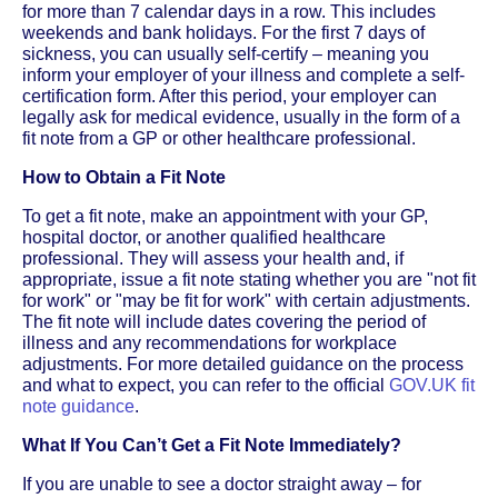
for more than 7 calendar days in a row. This includes
weekends and bank holidays. For the first 7 days of
sickness, you can usually self-certify – meaning you
inform your employer of your illness and complete a self-
certification form. After this period, your employer can
legally ask for medical evidence, usually in the form of a
fit note from a GP or other healthcare professional.
How to Obtain a Fit Note
To get a fit note, make an appointment with your GP,
hospital doctor, or another qualified healthcare
professional. They will assess your health and, if
appropriate, issue a fit note stating whether you are "not fit
for work" or "may be fit for work" with certain adjustments.
The fit note will include dates covering the period of
illness and any recommendations for workplace
adjustments. For more detailed guidance on the process
and what to expect, you can refer to the official
GOV.UK fit
note guidance
.
What If You Can’t Get a Fit Note Immediately?
If you are unable to see a doctor straight away – for