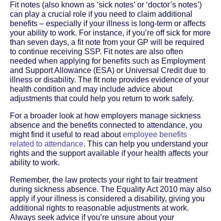
Fit notes (also known as ‘sick notes’ or ‘doctor’s notes’)
can play a crucial role if you need to claim additional
benefits – especially if your illness is long-term or affects
your ability to work. For instance, if you’re off sick for more
than seven days, a fit note from your GP will be required
to continue receiving SSP. Fit notes are also often
needed when applying for benefits such as Employment
and Support Allowance (ESA) or Universal Credit due to
illness or disability. The fit note provides evidence of your
health condition and may include advice about
adjustments that could help you return to work safely.
For a broader look at how employers manage sickness
absence and the benefits connected to attendance, you
might find it useful to read about
employee benefits
related to attendance
. This can help you understand your
rights and the support available if your health affects your
ability to work.
Remember, the law protects your right to fair treatment
during sickness absence. The Equality Act 2010 may also
apply if your illness is considered a disability, giving you
additional rights to reasonable adjustments at work.
Always seek advice if you’re unsure about your