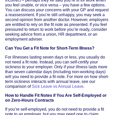
incorrect – perhaps they’ve said you’re fit for work when
you feel unable, or vice versa – you have a few options.
You can discuss your concerns with your GP and request
a reassessment. If you’re still unhappy, you may seek a
second opinion from another doctor. However, employers
are entitled to rely on the fit note as presented. If you feel
pressured to return to work before you’re ready, consider
seeking advice from a union, HR department, or an
employment adviser.
Can You Get a Fit Note for Short-Term Illness?
For illnesses lasting seven days or less, you usually do
not need a fit note. Instead, you can self-certify your
sickness to your employer. Only if your illness lasts more
than seven calendar days (including non-working days)
will you need to provide a fit note. For more on how short-
term sickness interacts with annual leave, see our
comparison of
Sick Leave vs Annual Leave
.
How to Handle Fit Notes if You Are Self-Employed or
on Zero-Hours Contracts
If you’re self-employed, you do not need to provide a fit
note to an employer, but you may need one to claim