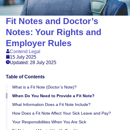
Fit Notes and Doctor’s
Notes: Your Rights and
Employer Rules
Contend Legal
15 July 2025
Updated: 28 July 2025
Table of Contents
What is a Fit Note (Doctor’s Note)?
When Do You Need to Provide a Fit Note?
What Information Does a Fit Note Include?
How Does a Fit Note Affect Your Sick Leave and Pay?
Your Responsibilities When You Are Sick