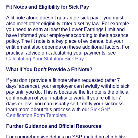
Fit Notes and Eligibility for Sick Pay
A fit note alone doesn’t guarantee sick pay – you must
also meet other eligibility criteria set by law. For example,
you need to earn at least the Lower Earnings Limit and
have informed your employer according to their absence
policy. The fit note is a key piece of evidence, but your
entitlement also depends on these additional factors. For
practical advice on calculating your payments, see
Calculating Your Statutory Sick Pay
.
What If You Don’t Provide a Fit Note?
If you don’t provide a fit note when requested (after 7
days’ absence), your employer can lawfully withhold sick
pay until you do. This is because the fit note is the official
confirmation of your inability to work. If you’re off for 7
days or less, you can usually self-certify your sickness –
learn more about this process with our
Sick Self-
Certification Form Template
.
Further Guidance and Official Resources
For comprehensive details on SSP, including eligibility,