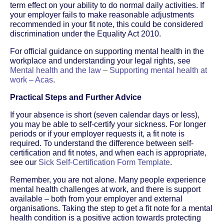
term effect on your ability to do normal daily activities. If
your employer fails to make reasonable adjustments
recommended in your fit note, this could be considered
discrimination under the Equality Act 2010.
For official guidance on supporting mental health in the
workplace and understanding your legal rights, see
Mental health and the law – Supporting mental health at
work – Acas
.
Practical Steps and Further Advice
If your absence is short (seven calendar days or less),
you may be able to self-certify your sickness. For longer
periods or if your employer requests it, a fit note is
required. To understand the difference between self-
certification and fit notes, and when each is appropriate,
see our
Sick Self-Certification Form Template
.
Remember, you are not alone. Many people experience
mental health challenges at work, and there is support
available – both from your employer and external
organisations. Taking the step to get a fit note for a mental
health condition is a positive action towards protecting