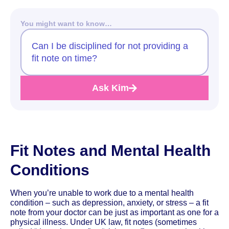
You might want to know…
Can I be disciplined for not providing a
fit note on time?
Ask Kim
Fit Notes and Mental Health
Conditions
When you’re unable to work due to a mental health
condition – such as depression, anxiety, or stress – a fit
note from your doctor can be just as important as one for a
physical illness. Under UK law, fit notes (sometimes