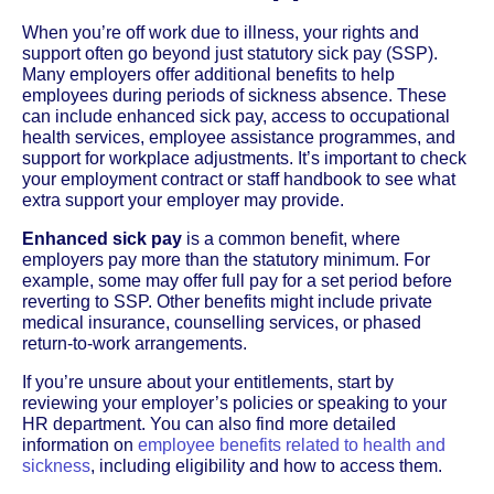
When you’re off work due to illness, your rights and
support often go beyond just statutory sick pay (SSP).
Many employers offer additional benefits to help
employees during periods of sickness absence. These
can include enhanced sick pay, access to occupational
health services, employee assistance programmes, and
support for workplace adjustments. It’s important to check
your employment contract or staff handbook to see what
extra support your employer may provide.
Enhanced sick pay
is a common benefit, where
employers pay more than the statutory minimum. For
example, some may offer full pay for a set period before
reverting to SSP. Other benefits might include private
medical insurance, counselling services, or phased
return-to-work arrangements.
If you’re unsure about your entitlements, start by
reviewing your employer’s policies or speaking to your
HR department. You can also find more detailed
information on
employee benefits related to health and
sickness
, including eligibility and how to access them.