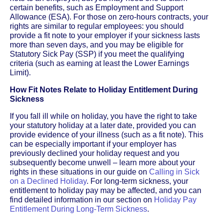
certain benefits, such as Employment and Support
Allowance (ESA). For those on zero-hours contracts, your
rights are similar to regular employees: you should
provide a fit note to your employer if your sickness lasts
more than seven days, and you may be eligible for
Statutory Sick Pay (SSP) if you meet the qualifying
criteria (such as earning at least the Lower Earnings
Limit).
How Fit Notes Relate to Holiday Entitlement During
Sickness
If you fall ill while on holiday, you have the right to take
your statutory holiday at a later date, provided you can
provide evidence of your illness (such as a fit note). This
can be especially important if your employer has
previously declined your holiday request and you
subsequently become unwell – learn more about your
rights in these situations in our guide on
Calling in Sick
on a Declined Holiday
. For long-term sickness, your
entitlement to holiday pay may be affected, and you can
find detailed information in our section on
Holiday Pay
Entitlement During Long-Term Sickness
.