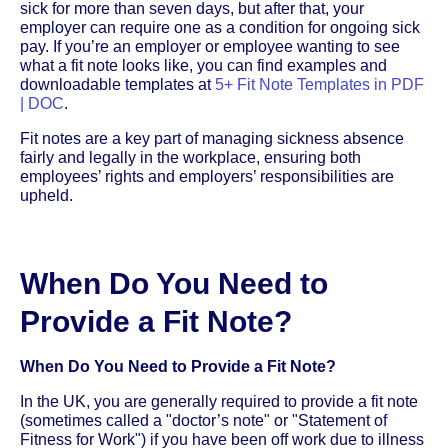
sick for more than seven days, but after that, your
employer can require one as a condition for ongoing sick
pay. If you’re an employer or employee wanting to see
what a fit note looks like, you can find examples and
downloadable templates at
5+ Fit Note Templates in PDF
| DOC
.
Fit notes are a key part of managing sickness absence
fairly and legally in the workplace, ensuring both
employees’ rights and employers’ responsibilities are
upheld.
When Do You Need to
Provide a Fit Note?
When Do You Need to Provide a Fit Note?
In the UK, you are generally required to provide a fit note
(sometimes called a "doctor’s note" or "Statement of
Fitness for Work") if you have been off work due to illness