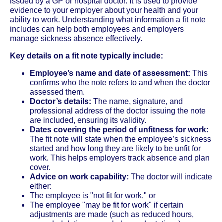
issued by a GP or hospital doctor. It is used to provide
evidence to your employer about your health and your
ability to work. Understanding what information a fit note
includes can help both employees and employers
manage sickness absence effectively.
Key details on a fit note typically include:
Employee’s name and date of assessment:
This
confirms who the note refers to and when the doctor
assessed them.
Doctor’s details:
The name, signature, and
professional address of the doctor issuing the note
are included, ensuring its validity.
Dates covering the period of unfitness for work:
The fit note will state when the employee’s sickness
started and how long they are likely to be unfit for
work. This helps employers track absence and plan
cover.
Advice on work capability:
The doctor will indicate
either:
The employee is "not fit for work," or
The employee "may be fit for work" if certain
adjustments are made (such as reduced hours,