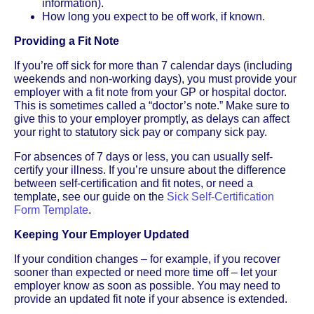
information).
How long you expect to be off work, if known.
Providing a Fit Note
If you’re off sick for more than 7 calendar days (including
weekends and non-working days), you must provide your
employer with a fit note from your GP or hospital doctor.
This is sometimes called a “doctor’s note.” Make sure to
give this to your employer promptly, as delays can affect
your right to statutory sick pay or company sick pay.
For absences of 7 days or less, you can usually self-
certify your illness. If you’re unsure about the difference
between self-certification and fit notes, or need a
template, see our guide on the
Sick Self-Certification
Form Template
.
Keeping Your Employer Updated
If your condition changes – for example, if you recover
sooner than expected or need more time off – let your
employer know as soon as possible. You may need to
provide an updated fit note if your absence is extended.