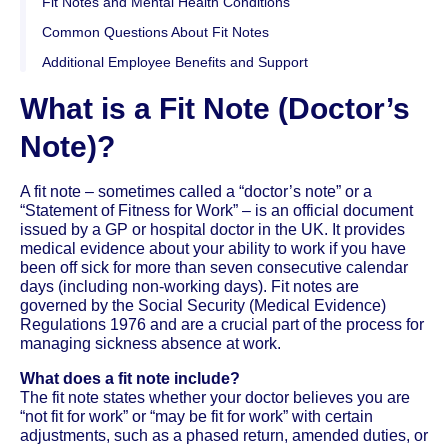
Fit Notes and Mental Health Conditions
Common Questions About Fit Notes
Additional Employee Benefits and Support
What is a Fit Note (Doctor’s
Note)?
A fit note – sometimes called a “doctor’s note” or a
“Statement of Fitness for Work” – is an official document
issued by a GP or hospital doctor in the UK. It provides
medical evidence about your ability to work if you have
been off sick for more than seven consecutive calendar
days (including non-working days). Fit notes are
governed by the Social Security (Medical Evidence)
Regulations 1976 and are a crucial part of the process for
managing sickness absence at work.
What does a fit note include?
The fit note states whether your doctor believes you are
“not fit for work” or “may be fit for work” with certain
adjustments, such as a phased return, amended duties, or