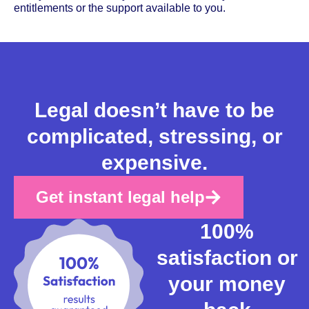
entitlements or the support available to you.
Legal doesn’t have to be
complicated, stressing, or
expensive.
Get instant legal help
100%
satisfaction or
your money