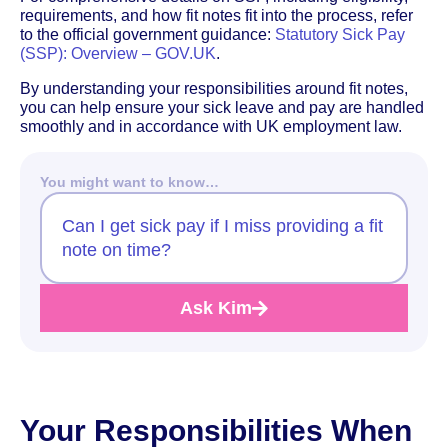
requirements, and how fit notes fit into the process, refer
to the official government guidance:
Statutory Sick Pay
(SSP): Overview – GOV.UK
.
By understanding your responsibilities around fit notes,
you can help ensure your sick leave and pay are handled
smoothly and in accordance with UK employment law.
You might want to know…
Can I get sick pay if I miss providing a fit
note on time?
Ask Kim
Your Responsibilities When