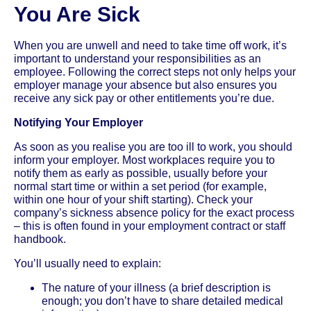
You Are Sick
When you are unwell and need to take time off work, it’s
important to understand your responsibilities as an
employee. Following the correct steps not only helps your
employer manage your absence but also ensures you
receive any sick pay or other entitlements you’re due.
Notifying Your Employer
As soon as you realise you are too ill to work, you should
inform your employer. Most workplaces require you to
notify them as early as possible, usually before your
normal start time or within a set period (for example,
within one hour of your shift starting). Check your
company’s sickness absence policy for the exact process
– this is often found in your employment contract or staff
handbook.
You’ll usually need to explain:
The nature of your illness (a brief description is
enough; you don’t have to share detailed medical