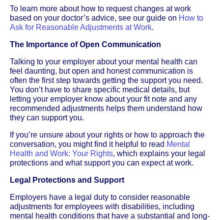
To learn more about how to request changes at work
based on your doctor’s advice, see our guide on
How to
Ask for Reasonable Adjustments at Work
.
The Importance of Open Communication
Talking to your employer about your mental health can
feel daunting, but open and honest communication is
often the first step towards getting the support you need.
You don’t have to share specific medical details, but
letting your employer know about your fit note and any
recommended adjustments helps them understand how
they can support you.
If you’re unsure about your rights or how to approach the
conversation, you might find it helpful to read
Mental
Health and Work: Your Rights
, which explains your legal
protections and what support you can expect at work.
Legal Protections and Support
Employers have a legal duty to consider reasonable
adjustments for employees with disabilities, including
mental health conditions that have a substantial and long-