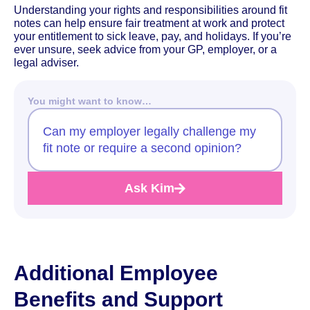
Understanding your rights and responsibilities around fit
notes can help ensure fair treatment at work and protect
your entitlement to sick leave, pay, and holidays. If you’re
ever unsure, seek advice from your GP, employer, or a
legal adviser.
You might want to know…
Can my employer legally challenge my
fit note or require a second opinion?
Ask Kim
Additional Employee
Benefits and Support