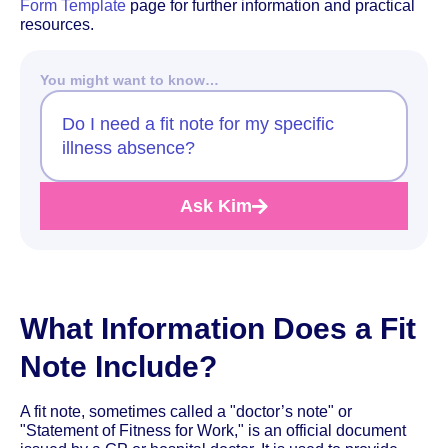
Form Template
page for further information and practical
resources.
You might want to know…
Do I need a fit note for my specific
illness absence?
Ask Kim
What Information Does a Fit
Note Include?
A fit note, sometimes called a "doctor’s note" or
"Statement of Fitness for Work," is an official document