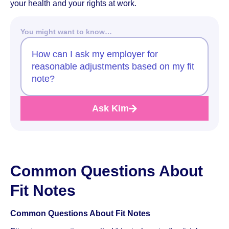
your health and your rights at work.
You might want to know…
How can I ask my employer for
reasonable adjustments based on my fit
note?
Ask Kim
Common Questions About
Fit Notes
Common Questions About Fit Notes