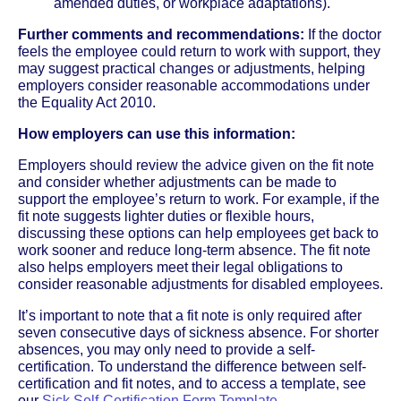
amended duties, or workplace adaptations).
Further comments and recommendations:
If the doctor
feels the employee could return to work with support, they
may suggest practical changes or adjustments, helping
employers consider reasonable accommodations under
the Equality Act 2010.
How employers can use this information:
Employers should review the advice given on the fit note
and consider whether adjustments can be made to
support the employee’s return to work. For example, if the
fit note suggests lighter duties or flexible hours,
discussing these options can help employees get back to
work sooner and reduce long-term absence. The fit note
also helps employers meet their legal obligations to
consider reasonable adjustments for disabled employees.
It’s important to note that a fit note is only required after
seven consecutive days of sickness absence. For shorter
absences, you may only need to provide a self-
certification. To understand the difference between self-
certification and fit notes, and to access a template, see
our
Sick Self-Certification Form Template
.