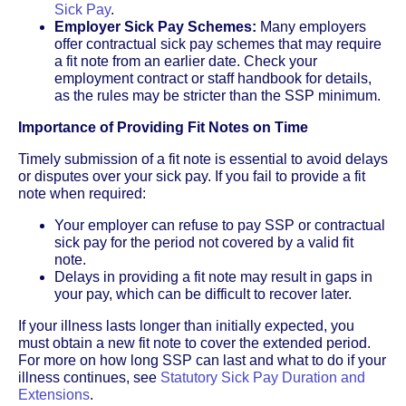
Sick Pay
.
Employer Sick Pay Schemes:
Many employers
offer contractual sick pay schemes that may require
a fit note from an earlier date. Check your
employment contract or staff handbook for details,
as the rules may be stricter than the SSP minimum.
Importance of Providing Fit Notes on Time
Timely submission of a fit note is essential to avoid delays
or disputes over your sick pay. If you fail to provide a fit
note when required:
Your employer can refuse to pay SSP or contractual
sick pay for the period not covered by a valid fit
note.
Delays in providing a fit note may result in gaps in
your pay, which can be difficult to recover later.
If your illness lasts longer than initially expected, you
must obtain a new fit note to cover the extended period.
For more on how long SSP can last and what to do if your
illness continues, see
Statutory Sick Pay Duration and
Extensions
.