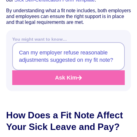
By understanding what a fit note includes, both employers
and employees can ensure the right support is in place
and that legal requirements are met.
You might want to know…
Can my employer refuse reasonable
adjustments suggested on my fit note?
Ask Kim
How Does a Fit Note Affect
Your Sick Leave and Pay?