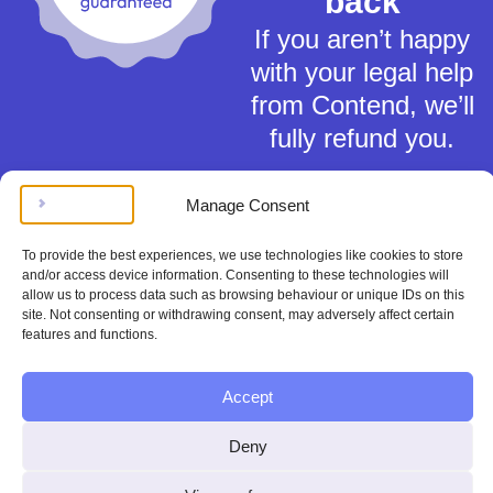
back
If you aren’t happy
with your legal help
from Contend, we’ll
fully refund you.
Manage Consent
To provide the best experiences, we use technologies like cookies to store
and/or access device information. Consenting to these technologies will
allow us to process data such as browsing behaviour or unique IDs on this
Terms of Service
site. Not consenting or withdrawing consent, may adversely affect certain
Privacy Policy
features and functions.
Cookies Policy
This material is for general information only and does not constitute tax,
Accept
legal or any other form of advice. You should not rely on any information
contained herein to make (or refrain from making) any decisions. Always
obtain independent, professional advice for your own particular situation.
Deny
Contend Inc is not regulated by the Solicitors Regulation Authority.
Copyright © Contend Inc.