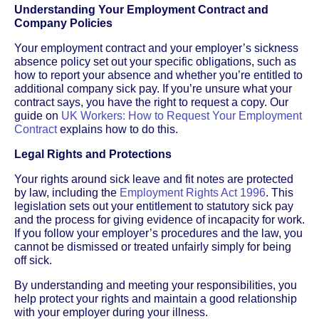
Understanding Your Employment Contract and
Company Policies
Your employment contract and your employer’s sickness
absence policy set out your specific obligations, such as
how to report your absence and whether you’re entitled to
additional company sick pay. If you’re unsure what your
contract says, you have the right to request a copy. Our
guide on
UK Workers: How to Request Your Employment
Contract
explains how to do this.
Legal Rights and Protections
Your rights around sick leave and fit notes are protected
by law, including the
Employment Rights Act 1996
. This
legislation sets out your entitlement to statutory sick pay
and the process for giving evidence of incapacity for work.
If you follow your employer’s procedures and the law, you
cannot be dismissed or treated unfairly simply for being
off sick.
By understanding and meeting your responsibilities, you
help protect your rights and maintain a good relationship
with your employer during your illness.