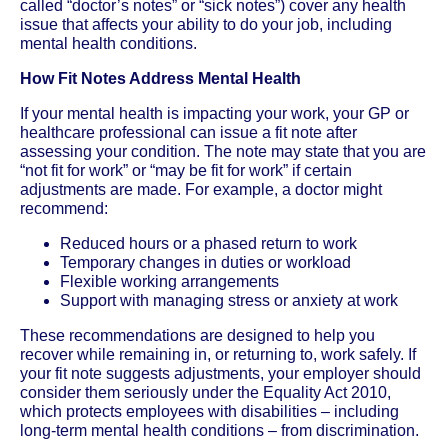
called “doctor’s notes” or “sick notes”) cover any health
issue that affects your ability to do your job, including
mental health conditions.
How Fit Notes Address Mental Health
If your mental health is impacting your work, your GP or
healthcare professional can issue a fit note after
assessing your condition. The note may state that you are
“not fit for work” or “may be fit for work” if certain
adjustments are made. For example, a doctor might
recommend:
Reduced hours or a phased return to work
Temporary changes in duties or workload
Flexible working arrangements
Support with managing stress or anxiety at work
These recommendations are designed to help you
recover while remaining in, or returning to, work safely. If
your fit note suggests adjustments, your employer should
consider them seriously under the Equality Act 2010,
which protects employees with disabilities – including
long-term mental health conditions – from discrimination.