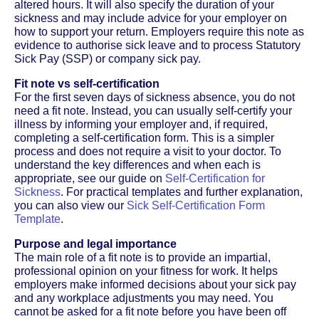
altered hours. It will also specify the duration of your
sickness and may include advice for your employer on
how to support your return. Employers require this note as
evidence to authorise sick leave and to process Statutory
Sick Pay (SSP) or company sick pay.
Fit note vs self-certification
For the first seven days of sickness absence, you do not
need a fit note. Instead, you can usually self-certify your
illness by informing your employer and, if required,
completing a self-certification form. This is a simpler
process and does not require a visit to your doctor. To
understand the key differences and when each is
appropriate, see our guide on
Self-Certification for
Sickness
. For practical templates and further explanation,
you can also view our
Sick Self-Certification Form
Template
.
Purpose and legal importance
The main role of a fit note is to provide an impartial,
professional opinion on your fitness for work. It helps
employers make informed decisions about your sick pay
and any workplace adjustments you may need. You
cannot be asked for a fit note before you have been off