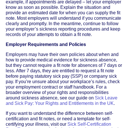
example, if appointments are delayed – let your employer
know as soon as possible. Explain the situation and
provide an estimated date for when you can supply the fit
note. Most employers will understand if you communicate
clearly and promptly. In the meantime, continue to follow
your employer’s sickness reporting procedures and keep
records of your attempts to obtain a fit note.
Employer Requirements and Policies
Employers may have their own policies about when and
how to provide medical evidence for sickness absence,
but they cannot require a fit note for absences of 7 days or
less. After 7 days, they are entitled to request a fit note
before paying statutory sick pay (SSP) or company sick
pay. If you’re unsure about your workplace’s rules, check
your employment contract or staff handbook. For a
broader overview of your rights and responsibilities
around sickness absence, see our guide on
Sick Leave
and Sick Pay: Your Rights and Entitlements in the UK
.
If you want to understand the difference between self-
certification and fit notes, or need a template for self-
certifying your illness, visit our
Sick Self-Certification