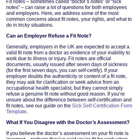
Fit notes – sometimes called “doctor’s notes” or “sick
notes” – can raise a lot of questions for both employees
and employers. Here, we address some of the most
common concerns about fit notes, your rights, and what to
do in tricky situations.
Can an Employer Refuse a Fit Note?
Generally, employers in the UK are expected to accept a
valid fit note from a doctor as evidence of your inability to
work due to illness or injury. Fit notes are official
documents, usually issued after seven days of sickness
(for the first seven days, you can self-certify). If your
employer doubts the authenticity or content of a fit note,
they may ask for clarification or seek advice from an
occupational health specialist, but they cannot simply
refuse a genuine fit note without good reason. If you’re
unsure about the difference between self-certification and
fit notes, see our guide on the
Sick Self-Certification Form
Template
.
What If You Disagree with the Doctor’s Assessment?
If you believe the doctor’s assessment on your fit note is