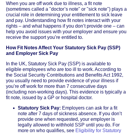
When you are off work due to illness, a fit note
(sometimes called a "doctor’s note" or "sick note") plays a
crucial role in determining your entitlement to sick leave
and pay. Understanding how fit notes interact with your
rights – and what happens if you don’t provide one – can
help you avoid issues with your employer and ensure you
receive the support you’re entitled to.
How Fit Notes Affect Your Statutory Sick Pay (SSP)
and Employer Sick Pay
In the UK, Statutory Sick Pay (SSP) is available to
eligible employees who are too ill to work. According to
the Social Security Contributions and Benefits Act 1992,
you usually need to provide evidence of your illness if
you’re off work for more than 7 consecutive days
(including non-working days). This evidence is typically a
fit note, issued by a GP or hospital doctor.
Statutory Sick Pay:
Employers can ask for a fit
note after 7 days of sickness absence. If you don’t
provide one when requested, your employer is
legally allowed to withhold SSP until you do. For
more on who qualifies, see
Eligibility for Statutory