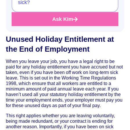
sick?
Ask Kim
Unused Holiday Entitlement at
the End of Employment
When you leave your job, you have a legal right to be
paid for any holiday entitlement you have accrued but not
taken, even if you have been off work on long-term sick
leave. This is set out in the Working Time Regulations
1998, which ensure that all workers are entitled to a
minimum amount of paid annual leave each year. If you
haven’t used all your statutory holiday entitlement by the
time your employment ends, your employer must pay you
for these unused days as part of your final pay.
This right applies whether you are leaving voluntarily,
being made redundant, or your contract is ending for
another reason. Importantly, if you have been on sick