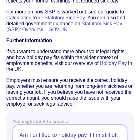
reflects your normal earnings, not reduced sick pay.
For more on how SSP is worked out, see our guide to
Calculating Your Statutory Sick Pay
. You can also find
detailed government guidance on
Statutory Sick Pay
(SSP): Overview – GOV.UK
.
Further Information
If you want to understand more about your legal rights
and how holiday pay fits within the wider context of
employment benefits, visit our overview of
Holiday Pay
in
the UK.
Employers must ensure you receive the correct holiday
pay, whether you are returning from long-term sickness or
leaving your job. If you believe you have not received the
correct amount, you should raise the issue with your
employer or seek legal advice.
You might want to know…
Am I entitled to holiday pay if I’m still off