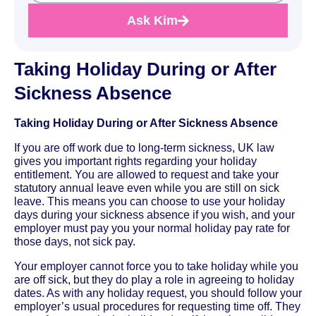
Ask Kim
Taking Holiday During or After
Sickness Absence
Taking Holiday During or After Sickness Absence
If you are off work due to long-term sickness, UK law
gives you important rights regarding your holiday
entitlement. You are allowed to request and take your
statutory annual leave even while you are still on sick
leave. This means you can choose to use your holiday
days during your sickness absence if you wish, and your
employer must pay you your normal holiday pay rate for
those days, not sick pay.
Your employer cannot force you to take holiday while you
are off sick, but they do play a role in agreeing to holiday
dates. As with any holiday request, you should follow your
employer’s usual procedures for requesting time off. They