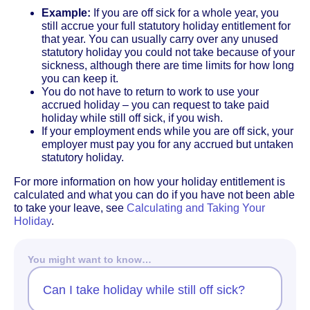
Example:
If you are off sick for a whole year, you
still accrue your full statutory holiday entitlement for
that year. You can usually carry over any unused
statutory holiday you could not take because of your
sickness, although there are time limits for how long
you can keep it.
You do not have to return to work to use your
accrued holiday – you can request to take paid
holiday while still off sick, if you wish.
If your employment ends while you are off sick, your
employer must pay you for any accrued but untaken
statutory holiday.
For more information on how your holiday entitlement is
calculated and what you can do if you have not been able
to take your leave, see
Calculating and Taking Your
Holiday
.
You might want to know…
Can I take holiday while still off sick?