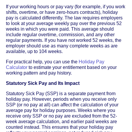
If your working hours or pay vary (for example, if you work
shifts, overtime, or have zero-hours contracts), holiday
pay is calculated differently. The law requires employers
to look at your average weekly pay over the previous 52
weeks in which you were paid. This average should
include regular overtime, commission, and any other
regular payments. If you have not worked 52 weeks, the
employer should use as many complete weeks as are
available, up to 104 weeks.
For practical help, you can use the
Holiday Pay
Calculator
to estimate your entitlement based on your
working pattern and pay history.
Statutory Sick Pay and Its Impact
Statutory Sick Pay (SSP) is a separate payment from
holiday pay. However, periods when you receive only
SSP (or no pay at all) can affect the calculation of your
average pay for holiday purposes. Weeks where you
receive only SSP or no pay are excluded from the 52-
week average calculation, and earlier paid weeks are
counted instead. This ensures that your holiday pay