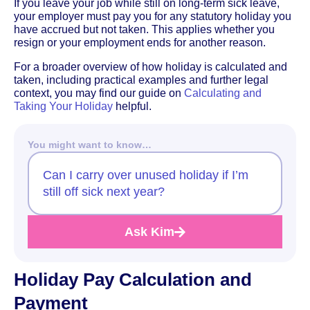
If you leave your job while still on long-term sick leave,
your employer must pay you for any statutory holiday you
have accrued but not taken. This applies whether you
resign or your employment ends for another reason.
For a broader overview of how holiday is calculated and
taken, including practical examples and further legal
context, you may find our guide on
Calculating and
Taking Your Holiday
helpful.
You might want to know…
Can I carry over unused holiday if I’m
still off sick next year?
Ask Kim
Holiday Pay Calculation and
Payment