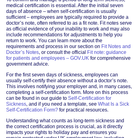
medical certification is essential. After the initial seven
days of absence – when self-certification is usually
sufficient – employees are typically required to provide a
doctor’s note, often referred to as a fit note. Fit notes serve
as official evidence of your inability to work and may also
include recommendations for adjustments to help you
return to work. You can learn more about the
requirements and process in our section on
Fit Notes and
Doctor’s Notes
, or consult the official
Fit note: guidance
for patients and employees – GOV.UK
for comprehensive
government advice.
For the first seven days of sickness, employees can
usually self-certify their absence without a doctor’s note.
This involves notifying your employer and, in many cases,
completing a self-certification form. More on this process
can be found in our guide to
Self-Certification for
Sickness
, and if you need a template, see
What Is a Sick
Self-Certification Form?
for practical resources.
Understanding what counts as long-term sickness and
the correct certification process is crucial, as it directly
impacts your rights to holiday pay and ensures you