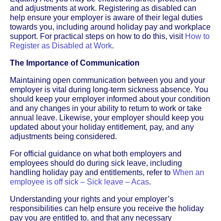
and adjustments at work. Registering as disabled can
help ensure your employer is aware of their legal duties
towards you, including around holiday pay and workplace
support. For practical steps on how to do this, visit
How to
Register as Disabled at Work
.
The Importance of Communication
Maintaining open communication between you and your
employer is vital during long-term sickness absence. You
should keep your employer informed about your condition
and any changes in your ability to return to work or take
annual leave. Likewise, your employer should keep you
updated about your holiday entitlement, pay, and any
adjustments being considered.
For official guidance on what both employers and
employees should do during sick leave, including
handling holiday pay and entitlements, refer to
When an
employee is off sick – Sick leave – Acas
.
Understanding your rights and your employer’s
responsibilities can help ensure you receive the holiday
pay you are entitled to, and that any necessary