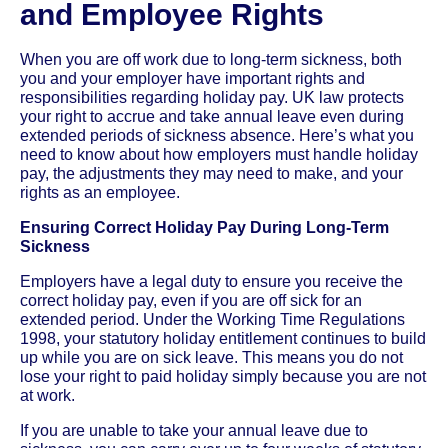
and Employee Rights
When you are off work due to long-term sickness, both
you and your employer have important rights and
responsibilities regarding holiday pay. UK law protects
your right to accrue and take annual leave even during
extended periods of sickness absence. Here’s what you
need to know about how employers must handle holiday
pay, the adjustments they may need to make, and your
rights as an employee.
Ensuring Correct Holiday Pay During Long-Term
Sickness
Employers have a legal duty to ensure you receive the
correct holiday pay, even if you are off sick for an
extended period. Under the Working Time Regulations
1998, your statutory holiday entitlement continues to build
up while you are on sick leave. This means you do not
lose your right to paid holiday simply because you are not
at work.
If you are unable to take your annual leave due to