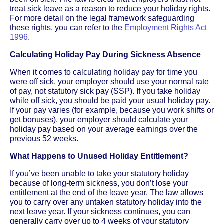
treat sick leave as a reason to reduce your holiday rights.
For more detail on the legal framework safeguarding
these rights, you can refer to the
Employment Rights Act
1996
.
Calculating Holiday Pay During Sickness Absence
When it comes to calculating holiday pay for time you
were off sick, your employer should use your normal rate
of pay, not statutory sick pay (SSP). If you take holiday
while off sick, you should be paid your usual holiday pay.
If your pay varies (for example, because you work shifts or
get bonuses), your employer should calculate your
holiday pay based on your average earnings over the
previous 52 weeks.
What Happens to Unused Holiday Entitlement?
If you’ve been unable to take your statutory holiday
because of long-term sickness, you don’t lose your
entitlement at the end of the leave year. The law allows
you to carry over any untaken statutory holiday into the
next leave year. If your sickness continues, you can
generally carry over up to 4 weeks of your statutory