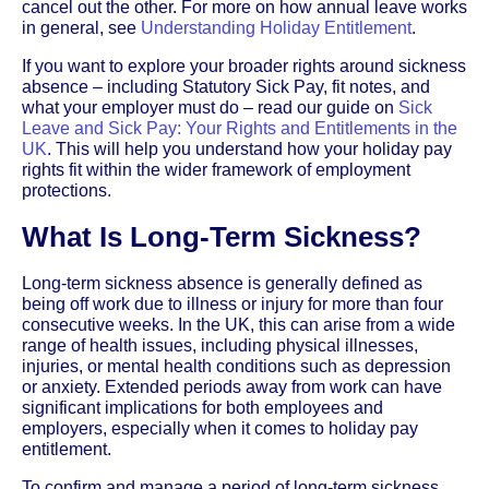
cancel out the other. For more on how annual leave works
in general, see
Understanding Holiday Entitlement
.
If you want to explore your broader rights around sickness
absence – including Statutory Sick Pay, fit notes, and
what your employer must do – read our guide on
Sick
Leave and Sick Pay: Your Rights and Entitlements in the
UK
. This will help you understand how your holiday pay
rights fit within the wider framework of employment
protections.
What Is Long-Term Sickness?
Long-term sickness absence is generally defined as
being off work due to illness or injury for more than four
consecutive weeks. In the UK, this can arise from a wide
range of health issues, including physical illnesses,
injuries, or mental health conditions such as depression
or anxiety. Extended periods away from work can have
significant implications for both employees and
employers, especially when it comes to holiday pay
entitlement.
To confirm and manage a period of long-term sickness,