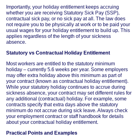
Importantly, your holiday entitlement keeps accruing
whether you are receiving Statutory Sick Pay (SSP),
contractual sick pay, or no sick pay at all. The law does
not require you to be physically at work or to be paid your
usual wages for your holiday entitlement to build up. This
applies regardless of the length of your sickness
absence.
Statutory vs Contractual Holiday Entitlement
Most workers are entitled to the statutory minimum
holiday – currently 5.6 weeks per year. Some employers
may offer extra holiday above this minimum as part of
your contract (known as contractual holiday entitlement).
While your statutory holiday continues to accrue during
sickness absence, your contract may set different rules for
any additional (contractual) holiday. For example, some
contracts specify that extra days above the statutory
minimum do not accrue during sick leave. Always check
your employment contract or staff handbook for details
about your contractual holiday entitlement.
Practical Points and Examples