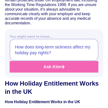
remain protected under UK employment law, including
the Working Time Regulations 1998. If you are unsure
about your situation, it’s always advisable to
communicate clearly with your employer and keep
accurate records of your absence and any medical
documentation.
You might want to know…
How does long-term sickness affect my
holiday pay rights?
Ask Kim
How Holiday Entitlement Works
in the UK
How Holiday Entitlement Works in the UK