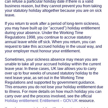
can refuse a particular holiday date if there is a valid
business reason, but they cannot prevent you from taking
your statutory holiday altogether because you are on sick
leave.
If you return to work after a period of long-term sickness,
you may have built up (or "accrued") holiday entitlement
during your absence. Under the Working Time
Regulations 1998, you continue to accrue statutory
annual leave while off sick. When you return, you can
request to take this accrued holiday in the usual way, and
your employer must honour your entitlement.
Sometimes, your sickness absence may mean you are
unable to take all your accrued holiday within the current
leave year. In these cases, UK law allows you to carry
over up to four weeks of unused statutory holiday to the
next leave year, as set out in the Working Time
Regulations and supported by government guidance.
This ensures you do not lose your holiday entitlement due
to illness. For more details on how much holiday you can
carry over and the process involved, see the official
Holiday entitlement: Entitlement – GOV.UK
resource.