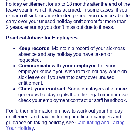
holiday entitlement for up to 18 months after the end of the
leave year in which it was accrued. In some cases, if you
remain off sick for an extended period, you may be able to
carry over your unused holiday entitlement for more than
2 years, ensuring you don’t miss out due to illness.
Practical Advice for Employees
Keep records
: Maintain a record of your sickness
absence and any holiday you have taken or
requested.
Communicate with your employer
: Let your
employer know if you wish to take holiday while on
sick leave or if you want to carry over unused
entitlement.
Check your contract
: Some employers offer more
generous holiday rights than the legal minimum, so
check your employment contract or staff handbook.
For further information on how to work out your holiday
entitlement and pay, including practical examples and
guidance on taking holiday, see
Calculating and Taking
Your Holiday
.