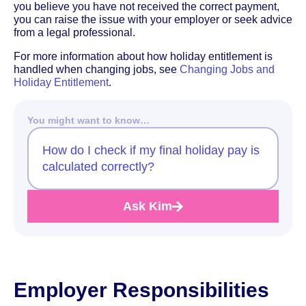
you believe you have not received the correct payment,
you can raise the issue with your employer or seek advice
from a legal professional.
For more information about how holiday entitlement is
handled when changing jobs, see
Changing Jobs and
Holiday Entitlement
.
You might want to know…
How do I check if my final holiday pay is
calculated correctly?
Ask Kim
Employer Responsibilities