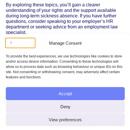
By exploring these topics, you’ll gain a clearer
understanding of your rights and the support available
during long-term sickness absence. If you have further
questions, consider speaking to your employer’s HR
department or seeking advice from an employment law
specialist.
Manage Consent
To provide the best experiences, we use technologies like cookies to store
and/or access device information. Consenting to these technologies will
allow us to process data such as browsing behaviour or unique IDs on this
site. Not consenting or withdrawing consent, may adversely affect certain
Legal doesn’t have to be
features and functions.
complicated, stressing, or
Accept
expensive.
Deny
Get instant legal help
View preferences
100%