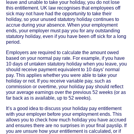
leave and unable to take your holiday, you do not lose
this entitlement. UK law recognises that employees off
sick may not have had the opportunity to take their
holiday, so your unused statutory holiday continues to
accrue during your absence. When your employment
ends, your employer must pay you for any outstanding
statutory holiday, even if you have been off sick for a long
period.
Employers are required to calculate the amount owed
based on your normal pay rate. For example, if you have
10 days of untaken statutory holiday when you leave, you
should receive payment equivalent to 10 days’ normal
pay. This applies whether you were able to take your
holiday or not. If you receive variable pay, such as
commission or overtime, your holiday pay should reflect
your average earnings over the previous 52 weeks (or as
far back as is available, up to 52 weeks).
It’s a good idea to discuss your holiday pay entitlement
with your employer before your employment ends. This
allows you to check how much holiday you have accrued
and ensures there are no surprises in your final payslip. If
you are unsure how your entitlement is calculated, or if