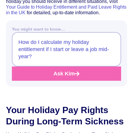
holiday you should receive in different situations, visit
Your Guide to Holiday Entitlement and Paid Leave Rights
in the UK
for detailed, up-to-date information.
You might want to know…
How do I calculate my holiday
entitlement if I start or leave a job mid-
year?
Ask Kim
Your Holiday Pay Rights
During Long-Term Sickness