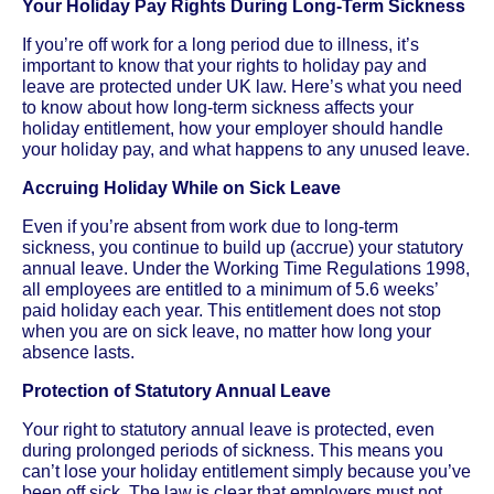
Your Holiday Pay Rights During Long-Term Sickness
If you’re off work for a long period due to illness, it’s
important to know that your rights to holiday pay and
leave are protected under UK law. Here’s what you need
to know about how long-term sickness affects your
holiday entitlement, how your employer should handle
your holiday pay, and what happens to any unused leave.
Accruing Holiday While on Sick Leave
Even if you’re absent from work due to long-term
sickness, you continue to build up (accrue) your statutory
annual leave. Under the Working Time Regulations 1998,
all employees are entitled to a minimum of 5.6 weeks’
paid holiday each year. This entitlement does not stop
when you are on sick leave, no matter how long your
absence lasts.
Protection of Statutory Annual Leave
Your right to statutory annual leave is protected, even
during prolonged periods of sickness. This means you
can’t lose your holiday entitlement simply because you’ve
been off sick. The law is clear that employers must not