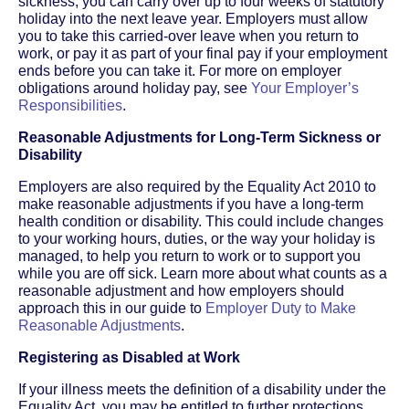
sickness, you can carry over up to four weeks of statutory
holiday into the next leave year. Employers must allow
you to take this carried-over leave when you return to
work, or pay it as part of your final pay if your employment
ends before you can take it. For more on employer
obligations around holiday pay, see
Your Employer’s
Responsibilities
.
Reasonable Adjustments for Long-Term Sickness or
Disability
Employers are also required by the Equality Act 2010 to
make reasonable adjustments if you have a long-term
health condition or disability. This could include changes
to your working hours, duties, or the way your holiday is
managed, to help you return to work or to support you
while you are off sick. Learn more about what counts as a
reasonable adjustment and how employers should
approach this in our guide to
Employer Duty to Make
Reasonable Adjustments
.
Registering as Disabled at Work
If your illness meets the definition of a disability under the
Equality Act, you may be entitled to further protections