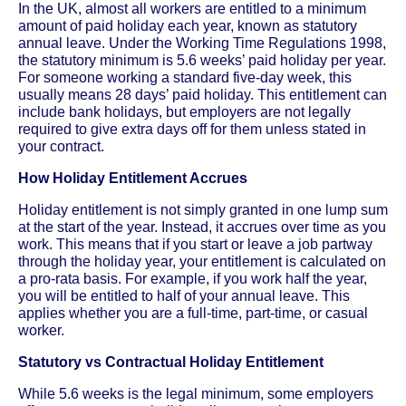
In the UK, almost all workers are entitled to a minimum
amount of paid holiday each year, known as statutory
annual leave. Under the Working Time Regulations 1998,
the statutory minimum is 5.6 weeks’ paid holiday per year.
For someone working a standard five-day week, this
usually means 28 days’ paid holiday. This entitlement can
include bank holidays, but employers are not legally
required to give extra days off for them unless stated in
your contract.
How Holiday Entitlement Accrues
Holiday entitlement is not simply granted in one lump sum
at the start of the year. Instead, it accrues over time as you
work. This means that if you start or leave a job partway
through the holiday year, your entitlement is calculated on
a pro-rata basis. For example, if you work half the year,
you will be entitled to half of your annual leave. This
applies whether you are a full-time, part-time, or casual
worker.
Statutory vs Contractual Holiday Entitlement
While 5.6 weeks is the legal minimum, some employers