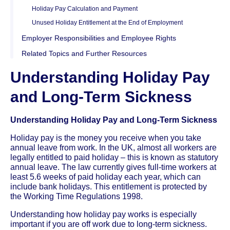
Holiday Pay Calculation and Payment
Unused Holiday Entitlement at the End of Employment
Employer Responsibilities and Employee Rights
Related Topics and Further Resources
Understanding Holiday Pay
and Long-Term Sickness
Understanding Holiday Pay and Long-Term Sickness
Holiday pay is the money you receive when you take
annual leave from work. In the UK, almost all workers are
legally entitled to paid holiday – this is known as statutory
annual leave. The law currently gives full-time workers at
least 5.6 weeks of paid holiday each year, which can
include bank holidays. This entitlement is protected by
the Working Time Regulations 1998.
Understanding how holiday pay works is especially
important if you are off work due to long-term sickness.