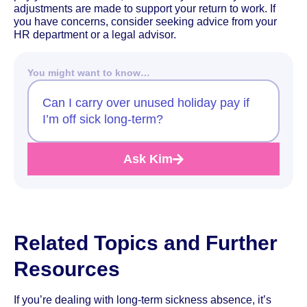
adjustments are made to support your return to work. If
you have concerns, consider seeking advice from your
HR department or a legal advisor.
You might want to know…
Can I carry over unused holiday pay if
I’m off sick long-term?
Ask Kim
Related Topics and Further
Resources
If you’re dealing with long-term sickness absence, it’s