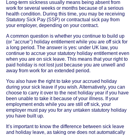
Long-term sickness usually means being absent from
work for several weeks or months because of a serious
health condition. During this time, you may be receiving
Statutory Sick Pay (SSP) or contractual sick pay from
your employer, depending on your contract.
A common question is whether you continue to build up
(or "accrue") holiday entitlement while you are off sick for
a long period. The answer is yes: under UK law, you
continue to accrue your statutory holiday entitlement even
when you are on sick leave. This means that your right to
paid holiday is not lost just because you are unwell and
away from work for an extended period.
You also have the right to take your accrued holiday
during your sick leave if you wish. Alternatively, you can
choose to carry it over to the next holiday year if you have
been unable to take it because of your illness. If your
employment ends while you are still off sick, your
employer must pay you for any untaken statutory holiday
you have built up.
It’s important to know the difference between sick leave
and holiday leave, as taking one does not automatically