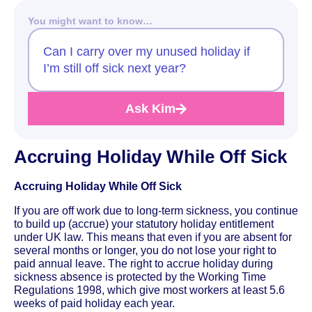
You might want to know…
Can I carry over my unused holiday if
I’m still off sick next year?
Ask Kim
Accruing Holiday While Off Sick
Accruing Holiday While Off Sick
If you are off work due to long-term sickness, you continue
to build up (accrue) your statutory holiday entitlement
under UK law. This means that even if you are absent for
several months or longer, you do not lose your right to
paid annual leave. The right to accrue holiday during
sickness absence is protected by the Working Time
Regulations 1998, which give most workers at least 5.6
weeks of paid holiday each year.