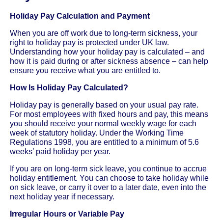
Holiday Pay Calculation and Payment
When you are off work due to long-term sickness, your
right to holiday pay is protected under UK law.
Understanding how your holiday pay is calculated – and
how it is paid during or after sickness absence – can help
ensure you receive what you are entitled to.
How Is Holiday Pay Calculated?
Holiday pay is generally based on your usual pay rate.
For most employees with fixed hours and pay, this means
you should receive your normal weekly wage for each
week of statutory holiday. Under the Working Time
Regulations 1998, you are entitled to a minimum of 5.6
weeks’ paid holiday per year.
If you are on long-term sick leave, you continue to accrue
holiday entitlement. You can choose to take holiday while
on sick leave, or carry it over to a later date, even into the
next holiday year if necessary.
Irregular Hours or Variable Pay