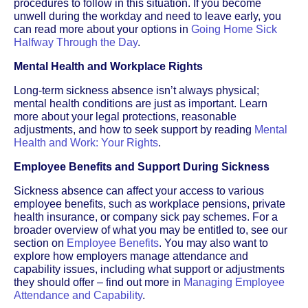
procedures to follow in this situation. If you become
unwell during the workday and need to leave early, you
can read more about your options in
Going Home Sick
Halfway Through the Day
.
Mental Health and Workplace Rights
Long-term sickness absence isn’t always physical;
mental health conditions are just as important. Learn
more about your legal protections, reasonable
adjustments, and how to seek support by reading
Mental
Health and Work: Your Rights
.
Employee Benefits and Support During Sickness
Sickness absence can affect your access to various
employee benefits, such as workplace pensions, private
health insurance, or company sick pay schemes. For a
broader overview of what you may be entitled to, see our
section on
Employee Benefits
. You may also want to
explore how employers manage attendance and
capability issues, including what support or adjustments
they should offer – find out more in
Managing Employee
Attendance and Capability
.