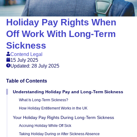
Holiday Pay Rights When
Off Work With Long-Term
Sickness
Contend Legal
15 July 2025
Updated: 28 July 2025
Table of Contents
Understanding Holiday Pay and Long-Term Sickness
What Is Long-Term Sickness?
How Holiday Entitlement Works in the UK
Your Holiday Pay Rights During Long-Term Sickness
Accruing Holiday While Off Sick
Taking Holiday During or After Sickness Absence