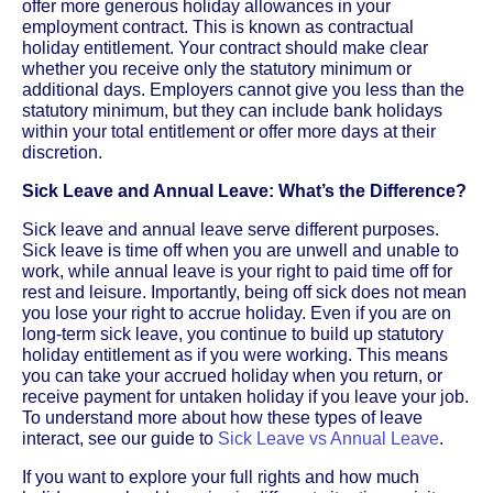
offer more generous holiday allowances in your
employment contract. This is known as contractual
holiday entitlement. Your contract should make clear
whether you receive only the statutory minimum or
additional days. Employers cannot give you less than the
statutory minimum, but they can include bank holidays
within your total entitlement or offer more days at their
discretion.
Sick Leave and Annual Leave: What’s the Difference?
Sick leave and annual leave serve different purposes.
Sick leave is time off when you are unwell and unable to
work, while annual leave is your right to paid time off for
rest and leisure. Importantly, being off sick does not mean
you lose your right to accrue holiday. Even if you are on
long-term sick leave, you continue to build up statutory
holiday entitlement as if you were working. This means
you can take your accrued holiday when you return, or
receive payment for untaken holiday if you leave your job.
To understand more about how these types of leave
interact, see our guide to
Sick Leave vs Annual Leave
.
If you want to explore your full rights and how much