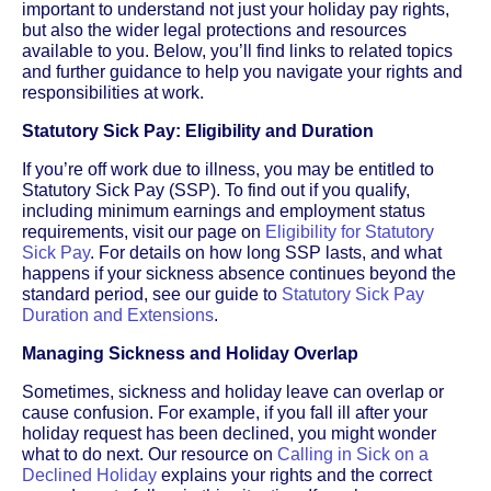
important to understand not just your holiday pay rights,
but also the wider legal protections and resources
available to you. Below, you’ll find links to related topics
and further guidance to help you navigate your rights and
responsibilities at work.
Statutory Sick Pay: Eligibility and Duration
If you’re off work due to illness, you may be entitled to
Statutory Sick Pay (SSP). To find out if you qualify,
including minimum earnings and employment status
requirements, visit our page on
Eligibility for Statutory
Sick Pay
. For details on how long SSP lasts, and what
happens if your sickness absence continues beyond the
standard period, see our guide to
Statutory Sick Pay
Duration and Extensions
.
Managing Sickness and Holiday Overlap
Sometimes, sickness and holiday leave can overlap or
cause confusion. For example, if you fall ill after your
holiday request has been declined, you might wonder
what to do next. Our resource on
Calling in Sick on a
Declined Holiday
explains your rights and the correct