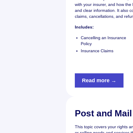
with your insurer, and how the 
and clear information. It also 
claims, cancellations, and refu
Includes:
Cancelling an Insurance
Policy
Insurance Claims
Read more →
Post and Mail
This topic covers your rights a
or selling goods and services t