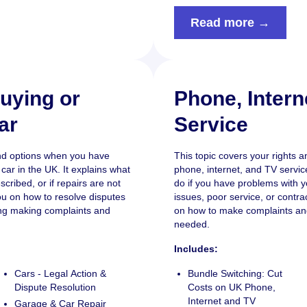
Read more →
uying or
Phone, Intern
ar
Service
and options when you have
This topic covers your rights a
car in the UK. It explains what
phone, internet, and TV service
escribed, or if repairs are not
do if you have problems with yo
ou on how to resolve disputes
issues, poor service, or contra
ding making complaints and
on how to make complaints an
needed.
Includes:
Cars - Legal Action &
Bundle Switching: Cut
Dispute Resolution
Costs on UK Phone,
Internet and TV
Garage & Car Repair