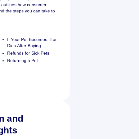
o outlines how consumer
and the steps you can take to
If Your Pet Becomes Ill or
Dies After Buying
Refunds for Sick Pets
Returning a Pet
on and
ghts