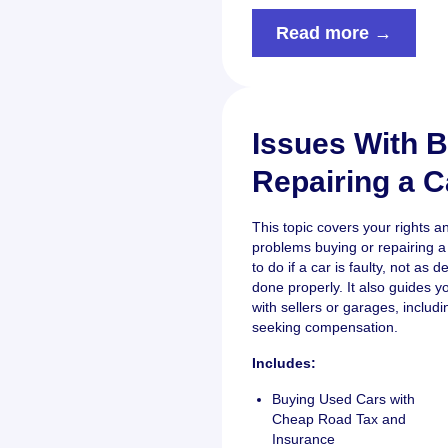
Read more →
Issues With B
Repairing a C
This topic covers your rights 
problems buying or repairing a 
to do if a car is faulty, not as d
done properly. It also guides y
with sellers or garages, inclu
seeking compensation.
Includes:
Buying Used Cars with
Cheap Road Tax and
Insurance