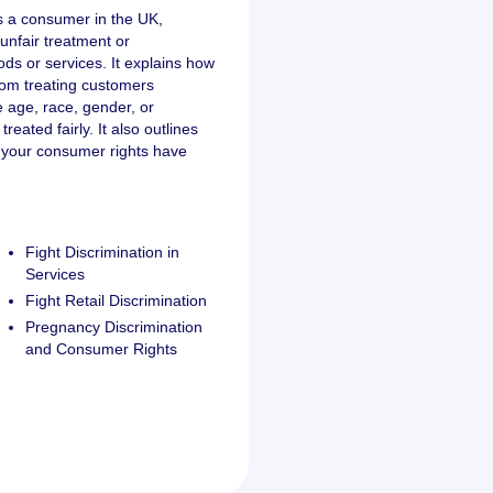
as a consumer in the UK,
unfair treatment or
ds or services. It explains how
rom treating customers
ke age, race, gender, or
treated fairly. It also outlines
e your consumer rights have
Fight Discrimination in
Services
Fight Retail Discrimination
Pregnancy Discrimination
and Consumer Rights