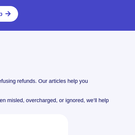
p
fusing refunds. Our articles help you
n misled, overcharged, or ignored, we’ll help