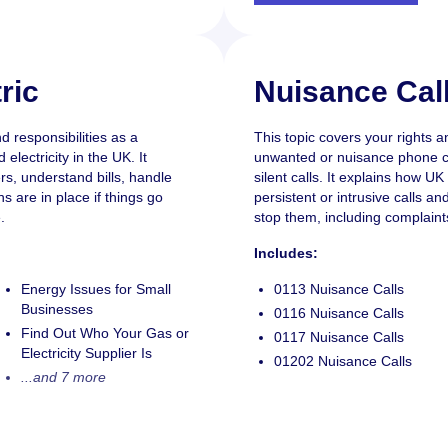
ric
Nuisance Cal
d responsibilities as a
This topic covers your rights a
lectricity in the UK. It
unwanted or nuisance phone ca
rs, understand bills, handle
silent calls. It explains how U
s are in place if things go
persistent or intrusive calls a
.
stop them, including complain
Includes:
Energy Issues for Small
0113 Nuisance Calls
Businesses
0116 Nuisance Calls
Find Out Who Your Gas or
0117 Nuisance Calls
Electricity Supplier Is
01202 Nuisance Calls
...and 7 more