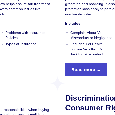
law helps ensure fair treatment
grooming and boarding. It als
covers common issues like
protection laws apply to pets 
nds.
resolve disputes.
Includes:
Problems with Insurance
Complain About Vet
Policies
Misconduct or Negligence
Types of Insurance
Ensuring Pet Health:
Bourne Vets Kent &
Tackling Misconduct
Read more →
Discriminati
Consumer Ri
nd responsibilities when buying
hrough the post or mail in the