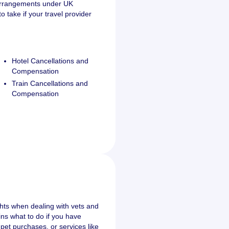
 arrangements under UK
 take if your travel provider
Hotel Cancellations and
Compensation
Train Cancellations and
Compensation
s
ghts when dealing with vets and
ains what to do if you have
pet purchases, or services like