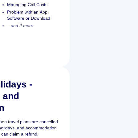
Managing Call Costs
Problem with an App,
Software or Download
...and 2 more
lidays -
s and
n
when travel plans are cancelled
s, holidays, and accommodation
 can claim a refund,