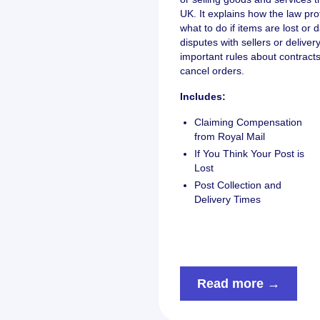
UK. It explains how the law pro
what to do if items are lost o
disputes with sellers or delive
important rules about contrac
cancel orders.
Includes:
Claiming Compensation
from Royal Mail
If You Think Your Post is
Lost
Post Collection and
Delivery Times
Read more →