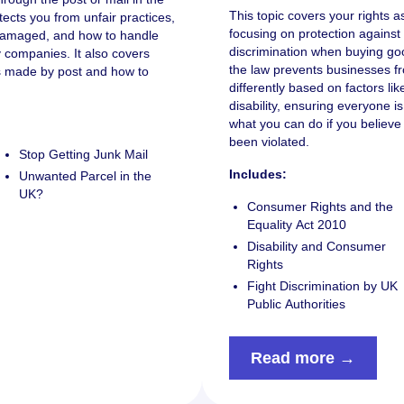
This topic covers your rights 
tects you from unfair practices,
focusing on protection against 
r damaged, and how to handle
discrimination when buying goo
ry companies. It also covers
the law prevents businesses f
ts made by post and how to
differently based on factors li
disability, ensuring everyone is 
what you can do if you believ
been violated.
Stop Getting Junk Mail
Includes:
Unwanted Parcel in the
UK?
Consumer Rights and the
Equality Act 2010
Disability and Consumer
Rights
Fight Discrimination by UK
Public Authorities
Read more →