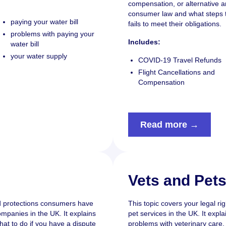
compensation, or alternative
consumer law and what steps to
paying your water bill
fails to meet their obligations.
problems with paying your
Includes:
water bill
your water supply
COVID-19 Travel Refunds
Flight Cancellations and
Compensation
Read more →
Vets and Pet
nd protections consumers have
This topic covers your legal ri
mpanies in the UK. It explains
pet services in the UK. It expl
hat to do if you have a dispute
problems with veterinary care, 