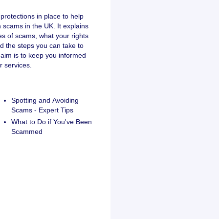
protections in place to help
scams in the UK. It explains
s of scams, what your rights
nd the steps you can take to
 aim is to keep you informed
 services.
Spotting and Avoiding
Scams - Expert Tips
What to Do if You've Been
Scammed