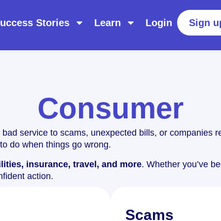
uccess Stories
Learn
Login
Sign u
Consumer
 bad service to scams, unexpected bills, or companies re
to do when things go wrong.
lities, insurance, travel, and more
. Whether you’ve bee
nfident action.
Scams