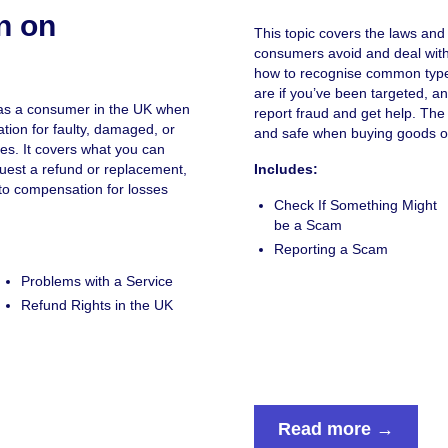
n on
This topic covers the laws and 
consumers avoid and deal with 
how to recognise common type
are if you’ve been targeted, a
s as a consumer in the UK when
report fraud and get help. The
ion for faulty, damaged, or
and safe when buying goods or
es. It covers what you can
quest a refund or replacement,
Includes:
to compensation for losses
Check If Something Might
be a Scam
Reporting a Scam
Problems with a Service
Refund Rights in the UK
Read more →