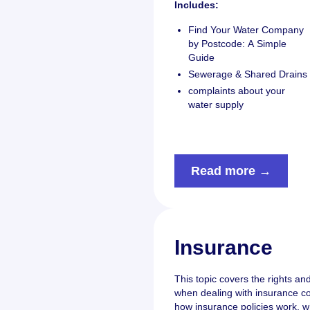
Includes:
Find Your Water Company
by Postcode: A Simple
Guide
Sewerage & Shared Drains
complaints about your
water supply
Read more →
Insurance
This topic covers the rights a
when dealing with insurance co
how insurance policies work, w