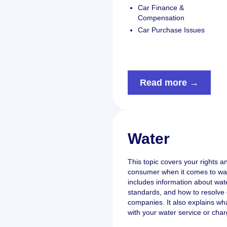
Car Finance &
Compensation
Car Purchase Issues
Read more →
Water
This topic covers your rights an
consumer when it comes to wate
includes information about water
standards, and how to resolve 
companies. It also explains wh
with your water service or char