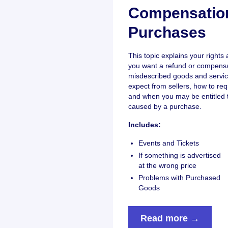
Compensatio
Purchases
This topic explains your right
you want a refund or compensat
misdescribed goods and servic
expect from sellers, how to re
and when you may be entitled 
caused by a purchase.
Includes:
Events and Tickets
If something is advertised
at the wrong price
Problems with Purchased
Goods
Read more →