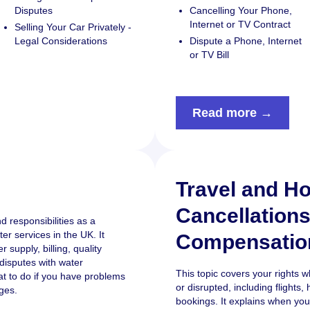
Disputes
Cancelling Your Phone,
Internet or TV Contract
Selling Your Car Privately -
Legal Considerations
Dispute a Phone, Internet
or TV Bill
Read more →
Travel and Ho
Cancellation
d responsibilities as a
r services in the UK. It
Compensatio
 supply, billing, quality
disputes with water
This topic covers your rights 
at to do if you have problems
or disrupted, including flight
ges.
bookings. It explains when you