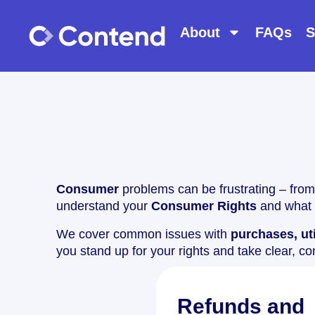
About
FAQs
S
Consumer
problems can be frustrating – from
understand your
Consumer Rights
and what 
We cover common issues with
purchases, uti
you stand up for your rights and take clear, co
Refunds and