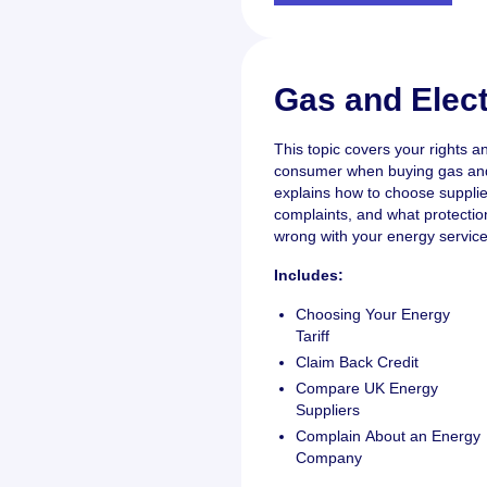
Gas and Elect
This topic covers your rights an
consumer when buying gas and e
explains how to choose supplie
complaints, and what protection
wrong with your energy service
Includes:
Choosing Your Energy
Tariff
Claim Back Credit
Compare UK Energy
Suppliers
Complain About an Energy
Company