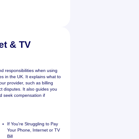
et & TV
nd responsibilities when using
s in the UK. It explains what to
ur provider, such as billing
ct disputes. It also guides you
d seek compensation if
If You're Struggling to Pay
Your Phone, Internet or TV
Bill