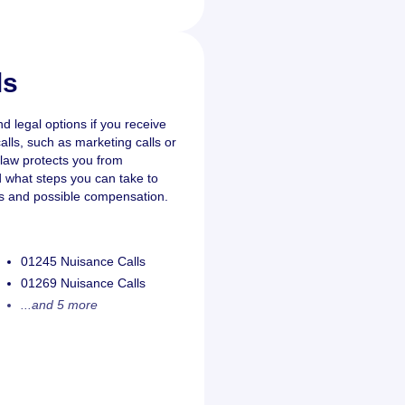
ls
nd legal options if you receive
lls, such as marketing calls or
K law protects you from
nd what steps you can take to
ts and possible compensation.
01245 Nuisance Calls
01269 Nuisance Calls
...and 5 more