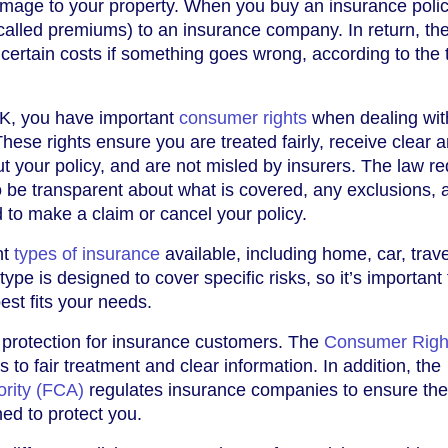
damage to your property. When you buy an insurance polic
called premiums) to an insurance company. In return, th
 certain costs if something goes wrong, according to the
K, you have important
consumer rights
when dealing wit
ese rights ensure you are treated fairly, receive clear 
t your policy, and are not misled by insurers. The law re
 be transparent about what is covered, any exclusions, 
d to make a claim or cancel your policy.
nt
types of insurance
available, including home, car, trav
ype is designed to cover specific risks, so it’s important 
est fits your needs.
 protection for insurance customers. The
Consumer Righ
s to fair treatment and clear information. In addition, the
ority (FCA)
regulates insurance companies to ensure th
ned to protect you.