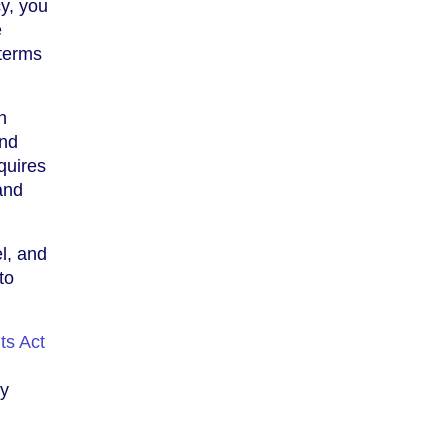
y, you
e
 terms
h
and
quires
and
el, and
to
ts Act
ey