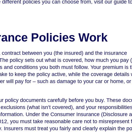
 different policies you can choose from, visit our guide t
ance Policies Work
a contract between you (the insured) and the insurance
The policy sets out what is covered, how much you pay 
s and conditions you both must follow. Your premium is 
e to keep the policy active, while the coverage details
rer will pay for – such as damage to your car or home, or
your policy documents carefully before you buy. These do
 exclusions (what isn’t covered), and your responsibilitie
information. Under the Consumer Insurance (Disclosure 
12, you must take reasonable care not to misrepresent 
. Insurers must treat you fairly and clearly explain the po