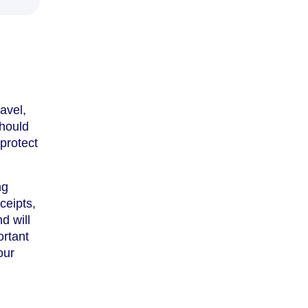
avel,
should
protect
ng
ceipts,
d will
ortant
our