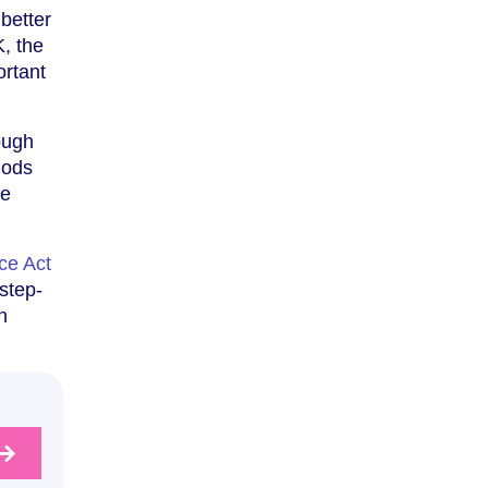
better
K, the
ortant
ough
iods
se
ce Act
 step-
n