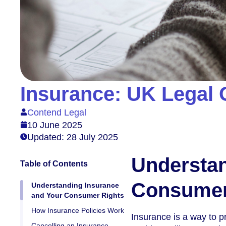
Insurance: UK Legal 
Contend Legal
10 June 2025
Updated: 28 July 2025
Understan
Table of Contents
Consumer
Understanding Insurance
and Your Consumer Rights
How Insurance Policies Work
Insurance is a way to p
Cancelling an Insurance