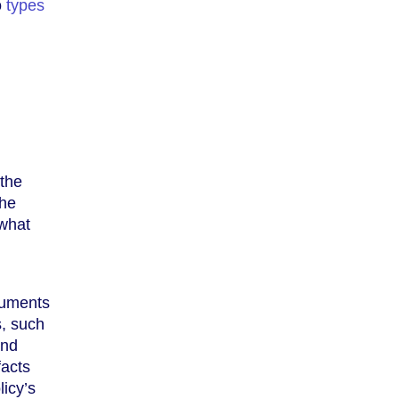
o
types
(the
the
 what
cuments
s, such
and
facts
licy’s