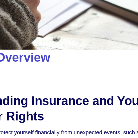
Overview
ding Insurance and You
 Rights
rotect yourself financially from unexpected events, such 