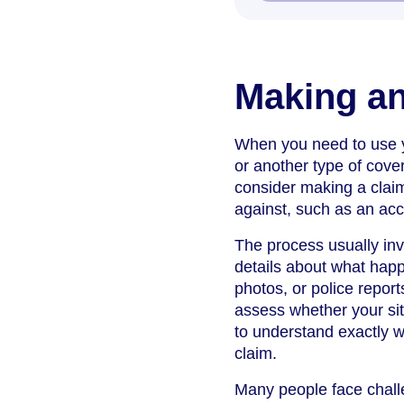
Making an
When you need to use yo
or another type of cov
consider making a claim
against, such as an acc
The process usually inv
details about what happ
photos, or police report
assess whether your situ
to understand exactly w
claim.
Many people face challe