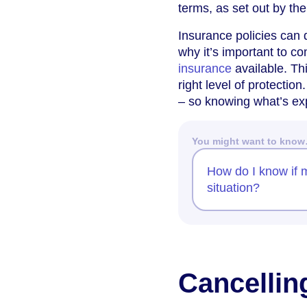
terms, as set out by th
Insurance policies can d
why it’s important to 
insurance
available. Thi
right level of protectio
– so knowing what’s ex
You might want to kno
How do I know if 
situation?
Cancellin