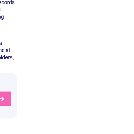
records
u
ng
s
ncial
olders,