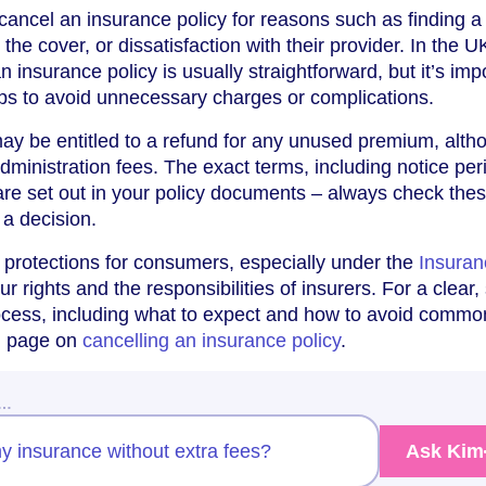
ancel an insurance policy for reasons such as finding a 
the cover, or dissatisfaction with their provider. In the U
n insurance policy is usually straightforward, but it’s imp
teps to avoid unnecessary charges or complications.
ay be entitled to a refund for any unused premium, alth
ministration fees. The exact terms, including notice per
are set out in your policy documents – always check the
 a decision.
 protections for consumers, especially under the
Insuran
ur rights and the responsibilities of insurers. For a clear,
rocess, including what to expect and how to avoid commo
ed page on
cancelling an insurance policy
.
w…
y insurance without extra fees?
Ask Kim