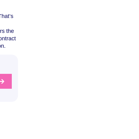
That’s
rs the
ontract
on.