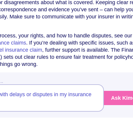
 or disagreements about what is covered. Keeping clear 
l correspondence and evidence you’ve sent – can help yo
ily. Make sure to communicate with your insurer in writi
process, your rights, and how to handle disputes, see our
ance claims
. If you’re dealing with specific issues, such a
el insurance claim
, further support is available. The Fina
sets out clear rules to ensure fair treatment for policyh
 things go wrong.
w…
ith delays or disputes in my insurance
Ask Kim