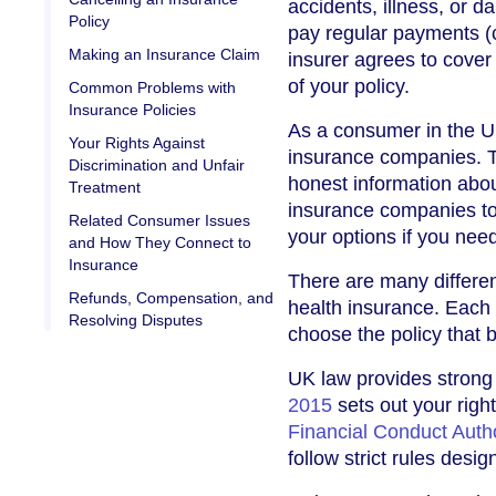
accidents, illness, or 
Policy
pay regular payments (
Making an Insurance Claim
insurer agrees to cover
of your policy.
Common Problems with
Insurance Policies
As a consumer in the U
Your Rights Against
insurance companies. Th
Discrimination and Unfair
honest information abou
Treatment
insurance companies to
Related Consumer Issues
your options if you nee
and How They Connect to
Insurance
There are many differe
Refunds, Compensation, and
health insurance. Each t
Resolving Disputes
choose the policy that b
UK law provides strong
2015
sets out your right
Financial Conduct Auth
follow strict rules desig