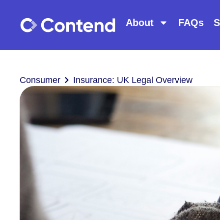
About
FAQs
S
Consumer
Insurance: UK Legal Overview