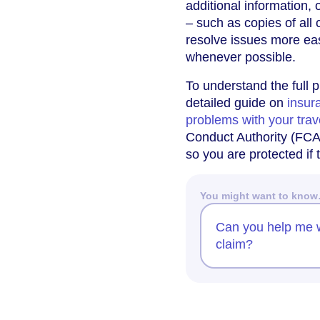
additional information,
– such as copies of al
resolve issues more eas
whenever possible.
To understand the full 
detailed guide on
insur
problems with your trav
Conduct Authority (FCA) 
so you are protected if
You might want to kno
Can you help me w
claim?