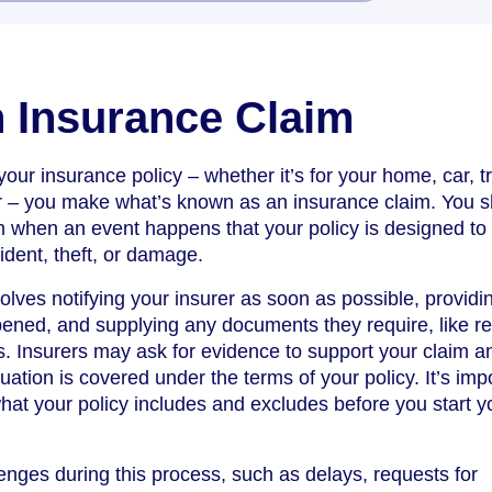
 Insurance Claim
ur insurance policy – whether it’s for your home, car, tr
er – you make what’s known as an insurance claim. You 
 when an event happens that your policy is designed to 
ident, theft, or damage.
olves notifying your insurer as soon as possible, providi
ened, and supplying any documents they require, like re
s. Insurers may ask for evidence to support your claim an
ation is covered under the terms of your policy. It’s imp
hat your policy includes and excludes before you start y
nges during this process, such as delays, requests for