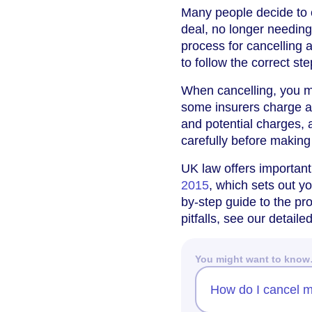
Many people decide to c
deal, no longer needing 
process for cancelling a
to follow the correct s
When cancelling, you m
some insurers charge ad
and potential charges, 
carefully before making
UK law offers important
2015
, which sets out yo
by-step guide to the p
pitfalls, see our detail
You might want to kno
How do I cancel m