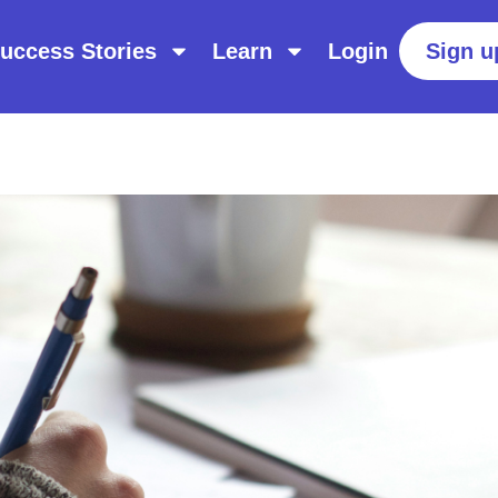
uccess Stories
Learn
Login
Sign u