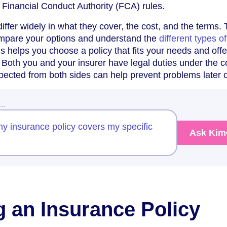
e Financial Conduct Authority (FCA) rules.
iffer widely in what they cover, the cost, and the terms. 
compare your options and understand the
different types of
s helps you choose a policy that fits your needs and offe
n. Both you and your insurer have legal duties under the c
pected from both sides can help prevent problems later 
w…
my insurance policy covers my specific
Ask Kim
g an Insurance Policy