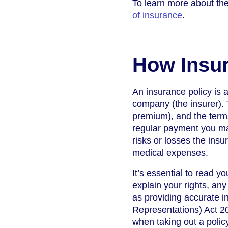
To learn more about the
of insurance
.
How Insur
An insurance policy is 
company (the insurer). 
premium), and the term
regular payment you mak
risks or losses the insu
medical expenses.
It’s essential to read 
explain your rights, any
as providing accurate 
Representations) Act 20
when taking out a policy