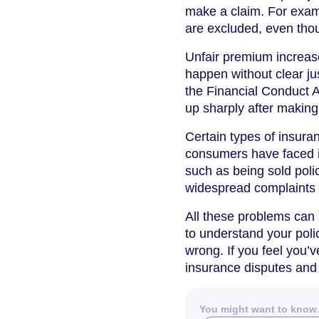
make a claim. For examp
are excluded, even tho
Unfair premium increase
happen without clear jus
the Financial Conduct A
up sharply after making
Certain types of insur
consumers have faced 
such as being sold poli
widespread complaints a
All these problems can a
to understand your polic
wrong. If you feel you’v
insurance disputes and
You might want to kno