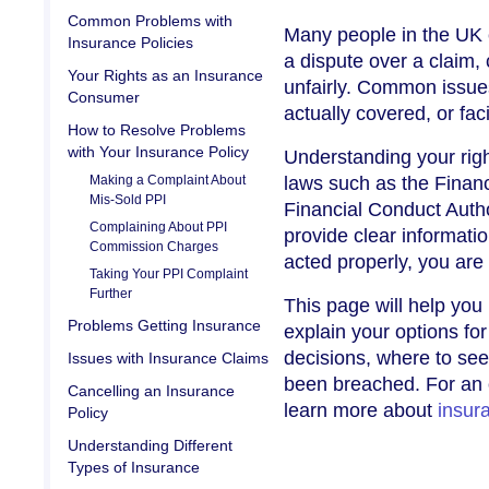
Common Problems with
Many people in the UK e
Insurance Policies
a dispute over a claim, 
Your Rights as an Insurance
unfairly. Common issues
Consumer
actually covered, or f
How to Resolve Problems
with Your Insurance Policy
Understanding your righ
Making a Complaint About
laws such as the Finan
Mis-Sold PPI
Financial Conduct Author
Complaining About PPI
provide clear informatio
Commission Charges
acted properly, you are
Taking Your PPI Complaint
Further
This page will help you
Problems Getting Insurance
explain your options fo
decisions, where to seek
Issues with Insurance Claims
been breached. For an 
Cancelling an Insurance
learn more about
insur
Policy
Understanding Different
Types of Insurance