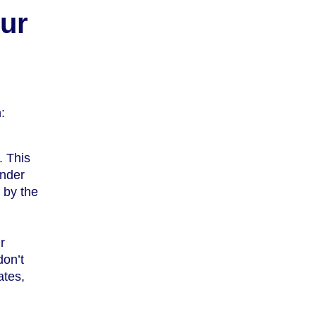
ur
:
. This
under
t by the
r
don’t
ates,