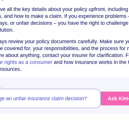
ive all the key details about your policy upfront, including
s, and how to make a claim. If you experience problems 
ays, or unfair decisions – you have the right to challenge
lution.
ways review your policy documents carefully. Make sure y
 covered for, your responsibilities, and the process for
re about anything, contact your insurer for clarification. F
r rights as a consumer
and how insurance works in the
resources.
w…
ge an unfair insurance claim decision?
Ask Kim