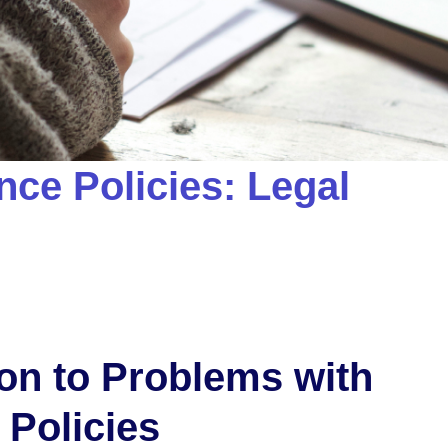
nce Policies: Legal
ion to Problems with
 Policies