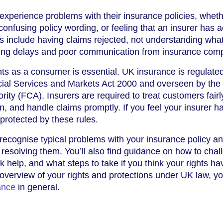
xperience problems with their insurance policies, whethe
confusing policy wording, or feeling that an insurer has 
 include having claims rejected, not understanding what
acing delays and poor communication from insurance com
ts as a consumer is essential. UK insurance is regulate
cial Services and Markets Act 2000 and overseen by the
ity (FCA). Insurers are required to treat customers fairl
n, and handle claims promptly. If you feel your insurer ha
 protected by these rules.
 recognise typical problems with your insurance policy a
r resolving them. You’ll also find guidance on how to chal
 help, and what steps to take if you think your rights ha
overview of your rights and protections under UK law, y
ance
in general.