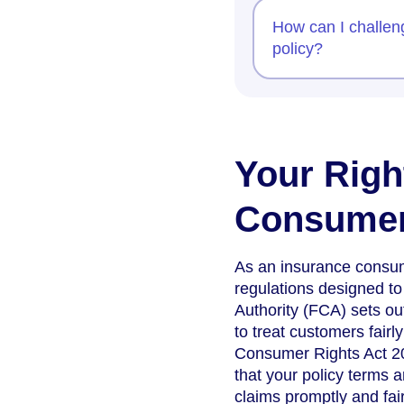
How can I challen
policy?
Your Righ
Consume
As an insurance consum
regulations designed to
Authority (FCA) sets out
to treat customers fairl
Consumer Rights Act 20
that your policy terms 
claims promptly and fair