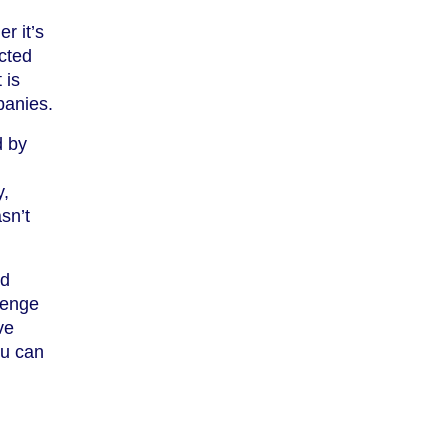
r it’s
acted
 is
panies.
d by
y,
sn’t
nd
lenge
ve
ou can