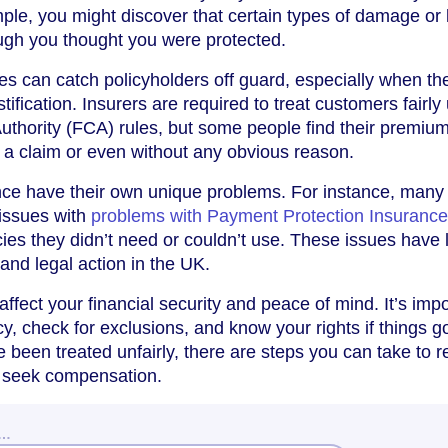
le, you might discover that certain types of damage or 
ugh you thought you were protected.
s can catch policyholders off guard, especially when th
tification. Insurers are required to treat customers fairly
uthority (FCA) rules, but some people find their premiu
 a claim or even without any obvious reason.
ance have their own unique problems. For instance, many
issues with
problems with Payment Protection Insurance
cies they didn’t need or couldn’t use. These issues have 
nd legal action in the UK.
ffect your financial security and peace of mind. It’s imp
y, check for exclusions, and know your rights if things g
e been treated unfairly, there are steps you can take to r
 seek compensation.
w…