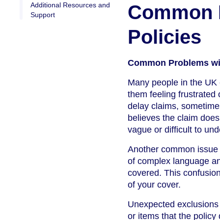
Additional Resources and
Common P
Support
Policies
Common Problems wit
Many people in the UK e
them feeling frustrated
delay claims, sometimes
believes the claim does
vague or difficult to un
Another common issue i
of complex language and
covered. This confusion
of your cover.
Unexpected exclusions a
or items that the polic