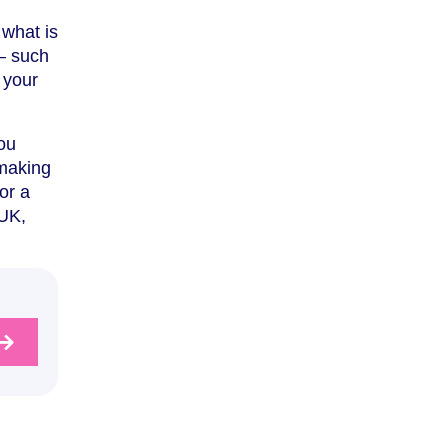
 what is
– such
 your
ou
 making
or a
 UK,