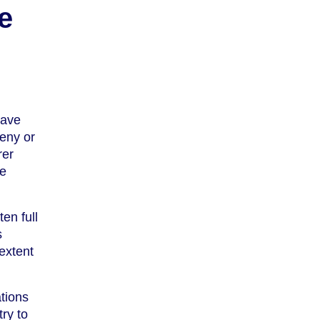
e
eave
deny or
rer
re
en full
s
extent
tions
ry to