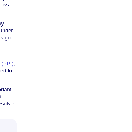
loss
ey
 under
ms go
 (PPI)
,
led to
ortant
o
esolve