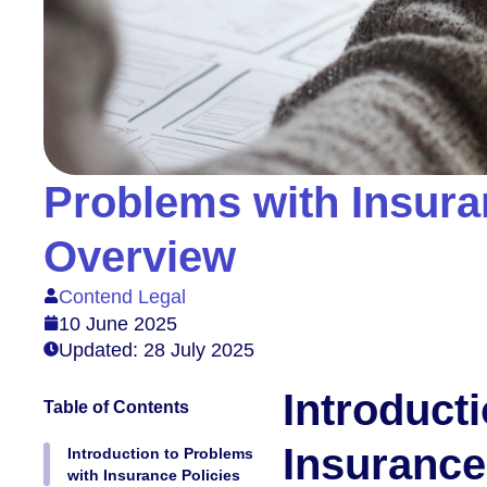
Problems with Insura
Overview
Contend Legal
10 June 2025
Updated: 28 July 2025
Introduct
Table of Contents
Insurance
Introduction to Problems
with Insurance Policies