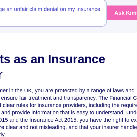
ge an unfair claim denial on my insurance
Ask Kim
ts as an Insurance
r
er in the UK, you are protected by a range of laws and
 ensure fair treatment and transparency. The Financial 
 clear rules for insurance providers, including the requi
y and provide information that is easy to understand. Und
15 and the Insurance Act 2015, you have the right to ex
are clear and not misleading, and that your insurer handl
ly.