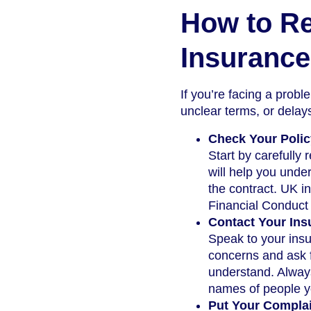
How to Re
Insurance
If you’re facing a probl
unclear terms, or delays
Check Your Poli
Start by carefully
will help you unde
the contract. UK in
Financial Conduct 
Contact Your Ins
Speak to your insu
concerns and ask f
understand. Always
names of people y
Put Your Complai