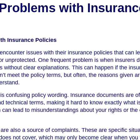
roblems with Insuranc
h Insurance Policies
ncounter issues with their insurance policies that can l
 or unprotected. One frequent problem is when insurers 
 without clear explanations. This can happen if the insu
n’t meet the policy terms, but often, the reasons given a
derstand.
s confusing policy wording. Insurance documents are oft
 technical terms, making it hard to know exactly what i
 can lead to misunderstandings about your rights or the 
re also a source of complaints. These are specific situa
y does not cover, which may only become clear when you t