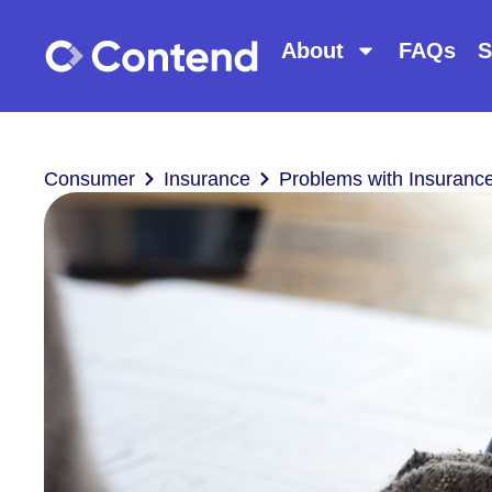
About
FAQs
S
Consumer
Insurance
Problems with Insurance