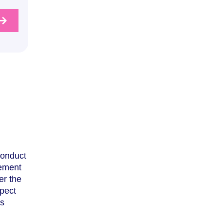
Conduct
rement
er the
pect
es