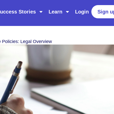
uccess Stories
Learn
Login
Sign u
 Policies: Legal Overview