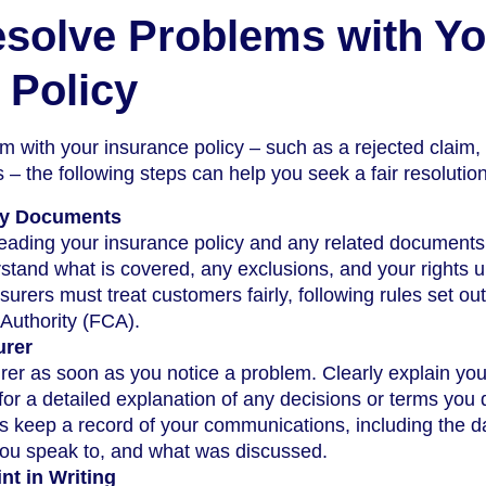
solve Problems with Yo
 Policy
em with your insurance policy – such as a rejected claim,
 – the following steps can help you seek a fair resolution
cy Documents
 reading your insurance policy and any related documents
rstand what is covered, any exclusions, and your rights 
surers must treat customers fairly, following rules set ou
Authority (FCA).
urer
rer as soon as you notice a problem. Clearly explain you
or a detailed explanation of any decisions or terms you 
 keep a record of your communications, including the d
ou speak to, and what was discussed.
nt in Writing