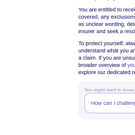
You are entitled to rece
covered, any exclusion
as unclear wording, del
insurer and seek a reso
To protect yourself, al
understand what you are
a claim. If you are unsu
broader overview of
you
explore our dedicated 
You might want to kno
How can I challen