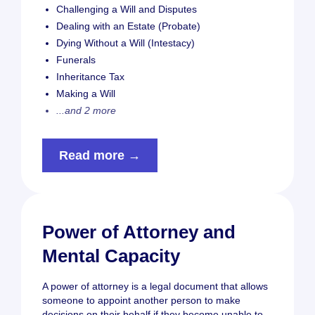
Challenging a Will and Disputes
Dealing with an Estate (Probate)
Dying Without a Will (Intestacy)
Funerals
Inheritance Tax
Making a Will
...and 2 more
Read more →
Power of Attorney and
Mental Capacity
A power of attorney is a legal document that allows
someone to appoint another person to make
decisions on their behalf if they become unable to