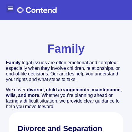
Family
Family
legal issues are often emotional and complex –
especially when they involve children, relationships, or
end-of-life decisions. Our articles help you understand
your rights and what steps to take.
We cover
divorce, child arrangements, maintenance,
wills, and more
. Whether you’re planning ahead or
facing a difficult situation, we provide clear guidance to
help you move forward.
Divorce and Separation