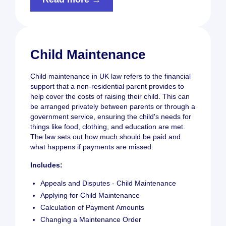
Child Maintenance
Child maintenance in UK law refers to the financial
support that a non-residential parent provides to
help cover the costs of raising their child. This can
be arranged privately between parents or through a
government service, ensuring the child's needs for
things like food, clothing, and education are met.
The law sets out how much should be paid and
what happens if payments are missed.
Includes:
Appeals and Disputes - Child Maintenance
Applying for Child Maintenance
Calculation of Payment Amounts
Changing a Maintenance Order