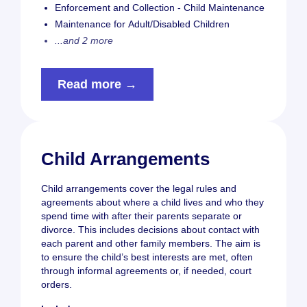
Enforcement and Collection - Child Maintenance
Maintenance for Adult/Disabled Children
...and 2 more
Read more →
Child Arrangements
Child arrangements cover the legal rules and
agreements about where a child lives and who they
spend time with after their parents separate or
divorce. This includes decisions about contact with
each parent and other family members. The aim is
to ensure the child’s best interests are met, often
through informal agreements or, if needed, court
orders.