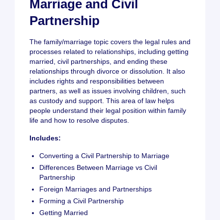
Marriage and Civil
Partnership
The family/marriage topic covers the legal rules and
processes related to relationships, including getting
married, civil partnerships, and ending these
relationships through divorce or dissolution. It also
includes rights and responsibilities between
partners, as well as issues involving children, such
as custody and support. This area of law helps
people understand their legal position within family
life and how to resolve disputes.
Includes:
Converting a Civil Partnership to Marriage
Differences Between Marriage vs Civil
Partnership
Foreign Marriages and Partnerships
Forming a Civil Partnership
Getting Married