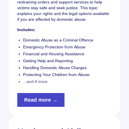
restraining orders and support services to help
victims stay safe and seek justice. This topic
explains your rights and the legal options available
if you are affected by domestic abuse.
Includes:
Domestic Abuse as a Criminal Offence
Emergency Protection from Abuse
Financial and Housing Assistance
Getting Help and Reporting
Handling Domestic Abuse Charges
Protecting Your Children from Abuse
...and 4 more
Read more →