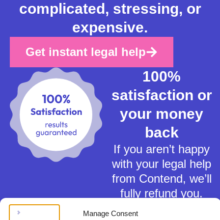
complicated, stressing, or
expensive.
Get instant legal help
100%
satisfaction or
your money
back
If you aren’t happy
with your legal help
from Contend, we’ll
fully refund you.
Manage Consent