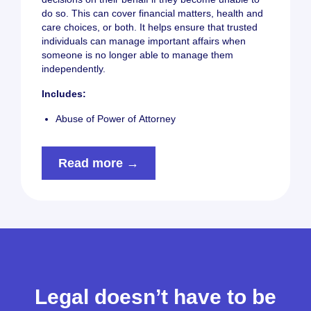
do so. This can cover financial matters, health and
care choices, or both. It helps ensure that trusted
individuals can manage important affairs when
someone is no longer able to manage them
independently.
Includes:
Abuse of Power of Attorney
Read more →
Legal doesn’t have to be