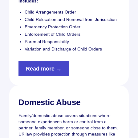
Includes:
Child Arrangements Order
Child Relocation and Removal from Jurisdiction
Emergency Protection Order
Enforcement of Child Orders
Parental Responsibility
Variation and Discharge of Child Orders
Read more →
Domestic Abuse
Family/domestic abuse covers situations where
someone experiences harm or control from a
partner, family member, or someone close to them.
UK law provides protection through measures like