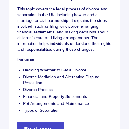
This topic covers the legal process of divorce and
separation in the UK, including how to end a
marriage or civil partnership. It explains the steps
involved, such as filing for divorce, arranging
financial settlements, and making decisions about
children’s care and living arrangements. The
information helps individuals understand their rights
and responsibilities during these changes.
Includes:
Deciding Whether to Get a Divorce
Divorce Mediation and Alternative Dispute
Resolution
Divorce Process
Financial and Property Settlements
Pet Arrangements and Maintenance
Types of Separation
Read more →