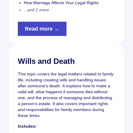
How Marriage Affects Your Legal Rights
...and 1 more
Read more →
Wills and Death
This topic covers the legal matters related to family
life, including creating wills and handling issues
after someone’s death. It explains how to make a
valid will, what happens if someone dies without
one, and the process of managing and distributing
a person’s estate. It also covers important rights
and responsibilities for family members during
these times.
Includes: