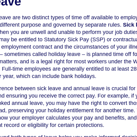
eave
ave are two distinct types of time off available to emplo
 different purpose and governed by separate rules.
Sick 
when you are unwell and unable to perform your job dutie
 may be entitled to Statutory Sick Pay (SSP) or contractua
employment contract and the circumstances of your illne
– sometimes called holiday leave – is planned time off fo
matters, and is a legal right for most workers under the 
Full-time employees are generally entitled to at least 2
r year, which can include bank holidays.
rence between sick leave and annual leave is crucial for
nd ensuring you receive the correct pay. For example, if y
booked annual leave, you may have the right to convert th
ad, preserving your holiday entitlement for another time.
s how your employer calculates your pay and benefits, and 
ecord or eligibility for certain protections.