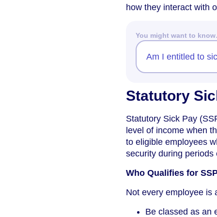
how they interact with
You might want to kno
Am I entitled to si
Statutory Sic
Statutory Sick Pay (SSP
level of income when t
to eligible employees w
security during periods o
Who Qualifies for SS
Not every employee is a
Be classed as an 