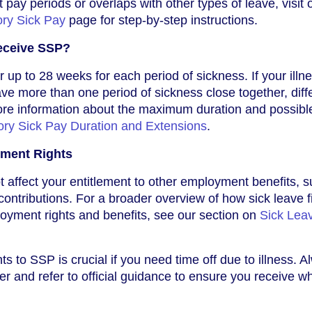
 pay periods or overlaps with other types of leave, visit 
ory Sick Pay
page for step-by-step instructions.
eceive SSP?
 up to 28 weeks for each period of sickness. If your illn
have more than one period of sickness close together, diff
ore information about the maximum duration and possibl
ory Sick Pay Duration and Extensions
.
ment Rights
affect your entitlement to other employment benefits, 
contributions. For a broader overview of how sick leave f
loyment rights and benefits, see our section on
Sick Lea
s to SSP is crucial if you need time off due to illness. 
r and refer to official guidance to ensure you receive w