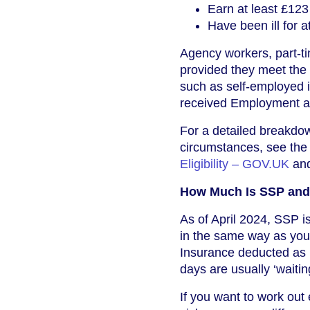
Earn at least £123
Have been ill for 
Agency workers, part-tim
provided they meet the
such as self-employed 
received Employment and
For a detailed breakdown
circumstances, see the
Eligibility – GOV.UK
and
How Much Is SSP and 
As of April 2024, SSP i
in the same way as your
Insurance deducted as u
days are usually ‘waitin
If you want to work out 