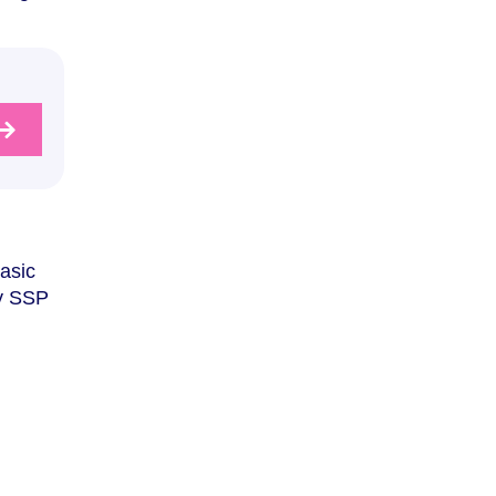
basic
ay SSP