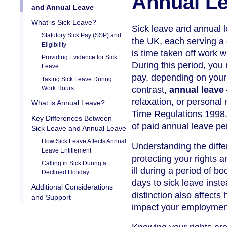
Annual L
and Annual Leave
What is Sick Leave?
Sick leave and annual le
Statutory Sick Pay (SSP) and
the UK, each serving a
Eligibility
is time taken off work 
Providing Evidence for Sick
During this period, you
Leave
pay, depending on your 
Taking Sick Leave During
Work Hours
contrast,
annual leave
relaxation, or personal 
What is Annual Leave?
Time Regulations 1998. 
Key Differences Between
of paid annual leave pe
Sick Leave and Annual Leave
How Sick Leave Affects Annual
Understanding the diffe
Leave Entitlement
protecting your rights a
Calling in Sick During a
ill during a period of 
Declined Holiday
days to sick leave inste
Additional Considerations
distinction also affect
and Support
impact your employment r