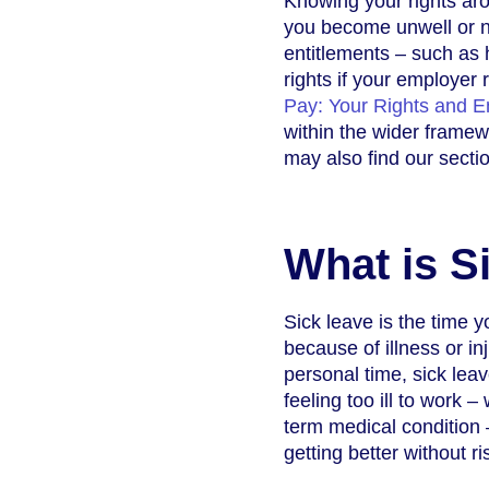
Knowing your rights aro
you become unwell or ne
entitlements – such as 
rights if your employer
Pay: Your Rights and En
within the wider framew
may also find our sect
What is S
Sick leave is the time 
because of illness or in
personal time, sick leav
feeling too ill to work –
term medical condition 
getting better without ri