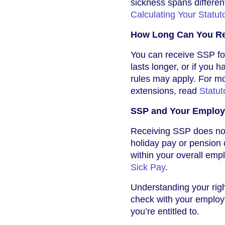
sickness spans different
Calculating Your Statut
How Long Can You R
You can receive SSP for
lasts longer, or if you 
rules may apply. For m
extensions, read
Statut
SSP and Your Employ
Receiving SSP does not 
holiday pay or pension 
within your overall emp
Sick Pay
.
Understanding your right
check with your employe
you’re entitled to.