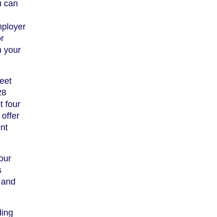
u can
mployer
or
m your
eet
28
t four
offer
nt
our
s
 and
ding