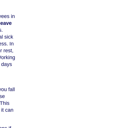
yees in
leave
s.
l sick
ss. In
r rest,
Working
8 days
ou fall
ose
 This
it can