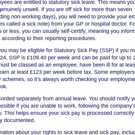
yees are entitled to statutory sick leave. This means yo
 genuinely unwell. If you are off sick for more than seven
ding non-working days), you will need to provide your e
es called a sick note) from your GP or hospital doctor. F
or less, you can usually self-certify, meaning you infor
 according to their reporting procedures.
ou may be eligible for Statutory Sick Pay (SSP) if you m
 2024, SSP is £109.40 per week and can be paid for up to 
must be classed as an employee, have been ill for at leas
earn at least £123 per week before tax. Some employers 
 schemes, so it’s always worth checking your employme
ook.
ecorded separately from annual leave. You should notify y
sible if you are unable to work, following the company’
. This helps ensure your sick pay is processed correctly
ly documented.
ation about your rights to sick leave and sick pay, inclu