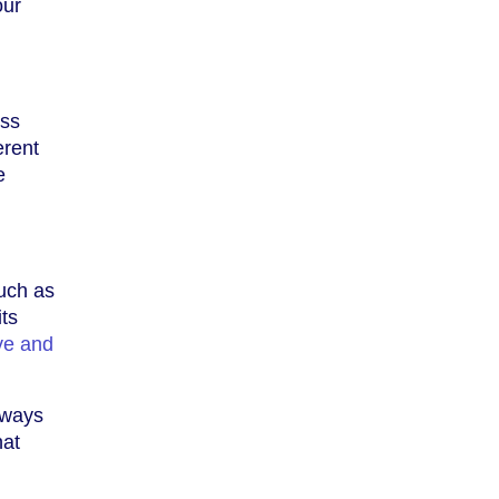
our
ess
erent
e
such as
its
ve and
Always
hat