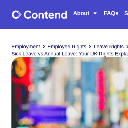
About
FAQs
S
Employment
Employee Rights
Leave Rights
Sick Leave vs Annual Leave: Your UK Rights Expla