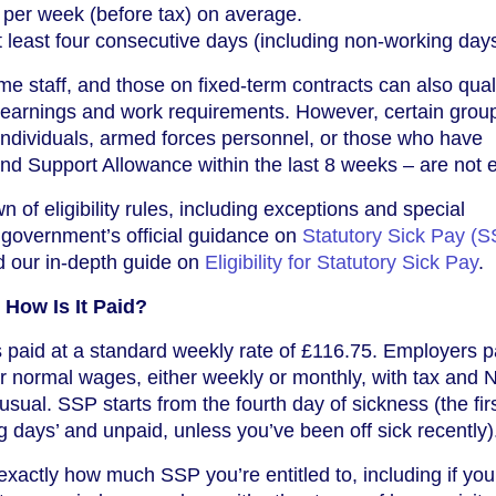
 per week (before tax) on average.
at least four consecutive days (including non-working days
e staff, and those on fixed-term contracts can also quali
 earnings and work requirements. However, certain grou
individuals, armed forces personnel, or those who have
 Support Allowance within the last 8 weeks – are not el
 of eligibility rules, including exceptions and special
 government’s official guidance on
Statutory Sick Pay (S
 our in-depth guide on
Eligibility for Statutory Sick Pay
.
How Is It Paid?
s paid at a standard weekly rate of £116.75. Employers
 normal wages, either weekly or monthly, with tax and N
sual. SSP starts from the fourth day of sickness (the fir
g days’ and unpaid, unless you’ve been off sick recently)
exactly how much SSP you’re entitled to, including if you