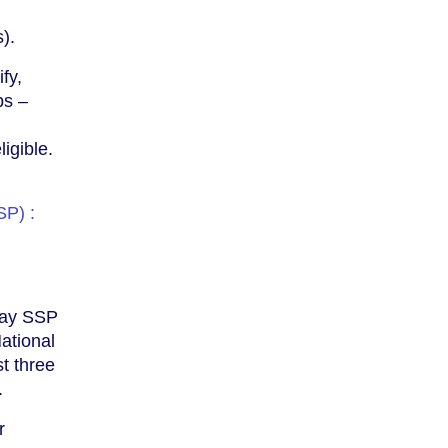
).
fy,
ps –
igible.
SP) :
 pay SSP
ational
st three
.
r