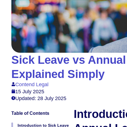
Sick Leave vs Annual
Explained Simply
Contend Legal
15 July 2025
Updated: 28 July 2025
Introduct
Table of Contents
Introduction to Sick Leave