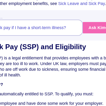
 other employment benefits, see
Sick Leave and Sick Pay
.
w…
ck pay if I have a short-term illness?
Ask Kim
k Pay (SSP) and Eligibility
) is a legal entitlement that provides employees with a 
hey are too ill to work. Under UK law, employers must p
ho are off work due to sickness, ensuring some financial
f ill health.
P?
utomatically entitled to SSP. To qualify, you must:
employee and have done some work for your employer.