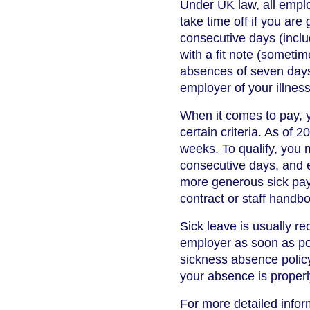
Under UK law, all emplo
take time off if you are
consecutive days (inclu
with a fit note (sometim
absences of seven days 
employer of your illness
When it comes to pay, y
certain criteria. As of
weeks. To qualify, you 
consecutive days, and 
more generous sick pay
contract or staff handb
Sick leave is usually r
employer as soon as pos
sickness absence policy
your absence is proper
For more detailed inform