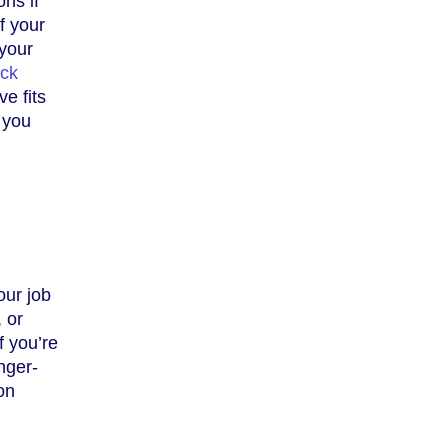
ns if
f your
 your
ick
ve fits
 you
our job
, or
f you’re
onger-
on