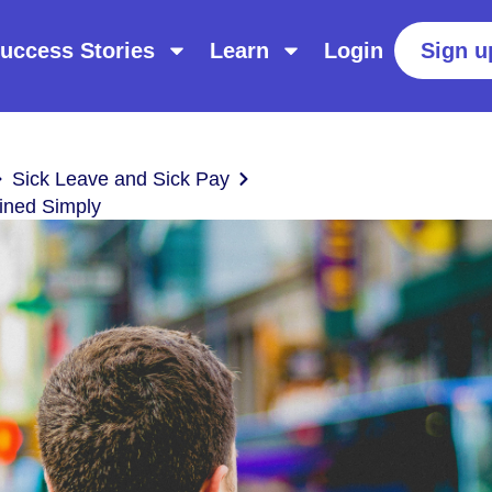
uccess Stories
Learn
Login
Sign u
Sick Leave and Sick Pay
ined Simply