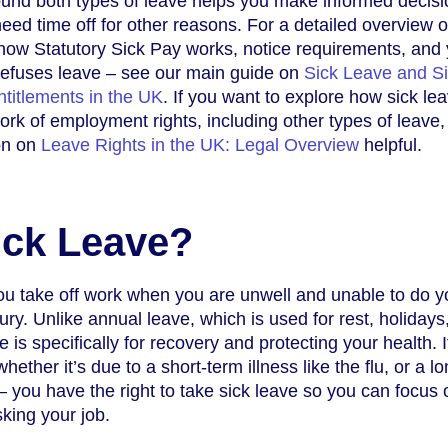
und both types of leave helps you make informed decisio
ed time off for other reasons. For a detailed overview o
how Statutory Sick Pay works, notice requirements, and
 refuses leave – see our main guide on
Sick Leave and S
titlements in the UK
. If you want to explore how sick lea
ork of employment rights, including other types of leave,
ion on
Leave Rights in the UK: Legal Overview
helpful.
ick Leave?
you take off work when you are unwell and unable to do y
jury. Unlike annual leave, which is used for rest, holidays
e is specifically for recovery and protecting your health. I
 whether it’s due to a short-term illness like the flu, or a l
– you have the right to take sick leave so you can focus 
sking your job.