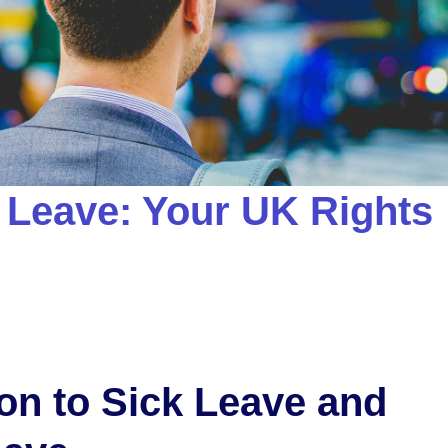
 Leave: Your UK Rights
ion to Sick Leave and