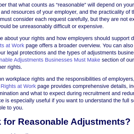
ber that what counts as “reasonable” will depend on your
 and resources of your employer, and the practicality of 
ust consider each request carefully, but they are not e
uld be unreasonably difficult or expensive.
re about your rights and how employers should support d
hts at Work
page offers a broader overview. You can also 
ur legal protections and the types of adjustments busin
nable Adjustments Businesses Must Make
section of ou
er rights.
 on workplace rights and the responsibilities of employers
y Rights at Work
page provides comprehensive details, in
imination and what to expect during recruitment and red
 is especially useful if you want to understand the full 
ble to you.
 for Reasonable Adjustments?