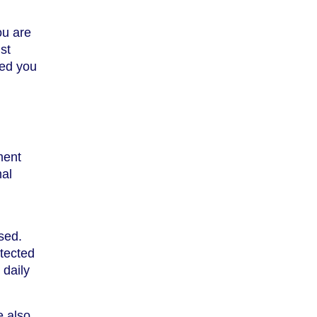
ou are
st
ded you
ment
mal
sed.
otected
 daily
e also