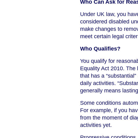
Who Can Ask for Rea
Under UK law, you have 
considered disabled un
make changes to remove 
meet certain legal criter
Who Qualifies?
You qualify for reasonab
Equality Act 2010. The 
that has a “substantial”
daily activities. “Subst
generally means lasting,
Some conditions automat
For example, if you have
from the moment of diag
activities yet.
Progressive conditions,