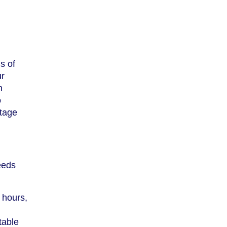
s of
ur
h
o
ntage
eeds
 hours,
table