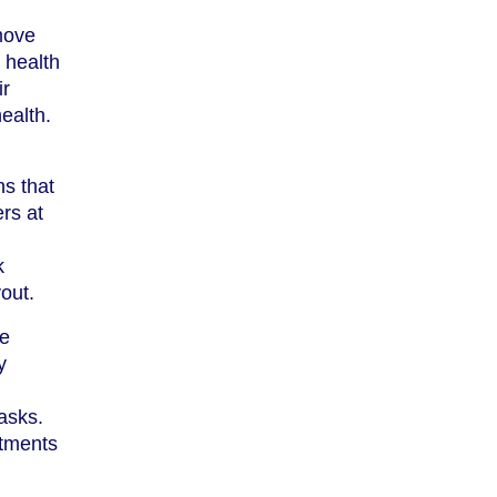
move
 health
ir
ealth.
ns that
ers at
k
out.
ce
y
tasks.
stments