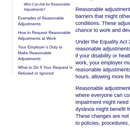
Who Can Ask for Reasonable
Reasonable adjustment
Adjustments?
barriers that might oth
Examples of Reasonable
conditions. These adjus
Adjustments
chance to work and deve
How to Request Reasonable
Adjustments at Work
Under the Equality Act
Your Employer’s Duty to
reasonable adjustments 
Make Reasonable
if your disability or he
Adjustments
work, your employer mus
What to Do If Your Request Is
reasonable adjustments
Refused or Ignored
hours, allowing more fr
Reasonable adjustments
where everyone can cont
impairment might need a 
dyslexia might benefit f
These changes are not 
to policies, procedures,