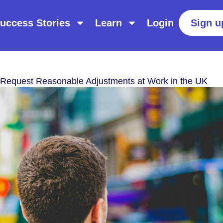
uccess Stories
Learn
Login
Sign u
Request Reasonable Adjustments at Work in the UK