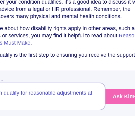
r your condition qualifies, it’s a good idea to discuss it 
advice from a legal or HR professional. Remember, the
 covers many physical and mental health conditions.
re about how disability rights apply in other areas, such
 or services, you may find it helpful to read about
Reaso
es Must Make
.
lify is the first step to ensuring you receive the suppor
w…
 qualify for reasonable adjustments at
Ask Kim