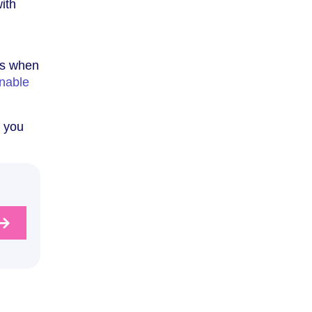
with
 as when
nable
t you