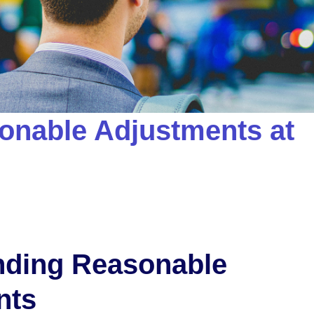
onable Adjustments at
nding Reasonable
nts