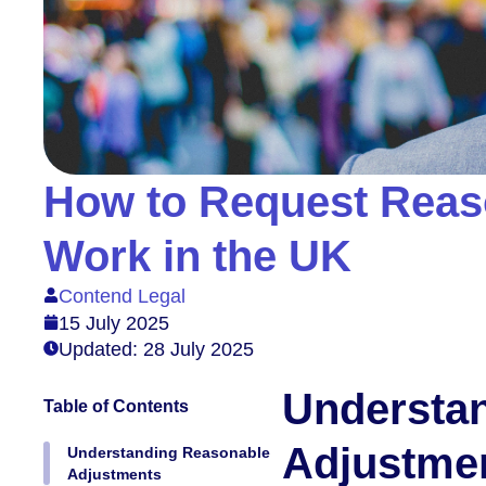
How to Request Reas
Work in the UK
Contend Legal
15 July 2025
Updated: 28 July 2025
Understa
Table of Contents
Adjustme
Understanding Reasonable
Adjustments