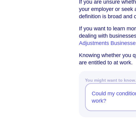
If you are unsure whethe
your employer or seek 
definition is broad and
If you want to learn mo
dealing with businesses
Adjustments Business
Knowing whether you qua
are entitled to at work.
You might want to kno
Could my condition
work?