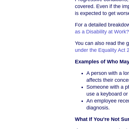
covered. Even if the imp
is expected to get wors
For a detailed breakdow
as a Disability at Work?
You can also read the g
under the Equality Act 
Examples of Who May 
A person with a lon
affects their conce
Someone with a phys
use a keyboard or 
An employee recent
diagnosis.
What If You’re Not Su