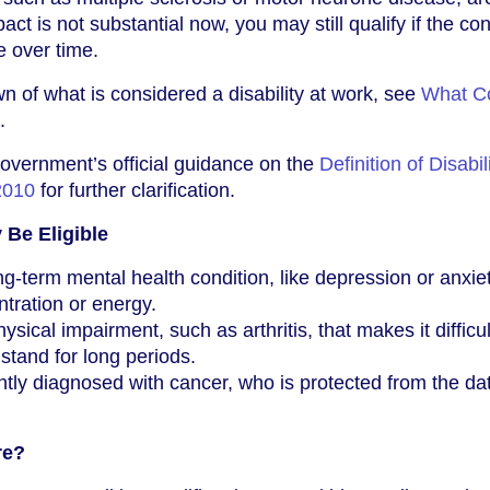
act is not substantial now, you may still qualify if the con
e over time.
n of what is considered a disability at work, see
What C
.
overnment’s official guidance on the
Definition of Disabil
2010
for further clarification.
Be Eligible
g-term mental health condition, like depression or anxiet
ntration or energy.
ical impairment, such as arthritis, that makes it difficul
stand for long periods.
ly diagnosed with cancer, who is protected from the dat
re?