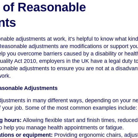
 of Reasonable
nts
able adjustments at work, it’s helpful to know what kind
Reasonable adjustments are modifications or support yo
lp you overcome barriers caused by a disability or healt
uality Act 2010, employers in the UK have a legal duty t
onable adjustments to ensure you are not at a disadva
work.
sonable Adjustments
justments in many different ways, depending on your n
f your job. Some of the most common examples include:
g hours:
Allowing flexible start and finish times, reduced
to help you manage health appointments or fatigue.
tions or equipment:
Providing ergonomic chairs, adjus