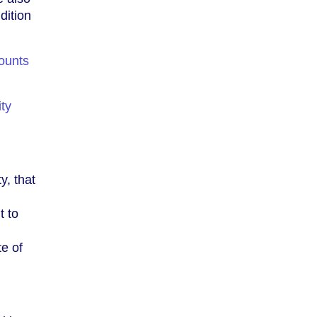
dition
ounts
ity
y, that
t to
e of