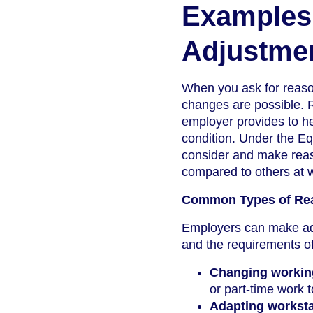
Examples
Adjustme
When you ask for reason
changes are possible. 
employer provides to he
condition. Under the Eq
consider and make reas
compared to others at 
Common Types of Rea
Employers can make ad
and the requirements o
Changing workin
or part-time work 
Adapting worksta