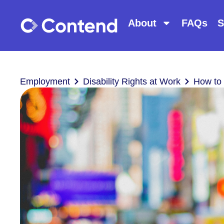
About
FAQs
S
Employment
Disability Rights at Work
How to 