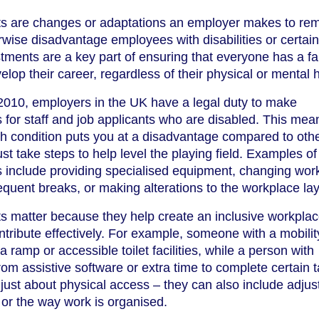
s are changes or adaptations an employer makes to re
erwise disadvantage employees with disabilities or certain
tments are a key part of ensuring that everyone has a fa
lop their career, regardless of their physical or mental h
 2010, employers in the UK have a legal duty to make
for staff and job applicants who are disabled. This mea
alth condition puts you at a disadvantage compared to oth
t take steps to help level the playing field. Examples of
 include providing specialised equipment, changing wor
equent breaks, or making alterations to the workplace lay
 matter because they help create an inclusive workpla
ribute effectively. For example, someone with a mobilit
ramp or accessible toilet facilities, while a person with
rom assistive software or extra time to complete certain 
just about physical access – they can also include adju
 or the way work is organised.