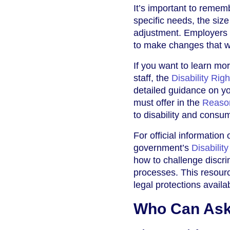
It’s important to remem
specific needs, the size
adjustment. Employers m
to make changes that wo
If you want to learn mo
staff, the
Disability Rig
detailed guidance on yo
must offer in the
Reaso
to disability and consum
For official information
government’s
Disabilit
how to challenge discr
processes. This resource
legal protections availa
Who Can Ask