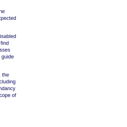
the
xpected
isabled
find
esses
r guide
, the
cluding
undancy
scope of