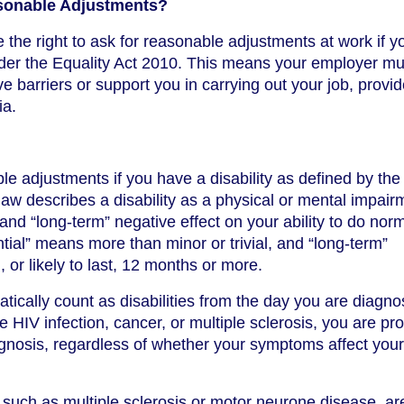
sonable Adjustments?
the right to ask for reasonable adjustments at work if y
der the Equality Act 2010. This means your employer mu
barriers or support you in carrying out your job, provi
ia.
le adjustments if you have a disability as defined by the
law describes a disability as a physical or mental impair
 and “long-term” negative effect on your ability to do nor
antial” means more than minor or trivial, and “long-term”
 or likely to last, 12 months or more.
ically count as disabilities from the day you are diagno
 HIV infection, cancer, or multiple sclerosis, you are pr
nosis, regardless of whether your symptoms affect your
 such as multiple sclerosis or motor neurone disease, ar