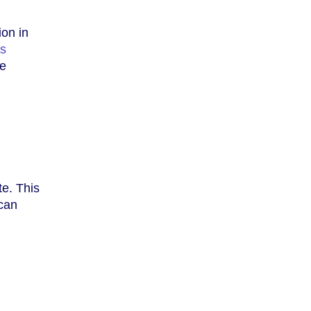
ion in
cs
ne
te. This
 can