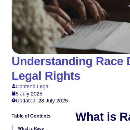
Understanding Race D
Legal Rights
Contend Legal
5 July 2025
Updated: 28 July 2025
What is R
Table of Contents
What is Race