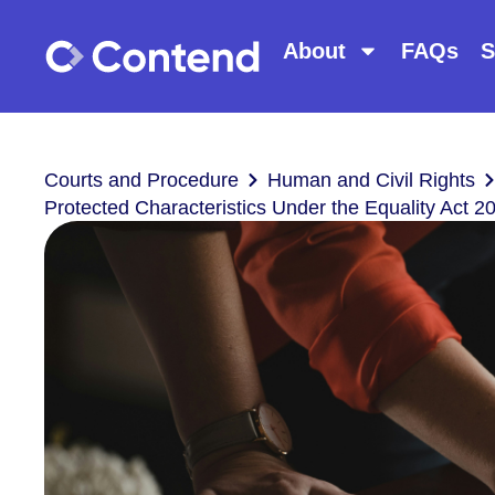
About
FAQs
S
Courts and Procedure
Human and Civil Rights
Protected Characteristics Under the Equality Act 2