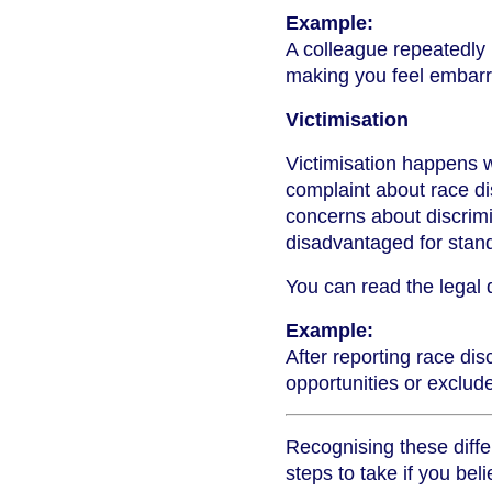
Example:
A colleague repeatedly
making you feel embarr
Victimisation
Victimisation happens 
complaint about race di
concerns about discrim
disadvantaged for stand
You can read the legal d
Example:
After reporting race di
opportunities or exclude
Recognising these diffe
steps to take if you be