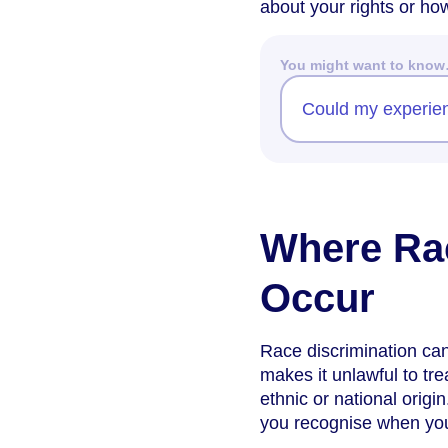
about your rights or how
You might want to kno
Could my experienc
Where Rac
Occur
Race discrimination ca
makes it unlawful to tre
ethnic or national orig
you recognise when you