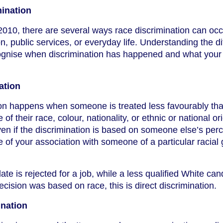
mination
2010, there are several ways race discrimination can occ
, public services, or everyday life. Understanding the di
ognise when discrimination has happened and what your 
ation
tion happens when someone is treated less favourably th
f their race, colour, nationality, or ethnic or national ori
en if the discrimination is based on someone else’s per
e of your association with someone of a particular racial 
ate is rejected for a job, while a less qualified White can
decision was based on race, this is direct discrimination.
ination