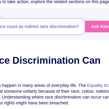
 to take action, explore the related sections on this page
w…
e count as indirect race discrimination?
Ask Kim
e Discrimination Can
n happen in many areas of everyday life. The
Equality Ac
at someone unfairly because of their race, colour, national
in. Understanding where race discrimination can occur ca
r rights might have been breached.