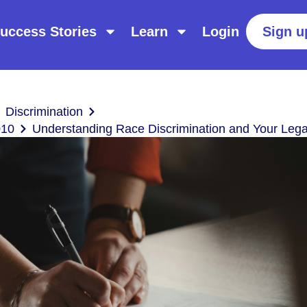
uccess Stories
Learn
Login
Sign u
Discrimination
010
Understanding Race Discrimination and Your Lega