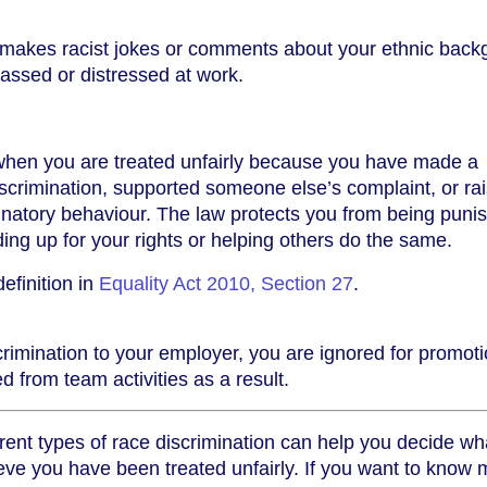
 makes racist jokes or comments about your ethnic back
assed or distressed at work.
when you are treated unfairly because you have made a
scrimination, supported someone else’s complaint, or ra
inatory behaviour. The law protects you from being puni
ing up for your rights or helping others do the same.
efinition in
Equality Act 2010, Section 27
.
scrimination to your employer, you are ignored for promot
d from team activities as a result.
rent types of race discrimination can help you decide wh
lieve you have been treated unfairly. If you want to know