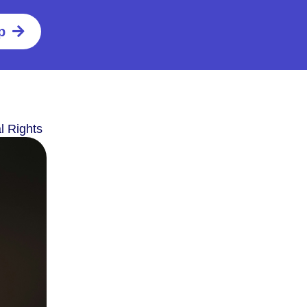
p
l Rights