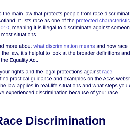
s the main law that protects people from race discriminat
tland. It lists race as one of the
protected characteristi
2010
, meaning it is illegal to discriminate against someo
 most situations.
and more about
what discrimination means
and how race
n the law, it’s helpful to look at the broader definitions and
the Equality Act.
your rights and the legal protections against
race
 find practical guidance and examples on the Acas websi
he law applies in real-life situations and what steps you
ave experienced discrimination because of your race.
Race Discrimination