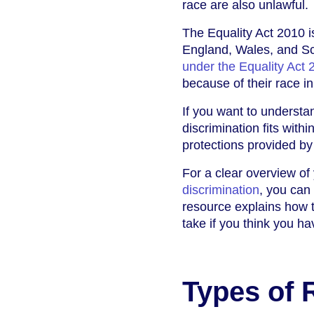
race are also unlawful.
The Equality Act 2010 i
England, Wales, and Sco
under the Equality Act 
because of their race in
If you want to underst
discrimination fits withi
protections provided by 
For a clear overview of 
discrimination
, you can
resource explains how t
take if you think you h
Types of 