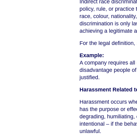
Indirect race discrimina
policy, rule, or practic
race, colour, nationalit
discrimination is only l
achieving a legitimate 
For the legal definition
Example:
A company requires all 
disadvantage people of 
justified.
Harassment Related t
Harassment occurs whe
has the purpose or effect
degrading, humiliating,
intentional – if the be
unlawful.