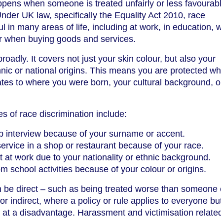
ppens when someone is treated unfairly or less favourab
Under UK law, specifically the Equality Act 2010, race
ul in many areas of life, including at work, in education,
or when buying goods and services.
roadly. It covers not just your skin colour, but also your
thnic or national origins. This means you are protected w
lates to where you were born, your cultural background, o
of race discrimination include:
b interview because of your surname or accent.
ervice in a shop or restaurant because of your race.
at work due to your nationality or ethnic background.
m school activities because of your colour or origins.
n be direct – such as being treated worse than someone 
r indirect, where a policy or rule applies to everyone bu
e at a disadvantage. Harassment and victimisation relate