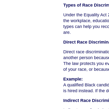
Types of Race Discri
Under the Equality Act 
the workplace, education
types can help you rec
are.
Direct Race Discrimin
Direct race discrimina
another person because o
The law protects you ev
of your race, or becaus
Example:
A qualified Black candid
is hired instead. If the 
Indirect Race Discrim