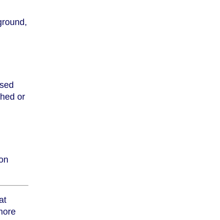
ground,
ised
shed or
ion
at
 more