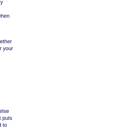
ly
 when
hether
r your
else
t puts
d to