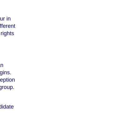
ur in
fferent
rights
an
gins.
ception
group.
didate