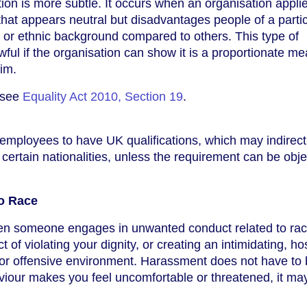
tion is more subtle. It occurs when an organisation appli
e that appears neutral but disadvantages people of a parti
y, or ethnic background compared to others. This type of
awful if the organisation can show it is a proportionate m
aim.
, see
Equality Act 2010, Section 19
.
employees to have UK qualifications, which may indirect
certain nationalities, unless the requirement can be obje
o Race
n someone engages in unwanted conduct related to rac
 of violating your dignity, or creating an intimidating, hos
 or offensive environment. Harassment does not have to
haviour makes you feel uncomfortable or threatened, it ma