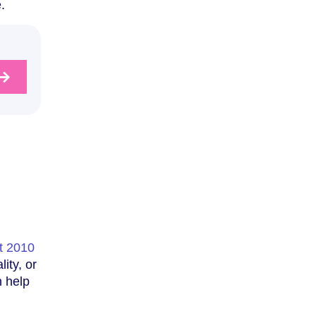
.
t 2010
ity, or
n help