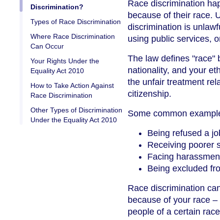
Race discrimination ha
Discrimination?
because of their race. 
Types of Race Discrimination
discrimination is unlawf
Where Race Discrimination
using public services, 
Can Occur
The law defines "race" b
Your Rights Under the
nationality, and your e
Equality Act 2010
the unfair treatment re
How to Take Action Against
citizenship.
Race Discrimination
Other Types of Discrimination
Some common examples 
Under the Equality Act 2010
Being refused a jo
Receiving poorer s
Facing harassment 
Being excluded fro
Race discrimination ca
because of your race – o
people of a certain rac