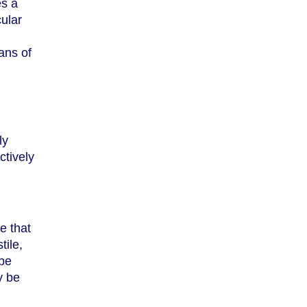
es a
cular
eans of
ly
ctively
e that
tile,
 be
y be