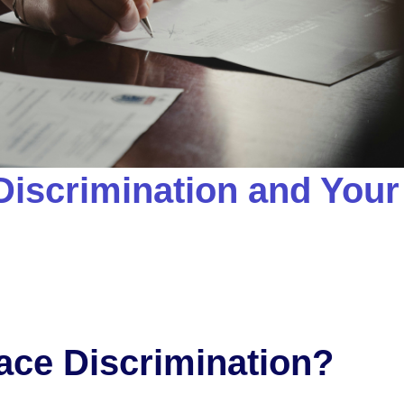
iscrimination and Your
ace Discrimination?