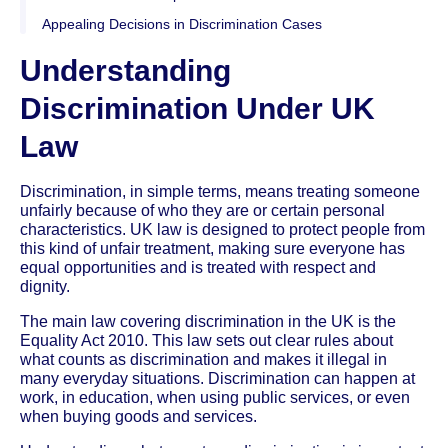
Appealing Decisions in Discrimination Cases
Understanding
Discrimination Under UK
Law
Discrimination, in simple terms, means treating someone
unfairly because of who they are or certain personal
characteristics. UK law is designed to protect people from
this kind of unfair treatment, making sure everyone has
equal opportunities and is treated with respect and
dignity.
The main law covering discrimination in the UK is the
Equality Act 2010. This law sets out clear rules about
what counts as discrimination and makes it illegal in
many everyday situations. Discrimination can happen at
work, in education, when using public services, or even
when buying goods and services.