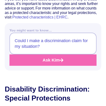
areas, it’s important to know your rights and seek further
advice or support. For more information on what counts
as a protected characteristic and your legal protections,
visit
Protected characteristics | EHRC
.
You might want to know…
Could I make a discrimination claim for
my situation?
Ask Kim
Disability Discrimination:
Special Protections