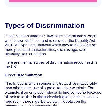
Types of Discrimination
Discrimination under UK law takes several forms, each
with its own definition and rules under the Equality Act
2010. All types are unlawful when they relate to one or
more
protected characteristics
, such as age, race,
disability, sex, or religion.
Here are the main types of discrimination recognised in
the UK:
Direct Discrimination
This happens when someone is treated less favourably
than others because of a protected characteristic. For
example, if an employer refuses to hire someone because
of their race, this is
direct discrimination
. Intent is usually
required – there must be a clear link between the
treatment and the characteristic.