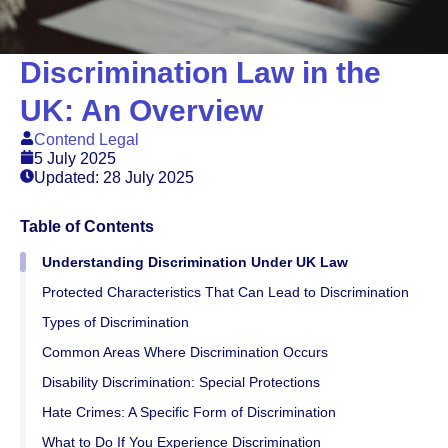
Discrimination Law in the
UK: An Overview
Contend Legal
5 July 2025
Updated: 28 July 2025
Table of Contents
Understanding Discrimination Under UK Law
Protected Characteristics That Can Lead to Discrimination
Types of Discrimination
Common Areas Where Discrimination Occurs
Disability Discrimination: Special Protections
Hate Crimes: A Specific Form of Discrimination
What to Do If You Experience Discrimination