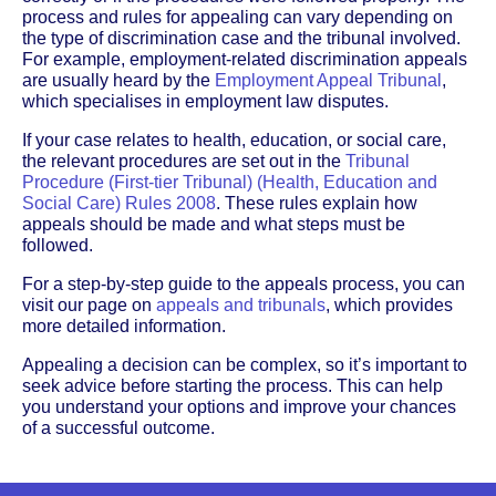
process and rules for appealing can vary depending on
the type of discrimination case and the tribunal involved.
For example, employment-related discrimination appeals
are usually heard by the
Employment Appeal Tribunal
,
which specialises in employment law disputes.
If your case relates to health, education, or social care,
the relevant procedures are set out in the
Tribunal
Procedure (First-tier Tribunal) (Health, Education and
Social Care) Rules 2008
. These rules explain how
appeals should be made and what steps must be
followed.
For a step-by-step guide to the appeals process, you can
visit our page on
appeals and tribunals
, which provides
more detailed information.
Appealing a decision can be complex, so it’s important to
seek advice before starting the process. This can help
you understand your options and improve your chances
of a successful outcome.