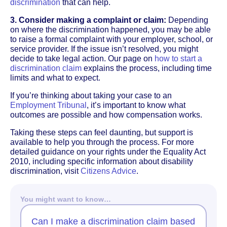
discrimination
that can help.
3. Consider making a complaint or claim:
Depending
on where the discrimination happened, you may be able
to raise a formal complaint with your employer, school, or
service provider. If the issue isn’t resolved, you might
decide to take legal action. Our page on
how to start a
discrimination claim
explains the process, including time
limits and what to expect.
If you’re thinking about taking your case to an
Employment Tribunal
, it’s important to know what
outcomes are possible and how compensation works.
Taking these steps can feel daunting, but support is
available to help you through the process. For more
detailed guidance on your rights under the Equality Act
2010, including specific information about disability
discrimination, visit
Citizens Advice
.
You might want to know…
Can I make a discrimination claim based