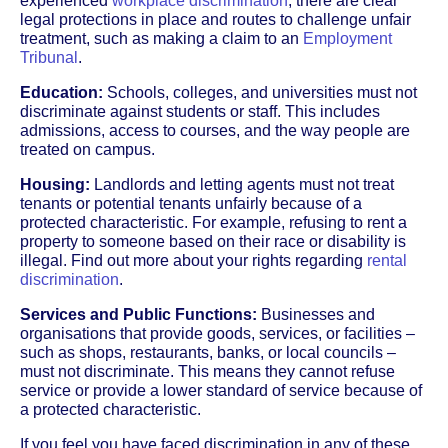
experienced
workplace discrimination
, there are clear
legal protections in place and routes to challenge unfair
treatment, such as making a claim to an
Employment
Tribunal
.
Education:
Schools, colleges, and universities must not
discriminate against students or staff. This includes
admissions, access to courses, and the way people are
treated on campus.
Housing:
Landlords and letting agents must not treat
tenants or potential tenants unfairly because of a
protected characteristic. For example, refusing to rent a
property to someone based on their race or disability is
illegal. Find out more about your rights regarding
rental
discrimination
.
Services and Public Functions:
Businesses and
organisations that provide goods, services, or facilities –
such as shops, restaurants, banks, or local councils –
must not discriminate. This means they cannot refuse
service or provide a lower standard of service because of
a protected characteristic.
If you feel you have faced discrimination in any of these