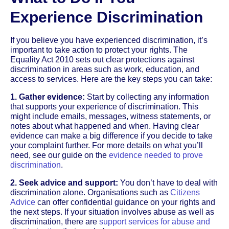
Experience Discrimination
If you believe you have experienced discrimination, it’s
important to take action to protect your rights. The
Equality Act 2010 sets out clear protections against
discrimination in areas such as work, education, and
access to services. Here are the key steps you can take:
1. Gather evidence:
Start by collecting any information
that supports your experience of discrimination. This
might include emails, messages, witness statements, or
notes about what happened and when. Having clear
evidence can make a big difference if you decide to take
your complaint further. For more details on what you’ll
need, see our guide on the
evidence needed to prove
discrimination
.
2. Seek advice and support:
You don’t have to deal with
discrimination alone. Organisations such as
Citizens
Advice
can offer confidential guidance on your rights and
the next steps. If your situation involves abuse as well as
discrimination, there are
support services for abuse and