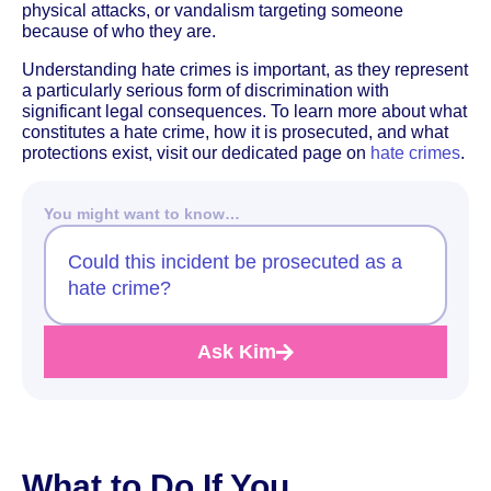
physical attacks, or vandalism targeting someone
because of who they are.
Understanding hate crimes is important, as they represent
a particularly serious form of discrimination with
significant legal consequences. To learn more about what
constitutes a hate crime, how it is prosecuted, and what
protections exist, visit our dedicated page on
hate crimes
.
You might want to know…
Could this incident be prosecuted as a
hate crime?
Ask Kim
What to Do If You