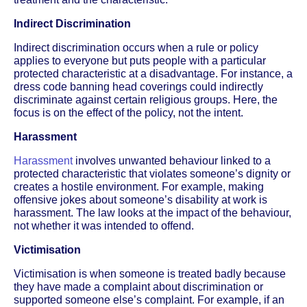
Indirect Discrimination
Indirect discrimination occurs when a rule or policy
applies to everyone but puts people with a particular
protected characteristic at a disadvantage. For instance, a
dress code banning head coverings could indirectly
discriminate against certain religious groups. Here, the
focus is on the effect of the policy, not the intent.
Harassment
Harassment
involves unwanted behaviour linked to a
protected characteristic that violates someone’s dignity or
creates a hostile environment. For example, making
offensive jokes about someone’s disability at work is
harassment. The law looks at the impact of the behaviour,
not whether it was intended to offend.
Victimisation
Victimisation is when someone is treated badly because
they have made a complaint about discrimination or
supported someone else’s complaint. For example, if an