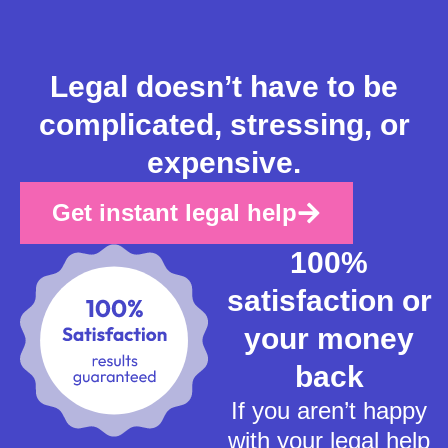
Legal doesn’t have to be
complicated, stressing, or
expensive.
Get instant legal help
100%
satisfaction or
your money
back
If you aren’t happy
with your legal help