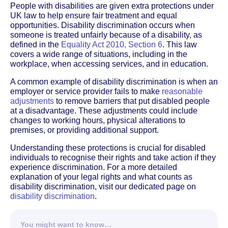
People with disabilities are given extra protections under
UK law to help ensure fair treatment and equal
opportunities. Disability discrimination occurs when
someone is treated unfairly because of a disability, as
defined in the
Equality Act 2010, Section 6
. This law
covers a wide range of situations, including in the
workplace, when accessing services, and in education.
A common example of disability discrimination is when an
employer or service provider fails to make
reasonable
adjustments
to remove barriers that put disabled people
at a disadvantage. These adjustments could include
changes to working hours, physical alterations to
premises, or providing additional support.
Understanding these protections is crucial for disabled
individuals to recognise their rights and take action if they
experience discrimination. For a more detailed
explanation of your legal rights and what counts as
disability discrimination, visit our dedicated page on
disability discrimination
.
You might want to know…