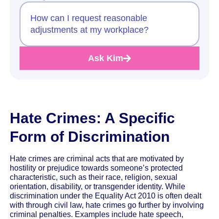
How can I request reasonable
adjustments at my workplace?
Ask Kim
Hate Crimes: A Specific
Form of Discrimination
Hate crimes are criminal acts that are motivated by
hostility or prejudice towards someone’s protected
characteristic, such as their race, religion, sexual
orientation, disability, or transgender identity. While
discrimination under the Equality Act 2010 is often dealt
with through civil law, hate crimes go further by involving
criminal penalties. Examples include hate speech,