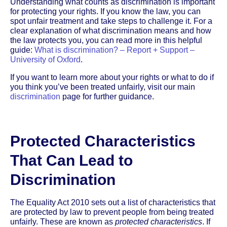
Understanding what counts as discrimination is important
for protecting your rights. If you know the law, you can
spot unfair treatment and take steps to challenge it. For a
clear explanation of what discrimination means and how
the law protects you, you can read more in this helpful
guide:
What is discrimination? – Report + Support –
University of Oxford
.
If you want to learn more about your rights or what to do if
you think you’ve been treated unfairly, visit our main
discrimination
page for further guidance.
Protected Characteristics
That Can Lead to
Discrimination
The Equality Act 2010 sets out a list of characteristics that
are protected by law to prevent people from being treated
unfairly. These are known as
protected characteristics
. If