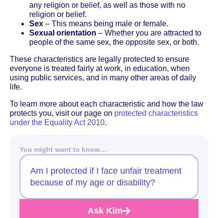
any religion or belief, as well as those with no
religion or belief.
Sex
– This means being male or female.
Sexual orientation
– Whether you are attracted to
people of the same sex, the opposite sex, or both.
These characteristics are legally protected to ensure
everyone is treated fairly at work, in education, when
using public services, and in many other areas of daily
life.
To learn more about each characteristic and how the law
protects you, visit our page on
protected characteristics
under the Equality Act 2010
.
You might want to know…
Am I protected if I face unfair treatment
because of my age or disability?
Ask Kim