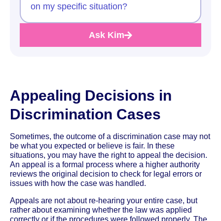
on my specific situation?
Ask Kim
Appealing Decisions in
Discrimination Cases
Sometimes, the outcome of a discrimination case may not
be what you expected or believe is fair. In these
situations, you may have the right to appeal the decision.
An appeal is a formal process where a higher authority
reviews the original decision to check for legal errors or
issues with how the case was handled.
Appeals are not about re-hearing your entire case, but
rather about examining whether the law was applied
correctly or if the procedures were followed properly. The