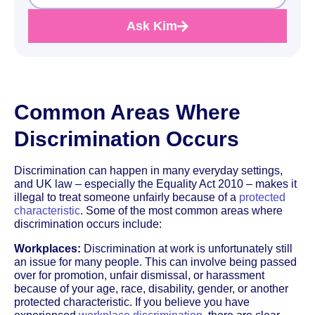
Ask Kim
Common Areas Where
Discrimination Occurs
Discrimination can happen in many everyday settings,
and UK law – especially the Equality Act 2010 – makes it
illegal to treat someone unfairly because of a
protected
characteristic
. Some of the most common areas where
discrimination occurs include:
Workplaces:
Discrimination at work is unfortunately still
an issue for many people. This can involve being passed
over for promotion, unfair dismissal, or harassment
because of your age, race, disability, gender, or another
protected characteristic. If you believe you have