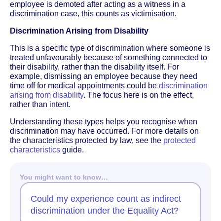
employee is demoted after acting as a witness in a
discrimination case, this counts as victimisation.
Discrimination Arising from Disability
This is a specific type of discrimination where someone is
treated unfavourably because of something connected to
their disability, rather than the disability itself. For
example, dismissing an employee because they need
time off for medical appointments could be
discrimination
arising from disability
. The focus here is on the effect,
rather than intent.
Understanding these types helps you recognise when
discrimination may have occurred. For more details on
the characteristics protected by law, see the
protected
characteristics
guide.
You might want to know…
Could my experience count as indirect
discrimination under the Equality Act?