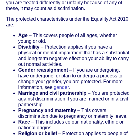
you are treated differently or unfairly because of any of
these, it may count as discrimination.
The protected characteristics under the Equality Act 2010
are:
Age
– This covers people of all ages, whether
young or old.
Disability
– Protection applies if you have a
physical or mental impairment that has a substantial
and long-term negative effect on your ability to carry
out normal activities.
Gender reassignment
– If you are undergoing,
have undergone, or plan to undergo a process to
change your gender, you are protected. For more
information, see
gender
.
Marriage and civil partnership
– You are protected
against discrimination if you are married or in a civil
partnership.
Pregnancy and maternity
– This covers
discrimination due to pregnancy or maternity leave.
Race
– This includes colour, nationality, ethnic or
national origins.
Religion or belief
– Protection applies to people of