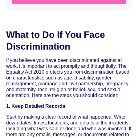
What to Do If You Face
Discrimination
If you believe you have been discriminated against at
work, it’s important to act promptly and thoughtfully. The
Equality Act 2010 protects you from discrimination based
on characteristics such as age, disability, gender
reassignment, marriage and civil partnership, pregnancy
and maternity, race, religion or belief, sex, and sexual
orientation. Here are the steps you should consider:
1. Keep Detailed Records
Start by making a clear record of what happened. Write
down dates, times, locations, and details of the incidents,
including what was said or done and who was involved. If
there are any emails, messages, or documents related to