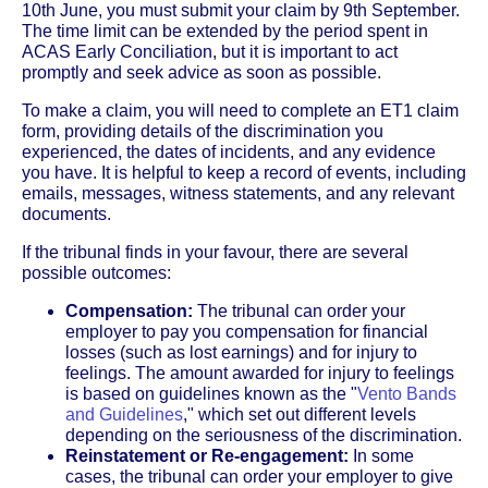
10th June, you must submit your claim by 9th September.
The time limit can be extended by the period spent in
ACAS Early Conciliation, but it is important to act
promptly and seek advice as soon as possible.
To make a claim, you will need to complete an ET1 claim
form, providing details of the discrimination you
experienced, the dates of incidents, and any evidence
you have. It is helpful to keep a record of events, including
emails, messages, witness statements, and any relevant
documents.
If the tribunal finds in your favour, there are several
possible outcomes:
Compensation:
The tribunal can order your
employer to pay you compensation for financial
losses (such as lost earnings) and for injury to
feelings. The amount awarded for injury to feelings
is based on guidelines known as the "
Vento Bands
and Guidelines
," which set out different levels
depending on the seriousness of the discrimination.
Reinstatement or Re-engagement:
In some
cases, the tribunal can order your employer to give