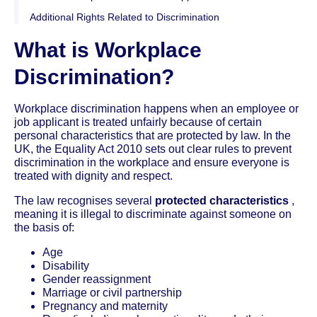
Additional Rights Related to Discrimination
What is Workplace
Discrimination?
Workplace discrimination happens when an employee or
job applicant is treated unfairly because of certain
personal characteristics that are protected by law. In the
UK, the Equality Act 2010 sets out clear rules to prevent
discrimination in the workplace and ensure everyone is
treated with dignity and respect.
The law recognises several
protected characteristics
,
meaning it is illegal to discriminate against someone on
the basis of:
Age
Disability
Gender reassignment
Marriage or civil partnership
Pregnancy and maternity