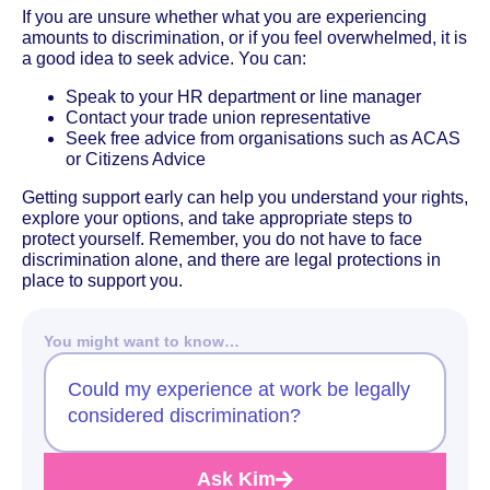
If you are unsure whether what you are experiencing
amounts to discrimination, or if you feel overwhelmed, it is
a good idea to seek advice. You can:
Speak to your HR department or line manager
Contact your trade union representative
Seek free advice from organisations such as ACAS
or Citizens Advice
Getting support early can help you understand your rights,
explore your options, and take appropriate steps to
protect yourself. Remember, you do not have to face
discrimination alone, and there are legal protections in
place to support you.
You might want to know…
Could my experience at work be legally
considered discrimination?
Ask Kim