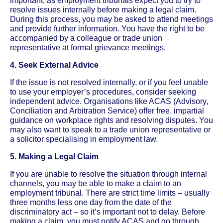
important, as employment tribunals expect you to try to
resolve issues internally before making a legal claim.
During this process, you may be asked to attend meetings
and provide further information. You have the right to be
accompanied by a colleague or trade union
representative at formal grievance meetings.
4. Seek External Advice
If the issue is not resolved internally, or if you feel unable
to use your employer’s procedures, consider seeking
independent advice. Organisations like ACAS (Advisory,
Conciliation and Arbitration Service) offer free, impartial
guidance on workplace rights and resolving disputes. You
may also want to speak to a trade union representative or
a solicitor specialising in employment law.
5. Making a Legal Claim
If you are unable to resolve the situation through internal
channels, you may be able to make a claim to an
employment tribunal. There are strict time limits – usually
three months less one day from the date of the
discriminatory act – so it’s important not to delay. Before
making a claim, you must notify ACAS and go through