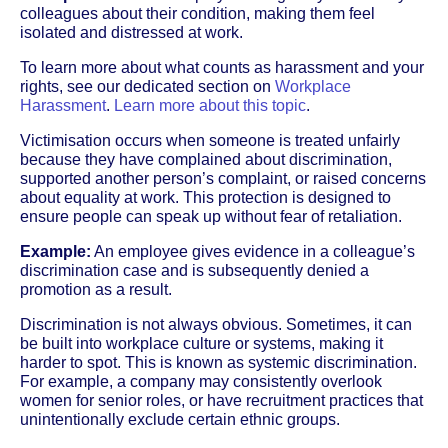
colleagues about their condition, making them feel
isolated and distressed at work.
To learn more about what counts as harassment and your
rights, see our dedicated section on
Workplace
Harassment
.
Learn more about this topic
.
Victimisation occurs when someone is treated unfairly
because they have complained about discrimination,
supported another person’s complaint, or raised concerns
about equality at work. This protection is designed to
ensure people can speak up without fear of retaliation.
Example:
An employee gives evidence in a colleague’s
discrimination case and is subsequently denied a
promotion as a result.
Discrimination is not always obvious. Sometimes, it can
be built into workplace culture or systems, making it
harder to spot. This is known as systemic discrimination.
For example, a company may consistently overlook
women for senior roles, or have recruitment practices that
unintentionally exclude certain ethnic groups.