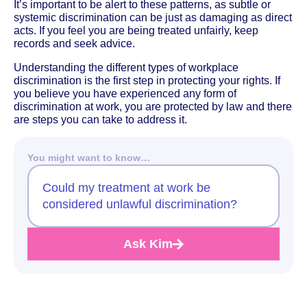
It’s important to be alert to these patterns, as subtle or
systemic discrimination can be just as damaging as direct
acts. If you feel you are being treated unfairly, keep
records and seek advice.
Understanding the different types of workplace
discrimination is the first step in protecting your rights. If
you believe you have experienced any form of
discrimination at work, you are protected by law and there
are steps you can take to address it.
You might want to know…
Could my treatment at work be
considered unlawful discrimination?
Ask Kim