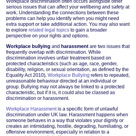
Workplace discrimination often occurs alongside other
serious issues that can affect your wellbeing and safety at
work. Understanding the connections between these
problems can help you identify when you might need
extra support or take additional action. You may also want
to explore
related legal topics
to gain a broader
perspective on your rights and options.
Workplace bullying
and
harassment
are two issues that
frequently overlap with discrimination. While
discrimination involves unfair treatment based on
protected characteristics (such as age, race, gender,
disability, religion, or sexual orientation, as defined by the
Equality Act 2010),
Workplace Bullying
refers to repeated,
unreasonable behaviour directed at an individual or
group. Bullying may not always be linked to a protected
characteristic, but if it is, it could also be classed as
discrimination or harassment.
Workplace Harassment
is a specific form of unlawful
discrimination under UK law. Harassment happens when
someone behaves in a way that violates your dignity or
creates an intimidating, hostile, degrading, humiliating, or
offensive environment, especially in relation to a