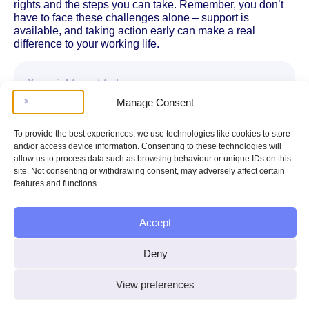
rights and the steps you can take. Remember, you don’t
have to face these challenges alone – support is
available, and taking action early can make a real
difference to your working life.
You might want to know…
Manage Consent
Could I claim for discrimination if
bullying also caused me injury at work?
To provide the best experiences, we use technologies like cookies to store
and/or access device information. Consenting to these technologies will
allow us to process data such as browsing behaviour or unique IDs on this
Ask Kim
site. Not consenting or withdrawing consent, may adversely affect certain
features and functions.
Accept
Additional Rights Related to
Deny
Discrimination
View preferences