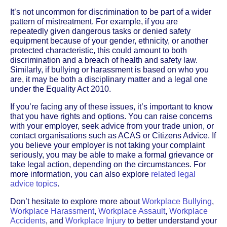
It’s not uncommon for discrimination to be part of a wider
pattern of mistreatment. For example, if you are
repeatedly given dangerous tasks or denied safety
equipment because of your gender, ethnicity, or another
protected characteristic, this could amount to both
discrimination and a breach of health and safety law.
Similarly, if bullying or harassment is based on who you
are, it may be both a disciplinary matter and a legal one
under the Equality Act 2010.
If you’re facing any of these issues, it’s important to know
that you have rights and options. You can raise concerns
with your employer, seek advice from your trade union, or
contact organisations such as ACAS or Citizens Advice. If
you believe your employer is not taking your complaint
seriously, you may be able to make a formal grievance or
take legal action, depending on the circumstances. For
more information, you can also explore
related legal
advice topics
.
Don’t hesitate to explore more about
Workplace Bullying
,
Workplace Harassment
,
Workplace Assault
,
Workplace
Accidents
, and
Workplace Injury
to better understand your