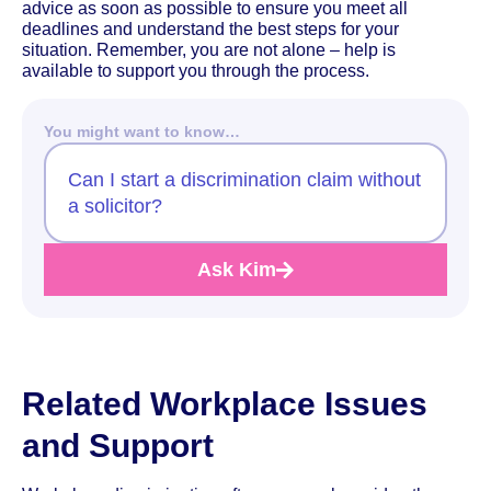
advice as soon as possible to ensure you meet all
deadlines and understand the best steps for your
situation. Remember, you are not alone – help is
available to support you through the process.
You might want to know…
Can I start a discrimination claim without
a solicitor?
Ask Kim
Related Workplace Issues
and Support