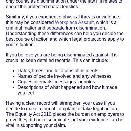
only counts as discrimination under the law if it relates to
one of the protected characteristics.
Similarly, if you experience physical threats or violence,
this may be considered
Workplace Assault
, which is a
criminal matter and separate from discrimination.
Understanding these differences can help you decide the
best course of action and which legal protections apply to
your situation.
If you believe you are being discriminated against, it is
crucial to keep detailed records. This can include:
Dates, times, and locations of incidents
Names of people involved and any witnesses
Copies of emails, messages, or notes
Descriptions of what happened and how it made
you feel
Having a clear record will strengthen your case if you
decide to make a formal complaint or take legal action.
The Equality Act 2010 places the burden on employers to
prove they did not discriminate, but your evidence can be
vital in supporting your claim.