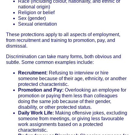
Race (including colour, nationality, and ethnic or
national origin)
Religion or belief
Sex (gender)
Sexual orientation
These protections apply to all aspects of employment,
from recruitment and training to promotion, pay, and
dismissal.
Discrimination can take many forms, both obvious and
subtle. Some common examples include:
Recruitment:
Refusing to interview or hire
someone because of their age, ethnicity, or another
protected characteristic.
Promotion and Pay:
Overlooking an employee for
promotion or paying them less than colleagues
doing the same job because of their gender,
disability, or other protected status.
Daily Work Life:
Making offensive jokes, excluding
someone from meetings, or giving less favourable
work assignments based on a protected
characteristic.