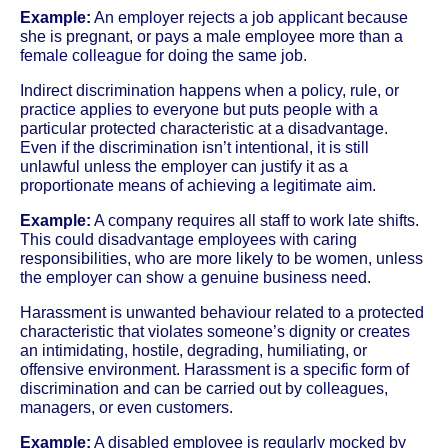
Example:
An employer rejects a job applicant because
she is pregnant, or pays a male employee more than a
female colleague for doing the same job.
Indirect discrimination happens when a policy, rule, or
practice applies to everyone but puts people with a
particular protected characteristic at a disadvantage.
Even if the discrimination isn’t intentional, it is still
unlawful unless the employer can justify it as a
proportionate means of achieving a legitimate aim.
Example:
A company requires all staff to work late shifts.
This could disadvantage employees with caring
responsibilities, who are more likely to be women, unless
the employer can show a genuine business need.
Harassment is unwanted behaviour related to a protected
characteristic that violates someone’s dignity or creates
an intimidating, hostile, degrading, humiliating, or
offensive environment. Harassment is a specific form of
discrimination and can be carried out by colleagues,
managers, or even customers.
Example:
A disabled employee is regularly mocked by