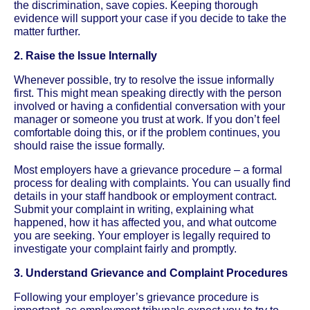
the discrimination, save copies. Keeping thorough
evidence will support your case if you decide to take the
matter further.
2. Raise the Issue Internally
Whenever possible, try to resolve the issue informally
first. This might mean speaking directly with the person
involved or having a confidential conversation with your
manager or someone you trust at work. If you don’t feel
comfortable doing this, or if the problem continues, you
should raise the issue formally.
Most employers have a grievance procedure – a formal
process for dealing with complaints. You can usually find
details in your staff handbook or employment contract.
Submit your complaint in writing, explaining what
happened, how it has affected you, and what outcome
you are seeking. Your employer is legally required to
investigate your complaint fairly and promptly.
3. Understand Grievance and Complaint Procedures
Following your employer’s grievance procedure is