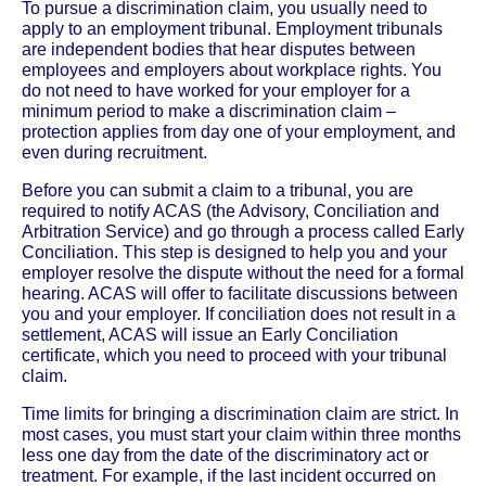
To pursue a discrimination claim, you usually need to
apply to an employment tribunal. Employment tribunals
are independent bodies that hear disputes between
employees and employers about workplace rights. You
do not need to have worked for your employer for a
minimum period to make a discrimination claim –
protection applies from day one of your employment, and
even during recruitment.
Before you can submit a claim to a tribunal, you are
required to notify ACAS (the Advisory, Conciliation and
Arbitration Service) and go through a process called Early
Conciliation. This step is designed to help you and your
employer resolve the dispute without the need for a formal
hearing. ACAS will offer to facilitate discussions between
you and your employer. If conciliation does not result in a
settlement, ACAS will issue an Early Conciliation
certificate, which you need to proceed with your tribunal
claim.
Time limits for bringing a discrimination claim are strict. In
most cases, you must start your claim within three months
less one day from the date of the discriminatory act or
treatment. For example, if the last incident occurred on