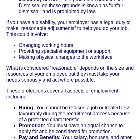
Dismissal on these grounds is known as “unfair
dismissal” and is prohibited by law.
If you have a disability, your employer has a legal duty to
make “reasonable adjustments” to help you do your job.
This could involve:
Changing working hours
Providing specialist equipment or support
Making physical changes to the workplace
What is considered “reasonable” depends on the size and
resources of your employer, but they must take your
needs seriously and act where possible.
These protections cover all aspects of employment,
including:
Hiring:
You cannot be refused a job or treated less
favourably during the recruitment process because
of a protected characteristic.
Promotion:
You must have an equal chance to
apply for and be considered for promotion.
Pay and Benefits:
Your salary, bonuses, and other