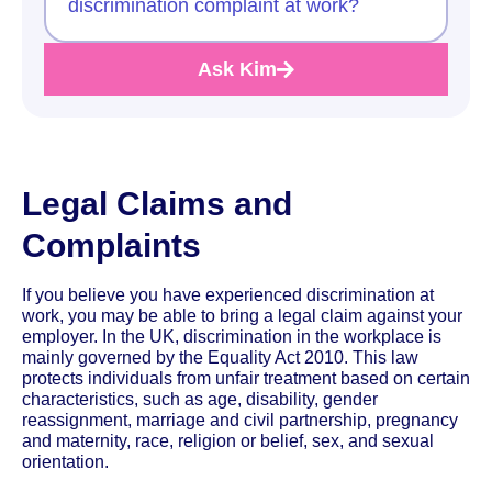
discrimination complaint at work?
Ask Kim
Legal Claims and
Complaints
If you believe you have experienced discrimination at
work, you may be able to bring a legal claim against your
employer. In the UK, discrimination in the workplace is
mainly governed by the Equality Act 2010. This law
protects individuals from unfair treatment based on certain
characteristics, such as age, disability, gender
reassignment, marriage and civil partnership, pregnancy
and maternity, race, religion or belief, sex, and sexual
orientation.