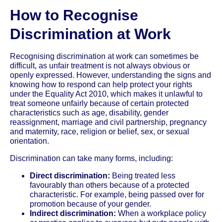
How to Recognise
Discrimination at Work
Recognising discrimination at work can sometimes be
difficult, as unfair treatment is not always obvious or
openly expressed. However, understanding the signs and
knowing how to respond can help protect your rights
under the Equality Act 2010, which makes it unlawful to
treat someone unfairly because of certain protected
characteristics such as age, disability, gender
reassignment, marriage and civil partnership, pregnancy
and maternity, race, religion or belief, sex, or sexual
orientation.
Discrimination can take many forms, including:
Direct discrimination:
Being treated less
favourably than others because of a protected
characteristic. For example, being passed over for
promotion because of your gender.
Indirect discrimination:
When a workplace policy