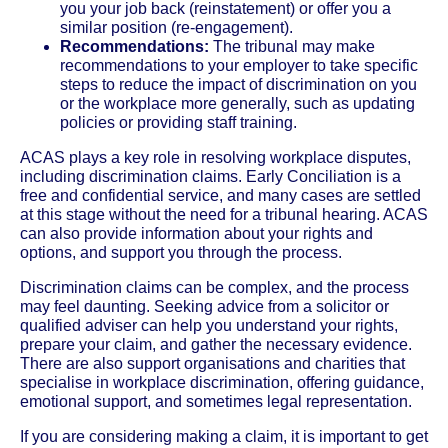
you your job back (reinstatement) or offer you a
similar position (re-engagement).
Recommendations:
The tribunal may make
recommendations to your employer to take specific
steps to reduce the impact of discrimination on you
or the workplace more generally, such as updating
policies or providing staff training.
ACAS plays a key role in resolving workplace disputes,
including discrimination claims. Early Conciliation is a
free and confidential service, and many cases are settled
at this stage without the need for a tribunal hearing. ACAS
can also provide information about your rights and
options, and support you through the process.
Discrimination claims can be complex, and the process
may feel daunting. Seeking advice from a solicitor or
qualified adviser can help you understand your rights,
prepare your claim, and gather the necessary evidence.
There are also support organisations and charities that
specialise in workplace discrimination, offering guidance,
emotional support, and sometimes legal representation.
If you are considering making a claim, it is important to get