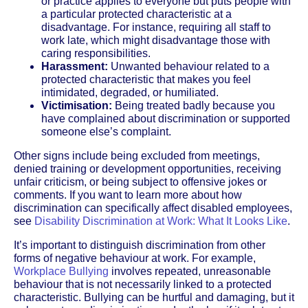
or practice applies to everyone but puts people with
a particular protected characteristic at a
disadvantage. For instance, requiring all staff to
work late, which might disadvantage those with
caring responsibilities.
Harassment:
Unwanted behaviour related to a
protected characteristic that makes you feel
intimidated, degraded, or humiliated.
Victimisation:
Being treated badly because you
have complained about discrimination or supported
someone else’s complaint.
Other signs include being excluded from meetings,
denied training or development opportunities, receiving
unfair criticism, or being subject to offensive jokes or
comments. If you want to learn more about how
discrimination can specifically affect disabled employees,
see
Disability Discrimination at Work: What It Looks Like
.
It’s important to distinguish discrimination from other
forms of negative behaviour at work. For example,
Workplace Bullying
involves repeated, unreasonable
behaviour that is not necessarily linked to a protected
characteristic. Bullying can be hurtful and damaging, but it