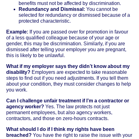
benefits must not be affected by discrimination.
Redundancy and Dismissal:
You cannot be
selected for redundancy or dismissed because of a
protected characteristic.
Example:
If you are passed over for promotion in favour
of a less qualified colleague because of your age or
gender, this may be discrimination. Similarly, if you are
dismissed after telling your employer you are pregnant,
this is likely to be unlawful.
What if my employer says they didn’t know about my
disability?
Employers are expected to take reasonable
steps to find out if you need adjustments. If you tell them
about your condition, they must consider changes to help
you work.
Can I challenge unfair treatment if I’m a contractor or
agency worker?
Yes. The law protects not just
permanent employees, but also agency workers,
contractors, and those on zero-hours contracts.
What should I do if I think my rights have been
breached?
You have the right to raise the issue with your