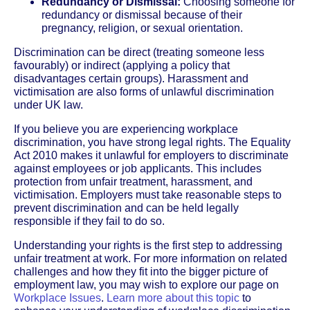
Redundancy or Dismissal:
Choosing someone for
redundancy or dismissal because of their
pregnancy, religion, or sexual orientation.
Discrimination can be direct (treating someone less
favourably) or indirect (applying a policy that
disadvantages certain groups). Harassment and
victimisation are also forms of unlawful discrimination
under UK law.
If you believe you are experiencing workplace
discrimination, you have strong legal rights. The Equality
Act 2010 makes it unlawful for employers to discriminate
against employees or job applicants. This includes
protection from unfair treatment, harassment, and
victimisation. Employers must take reasonable steps to
prevent discrimination and can be held legally
responsible if they fail to do so.
Understanding your rights is the first step to addressing
unfair treatment at work. For more information on related
challenges and how they fit into the bigger picture of
employment law, you may wish to explore our page on
Workplace Issues
.
Learn more about this topic
to