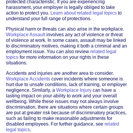
protected characteristic. If you are experiencing
harassment, your employer is legally obliged to take
action to protect you.
Learn about related legal topics
to
understand your full range of protections.
Physical harm or threats can also arise in the workplace.
Workplace Assault
involves any act of violence or threat
of violence at work. In some cases, assault may be linked
to discriminatory motives, making it both a criminal and an
employment issue. You can also review
related legal
topics
for more information on your rights in these
situations.
Accidents and injuries are another area to consider.
Workplace Accidents
cover incidents where someone is
hurt due to unsafe conditions, lack of training, or employer
negligence. Similarly, a
Workplace Injury
can have a
lasting impact on your ability to work and your overall
wellbeing. While these issues may not always involve
discrimination, there are situations where certain groups
are put at greater risk because of discriminatory practices,
such as failing to make reasonable adjustments for
disabled employees. For further guidance, see
related
legal topics
.