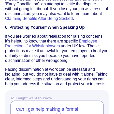
‘Early Conciliation’, an attempt to settle the dispute
without going to tribunal. If you lose your job as a result of
discrimination, you may also want to learn more about
Claiming Benefits After Being Sacked
.
6. Protecting Yourself When Speaking Up
If you are worried about retaliation for raising concerns,
it’s helpful to know that there are specific
Employee
Protections for Whistleblowers
under UK law. These
protections make it unlawful for your employer to treat you
unfairly or dismiss you because you have reported
discrimination or other wrongdoing.
Facing discrimination at work can be stressful and
isolating, but you do not have to deal with it alone. Taking
clear, informed steps and understanding your rights can
help you address the situation and protect your interests.
You might want to know…
Can I get help making a formal