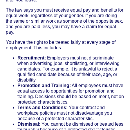
The law says you must receive equal pay and benefits for
equal work, regardless of your gender. If you are doing
the same or similar work as someone of the opposite sex,
and you are paid less, you may have a claim for equal
pay.
You have the right to be treated fairly at every stage of
employment. This includes:
Recruitment:
Employers must not discriminate
when advertising jobs, shortlisting, or interviewing
candidates. For example, it is unlawful to reject a
qualified candidate because of their race, age, or
disability.
Promotion and Training:
All employees must have
equal access to opportunities for promotion and
training. Decisions should be based on merit, not on
protected characteristics.
Terms and Conditions:
Your contract and
workplace policies must not disadvantage you
because of a protected characteristic.
Dismissal:
You cannot be dismissed or treated less
favourably because of a protected characteristic.