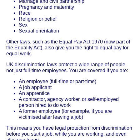
Marriage and civil partnership
Pregnancy and maternity
Race
Religion or belief
Sex
Sexual orientation
Other laws, such as the Equal Pay Act 1970 (now part of
the Equality Act), also give you the right to equal pay for
equal work.
UK discrimination laws protect a wide range of people,
not just full-time employees. You are covered if you are:
An employee (full-time or part-time)
A job applicant
An apprentice
A contractor, agency worker, or self-employed
person hired to do work
A former employee (for example, if you are
victimised after leaving a job)
This means you have legal protection from discrimination
before you start a job, while you are working, and even
after you leave.