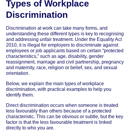
Types of Workplace
Discrimination
Discrimination at work can take many forms, and
understanding these different types is key to recognising
and addressing unfair treatment. Under the Equality Act
2010, it is illegal for employers to discriminate against
employees or job applicants based on certain “protected
characteristics,” such as age, disability, gender
reassignment, marriage and civil partnership, pregnancy
and maternity, race, religion or belief, sex, and sexual
orientation.
Below, we explain the main types of workplace
discrimination, with practical examples to help you
identify them.
Direct discrimination occurs when someone is treated
less favourably than others because of a protected
characteristic. This can be obvious or subtle, but the key
factor is that the less favourable treatment is linked
directly to who you are.