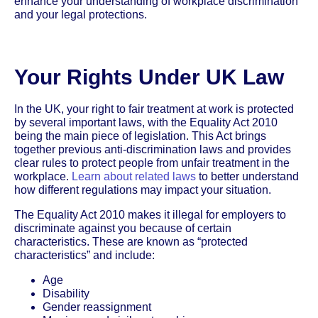
enhance your understanding of workplace discrimination
and your legal protections.
Your Rights Under UK Law
In the UK, your right to fair treatment at work is protected
by several important laws, with the Equality Act 2010
being the main piece of legislation. This Act brings
together previous anti-discrimination laws and provides
clear rules to protect people from unfair treatment in the
workplace.
Learn about related laws
to better understand
how different regulations may impact your situation.
The Equality Act 2010 makes it illegal for employers to
discriminate against you because of certain
characteristics. These are known as “protected
characteristics” and include:
Age
Disability
Gender reassignment