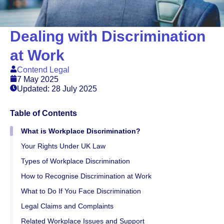
Dealing with Discrimination
at Work
Contend Legal
7 May 2025
Updated: 28 July 2025
Table of Contents
What is Workplace Discrimination?
Your Rights Under UK Law
Types of Workplace Discrimination
How to Recognise Discrimination at Work
What to Do If You Face Discrimination
Legal Claims and Complaints
Related Workplace Issues and Support