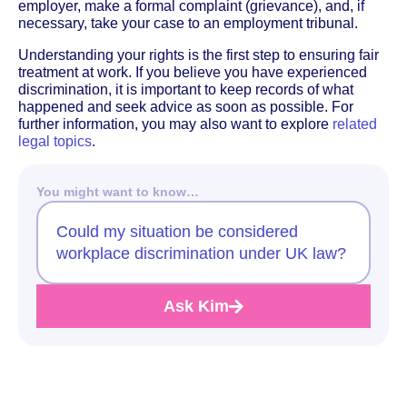
employer, make a formal complaint (grievance), and, if
necessary, take your case to an employment tribunal.
Understanding your rights is the first step to ensuring fair
treatment at work. If you believe you have experienced
discrimination, it is important to keep records of what
happened and seek advice as soon as possible. For
further information, you may also want to explore
related
legal topics
.
You might want to know…
Could my situation be considered
workplace discrimination under UK law?
Ask Kim