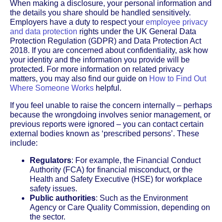
When making a disclosure, your personal information and
the details you share should be handled sensitively.
Employers have a duty to respect your
employee privacy
and data protection
rights under the UK General Data
Protection Regulation (GDPR) and Data Protection Act
2018. If you are concerned about confidentiality, ask how
your identity and the information you provide will be
protected. For more information on related privacy
matters, you may also find our guide on
How to Find Out
Where Someone Works
helpful.
If you feel unable to raise the concern internally – perhaps
because the wrongdoing involves senior management, or
previous reports were ignored – you can contact certain
external bodies known as ‘prescribed persons’. These
include:
Regulators
: For example, the Financial Conduct
Authority (FCA) for financial misconduct, or the
Health and Safety Executive (HSE) for workplace
safety issues.
Public authorities
: Such as the Environment
Agency or Care Quality Commission, depending on
the sector.