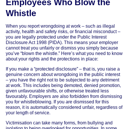
Employees Who Blow the
Whistle
When you report wrongdoing at work – such as illegal
activity, health and safety risks, or financial misconduct –
you are legally protected under the Public Interest
Disclosure Act 1998 (PIDA). This means your employer
cannot treat you unfairly or dismiss you simply because
you’ve “blown the whistle.” Here’s what you need to know
about your rights and the protections in place:
If you make a “protected disclosure” – that is, you raise a
genuine concern about wrongdoing in the public interest
– you have the right not to be subjected to any detriment
at work. This includes being demoted, denied promotion,
given unfavourable shifts, or otherwise treated less
favourably. Employers are also forbidden from dismissing
you for whistleblowing. If you are dismissed for this
reason, it is automatically considered unfair, regardless of
your length of service.
Victimisation can take many forms, from bullying and
isolation to being overlooked for opportunities. In some