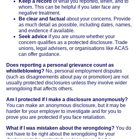
Keep a record
of what you reported, when, and to
whom. This can be helpful if you later face any
negative treatment.
Be clear and factual
about your concerns. Provide
as much detail as possible, including dates, names,
and evidence if available.
Seek advice
if you are unsure whether your
concern qualifies as a protected disclosure. Trade
unions, legal advisers, or organisations like ACAS
can offer guidance.
Does reporting a personal grievance count as
whistleblowing?
No, personal employment disputes
(such as disagreements about pay or promotion) are not
usually protected disclosures unless they involve wider
wrongdoing that affects others.
Am I protected if I make a disclosure anonymously?
You can make an anonymous disclosure, but it may be
harder for your employer to investigate and for you to
prove you are protected if you face retaliation.
What if I was mistaken about the wrongdoing?
You do
not have to be right about the wrongdoing for your