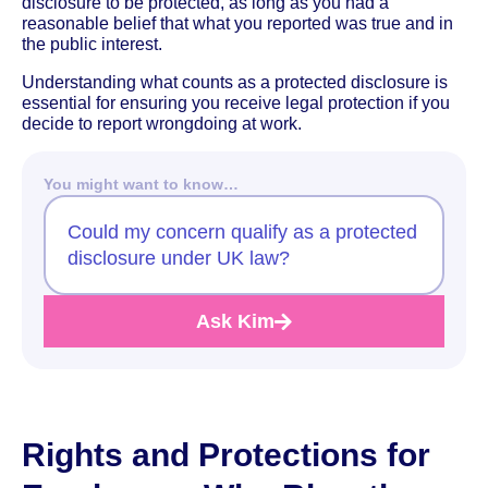
disclosure to be protected, as long as you had a
reasonable belief that what you reported was true and in
the public interest.
Understanding what counts as a protected disclosure is
essential for ensuring you receive legal protection if you
decide to report wrongdoing at work.
You might want to know…
Could my concern qualify as a protected
disclosure under UK law?
Ask Kim
Rights and Protections for