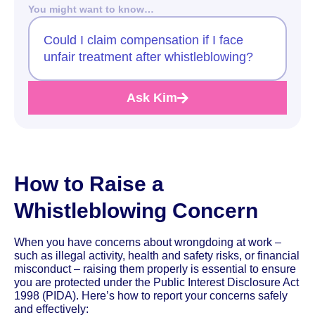
You might want to know…
Could I claim compensation if I face
unfair treatment after whistleblowing?
Ask Kim
How to Raise a
Whistleblowing Concern
When you have concerns about wrongdoing at work –
such as illegal activity, health and safety risks, or financial
misconduct – raising them properly is essential to ensure
you are protected under the Public Interest Disclosure Act
1998 (PIDA). Here’s how to report your concerns safely
and effectively: