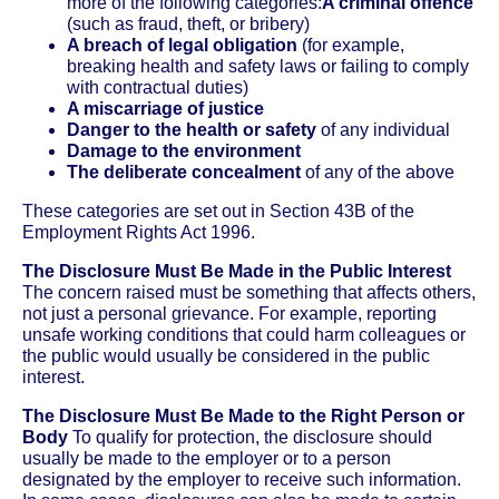
more of the following categories:
A criminal offence
(such as fraud, theft, or bribery)
A breach of legal obligation
(for example,
breaking health and safety laws or failing to comply
with contractual duties)
A miscarriage of justice
Danger to the health or safety
of any individual
Damage to the environment
The deliberate concealment
of any of the above
These categories are set out in Section 43B of the
Employment Rights Act 1996.
The Disclosure Must Be Made in the Public Interest
The concern raised must be something that affects others,
not just a personal grievance. For example, reporting
unsafe working conditions that could harm colleagues or
the public would usually be considered in the public
interest.
The Disclosure Must Be Made to the Right Person or
Body
To qualify for protection, the disclosure should
usually be made to the employer or to a person
designated by the employer to receive such information.