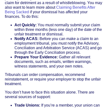
claim for detriment as a result of whistleblowing. You may
also want to learn more about
Claiming Benefits After
Being Sacked
if your dismissal has affected your
finances. To do this:
Act Quickly:
You must normally submit your claim
within three months (less one day) of the date of the
unfair treatment or dismissal.
Notify ACAS:
Before you can make a claim to an
employment tribunal, you must notify the Advisory,
Conciliation and Arbitration Service (ACAS) and go
through the Early Conciliation process.
Prepare Your Evidence:
Gather all relevant
documents, such as emails, written warnings,
witness statements, and your own notes.
Tribunals can order compensation, recommend
reinstatement, or require your employer to stop the unfair
treatment.
You don’t have to face this situation alone. There are
several sources of support:
Trade Unions:
If you’re a member, your union can