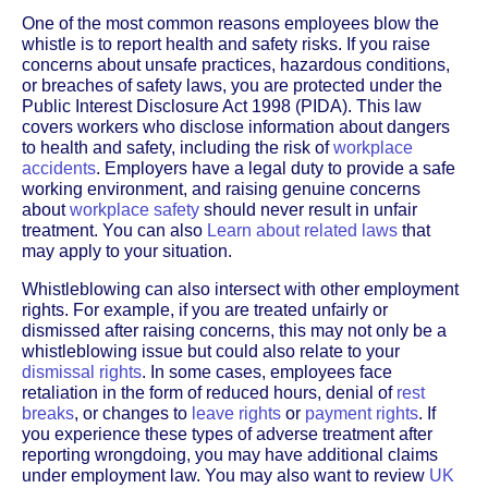
One of the most common reasons employees blow the
whistle is to report health and safety risks. If you raise
concerns about unsafe practices, hazardous conditions,
or breaches of safety laws, you are protected under the
Public Interest Disclosure Act 1998 (PIDA). This law
covers workers who disclose information about dangers
to health and safety, including the risk of
workplace
accidents
. Employers have a legal duty to provide a safe
working environment, and raising genuine concerns
about
workplace safety
should never result in unfair
treatment. You can also
Learn about related laws
that
may apply to your situation.
Whistleblowing can also intersect with other employment
rights. For example, if you are treated unfairly or
dismissed after raising concerns, this may not only be a
whistleblowing issue but could also relate to your
dismissal rights
. In some cases, employees face
retaliation in the form of reduced hours, denial of
rest
breaks
, or changes to
leave rights
or
payment rights
. If
you experience these types of adverse treatment after
reporting wrongdoing, you may have additional claims
under employment law. You may also want to review
UK