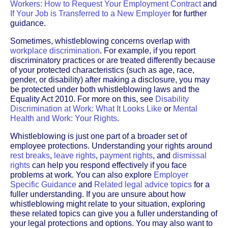
Workers: How to Request Your Employment Contract
and
If Your Job is Transferred to a New Employer
for further
guidance.
Sometimes, whistleblowing concerns overlap with
workplace discrimination
. For example, if you report
discriminatory practices or are treated differently because
of your protected characteristics (such as age, race,
gender, or disability) after making a disclosure, you may
be protected under both whistleblowing laws and the
Equality Act 2010. For more on this, see
Disability
Discrimination at Work: What It Looks Like
or
Mental
Health and Work: Your Rights
.
Whistleblowing is just one part of a broader set of
employee protections. Understanding your rights around
rest breaks
,
leave rights
,
payment rights
, and
dismissal
rights
can help you respond effectively if you face
problems at work. You can also explore
Employer
Specific Guidance
and
Related legal advice topics
for a
fuller understanding. If you are unsure about how
whistleblowing might relate to your situation, exploring
these related topics can give you a fuller understanding of
your legal protections and options. You may also want to