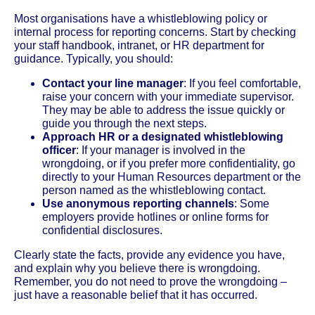
Most organisations have a whistleblowing policy or
internal process for reporting concerns. Start by checking
your staff handbook, intranet, or HR department for
guidance. Typically, you should:
Contact your line manager
: If you feel comfortable,
raise your concern with your immediate supervisor.
They may be able to address the issue quickly or
guide you through the next steps.
Approach HR or a designated whistleblowing
officer
: If your manager is involved in the
wrongdoing, or if you prefer more confidentiality, go
directly to your Human Resources department or the
person named as the whistleblowing contact.
Use anonymous reporting channels
: Some
employers provide hotlines or online forms for
confidential disclosures.
Clearly state the facts, provide any evidence you have,
and explain why you believe there is wrongdoing.
Remember, you do not need to prove the wrongdoing –
just have a reasonable belief that it has occurred.