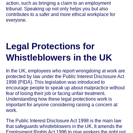
action, such as bringing a claim to an employment
tribunal. Speaking up not only helps you but also
contributes to a safer and more ethical workplace for
everyone.
Legal Protections for
Whistleblowers in the UK
In the UK, employees who report wrongdoing at work are
protected by law under the Public Interest Disclosure Act
1998 (PIDA). This legislation was introduced to
encourage people to speak up about malpractice without
fear of losing their job or facing unfair treatment.
Understanding how these legal protections work is
important for anyone considering raising a concern at
work.
The Public Interest Disclosure Act 1998 is the main law
that safeguards whistleblowers in the UK. It amends the
Employment Rights Act 1996 to give workers the right not