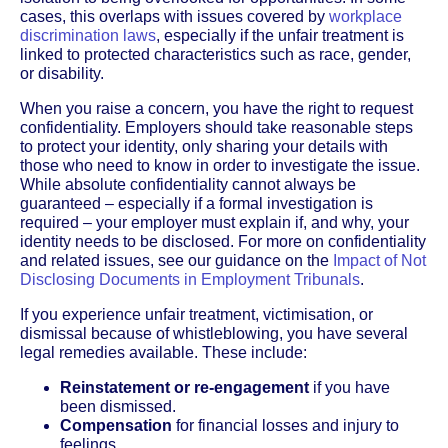
cases, this overlaps with issues covered by
workplace
discrimination laws
, especially if the unfair treatment is
linked to protected characteristics such as race, gender,
or disability.
When you raise a concern, you have the right to request
confidentiality. Employers should take reasonable steps
to protect your identity, only sharing your details with
those who need to know in order to investigate the issue.
While absolute confidentiality cannot always be
guaranteed – especially if a formal investigation is
required – your employer must explain if, and why, your
identity needs to be disclosed. For more on confidentiality
and related issues, see our guidance on the
Impact of Not
Disclosing Documents in Employment Tribunals
.
If you experience unfair treatment, victimisation, or
dismissal because of whistleblowing, you have several
legal remedies available. These include:
Reinstatement or re-engagement
if you have
been dismissed.
Compensation
for financial losses and injury to
feelings.