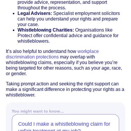
provide advice, representation, and support
throughout the process.
Legal Advisers:
Specialist employment solicitors
can help you understand your rights and prepare
your case.
Whistleblowing Charities:
Organisations like
Protect offer confidential advice and guidance for
whistleblowers.
It’s also helpful to understand how
workplace
discrimination protections
may overlap with
whistleblowing claims, especially if you believe you’re
being targeted for other reasons, such as your age, race,
or gender.
Taking prompt action and seeking the right support can
make a significant difference in protecting your rights as a
whistleblower.
You might want to know…
Could I make a whistleblowing claim for
unfair treatment at my job?