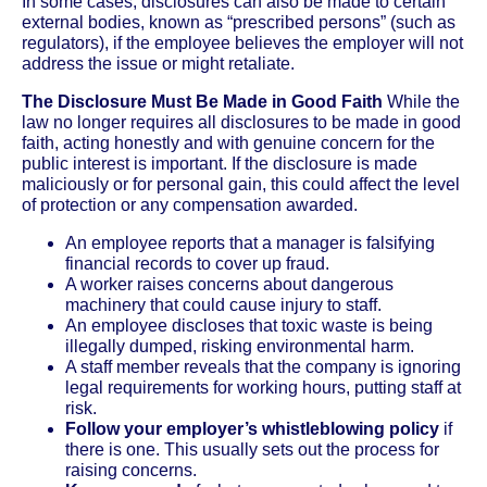
In some cases, disclosures can also be made to certain
external bodies, known as “prescribed persons” (such as
regulators), if the employee believes the employer will not
address the issue or might retaliate.
The Disclosure Must Be Made in Good Faith
While the
law no longer requires all disclosures to be made in good
faith, acting honestly and with genuine concern for the
public interest is important. If the disclosure is made
maliciously or for personal gain, this could affect the level
of protection or any compensation awarded.
An employee reports that a manager is falsifying
financial records to cover up fraud.
A worker raises concerns about dangerous
machinery that could cause injury to staff.
An employee discloses that toxic waste is being
illegally dumped, risking environmental harm.
A staff member reveals that the company is ignoring
legal requirements for working hours, putting staff at
risk.
Follow your employer’s whistleblowing policy
if
there is one. This usually sets out the process for
raising concerns.