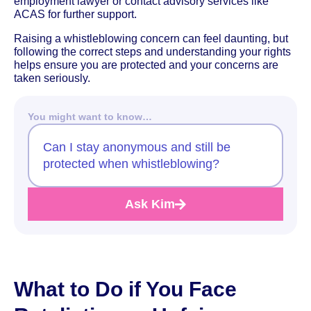
employment lawyer or contact advisory services like
ACAS for further support.
Raising a whistleblowing concern can feel daunting, but
following the correct steps and understanding your rights
helps ensure you are protected and your concerns are
taken seriously.
You might want to know…
Can I stay anonymous and still be
protected when whistleblowing?
Ask Kim
What to Do if You Face