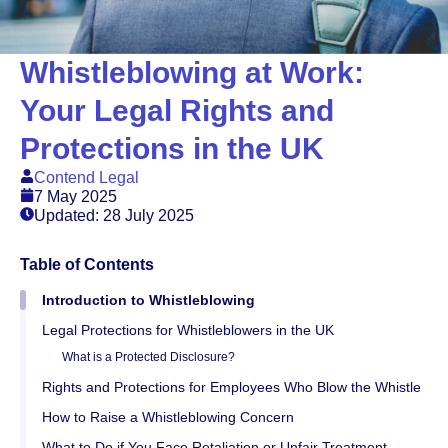
Whistleblowing at Work:
Your Legal Rights and
Protections in the UK
Contend Legal
7 May 2025
Updated: 28 July 2025
Table of Contents
Introduction to Whistleblowing
Legal Protections for Whistleblowers in the UK
What is a Protected Disclosure?
Rights and Protections for Employees Who Blow the Whistle
How to Raise a Whistleblowing Concern
What to Do if You Face Retaliation or Unfair Treatment