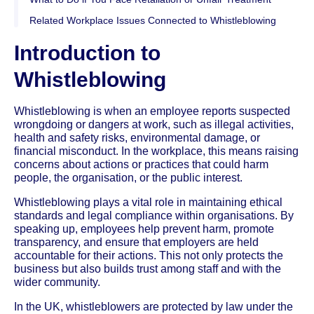
Related Workplace Issues Connected to Whistleblowing
Introduction to
Whistleblowing
Whistleblowing is when an employee reports suspected
wrongdoing or dangers at work, such as illegal activities,
health and safety risks, environmental damage, or
financial misconduct. In the workplace, this means raising
concerns about actions or practices that could harm
people, the organisation, or the public interest.
Whistleblowing plays a vital role in maintaining ethical
standards and legal compliance within organisations. By
speaking up, employees help prevent harm, promote
transparency, and ensure that employers are held
accountable for their actions. This not only protects the
business but also builds trust among staff and with the
wider community.
In the UK, whistleblowers are protected by law under the