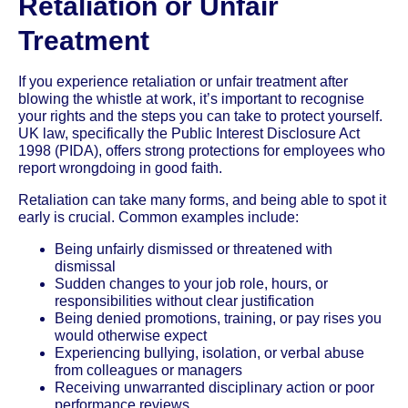
Retaliation or Unfair
Treatment
If you experience retaliation or unfair treatment after
blowing the whistle at work, it’s important to recognise
your rights and the steps you can take to protect yourself.
UK law, specifically the Public Interest Disclosure Act
1998 (PIDA), offers strong protections for employees who
report wrongdoing in good faith.
Retaliation can take many forms, and being able to spot it
early is crucial. Common examples include:
Being unfairly dismissed or threatened with
dismissal
Sudden changes to your job role, hours, or
responsibilities without clear justification
Being denied promotions, training, or pay rises you
would otherwise expect
Experiencing bullying, isolation, or verbal abuse
from colleagues or managers
Receiving unwarranted disciplinary action or poor
performance reviews