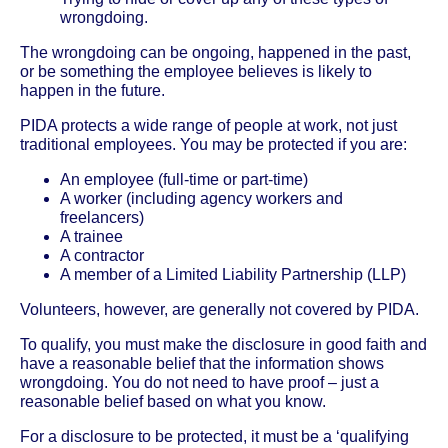
wrongdoing.
The wrongdoing can be ongoing, happened in the past,
or be something the employee believes is likely to
happen in the future.
PIDA protects a wide range of people at work, not just
traditional employees. You may be protected if you are:
An employee (full-time or part-time)
A worker (including agency workers and
freelancers)
A trainee
A contractor
A member of a Limited Liability Partnership (LLP)
Volunteers, however, are generally not covered by PIDA.
To qualify, you must make the disclosure in good faith and
have a reasonable belief that the information shows
wrongdoing. You do not need to have proof – just a
reasonable belief based on what you know.
For a disclosure to be protected, it must be a ‘qualifying