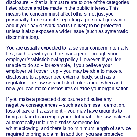
disclosure’ – that is, it must relate to one of the categories
listed above and be made in the public interest. This
means the concern must affect others, not just you
personally. For example, reporting a personal grievance
about your pay or workload is unlikely to be protected,
unless it also exposes a wider issue (such as systematic
discrimination).
You are usually expected to raise your concern internally
first, such as with your line manager or through your
employer’s whistleblowing policy. However, if you feel
unable to do so – for example, if you believe your
employer will cover it up – you may be able to make a
disclosure to a prescribed external body, such as a
regulator. The law sets out strict rules about when and
how you can make disclosures outside your organisation.
If you make a protected disclosure and suffer any
negative consequences – such as dismissal, demotion,
loss of pay, or harassment – you may have grounds to
bring a claim to an employment tribunal. The law makes it
automatically unfair to dismiss someone for
whistleblowing, and there is no minimum length of service
required to bring a claim. In addition, you are protected