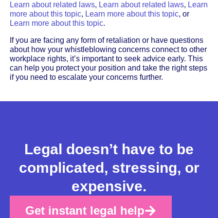
Learn about related laws
,
Learn about related laws
,
Learn
more about this topic
,
Learn more about this topic
, or
Learn more about this topic
.
If you are facing any form of retaliation or have questions
about how your whistleblowing concerns connect to other
workplace rights, it’s important to seek advice early. This
can help you protect your position and take the right steps
if you need to escalate your concerns further.
Legal doesn’t have to be
complicated, stressing, or
expensive.
Get instant legal help