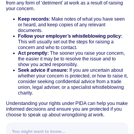
from any form of ‘detriment’ at work as a result of raising
your concern.
Keep records:
Make notes of what you have seen
or heard, and keep copies of any relevant
documents.
Follow your employer’s whistleblowing policy:
This will usually set out the steps for raising a
concern and who to contact.
Act promptly:
The sooner you raise your concern,
the easier it may be to resolve the issue and to
show you acted responsibly.
Seek advice if unsure:
If you are uncertain about
whether your concern is protected, or how to raise it,
consider seeking confidential advice from a trade
union, legal adviser, or a specialist whistleblowing
charity.
Understanding your rights under PIDA can help you make
informed decisions and ensure you are protected if you
choose to speak up about wrongdoing at work.
You might want to know…