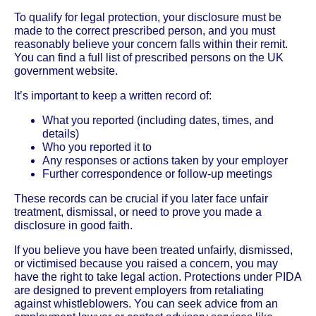
To qualify for legal protection, your disclosure must be
made to the correct prescribed person, and you must
reasonably believe your concern falls within their remit.
You can find a full list of prescribed persons on the UK
government website.
It’s important to keep a written record of:
What you reported (including dates, times, and
details)
Who you reported it to
Any responses or actions taken by your employer
Further correspondence or follow-up meetings
These records can be crucial if you later face unfair
treatment, dismissal, or need to prove you made a
disclosure in good faith.
If you believe you have been treated unfairly, dismissed,
or victimised because you raised a concern, you may
have the right to take legal action. Protections under PIDA
are designed to prevent employers from retaliating
against whistleblowers. You can seek advice from an