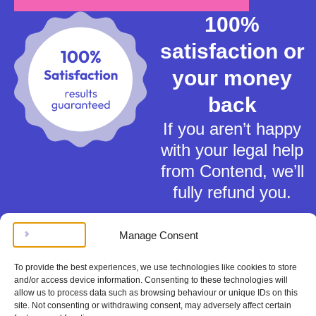
100%
satisfaction or
your money
back
If you aren’t happy
with your legal help
from Contend, we’ll
fully refund you.
Manage Consent
To provide the best experiences, we use technologies like cookies to store
and/or access device information. Consenting to these technologies will
allow us to process data such as browsing behaviour or unique IDs on this
Terms of Service
site. Not consenting or withdrawing consent, may adversely affect certain
Privacy Policy