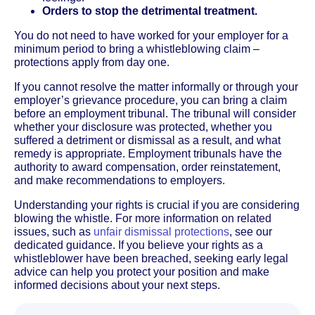
Orders to stop the detrimental treatment.
You do not need to have worked for your employer for a
minimum period to bring a whistleblowing claim –
protections apply from day one.
If you cannot resolve the matter informally or through your
employer’s grievance procedure, you can bring a claim
before an employment tribunal. The tribunal will consider
whether your disclosure was protected, whether you
suffered a detriment or dismissal as a result, and what
remedy is appropriate. Employment tribunals have the
authority to award compensation, order reinstatement,
and make recommendations to employers.
Understanding your rights is crucial if you are considering
blowing the whistle. For more information on related
issues, such as
unfair dismissal protections
, see our
dedicated guidance. If you believe your rights as a
whistleblower have been breached, seeking early legal
advice can help you protect your position and make
informed decisions about your next steps.