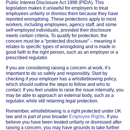
Public Interest Disclosure Act 1998 (PIDA). This
legislation makes it unlawful for employers to treat
employees unfairly or dismiss them because they have
reported wrongdoing. These protections apply to most
workers, including employees, agency staff, and some
self-employed individuals, provided their disclosure
meets certain criteria. To qualify for protection, the
concern must be a “protected disclosure” – meaning it
relates to specific types of wrongdoing and is made in
good faith to the right person, such as an employer or a
prescribed regulator.
If you are considering raising a concern at work, it’s
important to do so safely and responsibly. Start by
checking if your employer has a whistleblowing policy,
which should outline the steps to follow and who to
contact. If you feel unable to raise the issue internally, you
may be able to approach an external body, such as a
regulator, while still retaining legal protection.
Remember, whistleblowing is a right protected under UK
law and is part of your broader
Employee Rights
. If you
believe you have been treated unfairly or dismissed after
raising a concern, you may have grounds to take further