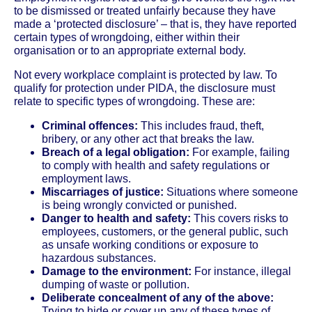
to be dismissed or treated unfairly because they have
made a ‘protected disclosure’ – that is, they have reported
certain types of wrongdoing, either within their
organisation or to an appropriate external body.
Not every workplace complaint is protected by law. To
qualify for protection under PIDA, the disclosure must
relate to specific types of wrongdoing. These are:
Criminal offences:
This includes fraud, theft,
bribery, or any other act that breaks the law.
Breach of a legal obligation:
For example, failing
to comply with health and safety regulations or
employment laws.
Miscarriages of justice:
Situations where someone
is being wrongly convicted or punished.
Danger to health and safety:
This covers risks to
employees, customers, or the general public, such
as unsafe working conditions or exposure to
hazardous substances.
Damage to the environment:
For instance, illegal
dumping of waste or pollution.
Deliberate concealment of any of the above:
Trying to hide or cover up any of these types of