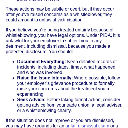
These actions may be subtle or overt, but if they occur
after you’ve raised concerns as a whistleblower, they
could amount to unlawful victimisation.
If you believe you’re being treated unfairly because of
whistleblowing, you have legal options. Under PIDA, it is
unlawful for your employer to subject you to any
detriment, including dismissal, because you made a
protected disclosure. You should:
Document Everything:
Keep detailed records of
incidents, including dates, times, what happened,
and who was involved.
Raise the Issue Internally:
Where possible, follow
your employer’s grievance procedure to formally
raise your concerns about the treatment you’re
experiencing.
Seek Advice:
Before taking formal action, consider
getting advice from your trade union, a legal adviser,
or a whistleblowing charity.
If the situation does not improve or you are dismissed,
you may have grounds for an
unfair dismissal claim
or a