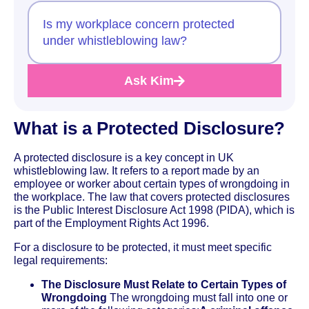
Is my workplace concern protected
under whistleblowing law?
Ask Kim
What is a Protected Disclosure?
A protected disclosure is a key concept in UK
whistleblowing law. It refers to a report made by an
employee or worker about certain types of wrongdoing in
the workplace. The law that covers protected disclosures
is the Public Interest Disclosure Act 1998 (PIDA), which is
part of the Employment Rights Act 1996.
For a disclosure to be protected, it must meet specific
legal requirements:
The Disclosure Must Relate to Certain Types of
Wrongdoing
The wrongdoing must fall into one or