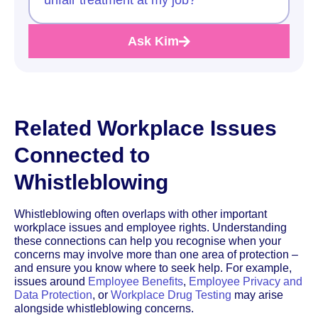
Ask Kim
Related Workplace Issues
Connected to
Whistleblowing
Whistleblowing often overlaps with other important
workplace issues and employee rights. Understanding
these connections can help you recognise when your
concerns may involve more than one area of protection –
and ensure you know where to seek help. For example,
issues around
Employee Benefits
,
Employee Privacy and
Data Protection
, or
Workplace Drug Testing
may arise
alongside whistleblowing concerns.