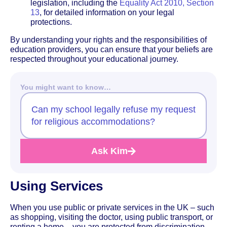
legislation, including the
Equality Act 2010, Section
13
, for detailed information on your legal
protections.
By understanding your rights and the responsibilities of
education providers, you can ensure that your beliefs are
respected throughout your educational journey.
You might want to know…
Can my school legally refuse my request
for religious accommodations?
Ask Kim
Using Services
When you use public or private services in the UK – such
as shopping, visiting the doctor, using public transport, or
renting a home – you are protected from discrimination