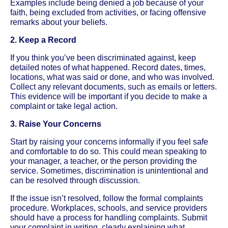
Examples include being denied a job because of your
faith, being excluded from activities, or facing offensive
remarks about your beliefs.
2. Keep a Record
If you think you’ve been discriminated against, keep
detailed notes of what happened. Record dates, times,
locations, what was said or done, and who was involved.
Collect any relevant documents, such as emails or letters.
This evidence will be important if you decide to make a
complaint or take legal action.
3. Raise Your Concerns
Start by raising your concerns informally if you feel safe
and comfortable to do so. This could mean speaking to
your manager, a teacher, or the person providing the
service. Sometimes, discrimination is unintentional and
can be resolved through discussion.
If the issue isn’t resolved, follow the formal complaints
procedure. Workplaces, schools, and service providers
should have a process for handling complaints. Submit
your complaint in writing, clearly explaining what