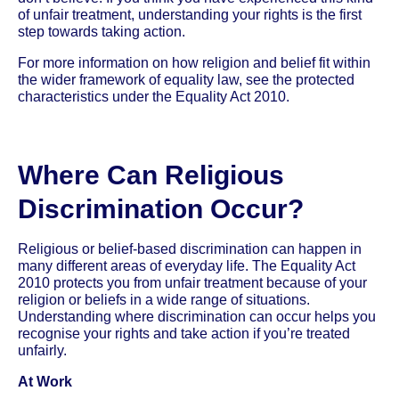
of unfair treatment, understanding your rights is the first
step towards taking action.
For more information on how religion and belief fit within
the wider framework of equality law, see the protected
characteristics under the Equality Act 2010.
Where Can Religious
Discrimination Occur?
Religious or belief-based discrimination can happen in
many different areas of everyday life. The Equality Act
2010 protects you from unfair treatment because of your
religion or beliefs in a wide range of situations.
Understanding where discrimination can occur helps you
recognise your rights and take action if you’re treated
unfairly.
At Work