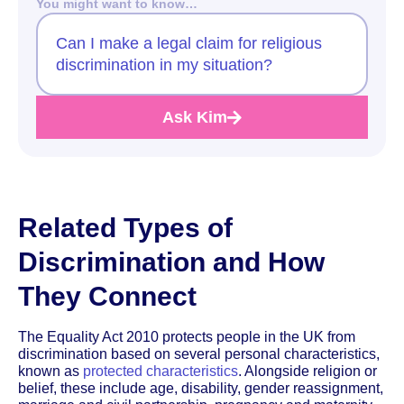
You might want to know…
Can I make a legal claim for religious
discrimination in my situation?
Ask Kim
Related Types of
Discrimination and How
They Connect
The Equality Act 2010 protects people in the UK from
discrimination based on several personal characteristics,
known as
protected characteristics
. Alongside religion or
belief, these include age, disability, gender reassignment,