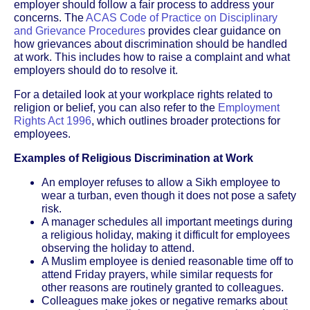
employer should follow a fair process to address your
concerns. The
ACAS Code of Practice on Disciplinary
and Grievance Procedures
provides clear guidance on
how grievances about discrimination should be handled
at work. This includes how to raise a complaint and what
employers should do to resolve it.
For a detailed look at your workplace rights related to
religion or belief, you can also refer to the
Employment
Rights Act 1996
, which outlines broader protections for
employees.
Examples of Religious Discrimination at Work
An employer refuses to allow a Sikh employee to
wear a turban, even though it does not pose a safety
risk.
A manager schedules all important meetings during
a religious holiday, making it difficult for employees
observing the holiday to attend.
A Muslim employee is denied reasonable time off to
attend Friday prayers, while similar requests for
other reasons are routinely granted to colleagues.
Colleagues make jokes or negative remarks about