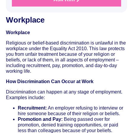
Workplace
Workplace
Religious or belief-based discrimination is unlawful in the
workplace under the Equality Act 2010. This law protects
you from unfair treatment because of your religion or
beliefs, or lack of them, in all aspects of employment –
including recruitment, pay, promotion, and day-to-day
working life.
How Discrimination Can Occur at Work
Discrimination can happen at any stage of employment.
Examples include:
Recruitment:
An employer refusing to interview or
hire someone because of their religion or beliefs.
Promotion and Pay:
Being passed over for
promotion, denied training opportunities, or paid
less than colleagues because of your beliefs.