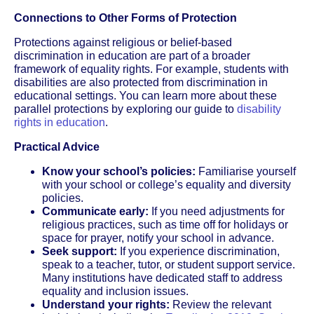
Connections to Other Forms of Protection
Protections against religious or belief-based
discrimination in education are part of a broader
framework of equality rights. For example, students with
disabilities are also protected from discrimination in
educational settings. You can learn more about these
parallel protections by exploring our guide to
disability
rights in education
.
Practical Advice
Know your school’s policies:
Familiarise yourself
with your school or college’s equality and diversity
policies.
Communicate early:
If you need adjustments for
religious practices, such as time off for holidays or
space for prayer, notify your school in advance.
Seek support:
If you experience discrimination,
speak to a teacher, tutor, or student support service.
Many institutions have dedicated staff to address
equality and inclusion issues.
Understand your rights:
Review the relevant