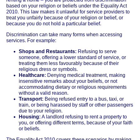
based on your religion or beliefs under the Equality Act
2010. This law makes it unlawful for service providers to
treat you unfairly because of your religion or belief, or
because you do not hold a particular belief.
Discrimination can take many forms when accessing
services. For example:
Shops and Restaurants:
Refusing to serve
someone, offering a lower standard of service, or
treating them less favourably because of their
religious dress or symbols.
Healthcare:
Denying medical treatment, making
insensitive remarks about your beliefs, or not
accommodating dietary or religious requirements
without a valid reason.
Transport:
Being refused entry to a bus, taxi, or
train, or being harassed by staff or other passengers
due to your religion.
Housing:
A landlord refusing to rent a property to
you, or offering different terms, because of your faith
or beliefs.
The Equality Act 2010 covers these scenarios by making