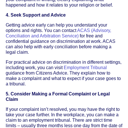
happened and how it relates to your religion or belief.
4. Seek Support and Advice
Getting advice early can help you understand your
options and rights. You can contact
ACAS (Advisory,
Conciliation and Arbitration Service)
for free and
confidential guidance on discrimination at work. ACAS
can also help with early conciliation before making a
legal claim.
For practical advice on discrimination in different settings,
including work, you can visit
Employment Tribunal
guidance from Citizens Advice. They explain how to
make a complaint and what to expect if your case goes to
a tribunal.
5. Consider Making a Formal Complaint or Legal
Claim
If your complaint isn’t resolved, you may have the right to
take your case further. In the workplace, you can make a
claim to an employment tribunal. There are strict time
limits – usually three months less one day from the date of