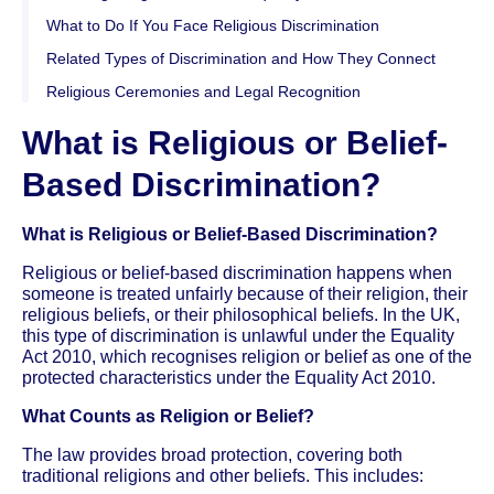
What to Do If You Face Religious Discrimination
Related Types of Discrimination and How They Connect
Religious Ceremonies and Legal Recognition
What is Religious or Belief-
Based Discrimination?
What is Religious or Belief-Based Discrimination?
Religious or belief-based discrimination happens when
someone is treated unfairly because of their religion, their
religious beliefs, or their philosophical beliefs. In the UK,
this type of discrimination is unlawful under the Equality
Act 2010, which recognises religion or belief as one of the
protected characteristics under the Equality Act 2010.
What Counts as Religion or Belief?
The law provides broad protection, covering both
traditional religions and other beliefs. This includes: