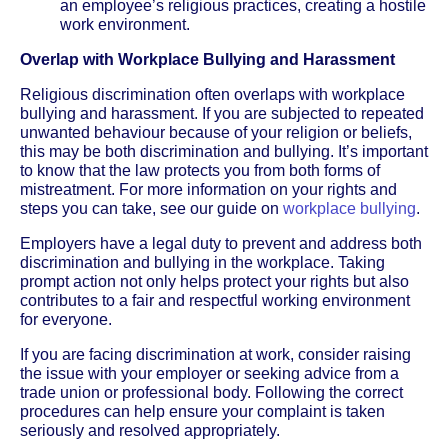
an employee’s religious practices, creating a hostile
work environment.
Overlap with Workplace Bullying and Harassment
Religious discrimination often overlaps with workplace
bullying and harassment. If you are subjected to repeated
unwanted behaviour because of your religion or beliefs,
this may be both discrimination and bullying. It’s important
to know that the law protects you from both forms of
mistreatment. For more information on your rights and
steps you can take, see our guide on
workplace bullying
.
Employers have a legal duty to prevent and address both
discrimination and bullying in the workplace. Taking
prompt action not only helps protect your rights but also
contributes to a fair and respectful working environment
for everyone.
If you are facing discrimination at work, consider raising
the issue with your employer or seeking advice from a
trade union or professional body. Following the correct
procedures can help ensure your complaint is taken
seriously and resolved appropriately.