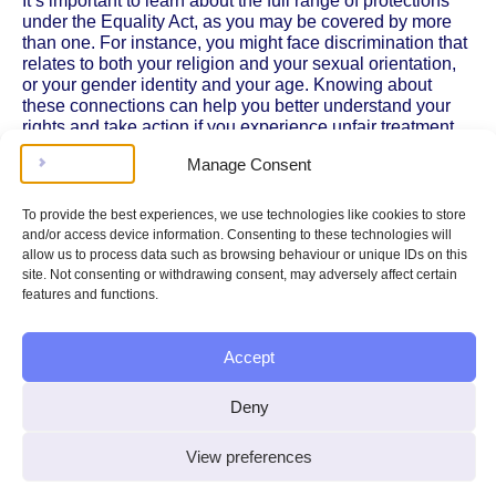
It’s important to learn about the full range of protections
under the Equality Act, as you may be covered by more
than one. For instance, you might face discrimination that
relates to both your religion and your sexual orientation,
or your gender identity and your age. Knowing about
these connections can help you better understand your
rights and take action if you experience unfair treatment.
Manage Consent
To explore these topics in more detail, visit our pages on
age discrimination
,
disability discrimination
,
gender and
sex discrimination
,
pregnancy and maternity
To provide the best experiences, we use technologies like cookies to store
discrimination
,
race discrimination
,
sexual orientation
and/or access device information. Consenting to these technologies will
discrimination
, and
trans and non-binary discrimination
.
allow us to process data such as browsing behaviour or unique IDs on this
You can also find a comprehensive overview of
protected
site. Not consenting or withdrawing consent, may adversely affect certain
characteristics
on GOV.UK. By understanding how these
features and functions.
protections work together, you can be more confident in
recognising discrimination and asserting your legal rights.
Accept
You might want to know…
Deny
Could I have multiple discrimination
View preferences
claims under the Equality Act?