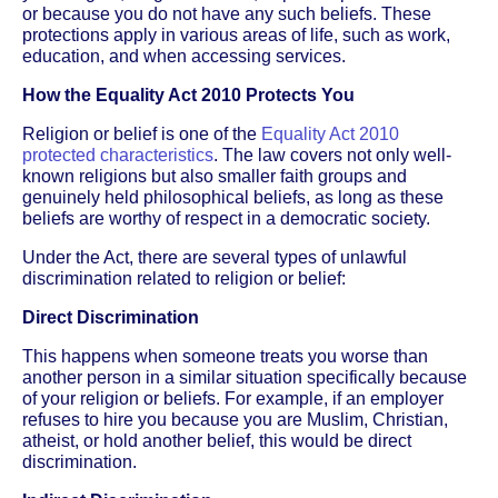
or because you do not have any such beliefs. These
protections apply in various areas of life, such as work,
education, and when accessing services.
How the Equality Act 2010 Protects You
Religion or belief is one of the
Equality Act 2010
protected characteristics
. The law covers not only well-
known religions but also smaller faith groups and
genuinely held philosophical beliefs, as long as these
beliefs are worthy of respect in a democratic society.
Under the Act, there are several types of unlawful
discrimination related to religion or belief:
Direct Discrimination
This happens when someone treats you worse than
another person in a similar situation specifically because
of your religion or beliefs. For example, if an employer
refuses to hire you because you are Muslim, Christian,
atheist, or hold another belief, this would be direct
discrimination.