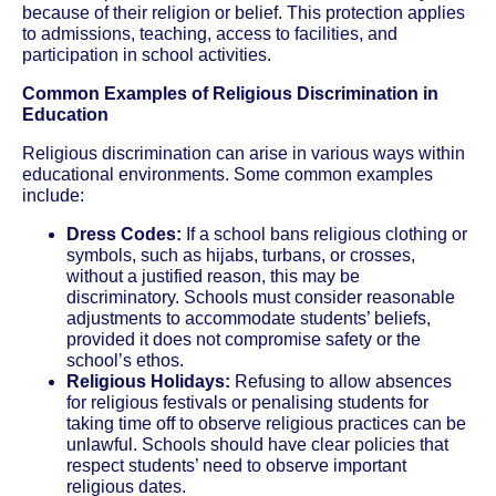
because of their religion or belief. This protection applies
to admissions, teaching, access to facilities, and
participation in school activities.
Common Examples of Religious Discrimination in
Education
Religious discrimination can arise in various ways within
educational environments. Some common examples
include:
Dress Codes:
If a school bans religious clothing or
symbols, such as hijabs, turbans, or crosses,
without a justified reason, this may be
discriminatory. Schools must consider reasonable
adjustments to accommodate students’ beliefs,
provided it does not compromise safety or the
school’s ethos.
Religious Holidays:
Refusing to allow absences
for religious festivals or penalising students for
taking time off to observe religious practices can be
unlawful. Schools should have clear policies that
respect students’ need to observe important
religious dates.