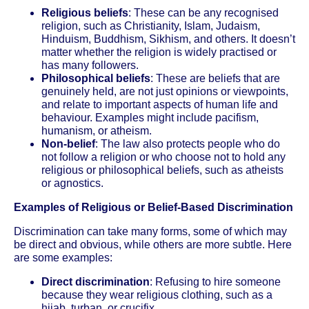
Religious beliefs
: These can be any recognised
religion, such as Christianity, Islam, Judaism,
Hinduism, Buddhism, Sikhism, and others. It doesn’t
matter whether the religion is widely practised or
has many followers.
Philosophical beliefs
: These are beliefs that are
genuinely held, are not just opinions or viewpoints,
and relate to important aspects of human life and
behaviour. Examples might include pacifism,
humanism, or atheism.
Non-belief
: The law also protects people who do
not follow a religion or who choose not to hold any
religious or philosophical beliefs, such as atheists
or agnostics.
Examples of Religious or Belief-Based Discrimination
Discrimination can take many forms, some of which may
be direct and obvious, while others are more subtle. Here
are some examples:
Direct discrimination
: Refusing to hire someone
because they wear religious clothing, such as a
hijab, turban, or crucifix.