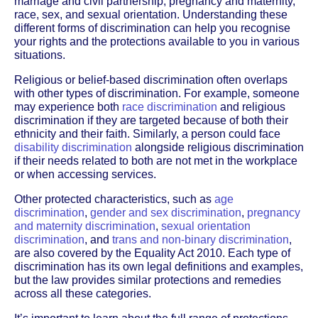
marriage and civil partnership, pregnancy and maternity,
race, sex, and sexual orientation. Understanding these
different forms of discrimination can help you recognise
your rights and the protections available to you in various
situations.
Religious or belief-based discrimination often overlaps
with other types of discrimination. For example, someone
may experience both
race discrimination
and religious
discrimination if they are targeted because of both their
ethnicity and their faith. Similarly, a person could face
disability discrimination
alongside religious discrimination
if their needs related to both are not met in the workplace
or when accessing services.
Other protected characteristics, such as
age
discrimination
,
gender and sex discrimination
,
pregnancy
and maternity discrimination
,
sexual orientation
discrimination
, and
trans and non-binary discrimination
,
are also covered by the Equality Act 2010. Each type of
discrimination has its own legal definitions and examples,
but the law provides similar protections and remedies
across all these categories.