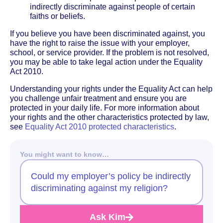
indirectly discriminate against people of certain
faiths or beliefs.
If you believe you have been discriminated against, you
have the right to raise the issue with your employer,
school, or service provider. If the problem is not resolved,
you may be able to take legal action under the Equality
Act 2010.
Understanding your rights under the Equality Act can help
you challenge unfair treatment and ensure you are
protected in your daily life. For more information about
your rights and the other characteristics protected by law,
see
Equality Act 2010 protected characteristics
.
You might want to know…
Could my employer’s policy be indirectly
discriminating against my religion?
Ask Kim