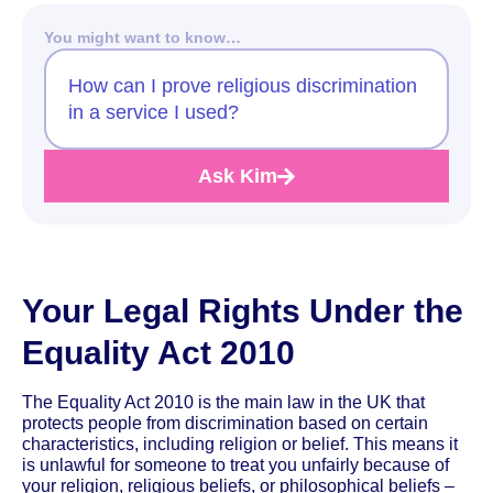
You might want to know…
How can I prove religious discrimination
in a service I used?
Ask Kim
Your Legal Rights Under the
Equality Act 2010
The Equality Act 2010 is the main law in the UK that
protects people from discrimination based on certain
characteristics, including religion or belief. This means it
is unlawful for someone to treat you unfairly because of
your religion, religious beliefs, or philosophical beliefs –