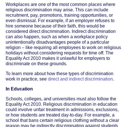
Workplaces are one of the most common places where
religious discrimination may arise. This can include
recruitment, pay, promotions, training opportunities, or
even dismissal. For example, if an employer refuses to
hire someone because of their faith, this would be
considered direct discrimination. Indirect discrimination
can also happen, such as when a workplace policy
unintentionally disadvantages people of a particular
religion – like requiring all employees to work on religious
holidays without considering requests for time off. The
Equality Act 2010 makes it unlawful for employers to
discriminate on these grounds.
To learn more about how these types of discrimination
work in practice, see
direct and indirect discrimination
.
In Education
Schools, colleges, and universities must also follow the
Equality Act 2010. Religious discrimination in education
could involve unfair treatment in admissions, exclusions,
or how students are treated day-to-day. For example, a
school that bans certain religious clothing without a clear
reason may be indirectly discriminating against students