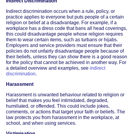
Indirect Discrimination
Indirect discrimination occurs when a rule, policy, or
practice applies to everyone but puts people of a certain
religion or belief at a disadvantage. For example, if a
workplace has a dress code that bans all head coverings,
this could disadvantage people whose religion requires
them to wear certain items, such as turbans or hijabs.
Employers and service providers must ensure that their
policies do not unfairly disadvantage people because of
their beliefs, unless they can show there is a good reason
for the policy that cannot be achieved in another way. For
a detailed overview and examples, see
indirect
discrimination
.
Harassment
Harassment is unwanted behaviour related to religion or
belief that makes you feel intimidated, degraded,
humiliated, or offended. This could include jokes,
comments, or actions that target your faith or beliefs. The
law protects you from harassment in the workplace, at
school, and when using services.
Victimisation