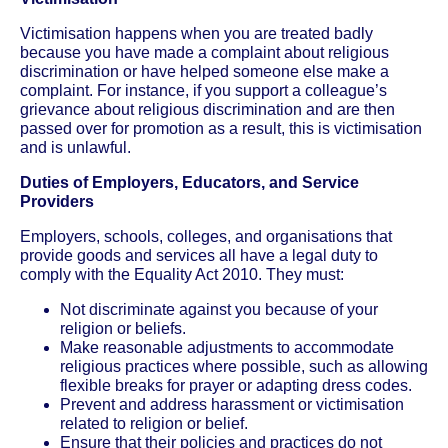
Victimisation happens when you are treated badly
because you have made a complaint about religious
discrimination or have helped someone else make a
complaint. For instance, if you support a colleague’s
grievance about religious discrimination and are then
passed over for promotion as a result, this is victimisation
and is unlawful.
Duties of Employers, Educators, and Service
Providers
Employers, schools, colleges, and organisations that
provide goods and services all have a legal duty to
comply with the Equality Act 2010. They must:
Not discriminate against you because of your
religion or beliefs.
Make reasonable adjustments to accommodate
religious practices where possible, such as allowing
flexible breaks for prayer or adapting dress codes.
Prevent and address harassment or victimisation
related to religion or belief.
Ensure that their policies and practices do not