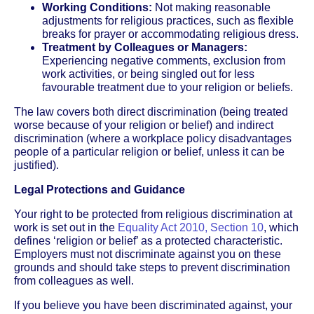
Working Conditions:
Not making reasonable
adjustments for religious practices, such as flexible
breaks for prayer or accommodating religious dress.
Treatment by Colleagues or Managers:
Experiencing negative comments, exclusion from
work activities, or being singled out for less
favourable treatment due to your religion or beliefs.
The law covers both direct discrimination (being treated
worse because of your religion or belief) and indirect
discrimination (where a workplace policy disadvantages
people of a particular religion or belief, unless it can be
justified).
Legal Protections and Guidance
Your right to be protected from religious discrimination at
work is set out in the
Equality Act 2010, Section 10
, which
defines ‘religion or belief’ as a protected characteristic.
Employers must not discriminate against you on these
grounds and should take steps to prevent discrimination
from colleagues as well.
If you believe you have been discriminated against, your