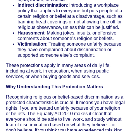
Indirect discrimination
: Introducing a workplace
policy that applies to everyone but puts people of a
certain religion or belief at a disadvantage, such as
banning head coverings or not allowing time off for
religious observance, unless this can be justified.
Harassment
: Making jokes, insults, or offensive
comments about someone’s religion or beliefs.
Victimisation
: Treating someone unfairly because
they have complained about discrimination or
supported someone else’s complaint.
These protections apply in many areas of daily life,
including at work, in education, when using public
services, or when buying goods and services.
Why Understanding This Protection Matters
Recognising religious or belief-based discrimination as a
protected characteristic is crucial. It means you have legal
rights if you are treated unfairly because of your religion
or beliefs. The Equality Act 2010 makes it clear that
everyone should be able to live, work, and study without
fear of discrimination based on what they believe – or
don’t believe. If you think you have experienced this kind