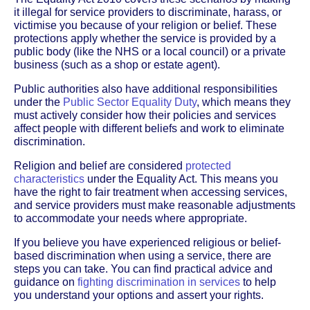
it illegal for service providers to discriminate, harass, or
victimise you because of your religion or belief. These
protections apply whether the service is provided by a
public body (like the NHS or a local council) or a private
business (such as a shop or estate agent).
Public authorities also have additional responsibilities
under the
Public Sector Equality Duty
, which means they
must actively consider how their policies and services
affect people with different beliefs and work to eliminate
discrimination.
Religion and belief are considered
protected
characteristics
under the Equality Act. This means you
have the right to fair treatment when accessing services,
and service providers must make reasonable adjustments
to accommodate your needs where appropriate.
If you believe you have experienced religious or belief-
based discrimination when using a service, there are
steps you can take. You can find practical advice and
guidance on
fighting discrimination in services
to help
you understand your options and assert your rights.