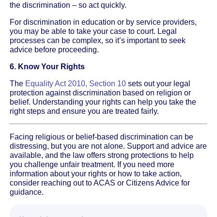
the discrimination – so act quickly.
For discrimination in education or by service providers,
you may be able to take your case to court. Legal
processes can be complex, so it’s important to seek
advice before proceeding.
6. Know Your Rights
The
Equality Act 2010, Section 10
sets out your legal
protection against discrimination based on religion or
belief. Understanding your rights can help you take the
right steps and ensure you are treated fairly.
Facing religious or belief-based discrimination can be
distressing, but you are not alone. Support and advice are
available, and the law offers strong protections to help
you challenge unfair treatment. If you need more
information about your rights or how to take action,
consider reaching out to ACAS or Citizens Advice for
guidance.