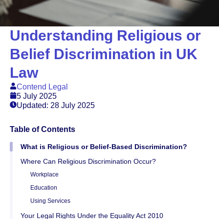
Understanding Religious or
Belief Discrimination in UK
Law
Contend Legal
5 July 2025
Updated: 28 July 2025
Table of Contents
What is Religious or Belief-Based Discrimination?
Where Can Religious Discrimination Occur?
Workplace
Education
Using Services
Your Legal Rights Under the Equality Act 2010