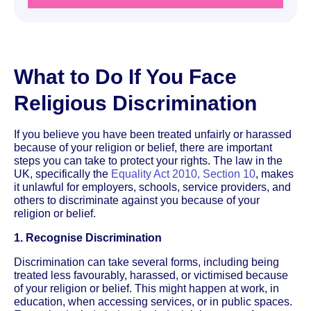
What to Do If You Face
Religious Discrimination
If you believe you have been treated unfairly or harassed
because of your religion or belief, there are important
steps you can take to protect your rights. The law in the
UK, specifically the
Equality Act 2010, Section 10
, makes
it unlawful for employers, schools, service providers, and
others to discriminate against you because of your
religion or belief.
1. Recognise Discrimination
Discrimination can take several forms, including being
treated less favourably, harassed, or victimised because
of your religion or belief. This might happen at work, in
education, when accessing services, or in public spaces.