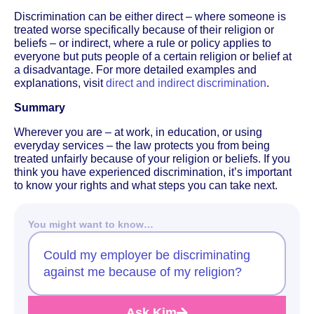
Discrimination can be either direct – where someone is
treated worse specifically because of their religion or
beliefs – or indirect, where a rule or policy applies to
everyone but puts people of a certain religion or belief at
a disadvantage. For more detailed examples and
explanations, visit
direct and indirect discrimination
.
Summary
Wherever you are – at work, in education, or using
everyday services – the law protects you from being
treated unfairly because of your religion or beliefs. If you
think you have experienced discrimination, it’s important
to know your rights and what steps you can take next.
You might want to know…
Could my employer be discriminating
against me because of my religion?
Ask Kim