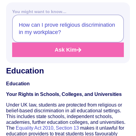
You might want to know…
How can I prove religious discrimination
in my workplace?
Ask Kim
Education
Education
Your Rights in Schools, Colleges, and Universities
Under UK law, students are protected from religious or
belief-based discrimination in all educational settings.
This includes state schools, independent schools,
academies, further education colleges, and universities.
The
Equality Act 2010, Section 13
makes it unlawful for
education providers to treat students less favourably