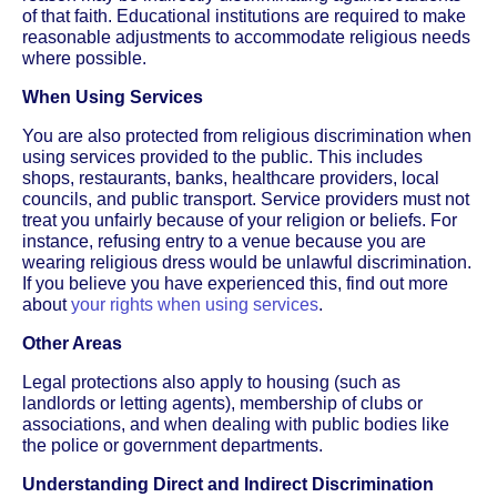
of that faith. Educational institutions are required to make
reasonable adjustments to accommodate religious needs
where possible.
When Using Services
You are also protected from religious discrimination when
using services provided to the public. This includes
shops, restaurants, banks, healthcare providers, local
councils, and public transport. Service providers must not
treat you unfairly because of your religion or beliefs. For
instance, refusing entry to a venue because you are
wearing religious dress would be unlawful discrimination.
If you believe you have experienced this, find out more
about
your rights when using services
.
Other Areas
Legal protections also apply to housing (such as
landlords or letting agents), membership of clubs or
associations, and when dealing with public bodies like
the police or government departments.
Understanding Direct and Indirect Discrimination