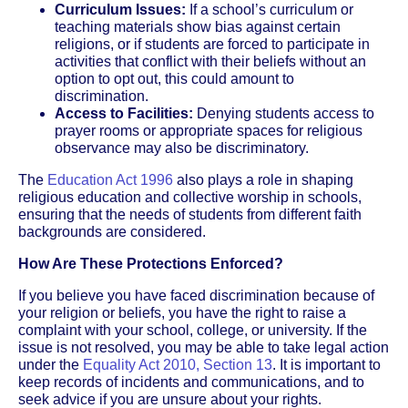
Curriculum Issues:
If a school’s curriculum or
teaching materials show bias against certain
religions, or if students are forced to participate in
activities that conflict with their beliefs without an
option to opt out, this could amount to
discrimination.
Access to Facilities:
Denying students access to
prayer rooms or appropriate spaces for religious
observance may also be discriminatory.
The
Education Act 1996
also plays a role in shaping
religious education and collective worship in schools,
ensuring that the needs of students from different faith
backgrounds are considered.
How Are These Protections Enforced?
If you believe you have faced discrimination because of
your religion or beliefs, you have the right to raise a
complaint with your school, college, or university. If the
issue is not resolved, you may be able to take legal action
under the
Equality Act 2010, Section 13
. It is important to
keep records of incidents and communications, and to
seek advice if you are unsure about your rights.