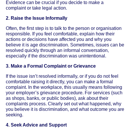
Evidence can be crucial if you decide to make a
complaint or take legal action.
2. Raise the Issue Informally
Often, the first step is to talk to the person or organisation
responsible. If you feel comfortable, explain how their
actions or decisions have affected you and why you
believe it is age discrimination. Sometimes, issues can be
resolved quickly through an informal conversation,
especially if the discrimination was unintentional.
3. Make a Formal Complaint or Grievance
If the issue isn’t resolved informally, or if you do not feel
comfortable raising it directly, you can make a formal
complaint. In the workplace, this usually means following
your employer’s grievance procedure. For services (such
as shops, banks, or public bodies), ask about their
complaints process. Clearly set out what happened, why
you believe it is discrimination, and what outcome you are
seeking.
4. Seek Advice and Support