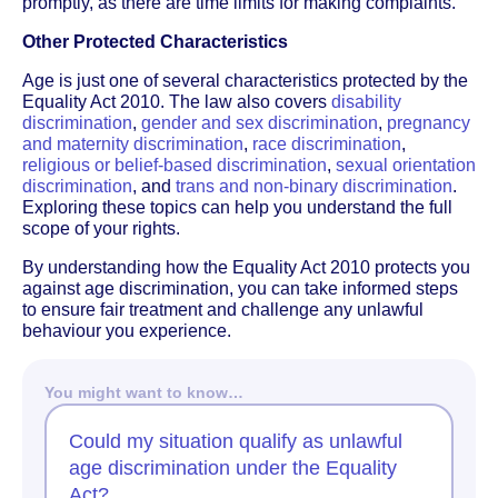
promptly, as there are time limits for making complaints.
Other Protected Characteristics
Age is just one of several characteristics protected by the
Equality Act 2010. The law also covers
disability
discrimination
,
gender and sex discrimination
,
pregnancy
and maternity discrimination
,
race discrimination
,
religious or belief-based discrimination
,
sexual orientation
discrimination
, and
trans and non-binary discrimination
.
Exploring these topics can help you understand the full
scope of your rights.
By understanding how the Equality Act 2010 protects you
against age discrimination, you can take informed steps
to ensure fair treatment and challenge any unlawful
behaviour you experience.
You might want to know…
Could my situation qualify as unlawful
age discrimination under the Equality
Act?