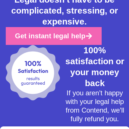
complicated, stressing, or
expensive.
Get instant legal help
100%
satisfaction or
your money
back
If you aren’t happy
with your legal help
from Contend, we’ll
fully refund you.