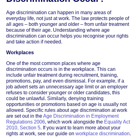
Age discrimination can happen in many areas of
everyday life, not just at work. The law protects people of
all ages – both younger and older – from unfair treatment
because of their age. Understanding where age
discrimination can occur helps you recognise your rights
and take action if needed.
Workplaces
One of the most common places where age
discrimination occurs is in the workplace. This can
include unfair treatment during recruitment, training,
promotions, pay, and even dismissal. For example, if a
job advert sets an unnecessary age limit or an employer
refuses to consider younger or older candidates, this
could be unlawful. Similarly, denying training
opportunities or promotions based on age is usually not
allowed. Specific rules about age discrimination at work
are set out in the
Age Discrimination in Employment
Regulations 2006
, which work alongside the
Equality Act
2010, Section 5
. If you want to learn more about your
rights at work, see our guide on
workplace discrimination
.