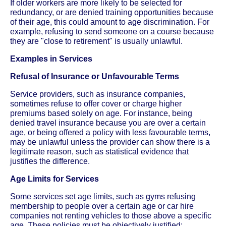
If older workers are more likely to be selected for
redundancy, or are denied training opportunities because
of their age, this could amount to age discrimination. For
example, refusing to send someone on a course because
they are "close to retirement" is usually unlawful.
Examples in Services
Refusal of Insurance or Unfavourable Terms
Service providers, such as insurance companies,
sometimes refuse to offer cover or charge higher
premiums based solely on age. For instance, being
denied travel insurance because you are over a certain
age, or being offered a policy with less favourable terms,
may be unlawful unless the provider can show there is a
legitimate reason, such as statistical evidence that
justifies the difference.
Age Limits for Services
Some services set age limits, such as gyms refusing
membership to people over a certain age or car hire
companies not renting vehicles to those above a specific
age. These policies must be objectively justified;