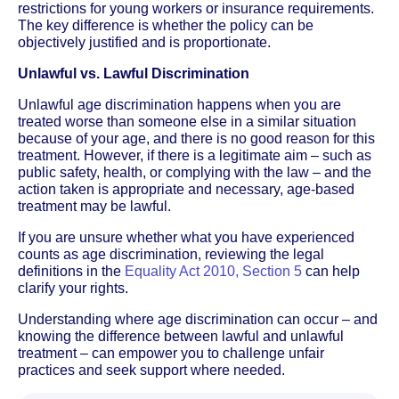
restrictions for young workers or insurance requirements.
The key difference is whether the policy can be
objectively justified and is proportionate.
Unlawful vs. Lawful Discrimination
Unlawful age discrimination happens when you are
treated worse than someone else in a similar situation
because of your age, and there is no good reason for this
treatment. However, if there is a legitimate aim – such as
public safety, health, or complying with the law – and the
action taken is appropriate and necessary, age-based
treatment may be lawful.
If you are unsure whether what you have experienced
counts as age discrimination, reviewing the legal
definitions in the
Equality Act 2010, Section 5
can help
clarify your rights.
Understanding where age discrimination can occur – and
knowing the difference between lawful and unlawful
treatment – can empower you to challenge unfair
practices and seek support where needed.