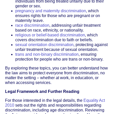
individuals from being treated unfairly due to their
gender or sex.
pregnancy and maternity discrimination
, which
ensures rights for those who are pregnant or on
maternity leave.
race discrimination
, addressing unfair treatment
based on race, ethnicity, or nationality.
religious or belief-based discrimination
, which
covers discrimination due to faith or beliefs.
sexual orientation discrimination
, protecting against
unfair treatment because of sexual orientation.
trans and non-binary discrimination
, ensuring
protection for people who are trans or non-binary.
By exploring these topics, you can better understand how
the law aims to protect everyone from discrimination, no
matter the setting – whether at work, in education, or
when accessing services.
Legal Framework and Further Reading
For those interested in the legal details, the
Equality Act
2010
sets out the rights and responsibilities regarding
discrimination, including age discrimination. Reviewing