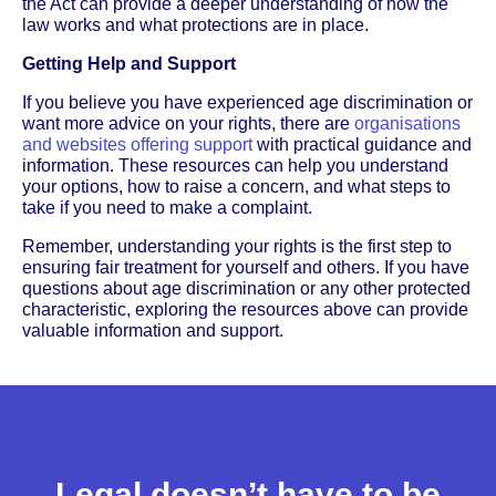
the Act can provide a deeper understanding of how the
law works and what protections are in place.
Getting Help and Support
If you believe you have experienced age discrimination or
want more advice on your rights, there are
organisations
and websites offering support
with practical guidance and
information. These resources can help you understand
your options, how to raise a concern, and what steps to
take if you need to make a complaint.
Remember, understanding your rights is the first step to
ensuring fair treatment for yourself and others. If you have
questions about age discrimination or any other protected
characteristic, exploring the resources above can provide
valuable information and support.
Legal doesn’t have to be