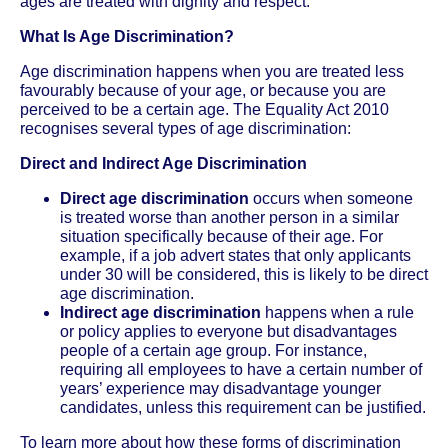
ages are treated with dignity and respect.
What Is Age Discrimination?
Age discrimination happens when you are treated less
favourably because of your age, or because you are
perceived to be a certain age. The Equality Act 2010
recognises several types of age discrimination:
Direct and Indirect Age Discrimination
Direct age discrimination
occurs when someone
is treated worse than another person in a similar
situation specifically because of their age. For
example, if a job advert states that only applicants
under 30 will be considered, this is likely to be direct
age discrimination.
Indirect age discrimination
happens when a rule
or policy applies to everyone but disadvantages
people of a certain age group. For instance,
requiring all employees to have a certain number of
years’ experience may disadvantage younger
candidates, unless this requirement can be justified.
To learn more about how these forms of discrimination