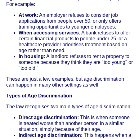
For example:
At work:
An employer refuses to consider job
applications from people over 50, or only offers
training opportunities to younger employees.
When accessing services:
A bank refuses to offer
certain financial products to people under 25, or a
healthcare provider prioritises treatment based on
age rather than need.
In housing:
A landlord refuses to rent a property to
someone because they think they are "too young" or
"too old."
These are just a few examples, but age discrimination
can happen in many other settings as well.
Types of Age Discrimination
The law recognises two main types of age discrimination:
Direct age discrimination:
This is when someone
is treated worse than another person in a similar
situation, simply because of their age.
Indirect age discrimination:
This happens when a