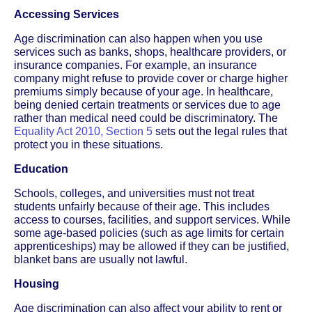
Accessing Services
Age discrimination can also happen when you use
services such as banks, shops, healthcare providers, or
insurance companies. For example, an insurance
company might refuse to provide cover or charge higher
premiums simply because of your age. In healthcare,
being denied certain treatments or services due to age
rather than medical need could be discriminatory. The
Equality Act 2010, Section 5
sets out the legal rules that
protect you in these situations.
Education
Schools, colleges, and universities must not treat
students unfairly because of their age. This includes
access to courses, facilities, and support services. While
some age-based policies (such as age limits for certain
apprenticeships) may be allowed if they can be justified,
blanket bans are usually not lawful.
Housing
Age discrimination can also affect your ability to rent or