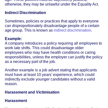
otherwise, they may be unlawful under the Equality Act.
Indirect Discrimination
Sometimes, policies or practices that apply to everyone
can disproportionately disadvantage people of a certain
age group. This is known as
indirect discrimination
.
Example:
A company introduces a policy requiring all employees to
work late shifts. This could disadvantage older
employees who may have health conditions or caring
responsibilities, unless the employer can justify the policy
as a necessary part of the job.
Another example is a job advert stating that applicants
must have at least 10 years’ experience, which could
indirectly exclude younger candidates without a valid
reason.
Harassment and Victimisation
Harassment