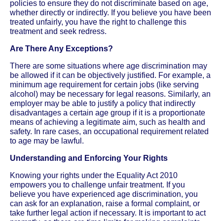
policies to ensure they do not discriminate based on age,
whether directly or indirectly. If you believe you have been
treated unfairly, you have the right to challenge this
treatment and seek redress.
Are There Any Exceptions?
There are some situations where age discrimination may
be allowed if it can be objectively justified. For example, a
minimum age requirement for certain jobs (like serving
alcohol) may be necessary for legal reasons. Similarly, an
employer may be able to justify a policy that indirectly
disadvantages a certain age group if it is a proportionate
means of achieving a legitimate aim, such as health and
safety. In rare cases, an occupational requirement related
to age may be lawful.
Understanding and Enforcing Your Rights
Knowing your rights under the Equality Act 2010
empowers you to challenge unfair treatment. If you
believe you have experienced age discrimination, you
can ask for an explanation, raise a formal complaint, or
take further legal action if necessary. It is important to act