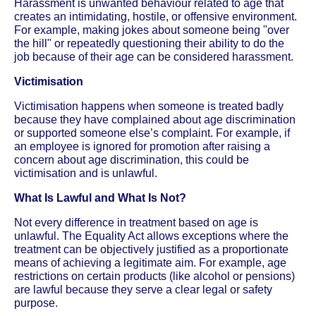
Harassment is unwanted behaviour related to age that
creates an intimidating, hostile, or offensive environment.
For example, making jokes about someone being "over
the hill" or repeatedly questioning their ability to do the
job because of their age can be considered harassment.
Victimisation
Victimisation happens when someone is treated badly
because they have complained about age discrimination
or supported someone else’s complaint. For example, if
an employee is ignored for promotion after raising a
concern about age discrimination, this could be
victimisation and is unlawful.
What Is Lawful and What Is Not?
Not every difference in treatment based on age is
unlawful. The Equality Act allows exceptions where the
treatment can be objectively justified as a proportionate
means of achieving a legitimate aim. For example, age
restrictions on certain products (like alcohol or pensions)
are lawful because they serve a clear legal or safety
purpose.