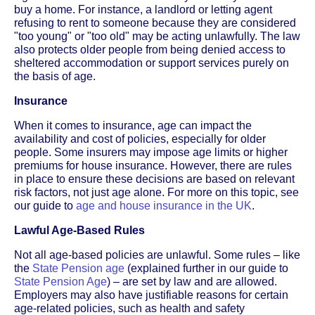
buy a home. For instance, a landlord or letting agent
refusing to rent to someone because they are considered
"too young" or "too old" may be acting unlawfully. The law
also protects older people from being denied access to
sheltered accommodation or support services purely on
the basis of age.
Insurance
When it comes to insurance, age can impact the
availability and cost of policies, especially for older
people. Some insurers may impose age limits or higher
premiums for house insurance. However, there are rules
in place to ensure these decisions are based on relevant
risk factors, not just age alone. For more on this topic, see
our guide to
age and house insurance in the UK
.
Lawful Age-Based Rules
Not all age-based policies are unlawful. Some rules – like
the
State Pension age
(explained further in our guide to
State Pension Age
) – are set by law and are allowed.
Employers may also have justifiable reasons for certain
age-related policies, such as health and safety