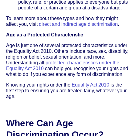
policy, rule, or practice applies to everyone but puts
people of a certain age group at a disadvantage.
To learn more about these types and how they might
affect you, visit
direct and indirect age discrimination
.
Age as a Protected Characteristic
Age is just one of several protected characteristics under
the Equality Act 2010. Others include race, sex, disability,
religion or belief, sexual orientation, and more.
Understanding all
protected characteristics under the
Equality Act 2010
can help you recognise your rights and
what to do if you experience any form of discrimination.
Knowing your rights under the
Equality Act 2010
is the
first step to ensuring you are treated fairly, whatever your
age.
Where Can Age
Discrimination Occur?