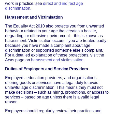
work in practice, see
direct and indirect age
discrimination
.
Harassment and Victimisation
The Equality Act 2010 also protects you from unwanted
behaviour related to your age that creates a hostile,
degrading, or offensive environment – this is known as
harassment. Victimisation occurs if you are treated badly
because you have made a complaint about age
discrimination or supported someone else’s complaint.
For a detailed explanation of these protections, visit the
Acas page on
harassment and victimisation
.
Duties of Employers and Service Providers
Employers, education providers, and organisations
offering goods or services have a legal duty to avoid
unlawful age discrimination. This means they must not
make decisions – such as hiring, promotions, or access to
services – based on age unless there is a valid legal
reason.
Employers should regularly review their practices and