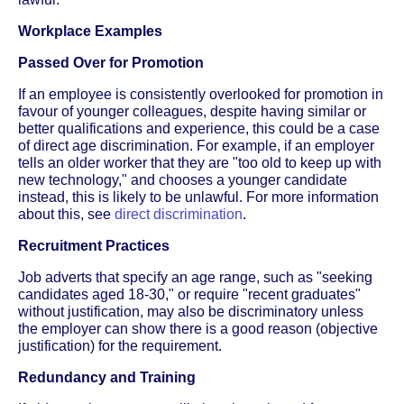
Workplace Examples
Passed Over for Promotion
If an employee is consistently overlooked for promotion in
favour of younger colleagues, despite having similar or
better qualifications and experience, this could be a case
of direct age discrimination. For example, if an employer
tells an older worker that they are "too old to keep up with
new technology," and chooses a younger candidate
instead, this is likely to be unlawful. For more information
about this, see
direct discrimination
.
Recruitment Practices
Job adverts that specify an age range, such as "seeking
candidates aged 18-30," or require "recent graduates"
without justification, may also be discriminatory unless
the employer can show there is a good reason (objective
justification) for the requirement.
Redundancy and Training