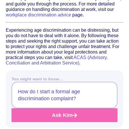
and guide you through the process. For more detailed
guidance on handling discrimination at work, visit our
workplace discrimination advice
page.
Experiencing age discrimination can be distressing, but
you do not have to deal with it alone. By following these
steps and seeking the right support, you can take action
to protect your rights and challenge unfair treatment. For
more information about your legal protections and
practical steps you can take, visit
ACAS (Advisory,
Conciliation and Arbitration Service)
.
You might want to know…
How do I start a formal age
discrimination complaint?
Ask Kim