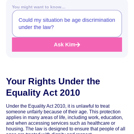
You might want to know…
Could my situation be age discrimination
under the law?
Ask Kim
Your Rights Under the
Equality Act 2010
Under the Equality Act 2010, it is unlawful to treat
someone unfairly because of their age. This protection
applies in many areas of life, including work, education,
and when accessing services such as healthcare or
housing. The law is designed to ensure that people of all