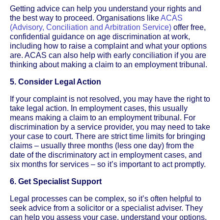
Getting advice can help you understand your rights and
the best way to proceed. Organisations like
ACAS
(Advisory, Conciliation and Arbitration Service)
offer free,
confidential guidance on age discrimination at work,
including how to raise a complaint and what your options
are. ACAS can also help with early conciliation if you are
thinking about making a claim to an employment tribunal.
5. Consider Legal Action
If your complaint is not resolved, you may have the right to
take legal action. In employment cases, this usually
means making a claim to an employment tribunal. For
discrimination by a service provider, you may need to take
your case to court. There are strict time limits for bringing
claims – usually three months (less one day) from the
date of the discriminatory act in employment cases, and
six months for services – so it’s important to act promptly.
6. Get Specialist Support
Legal processes can be complex, so it’s often helpful to
seek advice from a solicitor or a specialist adviser. They
can help you assess your case, understand your options,