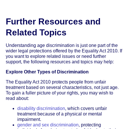
Further Resources and
Related Topics
Understanding age discrimination is just one part of the
wider legal protections offered by the Equality Act 2010. If
you want to explore related issues or need further
support, the following resources and topics may help:
Explore Other Types of Discrimination
The Equality Act 2010 protects people from unfair
treatment based on several characteristics, not just age.
To gain a fuller picture of your rights, you may wish to
read about:
disability discrimination
, which covers unfair
treatment because of a physical or mental
impairment.
gender and sex discrimination
, protecting