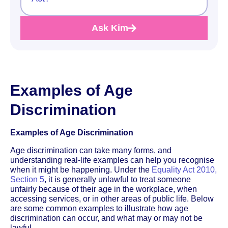
Ask Kim
Examples of Age
Discrimination
Examples of Age Discrimination
Age discrimination can take many forms, and
understanding real-life examples can help you recognise
when it might be happening. Under the
Equality Act 2010,
Section 5
, it is generally unlawful to treat someone
unfairly because of their age in the workplace, when
accessing services, or in other areas of public life. Below
are some common examples to illustrate how age
discrimination can occur, and what may or may not be
lawful.