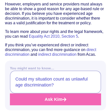
However, employers and service providers must always
be able to show a good reason for any age-based rule or
decision. If you believe you have experienced age
discrimination, it is important to consider whether there
was a valid justification for the treatment or policy.
To learn more about your rights and the legal framework,
you can read
Equality Act 2010, Section 5
.
If you think you’ve experienced direct or indirect
discrimination, you can find more guidance on
direct
discrimination
and
indirect discrimination
from Acas.
You might want to know…
Could my situation count as unlawful
age discrimination?
Ask Kim