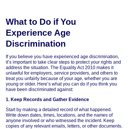
What to Do if You
Experience Age
Discrimination
If you believe you have experienced age discrimination,
it’s important to take clear steps to protect your rights and
address the situation. The Equality Act 2010 makes it
unlawful for employers, service providers, and others to
treat you unfairly because of your age, whether you are
young or older. Here’s what you can do if you think you
have been discriminated against:
1. Keep Records and Gather Evidence
Start by making a detailed record of what happened.
Write down dates, times, locations, and the names of
anyone involved or who witnessed the incident. Keep
copies of any relevant emails, letters, or other documents.