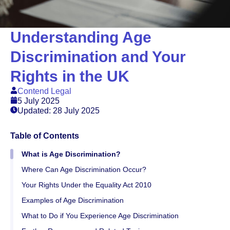
Understanding Age
Discrimination and Your
Rights in the UK
Contend Legal
5 July 2025
Updated: 28 July 2025
Table of Contents
What is Age Discrimination?
Where Can Age Discrimination Occur?
Your Rights Under the Equality Act 2010
Examples of Age Discrimination
What to Do if You Experience Age Discrimination