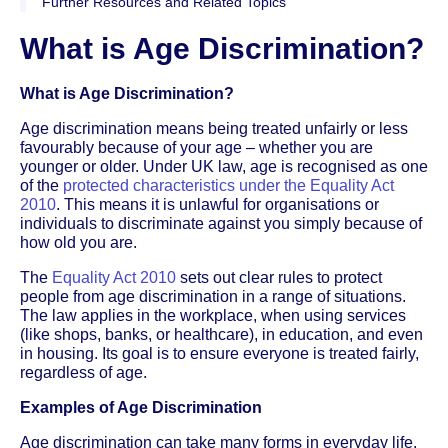
Further Resources and Related Topics
What is Age Discrimination?
What is Age Discrimination?
Age discrimination means being treated unfairly or less
favourably because of your age – whether you are
younger or older. Under UK law, age is recognised as one
of the
protected characteristics under the Equality Act
2010
. This means it is unlawful for organisations or
individuals to discriminate against you simply because of
how old you are.
The
Equality Act 2010
sets out clear rules to protect
people from age discrimination in a range of situations.
The law applies in the workplace, when using services
(like shops, banks, or healthcare), in education, and even
in housing. Its goal is to ensure everyone is treated fairly,
regardless of age.
Examples of Age Discrimination
Age discrimination can take many forms in everyday life.