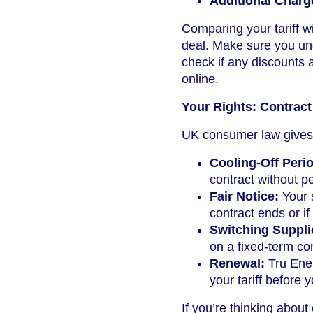
Additional Charg
Comparing your tariff wi
deal. Make sure you un
check if any discounts 
online.
Your Rights: Contract
UK consumer law gives 
Cooling-Off Peri
contract without pe
Fair Notice:
Your s
contract ends or if
Switching Suppli
on a fixed-term con
Renewal:
Tru Ener
your tariff before 
If you’re thinking about