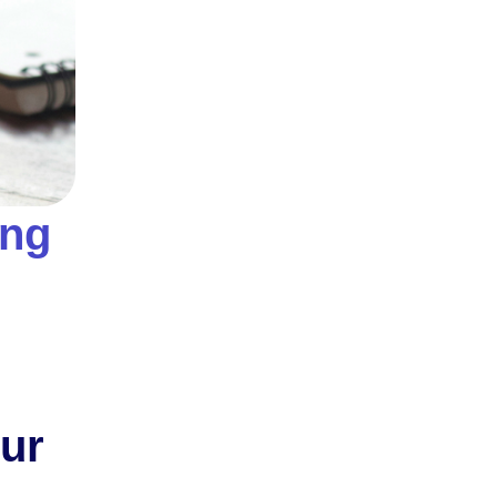
ing
our