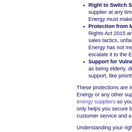
Right to Switch S
supplier at any tim
Energy must make 
Protection from M
Rights Act 2015 a
sales tactics, unfa
Energy has not met
escalate it to th
Support for Vuln
as being elderly, 
support, like prior
These protections are i
Energy or any other sup
energy suppliers
so you
only helps you secure 
customer service and a t
Understanding your rig