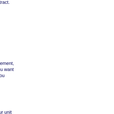
ract.
eement,
ou want
you
ur unit