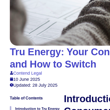
Tru Energy: Your Con
and How to Switch
Contend Legal
10 June 2025
Updated: 28 July 2025
Introduct
Table of Contents
Introduction to Tru Energy