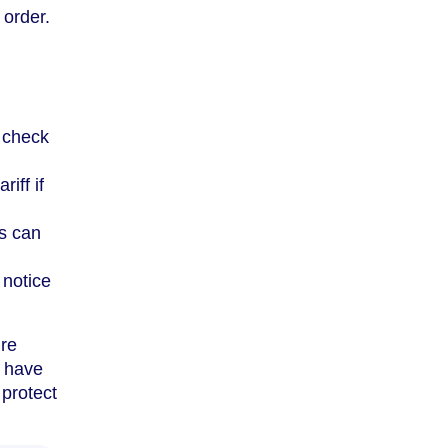
 order.
 check
iff if
fs can
 notice
’re
u have
protect