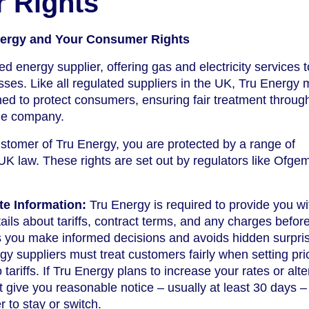
 Rights
Energy and Your Consumer Rights
d energy supplier, offering gas and electricity services t
es. Like all regulated suppliers in the UK, Tru Energy 
gned to protect consumers, ensuring fair treatment throug
the company.
omer of Tru Energy, you are protected by a range of
K law. These rights are set out by regulators like Ofge
te Information:
Tru Energy is required to provide you wi
tails about tariffs, contract terms, and any charges befor
s you make informed decisions and avoids hidden surpri
y suppliers must treat customers fairly when setting pr
ariffs. If Tru Energy plans to increase your rates or alte
t give you reasonable notice – usually at least 30 days –
 to stay or switch.