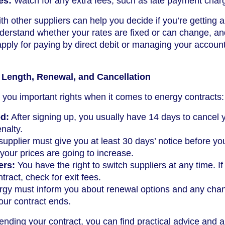
es:
Watch for any extra fees, such as late payment char
th other suppliers can help you decide if you’re getting 
derstand whether your rates are fixed or can change, an
apply for paying by direct debit or managing your accoun
 Length, Renewal, and Cancellation
you important rights when it comes to energy contracts:
od:
After signing up, you usually have 14 days to cancel 
nalty.
upplier must give you at least 30 days’ notice before yo
 your prices are going to increase.
ers:
You have the right to switch suppliers at any time. If
tract, check for exit fees.
gy must inform you about renewal options and any cha
your contract ends.
 ending your contract, you can find practical advice and a