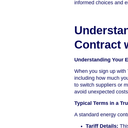
informed choices and en
Understa
Contract 
Understanding Your E
When you sign up with T
including how much you’
to switch suppliers or 
avoid unexpected costs 
Typical Terms in a Tr
A standard energy contr
Tariff Details:
This