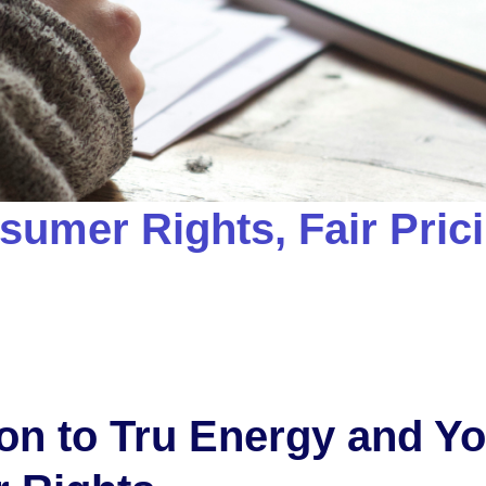
sumer Rights, Fair Pric
ion to Tru Energy and Y