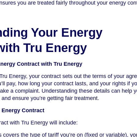
sures you are treated fairly throughout your energy cont
nding Your Energy
with Tru Energy
nergy Contract with Tru Energy
ru Energy, your contract sets out the terms of your agr
ll pay, how long your contract lasts, and your rights if y
make a complaint. Understanding these details can help 
and ensure you’re getting fair treatment.
u Energy Contract
act with Tru Energy will include:
 covers the type of tariff you’re on (fixed or variable), yo