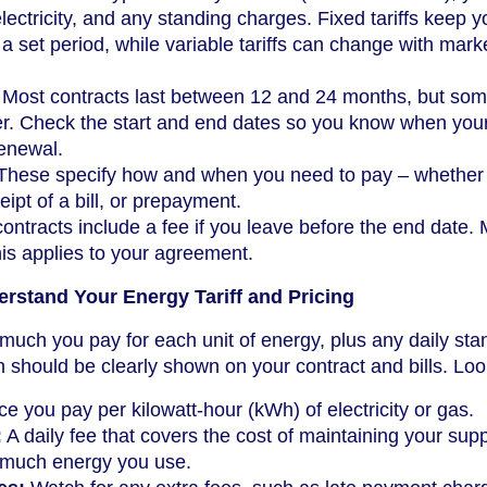
lectricity, and any standing charges. Fixed tariffs keep y
a set period, while variable tariffs can change with mark
Most contracts last between 12 and 24 months, but so
er. Check the start and end dates so you know when you
renewal.
hese specify how and when you need to pay – whether
eipt of a bill, or prepayment.
ntracts include a fee if you leave before the end date.
his applies to your agreement.
rstand Your Energy Tariff and Pricing
w much you pay for each unit of energy, plus any daily sta
n should be clearly shown on your contract and bills. Look
e you pay per kilowatt-hour (kWh) of electricity or gas.
:
A daily fee that covers the cost of maintaining your supp
 much energy you use.