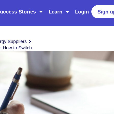
uccess Stories
Learn
Login
Sign u
gy Suppliers
nd How to Switch