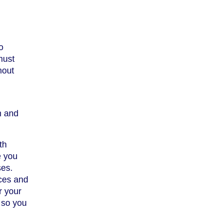
o
must
hout
m and
th
e you
ses.
ices and
r your
 so you