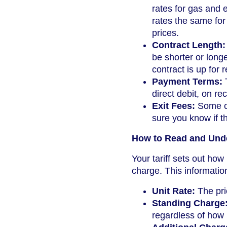
rates for gas and e
rates the same for 
prices.
Contract Length:
be shorter or long
contract is up for 
Payment Terms:
T
direct debit, on rec
Exit Fees:
Some co
sure you know if t
How to Read and Unde
Your tariff sets out ho
charge. This informatio
Unit Rate:
The pric
Standing Charge
regardless of how