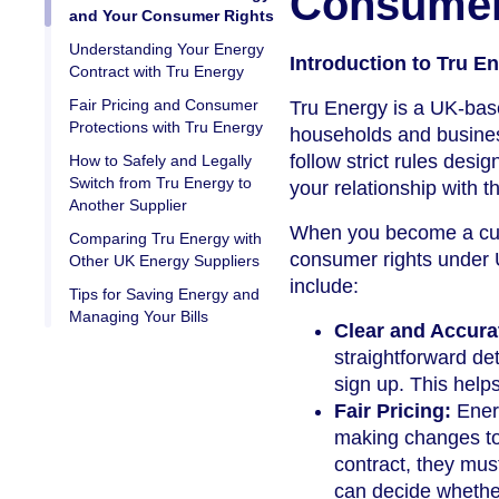
Consumer
and Your Consumer Rights
Understanding Your Energy
Introduction to Tru 
Contract with Tru Energy
Fair Pricing and Consumer
Tru Energy is a UK-base
Protections with Tru Energy
households and business
follow strict rules desi
How to Safely and Legally
Switch from Tru Energy to
your relationship with 
Another Supplier
When you become a cust
Comparing Tru Energy with
consumer rights under U
Other UK Energy Suppliers
include:
Tips for Saving Energy and
Managing Your Bills
Clear and Accura
straightforward de
sign up. This help
Fair Pricing:
Energ
making changes to t
contract, they mus
can decide whether