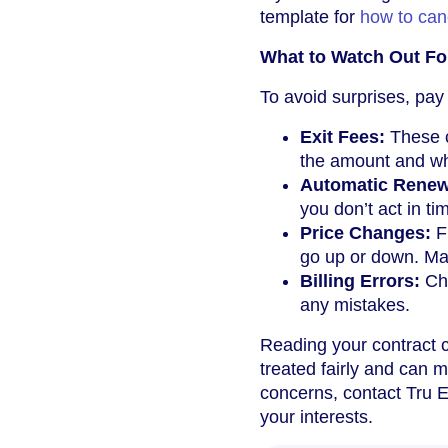
template for
how to can
What to Watch Out Fo
To avoid surprises, pay 
Exit Fees:
These c
the amount and whet
Automatic Renew
you don’t act in ti
Price Changes:
Fi
go up or down. Ma
Billing Errors:
Che
any mistakes.
Reading your contract c
treated fairly and can 
concerns, contact Tru E
your interests.