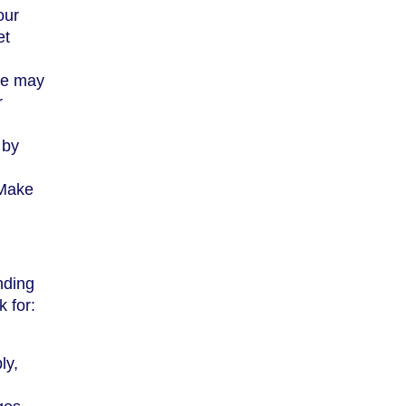
our
et
me may
r
 by
 Make
nding
 for:
ly,