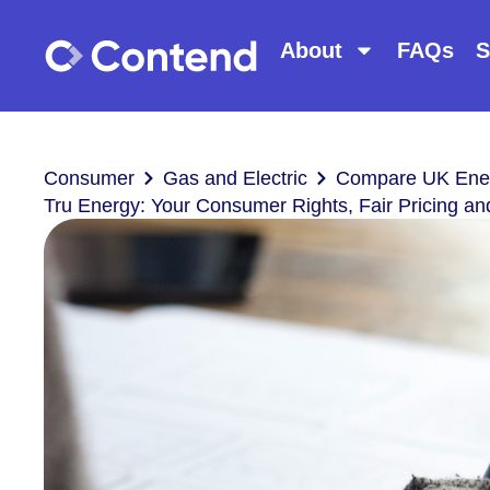
About
FAQs
S
Consumer
Gas and Electric
Compare UK Ener
Tru Energy: Your Consumer Rights, Fair Pricing a