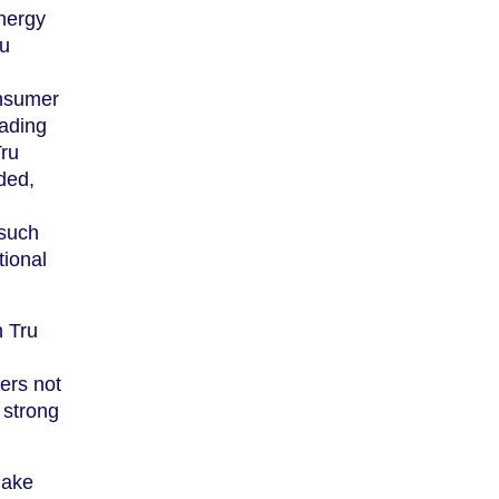
energy
ru
nsumer
eading
Tru
ded,
 such
tional
h Tru
ers not
 strong
make