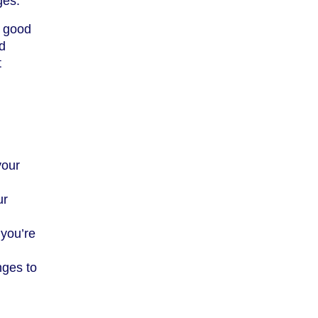
ges.
a good
d
t
your
ur
 you’re
nges to