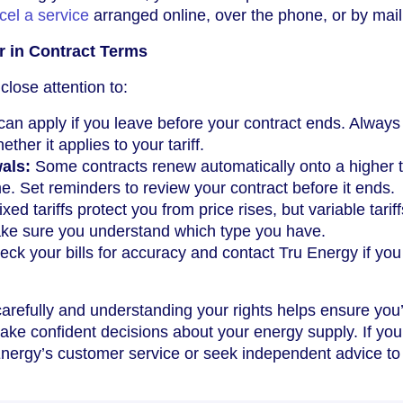
cel a service
arranged online, over the phone, or by mail
r in Contract Terms
close attention to:
an apply if you leave before your contract ends. Always
her it applies to your tariff.
als:
Some contracts renew automatically onto a higher tar
me. Set reminders to review your contract before it ends.
xed tariffs protect you from price rises, but variable tarif
ke sure you understand which type you have.
ck your bills for accuracy and contact Tru Energy if you
arefully and understanding your rights helps ensure you
make confident decisions about your energy supply. If yo
nergy’s customer service or seek independent advice to 