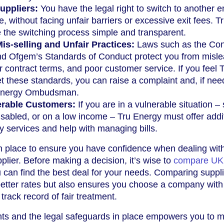
uppliers:
You have the legal right to switch to another 
e, without facing unfair barriers or excessive exit fees. T
the switching process simple and transparent.
is-selling and Unfair Practices:
Laws such as the Co
nd Ofgem’s Standards of Conduct protect you from misl
ir contract terms, and poor customer service. If you feel 
 these standards, you can raise a complaint and, if nee
e Energy Ombudsman.
erable Customers:
If you are in a vulnerable situation –
disabled, or on a low income – Tru Energy must offer addi
ity services and help with managing bills.
n place to ensure you have confidence when dealing wit
plier. Before making a decision, it’s wise to
compare UK
 can find the best deal for your needs. Comparing suppli
better rates but also ensures you choose a company with
rack record of fair treatment.
hts and the legal safeguards in place empowers you to 