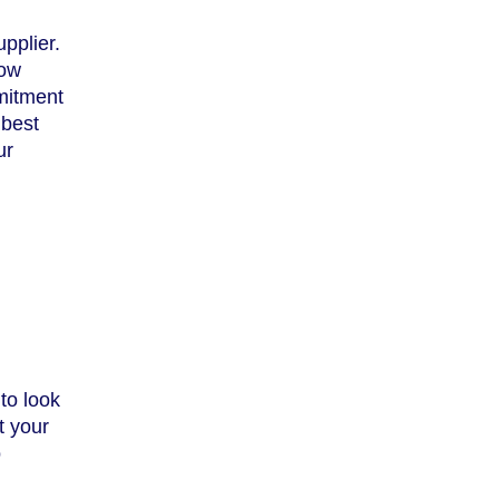
pplier.
how
mitment
 best
ur
to look
t your
o