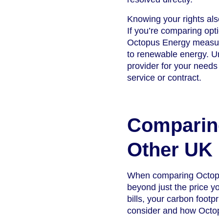
Knowing your rights al
If you’re comparing opti
Octopus Energy measure
to renewable energy. U
provider for your needs
service or contract.
Comparin
Other UK 
When comparing Octopus
beyond just the price y
bills, your carbon footp
consider and how Octop