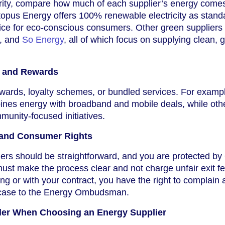
priority, compare how much of each supplier’s energy come
opus Energy offers 100% renewable electricity as stand
ice for eco-conscious consumers. Other green suppliers 
, and
So Energy
, all of which focus on supplying clean, 
s and Rewards
wards, loyalty schemes, or bundled services. For examp
nes energy with broadband and mobile deals, while othe
munity-focused initiatives.
 and Consumer Rights
iers should be straightforward, and you are protected b
must make the process clear and not charge unfair exit fee
g or with your contract, you have the right to complain a
 case to the Energy Ombudsman.
der When Choosing an Energy Supplier