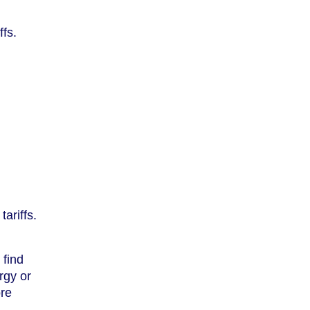
ffs.
ariffs.
 find
rgy or
ore