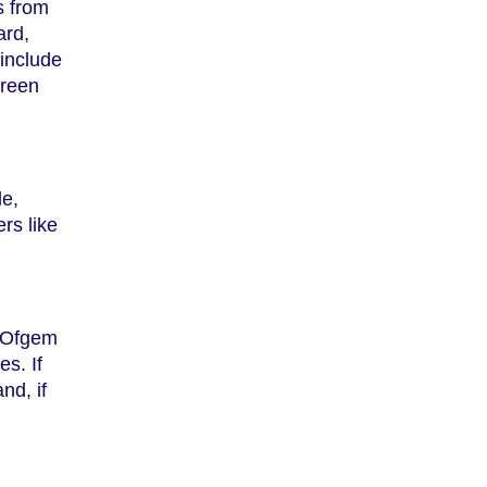
s from
ard,
include
green
le,
rs like
y Ofgem
s. If
nd, if