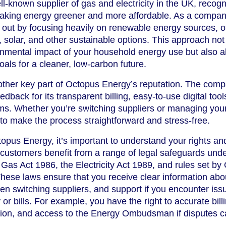
l-known supplier of gas and electricity in the UK, recog
making energy greener and more affordable. As a compan
out by focusing heavily on renewable energy sources, of
d, solar, and other sustainable options. This approach not
onmental impact of your household energy use but also a
oals for a cleaner, low-carbon future.
other key part of Octopus Energy’s reputation. The com
edback for its transparent billing, easy-to-use digital tool
ms. Whether you’re switching suppliers or managing you
o make the process straightforward and stress-free.
pus Energy, it’s important to understand your rights an
customers benefit from a range of legal safeguards und
 Gas Act 1986, the Electricity Act 1989, and rules set by
 These laws ensure that you receive clear information abo
when switching suppliers, and support if you encounter iss
or bills. For example, you have the right to accurate bill
ution, and access to the Energy Ombudsman if disputes c