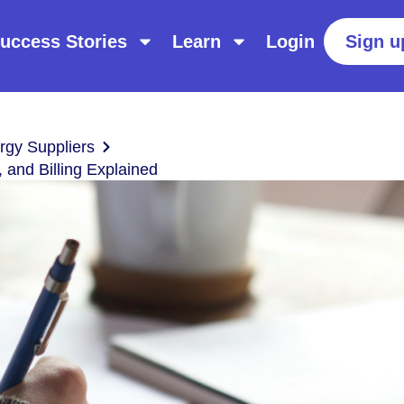
uccess Stories
Learn
Login
Sign u
gy Suppliers
 and Billing Explained