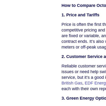
How to Compare Octop
1. Price and Tariffs
Price is often the first
competitive pricing and
are fixed or variable, a
contract ends. It’s also
meters or off-peak usa
2. Customer Service 
Reliable customer servi
issues or need help sw
service, but it’s a goo
British Gas
,
EDF Energ
each with their own rep
3. Green Energy Opti