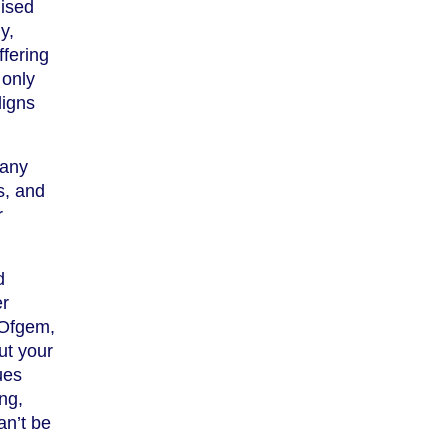
nised
y,
fering
 only
ligns
pany
s, and
r
d
er
 Ofgem,
ut your
ues
ing,
an’t be