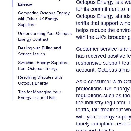
Octopus Energy is a wel
Energy
for its commitment to 
Comparing Octopus Energy
Octopus Energy stands 
with Other UK Energy
tariffs that support win
Suppliers
helps reduce the envir
Understanding Your Octopus
with the UK’s broader g
Energy Contract
Dealing with Billing and
Customer service is an
Service Issues
has received positive fe
responsive support tea
Switching Energy Suppliers
from Octopus Energy
account, Octopus aims t
Resolving Disputes with
As a consumer with Octo
Octopus Energy
protections. UK energy 
Tips for Managing Your
regulations such as the
Energy Use and Bills
the industry regulator.
tariffs, fair treatment 
with your energy supply 
timely complaint resol
resolved directly.