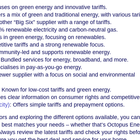
uses on green energy and innovative tariffs.
ers a mix of green and traditional energy, with various tari
other “Big Six” supplier with a range of tariffs.
% renewable electricity and carbon-neutral gas.
s in green energy, focusing on renewables.
itive tariffs and a strong renewable focus.
mmunity-led and supports renewable energy.
: Bundled services for energy, broadband, and more.
cialises in pay-as-you-go energy.
newer supplier with a focus on social and environmental
: Known for low-cost tariffs and green energy.
des clear information on consumer rights and competitive t
ity)
: Offers simple tariffs and prepayment options.
ors and exploring the different options available, you can
at best matches your needs – whether that’s Octopus Ene
Always review the latest tariffs and check your rights bef
re you get the best deal and service for your home.