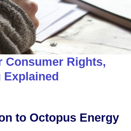
r Consumer Rights,
g Explained
ion to Octopus Energy