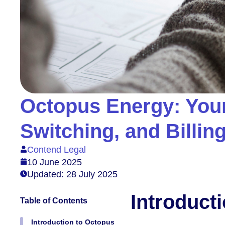
Octopus Energy: You
Switching, and Billin
Contend Legal
10 June 2025
Updated: 28 July 2025
Introduct
Table of Contents
Introduction to Octopus