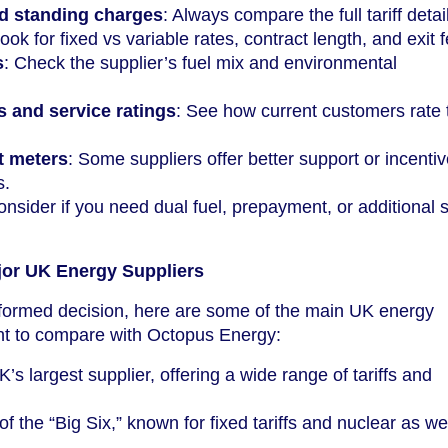
d standing charges
: Always compare the full tariff detai
Look for fixed vs variable rates, contract length, and exit 
s
: Check the supplier’s fuel mix and environmental
 and service ratings
: See how current customers rate 
t meters
: Some suppliers offer better support or incentiv
s.
onsider if you need dual fuel, prepayment, or additional 
jor UK Energy Suppliers
formed decision, here are some of the main UK energy
nt to compare with Octopus Energy:
K’s largest supplier, offering a wide range of tariffs and
of the “Big Six,” known for fixed tariffs and nuclear as we