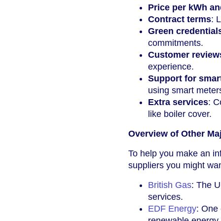
Price per kWh an
Contract terms
: 
Green credential
commitments.
Customer reviews
experience.
Support for smar
using smart meter
Extra services
: C
like boiler cover.
Overview of Other Ma
To help you make an in
suppliers you might wa
British Gas
: The U
services.
EDF Energy
: One 
renewable energy.