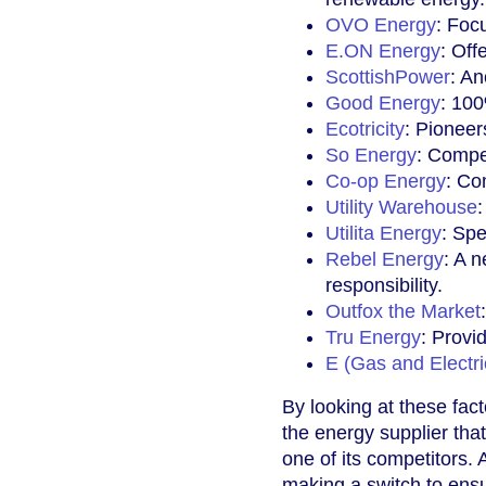
OVO Energy
: Foc
E.ON Energy
: Off
ScottishPower
: An
Good Energy
: 100
Ecotricity
: Pioneer
So Energy
: Compet
Co-op Energy
: Co
Utility Warehouse
Utilita Energy
: Spe
Rebel Energy
: A 
responsibility.
Outfox the Market
Tru Energy
: Provi
E (Gas and Electric
By looking at these fact
the energy supplier th
one of its competitors. 
making a switch to ensu