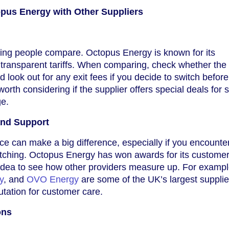
us Energy with Other Suppliers
 thing people compare. Octopus Energy is known for its
 transparent tariffs. When comparing, check whether the 
nd look out for any exit fees if you decide to switch befor
 worth considering if the supplier offers special deals for 
ge.
and Support
ce can make a big difference, especially if you encounter 
itching. Octopus Energy has won awards for its custome
d idea to see how other providers measure up. For exampl
y
, and
OVO Energy
are some of the UK’s largest supplie
utation for customer care.
ons