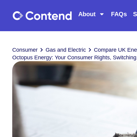
About
FAQs
S
Consumer
Gas and Electric
Compare UK Ener
Octopus Energy: Your Consumer Rights, Switching,