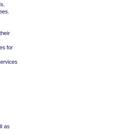
ls.
fees.
their
es for
services
ll as