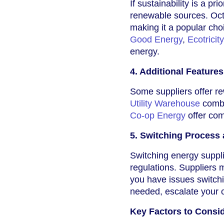
If sustainability is a 
renewable sources. Oct
making it a popular cho
Good Energy
,
Ecotricity
energy.
4. Additional Feature
Some suppliers offer re
Utility Warehouse
combi
Co-op Energy
offer com
5. Switching Process
Switching energy suppl
regulations. Suppliers 
you have issues switchin
needed, escalate your
Key Factors to Consi