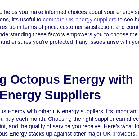
so helps you make informed choices about your energy su
ons, it’s useful to
compare UK energy suppliers
to see 
s up in terms of price, customer satisfaction, and com
nderstanding these factors empowers you to choose the
 and ensures you’re protected if any issues arise with yo
g Octopus Energy with
Energy Suppliers
 Energy with other UK energy suppliers, it’s important 
ou pay each month. Choosing the right supplier can affec
rint, and the quality of service you receive. Here’s what t
us Energy stacks up against other major UK providers.