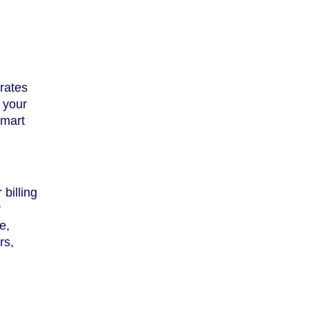
rates
e your
smart
billing
r
e,
rs,