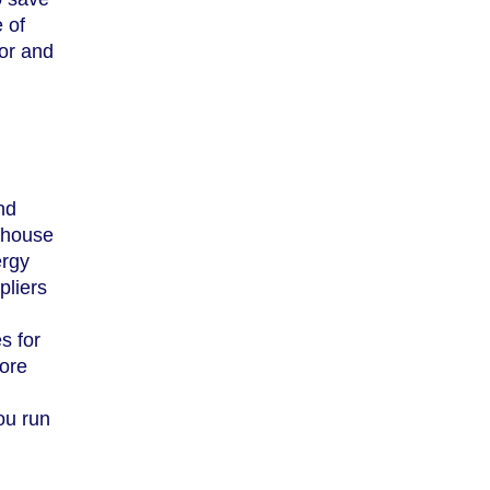
 of
for and
nd
rehouse
ergy
pliers
s for
more
ou run