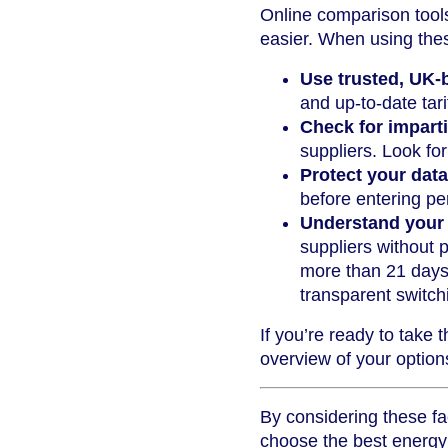
Online comparison tool
easier. When using thes
Use trusted, UK-
and up-to-date tari
Check for imparti
suppliers. Look fo
Protect your data
before entering per
Understand your 
suppliers without p
more than 21 days.
transparent switch
If you’re ready to take 
overview of your optio
By considering these fa
choose the best energy 