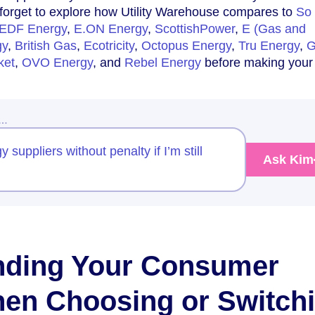
 forget to explore how Utility Warehouse compares to
So
EDF Energy
,
E.ON Energy
,
ScottishPower
,
E (Gas and
gy
,
British Gas
,
Ecotricity
,
Octopus Energy
,
Tru Energy
,
G
ket
,
OVO Energy
, and
Rebel Energy
before making your 
w…
 suppliers without penalty if I’m still
Ask Kim
nding Your Consumer
en Choosing or Switch