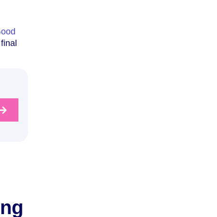
ood
final
ing