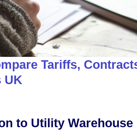
mpare Tariffs, Contract
s UK
ion to Utility Warehouse