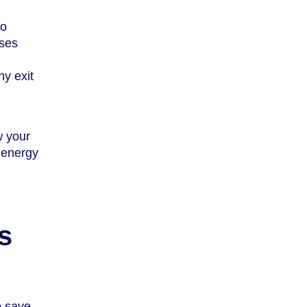
to
ises
ny exit
w your
e energy
s
o save