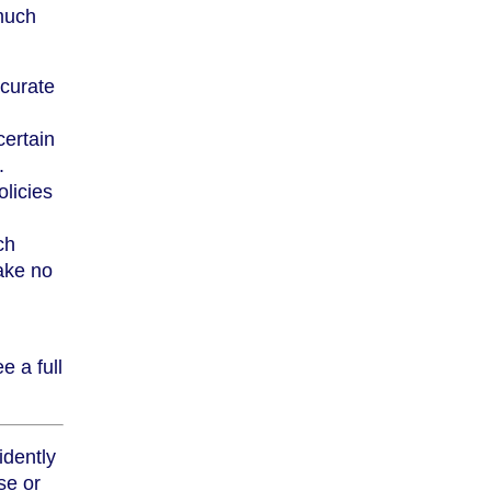
much
curate
ertain
.
licies
ch
take no
e a full
idently
se or