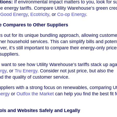
tions:
If environmental impact matters to you, look for s
le energy tariffs. Compare Utility Warehouse’s green cre
e
Good Energy
,
Ecotricity
, or
Co-op Energy
.
e Compares to Other Suppliers
s out for its unique bundling approach, allowing custome
er household services. This can simplify bills and potent
r, it’s still important to compare their energy-only price
suppliers.
want to see how Utility Warehouse’s tariffs stack up aga
ergy
, or
Tru Energy
. Consider not just price, but also the
and the quality of customer service.
suppliers with a strong focus on renewables, comparing Uti
nergy
or
Outfox the Market
can help you find the best fit 
ls and Websites Safely and Legally