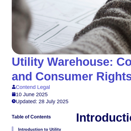
Utility Warehouse: Co
and Consumer Right
Contend Legal
10 June 2025
Updated: 28 July 2025
Introduct
Table of Contents
Introduction to Utility