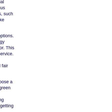
ial
cus
s, such
ake
ptions.
rgy
r. This
ervice.
fair
hoose a
 green
ng
getting