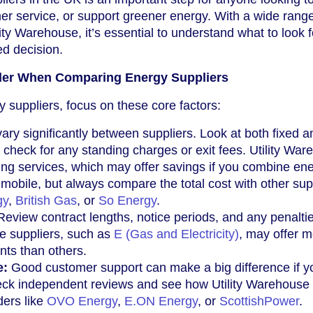
r service, or support greener energy. With a wide range
lity Warehouse, it’s essential to understand what to look 
d decision.
der When Comparing Energy Suppliers
suppliers, focus on these core factors:
vary significantly between suppliers. Look at both fixed a
d check for any standing charges or exit fees. Utility Wa
ing services, which may offer savings if you combine en
mobile, but always compare the total cost with other sup
gy
,
British Gas
, or
So Energy
.
eview contract lengths, notice periods, and any penaltie
e suppliers, such as
E (Gas and Electricity)
, may offer 
nts than others.
e:
Good customer support can make a big difference if y
eck independent reviews and see how Utility Warehouse
ders like
OVO Energy
,
E.ON Energy
, or
ScottishPower
.