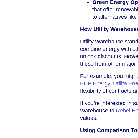
Green Energy Op
that offer renewab
to alternatives lik
How Utility Warehous
Utility Warehouse stand
combine energy with oth
unlock discounts. Howeve
those from other major 
For example, you might 
EDF Energy
,
Utilita En
flexibility of contracts 
If you’re interested in 
Warehouse to
Rebel E
values.
Using Comparison Too