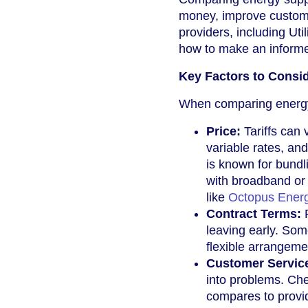
money, improve custome
providers, including Uti
how to make an informe
Key Factors to Consi
When comparing energy 
Price:
Tariffs can 
variable rates, an
is known for bundl
with broadband or 
like
Octopus Ener
Contract Terms:
R
leaving early. Som
flexible arrangeme
Customer Servic
into problems. Ch
compares to provi