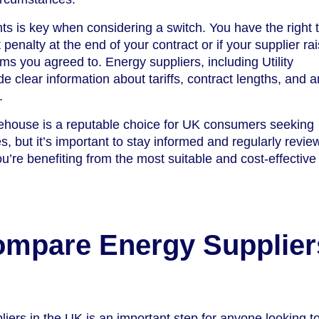
ts is key when considering a switch. You have the right 
 penalty at the end of your contract or if your supplier ra
rms you agreed to. Energy suppliers, including Utility
 clear information about tariffs, contract lengths, and a
.
rehouse is a reputable choice for UK consumers seeking
 but it’s important to stay informed and regularly revie
u’re benefiting from the most suitable and cost-effectiv
ompare Energy Supplier
ers in the UK is an important step for anyone looking t