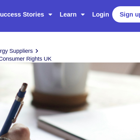
uccess Stories
Learn
Login
Sign u
gy Suppliers
d Consumer Rights UK