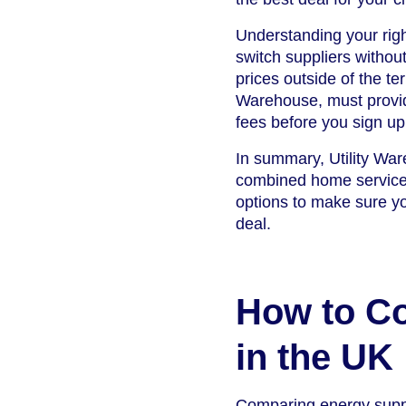
Understanding your righ
switch suppliers without
prices outside of the te
Warehouse, must provide
fees before you sign up
In summary, Utility Wa
combined home services,
options to make sure yo
deal.
How to C
in the UK
Comparing energy suppli