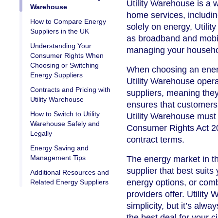
Utility Warehouse is a 
Warehouse
home services, includin
How to Compare Energy
solely on energy, Utili
Suppliers in the UK
as broadband and mobil
Understanding Your
managing your household
Consumer Rights When
Choosing or Switching
When choosing an energy
Energy Suppliers
Utility Warehouse oper
Contracts and Pricing with
suppliers, meaning they
Utility Warehouse
ensures that customers r
How to Switch to Utility
Utility Warehouse must
Warehouse Safely and
Consumer Rights Act 201
Legally
contract terms.
Energy Saving and
Management Tips
The energy market in th
supplier that best suits
Additional Resources and
energy options, or combi
Related Energy Suppliers
providers offer. Utilit
simplicity, but it’s alwa
the best deal for your 