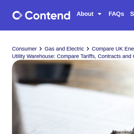
About
FAQs
S
Consumer
Gas and Electric
Compare UK Ener
Utility Warehouse: Compare Tariffs, Contracts an