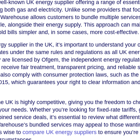
well-known UK energy supplier offering a range of essent
g both gas and electricity. Unlike some providers that fo
ty Warehouse allows customers to bundle multiple service
e, alongside their energy supply. This approach can m
 bills simpler and, in some cases, more cost-effective.
 supplier in the UK, it’s important to understand your o
ates under the same rules and regulations as all UK ene
 are licensed by Ofgem, the independent energy regulato
eceive fair treatment, transparent pricing, and reliable s
 also comply with consumer protection laws, such as the
5, which guarantees your right to clear information and 
e UK is highly competitive, giving you the freedom to c
 your needs. Whether you’re looking for fixed-rate tariffs,
ned service deals, it’s essential to review what different
y Warehouse’s bundled services may appeal to those wanti
ys wise to
compare UK energy suppliers
to ensure you’re 
circumstances.