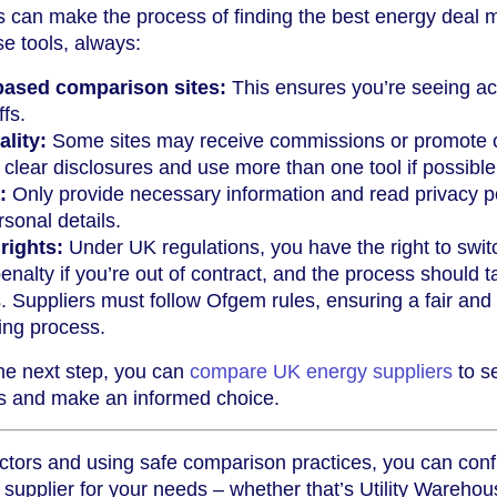
s can make the process of finding the best energy deal 
e tools, always:
based comparison sites:
This ensures you’re seeing ac
ffs.
ality:
Some sites may receive commissions or promote c
r clear disclosures and use more than one tool if possible
:
Only provide necessary information and read privacy po
sonal details.
rights:
Under UK regulations, you have the right to swit
enalty if you’re out of contract, and the process should 
 Suppliers must follow Ofgem rules, ensuring a fair and
ing process.
the next step, you can
compare UK energy suppliers
to se
ns and make an informed choice.
ctors and using safe comparison practices, you can conf
supplier for your needs – whether that’s Utility Warehou