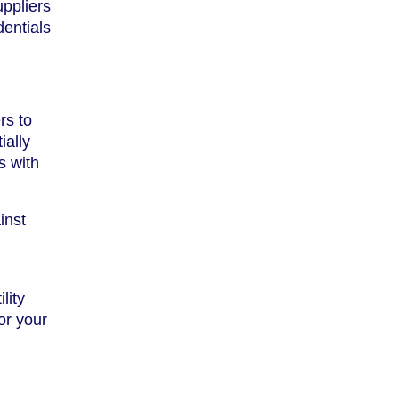
uppliers
dentials
rs to
ially
s with
inst
lity
for your