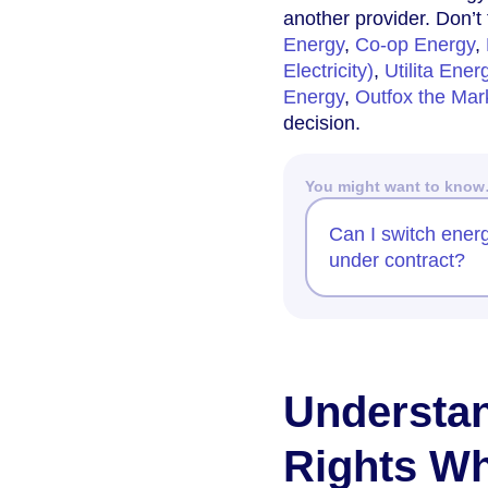
another provider. Don’t
Energy
,
Co-op Energy
,
Electricity)
,
Utilita Ener
Energy
,
Outfox the Mar
decision.
You might want to kno
Can I switch energy
under contract?
Understa
Rights Wh