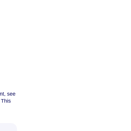
nt, see
. This