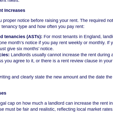
rent hikes.
nt Increases
 proper notice before raising your rent. The required no
 tenancy type and how often you pay rent:
d tenancies (ASTs):
For most tenants in England, land
 one month’s notice if you pay rent weekly or monthly. If 
ust give six months’ notice.
cies:
Landlords usually cannot increase the rent during a
 you agree to it, or there is a rent review clause in your
riting and clearly state the new amount and the date the
ses
legal cap on how much a landlord can increase the rent in
 must be fair and realistic, reflecting local market rates.