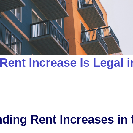
Rent Increase Is Legal i
ding Rent Increases in 