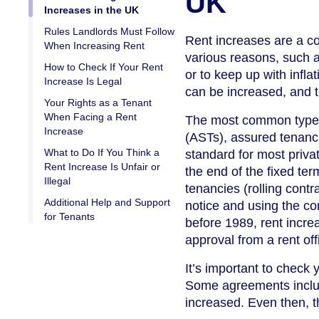
UK
Increases in the UK
Rules Landlords Must Follow
Rent increases are a co
When Increasing Rent
various reasons, such a
How to Check If Your Rent
or to keep up with infla
Increase Is Legal
can be increased, and 
Your Rights as a Tenant
When Facing a Rent
The most common types 
Increase
(ASTs), assured tenanci
What to Do If You Think a
standard for most privat
Rent Increase Is Unfair or
the end of the fixed te
Illegal
tenancies (rolling contr
Additional Help and Support
notice and using the cor
for Tenants
before 1989, rent incre
approval from a rent off
It’s important to check
Some agreements includ
increased. Even then, t