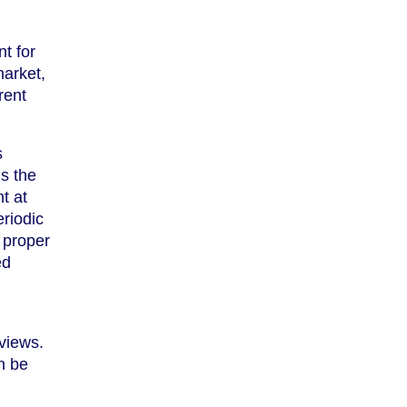
t for
market,
rent
s
s the
t at
riodic
g proper
ed
eviews.
n be