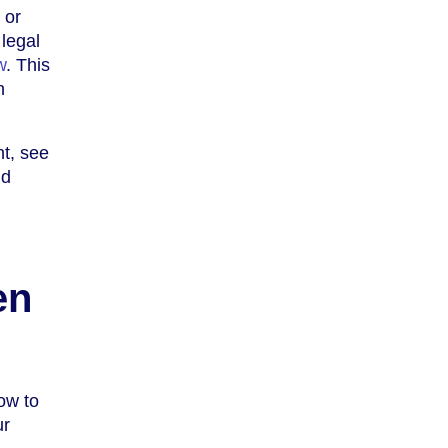
 or
 legal
w
. This
h
nt, see
nd
en
low to
ur