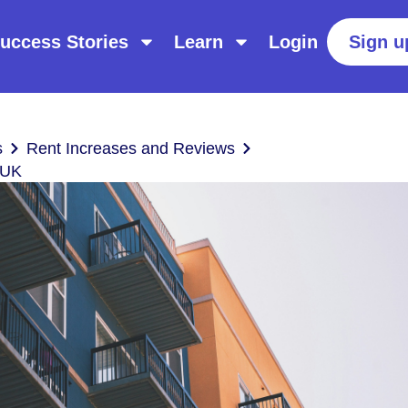
uccess Stories
Learn
Login
Sign u
s
Rent Increases and Reviews
 UK