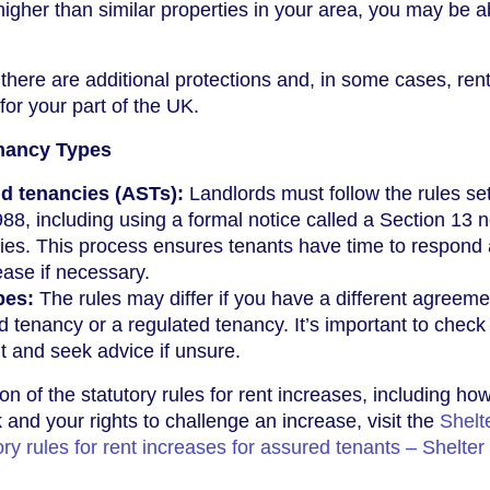
igher than similar properties in your area, you may be a
there are additional protections and, in some cases, ren
for your part of the UK.
enancy Types
d tenancies (ASTs):
Landlords must follow the rules set
88, including using a formal notice called a Section 13 n
cies. This process ensures tenants have time to respond
ease if necessary.
pes:
The rules may differ if you have a different agreeme
 tenancy or a regulated tenancy. It’s important to check
 and seek advice if unsure.
on of the statutory rules for rent increases, including ho
 and your rights to challenge an increase, visit the
Shelt
ry rules for rent increases for assured tenants – Shelter