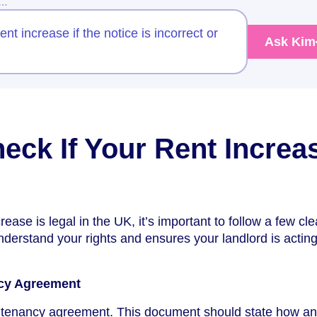
w…
nt increase if the notice is incorrect or
Ask Kim
eck If Your Rent Increa
rease is legal in the UK, it’s important to follow a few cle
nderstand your rights and ensures your landlord is acting
ncy Agreement
ur tenancy agreement. This document should state how a