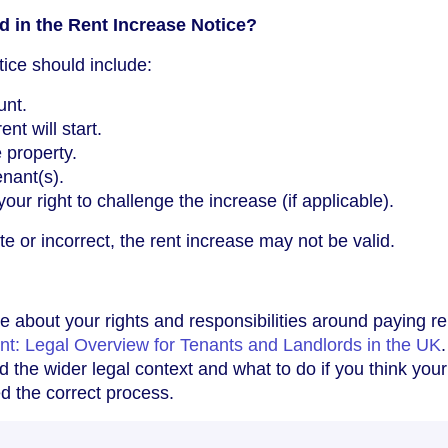
 in the Rent Increase Notice?
tice should include:
unt.
nt will start.
 property.
nant(s).
our right to challenge the increase (if applicable).
ete or incorrect, the rent increase may not be valid.
e about your rights and responsibilities around paying re
nt: Legal Overview for Tenants and Landlords in the UK
 the wider legal context and what to do if you think your
ed the correct process.