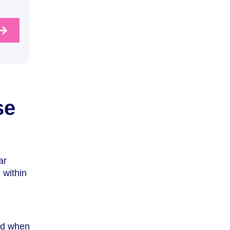
se
ar
 within
nd when