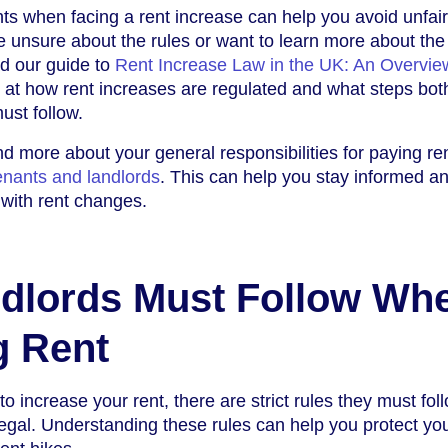
ts when facing a rent increase can help you avoid unfair
re unsure about the rules or want to learn more about the
d our guide to
Rent Increase Law in the UK: An Overvie
 at how rent increases are regulated and what steps bot
ust follow.
nd more about your general responsibilities for paying re
tenants and landlords
. This can help you stay informed a
with rent changes.
dlords Must Follow Wh
g Rent
 increase your rent, there are strict rules they must fol
legal. Understanding these rules can help you protect yo