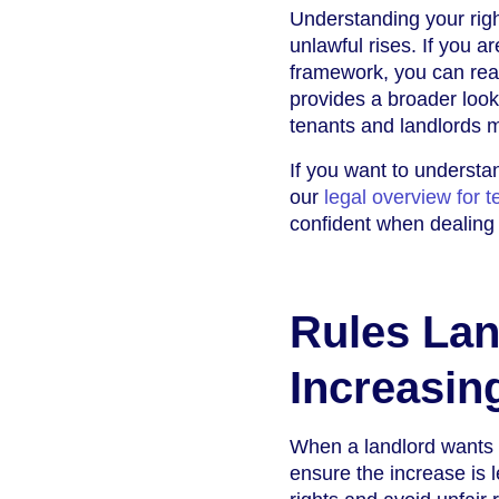
Understanding your righ
unlawful rises. If you a
framework, you can rea
provides a broader look
tenants and landlords m
If you want to understa
our
legal overview for 
confident when dealing 
Rules Lan
Increasin
When a landlord wants to
ensure the increase is 