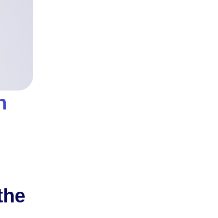
n
the