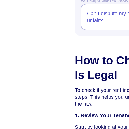
You might want to kno
Can I dispute my re
unfair?
How to Ch
Is Legal
To check if your rent inc
steps. This helps you u
the law.
1. Review Your Tena
Start by looking at yo