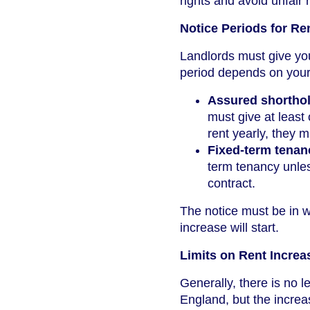
rights and avoid unfair 
Notice Periods for Re
Landlords must give you
period depends on your
Assured shorthol
must give at least
rent yearly, they m
Fixed-term tenan
term tenancy unless
contract.
The notice must be in w
increase will start.
Limits on Rent Increa
Generally, there is no 
England, but the increase