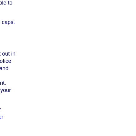
ble to
t caps.
 out in
otice
 and
nt,
 your
w
er