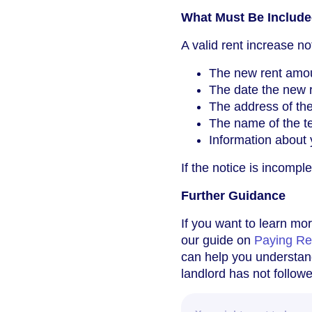
What Must Be Included
A valid rent increase no
The new rent amo
The date the new re
The address of the
The name of the te
Information about y
If the notice is incompl
Further Guidance
If you want to learn mor
our guide on
Paying Re
can help you understand
landlord has not follow