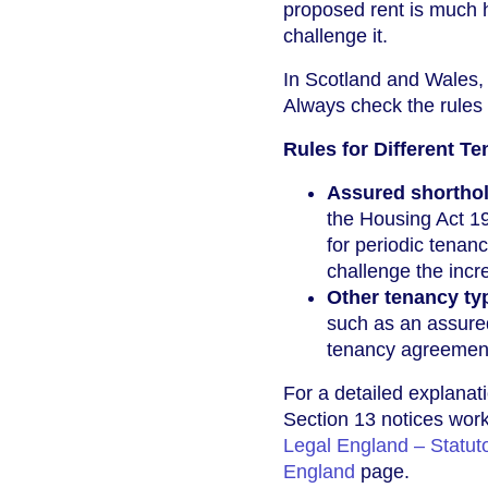
proposed rent is much h
challenge it.
In Scotland and Wales, 
Always check the rules 
Rules for Different T
Assured shorthol
the Housing Act 19
for periodic tenan
challenge the incr
Other tenancy ty
such as an assured
tenancy agreement
For a detailed explanati
Section 13 notices work
Legal England – Statuto
England
page.