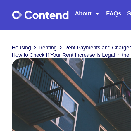
About
FAQs
S
Housing
Renting
Rent Payments and Charge
How to Check If Your Rent Increase Is Legal in the