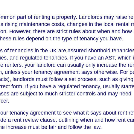
mmon part of renting a property. Landlords may raise ren
s rising maintenance costs, changes in the local rental 
tion. However, there are strict rules about when and how 
these rules depend on the type of tenancy you have.
of tenancies in the UK are assured shorthold tenancie
es, and regulated tenancies. If you have an AST, which i
e renters, your landlord can usually only increase the ren
rm, unless your tenancy agreement says otherwise. For pe
acts), landlords must follow a set process, such as givin
rect form. If you have a regulated tenancy, usually start
ases are subject to much stricter controls and may need
icer.
 your tenancy agreement to see what it says about rent r
e a rent review clause, outlining when and how rent ca
he increase must be fair and follow the law.