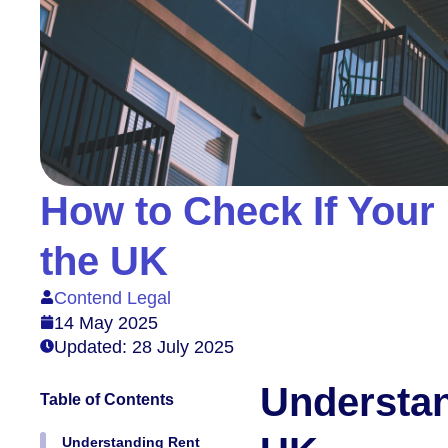
How to Check If Your 
the UK
Contend Legal
14 May 2025
Updated: 28 July 2025
Understan
Table of Contents
Understanding Rent