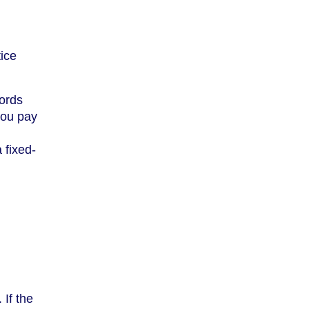
tice
lords
you pay
 fixed-
 If the