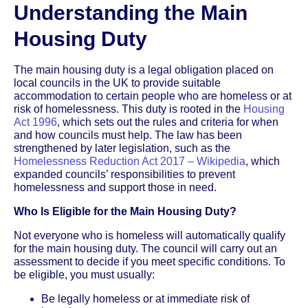
Understanding the Main
Housing Duty
The main housing duty is a legal obligation placed on
local councils in the UK to provide suitable
accommodation to certain people who are homeless or at
risk of homelessness. This duty is rooted in the
Housing
Act 1996
, which sets out the rules and criteria for when
and how councils must help. The law has been
strengthened by later legislation, such as the
Homelessness Reduction Act 2017 – Wikipedia
, which
expanded councils’ responsibilities to prevent
homelessness and support those in need.
Who Is Eligible for the Main Housing Duty?
Not everyone who is homeless will automatically qualify
for the main housing duty. The council will carry out an
assessment to decide if you meet specific conditions. To
be eligible, you must usually:
Be legally homeless or at immediate risk of