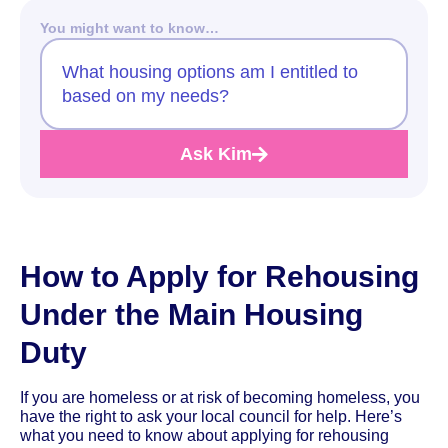
You might want to know…
What housing options am I entitled to
based on my needs?
Ask Kim
How to Apply for Rehousing
Under the Main Housing
Duty
If you are homeless or at risk of becoming homeless, you
have the right to ask your local council for help. Here’s
what you need to know about applying for rehousing