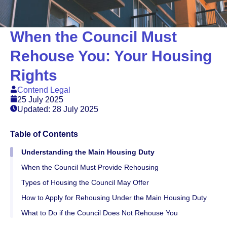
When the Council Must
Rehouse You: Your Housing
Rights
Contend Legal
25 July 2025
Updated: 28 July 2025
Table of Contents
Understanding the Main Housing Duty
When the Council Must Provide Rehousing
Types of Housing the Council May Offer
How to Apply for Rehousing Under the Main Housing Duty
What to Do if the Council Does Not Rehouse You