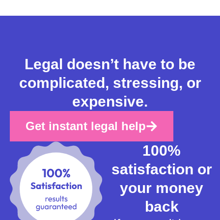
Legal doesn’t have to be
complicated, stressing, or
expensive.
Get instant legal help
100%
satisfaction or
your money
back