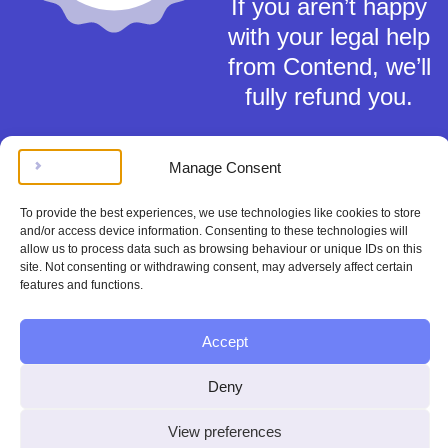
If you aren’t happy
with your legal help
from Contend, we’ll
fully refund you.
Manage Consent
To provide the best experiences, we use technologies like cookies to store
and/or access device information. Consenting to these technologies will
Terms of Service
allow us to process data such as browsing behaviour or unique IDs on this
Privacy Policy
site. Not consenting or withdrawing consent, may adversely affect certain
features and functions.
Cookies Policy
This material is for general information only and does not constitute tax,
legal or any other form of advice. You should not rely on any information
Accept
contained herein to make (or refrain from making) any decisions. Always
obtain independent, professional advice for your own particular situation.
Deny
Contend Inc is not regulated by the Solicitors Regulation Authority.
Copyright © Contend Inc.
View preferences