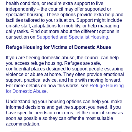
health condition, or require extra support to live
independently – the council may offer supported or
specialist housing. These options provide extra help and
facilities tailored to your situation. Support might include
on-site staff, adaptations for mobility, or help managing
daily tasks. Find out more about the different options in
our section on
Supported and Specialist Housing
.
Refuge Housing for Victims of Domestic Abuse
If you are fleeing domestic abuse, the council can help
you access refuge housing. Refuges are safe,
confidential places designed to support people escaping
violence or abuse at home. They often provide emotional
support, practical advice, and help with moving forward.
For more details on how this works, see
Refuge Housing
for Domestic Abuse
.
Understanding your housing options can help you make
informed decisions and get the support you need. If you
have specific needs or concerns, let the council know as
soon as possible so they can offer the most suitable
accommodation.