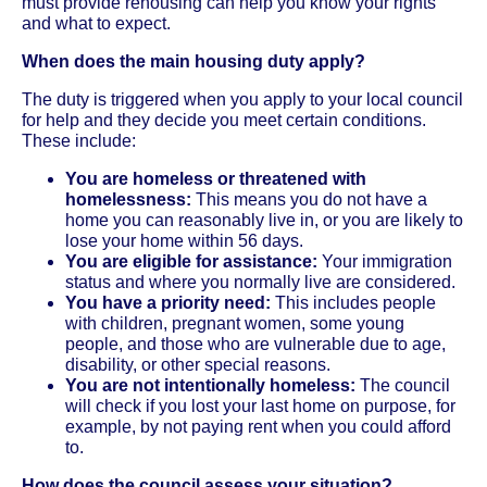
must provide rehousing can help you know your rights
and what to expect.
When does the main housing duty apply?
The duty is triggered when you apply to your local council
for help and they decide you meet certain conditions.
These include:
You are homeless or threatened with
homelessness:
This means you do not have a
home you can reasonably live in, or you are likely to
lose your home within 56 days.
You are eligible for assistance:
Your immigration
status and where you normally live are considered.
You have a priority need:
This includes people
with children, pregnant women, some young
people, and those who are vulnerable due to age,
disability, or other special reasons.
You are not intentionally homeless:
The council
will check if you lost your last home on purpose, for
example, by not paying rent when you could afford
to.
How does the council assess your situation?