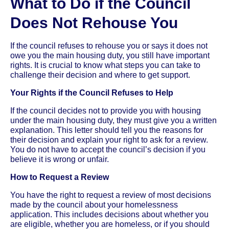
What to Do if the Council
Does Not Rehouse You
If the council refuses to rehouse you or says it does not
owe you the main housing duty, you still have important
rights. It is crucial to know what steps you can take to
challenge their decision and where to get support.
Your Rights if the Council Refuses to Help
If the council decides not to provide you with housing
under the main housing duty, they must give you a written
explanation. This letter should tell you the reasons for
their decision and explain your right to ask for a review.
You do not have to accept the council’s decision if you
believe it is wrong or unfair.
How to Request a Review
You have the right to request a review of most decisions
made by the council about your homelessness
application. This includes decisions about whether you
are eligible, whether you are homeless, or if you should