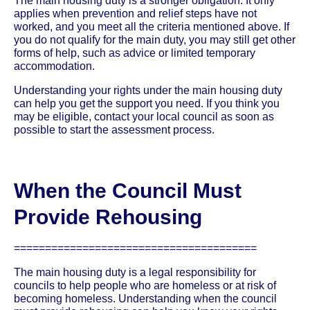
The main housing duty is a stronger obligation. It only
applies when prevention and relief steps have not
worked, and you meet all the criteria mentioned above. If
you do not qualify for the main duty, you may still get other
forms of help, such as advice or limited temporary
accommodation.
Understanding your rights under the main housing duty
can help you get the support you need. If you think you
may be eligible, contact your local council as soon as
possible to start the assessment process.
When the Council Must
Provide Rehousing
=======================================
The main housing duty is a legal responsibility for
councils to help people who are homeless or at risk of
becoming homeless. Understanding when the council