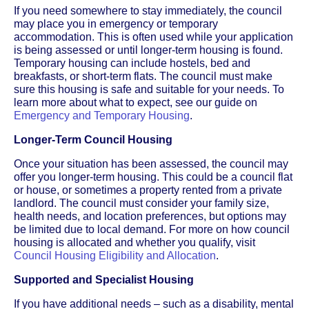
If you need somewhere to stay immediately, the council
may place you in emergency or temporary
accommodation. This is often used while your application
is being assessed or until longer-term housing is found.
Temporary housing can include hostels, bed and
breakfasts, or short-term flats. The council must make
sure this housing is safe and suitable for your needs. To
learn more about what to expect, see our guide on
Emergency and Temporary Housing
.
Longer-Term Council Housing
Once your situation has been assessed, the council may
offer you longer-term housing. This could be a council flat
or house, or sometimes a property rented from a private
landlord. The council must consider your family size,
health needs, and location preferences, but options may
be limited due to local demand. For more on how council
housing is allocated and whether you qualify, visit
Council Housing Eligibility and Allocation
.
Supported and Specialist Housing
If you have additional needs – such as a disability, mental