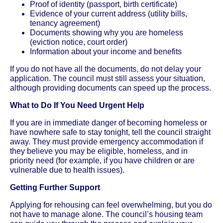
Proof of identity (passport, birth certificate)
Evidence of your current address (utility bills,
tenancy agreement)
Documents showing why you are homeless
(eviction notice, court order)
Information about your income and benefits
If you do not have all the documents, do not delay your
application. The council must still assess your situation,
although providing documents can speed up the process.
What to Do If You Need Urgent Help
If you are in immediate danger of becoming homeless or
have nowhere safe to stay tonight, tell the council straight
away. They must provide emergency accommodation if
they believe you may be eligible, homeless, and in
priority need (for example, if you have children or are
vulnerable due to health issues).
Getting Further Support
Applying for rehousing can feel overwhelming, but you do
not have to manage alone. The council’s housing team