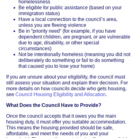
homelessness
Be eligible for public assistance (based on your
immigration status)
Have a local connection to the council’s area,
unless you are fleeing violence
Be in “priority need” (for example, if you have
dependent children, are pregnant, or are vulnerable
due to age, disability, or other special
circumstances)
Not be intentionally homeless (meaning you did not
deliberately do something or fail to do something
that caused you to lose your home)
If you are unsure about your eligibility, the council must
still assess your situation and explain their decision. For
more details on how councils decide who gets housing,
see
Council Housing Eligibility and Allocation
.
What Does the Council Have to Provide?
Once the council accepts that it owes you the main
housing duty, it must offer you suitable accommodation.
This means the housing provided should be safe,
affordable, and meet the needs of you and your