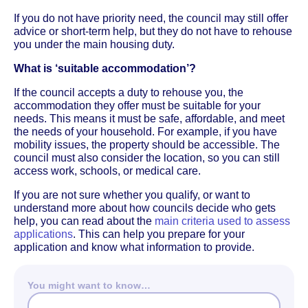
If you do not have priority need, the council may still offer
advice or short-term help, but they do not have to rehouse
you under the main housing duty.
What is ‘suitable accommodation’?
If the council accepts a duty to rehouse you, the
accommodation they offer must be suitable for your
needs. This means it must be safe, affordable, and meet
the needs of your household. For example, if you have
mobility issues, the property should be accessible. The
council must also consider the location, so you can still
access work, schools, or medical care.
If you are not sure whether you qualify, or want to
understand more about how councils decide who gets
help, you can read about the
main criteria used to assess
applications
. This can help you prepare for your
application and know what information to provide.
You might want to know…