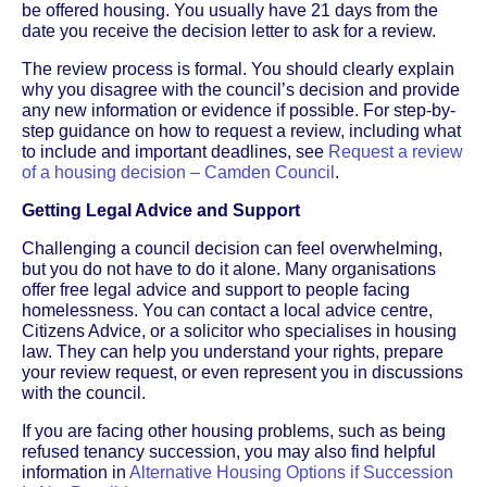
be offered housing. You usually have 21 days from the
date you receive the decision letter to ask for a review.
The review process is formal. You should clearly explain
why you disagree with the council’s decision and provide
any new information or evidence if possible. For step-by-
step guidance on how to request a review, including what
to include and important deadlines, see
Request a review
of a housing decision – Camden Council
.
Getting Legal Advice and Support
Challenging a council decision can feel overwhelming,
but you do not have to do it alone. Many organisations
offer free legal advice and support to people facing
homelessness. You can contact a local advice centre,
Citizens Advice, or a solicitor who specialises in housing
law. They can help you understand your rights, prepare
your review request, or even represent you in discussions
with the council.
If you are facing other housing problems, such as being
refused tenancy succession, you may also find helpful
information in
Alternative Housing Options if Succession