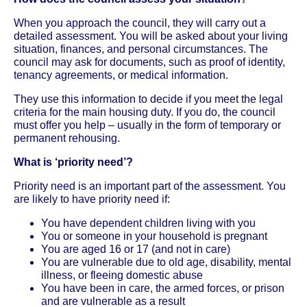
When you approach the council, they will carry out a
detailed assessment. You will be asked about your living
situation, finances, and personal circumstances. The
council may ask for documents, such as proof of identity,
tenancy agreements, or medical information.
They use this information to decide if you meet the legal
criteria for the main housing duty. If you do, the council
must offer you help – usually in the form of temporary or
permanent rehousing.
What is ‘priority need’?
Priority need is an important part of the assessment. You
are likely to have priority need if:
You have dependent children living with you
You or someone in your household is pregnant
You are aged 16 or 17 (and not in care)
You are vulnerable due to old age, disability, mental
illness, or fleeing domestic abuse
You have been in care, the armed forces, or prison
and are vulnerable as a result