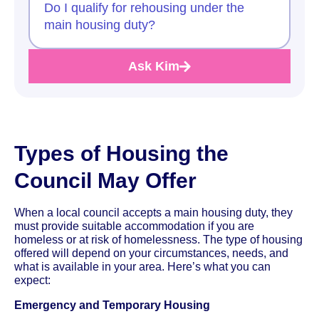
Do I qualify for rehousing under the
main housing duty?
Ask Kim
Types of Housing the
Council May Offer
When a local council accepts a main housing duty, they
must provide suitable accommodation if you are
homeless or at risk of homelessness. The type of housing
offered will depend on your circumstances, needs, and
what is available in your area. Here’s what you can
expect:
Emergency and Temporary Housing