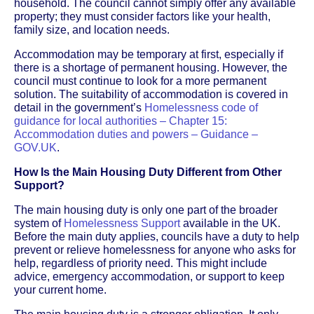
household. The council cannot simply offer any available
property; they must consider factors like your health,
family size, and location needs.
Accommodation may be temporary at first, especially if
there is a shortage of permanent housing. However, the
council must continue to look for a more permanent
solution. The suitability of accommodation is covered in
detail in the government’s
Homelessness code of
guidance for local authorities – Chapter 15:
Accommodation duties and powers – Guidance –
GOV.UK
.
How Is the Main Housing Duty Different from Other
Support?
The main housing duty is only one part of the broader
system of
Homelessness Support
available in the UK.
Before the main duty applies, councils have a duty to help
prevent or relieve homelessness for anyone who asks for
help, regardless of priority need. This might include
advice, emergency accommodation, or support to keep
your current home.