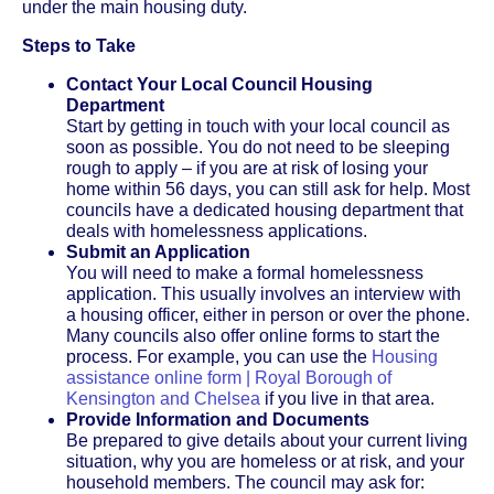
under the main housing duty.
Steps to Take
Contact Your Local Council Housing
Department
Start by getting in touch with your local council as
soon as possible. You do not need to be sleeping
rough to apply – if you are at risk of losing your
home within 56 days, you can still ask for help. Most
councils have a dedicated housing department that
deals with homelessness applications.
Submit an Application
You will need to make a formal homelessness
application. This usually involves an interview with
a housing officer, either in person or over the phone.
Many councils also offer online forms to start the
process. For example, you can use the
Housing
assistance online form | Royal Borough of
Kensington and Chelsea
if you live in that area.
Provide Information and Documents
Be prepared to give details about your current living
situation, why you are homeless or at risk, and your
household members. The council may ask for: