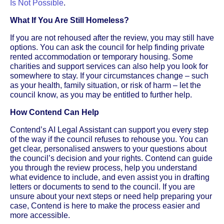
Is Not Possible
.
What If You Are Still Homeless?
If you are not rehoused after the review, you may still have
options. You can ask the council for help finding private
rented accommodation or temporary housing. Some
charities and support services can also help you look for
somewhere to stay. If your circumstances change – such
as your health, family situation, or risk of harm – let the
council know, as you may be entitled to further help.
How Contend Can Help
Contend’s AI Legal Assistant can support you every step
of the way if the council refuses to rehouse you. You can
get clear, personalised answers to your questions about
the council’s decision and your rights. Contend can guide
you through the review process, help you understand
what evidence to include, and even assist you in drafting
letters or documents to send to the council. If you are
unsure about your next steps or need help preparing your
case, Contend is here to make the process easier and
more accessible.