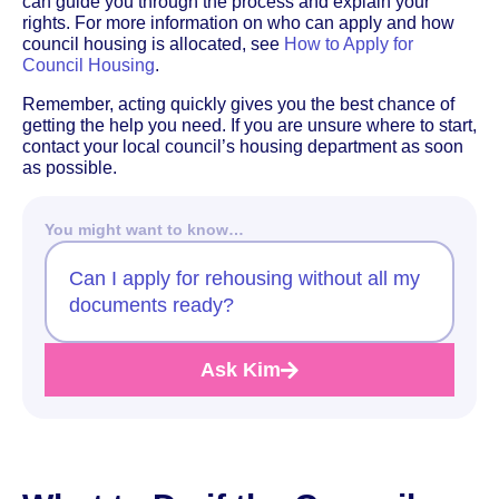
can guide you through the process and explain your
rights. For more information on who can apply and how
council housing is allocated, see
How to Apply for
Council Housing
.
Remember, acting quickly gives you the best chance of
getting the help you need. If you are unsure where to start,
contact your local council’s housing department as soon
as possible.
You might want to know…
Can I apply for rehousing without all my
documents ready?
Ask Kim