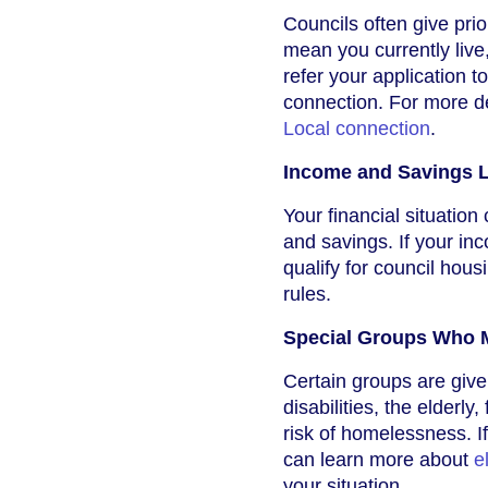
Councils often give prio
mean you currently live
refer your application t
connection. For more d
Local connection
.
Income and Savings L
Your financial situation 
and savings. If your in
qualify for council hous
rules.
Special Groups Who M
Certain groups are given
disabilities, the elderl
risk of homelessness. I
can learn more about
e
your situation.