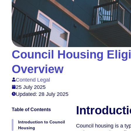
Council Housing Eligi
Overview
Contend Legal
25 July 2025
Updated: 28 July 2025
Introduct
Table of Contents
Introduction to Council
Council housing is a typ
Housing