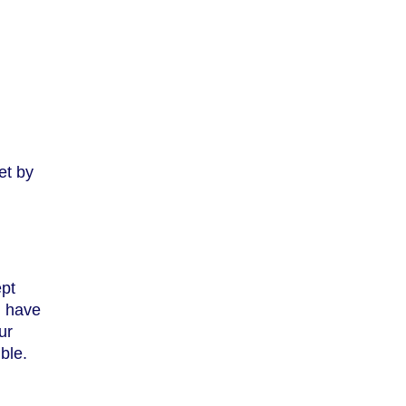
et by
ept
, have
ur
ble.