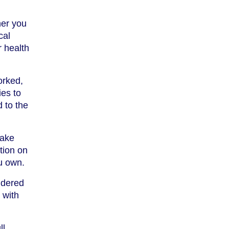
her you
cal
r health
orked,
ies to
 to the
make
tion on
u own.
idered
 with
ll