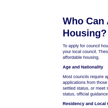
Who Can A
Housing?
To apply for council hou
your local council. Thes
affordable housing.
Age and Nationality
Most councils require a
applications from those 
settled status, or meet 
status, official guidanc
Residency and Local