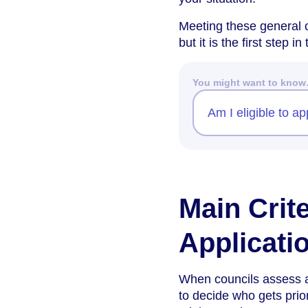
Meeting these general c
but it is the first step i
You might want to kno
Am I eligible to a
Main Crit
Applicati
When councils assess ap
to decide who gets prio