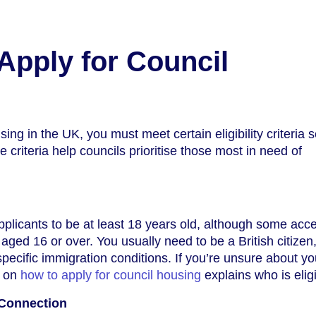
pply for Council
sing in the UK, you must meet certain eligibility criteria s
e criteria help councils prioritise those most in need of
pplicants to be at least 18 years old, although some acc
aged 16 or over. You usually need to be a British citizen
specific immigration conditions. If you’re unsure about yo
e on
how to apply for council housing
explains who is eligi
 Connection