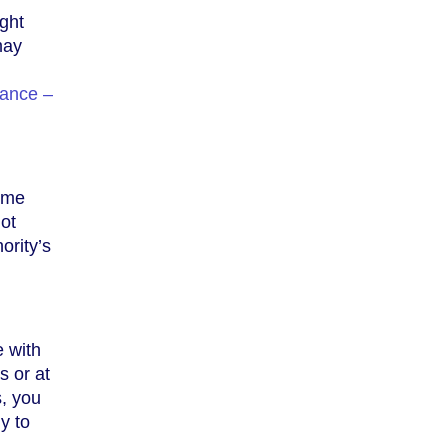
ight
may
ance –
come
ot
ority’s
e with
s or at
s, you
y to