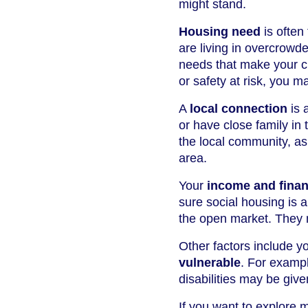
might stand.
Housing need
is often
are living in overcrowd
needs that make your cu
or safety at risk, you ma
A
local connection
is 
or have close family in 
the local community, as
area.
Your
income and financ
sure social housing is 
the open market. They 
Other factors include y
vulnerable
. For exampl
disabilities may be given
If you want to explore 