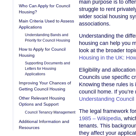
main purpose is to off
Who Can Apply for Council
struggle to rent private
Housing?
wider social housing s
Main Criteria Used to Assess
associations.
Applications
Understanding Bands and
Understanding the diffe
Priority for Council Housing
housing can help you m
How to Apply for Council
look at the broader top
Housing
Housing in the UK: How
Supporting Documents and
Letters for Housing
Eligibility and allocati
Applications
Councils use specific cr
Improving Your Chances of
Knowing these rules is 
Getting Council Housing
council home. If you’re 
Other Relevant Housing
Understanding Council
Options and Support
The legal framework for
Council Tenancy Management
1985 – Wikipedia
, whic
Additional Information and
tenants. This backgrou
Resources
they affect your applica