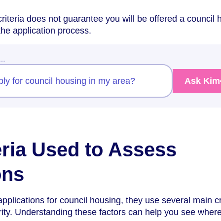
riteria does not guarantee you will be offered a council
n the application process.
w…
pply for council housing in my area?
Ask Kim
eria Used to Assess
ons
plications for council housing, they use several main cr
rity. Understanding these factors can help you see wher