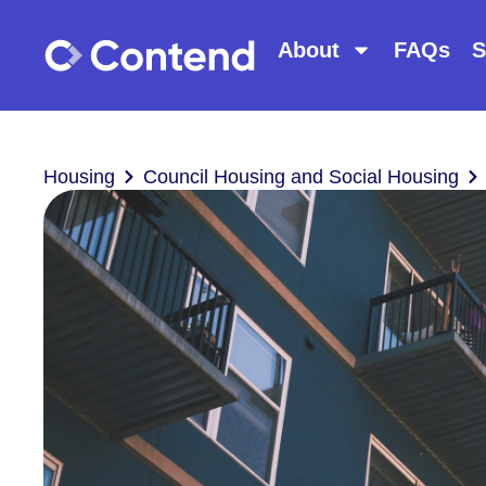
About
FAQs
S
Housing
Council Housing and Social Housing