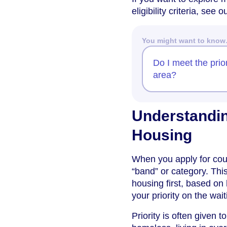
eligibility criteria, see
You might want to kno
Do I meet the prior
area?
Understandin
Housing
When you apply for counc
“band” or category. Th
housing first, based on
your priority on the waiti
Priority is often given 