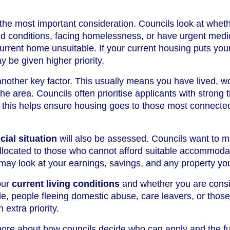
 the most important consideration. Councils look at whet
ed conditions, facing homelessness, or have urgent medi
rrent home unsuitable. If your current housing puts you
y be given higher priority.
another key factor. This usually means you have lived, w
the area. Councils often prioritise applicants with strong t
 this helps ensure housing goes to those most connected
ial situation
will also be assessed. Councils want to 
allocated to those who cannot afford suitable accommoda
may look at your earnings, savings, and any property yo
our
current living conditions
and whether you are cons
e, people fleeing domestic abuse, care leavers, or those
 extra priority.
more about how councils decide who can apply and the fu