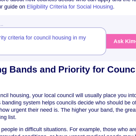
 our guide on
Eligibility Criteria for Social Housing
.
w…
ity criteria for council housing in my
Ask Kim
g Bands and Priority for Counci
il housing, your local council will usually place you int
is banding system helps councils decide who should be o
 how urgent their need is. The higher your band, the grea
ng list.
to people in difficult situations. For example, those who ar