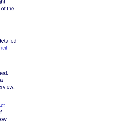
ght
 of the
etailed
cil
sed.
 a
erview:
ct
f
how