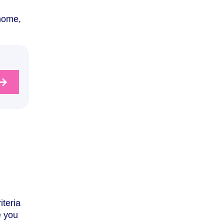
 home,
iteria
e you