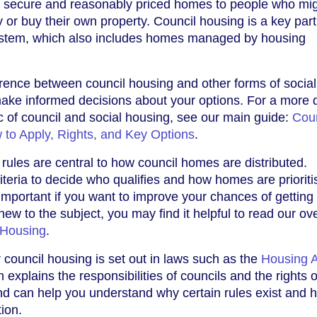
er secure and reasonably priced homes to people who mi
ly or buy their own property. Council housing is a key part
ystem, which also includes homes managed by housing
rence between council housing and other forms of social
ake informed decisions about your options. For a more d
ic of council and social housing, see our main guide:
Coun
 to Apply, Rights, and Key Options
.
on rules are central to how council homes are distributed.
iteria to decide who qualifies and how homes are prioriti
important if you want to improve your chances of getting
new to the subject, you may find it helpful to read our ov
 Housing
.
 council housing is set out in laws such as the
Housing A
h explains the responsibilities of councils and the rights o
nd can help you understand why certain rules exist and 
tion.