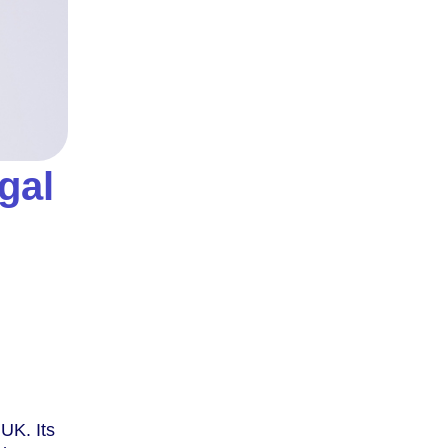
gal
 UK. Its