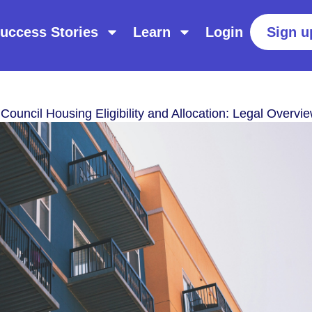
uccess Stories
Learn
Login
Sign u
Council Housing Eligibility and Allocation: Legal Overvi