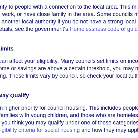
rity to people with a connection to the local area. This m
, work, or have close family in the area. Some councils 
o another local authority if you do not have a strong local
etails, see the government’s
Homelessness code of guid
imits
can affect your eligibility. Many councils set limits on in
come or savings are above a certain threshold, you may n
ing. These limits vary by council, so check your local auth
ay Qualify
 higher priority for council housing. This includes peopl
y, families with young children, and those who are homeles
f you think you may qualify under one of these categorie
ligibility criteria for social housing
and how they may appl