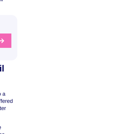
l
o a
ffered
ter
e