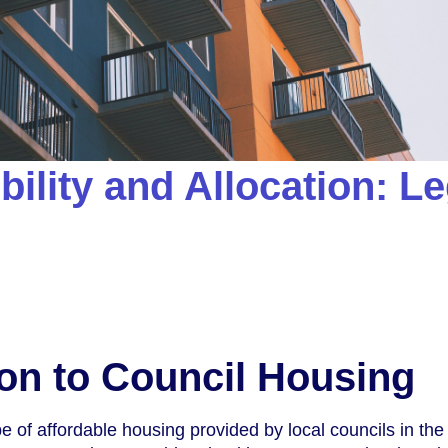
bility and Allocation: Le
ion to Council Housing
e of affordable housing provided by local councils in the