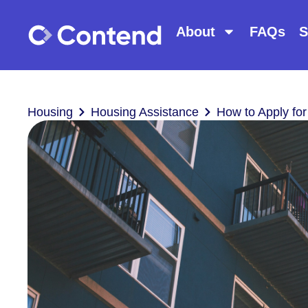
About
FAQs
S
Housing
Housing Assistance
How to Apply for