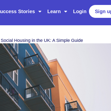
uccess Stories
Learn
Login
Sign u
 Social Housing in the UK: A Simple Guide