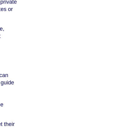
private
tes or
e,
t
 can
 guide
de
t their