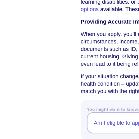
learning disabilities, or
options
available. Thes
Providing Accurate In
When you apply, you’ll 
circumstances, income,
documents such as ID, p
current housing. Giving
even lead to it being re
If your situation chang
health condition – upda
match you with the rig
You might want to kno
Am I eligible to ap