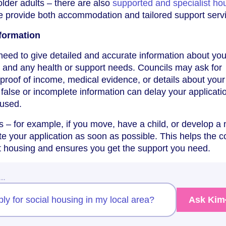
 older adults – there are also
supported and specialist ho
e provide both accommodation and tailored support serv
formation
need to give detailed and accurate information about you
 and any health or support needs. Councils may ask for
roof of income, medical evidence, or details about your
 false or incomplete information can delay your applicati
fused.
es – for example, if you move, have a child, or develop a
te your application as soon as possible. This helps the c
ht housing and ensures you get the support you need.
w…
ply for social housing in my local area?
Ask Kim