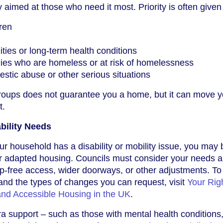
 aimed at those who need it most. Priority is often given 
dren
ities or long-term health conditions
ilies who are homeless or at risk of homelessness
stic abuse or other serious situations
groups does not guarantee you a home, but it can move 
t.
ability Needs
ur household has a disability or mobility issue, you may 
 or adapted housing. Councils must consider your needs
tep-free access, wider doorways, or other adjustments. To
and the types of changes you can request, visit
Your Righ
 and Accessible Housing in the UK
.
a support – such as those with mental health conditions