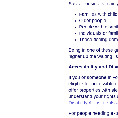
Social housing is mainly
Families with chil
Older people
People with disabil
Individuals or fam
Those fleeing dome
Being in one of these 
higher up the waiting lis
Accessibility and Dis
If you or someone in yo
eligible for accessible
offer properties with s
understand your rights 
Disability Adjustments
For people needing extr