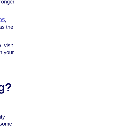
tronger
85
,
as the
 visit
n your
g?
ity
e some