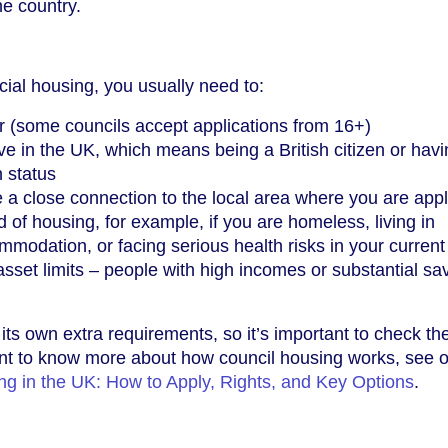
e country.
cial housing, you usually need to:
r (some councils accept applications from 16+)
ive in the UK, which means being a British citizen or hav
n status
e a close connection to the local area where you are app
 of housing, for example, if you are homeless, living in
modation, or facing serious health risks in your curren
set limits – people with high incomes or substantial sa
ts own extra requirements, so it’s important to check the
want to know more about how council housing works, see 
ng in the UK: How to Apply, Rights, and Key Options
.