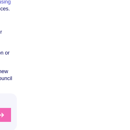
using
ices.
r
on or
 new
ouncil