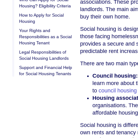
associations. These pro
Housing? Eligibility Criteria
landlords. The main aim
How to Apply for Social
buy their own home.
Housing
Social housing is design
Your Rights and
those facing homelessnes
Responsibilities as a Social
Housing Tenant
provides a secure and s
predictable rent increa
Legal Responsibilities of
Social Housing Landlords
There are two main type
Support and Financial Help
for Social Housing Tenants
Council housing:
learn more about t
to
council housing
Housing associa
organisations. The
affordable housing
Social housing is differe
own rents and tenancy 