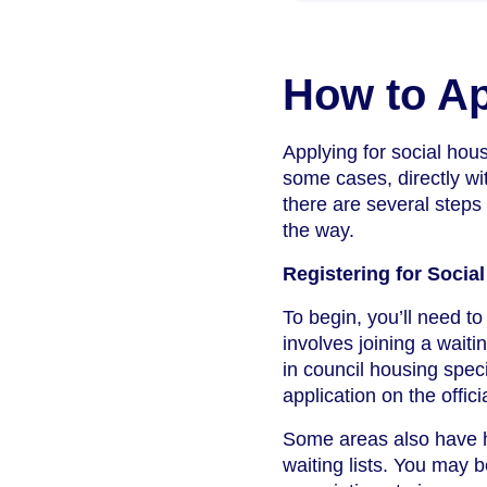
How to Ap
Applying for social hous
some cases, directly wi
there are several steps
the way.
Registering for Socia
To begin, you’ll need to
involves joining a waiti
in council housing speci
application on the offici
Some areas also have h
waiting lists. You may b