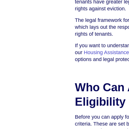
tenants have greater le
rights against eviction.
The legal framework for 
which lays out the respo
rights of tenants.
If you want to understan
our
Housing Assistance
options and legal protec
Who Can A
Eligibility
Before you can apply for
criteria. These are set