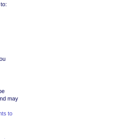
to:
you
be
 and may
ts to
,