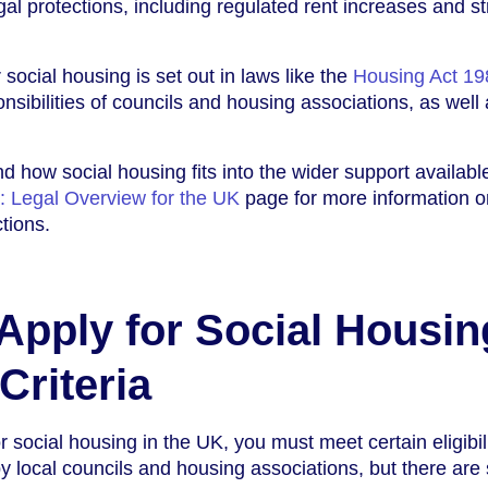
gal protections, including regulated rent increases and s
social housing is set out in laws like the
Housing Act 19
nsibilities of councils and housing associations, as well 
d how social housing fits into the wider support available,
: Legal Overview for the UK
page for more information o
tions.
pply for Social Housin
 Criteria
 social housing in the UK, you must meet certain eligibil
 by local councils and housing associations, but there ar