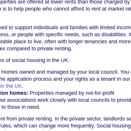
perties are offered at lower rents than those charged by 
 is to help people who cannot afford to rent at market ra
ed to support individuals and families with limited incom
s, or people with specific needs, such as disabilities. I
table place to live, often with longer tenancies and more
ses compared to private renting.
s of social housing in the UK:
Homes owned and managed by your local council. You
he application process and your rights as a tenant in our
 in the UK
.
tion homes:
Properties managed by not-for-profit
se associations work closely with local councils to provi
 to those in need.
nt from private renting. In the private sector, landlords se
rules, which can change more frequently. Social housing