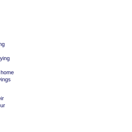
ing
lying
t home
vings
ir
our