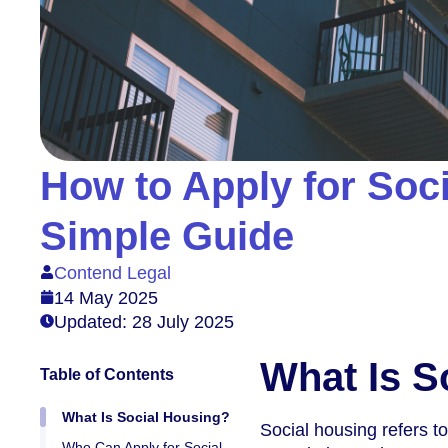
How to Apply for Soci
Simple Guide
Contend Legal
14 May 2025
Updated: 28 July 2025
What Is S
Table of Contents
What Is Social Housing?
Social housing refers t
Who Can Apply for Social