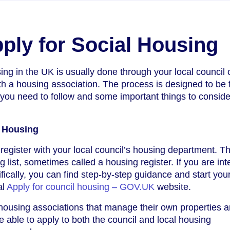
ply for Social Housing
ing in the UK is usually done through your local council o
th a housing association. The process is designed to be f
 you need to follow and some important things to conside
l Housing
 register with your local council’s housing department. Th
ng list, sometimes called a housing register. If you are in
fically, you can find step-by-step guidance and start you
al
Apply for council housing – GOV.UK
website.
ousing associations that manage their own properties 
e able to apply to both the council and local housing