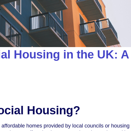
al Housing in the UK: A
ocial Housing?
o affordable homes provided by local councils or housing