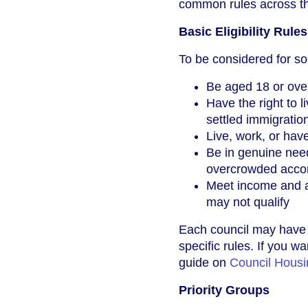
common rules across th
Basic Eligibility Rules
To be considered for so
Be aged 18 or ove
Have the right to l
settled immigratio
Live, work, or hav
Be in genuine need
overcrowded accom
Meet income and as
may not qualify
Each council may have i
specific rules. If you 
guide on
Council Housi
Priority Groups