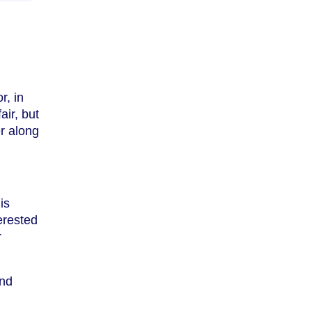
r, in
air, but
r along
is
terested
r
and