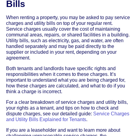
Bills
When renting a property, you may be asked to pay service
charges and utility bills on top of your regular rent.
Service charges usually cover the cost of maintaining
communal areas, repairs, or shared facilities in a building.
Utility bills, such as electricity, gas, and water, are often
handled separately and may be paid directly to the
supplier or included in your rent, depending on your
agreement.
Both tenants and landlords have specific rights and
responsibilities when it comes to these charges. It’s
important to understand what you are being charged for,
how these charges are calculated, and what to do if you
think a charge is incorrect.
For a clear breakdown of service charges and utility bills,
your rights as a tenant, and tips on how to check and
dispute charges, see our detailed guide:
Service Charges
and Utility Bills Explained for Tenants
.
If you are a leaseholder and want to learn more about
challenging unreasonable service charges, the