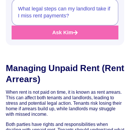
What legal steps can my landlord take if
I miss rent payments?
Ask Kim
Managing Unpaid Rent (Rent
Arrears)
When rent is not paid on time, it is known as rent arrears.
This can affect both tenants and landlords, leading to
stress and potential legal action. Tenants risk losing their
home if arrears build up, while landlords may struggle
with missed income.
Both parties have rights and responsibilities when
dealing with unpaid rent. Tenants should understand what