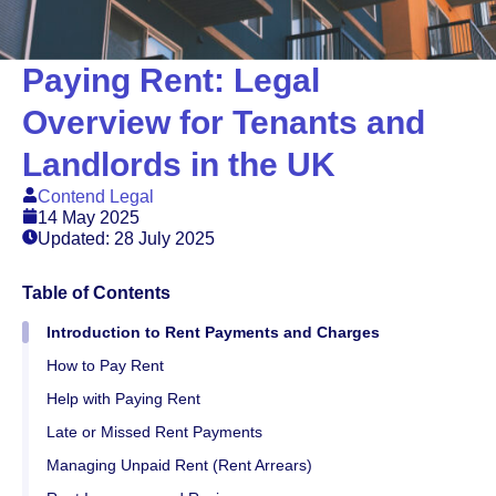
Paying Rent: Legal
Overview for Tenants and
Landlords in the UK
Contend Legal
14 May 2025
Updated: 28 July 2025
Table of Contents
Introduction to Rent Payments and Charges
How to Pay Rent
Help with Paying Rent
Late or Missed Rent Payments
Managing Unpaid Rent (Rent Arrears)