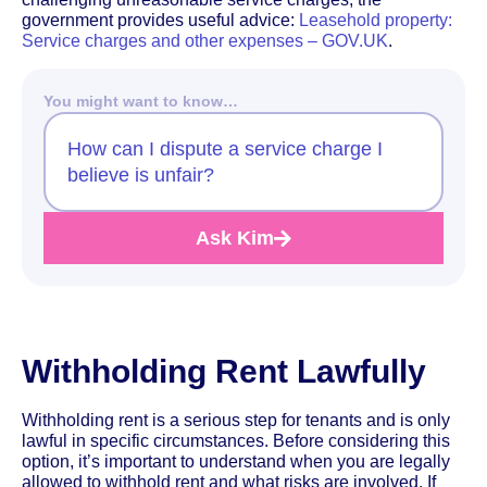
government provides useful advice:
Leasehold property:
Service charges and other expenses – GOV.UK
.
You might want to know…
How can I dispute a service charge I
believe is unfair?
Ask Kim
Withholding Rent Lawfully
Withholding rent is a serious step for tenants and is only
lawful in specific circumstances. Before considering this
option, it’s important to understand when you are legally
allowed to withhold rent and what risks are involved. If