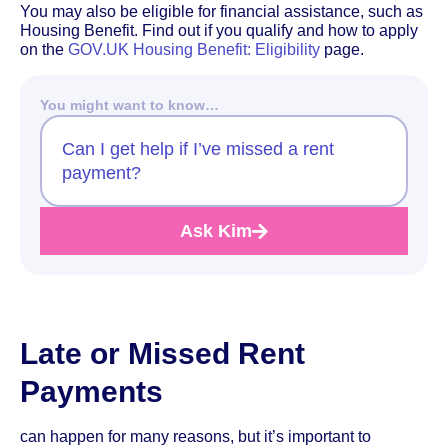
You may also be eligible for financial assistance, such as
Housing Benefit. Find out if you qualify and how to apply
on the
GOV.UK Housing Benefit: Eligibility
page.
You might want to know…
Can I get help if I’ve missed a rent
payment?
Ask Kim
Late or Missed Rent
Payments
can happen for many reasons, but it’s important to