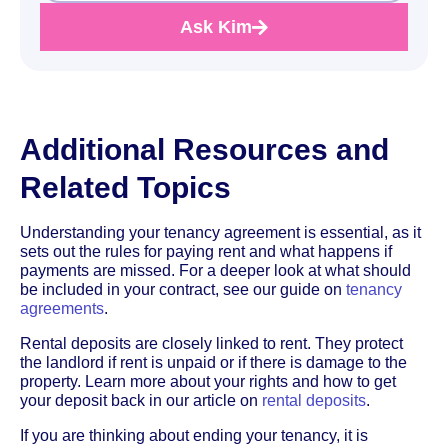
Ask Kim
Additional Resources and
Related Topics
Understanding your tenancy agreement is essential, as it
sets out the rules for paying rent and what happens if
payments are missed. For a deeper look at what should
be included in your contract, see our guide on
tenancy
agreements
.
Rental deposits are closely linked to rent. They protect
the landlord if rent is unpaid or if there is damage to the
property. Learn more about your rights and how to get
your deposit back in our article on
rental deposits
.
If you are thinking about ending your tenancy, it is