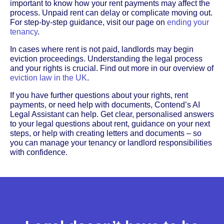
important to know how your rent payments may affect the
process. Unpaid rent can delay or complicate moving out.
For step-by-step guidance, visit our page on
ending your
tenancy
.
In cases where rent is not paid, landlords may begin
eviction proceedings. Understanding the legal process
and your rights is crucial. Find out more in our overview of
eviction law in the UK
.
If you have further questions about your rights, rent
payments, or need help with documents, Contend’s AI
Legal Assistant can help. Get clear, personalised answers
to your legal questions about rent, guidance on your next
steps, or help with creating letters and documents – so
you can manage your tenancy or landlord responsibilities
with confidence.