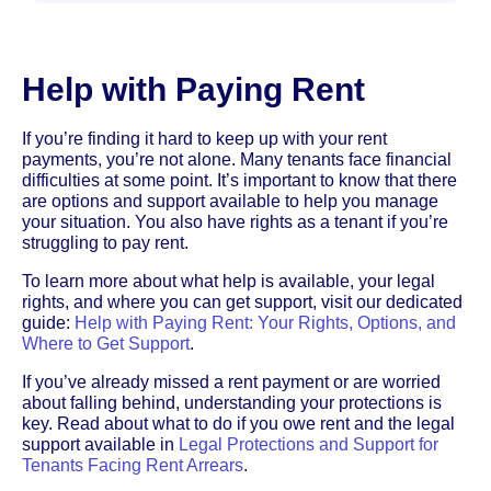
Help with Paying Rent
If you’re finding it hard to keep up with your rent
payments, you’re not alone. Many tenants face financial
difficulties at some point. It’s important to know that there
are options and support available to help you manage
your situation. You also have rights as a tenant if you’re
struggling to pay rent.
To learn more about what help is available, your legal
rights, and where you can get support, visit our dedicated
guide:
Help with Paying Rent: Your Rights, Options, and
Where to Get Support
.
If you’ve already missed a rent payment or are worried
about falling behind, understanding your protections is
key. Read about what to do if you owe rent and the legal
support available in
Legal Protections and Support for
Tenants Facing Rent Arrears
.