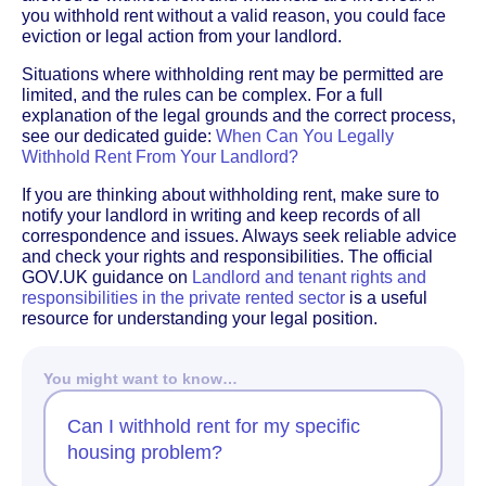
you withhold rent without a valid reason, you could face
eviction or legal action from your landlord.
Situations where withholding rent may be permitted are
limited, and the rules can be complex. For a full
explanation of the legal grounds and the correct process,
see our dedicated guide:
When Can You Legally
Withhold Rent From Your Landlord?
If you are thinking about withholding rent, make sure to
notify your landlord in writing and keep records of all
correspondence and issues. Always seek reliable advice
and check your rights and responsibilities. The official
GOV.UK guidance on
Landlord and tenant rights and
responsibilities in the private rented sector
is a useful
resource for understanding your legal position.
You might want to know…
Can I withhold rent for my specific
housing problem?