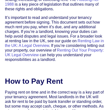
1988
is a key piece of legislation that outlines many of
these rights and obligations.
It’s important to read and understand your tenancy
agreement before signing. This document sets out how
much rent you pay, when it’s due, and any additional
charges. If you’re a landlord, knowing your duties can
help avoid disputes and legal issues. For a broader look
at renting law in the UK, see our guide on
Renting Law in
the UK: A Legal Overview
. If you’re considering letting out
your property, our overview of
Renting Out Your Property:
UK Legal Overview
can help you understand your
responsibilities as a landlord.
How to Pay Rent
Paying rent on time and in the correct way is a key part of
your tenancy agreement. Most landlords in the UK will
ask for rent to be paid by bank transfer or standing order,
but some may accept cash, cheque, or other methods. As