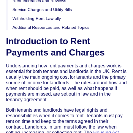
Rent Increases and Reviews
Service Charges and Utility Bills
Withholding Rent Lawfully
Additional Resources and Related Topics
Introduction to Rent
Payments and Charges
Understanding how rent payments and charges work is
essential for both tenants and landlords in the UK. Rent is
usually the main ongoing cost for tenants and the primary
source of income for landlords. The rules around how and
when rent should be paid, as well as what happens if
payments are missed, are set out in law and in the
tenancy agreement.
Both tenants and landlords have legal rights and
responsibilities when it comes to rent. Tenants must pay
rent on time and keep to the terms agreed in their
contract. Landlords, in turn, must follow the law when
setting, increasing, or collecting rent. The
Housing Act