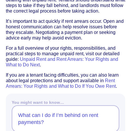
steps to take if they fall behind, and landlords must follow
the correct legal process before taking action.
It’s important to act quickly if rent arrears occur. Open and
honest communication can help resolve issues before
they escalate. Negotiating a payment plan or seeking
advice early may help avoid eviction.
For a full overview of your rights, responsibilities, and
practical steps to manage unpaid rent, visit our detailed
guide:
Unpaid Rent and Rent Arrears: Your Rights and
What to Do Next
.
If you are a tenant facing difficulties, you can also learn
about legal protections and support available in
Rent
Arrears: Your Rights and What to Do If You Owe Rent
.
You might want to know…
What can I do if I’m behind on rent
payments?