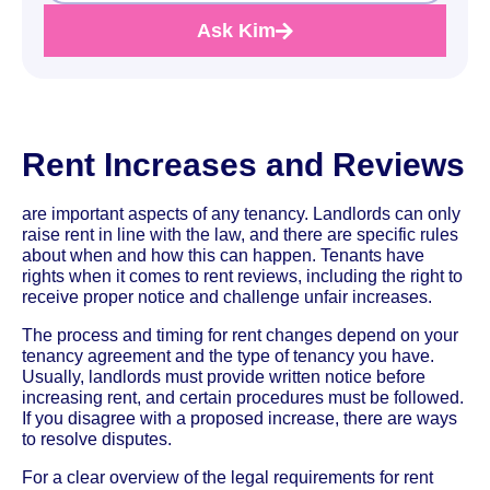
Ask Kim
Rent Increases and Reviews
are important aspects of any tenancy. Landlords can only
raise rent in line with the law, and there are specific rules
about when and how this can happen. Tenants have
rights when it comes to rent reviews, including the right to
receive proper notice and challenge unfair increases.
The process and timing for rent changes depend on your
tenancy agreement and the type of tenancy you have.
Usually, landlords must provide written notice before
increasing rent, and certain procedures must be followed.
If you disagree with a proposed increase, there are ways
to resolve disputes.
For a clear overview of the legal requirements for rent