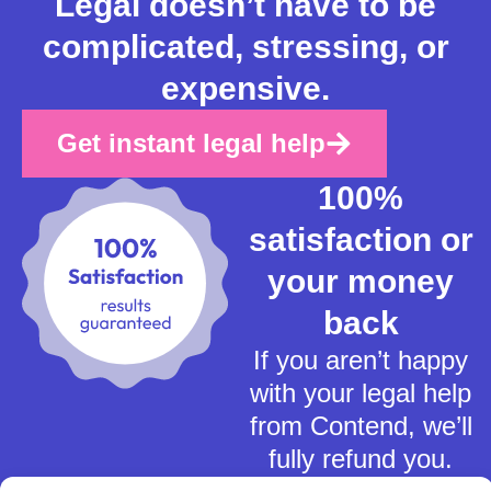
Legal doesn’t have to be
complicated, stressing, or
expensive.
Get instant legal help
100%
satisfaction or
your money
back
If you aren’t happy
with your legal help
from Contend, we’ll
fully refund you.