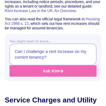
increases, including notice periods, procedures, and your
rights as a tenant or landlord, see our detailed guide:
Rent Increase Law in the UK: An Overview
.
You can also read the official legal framework in
Housing
Act 1988 s. 13
, which sets out how rent increases should
be managed for assured tenancies.
You might want to know…
Can I challenge a rent increase on my
current tenancy?
Ask Kim
Service Charges and Utility