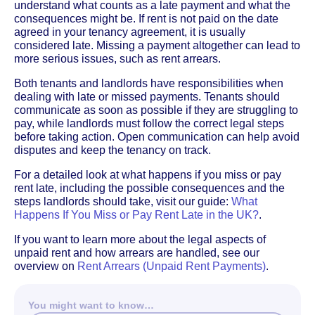
understand what counts as a late payment and what the
consequences might be. If rent is not paid on the date
agreed in your tenancy agreement, it is usually
considered late. Missing a payment altogether can lead to
more serious issues, such as rent arrears.
Both tenants and landlords have responsibilities when
dealing with late or missed payments. Tenants should
communicate as soon as possible if they are struggling to
pay, while landlords must follow the correct legal steps
before taking action. Open communication can help avoid
disputes and keep the tenancy on track.
For a detailed look at what happens if you miss or pay
rent late, including the possible consequences and the
steps landlords should take, visit our guide:
What
Happens If You Miss or Pay Rent Late in the UK?
.
If you want to learn more about the legal aspects of
unpaid rent and how arrears are handled, see our
overview on
Rent Arrears (Unpaid Rent Payments)
.
You might want to know…