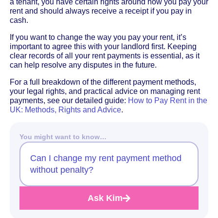
a tenant, you have certain rights around how you pay your
rent and should always receive a receipt if you pay in
cash.
If you want to change the way you pay your rent, it’s
important to agree this with your landlord first. Keeping
clear records of all your rent payments is essential, as it
can help resolve any disputes in the future.
For a full breakdown of the different payment methods,
your legal rights, and practical advice on managing rent
payments, see our detailed guide:
How to Pay Rent in the
UK: Methods, Rights and Advice
.
You might want to know…
Can I change my rent payment method
without penalty?
Ask Kim