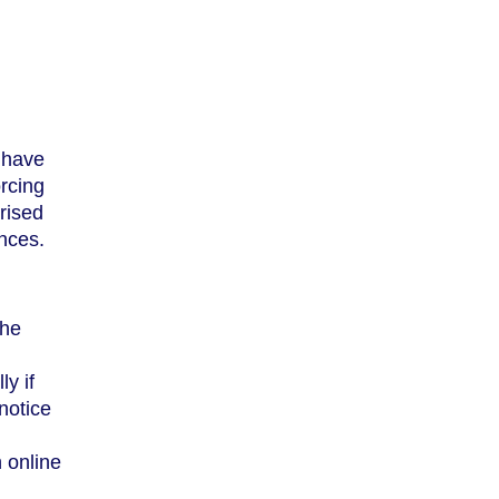
 have
rcing
orised
ences.
the
y if
notice
 online