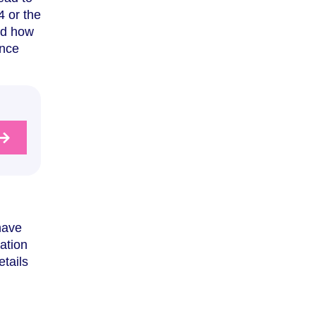
4 or the
and how
nce
have
ration
tails