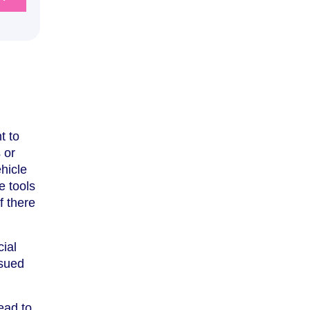
t to
 or
hicle
e tools
f there
cial
ssued
ead to