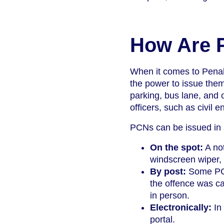
How Are 
When it comes to Penal
the power to issue th
parking, bus lane, and c
officers, such as civil 
PCNs can be issued in a
On the spot:
A not
windscreen wiper, 
By post:
Some PCNs
the offence was ca
in person.
Electronically:
In 
portal.