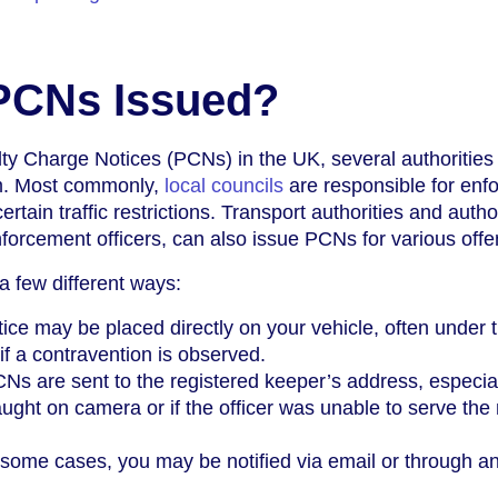
PCNs Issued?
ty Charge Notices (PCNs) in the UK, several authorities
em. Most commonly,
local councils
are responsible for enfo
ertain traffic restrictions. Transport authorities and auth
enforcement officers, can also issue PCNs for various off
 few different ways:
ice may be placed directly on your vehicle, often under 
if a contravention is observed.
 are sent to the registered keeper’s address, especiall
ught on camera or if the officer was unable to serve the 
some cases, you may be notified via email or through an