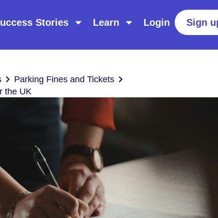
uccess Stories
Learn
Login
Sign u
s
Parking Fines and Tickets
r the UK