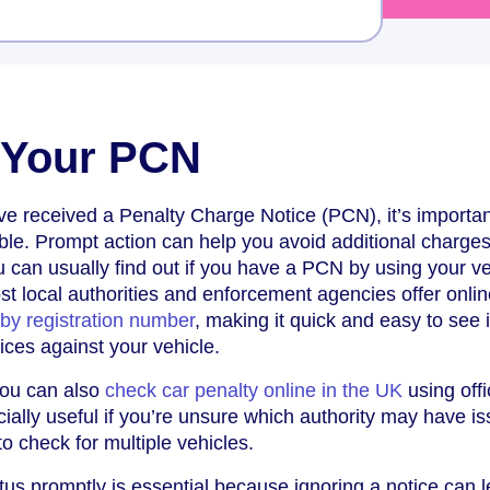
 Your PCN
ve received a Penalty Charge Notice (PCN), it’s importan
le. Prompt action can help you avoid additional charges
 can usually find out if you have a PCN by using your ve
st local authorities and enforcement agencies offer onlin
y registration number
, making it quick and easy to see i
ices against your vehicle.
you can also
check car penalty online in the UK
using offi
cially useful if you’re unsure which authority may have i
o check for multiple vehicles.
s promptly is essential because ignoring a notice can l