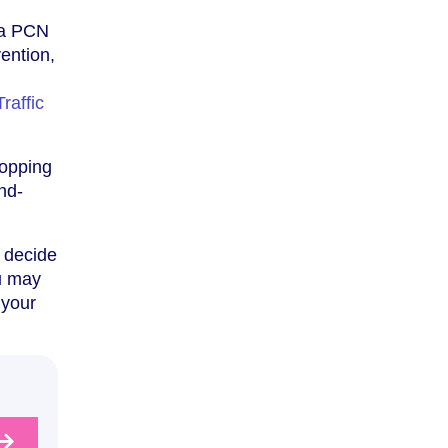
f a PCN
vention,
l
Traffic
topping
and-
d decide
ou may
 your