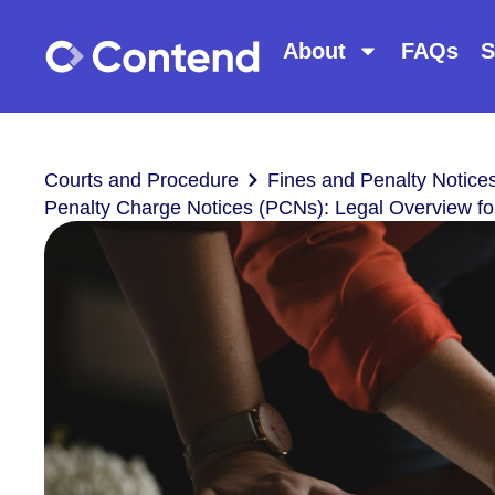
About
FAQs
S
Courts and Procedure
Fines and Penalty Notice
Penalty Charge Notices (PCNs): Legal Overview fo