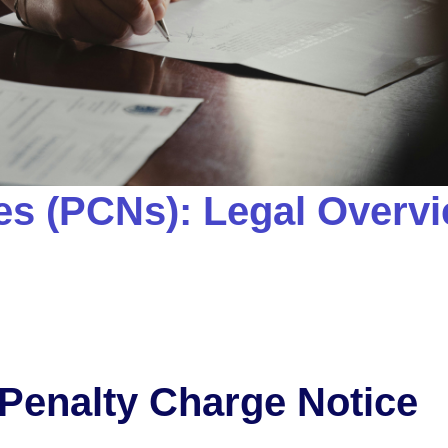
es (PCNs): Legal Overv
 Penalty Charge Notice