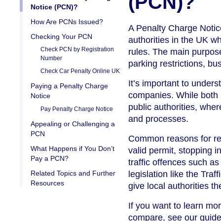
(PCN)?
Notice (PCN)?
How Are PCNs Issued?
A Penalty Charge Notice 
Checking Your PCN
authorities in the UK wh
Check PCN by Registration
rules. The main purpose
Number
parking restrictions, bu
Check Car Penalty Online UK
It’s important to unders
Paying a Penalty Charge
companies. While both 
Notice
public authorities, whe
Pay Penalty Charge Notice
and processes.
Appealing or Challenging a
PCN
Common reasons for rece
What Happens if You Don’t
valid permit, stopping 
Pay a PCN?
traffic offences such a
Related Topics and Further
legislation like the Tr
Resources
give local authorities 
If you want to learn mo
compare, see our guid