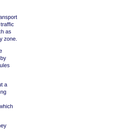
ransport
traffic
ch as
ry zone.
e
 by
rules
t a
ing
 which
hey