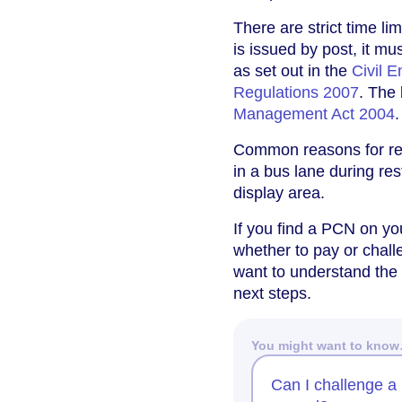
There are strict time l
is issued by post, it mu
as set out in the
Civil 
Regulations 2007
. The
Management Act 2004
.
Common reasons for rec
in a bus lane during res
display area.
If you find a PCN on you
whether to pay or chall
want to understand the
next steps.
You might want to kno
Can I challenge a 