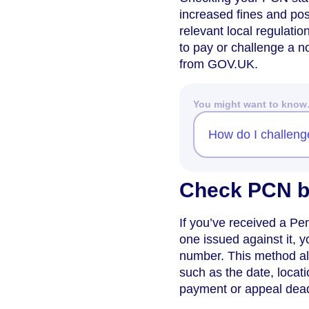
increased fines and pos
relevant local regulati
to pay or challenge a no
from GOV.UK.
You might want to kno
How do I challenge 
Check PCN b
If you’ve received a P
one issued against it, y
number. This method all
such as the date, locat
payment or appeal dead