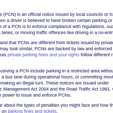
(PCN) is an official notice issued by local councils or t
en a driver is believed to have broken certain parking or 
 of a PCN is to enforce compliance with regulations, su
s lanes, or moving traffic offences like driving in a no-ent
tand that PCNs are different from tickets issued by privat
may look similar, PCNs are backed by law and enforced
reas
private parking fines and your rights
follow different 
iving a PCN include parking in a restricted area withou
in a bus lane during operational hours, or committing mov
s making an illegal turn. These notices are issued under
affic Management Act 2004 and the Road Traffic Act 1991,
the power to issue and enforce PCNs.
re about the types of penalties you might face and how t
e on
parking fines and tickets
.