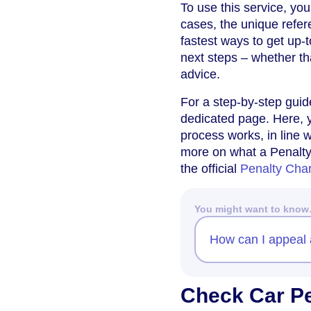
To use this service, you
cases, the unique refer
fastest ways to get up-
next steps – whether tha
advice.
For a step-by-step gui
dedicated page. Here, y
process works, in line w
more on what a Penalty
the official
Penalty Cha
You might want to kno
How can I appeal 
Check Car Pe