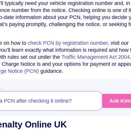
’ll typically need your vehicle registration number and, i
ence number from the notice. Checking online is one of 
to-date information about your PCN, helping you decide 
t’s paying promptly, challenging the notice, or seeking f
de on how to
check PCN by registration number
, visit our
ou’ll learn exactly what information is required and how 
ith rules set out under the
Traffic Management Act 2004
 Charge Notice is and your options for payment or appea
rge Notice (PCN)
guidance.
w…
a PCN after checking it online?
Ask Kim
nalty Online UK