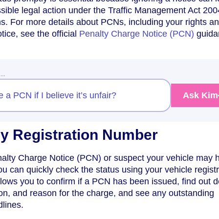
sible legal action under the Traffic Management Act 200
ons. For more details about PCNs, including your rights 
tice, see the official
Penalty Charge Notice (PCN)
guida
w…
a PCN if I believe it’s unfair?
Ask Kim
y Registration Number
enalty Charge Notice (PCN) or suspect your vehicle may 
ou can quickly check the status using your vehicle regist
ows you to confirm if a PCN has been issued, find out de
ion, and reason for the charge, and see any outstanding
lines.