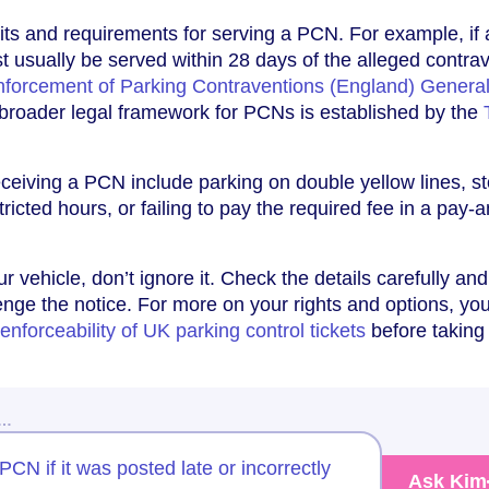
imits and requirements for serving a PCN. For example, i
st usually be served within 28 days of the alleged contra
Enforcement of Parking Contraventions (England) Genera
 broader legal framework for PCNs is established by the
eiving a PCN include parking on double yellow lines, s
tricted hours, or failing to pay the required fee in a pay-
r vehicle, don’t ignore it. Check the details carefully an
enge the notice. For more on your rights and options, y
enforceability of UK parking control tickets
before taking
w…
PCN if it was posted late or incorrectly
Ask Kim