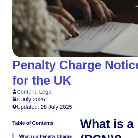
Penalty Charge Notic
for the UK
Contend Legal
5 July 2025
Updated: 28 July 2025
What is a
Table of Contents
What is a Penalty Charge