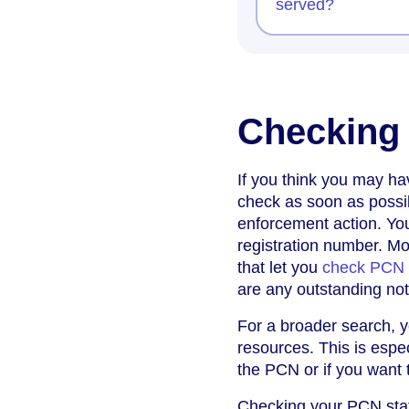
served?
Checking
If you think you may ha
check as soon as possib
enforcement action. You
registration number. Mo
that let you
check PCN b
are any outstanding not
For a broader search, 
resources. This is espe
the PCN or if you want t
Checking your PCN statu