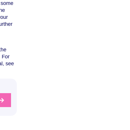
n some
the
your
urther
the
. For
l, see