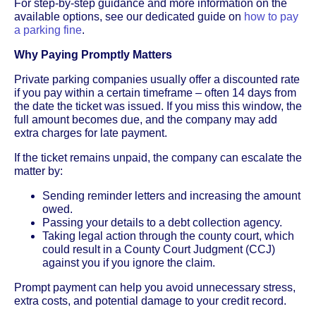
For step-by-step guidance and more information on the
available options, see our dedicated guide on
how to pay
a parking fine
.
Why Paying Promptly Matters
Private parking companies usually offer a discounted rate
if you pay within a certain timeframe – often 14 days from
the date the ticket was issued. If you miss this window, the
full amount becomes due, and the company may add
extra charges for late payment.
If the ticket remains unpaid, the company can escalate the
matter by:
Sending reminder letters and increasing the amount
owed.
Passing your details to a debt collection agency.
Taking legal action through the county court, which
could result in a County Court Judgment (CCJ)
against you if you ignore the claim.
Prompt payment can help you avoid unnecessary stress,
extra costs, and potential damage to your credit record.