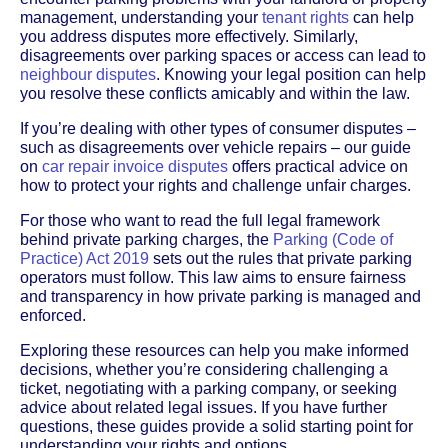
management, understanding your
tenant rights
can help
you address disputes more effectively. Similarly,
disagreements over parking spaces or access can lead to
neighbour disputes
. Knowing your legal position can help
you resolve these conflicts amicably and within the law.
If you’re dealing with other types of consumer disputes –
such as disagreements over vehicle repairs – our guide
on
car repair invoice disputes
offers practical advice on
how to protect your rights and challenge unfair charges.
For those who want to read the full legal framework
behind private parking charges, the
Parking (Code of
Practice) Act 2019
sets out the rules that private parking
operators must follow. This law aims to ensure fairness
and transparency in how private parking is managed and
enforced.
Exploring these resources can help you make informed
decisions, whether you’re considering challenging a
ticket, negotiating with a parking company, or seeking
advice about related legal issues. If you have further
questions, these guides provide a solid starting point for
understanding your rights and options.