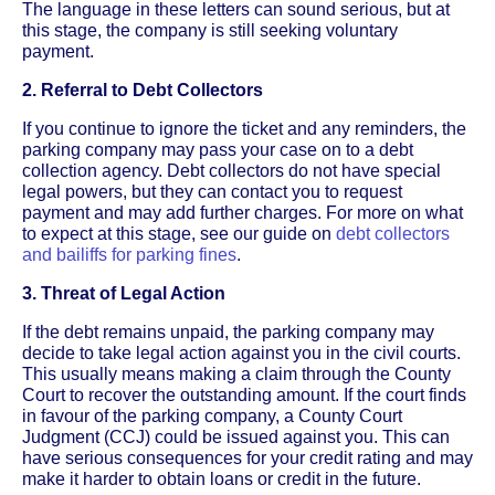
The language in these letters can sound serious, but at
this stage, the company is still seeking voluntary
payment.
2. Referral to Debt Collectors
If you continue to ignore the ticket and any reminders, the
parking company may pass your case on to a debt
collection agency. Debt collectors do not have special
legal powers, but they can contact you to request
payment and may add further charges. For more on what
to expect at this stage, see our guide on
debt collectors
and bailiffs for parking fines
.
3. Threat of Legal Action
If the debt remains unpaid, the parking company may
decide to take legal action against you in the civil courts.
This usually means making a claim through the County
Court to recover the outstanding amount. If the court finds
in favour of the parking company, a County Court
Judgment (CCJ) could be issued against you. This can
have serious consequences for your credit rating and may
make it harder to obtain loans or credit in the future.