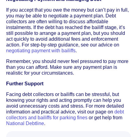
If you accept that you owe the money but can’t pay in full,
you may be able to negotiate a payment plan. Debt
collectors are often willing to discuss affordable
instalments. If the debt has reached the bailiff stage, it’s
still possible to arrange a payment plan, but you should
act quickly to avoid additional fees and enforcement
action. For step-by-step guidance, see our advice on
negotiating payment with bailiffs
.
Remember, you should never feel pressured to pay more
than you can afford. Make sure any payment plan is
realistic for your circumstances.
Further Support
Facing debt collectors or bailiffs can be stressful, but
knowing your rights and acting promptly can help you
avoid unnecessary costs and stress. For more detailed
information and practical advice, visit our page on
debt
collectors and bailiffs for parking fines
or get help from
National Debtline
.