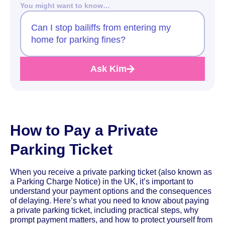
You might want to know…
Can I stop bailiffs from entering my
home for parking fines?
Ask Kim
How to Pay a Private
Parking Ticket
When you receive a private parking ticket (also known as
a Parking Charge Notice) in the UK, it’s important to
understand your payment options and the consequences
of delaying. Here’s what you need to know about paying
a private parking ticket, including practical steps, why
prompt payment matters, and how to protect yourself from