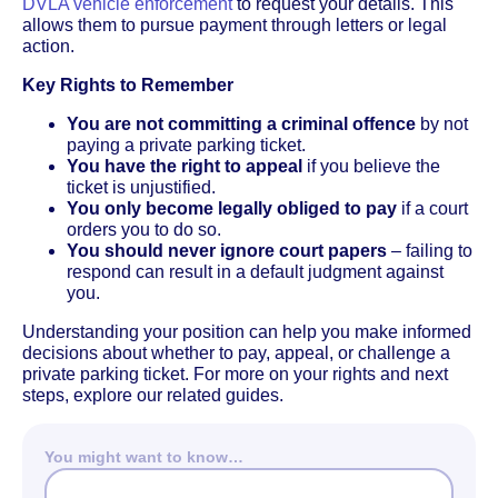
DVLA vehicle enforcement
to request your details. This
allows them to pursue payment through letters or legal
action.
Key Rights to Remember
You are not committing a criminal offence
by not
paying a private parking ticket.
You have the right to appeal
if you believe the
ticket is unjustified.
You only become legally obliged to pay
if a court
orders you to do so.
You should never ignore court papers
– failing to
respond can result in a default judgment against
you.
Understanding your position can help you make informed
decisions about whether to pay, appeal, or challenge a
private parking ticket. For more on your rights and next
steps, explore our related guides.
You might want to know…