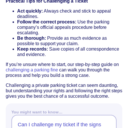
Practical Tips for Challenging a Ticket
Act quickly:
Always check and stick to appeal
deadlines.
Follow the correct process:
Use the parking
company’s official appeals procedure before
escalating.
Be thorough:
Provide as much evidence as
possible to support your claim.
Keep records:
Save copies of all correspondence
and evidence.
If you’re unsure where to start, our step-by-step guide on
challenging a parking fine
can walk you through the
process and help you build a strong case.
Challenging a private parking ticket can seem daunting,
but understanding your rights and following the right steps
gives you the best chance of a successful outcome.
You might want to know…
Can I challenge my ticket if the signs