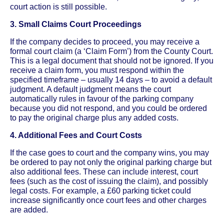
court action is still possible.
3. Small Claims Court Proceedings
If the company decides to proceed, you may receive a
formal court claim (a ‘Claim Form’) from the County Court.
This is a legal document that should not be ignored. If you
receive a claim form, you must respond within the
specified timeframe – usually 14 days – to avoid a default
judgment. A default judgment means the court
automatically rules in favour of the parking company
because you did not respond, and you could be ordered
to pay the original charge plus any added costs.
4. Additional Fees and Court Costs
If the case goes to court and the company wins, you may
be ordered to pay not only the original parking charge but
also additional fees. These can include interest, court
fees (such as the cost of issuing the claim), and possibly
legal costs. For example, a £60 parking ticket could
increase significantly once court fees and other charges
are added.