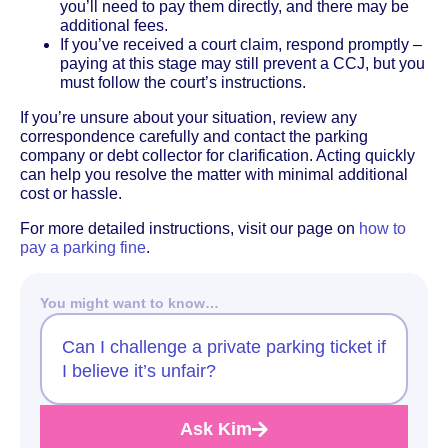
you’ll need to pay them directly, and there may be
additional fees.
If you’ve received a court claim, respond promptly –
paying at this stage may still prevent a CCJ, but you
must follow the court’s instructions.
If you’re unsure about your situation, review any
correspondence carefully and contact the parking
company or debt collector for clarification. Acting quickly
can help you resolve the matter with minimal additional
cost or hassle.
For more detailed instructions, visit our page on
how to
pay a parking fine
.
You might want to know…
Can I challenge a private parking ticket if
I believe it’s unfair?
Ask Kim