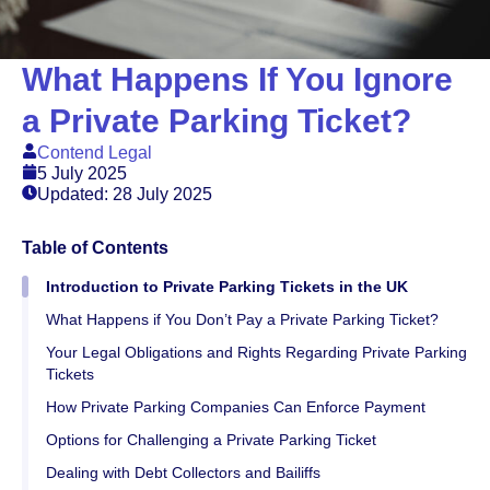
What Happens If You Ignore
a Private Parking Ticket?
Contend Legal
5 July 2025
Updated: 28 July 2025
Table of Contents
Introduction to Private Parking Tickets in the UK
What Happens if You Don’t Pay a Private Parking Ticket?
Your Legal Obligations and Rights Regarding Private Parking
Tickets
How Private Parking Companies Can Enforce Payment
Options for Challenging a Private Parking Ticket
Dealing with Debt Collectors and Bailiffs