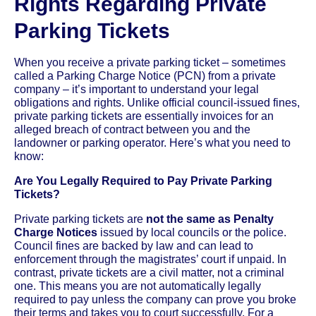
Rights Regarding Private
Parking Tickets
When you receive a private parking ticket – sometimes
called a Parking Charge Notice (PCN) from a private
company – it’s important to understand your legal
obligations and rights. Unlike official council-issued fines,
private parking tickets are essentially invoices for an
alleged breach of contract between you and the
landowner or parking operator. Here’s what you need to
know:
Are You Legally Required to Pay Private Parking
Tickets?
Private parking tickets are
not the same as Penalty
Charge Notices
issued by local councils or the police.
Council fines are backed by law and can lead to
enforcement through the magistrates’ court if unpaid. In
contrast, private tickets are a civil matter, not a criminal
one. This means you are not automatically legally
required to pay unless the company can prove you broke
their terms and takes you to court successfully. For a