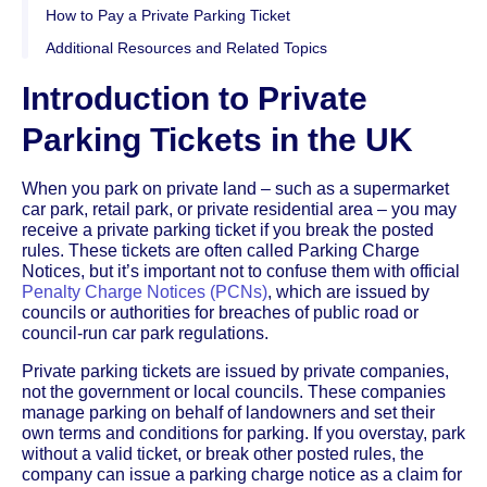
How to Pay a Private Parking Ticket
Additional Resources and Related Topics
Introduction to Private
Parking Tickets in the UK
When you park on private land – such as a supermarket
car park, retail park, or private residential area – you may
receive a private parking ticket if you break the posted
rules. These tickets are often called Parking Charge
Notices, but it’s important not to confuse them with official
Penalty Charge Notices (PCNs)
, which are issued by
councils or authorities for breaches of public road or
council-run car park regulations.
Private parking tickets are issued by private companies,
not the government or local councils. These companies
manage parking on behalf of landowners and set their
own terms and conditions for parking. If you overstay, park
without a valid ticket, or break other posted rules, the
company can issue a parking charge notice as a claim for