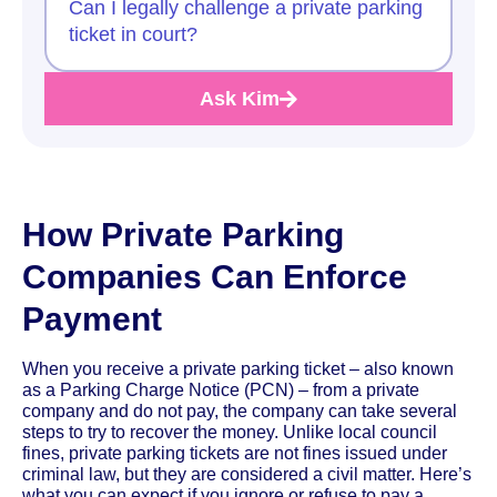
Can I legally challenge a private parking
ticket in court?
Ask Kim
How Private Parking
Companies Can Enforce
Payment
When you receive a private parking ticket – also known
as a Parking Charge Notice (PCN) – from a private
company and do not pay, the company can take several
steps to try to recover the money. Unlike local council
fines, private parking tickets are not fines issued under
criminal law, but they are considered a civil matter. Here’s
what you can expect if you ignore or refuse to pay a