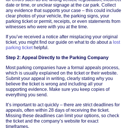
date or time, or unclear signage at the car park. Collect
any evidence that supports your case – this could include
clear photos of your vehicle, the parking signs, your
parking ticket or permit, receipts, or even statements from
witnesses who were with you at the time.
If you’ve received a notice after misplacing your original
ticket, you might find our guide on what to do about a
lost
parking ticket
helpful.
Step 2: Appeal Directly to the Parking Company
Most parking companies have a formal appeals process,
which is usually explained on the ticket or their website.
Submit your appeal in writing, clearly stating why you
believe the ticket is wrong and including all your
supporting evidence. Make sure you keep copies of
everything you send.
It’s important to act quickly – there are strict deadlines for
appeals, often within 28 days of receiving the ticket.
Missing these deadlines can limit your options, so check
the ticket and the company’s website for exact
timeframes.