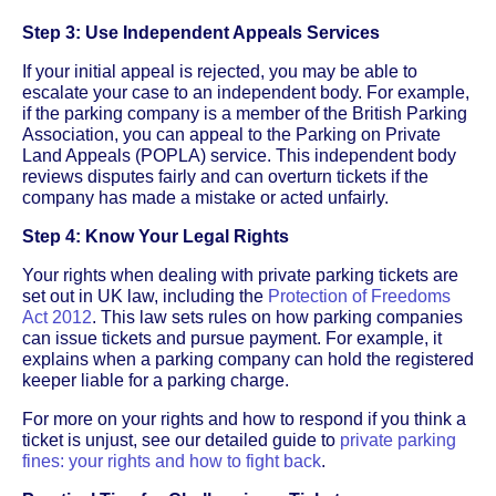
Step 3: Use Independent Appeals Services
If your initial appeal is rejected, you may be able to
escalate your case to an independent body. For example,
if the parking company is a member of the British Parking
Association, you can appeal to the Parking on Private
Land Appeals (POPLA) service. This independent body
reviews disputes fairly and can overturn tickets if the
company has made a mistake or acted unfairly.
Step 4: Know Your Legal Rights
Your rights when dealing with private parking tickets are
set out in UK law, including the
Protection of Freedoms
Act 2012
. This law sets rules on how parking companies
can issue tickets and pursue payment. For example, it
explains when a parking company can hold the registered
keeper liable for a parking charge.
For more on your rights and how to respond if you think a
ticket is unjust, see our detailed guide to
private parking
fines: your rights and how to fight back
.