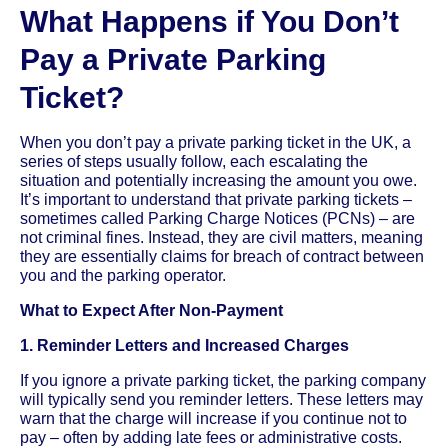
What Happens if You Don’t
Pay a Private Parking
Ticket?
When you don’t pay a private parking ticket in the UK, a
series of steps usually follow, each escalating the
situation and potentially increasing the amount you owe.
It’s important to understand that private parking tickets –
sometimes called Parking Charge Notices (PCNs) – are
not criminal fines. Instead, they are civil matters, meaning
they are essentially claims for breach of contract between
you and the parking operator.
What to Expect After Non-Payment
1. Reminder Letters and Increased Charges
If you ignore a private parking ticket, the parking company
will typically send you reminder letters. These letters may
warn that the charge will increase if you continue not to
pay – often by adding late fees or administrative costs.