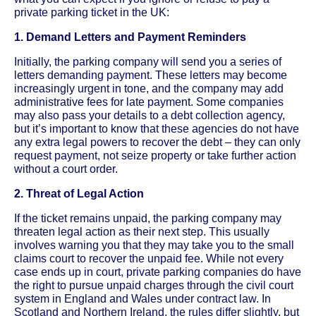
private parking ticket in the UK:
1. Demand Letters and Payment Reminders
Initially, the parking company will send you a series of
letters demanding payment. These letters may become
increasingly urgent in tone, and the company may add
administrative fees for late payment. Some companies
may also pass your details to a debt collection agency,
but it’s important to know that these agencies do not have
any extra legal powers to recover the debt – they can only
request payment, not seize property or take further action
without a court order.
2. Threat of Legal Action
If the ticket remains unpaid, the parking company may
threaten legal action as their next step. This usually
involves warning you that they may take you to the small
claims court to recover the unpaid fee. While not every
case ends up in court, private parking companies do have
the right to pursue unpaid charges through the civil court
system in England and Wales under contract law. In
Scotland and Northern Ireland, the rules differ slightly, but