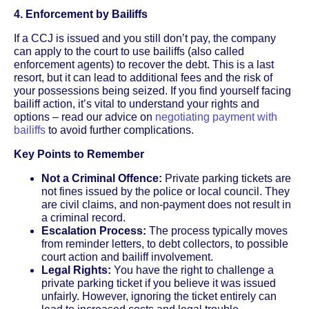
4. Enforcement by Bailiffs
If a CCJ is issued and you still don’t pay, the company
can apply to the court to use bailiffs (also called
enforcement agents) to recover the debt. This is a last
resort, but it can lead to additional fees and the risk of
your possessions being seized. If you find yourself facing
bailiff action, it’s vital to understand your rights and
options – read our advice on
negotiating payment with
bailiffs
to avoid further complications.
Key Points to Remember
Not a Criminal Offence:
Private parking tickets are
not fines issued by the police or local council. They
are civil claims, and non-payment does not result in
a criminal record.
Escalation Process:
The process typically moves
from reminder letters, to debt collectors, to possible
court action and bailiff involvement.
Legal Rights:
You have the right to challenge a
private parking ticket if you believe it was issued
unfairly. However, ignoring the ticket entirely can