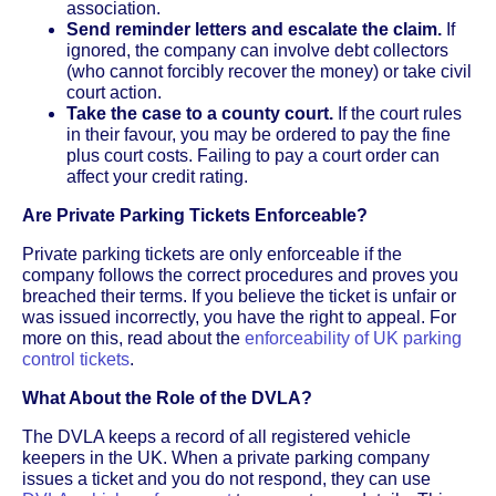
association.
Send reminder letters and escalate the claim.
If
ignored, the company can involve debt collectors
(who cannot forcibly recover the money) or take civil
court action.
Take the case to a county court.
If the court rules
in their favour, you may be ordered to pay the fine
plus court costs. Failing to pay a court order can
affect your credit rating.
Are Private Parking Tickets Enforceable?
Private parking tickets are only enforceable if the
company follows the correct procedures and proves you
breached their terms. If you believe the ticket is unfair or
was issued incorrectly, you have the right to appeal. For
more on this, read about the
enforceability of UK parking
control tickets
.
What About the Role of the DVLA?
The DVLA keeps a record of all registered vehicle
keepers in the UK. When a private parking company
issues a ticket and you do not respond, they can use