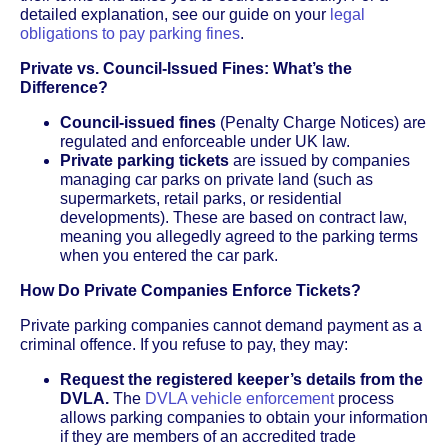
detailed explanation, see our guide on your
legal
obligations to pay parking fines
.
Private vs. Council-Issued Fines: What’s the
Difference?
Council-issued fines
(Penalty Charge Notices) are
regulated and enforceable under UK law.
Private parking tickets
are issued by companies
managing car parks on private land (such as
supermarkets, retail parks, or residential
developments). These are based on contract law,
meaning you allegedly agreed to the parking terms
when you entered the car park.
How Do Private Companies Enforce Tickets?
Private parking companies cannot demand payment as a
criminal offence. If you refuse to pay, they may:
Request the registered keeper’s details from the
DVLA.
The
DVLA vehicle enforcement
process
allows parking companies to obtain your information
if they are members of an accredited trade