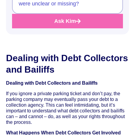
were unclear or missing?
Ask Kim
Dealing with Debt Collectors
and Bailiffs
Dealing with Debt Collectors and Bailiffs
If you ignore a private parking ticket and don’t pay, the
parking company may eventually pass your debt to a
collection agency. This can feel intimidating, but it’s
important to understand what debt collectors and bailiffs
can – and cannot – do, as well as your rights throughout
the process.
What Happens When Debt Collectors Get Involved