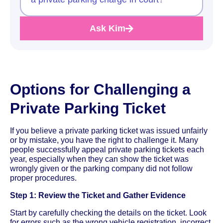
Ask Kim
Options for Challenging a
Private Parking Ticket
If you believe a private parking ticket was issued unfairly
or by mistake, you have the right to challenge it. Many
people successfully appeal private parking tickets each
year, especially when they can show the ticket was
wrongly given or the parking company did not follow
proper procedures.
Step 1: Review the Ticket and Gather Evidence
Start by carefully checking the details on the ticket. Look
for errors such as the wrong vehicle registration, incorrect