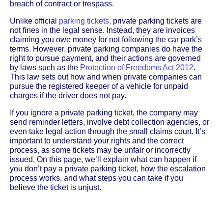
breach of contract or trespass.
Unlike official
parking tickets
, private parking tickets are
not fines in the legal sense. Instead, they are invoices
claiming you owe money for not following the car park’s
terms. However, private parking companies do have the
right to pursue payment, and their actions are governed
by laws such as the
Protection of Freedoms Act 2012
.
This law sets out how and when private companies can
pursue the registered keeper of a vehicle for unpaid
charges if the driver does not pay.
If you ignore a private parking ticket, the company may
send reminder letters, involve debt collection agencies, or
even take legal action through the small claims court. It’s
important to understand your rights and the correct
process, as some tickets may be unfair or incorrectly
issued. On this page, we’ll explain what can happen if
you don’t pay a private parking ticket, how the escalation
process works, and what steps you can take if you
believe the ticket is unjust.