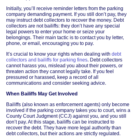
Initially, you’ll receive reminder letters from the parking
company demanding payment. If you still don’t pay, they
may instruct debt collectors to recover the money. Debt
collectors are not bailiffs: they don’t have any special
legal powers to enter your home or seize your
belongings. Their main tactic is to contact you by letter,
phone, or email, encouraging you to pay.
It’s crucial to know your rights when dealing with
debt
collectors and bailiffs for parking fines
. Debt collectors
cannot harass you, mislead you about their powers, or
threaten action they cannot legally take. If you feel
pressured or harassed, keep a record of all
communications and consider seeking advice.
When Bailiffs May Get Involved
Bailiffs (also known as enforcement agents) only become
involved if the parking company takes you to court, wins a
County Court Judgment (CCJ) against you, and you still
don’t pay. At this stage, bailiffs can be instructed to
recover the debt. They have more legal authority than
debt collectors, but their actions are strictly regulated.