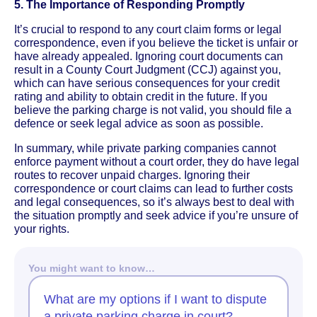
5. The Importance of Responding Promptly
It’s crucial to respond to any court claim forms or legal
correspondence, even if you believe the ticket is unfair or
have already appealed. Ignoring court documents can
result in a County Court Judgment (CCJ) against you,
which can have serious consequences for your credit
rating and ability to obtain credit in the future. If you
believe the parking charge is not valid, you should file a
defence or seek legal advice as soon as possible.
In summary, while private parking companies cannot
enforce payment without a court order, they do have legal
routes to recover unpaid charges. Ignoring their
correspondence or court claims can lead to further costs
and legal consequences, so it’s always best to deal with
the situation promptly and seek advice if you’re unsure of
your rights.
You might want to know…
What are my options if I want to dispute
a private parking charge in court?