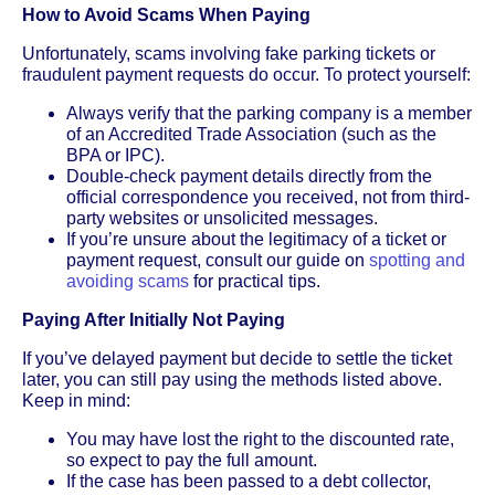
How to Avoid Scams When Paying
Unfortunately, scams involving fake parking tickets or
fraudulent payment requests do occur. To protect yourself:
Always verify that the parking company is a member
of an Accredited Trade Association (such as the
BPA or IPC).
Double-check payment details directly from the
official correspondence you received, not from third-
party websites or unsolicited messages.
If you’re unsure about the legitimacy of a ticket or
payment request, consult our guide on
spotting and
avoiding scams
for practical tips.
Paying After Initially Not Paying
If you’ve delayed payment but decide to settle the ticket
later, you can still pay using the methods listed above.
Keep in mind:
You may have lost the right to the discounted rate,
so expect to pay the full amount.
If the case has been passed to a debt collector,