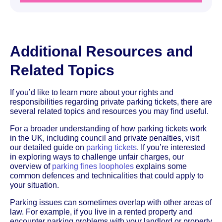
Additional Resources and
Related Topics
If you’d like to learn more about your rights and
responsibilities regarding private parking tickets, there are
several related topics and resources you may find useful.
For a broader understanding of how parking tickets work
in the UK, including council and private penalties, visit
our detailed guide on
parking tickets
. If you’re interested
in exploring ways to challenge unfair charges, our
overview of
parking fines loopholes
explains some
common defences and technicalities that could apply to
your situation.
Parking issues can sometimes overlap with other areas of
law. For example, if you live in a rented property and
encounter parking problems with your landlord or property