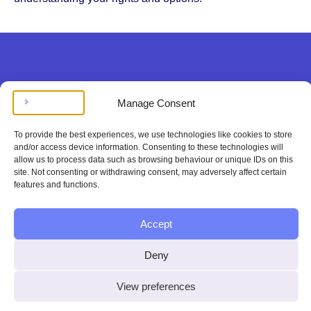
Legal doesn’t have to be
Manage Consent
complicated, stressing, or
To provide the best experiences, we use technologies like cookies to store
expensive.
and/or access device information. Consenting to these technologies will
allow us to process data such as browsing behaviour or unique IDs on this
site. Not consenting or withdrawing consent, may adversely affect certain
Get instant legal help
features and functions.
100%
Accept
satisfaction or
Deny
your money
View preferences
back