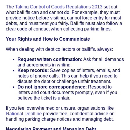
The
Taking Control of Goods Regulations 2013
set out
what bailiffs can and cannot do. For example, they must
provide notice before visiting, cannot force entry for most
debts, and must treat you fairly. Bailiffs must also follow a
clear code of conduct when collecting parking fines.
Your Rights and How to Communicate
When dealing with debt collectors or bailiffs, always:
Request written confirmation:
Ask for all demands
and agreements in writing.
Keep records:
Save copies of letters, emails, and
notes of phone calls. This can help if you need to
dispute the debt or challenge unfair treatment.
Do not ignore correspondence:
Respond to
letters and court documents promptly, even if you
believe the ticket is unfair.
If you feel overwhelmed or unsure, organisations like
National Debtline
provide free, confidential advice on
handling parking charge notices and managing debt.
Negotiating Payment and Managing Debt