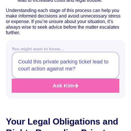
lead to increased costs and legal trouble.
Understanding each stage of this process can help you
make informed decisions and avoid unnecessary stress
or expense. If you’re unsure about your situation, it’s
always wise to seek advice before the matter escalates
further.
You might want to know…
Could this private parking ticket lead to
court action against me?
Ask Kim
Your Legal Obligations and