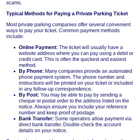
scams.
Typical Methods for Paying a Private Parking Ticket
Most private parking companies offer several convenient
ways to pay your ticket. Common payment methods
include:
Online Payment:
The ticket will usually have a
website address where you can pay using a debit or
credit card. This is often the quickest and easiest
method.
By Phone:
Many companies provide an automated
phone payment system. The phone number and
instructions will be printed on your ticket or included
in any follow-up correspondence.
By Post:
You may be able to pay by sending a
cheque or postal order to the address listed on the
notice. Always ensure you include your reference
number and keep proof of postage.
Bank Transfer:
Some operators allow payment via
direct bank transfer. Double-check the account
details on your notice.