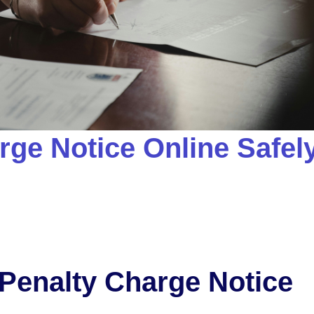
rge Notice Online Safel
 Penalty Charge Notice