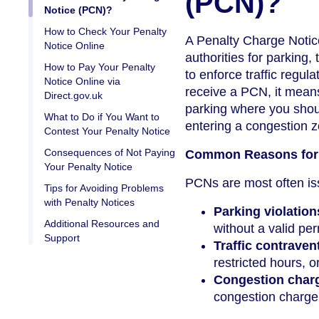
(PCN)?
Notice (PCN)?
How to Check Your Penalty
A Penalty Charge Notice 
Notice Online
authorities for parking,
How to Pay Your Penalty
to enforce traffic regu
Notice Online via
receive a PCN, it means
Direct.gov.uk
parking where you should
What to Do if You Want to
entering a congestion 
Contest Your Penalty Notice
Consequences of Not Paying
Common Reasons for 
Your Penalty Notice
PCNs are most often iss
Tips for Avoiding Problems
with Penalty Notices
Parking violation
Additional Resources and
without a valid per
Support
Traffic contraven
restricted hours, o
Congestion char
congestion charge