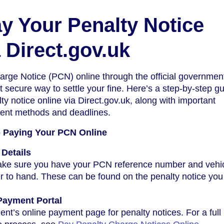
y Your Penalty Notice
 Direct.gov.uk
rge Notice (PCN) online through the official government
 secure way to settle your fine. Here’s a step-by-step gu
ty notice online via Direct.gov.uk, along with important
ent methods and deadlines.
o Paying Your PCN Online
Details
make sure you have your PCN reference number and vehi
r to hand. These can be found on the penalty notice you
l Payment Portal
nt’s online payment page for penalty notices. For a full