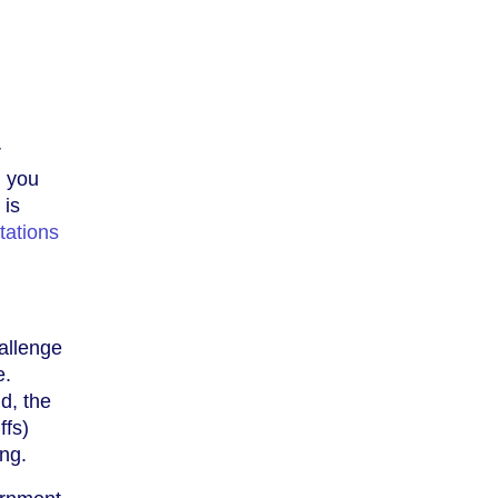
r
, you
 is
tations
allenge
e.
id, the
ffs)
ing.