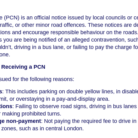
(PCN) is an official notice issued by local councils or c
 traffic, or other minor road offences. These notices are 
lations and encourage responsible behaviour on the roads.
 you are being notified of an alleged contravention, suc
n’t, driving in a bus lane, or failing to pay the charge fo
zone.
Receiving a PCN
ued for the following reasons:
s
: This includes parking on double yellow lines, in disab
mit, or overstaying in a pay-and-display area.
tions
: Failing to observe road signs, driving in bus lanes
r making prohibited turns.
ge non-payment
: Not paying the required fee to drive in
 zones, such as in central London.