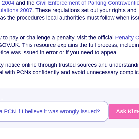
t 2004
and the
Civil Enforcement of Parking Contraventi
ulations 2007
. These regulations set out your rights and
l as the procedures local authorities must follow when iss
to pay or challenge a penalty, visit the official
Penalty 
OV.UK. This resource explains the full process, includi
otice was issued in error or if you need to appeal.
y notice online through trusted sources and understand
eal with PCNs confidently and avoid unnecessary complic
w…
 PCN if I believe it was wrongly issued?
Ask Kim