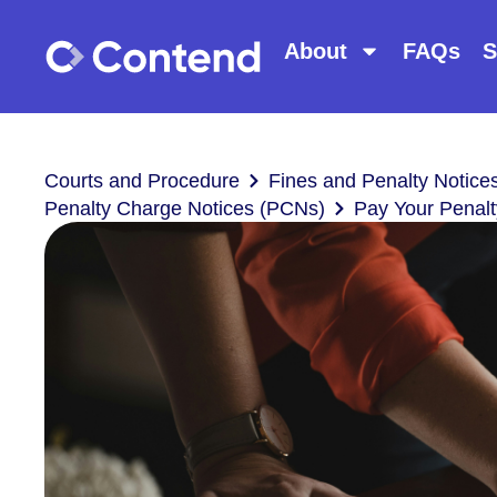
About
FAQs
S
Courts and Procedure
Fines and Penalty Notice
Penalty Charge Notices (PCNs)
Pay Your Penalt