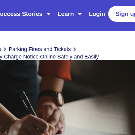
uccess Stories
Learn
Login
Sign u
s
Parking Fines and Tickets
y Charge Notice Online Safely and Easily