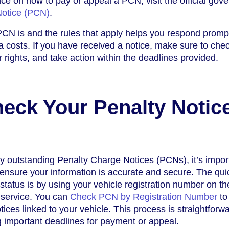
ce on how to pay or appeal a PCN, visit the official gov
Notice (PCN)
.
CN is and the rules that apply helps you respond promp
 costs. If you have received a notice, make sure to che
 rights, and take action within the deadlines provided.
eck Your Penalty Notic
y outstanding Penalty Charge Notices (PCNs), it’s impor
o ensure your information is accurate and secure. The qui
status is by using your vehicle registration number on th
 service. You can
Check PCN by Registration Number
to 
ices linked to your vehicle. This process is straightforw
 important deadlines for payment or appeal.