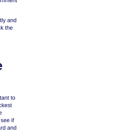
ernment
tly and
ck the
e
tant to
ckest
e
see if
ard and