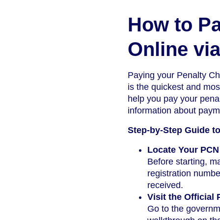
How to Pa
Online via
Paying your Penalty Cha
is the quickest and most
help you pay your penal
information about paym
Step-by-Step Guide t
Locate Your PCN 
Before starting, 
registration numbe
received.
Visit the Officia
Go to the governme