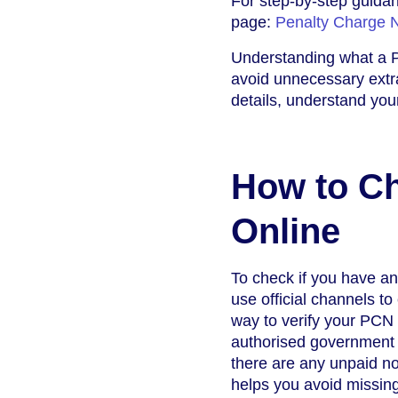
For step-by-step guidan
page:
Penalty Charge 
Understanding what a P
avoid unnecessary extra
details, understand your
How to Ch
Online
To check if you have an
use official channels t
way to verify your PCN 
authorised government
there are any unpaid not
helps you avoid missing