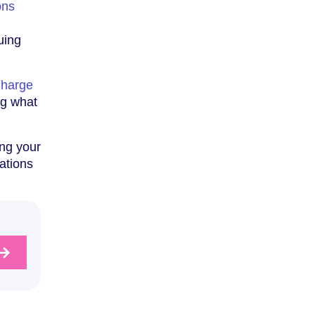
ons
uing
Charge
ng what
ing your
ations