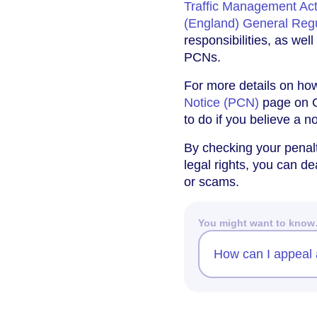
Traffic Management Ac
(England) General Reg
responsibilities, as wel
PCNs.
For more details on how 
Notice (PCN)
page on G
to do if you believe a n
By checking your penalt
legal rights, you can d
or scams.
You might want to kno
How can I appeal a