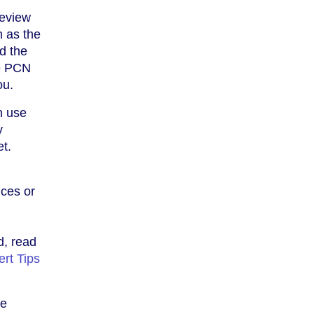
review
h as the
nd the
he PCN
ou.
n use
y
t.
ices or
l
d, read
rt Tips
he