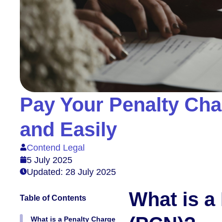
Pay Your Penalty Cha
and Easily
Contend Legal
5 July 2025
Updated: 28 July 2025
What is a
Table of Contents
What is a Penalty Charge