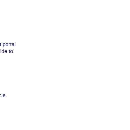
 portal
ide to
cle