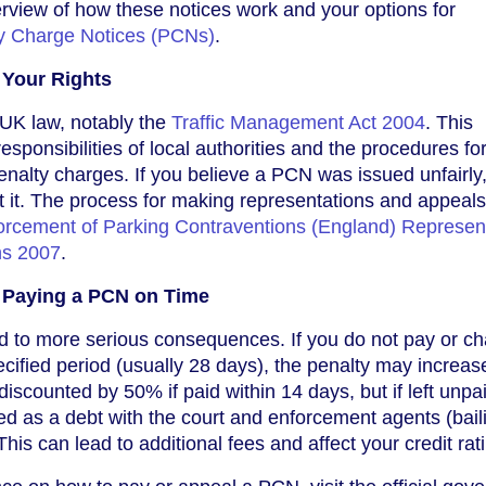
rview of how these notices work and your options for
y Charge Notices (PCNs)
.
Your Rights
UK law, notably the
Traffic Management Act 2004
. This
responsibilities of local authorities and the procedures fo
enalty charges. If you believe a PCN was issued unfairly
st it. The process for making representations and appeals
forcement of Parking Contraventions (England) Represen
ns 2007
.
 Paying a PCN on Time
d to more serious consequences. If you do not pay or ch
ecified period (usually 28 days), the penalty may increas
 discounted by 50% if paid within 14 days, but if left unpa
d as a debt with the court and enforcement agents (baili
is can lead to additional fees and affect your credit rat