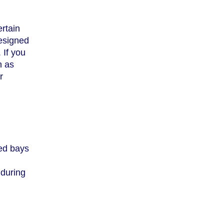
ertain
designed
 If you
h as
r
led bays
 during