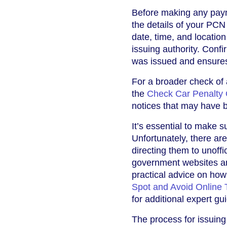
Before making any payme
the details of your PCN
date, time, and location
issuing authority. Conf
was issued and ensures 
For a broader check of
the
Check Car Penalty 
notices that may have b
It’s essential to make s
Unfortunately, there ar
directing them to unoffi
government websites and
practical advice on how 
Spot and Avoid Online 
for additional expert gu
The process for issuin