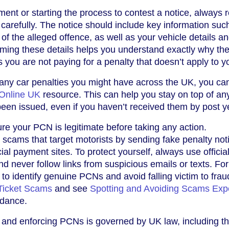
nt or starting the process to contest a notice, always 
 carefully. The notice should include key information suc
 of the alleged offence, as well as your vehicle details a
irming these details helps you understand exactly why t
you are not paying for a penalty that doesn’t apply to y
 any car penalties you might have across the UK, you ca
Online UK
resource. This can help you stay on top of an
een issued, even if you haven’t received them by post ye
ure your PCN is legitimate before taking any action.
e scams that target motorists by sending fake penalty not
cial payment sites. To protect yourself, always use officia
 never follow links from suspicious emails or texts. For
to identify genuine PCNs and avoid falling victim to frau
Ticket Scams
and see
Spotting and Avoiding Scams Expe
idance.
g and enforcing PCNs is governed by UK law, including t