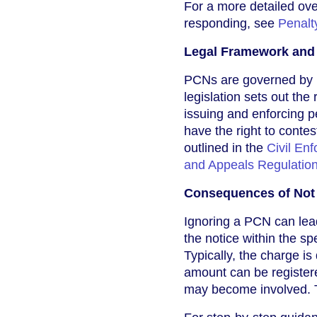
For a more detailed ove
responding, see
Penalt
Legal Framework and 
PCNs are governed by 
legislation sets out the 
issuing and enforcing p
have the right to conte
outlined in the
Civil En
and Appeals Regulatio
Consequences of Not
Ignoring a PCN can lea
the notice within the sp
Typically, the charge is
amount can be registere
may become involved. Th