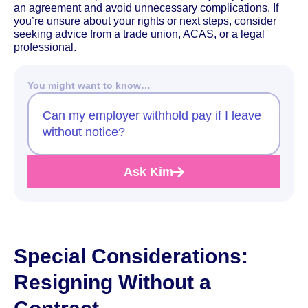
an agreement and avoid unnecessary complications. If
you’re unsure about your rights or next steps, consider
seeking advice from a trade union, ACAS, or a legal
professional.
You might want to know…
Can my employer withhold pay if I leave
without notice?
Ask Kim
Special Considerations:
Resigning Without a