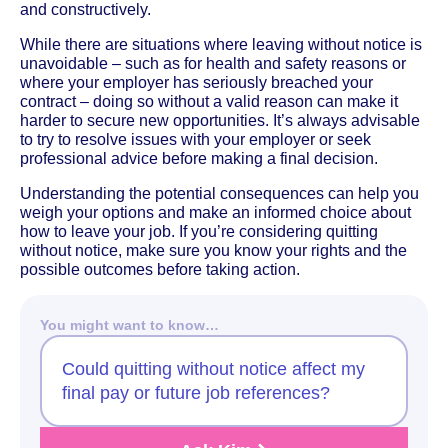
and constructively.
While there are situations where leaving without notice is
unavoidable – such as for health and safety reasons or
where your employer has seriously breached your
contract – doing so without a valid reason can make it
harder to secure new opportunities. It’s always advisable
to try to resolve issues with your employer or seek
professional advice before making a final decision.
Understanding the potential consequences can help you
weigh your options and make an informed choice about
how to leave your job. If you’re considering quitting
without notice, make sure you know your rights and the
possible outcomes before taking action.
You might want to know…
Could quitting without notice affect my
final pay or future job references?