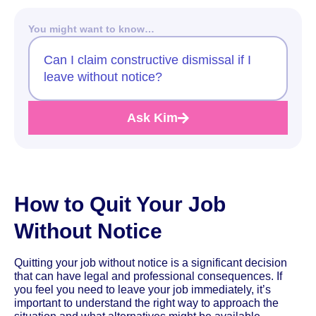
You might want to know…
Can I claim constructive dismissal if I
leave without notice?
Ask Kim
How to Quit Your Job
Without Notice
Quitting your job without notice is a significant decision
that can have legal and professional consequences. If
you feel you need to leave your job immediately, it’s
important to understand the right way to approach the