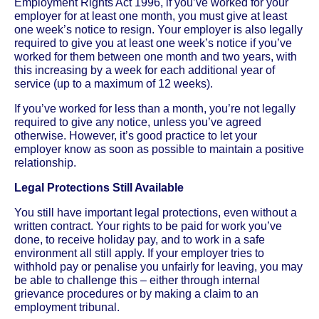
Employment Rights Act 1996, if you’ve worked for your
employer for at least one month, you must give at least
one week’s notice to resign. Your employer is also legally
required to give you at least one week’s notice if you’ve
worked for them between one month and two years, with
this increasing by a week for each additional year of
service (up to a maximum of 12 weeks).
If you’ve worked for less than a month, you’re not legally
required to give any notice, unless you’ve agreed
otherwise. However, it’s good practice to let your
employer know as soon as possible to maintain a positive
relationship.
Legal Protections Still Available
You still have important legal protections, even without a
written contract. Your rights to be paid for work you’ve
done, to receive holiday pay, and to work in a safe
environment all still apply. If your employer tries to
withhold pay or penalise you unfairly for leaving, you may
be able to challenge this – either through internal
grievance procedures or by making a claim to an
employment tribunal.