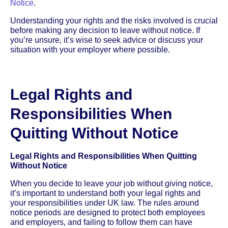
Notice
.
Understanding your rights and the risks involved is crucial
before making any decision to leave without notice. If
you’re unsure, it’s wise to seek advice or discuss your
situation with your employer where possible.
Legal Rights and
Responsibilities When
Quitting Without Notice
Legal Rights and Responsibilities When Quitting
Without Notice
When you decide to leave your job without giving notice,
it’s important to understand both your legal rights and
your responsibilities under UK law. The rules around
notice periods are designed to protect both employees
and employers, and failing to follow them can have