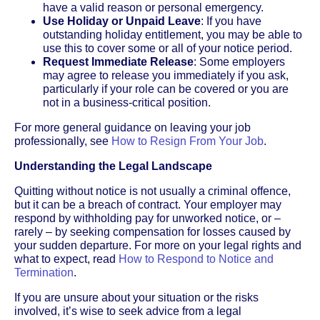
have a valid reason or personal emergency.
Use Holiday or Unpaid Leave
: If you have
outstanding holiday entitlement, you may be able to
use this to cover some or all of your notice period.
Request Immediate Release
: Some employers
may agree to release you immediately if you ask,
particularly if your role can be covered or you are
not in a business-critical position.
For more general guidance on leaving your job
professionally, see
How to Resign From Your Job
.
Understanding the Legal Landscape
Quitting without notice is not usually a criminal offence,
but it can be a breach of contract. Your employer may
respond by withholding pay for unworked notice, or –
rarely – by seeking compensation for losses caused by
your sudden departure. For more on your legal rights and
what to expect, read
How to Respond to Notice and
Termination
.
If you are unsure about your situation or the risks
involved, it’s wise to seek advice from a legal