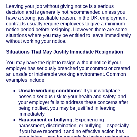
Leaving your job without giving notice is a serious
decision and is generally not recommended unless you
have a strong, justifiable reason. In the UK, employment
contracts usually require employees to give a minimum
notice period before resigning. However, there are some
situations where you may be entitled to leave immediately
without working your notice.
Situations That May Justify Immediate Resignation
You may have the right to resign without notice if your
employer has seriously breached your contract or created
an unsafe or intolerable working environment. Common
examples include:
Unsafe working conditions:
If your workplace
poses a serious risk to your health and safety, and
your employer fails to address these concerns after
being notified, you may be justified in leaving
immediately.
Harassment or bullying:
Experiencing
harassment, discrimination, or bullying – especially
if you have reported it and no effective action has