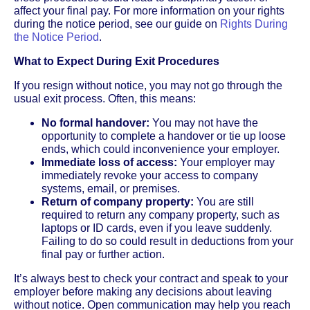
affect your final pay. For more information on your rights
during the notice period, see our guide on
Rights During
the Notice Period
.
What to Expect During Exit Procedures
If you resign without notice, you may not go through the
usual exit process. Often, this means:
No formal handover:
You may not have the
opportunity to complete a handover or tie up loose
ends, which could inconvenience your employer.
Immediate loss of access:
Your employer may
immediately revoke your access to company
systems, email, or premises.
Return of company property:
You are still
required to return any company property, such as
laptops or ID cards, even if you leave suddenly.
Failing to do so could result in deductions from your
final pay or further action.
It’s always best to check your contract and speak to your
employer before making any decisions about leaving
without notice. Open communication may help you reach