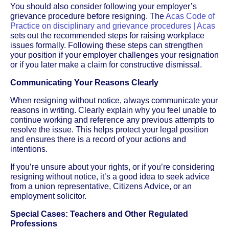
You should also consider following your employer’s
grievance procedure before resigning. The
Acas Code of
Practice on disciplinary and grievance procedures | Acas
sets out the recommended steps for raising workplace
issues formally. Following these steps can strengthen
your position if your employer challenges your resignation
or if you later make a claim for constructive dismissal.
Communicating Your Reasons Clearly
When resigning without notice, always communicate your
reasons in writing. Clearly explain why you feel unable to
continue working and reference any previous attempts to
resolve the issue. This helps protect your legal position
and ensures there is a record of your actions and
intentions.
If you’re unsure about your rights, or if you’re considering
resigning without notice, it’s a good idea to seek advice
from a union representative, Citizens Advice, or an
employment solicitor.
Special Cases: Teachers and Other Regulated
Professions