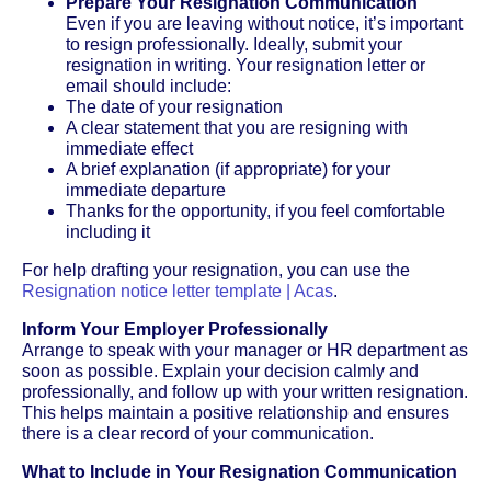
Prepare Your Resignation Communication
Even if you are leaving without notice, it’s important
to resign professionally. Ideally, submit your
resignation in writing. Your resignation letter or
email should include:
The date of your resignation
A clear statement that you are resigning with
immediate effect
A brief explanation (if appropriate) for your
immediate departure
Thanks for the opportunity, if you feel comfortable
including it
For help drafting your resignation, you can use the
Resignation notice letter template | Acas
.
Inform Your Employer Professionally
Arrange to speak with your manager or HR department as
soon as possible. Explain your decision calmly and
professionally, and follow up with your written resignation.
This helps maintain a positive relationship and ensures
there is a clear record of your communication.
What to Include in Your Resignation Communication