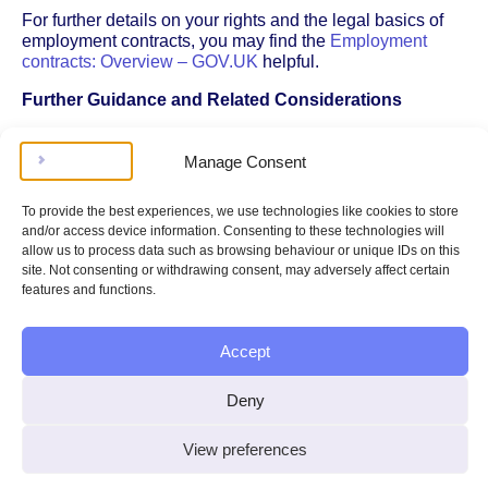
For further details on your rights and the legal basics of
employment contracts, you may find the
Employment
contracts: Overview – GOV.UK
helpful.
Further Guidance and Related Considerations
If you’re considering resigning and don’t have a written
contract, it’s a good idea to review more detailed
Manage Consent
guidance on your options and responsibilities. See our
dedicated page on
Resigning Without a Contract
for
To provide the best experiences, we use technologies like cookies to store
practical advice, including how to approach your
and/or access device information. Consenting to these technologies will
resignation and what to expect from your employer.
allow us to process data such as browsing behaviour or unique IDs on this
site. Not consenting or withdrawing consent, may adversely affect certain
If you’re thinking about timing your resignation – such as
features and functions.
leaving during a period like the school holidays – there
are additional factors to consider. For more information on
how timing can affect your contract and employment
Accept
rights, you can read about the
impact of resigning during
school holidays
.
Deny
In summary, not having a written contract doesn’t mean
you can leave your job without any notice or
View preferences
consequences. Legal minimum notice periods and
protections still apply, so it’s important to understand your