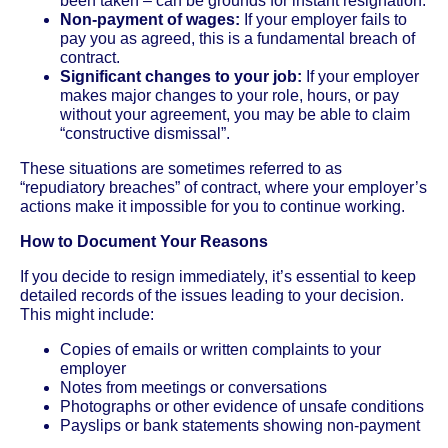
been taken – can be grounds for instant resignation.
Non-payment of wages:
If your employer fails to
pay you as agreed, this is a fundamental breach of
contract.
Significant changes to your job:
If your employer
makes major changes to your role, hours, or pay
without your agreement, you may be able to claim
“constructive dismissal”.
These situations are sometimes referred to as
“repudiatory breaches” of contract, where your employer’s
actions make it impossible for you to continue working.
How to Document Your Reasons
If you decide to resign immediately, it’s essential to keep
detailed records of the issues leading to your decision.
This might include:
Copies of emails or written complaints to your
employer
Notes from meetings or conversations
Photographs or other evidence of unsafe conditions
Payslips or bank statements showing non-payment