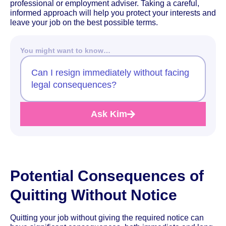
professional or employment adviser. Taking a careful,
informed approach will help you protect your interests and
leave your job on the best possible terms.
You might want to know…
Can I resign immediately without facing
legal consequences?
Ask Kim
Potential Consequences of
Quitting Without Notice
Quitting your job without giving the required notice can