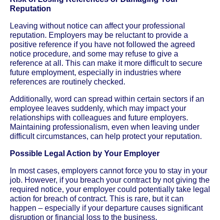
Reputation
Leaving without notice can affect your professional
reputation. Employers may be reluctant to provide a
positive reference if you have not followed the agreed
notice procedure, and some may refuse to give a
reference at all. This can make it more difficult to secure
future employment, especially in industries where
references are routinely checked.
Additionally, word can spread within certain sectors if an
employee leaves suddenly, which may impact your
relationships with colleagues and future employers.
Maintaining professionalism, even when leaving under
difficult circumstances, can help protect your reputation.
Possible Legal Action by Your Employer
In most cases, employers cannot force you to stay in your
job. However, if you breach your contract by not giving the
required notice, your employer could potentially take legal
action for breach of contract. This is rare, but it can
happen – especially if your departure causes significant
disruption or financial loss to the business.