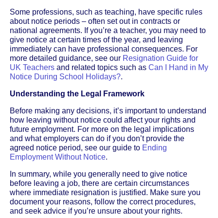
Some professions, such as teaching, have specific rules
about notice periods – often set out in contracts or
national agreements. If you’re a teacher, you may need to
give notice at certain times of the year, and leaving
immediately can have professional consequences. For
more detailed guidance, see our
Resignation Guide for
UK Teachers
and related topics such as
Can I Hand in My
Notice During School Holidays?
.
Understanding the Legal Framework
Before making any decisions, it’s important to understand
how leaving without notice could affect your rights and
future employment. For more on the legal implications
and what employers can do if you don’t provide the
agreed notice period, see our guide to
Ending
Employment Without Notice
.
In summary, while you generally need to give notice
before leaving a job, there are certain circumstances
where immediate resignation is justified. Make sure you
document your reasons, follow the correct procedures,
and seek advice if you’re unsure about your rights.