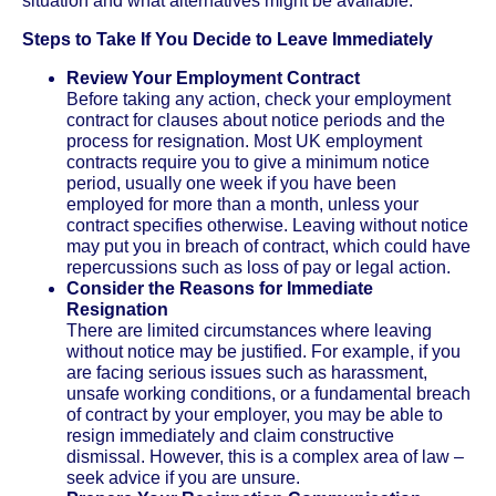
situation and what alternatives might be available.
Steps to Take If You Decide to Leave Immediately
Review Your Employment Contract
Before taking any action, check your employment
contract for clauses about notice periods and the
process for resignation. Most UK employment
contracts require you to give a minimum notice
period, usually one week if you have been
employed for more than a month, unless your
contract specifies otherwise. Leaving without notice
may put you in breach of contract, which could have
repercussions such as loss of pay or legal action.
Consider the Reasons for Immediate
Resignation
There are limited circumstances where leaving
without notice may be justified. For example, if you
are facing serious issues such as harassment,
unsafe working conditions, or a fundamental breach
of contract by your employer, you may be able to
resign immediately and claim constructive
dismissal. However, this is a complex area of law –
seek advice if you are unsure.