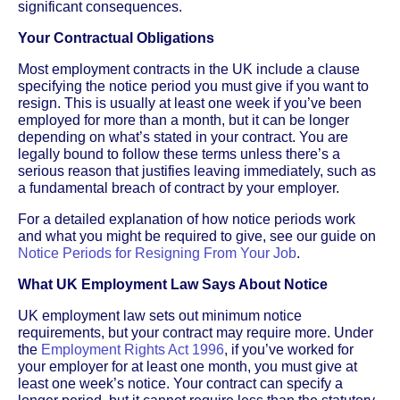
significant consequences.
Your Contractual Obligations
Most employment contracts in the UK include a clause
specifying the notice period you must give if you want to
resign. This is usually at least one week if you’ve been
employed for more than a month, but it can be longer
depending on what’s stated in your contract. You are
legally bound to follow these terms unless there’s a
serious reason that justifies leaving immediately, such as
a fundamental breach of contract by your employer.
For a detailed explanation of how notice periods work
and what you might be required to give, see our guide on
Notice Periods for Resigning From Your Job
.
What UK Employment Law Says About Notice
UK employment law sets out minimum notice
requirements, but your contract may require more. Under
the
Employment Rights Act 1996
, if you’ve worked for
your employer for at least one month, you must give at
least one week’s notice. Your contract can specify a