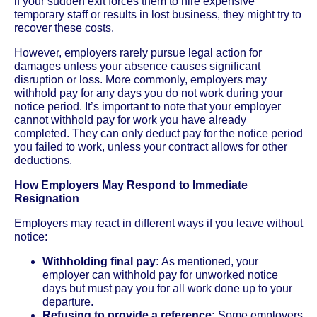
if your sudden exit forces them to hire expensive
temporary staff or results in lost business, they might try to
recover these costs.
However, employers rarely pursue legal action for
damages unless your absence causes significant
disruption or loss. More commonly, employers may
withhold pay for any days you do not work during your
notice period. It’s important to note that your employer
cannot withhold pay for work you have already
completed. They can only deduct pay for the notice period
you failed to work, unless your contract allows for other
deductions.
How Employers May Respond to Immediate
Resignation
Employers may react in different ways if you leave without
notice:
Withholding final pay:
As mentioned, your
employer can withhold pay for unworked notice
days but must pay you for all work done up to your
departure.
Refusing to provide a reference:
Some employers