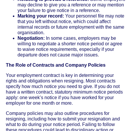
may decline to give you a reference or may mention
your failure to give notice in a reference.
Marking your record:
Your personnel file may note
that you left without notice, which could affect
internal records or future employment with the same
organisation.
Negotiation:
In some cases, employers may be
willing to negotiate a shorter notice period or agree
to waive notice requirements, especially if your
departure does not cause major issues.
The Role of Contracts and Company Policies
Your employment contract is key in determining your
rights and obligations when resigning. Most contracts
specify how much notice you need to give. If you do not
have a written contract, statutory minimum notice periods
apply: one week’s notice if you have worked for your
employer for one month or more.
Company policies may also outline procedures for
resigning, including how to submit your resignation and
what to do during your notice period. Failing to follow
these procedures could lead to disciplinary action or