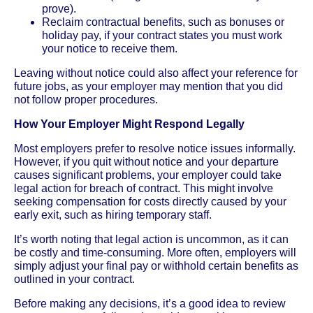
prove).
Reclaim contractual benefits, such as bonuses or
holiday pay, if your contract states you must work
your notice to receive them.
Leaving without notice could also affect your reference for
future jobs, as your employer may mention that you did
not follow proper procedures.
How Your Employer Might Respond Legally
Most employers prefer to resolve notice issues informally.
However, if you quit without notice and your departure
causes significant problems, your employer could take
legal action for breach of contract. This might involve
seeking compensation for costs directly caused by your
early exit, such as hiring temporary staff.
It’s worth noting that legal action is uncommon, as it can
be costly and time-consuming. More often, employers will
simply adjust your final pay or withhold certain benefits as
outlined in your contract.
Before making any decisions, it’s a good idea to review