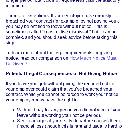
longer period, but it cannot require less than the statutory
minimum.
There are exceptions. If your employer has seriously
breached your contract (for example, by not paying you),
you may be entitled to leave without notice. This is
sometimes called “constructive dismissal,” but it can be
complex, and you should seek advice before taking this
step.
To learn more about the legal requirements for giving
notice, read our comparison on
How Much Notice Must
Be Given?
Potential Legal Consequences of Not Giving Notice
If you leave your job without giving the required notice,
your employer could claim that you’ve breached your
contract. While you cannot be forced to work your notice,
your employer may have the right to:
Withhold pay for any period you did not work (if you
leave without working your notice period).
Seek damages if your early departure causes them
financial loss (though this is rare and usually hard to