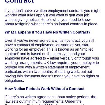
Contract
If you don’t have a written employment contract, you might
wonder what rules apply if you want to quit your job
without giving notice. Here’s what you need to know
about resigning when there’s no formal contract in place.
What Happens if You Have No Written Contract?
Even if you’ve never signed a written contract, you still
have a contract of employment as soon as you start
working for an employer. This is known as an “implied
contract” and is based on the terms you and your
employer have agreed to – either verbally or through your
working arrangements. UK law requires your employer to
provide you with a written statement of employment
particulars within two months of starting work, but not
having this document doesn’t mean you have no rights or
obligations.
How Notice Periods Work Without a Contract
If there’s no written agreement about notice periods, the
law sets out minimum requirements. Under the