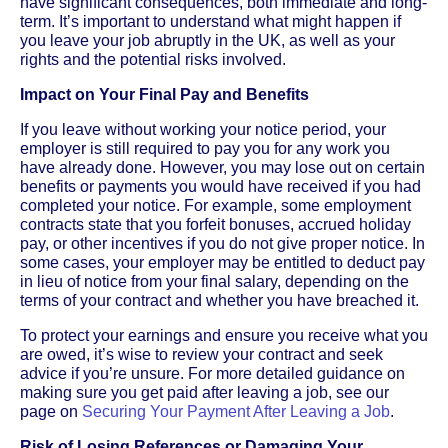
have significant consequences, both immediate and long-
term. It’s important to understand what might happen if
you leave your job abruptly in the UK, as well as your
rights and the potential risks involved.
Impact on Your Final Pay and Benefits
If you leave without working your notice period, your
employer is still required to pay you for any work you
have already done. However, you may lose out on certain
benefits or payments you would have received if you had
completed your notice. For example, some employment
contracts state that you forfeit bonuses, accrued holiday
pay, or other incentives if you do not give proper notice. In
some cases, your employer may be entitled to deduct pay
in lieu of notice from your final salary, depending on the
terms of your contract and whether you have breached it.
To protect your earnings and ensure you receive what you
are owed, it’s wise to review your contract and seek
advice if you’re unsure. For more detailed guidance on
making sure you get paid after leaving a job, see our
page on
Securing Your Payment After Leaving a Job
.
Risk of Losing References or Damaging Your