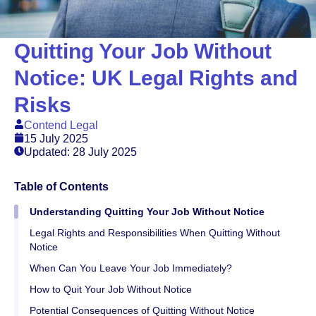
Quitting Your Job Without
Notice: UK Legal Rights and
Risks
Contend Legal
15 July 2025
Updated: 28 July 2025
Table of Contents
Understanding Quitting Your Job Without Notice
Legal Rights and Responsibilities When Quitting Without
Notice
When Can You Leave Your Job Immediately?
How to Quit Your Job Without Notice
Potential Consequences of Quitting Without Notice