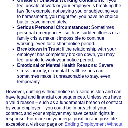
Unsafe or Unlawful Working Conditions:
If you
feel unsafe at work or your employer is breaking the
law (for example, not paying you or subjecting you
to harassment), you might feel you have no choice
but to leave immediately.
Serious Personal Circumstances:
Sometimes
personal emergencies, such as sudden illness or a
family crisis, make it impossible to continue
working, even for a short notice period.
Breakdown in Trust:
If the relationship with your
employer has completely broken down, you may
feel unable to work your notice period.
Emotional or Mental Health Reasons:
Severe
stress, anxiety, or mental health issues can
sometimes make it unreasonable to stay, even
temporarily.
However, quitting without notice is a serious step and can
have legal and financial consequences. Unless you have
a valid reason – such as a fundamental breach of contract
by your employer – you could be in breach of your
contract, and your employer may have certain rights in
response. For more on your legal position and possible
exceptions, visit our page on
Ending Employment Without