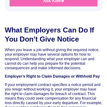
Ask Kim
What Employers Can Do If
You Don’t Give Notice
When you leave a job without giving the required notice,
your employer may have several options for how to
respond. Understanding what your employer can and
cannot do can help you prepare for the potential
consequences and make informed decisions.
Employer’s Right to Claim Damages or Withhold Pay
If your employment contract specifies a notice period and
you resign without working it, your employer may have
the right to claim damages for breach of contract. This
means they could seek compensation for any financial
loss directly caused by your early departure. For example,