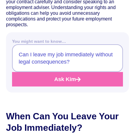
your contract carefully and consider speaking to an
employment adviser. Understanding your rights and
obligations can help you avoid unnecessary
complications and protect your future employment
prospects.
You might want to know…
Can I leave my job immediately without
legal consequences?
Ask Kim
When Can You Leave Your
Job Immediately?