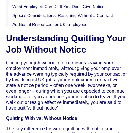
What Employers Can Do If You Don’t Give Notice
Special Considerations: Resigning Without a Contract
Additional Resources for UK Employees
Understanding Quitting Your
Job Without Notice
Quitting your job without notice means leaving your
employment immediately, without giving your employer
the advance warning typically required by your contract or
by law. In most UK jobs, your employment contract will
state a notice period – often one week, two weeks, or
even longer – during which you are expected to continue
working after you announce your intention to leave. If you
walk out or resign effective immediately, you are said to
have quit “without notice”.
Quitting With vs. Without Notice
The key difference between quitting with notice and