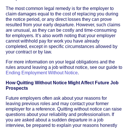
The most common legal remedy is for the employer to
claim damages equal to the cost of replacing you during
the notice period, or any direct losses they can prove
resulted from your early departure. However, such claims
are unusual, as they can be costly and time-consuming
for employers. It’s also worth noting that your employer
cannot withhold pay for work you have already
completed, except in specific circumstances allowed by
your contract or by law.
For more information on your legal obligations and the
rules around leaving a job without notice, see our guide to
Ending Employment Without Notice
.
How Quitting Without Notice Might Affect Future Job
Prospects
Future employers often ask about your reasons for
leaving previous roles and may contact your former
employer for a reference. Quitting without notice can raise
questions about your reliability and professionalism. If
you are asked about a sudden departure in a job
interview, be prepared to explain your reasons honestly