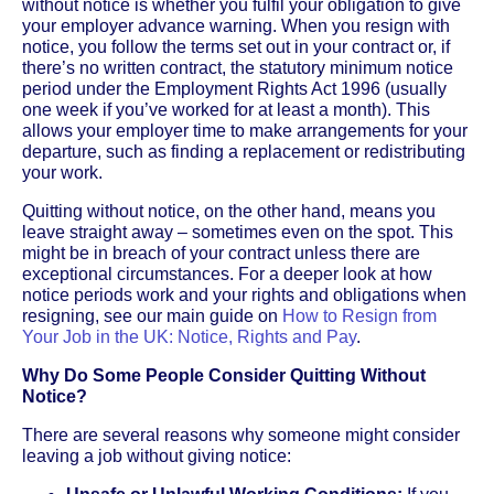
without notice is whether you fulfil your obligation to give
your employer advance warning. When you resign with
notice, you follow the terms set out in your contract or, if
there’s no written contract, the statutory minimum notice
period under the Employment Rights Act 1996 (usually
one week if you’ve worked for at least a month). This
allows your employer time to make arrangements for your
departure, such as finding a replacement or redistributing
your work.
Quitting without notice, on the other hand, means you
leave straight away – sometimes even on the spot. This
might be in breach of your contract unless there are
exceptional circumstances. For a deeper look at how
notice periods work and your rights and obligations when
resigning, see our main guide on
How to Resign from
Your Job in the UK: Notice, Rights and Pay
.
Why Do Some People Consider Quitting Without
Notice?
There are several reasons why someone might consider
leaving a job without giving notice: