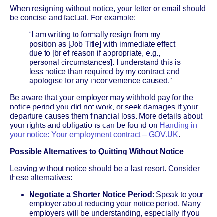
When resigning without notice, your letter or email should
be concise and factual. For example:
“I am writing to formally resign from my
position as [Job Title] with immediate effect
due to [brief reason if appropriate, e.g.,
personal circumstances]. I understand this is
less notice than required by my contract and
apologise for any inconvenience caused.”
Be aware that your employer may withhold pay for the
notice period you did not work, or seek damages if your
departure causes them financial loss. More details about
your rights and obligations can be found on
Handing in
your notice: Your employment contract – GOV.UK
.
Possible Alternatives to Quitting Without Notice
Leaving without notice should be a last resort. Consider
these alternatives:
Negotiate a Shorter Notice Period
: Speak to your
employer about reducing your notice period. Many
employers will be understanding, especially if you