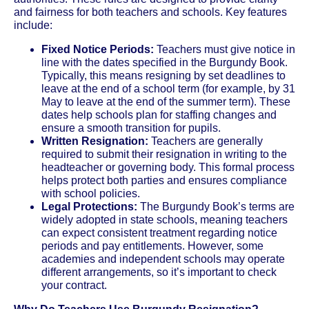
and fairness for both teachers and schools. Key features
include:
Fixed Notice Periods:
Teachers must give notice in
line with the dates specified in the Burgundy Book.
Typically, this means resigning by set deadlines to
leave at the end of a school term (for example, by 31
May to leave at the end of the summer term). These
dates help schools plan for staffing changes and
ensure a smooth transition for pupils.
Written Resignation:
Teachers are generally
required to submit their resignation in writing to the
headteacher or governing body. This formal process
helps protect both parties and ensures compliance
with school policies.
Legal Protections:
The Burgundy Book’s terms are
widely adopted in state schools, meaning teachers
can expect consistent treatment regarding notice
periods and pay entitlements. However, some
academies and independent schools may operate
different arrangements, so it’s important to check
your contract.