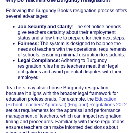
Why Do Teachers Use Burgundy Resignation?
Following the Burgundy Book’s resignation process offers
several advantages:
Job Security and Clarity:
The set notice periods
give teachers certainty about their employment
status and allow time to prepare for their next steps.
Fairness:
The system is designed to balance the
needs of teachers with the operational requirements
of schools, ensuring minimal disruption to students.
Legal Compliance:
Adhering to Burgundy
resignation rules helps teachers meet their legal
obligations and avoid potential disputes with their
employer.
Teachers may also choose Burgundy resignation
because it aligns with the broader legal framework for
education professionals. For example, the
Education
(School Teachers’ Appraisal) (England) Regulations 2012
set out requirements for the appraisal and performance
management of teachers, which can impact resignation
timing and procedures. Familiarity with these regulations
ensures teachers can make informed decisions about
when and how to resign.