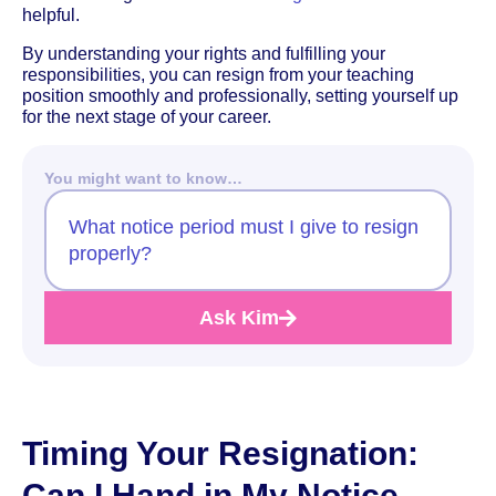
helpful.
By understanding your rights and fulfilling your
responsibilities, you can resign from your teaching
position smoothly and professionally, setting yourself up
for the next stage of your career.
You might want to know…
What notice period must I give to resign
properly?
Ask Kim
Timing Your Resignation:
Can I Hand in My Notice