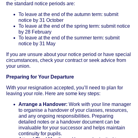
the standard notice periods are:
To leave at the end of the autumn term: submit
notice by 31 October
To leave at the end of the spring term: submit notice
by 28 February
To leave at the end of the summer term: submit
notice by 31 May
If you are unsure about your notice period or have special
circumstances, check your contract or seek advice from
your union.
Preparing for Your Departure
With your resignation accepted, you’ll need to plan for
leaving your role. Here are some key steps:
Arrange a Handover:
Work with your line manager
to organise a handover of your classes, resources,
and any ongoing responsibilities. Preparing
detailed notes or a handover document can be
invaluable for your successor and helps maintain
continuity for pupils.