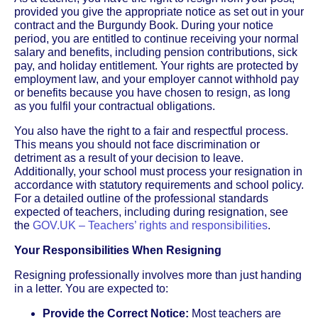
provided you give the appropriate notice as set out in your
contract and the Burgundy Book. During your notice
period, you are entitled to continue receiving your normal
salary and benefits, including pension contributions, sick
pay, and holiday entitlement. Your rights are protected by
employment law, and your employer cannot withhold pay
or benefits because you have chosen to resign, as long
as you fulfil your contractual obligations.
You also have the right to a fair and respectful process.
This means you should not face discrimination or
detriment as a result of your decision to leave.
Additionally, your school must process your resignation in
accordance with statutory requirements and school policy.
For a detailed outline of the professional standards
expected of teachers, including during resignation, see
the
GOV.UK – Teachers’ rights and responsibilities
.
Your Responsibilities When Resigning
Resigning professionally involves more than just handing
in a letter. You are expected to:
Provide the Correct Notice:
Most teachers are