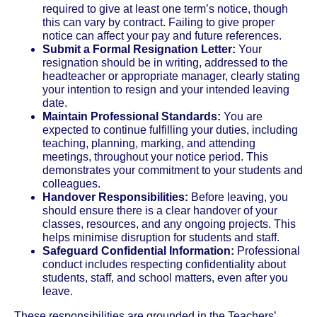
required to give at least one term’s notice, though
this can vary by contract. Failing to give proper
notice can affect your pay and future references.
Submit a Formal Resignation Letter:
Your
resignation should be in writing, addressed to the
headteacher or appropriate manager, clearly stating
your intention to resign and your intended leaving
date.
Maintain Professional Standards:
You are
expected to continue fulfilling your duties, including
teaching, planning, marking, and attending
meetings, throughout your notice period. This
demonstrates your commitment to your students and
colleagues.
Handover Responsibilities:
Before leaving, you
should ensure there is a clear handover of your
classes, resources, and any ongoing projects. This
helps minimise disruption for students and staff.
Safeguard Confidential Information:
Professional
conduct includes respecting confidentiality about
students, staff, and school matters, even after you
leave.
These responsibilities are grounded in the Teachers’