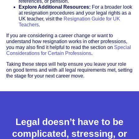
references, or pension.
Explore Additional Resources:
For a broader look
at resignation procedures and your legal rights as a
UK teacher, visit the
Resignation Guide for UK
Teachers
.
If you are considering a career change or want to
understand how resignation works in other professions,
you may also find it helpful to read the section on
Special
Considerations for Certain Professions
.
Taking these steps will help ensure you leave your role
on good terms and with all legal requirements met, setting
the stage for your next career move.
Legal doesn’t have to be
complicated, stressing, or