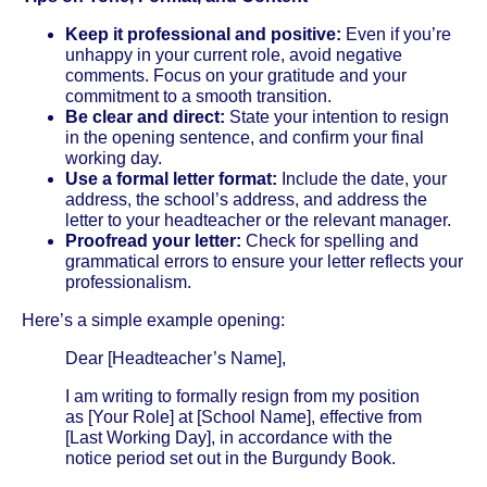
Keep it professional and positive:
Even if you’re
unhappy in your current role, avoid negative
comments. Focus on your gratitude and your
commitment to a smooth transition.
Be clear and direct:
State your intention to resign
in the opening sentence, and confirm your final
working day.
Use a formal letter format:
Include the date, your
address, the school’s address, and address the
letter to your headteacher or the relevant manager.
Proofread your letter:
Check for spelling and
grammatical errors to ensure your letter reflects your
professionalism.
Here’s a simple example opening:
Dear [Headteacher’s Name],
I am writing to formally resign from my position
as [Your Role] at [School Name], effective from
[Last Working Day], in accordance with the
notice period set out in the Burgundy Book.