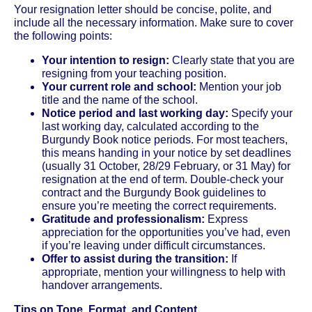
Your resignation letter should be concise, polite, and
include all the necessary information. Make sure to cover
the following points:
Your intention to resign:
Clearly state that you are
resigning from your teaching position.
Your current role and school:
Mention your job
title and the name of the school.
Notice period and last working day:
Specify your
last working day, calculated according to the
Burgundy Book notice periods. For most teachers,
this means handing in your notice by set deadlines
(usually 31 October, 28/29 February, or 31 May) for
resignation at the end of term. Double-check your
contract and the Burgundy Book guidelines to
ensure you’re meeting the correct requirements.
Gratitude and professionalism:
Express
appreciation for the opportunities you’ve had, even
if you’re leaving under difficult circumstances.
Offer to assist during the transition:
If
appropriate, mention your willingness to help with
handover arrangements.
Tips on Tone, Format, and Content