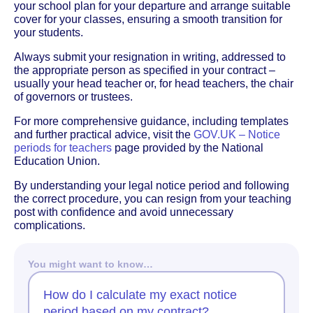
your school plan for your departure and arrange suitable
cover for your classes, ensuring a smooth transition for
your students.
Always submit your resignation in writing, addressed to
the appropriate person as specified in your contract –
usually your head teacher or, for head teachers, the chair
of governors or trustees.
For more comprehensive guidance, including templates
and further practical advice, visit the
GOV.UK – Notice
periods for teachers
page provided by the National
Education Union.
By understanding your legal notice period and following
the correct procedure, you can resign from your teaching
post with confidence and avoid unnecessary
complications.
You might want to know…
How do I calculate my exact notice
period based on my contract?