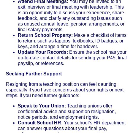
Attend Final Meetings:
You may be invited to an
exit interview or final meeting with leadership. This
is an opportunity to discuss your experience, share
feedback, and clarify any outstanding issues such
as unused annual leave, pension arrangements, or
final salary payments.
Return School Property:
Make a checklist of items
to return, such as laptops, textbooks, ID badges, or
keys, and arrange a time for handover.
Update Your Records:
Ensure the school has your
up-to-date contact details for sending your P45, final
payslip, or references.
Seeking Further Support
Resigning from a teaching position can feel daunting,
especially if you have concerns about your rights or next
steps. If you need further guidance:
Speak to Your Union:
Teaching unions offer
confidential advice and support on resignation,
notice periods, and employment rights.
Consult School HR:
Your school’s HR department
can answer questions about your final pay,