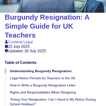
Burgundy Resignation: A
Simple Guide for UK
Teachers
Contend Legal
15 July 2025
Updated: 28 July 2025
Table of Contents
Understanding Burgundy Resignation
Legal Notice Periods for Teachers in the UK
How to Write a Burgundy Resignation Letter
Rights and Responsibilities When Resigning
Timing Your Resignation: Can I Hand in My Notice During
School Holidays?