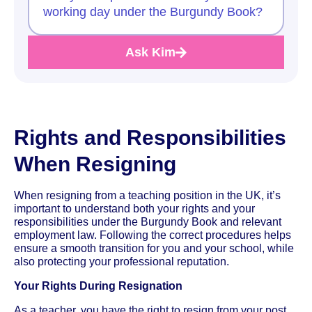
working day under the Burgundy Book?
Ask Kim
Rights and Responsibilities
When Resigning
When resigning from a teaching position in the UK, it’s
important to understand both your rights and your
responsibilities under the Burgundy Book and relevant
employment law. Following the correct procedures helps
ensure a smooth transition for you and your school, while
also protecting your professional reputation.
Your Rights During Resignation
As a teacher, you have the right to resign from your post,