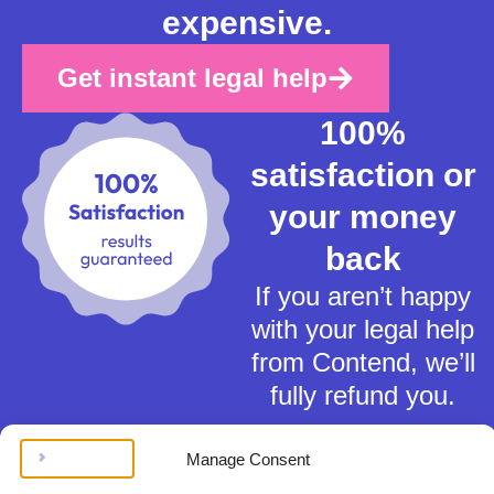
expensive.
Get instant legal help
100%
satisfaction or
your money
back
If you aren’t happy
with your legal help
from Contend, we’ll
fully refund you.
Manage Consent