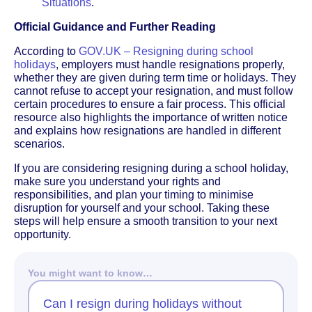
Situations
.
Official Guidance and Further Reading
According to
GOV.UK – Resigning during school
holidays
, employers must handle resignations properly,
whether they are given during term time or holidays. They
cannot refuse to accept your resignation, and must follow
certain procedures to ensure a fair process. This official
resource also highlights the importance of written notice
and explains how resignations are handled in different
scenarios.
If you are considering resigning during a school holiday,
make sure you understand your rights and
responsibilities, and plan your timing to minimise
disruption for yourself and your school. Taking these
steps will help ensure a smooth transition to your next
opportunity.
You might want to know…
Can I resign during holidays without