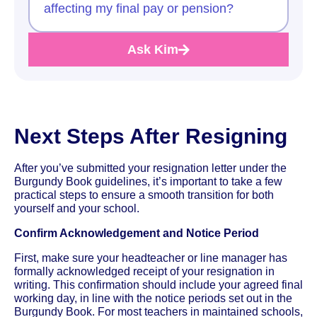
affecting my final pay or pension?
Ask Kim
Next Steps After Resigning
After you’ve submitted your resignation letter under the
Burgundy Book guidelines, it’s important to take a few
practical steps to ensure a smooth transition for both
yourself and your school.
Confirm Acknowledgement and Notice Period
First, make sure your headteacher or line manager has
formally acknowledged receipt of your resignation in
writing. This confirmation should include your agreed final
working day, in line with the notice periods set out in the
Burgundy Book. For most teachers in maintained schools,