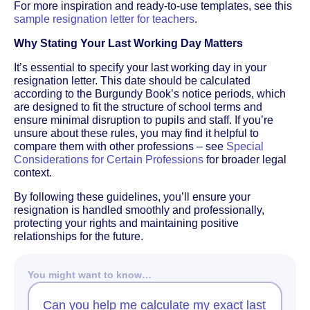
For more inspiration and ready-to-use templates, see this
sample resignation letter for teachers
.
Why Stating Your Last Working Day Matters
It’s essential to specify your last working day in your
resignation letter. This date should be calculated
according to the Burgundy Book’s notice periods, which
are designed to fit the structure of school terms and
ensure minimal disruption to pupils and staff. If you’re
unsure about these rules, you may find it helpful to
compare them with other professions – see
Special
Considerations for Certain Professions
for broader legal
context.
By following these guidelines, you’ll ensure your
resignation is handled smoothly and professionally,
protecting your rights and maintaining positive
relationships for the future.
You might want to know…
Can you help me calculate my exact last