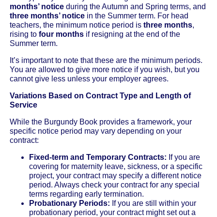
months’ notice
during the Autumn and Spring terms, and
three months’ notice
in the Summer term. For head
teachers, the minimum notice period is
three months
,
rising to
four months
if resigning at the end of the
Summer term.
It’s important to note that these are the minimum periods.
You are allowed to give more notice if you wish, but you
cannot give less unless your employer agrees.
Variations Based on Contract Type and Length of
Service
While the Burgundy Book provides a framework, your
specific notice period may vary depending on your
contract:
Fixed-term and Temporary Contracts:
If you are
covering for maternity leave, sickness, or a specific
project, your contract may specify a different notice
period. Always check your contract for any special
terms regarding early termination.
Probationary Periods:
If you are still within your
probationary period, your contract might set out a