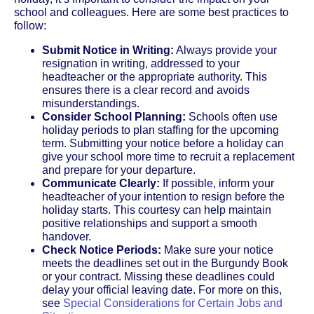
school and colleagues. Here are some best practices to
follow:
Submit Notice in Writing:
Always provide your
resignation in writing, addressed to your
headteacher or the appropriate authority. This
ensures there is a clear record and avoids
misunderstandings.
Consider School Planning:
Schools often use
holiday periods to plan staffing for the upcoming
term. Submitting your notice before a holiday can
give your school more time to recruit a replacement
and prepare for your departure.
Communicate Clearly:
If possible, inform your
headteacher of your intention to resign before the
holiday starts. This courtesy can help maintain
positive relationships and support a smooth
handover.
Check Notice Periods:
Make sure your notice
meets the deadlines set out in the Burgundy Book
or your contract. Missing these deadlines could
delay your official leaving date. For more on this,
see
Special Considerations for Certain Jobs and