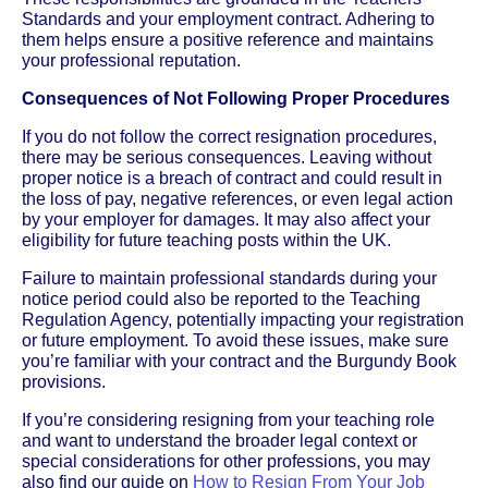
Standards and your employment contract. Adhering to
them helps ensure a positive reference and maintains
your professional reputation.
Consequences of Not Following Proper Procedures
If you do not follow the correct resignation procedures,
there may be serious consequences. Leaving without
proper notice is a breach of contract and could result in
the loss of pay, negative references, or even legal action
by your employer for damages. It may also affect your
eligibility for future teaching posts within the UK.
Failure to maintain professional standards during your
notice period could also be reported to the Teaching
Regulation Agency, potentially impacting your registration
or future employment. To avoid these issues, make sure
you’re familiar with your contract and the Burgundy Book
provisions.
If you’re considering resigning from your teaching role
and want to understand the broader legal context or
special considerations for other professions, you may
also find our guide on
How to Resign From Your Job