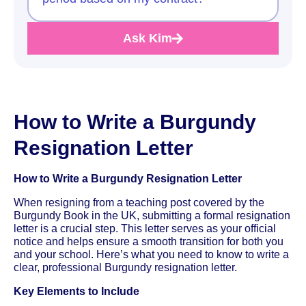
Ask Kim
How to Write a Burgundy
Resignation Letter
How to Write a Burgundy Resignation Letter
When resigning from a teaching post covered by the
Burgundy Book in the UK, submitting a formal resignation
letter is a crucial step. This letter serves as your official
notice and helps ensure a smooth transition for both you
and your school. Here’s what you need to know to write a
clear, professional Burgundy resignation letter.
Key Elements to Include