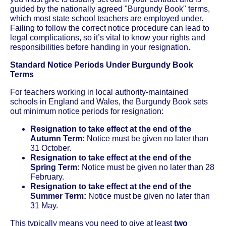
guided by the nationally agreed "Burgundy Book" terms,
which most state school teachers are employed under.
Failing to follow the correct notice procedure can lead to
legal complications, so it’s vital to know your rights and
responsibilities before handing in your resignation.
Standard Notice Periods Under Burgundy Book
Terms
For teachers working in local authority-maintained
schools in England and Wales, the Burgundy Book sets
out minimum notice periods for resignation:
Resignation to take effect at the end of the
Autumn Term:
Notice must be given no later than
31 October.
Resignation to take effect at the end of the
Spring Term:
Notice must be given no later than 28
February.
Resignation to take effect at the end of the
Summer Term:
Notice must be given no later than
31 May.
This typically means you need to give at least
two