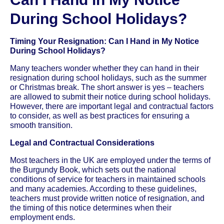
During School Holidays?
Timing Your Resignation: Can I Hand in My Notice
During School Holidays?
Many teachers wonder whether they can hand in their
resignation during school holidays, such as the summer
or Christmas break. The short answer is yes – teachers
are allowed to submit their notice during school holidays.
However, there are important legal and contractual factors
to consider, as well as best practices for ensuring a
smooth transition.
Legal and Contractual Considerations
Most teachers in the UK are employed under the terms of
the Burgundy Book, which sets out the national
conditions of service for teachers in maintained schools
and many academies. According to these guidelines,
teachers must provide written notice of resignation, and
the timing of this notice determines when their
employment ends.