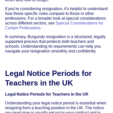
If you’re considering resignation, it’s helpful to understand
how these specific rules compare to those in other
professions. For a broader look at special considerations
across different sectors, see
Special Considerations for
Certain Professions
.
In summary, Burgundy resignation is a structured, legally
supported process that protects both teachers and
schools. Understanding its requirements can help you
navigate your resignation smoothly and confidently.
Legal Notice Periods for
Teachers in the UK
Legal Notice Periods for Teachers in the UK
Understanding your legal notice period is essential when
resigning from a teaching position in the UK. The notice
you must give is usually set out in your contract and is