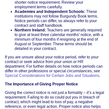
shorter notice requirement. Review your
employment terms carefully.
Academies and Independent Schools:
These
institutions may not follow Burgundy Book terms.
Notice periods can differ, so always refer to your
contract and staff handbook.
Northern Ireland:
Teachers are generally required
to give at least three calendar months’ notice, with a
minimum of four months if resigning at the end of
August or September. These terms should be
detailed in your contract.
If you are unsure about your notice period, refer to your
contract or seek advice from your union or HR
department. For further details on how notice periods can
differ in other professions or special circumstances, see
Special Considerations for Certain Jobs and Situations
.
The Importance of Giving Proper Notice
Giving the correct notice is not just a formality – it’s a legal
requirement. Failing to do so could put you in breach of
contract, which might lead to loss of pay, a negative
reference, or even legal action. Proper notice also helps