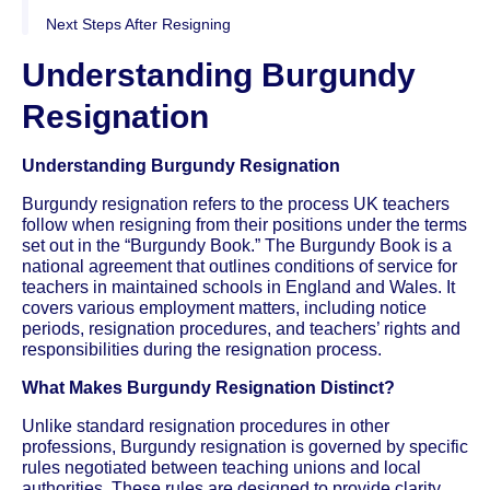
Next Steps After Resigning
Understanding Burgundy
Resignation
Understanding Burgundy Resignation
Burgundy resignation refers to the process UK teachers
follow when resigning from their positions under the terms
set out in the “Burgundy Book.” The Burgundy Book is a
national agreement that outlines conditions of service for
teachers in maintained schools in England and Wales. It
covers various employment matters, including notice
periods, resignation procedures, and teachers’ rights and
responsibilities during the resignation process.
What Makes Burgundy Resignation Distinct?
Unlike standard resignation procedures in other
professions, Burgundy resignation is governed by specific
rules negotiated between teaching unions and local
authorities. These rules are designed to provide clarity