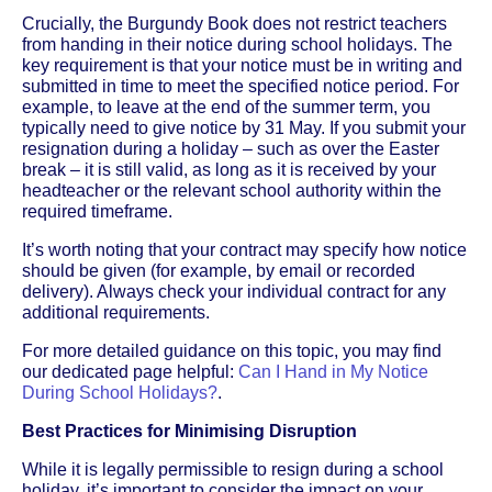
Crucially, the Burgundy Book does not restrict teachers
from handing in their notice during school holidays. The
key requirement is that your notice must be in writing and
submitted in time to meet the specified notice period. For
example, to leave at the end of the summer term, you
typically need to give notice by 31 May. If you submit your
resignation during a holiday – such as over the Easter
break – it is still valid, as long as it is received by your
headteacher or the relevant school authority within the
required timeframe.
It’s worth noting that your contract may specify how notice
should be given (for example, by email or recorded
delivery). Always check your individual contract for any
additional requirements.
For more detailed guidance on this topic, you may find
our dedicated page helpful:
Can I Hand in My Notice
During School Holidays?
.
Best Practices for Minimising Disruption
While it is legally permissible to resign during a school
holiday, it’s important to consider the impact on your