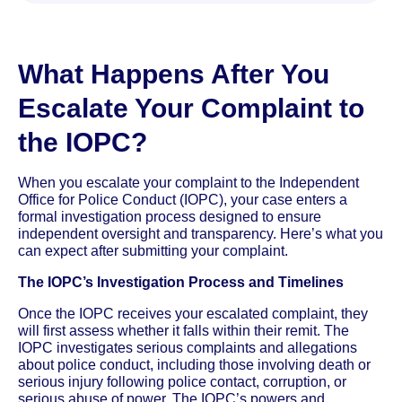
What Happens After You
Escalate Your Complaint to
the IOPC?
When you escalate your complaint to the Independent
Office for Police Conduct (IOPC), your case enters a
formal investigation process designed to ensure
independent oversight and transparency. Here’s what you
can expect after submitting your complaint.
The IOPC’s Investigation Process and Timelines
Once the IOPC receives your escalated complaint, they
will first assess whether it falls within their remit. The
IOPC investigates serious complaints and allegations
about police conduct, including those involving death or
serious injury following police contact, corruption, or
serious abuse of power. The IOPC’s powers and