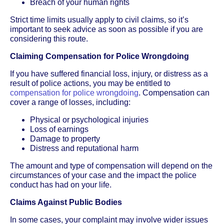
Breach of your human rights
Strict time limits usually apply to civil claims, so it’s
important to seek advice as soon as possible if you are
considering this route.
Claiming Compensation for Police Wrongdoing
If you have suffered financial loss, injury, or distress as a
result of police actions, you may be entitled to
compensation for police wrongdoing
. Compensation can
cover a range of losses, including:
Physical or psychological injuries
Loss of earnings
Damage to property
Distress and reputational harm
The amount and type of compensation will depend on the
circumstances of your case and the impact the police
conduct has had on your life.
Claims Against Public Bodies
In some cases, your complaint may involve wider issues