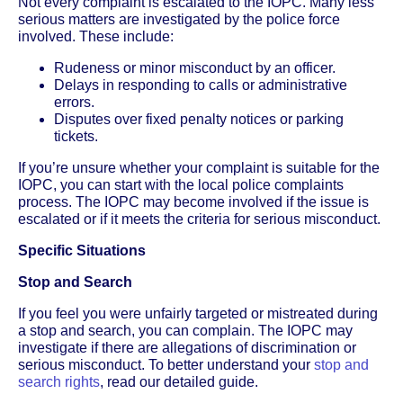
Not every complaint is escalated to the IOPC. Many less
serious matters are investigated by the police force
involved. These include:
Rudeness or minor misconduct by an officer.
Delays in responding to calls or administrative
errors.
Disputes over fixed penalty notices or parking
tickets.
If you’re unsure whether your complaint is suitable for the
IOPC, you can start with the local police complaints
process. The IOPC may become involved if the issue is
escalated or if it meets the criteria for serious misconduct.
Specific Situations
Stop and Search
If you feel you were unfairly targeted or mistreated during
a stop and search, you can complain. The IOPC may
investigate if there are allegations of discrimination or
serious misconduct. To better understand your
stop and
search rights
, read our detailed guide.