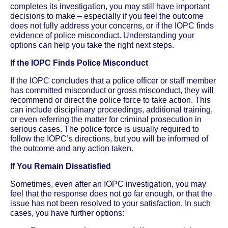
completes its investigation, you may still have important
decisions to make – especially if you feel the outcome
does not fully address your concerns, or if the IOPC finds
evidence of police misconduct. Understanding your
options can help you take the right next steps.
If the IOPC Finds Police Misconduct
If the IOPC concludes that a police officer or staff member
has committed misconduct or gross misconduct, they will
recommend or direct the police force to take action. This
can include disciplinary proceedings, additional training,
or even referring the matter for criminal prosecution in
serious cases. The police force is usually required to
follow the IOPC’s directions, but you will be informed of
the outcome and any action taken.
If You Remain Dissatisfied
Sometimes, even after an IOPC investigation, you may
feel that the response does not go far enough, or that the
issue has not been resolved to your satisfaction. In such
cases, you have further options: