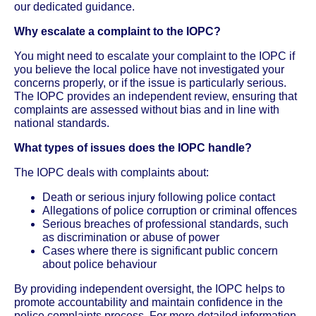
our dedicated guidance.
Why escalate a complaint to the IOPC?
You might need to escalate your complaint to the IOPC if
you believe the local police have not investigated your
concerns properly, or if the issue is particularly serious.
The IOPC provides an independent review, ensuring that
complaints are assessed without bias and in line with
national standards.
What types of issues does the IOPC handle?
The IOPC deals with complaints about:
Death or serious injury following police contact
Allegations of police corruption or criminal offences
Serious breaches of professional standards, such
as discrimination or abuse of power
Cases where there is significant public concern
about police behaviour
By providing independent oversight, the IOPC helps to
promote accountability and maintain confidence in the
police complaints process. For more detailed information