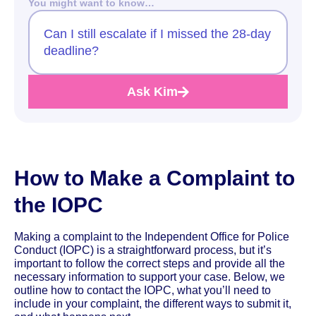
You might want to know…
Can I still escalate if I missed the 28-day
deadline?
Ask Kim
How to Make a Complaint to
the IOPC
Making a complaint to the Independent Office for Police
Conduct (IOPC) is a straightforward process, but it’s
important to follow the correct steps and provide all the
necessary information to support your case. Below, we
outline how to contact the IOPC, what you’ll need to
include in your complaint, the different ways to submit it,