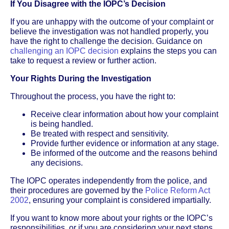
If You Disagree with the IOPC’s Decision
If you are unhappy with the outcome of your complaint or
believe the investigation was not handled properly, you
have the right to challenge the decision. Guidance on
challenging an IOPC decision
explains the steps you can
take to request a review or further action.
Your Rights During the Investigation
Throughout the process, you have the right to:
Receive clear information about how your complaint
is being handled.
Be treated with respect and sensitivity.
Provide further evidence or information at any stage.
Be informed of the outcome and the reasons behind
any decisions.
The IOPC operates independently from the police, and
their procedures are governed by the
Police Reform Act
2002
, ensuring your complaint is considered impartially.
If you want to know more about your rights or the IOPC’s
responsibilities, or if you are considering your next steps,