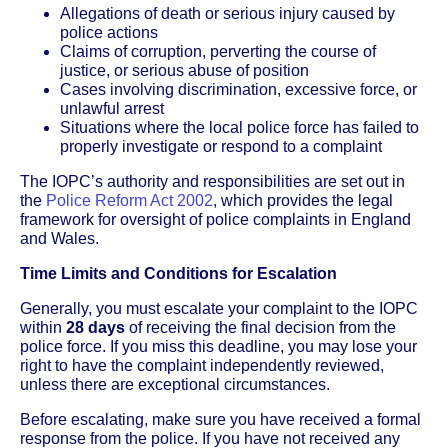
Allegations of death or serious injury caused by
police actions
Claims of corruption, perverting the course of
justice, or serious abuse of position
Cases involving discrimination, excessive force, or
unlawful arrest
Situations where the local police force has failed to
properly investigate or respond to a complaint
The IOPC’s authority and responsibilities are set out in
the
Police Reform Act 2002
, which provides the legal
framework for oversight of police complaints in England
and Wales.
Time Limits and Conditions for Escalation
Generally, you must escalate your complaint to the IOPC
within
28 days
of receiving the final decision from the
police force. If you miss this deadline, you may lose your
right to have the complaint independently reviewed,
unless there are exceptional circumstances.
Before escalating, make sure you have received a formal
response from the police. If you have not received any