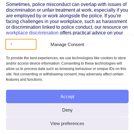
Sometimes, police misconduct can overlap with issues of
discrimination or unfair treatment at work, especially if you
are employed by or work alongside the police. If you’re
facing challenges in your workplace, such as harassment
or discrimination linked to police conduct, our resource on
workplace discrimination
offers practical advice on your
rights and the steps you can take to address these
problems.
Manage Consent
Understanding Your Rights During Police Encounters
To provide the best experiences, we use technologies like cookies to store
and/or access device information. Consenting to these technologies will
Knowing your rights during interactions with the police is
allow us to process data such as browsing behaviour or unique IDs on this
crucial, whether you are making a complaint or simply
site. Not consenting or withdrawing consent, may adversely affect certain
want to be prepared. If you have experienced a stop and
features and functions.
search or want to know what the police are allowed to do,
our guide to
police stop and search rights
explains the
legal framework, what officers must tell you, and how to
Accept
challenge unlawful searches.
Legal Framework and Further Reading
Deny
The IOPC was established under the
Police Reform Act
View preferences
2002
, which sets out its powers, responsibilities, and the
procedures it must follow when investigating complaints.