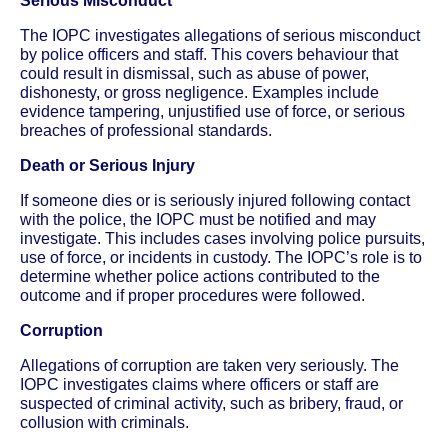
Serious Misconduct
The IOPC investigates allegations of serious misconduct
by police officers and staff. This covers behaviour that
could result in dismissal, such as abuse of power,
dishonesty, or gross negligence. Examples include
evidence tampering, unjustified use of force, or serious
breaches of professional standards.
Death or Serious Injury
If someone dies or is seriously injured following contact
with the police, the IOPC must be notified and may
investigate. This includes cases involving police pursuits,
use of force, or incidents in custody. The IOPC’s role is to
determine whether police actions contributed to the
outcome and if proper procedures were followed.
Corruption
Allegations of corruption are taken very seriously. The
IOPC investigates claims where officers or staff are
suspected of criminal activity, such as bribery, fraud, or
collusion with criminals.