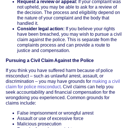
Request a review or appeal:
If your complaint was
not upheld, you may be able to ask for a review of
the decision. The process and eligibility depend on
the nature of your complaint and the body that
handled it.
Consider legal action:
If you believe your rights
have been breached, you may wish to pursue a civil
claim against the police. This is separate from the
complaints process and can provide a route to
justice and compensation.
Pursuing a Civil Claim Against the Police
If you think you have suffered harm because of police
misconduct – such as unlawful arrest, assault, or
discrimination – you may have grounds for
making a civil
claim for police misconduct
. Civil claims can help you
seek accountability and financial compensation for the
wrongdoing you experienced. Common grounds for
claims include:
False imprisonment or wrongful arrest
Assault or use of excessive force
Malicious prosecution