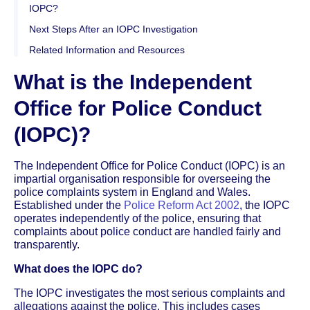
IOPC?
Next Steps After an IOPC Investigation
Related Information and Resources
What is the Independent
Office for Police Conduct
(IOPC)?
The Independent Office for Police Conduct (IOPC) is an
impartial organisation responsible for overseeing the
police complaints system in England and Wales.
Established under the
Police Reform Act 2002
, the IOPC
operates independently of the police, ensuring that
complaints about police conduct are handled fairly and
transparently.
What does the IOPC do?
The IOPC investigates the most serious complaints and
allegations against the police. This includes cases