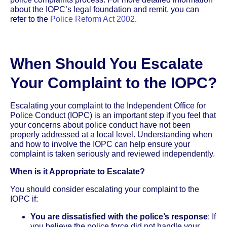
about the IOPC’s legal foundation and remit, you can
refer to the
Police Reform Act 2002
.
When Should You Escalate
Your Complaint to the IOPC?
Escalating your complaint to the Independent Office for
Police Conduct (IOPC) is an important step if you feel that
your concerns about police conduct have not been
properly addressed at a local level. Understanding when
and how to involve the IOPC can help ensure your
complaint is taken seriously and reviewed independently.
When is it Appropriate to Escalate?
You should consider escalating your complaint to the
IOPC if:
You are dissatisfied with the police’s response
: If
you believe the police force did not handle your