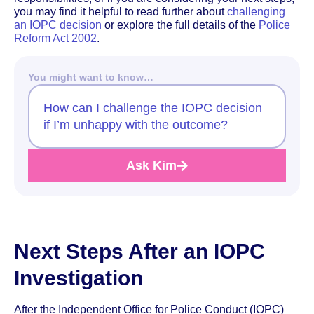
you may find it helpful to read further about
challenging
an IOPC decision
or explore the full details of the
Police
Reform Act 2002
.
You might want to know…
How can I challenge the IOPC decision
if I’m unhappy with the outcome?
Ask Kim
Next Steps After an IOPC
Investigation
After the Independent Office for Police Conduct (IOPC)