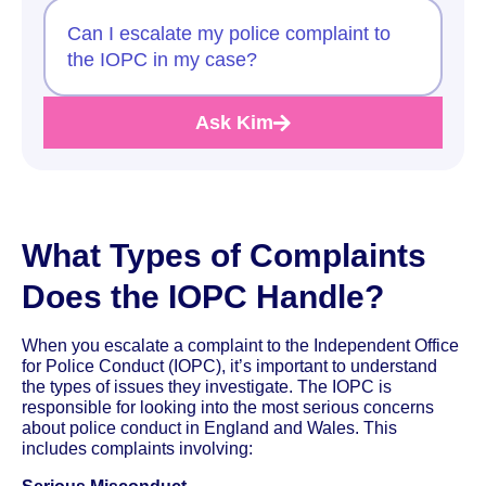
Can I escalate my police complaint to
the IOPC in my case?
Ask Kim
What Types of Complaints
Does the IOPC Handle?
When you escalate a complaint to the Independent Office
for Police Conduct (IOPC), it’s important to understand
the types of issues they investigate. The IOPC is
responsible for looking into the most serious concerns
about police conduct in England and Wales. This
includes complaints involving: