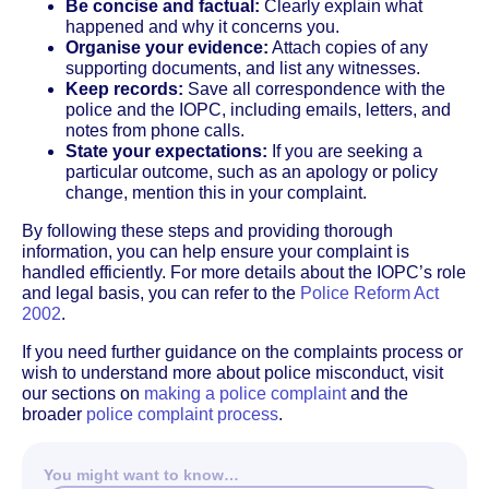
Be concise and factual:
Clearly explain what
happened and why it concerns you.
Organise your evidence:
Attach copies of any
supporting documents, and list any witnesses.
Keep records:
Save all correspondence with the
police and the IOPC, including emails, letters, and
notes from phone calls.
State your expectations:
If you are seeking a
particular outcome, such as an apology or policy
change, mention this in your complaint.
By following these steps and providing thorough
information, you can help ensure your complaint is
handled efficiently. For more details about the IOPC’s role
and legal basis, you can refer to the
Police Reform Act
2002
.
If you need further guidance on the complaints process or
wish to understand more about police misconduct, visit
our sections on
making a police complaint
and the
broader
police complaint process
.
You might want to know…