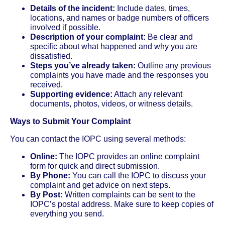
Details of the incident:
Include dates, times,
locations, and names or badge numbers of officers
involved if possible.
Description of your complaint:
Be clear and
specific about what happened and why you are
dissatisfied.
Steps you’ve already taken:
Outline any previous
complaints you have made and the responses you
received.
Supporting evidence:
Attach any relevant
documents, photos, videos, or witness details.
Ways to Submit Your Complaint
You can contact the IOPC using several methods:
Online:
The IOPC provides an online complaint
form for quick and direct submission.
By Phone:
You can call the IOPC to discuss your
complaint and get advice on next steps.
By Post:
Written complaints can be sent to the
IOPC’s postal address. Make sure to keep copies of
everything you send.