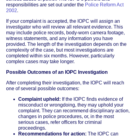
responsibilities are set out under the
Police Reform Act
2002
.
If your complaint is accepted, the IOPC will assign an
investigator who will review all relevant evidence. This
may include police records, body-worn camera footage,
witness statements, and any information you have
provided. The length of the investigation depends on the
complexity of the case, but most investigations are
completed within six months. However, particularly
complex cases may take longer.
Possible Outcomes of an IOPC Investigation
After completing their investigation, the IOPC will reach
one of several possible outcomes:
Complaint upheld:
If the IOPC finds evidence of
misconduct or wrongdoing, they may uphold your
complaint. They can recommend disciplinary action,
changes in police procedures, or, in the most
serious cases, refer officers for criminal
proceedings.
Recommendations for action:
The IOPC can