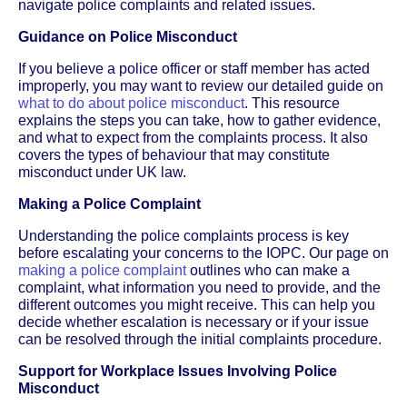
navigate police complaints and related issues.
Guidance on Police Misconduct
If you believe a police officer or staff member has acted
improperly, you may want to review our detailed guide on
what to do about police misconduct
. This resource
explains the steps you can take, how to gather evidence,
and what to expect from the complaints process. It also
covers the types of behaviour that may constitute
misconduct under UK law.
Making a Police Complaint
Understanding the police complaints process is key
before escalating your concerns to the IOPC. Our page on
making a police complaint
outlines who can make a
complaint, what information you need to provide, and the
different outcomes you might receive. This can help you
decide whether escalation is necessary or if your issue
can be resolved through the initial complaints procedure.
Support for Workplace Issues Involving Police
Misconduct