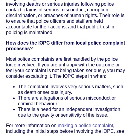
involving deaths or serious injuries following police
contact, claims of serious misconduct, corruption,
discrimination, or breaches of human rights. Their role is
to ensure that police officers and staff are held
accountable for their actions, and that public trust in
policing is maintained.
How does the IOPC differ from local police complaint
processes?
Most police complaints are first handled by the police
force involved. If you are unhappy with the outcome or
feel your complaint is not being taken seriously, you may
consider escalating it. The IOPC steps in when:
The complaint involves very serious matters, such
as death or serious injury.
There are allegations of serious misconduct or
criminal behaviour.
There is a need for an independent investigation
due to the gravity or sensitivity of the issue.
For more information on
making a police complaint
,
including the initial steps before involving the IOPC, see