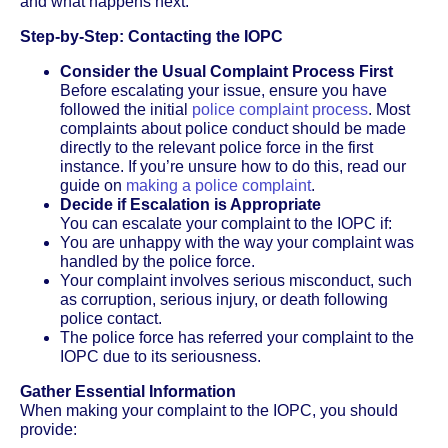
and what happens next.
Step-by-Step: Contacting the IOPC
Consider the Usual Complaint Process First
Before escalating your issue, ensure you have
followed the initial
police complaint process
. Most
complaints about police conduct should be made
directly to the relevant police force in the first
instance. If you’re unsure how to do this, read our
guide on
making a police complaint
.
Decide if Escalation is Appropriate
You can escalate your complaint to the IOPC if:
You are unhappy with the way your complaint was
handled by the police force.
Your complaint involves serious misconduct, such
as corruption, serious injury, or death following
police contact.
The police force has referred your complaint to the
IOPC due to its seriousness.
Gather Essential Information
When making your complaint to the IOPC, you should
provide: