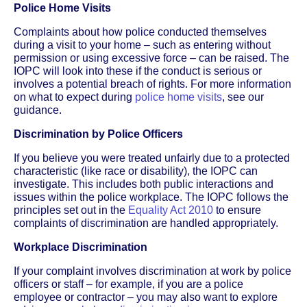
Police Home Visits
Complaints about how police conducted themselves
during a visit to your home – such as entering without
permission or using excessive force – can be raised. The
IOPC will look into these if the conduct is serious or
involves a potential breach of rights. For more information
on what to expect during
police home visits
, see our
guidance.
Discrimination by Police Officers
If you believe you were treated unfairly due to a protected
characteristic (like race or disability), the IOPC can
investigate. This includes both public interactions and
issues within the police workplace. The IOPC follows the
principles set out in the
Equality Act 2010
to ensure
complaints of discrimination are handled appropriately.
Workplace Discrimination
If your complaint involves discrimination at work by police
officers or staff – for example, if you are a police
employee or contractor – you may also want to explore