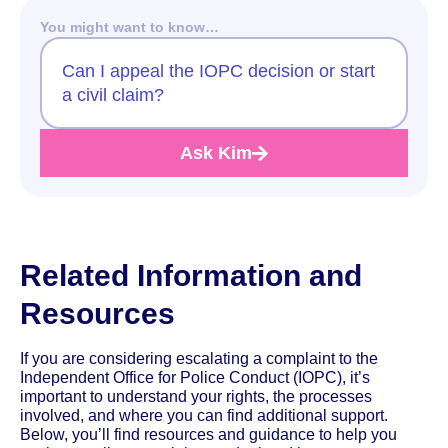
You might want to know…
Can I appeal the IOPC decision or start
a civil claim?
Ask Kim
Related Information and
Resources
If you are considering escalating a complaint to the
Independent Office for Police Conduct (IOPC), it’s
important to understand your rights, the processes
involved, and where you can find additional support.
Below, you’ll find resources and guidance to help you