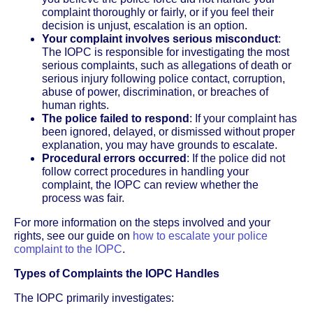
complaint thoroughly or fairly, or if you feel their
decision is unjust, escalation is an option.
Your complaint involves serious misconduct
:
The IOPC is responsible for investigating the most
serious complaints, such as allegations of death or
serious injury following police contact, corruption,
abuse of power, discrimination, or breaches of
human rights.
The police failed to respond
: If your complaint has
been ignored, delayed, or dismissed without proper
explanation, you may have grounds to escalate.
Procedural errors occurred
: If the police did not
follow correct procedures in handling your
complaint, the IOPC can review whether the
process was fair.
For more information on the steps involved and your
rights, see our guide on
how to escalate your police
complaint to the IOPC
.
Types of Complaints the IOPC Handles
The IOPC primarily investigates: