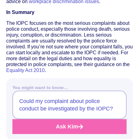
advice on
workplace discrimination issues
.
In Summary
The IOPC focuses on the most serious complaints about
police conduct, especially those involving death, serious
injury, corruption, or discrimination. Less serious
complaints are usually resolved by the police force
involved. If you’re not sure where your complaint falls, you
can start locally and escalate to the IOPC if needed. For
more detail on the legal duties and how equality is
protected in police complaints, see their guidance on the
Equality Act 2010
.
You might want to know…
Could my complaint about police
conduct be investigated by the IOPC?
Ask Kim