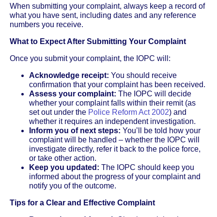
When submitting your complaint, always keep a record of
what you have sent, including dates and any reference
numbers you receive.
What to Expect After Submitting Your Complaint
Once you submit your complaint, the IOPC will:
Acknowledge receipt:
You should receive
confirmation that your complaint has been received.
Assess your complaint:
The IOPC will decide
whether your complaint falls within their remit (as
set out under the
Police Reform Act 2002
) and
whether it requires an independent investigation.
Inform you of next steps:
You’ll be told how your
complaint will be handled – whether the IOPC will
investigate directly, refer it back to the police force,
or take other action.
Keep you updated:
The IOPC should keep you
informed about the progress of your complaint and
notify you of the outcome.
Tips for a Clear and Effective Complaint