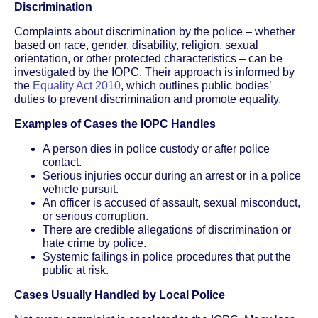
Discrimination
Complaints about discrimination by the police – whether
based on race, gender, disability, religion, sexual
orientation, or other protected characteristics – can be
investigated by the IOPC. Their approach is informed by
the
Equality Act 2010
, which outlines public bodies’
duties to prevent discrimination and promote equality.
Examples of Cases the IOPC Handles
A person dies in police custody or after police
contact.
Serious injuries occur during an arrest or in a police
vehicle pursuit.
An officer is accused of assault, sexual misconduct,
or serious corruption.
There are credible allegations of discrimination or
hate crime by police.
Systemic failings in police procedures that put the
public at risk.
Cases Usually Handled by Local Police