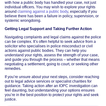
with how a public body has handled your case, not just
individual officers. You may wish to explore your rights
around
claiming against a public body
, especially if you
believe there has been a failure in policy, supervision, or
systemic wrongdoing.
Getting Legal Support and Taking Further Action
Navigating complaints and legal claims against the police
can be complex. It’s often helpful to seek advice from a
solicitor who specialises in police misconduct or civil
actions against public bodies. They can help you
understand your rights, assess the strength of your case,
and guide you through the process – whether that means
negotiating a settlement, going to court, or seeking other
remedies.
If you’re unsure about your next steps, consider reaching
out to legal advice services or specialist charities for
guidance. Taking action after an IOPC investigation can
feel daunting, but understanding your options ensures
you’re in the best position to protect your rights and seek
justice.