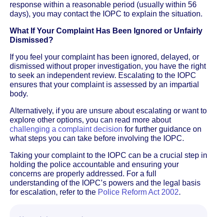
response within a reasonable period (usually within 56
days), you may contact the IOPC to explain the situation.
What If Your Complaint Has Been Ignored or Unfairly
Dismissed?
If you feel your complaint has been ignored, delayed, or
dismissed without proper investigation, you have the right
to seek an independent review. Escalating to the IOPC
ensures that your complaint is assessed by an impartial
body.
Alternatively, if you are unsure about escalating or want to
explore other options, you can read more about
challenging a complaint decision
for further guidance on
what steps you can take before involving the IOPC.
Taking your complaint to the IOPC can be a crucial step in
holding the police accountable and ensuring your
concerns are properly addressed. For a full
understanding of the IOPC’s powers and the legal basis
for escalation, refer to the
Police Reform Act 2002
.