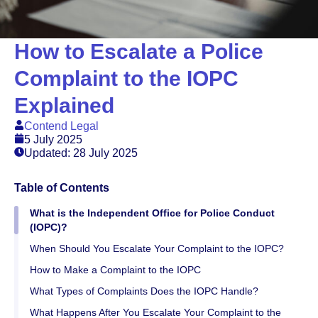
How to Escalate a Police
Complaint to the IOPC
Explained
Contend Legal
5 July 2025
Updated: 28 July 2025
Table of Contents
What is the Independent Office for Police Conduct
(IOPC)?
When Should You Escalate Your Complaint to the IOPC?
How to Make a Complaint to the IOPC
What Types of Complaints Does the IOPC Handle?
What Happens After You Escalate Your Complaint to the