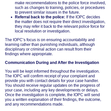
make recommendations to the police force involved,
such as changes to training, policies, or procedures
to prevent similar issues in the future.
Referral back to the police:
If the IOPC decides
the matter does not require their direct investigation,
they may refer it back to the relevant police force for
local resolution or investigation.
The IOPC’s focus is on ensuring accountability and
learning rather than punishing individuals, although
disciplinary or criminal action can result from their
findings where appropriate.
Communication During and After the Investigation
You will be kept informed throughout the investigation.
The IOPC will confirm receipt of your complaint and
provide you with contact details for your case handler.
You should receive regular updates on the progress of
your case, including any key developments or delays.
Once the investigation is complete, the IOPC will send
you a written explanation of their findings, the outcome,
and any recommendations made.