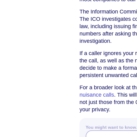
The Information Commiss
The ICO investigates c
law, including issuing f
numbers after asking th
investigation.
If a caller ignores your
the call, as well as the
decide to make a forma
persistent unwanted cal
For a broader look at t
nuisance calls
. This wi
not just those from the
your privacy.
You might want to kno