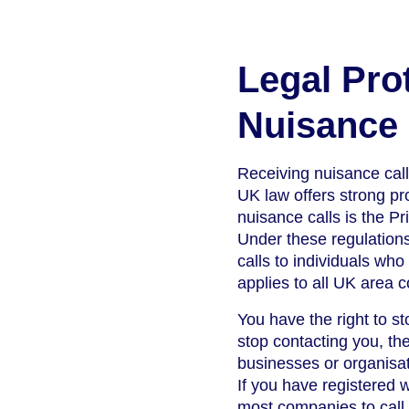
Legal Pro
Nuisance 
Receiving nuisance call
UK law offers strong pro
nuisance calls is the 
Under these regulations
calls to individuals wh
applies to all UK area 
You have the right to st
stop contacting you, th
businesses or organisat
If you have registered w
most companies to call