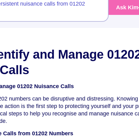
rsistent nuisance calls from 01202
Ask Kim
entify and Manage 0120
Calls
Manage 01202 Nuisance Calls
202 numbers can be disruptive and distressing. Knowing
e action is the first step to protecting yourself and your p
ical steps to help you recognise and manage nuisance ca
de.
e Calls from 01202 Numbers