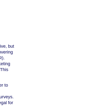
ive, but
overing
R).
keting
 This
er to
urveys.
egal for