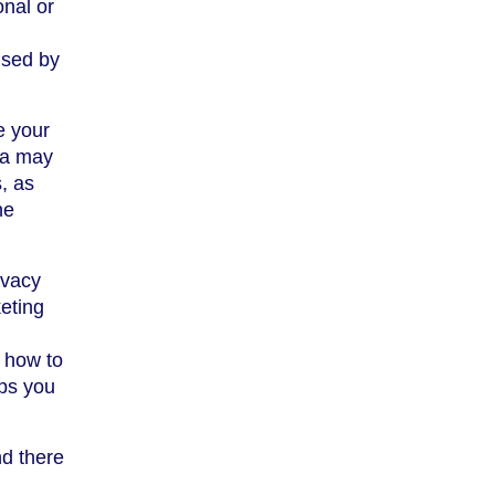
onal or
used by
e your
rea may
, as
he
ivacy
eting
r how to
ps you
nd there