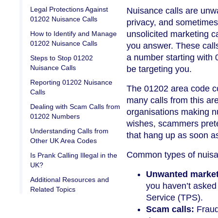
Legal Protections Against
Nuisance calls are unwa
01202 Nuisance Calls
privacy, and sometimes 
unsolicited marketing c
How to Identify and Manage
01202 Nuisance Calls
you answer. These call
a number starting with 
Steps to Stop 01202
Nuisance Calls
be targeting you.
Reporting 01202 Nuisance
The 01202 area code co
Calls
many calls from this ar
Dealing with Scam Calls from
organisations making nu
01202 Numbers
wishes, scammers prete
Understanding Calls from
that hang up as soon a
Other UK Area Codes
Common types of nuisa
Is Prank Calling Illegal in the
UK?
Unwanted marketi
Additional Resources and
you haven’t asked 
Related Topics
Service (TPS).
Scam calls:
Fraud