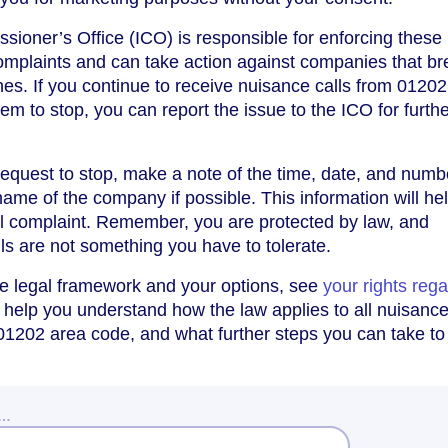
ioner’s Office (ICO) is responsible for enforcing these 
omplaints and can take action against companies that br
ines. If you continue to receive nuisance calls from 01202
em to stop, you can report the issue to the ICO for furth
 request to stop, make a note of the time, date, and numb
 name of the company if possible. This information will hel
l complaint. Remember, you are protected by law, and
ls are not something you have to tolerate.
he legal framework and your options, see
your rights reg
ll help you understand how the law applies to all nuisance
 01202 area code, and what further steps you can take to
w…