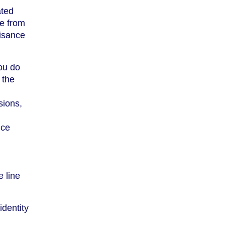
ated
be from
uisance
you do
 the
sions,
ice
e line
identity