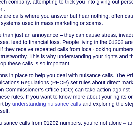
ech company, attempting to trick you into giving out pers
on.
 are calls where you answer but hear nothing, often ca
g systems used in mass marketing or scams.
e than just an annoyance – they can cause stress, invad
ses, lead to financial loss. People living in the 01202 a
 if they receive repeated calls from local-looking numbers
rustworthy. This is why understanding your rights and t
op these calls is so important.
ons in place to help you deal with nuisance calls. The Pr
cations Regulations (PECR) set rules about direct mark
ion Commissioner’s Office (ICO) can take action against
ese rules. If you want to know more about your rights o
art by
understanding nuisance calls
and exploring the ste
self.
nuisance calls from 01202 numbers, you’re not alone – a