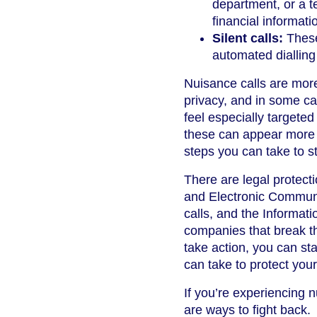
department, or a t
financial informati
Silent calls:
These
automated diallin
Nuisance calls are mor
privacy, and in some ca
feel especially targeted
these can appear more t
steps you can take to st
There are legal protecti
and Electronic Communi
calls, and the Informat
companies that break th
take action, you can st
can take to protect your
If you’re experiencing 
are ways to fight back.