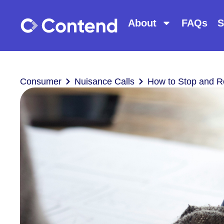
About
FAQs
S
Consumer
Nuisance Calls
How to Stop and R