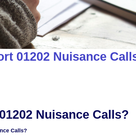
rt 01202 Nuisance Calls
01202 Nuisance Calls?
nce Calls?