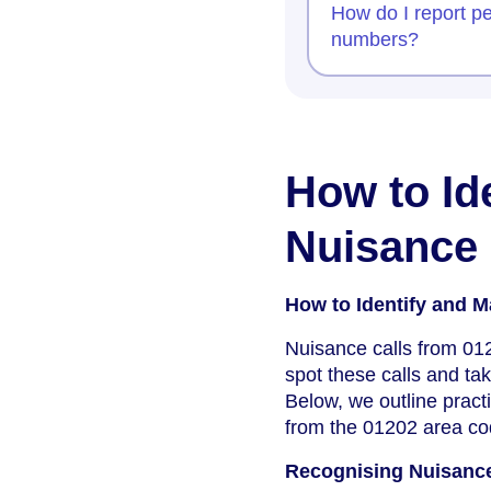
How do I report pe
numbers?
How to Id
Nuisance 
How to Identify and 
Nuisance calls from 01
spot these calls and tak
Below, we outline pract
from the 01202 area co
Recognising Nuisanc