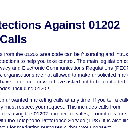
tections Against 01202
Calls
s from the 01202 area code can be frustrating and intrus
tections to help you take control. The main legislation c
Privacy and Electronic Communications Regulations (PEC
, organisations are not allowed to make unsolicited mar
o have opted out, or who have asked not to be contacted.
codes, including 01202.
op unwanted marketing calls at any time. If you tell a call
ey must respect your request. This includes calls from
ions using the 01202 number for sales, promotions, or s
ith the Telephone Preference Service (TPS), it is also ill
 you for marketing purposes without your consent.