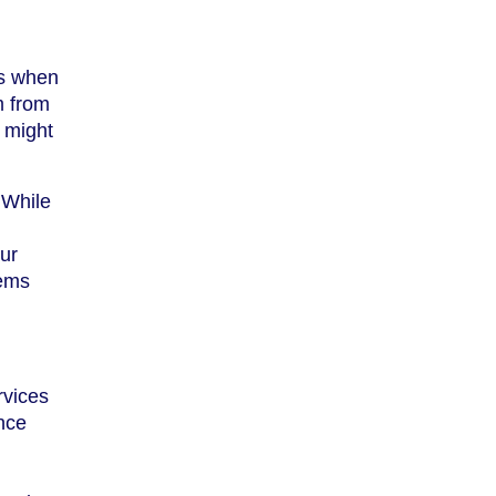
ks when
m from
 might
 While
ur
tems
rvices
ence