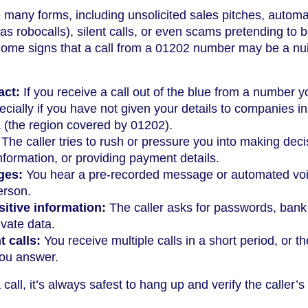
 many forms, including unsolicited sales pitches, autom
 robocalls), silent calls, or even scams pretending to 
 Some signs that a call from a 01202 number may be a n
act:
If you receive a call out of the blue from a number 
ecially if you have not given your details to companies in
(the region covered by 01202).
The caller tries to rush or pressure you into making deci
nformation, or providing payment details.
ges:
You hear a pre-recorded message or automated vo
erson.
itive information:
The caller asks for passwords, bank
ivate data.
t calls:
You receive multiple calls in a short period, or th
ou answer.
call, it’s always safest to hang up and verify the caller’s 