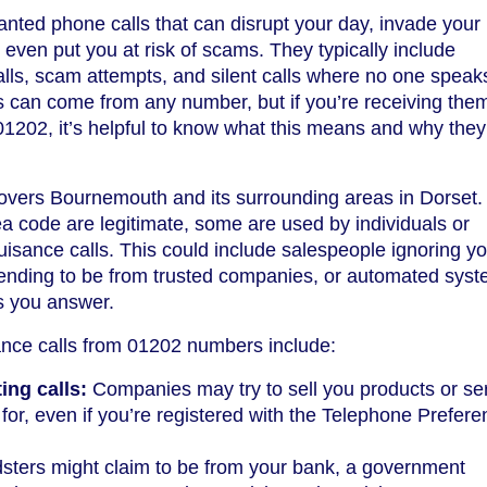
nted phone calls that can disrupt your day, invade your
even put you at risk of scams. They typically include
alls, scam attempts, and silent calls where no one spea
s can come from any number, but if you’re receiving the
01202, it’s helpful to know what this means and why they
vers Bournemouth and its surrounding areas in Dorset.
ea code are legitimate, some are used by individuals or
isance calls. This could include salespeople ignoring yo
nding to be from trusted companies, or automated sys
s you answer.
nce calls from 01202 numbers include:
ng calls:
Companies may try to sell you products or se
for, even if you’re registered with the Telephone Prefer
sters might claim to be from your bank, a government