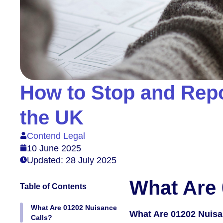
How to Stop and Repo
the UK
Contend Legal
10 June 2025
Updated: 28 July 2025
What Are 
Table of Contents
What Are 01202 Nuisance
What Are 01202 Nuisa
Calls?