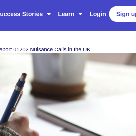
uccess Stories
Learn
Login
Sign u
eport 01202 Nuisance Calls in the UK