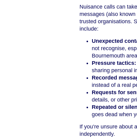
Nuisance calls can take
messages (also known as
trusted organisations.
include:
Unexpected cont
not recognise, esp
Bournemouth area 
Pressure tactics:
sharing personal i
Recorded messa
instead of a real p
Requests for sens
details, or other pr
Repeated or silen
goes dead when y
If you’re unsure about a 
independently.