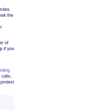
rules.
eak the
er
er of
p if you
arding
 calls,
 protect