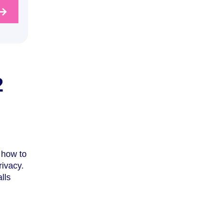
2
 how to
rivacy.
lls