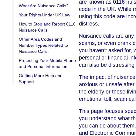
are known as 0116 nuisa
What Are Nuisance Calls?
code in the UK. While m
Your Rights Under UK Law
using this code are in
distress.
How to Stop and Report 0116
Nuisance Calls
Nuisance calls are any
Other Area Codes and
scams, or even prank cal
Number Types Related to
you haven’t asked for, 
Nuisance Calls
personal or financial i
Protecting Your Mobile Phone
can also be distressing 
and Personal Information
Getting More Help and
The impact of nuisance 
Support
anxious or unsafe after
the elderly or those liv
emotional toll, scam call
This page focuses specif
you understand what th
you can do about them. 
and Electronic Communi