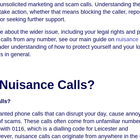
t unsolicited marketing and scam calls. Understanding th
ake action, whether that means blocking the caller, repo
 or seeking further support.
e about the wider issue, including your legal rights and p
 calls from any number, see our main guide on
nuisance 
oader understanding of how to protect yourself and your l
s in general.
Nuisance Calls?
lls?
anted phone calls that can disrupt your day, cause anno
 of scams. These calls often come from unfamiliar numbe
 with 0116, which is a dialling code for Leicester and
ever, nuisance calls can originate from anywhere in the