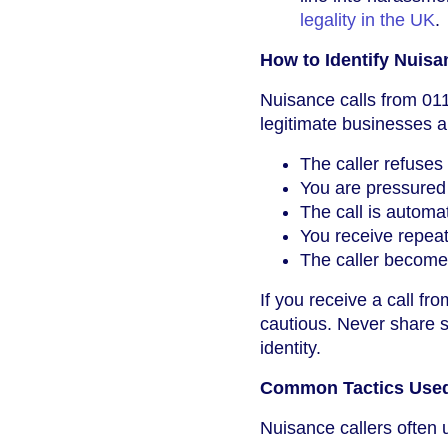
legality in the UK
.
How to Identify Nuis
Nuisance calls from 011
legitimate businesses a
The caller refuses
You are pressured 
The call is autom
You receive repeate
The caller becomes
If you receive a call fr
cautious. Never share se
identity.
Common Tactics Used
Nuisance callers often u