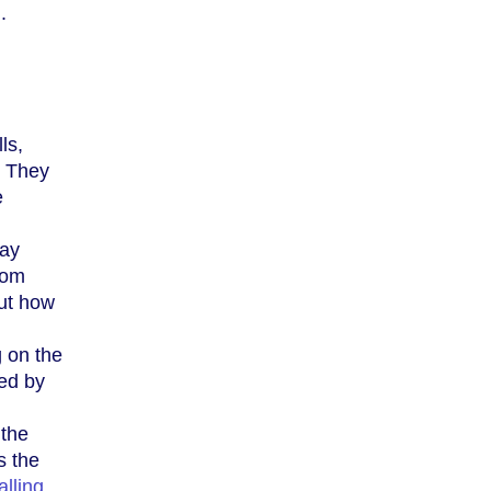
.
ls,
. They
e
way
rom
out how
 on the
sed by
 the
s the
alling