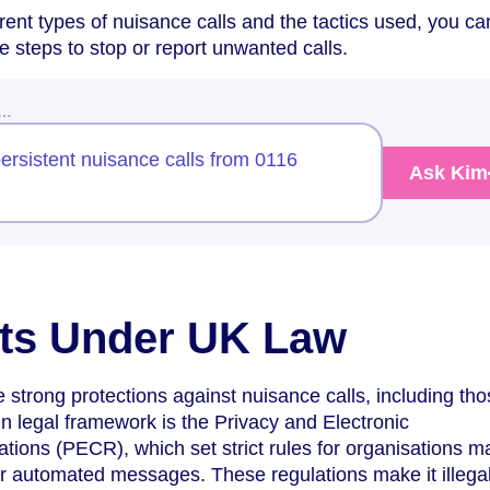
rent types of nuisance calls and the tactics used, you ca
e steps to stop or report unwanted calls.
w…
ersistent nuisance calls from 0116
Ask Kim
hts Under UK Law
strong protections against nuisance calls, including th
 legal framework is the Privacy and Electronic
ions (PECR), which set strict rules for organisations m
 or automated messages. These regulations make it illegal