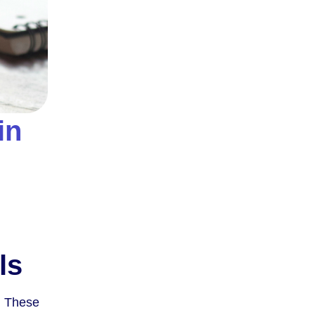
in
ls
. These