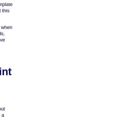
mplate
 this
e when
ds,
’ve
int
out
 a