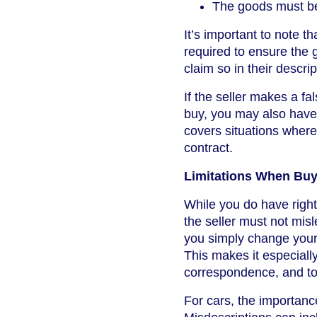
The goods must 
It’s important to note t
required to ensure the g
claim so in their descrip
If the seller makes a f
buy, you may also have
covers situations where 
contract.
Limitations When Buyi
While you do have rights
the seller must not mis
you simply change your m
This makes it especially
correspondence, and to
For cars, the importanc