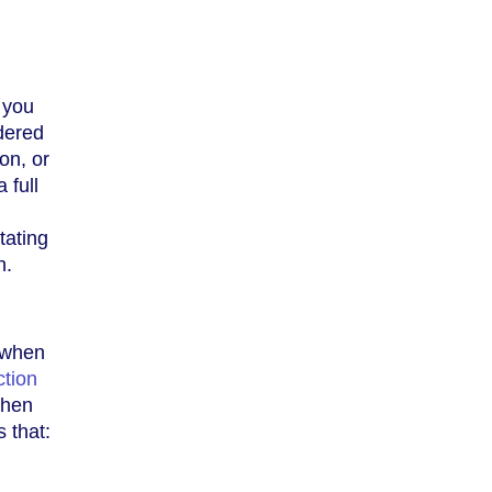
 you
dered
on, or
 full
tating
h.
e when
tion
when
 that: