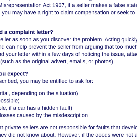
Misrepresentation Act 1967, if a seller makes a false sta
, you may have a right to claim compensation or seek to
 a complaint letter?
e seller as soon as you discover the problem. Acting quickl
d can help prevent the seller from arguing that too muc
d your letter within a few days of noticing the issue, att
such as the original advert, emails, or photos).
ou expect?
ribed, you may be entitled to ask for:
artial, depending on the situation)
possible)
le, if a car has a hidden fault)
losses caused by the misdescription
at private sellers are not responsible for faults that devel
 they did not know about. However, if the goods were not 