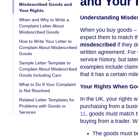
and Your 
Misdescribed Goods and
Your Rights
Understanding Misde
When and Why to Write a
Complaint Letter About
When you buy goods – wh
Misdescribed Goods
expect them to match th
How to Write Your Letter to
misdescribed
if they d
Complain About Misdescribed
written agreement. For 
Goods
service history, but late
Sample Letter Template to
examples include claimi
Complain About Misdescribed
that it has a certain m
Goods Including Cars
What to Do If Your Complaint
Your Rights When Go
Is Not Resolved
In the UK, your rights 
Related Letter Templates for
purchasing from a busi
Problems with Goods or
Services
11
, goods must match t
buying from a trader. W
The goods must 