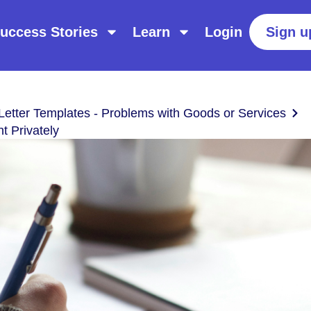
uccess Stories
Learn
Login
Sign u
Letter Templates - Problems with Goods or Services
 Privately