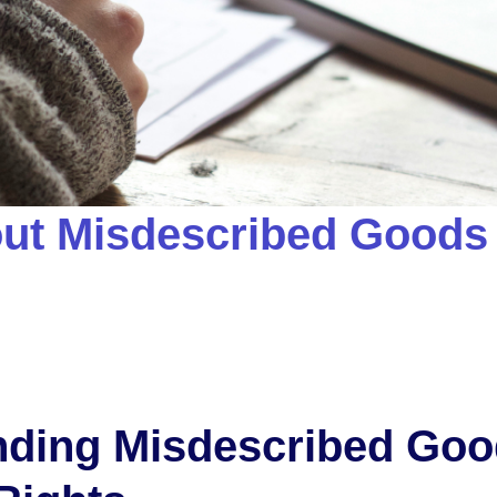
ut Misdescribed Goods
nding Misdescribed Go