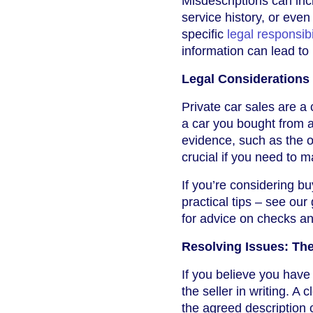
Misdescriptions can inc
service history, or even 
specific
legal responsibi
information can lead to
Legal Considerations 
Private car sales are a
a car you bought from a 
evidence, such as the o
crucial if you need to m
If you’re considering bu
practical tips – see our
for advice on checks an
Resolving Issues: The
If you believe you have
the seller in writing. A 
the agreed description c