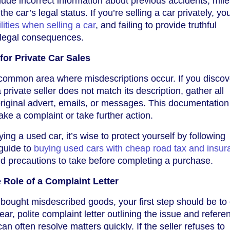
lude incorrect information about previous accidents, mil
the car’s legal status. If you’re selling a car privately, y
lities when selling a car
, and failing to provide truthful
 legal consequences.
for Private Car Sales
 common area where misdescriptions occur. If you discov
private seller does not match its description, gather all
riginal advert, emails, or messages. This documentation 
ake a complaint or take further action.
ying a used car, it’s wise to protect yourself by following
 guide to
buying used cars with cheap road tax and insur
d precautions to take before completing a purchase.
 Role of a Complaint Letter
 bought misdescribed goods, your first step should be to
clear, polite complaint letter outlining the issue and refere
an often resolve matters quickly. If the seller refuses to