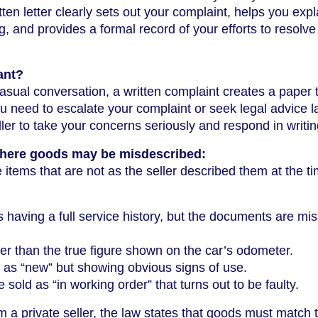
itten letter clearly sets out your complaint, helps you expl
, and provides a formal record of your efforts to resolve
ant?
asual conversation, a written complaint creates a paper tr
ou need to escalate your complaint or seek legal advice lat
ler to take your concerns seriously and respond in writin
here goods may be misdescribed:
items that are not as the seller described them at the ti
s having a full service history, but the documents are mis
wer than the true figure shown on the car’s odometer.
 as “new” but showing obvious signs of use.
sold as “in working order” that turns out to be faulty.
a private seller, the law states that goods must match t