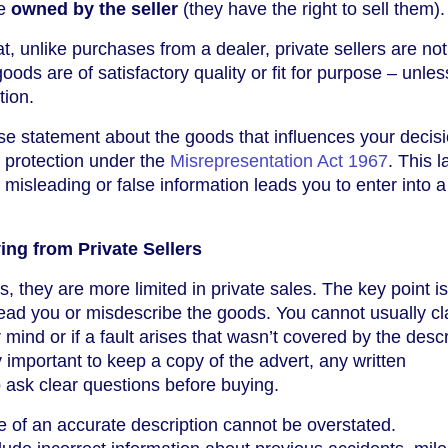
be
owned by the seller
(they have the right to sell them).
hat, unlike purchases from a dealer, private sellers are not
oods are of satisfactory quality or fit for purpose – unles
tion.
alse statement about the goods that influences your decisi
 protection under the
Misrepresentation Act 1967
. This 
misleading or false information leads you to enter into a
ng from Private Sellers
, they are more limited in private sales. The key point is
lead you or misdescribe the goods. You cannot usually cla
ind or if a fault arises that wasn’t covered by the descr
 important to keep a copy of the advert, any written
 ask clear questions before buying.
e of an accurate description cannot be overstated.