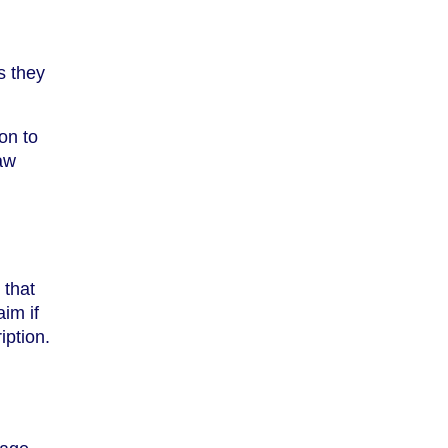
s they
on to
law
 that
im if
iption.