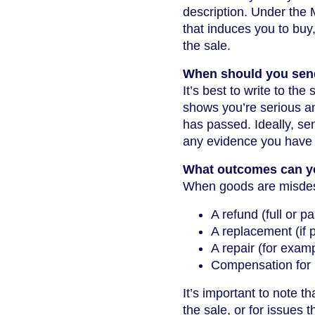
description. Under the 
that induces you to buy
the sale.
When should you send
It’s best to write to th
shows you’re serious an
has passed. Ideally, sen
any evidence you have (
What outcomes can y
When goods are misdesc
A refund (full or p
A replacement (if 
A repair (for examp
Compensation for 
It’s important to note th
the sale, or for issues