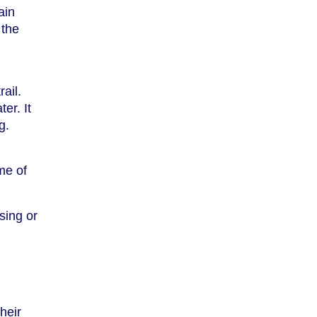
ain
 the
ail.
er. It
g.
me of
sing or
heir