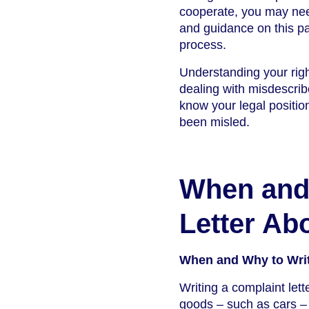
cooperate, you may need
and guidance on this pag
process.
Understanding your righ
dealing with misdescrib
know your legal position
been misled.
When and 
Letter Ab
When and Why to Writ
Writing a complaint lett
goods – such as cars – 