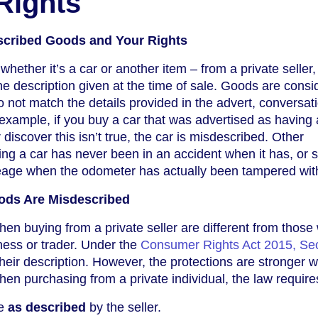
Rights
scribed Goods and Your Rights
ether it’s a car or another item – from a private seller,
e description given at the time of sale. Goods are consi
o not match the details provided in the advert, conversati
example, if you buy a car that was advertised as having a
r discover this isn’t true, the car is misdescribed. Other
ng a car has never been in an accident when it has, or s
ileage when the odometer has actually been tampered wit
ods Are Misdescribed
when buying from a private seller are different from thos
ness or trader. Under the
Consumer Rights Act 2015, Sec
heir description. However, the protections are stronger 
hen purchasing from a private individual, the law requires
be
as described
by the seller.