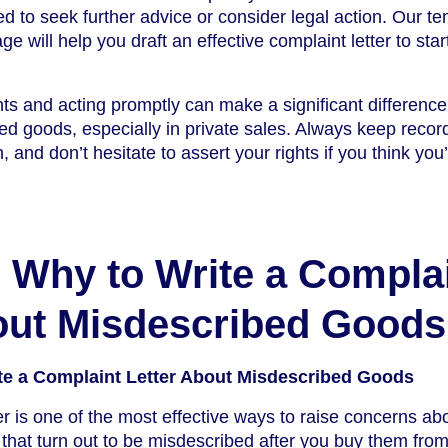
 to seek further advice or consider legal action. Our te
e will help you draft an effective complaint letter to start
ts and acting promptly can make a significant differenc
ed goods, especially in private sales. Always keep recor
, and don’t hesitate to assert your rights if you think you
Why to Write a Compla
out Misdescribed Goods
e a Complaint Letter About Misdescribed Goods
er is one of the most effective ways to raise concerns ab
that turn out to be misdescribed after you buy them from