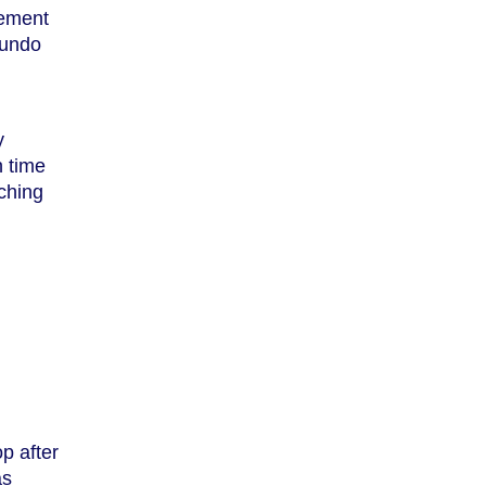
tement
 undo
y
h time
aching
op after
as