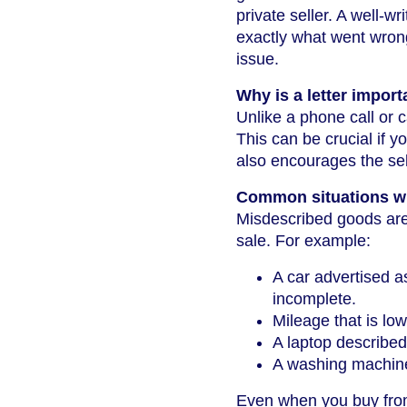
private seller. A well-wr
exactly what went wrong
issue.
Why is a letter import
Unlike a phone call or c
This can be crucial if y
also encourages the sel
Common situations w
Misdescribed goods are 
sale. For example:
A car advertised a
incomplete.
Mileage that is lo
A laptop described
A washing machine 
Even when you buy from 