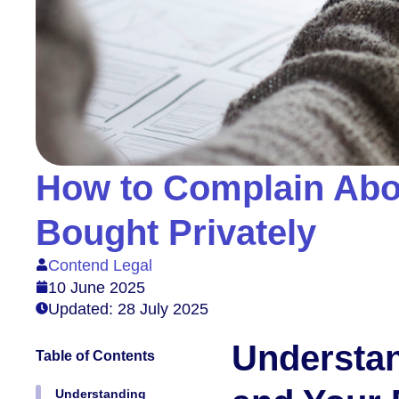
How to Complain Abo
Bought Privately
Contend Legal
10 June 2025
Updated: 28 July 2025
Understa
Table of Contents
Understanding