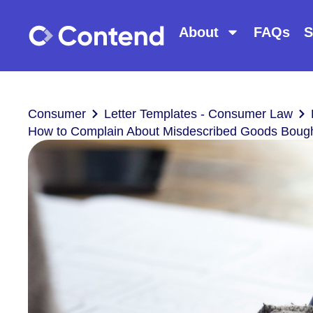
About
FAQs
S
Consumer
Letter Templates - Consumer Law
How to Complain About Misdescribed Goods Bought