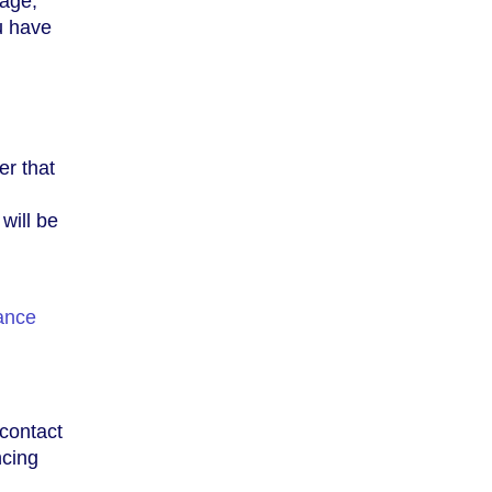
eage,
ou have
er that
will be
ance
 contact
ncing