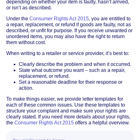
depending on whether your item is faulty, hasn’t arrived,
or isn’t as described.
Under the
Consumer Rights Act 2015
, you are entitled to
a repair, replacement, or refund if goods are faulty, not as
described, or unfit for purpose. If you receive unwanted or
unordered items, you may also have the right to return
them without cost.
When writing to a retailer or service provider, it’s best to:
Clearly describe the problem and when it occurred.
State what outcome you want – such as a repair,
replacement, or refund.
Set a reasonable deadline for their response or
action.
To make things easier, we provide letter templates for
each of these common issues. Use these templates to
structure your complaint and make sure your rights are
clearly stated. If you need more details about your rights,
the
Consumer Rights Act 2015
offers a helpful overview.
You might want to know…