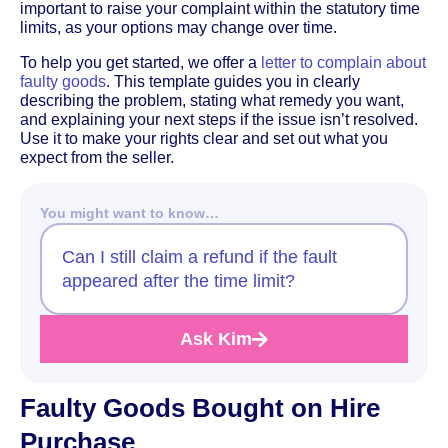
important to raise your complaint within the statutory time
limits, as your options may change over time.
To help you get started, we offer a
letter to complain about
faulty goods
. This template guides you in clearly
describing the problem, stating what remedy you want,
and explaining your next steps if the issue isn’t resolved.
Use it to make your rights clear and set out what you
expect from the seller.
You might want to know…
Can I still claim a refund if the fault
appeared after the time limit?
Ask Kim
Faulty Goods Bought on Hire
Purchase