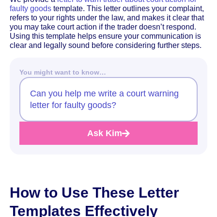
faulty goods
template. This letter outlines your complaint,
refers to your rights under the law, and makes it clear that
you may take court action if the trader doesn’t respond.
Using this template helps ensure your communication is
clear and legally sound before considering further steps.
You might want to know…
Can you help me write a court warning
letter for faulty goods?
Ask Kim
How to Use These Letter
Templates Effectively