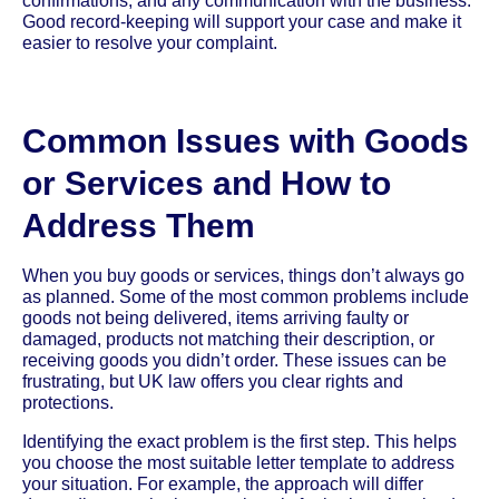
confirmations, and any communication with the business.
Good record-keeping will support your case and make it
easier to resolve your complaint.
Common Issues with Goods
or Services and How to
Address Them
When you buy goods or services, things don’t always go
as planned. Some of the most common problems include
goods not being delivered, items arriving faulty or
damaged, products not matching their description, or
receiving goods you didn’t order. These issues can be
frustrating, but UK law offers you clear rights and
protections.
Identifying the exact problem is the first step. This helps
you choose the most suitable letter template to address
your situation. For example, the approach will differ