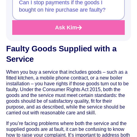
Can I stop payments if the goods I
bought on hire purchase are faulty?
Ask Kim
Faulty Goods Supplied with a
Service
When you buy a service that includes goods – such as a
fitted kitchen, a mobile phone contract, or a new boiler
installation – you have rights if those goods turn out to be
faulty. Under the Consumer Rights Act 2015, both the
goods and the service must meet certain standards: the
goods should be of satisfactory quality, fit for their
purpose, and as described, while the service should be
carried out with reasonable care and skill.
If you’re facing problems where both the service and the
supplied goods are at fault, it can be confusing to know
how to raise your complaint. It’s important to address both