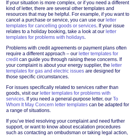
If your situation is more complex, or if you need a different
kind of letter, there are several other templates and
resources that may be helpful. For example, if you want to
cancel a purchase or service, you can use our
letter
templates for cancelling goods or services
. If your issue
relates to a holiday booking, take a look at our
letter
templates for problems with holidays
.
Problems with credit agreements or payment plans often
require a different approach – our
letter templates for
credit
can guide you through raising these concerns. If
your complaint is about your energy supplier, the
letter
templates for gas and electric issues
are designed for
those specific circumstances.
For issues specifically related to services rather than
goods, visit our
letter templates for problems with
services
. If you need a general-purpose letter, our
To
Whom It May Concern letter templates
can be adapted for
a range of situations.
If you’ve tried resolving your complaint and need further
support, or want to know about escalation procedures
such as contacting an ombudsman or taking legal action,