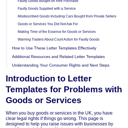
Faulty Goods Bought on Hire Purchase
Faulty Goods Supplied with a Service
Misdescribed Goods Including Cars Bought from Private Sellers
Goods or Services You Did Not Ask For
Making Time of the Essence for Goods or Services
Warning Traders About Court Action for Faulty Goods
How to Use These Letter Templates Effectively
Additional Resources and Related Letter Templates
Understanding Your Consumer Rights and Next Steps
Introduction to Letter
Templates for Problems with
Goods or Services
When you buy goods or services in the UK, you have
clear legal rights if things go wrong. This page is
designed to help you raise issues with businesses by