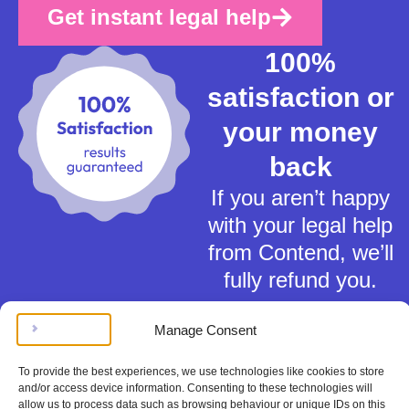
Get instant legal help
100%
satisfaction or
your money
back
If you aren’t happy
with your legal help
from Contend, we’ll
fully refund you.
Manage Consent
To provide the best experiences, we use technologies like cookies to store
and/or access device information. Consenting to these technologies will
allow us to process data such as browsing behaviour or unique IDs on this