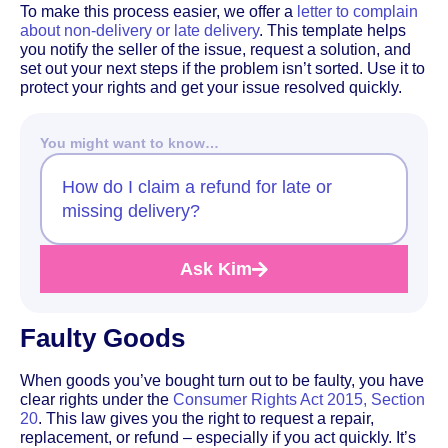
To make this process easier, we offer a
letter to complain
about non-delivery or late delivery
. This template helps
you notify the seller of the issue, request a solution, and
set out your next steps if the problem isn’t sorted. Use it to
protect your rights and get your issue resolved quickly.
You might want to know…
How do I claim a refund for late or
missing delivery?
Ask Kim
Faulty Goods
When goods you’ve bought turn out to be faulty, you have
clear rights under the
Consumer Rights Act 2015, Section
20
. This law gives you the right to request a repair,
replacement, or refund – especially if you act quickly. It’s