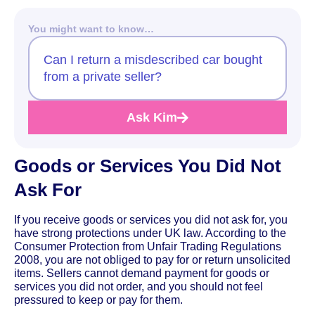
You might want to know…
Can I return a misdescribed car bought
from a private seller?
Ask Kim
Goods or Services You Did Not
Ask For
If you receive goods or services you did not ask for, you
have strong protections under UK law. According to the
Consumer Protection from Unfair Trading Regulations
2008, you are not obliged to pay for or return unsolicited
items. Sellers cannot demand payment for goods or
services you did not order, and you should not feel
pressured to keep or pay for them.