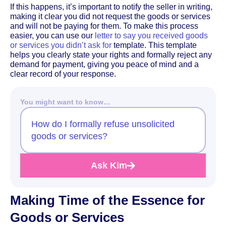
If this happens, it’s important to notify the seller in writing,
making it clear you did not request the goods or services
and will not be paying for them. To make this process
easier, you can use our
letter to say you received goods
or services you didn’t ask for
template. This template
helps you clearly state your rights and formally reject any
demand for payment, giving you peace of mind and a
clear record of your response.
You might want to know…
How do I formally refuse unsolicited
goods or services?
Ask Kim
Making Time of the Essence for
Goods or Services