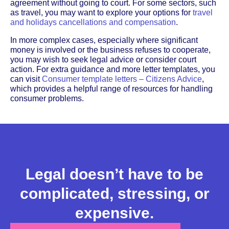
agreement without going to court. For some sectors, such
as travel, you may want to explore your options for
travel
and holidays cancellations and compensation
.
In more complex cases, especially where significant
money is involved or the business refuses to cooperate,
you may wish to seek legal advice or consider court
action. For extra guidance and more letter templates, you
can visit
Consumer template letters – Citizens Advice
,
which provides a helpful range of resources for handling
consumer problems.
Legal doesn’t have to be
complicated, stressing, or
expensive.