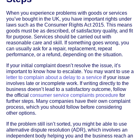
When you experience problems with goods or services
you’ve bought in the UK, you have important rights under
laws such as the Consumer Rights Act 2015. This means
goods must be as described, of satisfactory quality, and fit
for purpose. Services should be carried out with
reasonable care and skill. If something goes wrong, you
can usually ask for a repair, replacement, repeat
performance, or a refund, depending on the situation.
If your initial complaint doesn’t resolve the issue, it’s
important to know how to escalate. You may want to use a
letter to complain about a delay to a service
if your issue
involves late or incomplete work. If writing directly to the
business doesn’t lead to a satisfactory outcome, follow
the official
consumer service complaints procedure
for
further steps. Many companies have their own complaint
process, which you should follow before considering
other options.
If the problem still isn’t sorted, you might be able to use
alternative dispute resolution (ADR), which involves an
independent body helping you and the business reach an