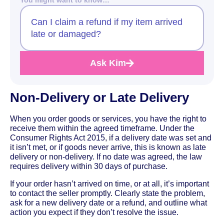
Can I claim a refund if my item arrived
late or damaged?
Ask Kim
Non-Delivery or Late Delivery
When you order goods or services, you have the right to
receive them within the agreed timeframe. Under the
Consumer Rights Act 2015, if a delivery date was set and
it isn’t met, or if goods never arrive, this is known as late
delivery or non-delivery. If no date was agreed, the law
requires delivery within 30 days of purchase.
If your order hasn’t arrived on time, or at all, it’s important
to contact the seller promptly. Clearly state the problem,
ask for a new delivery date or a refund, and outline what
action you expect if they don’t resolve the issue.