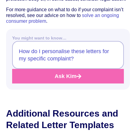
For more guidance on what to do if your complaint isn’t
resolved, see our advice on how to
solve an ongoing
consumer problem
.
You might want to know…
How do I personalise these letters for
my specific complaint?
Ask Kim
Additional Resources and
Related Letter Templates