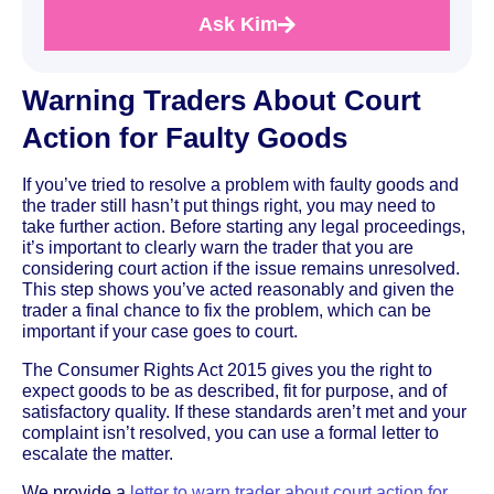
Ask Kim
Warning Traders About Court
Action for Faulty Goods
If you’ve tried to resolve a problem with faulty goods and
the trader still hasn’t put things right, you may need to
take further action. Before starting any legal proceedings,
it’s important to clearly warn the trader that you are
considering court action if the issue remains unresolved.
This step shows you’ve acted reasonably and given the
trader a final chance to fix the problem, which can be
important if your case goes to court.
The Consumer Rights Act 2015 gives you the right to
expect goods to be as described, fit for purpose, and of
satisfactory quality. If these standards aren’t met and your
complaint isn’t resolved, you can use a formal letter to
escalate the matter.
We provide a
letter to warn trader about court action for