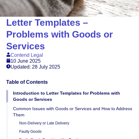
Letter Templates –
Problems with Goods or
Services
Contend Legal
10 June 2025
Updated: 28 July 2025
Table of Contents
Introduction to Letter Templates for Problems with
Goods or Services
Common Issues with Goods or Services and How to Address
Them
Non-Delivery or Late Delivery
Faulty Goods