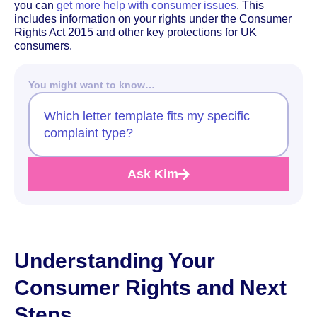
you can
get more help with consumer issues
. This
includes information on your rights under the Consumer
Rights Act 2015 and other key protections for UK
consumers.
You might want to know…
Which letter template fits my specific
complaint type?
Ask Kim
Understanding Your
Consumer Rights and Next
Steps