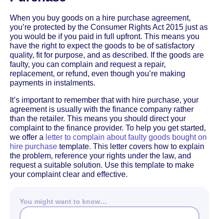
When you buy goods on a hire purchase agreement,
you’re protected by the Consumer Rights Act 2015 just as
you would be if you paid in full upfront. This means you
have the right to expect the goods to be of satisfactory
quality, fit for purpose, and as described. If the goods are
faulty, you can complain and request a repair,
replacement, or refund, even though you’re making
payments in instalments.
It’s important to remember that with hire purchase, your
agreement is usually with the finance company rather
than the retailer. This means you should direct your
complaint to the finance provider. To help you get started,
we offer a
letter to complain about faulty goods bought on
hire purchase
template. This letter covers how to explain
the problem, reference your rights under the law, and
request a suitable solution. Use this template to make
your complaint clear and effective.
You might want to know…