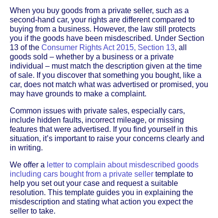
When you buy goods from a private seller, such as a
second-hand car, your rights are different compared to
buying from a business. However, the law still protects
you if the goods have been misdescribed. Under Section
13 of the
Consumer Rights Act 2015, Section 13
, all
goods sold – whether by a business or a private
individual – must match the description given at the time
of sale. If you discover that something you bought, like a
car, does not match what was advertised or promised, you
may have grounds to make a complaint.
Common issues with private sales, especially cars,
include hidden faults, incorrect mileage, or missing
features that were advertised. If you find yourself in this
situation, it’s important to raise your concerns clearly and
in writing.
We offer a
letter to complain about misdescribed goods
including cars bought from a private seller
template to
help you set out your case and request a suitable
resolution. This template guides you in explaining the
misdescription and stating what action you expect the
seller to take.