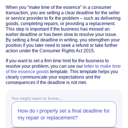
When you “make time of the essence” in a consumer
transaction, you are setting a clear deadline for the seller
or service provider to fix the problem – such as delivering
goods, completing repairs, or providing a replacement.
This step is important if the business has missed an
earlier deadline or has been slow to resolve your issue.
By setting a final deadline in writing, you strengthen your
position if you later need to seek a refund or take further
action under the Consumer Rights Act 2015.
If you want to set a firm time limit for the business to
resolve your problem, you can use our
letter to make time
of the essence goods
template. This template helps you
clearly communicate your expectations and the
consequences if the deadline is not met.
You might want to know…
How do I properly set a final deadline for
my repair or replacement?