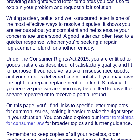
providing straightforward letter templates you can use to
explain your problem and request a fair solution.
Writing a clear, polite, and well-structured letter is one of
the most effective ways to resolve disputes. It shows you
are serious about your complaint and helps ensure your
concerns are understood. A good letter can often lead to a
quicker response, whether you’re seeking a repair,
replacement, refund, or another remedy.
Under the Consumer Rights Act 2015, you are entitled to
goods that are as described, of satisfactory quality, and fit
for purpose. If you receive faulty or misdescribed goods,
or if your order is delivered late or not at all, you may have
the right to a repair, replacement, or refund. Similarly, if
you receive poor service, you may be entitled to have the
service repeated or to receive a partial refund.
On this page, you’ll find links to specific letter templates
for common issues, making it easier to take the right steps
in your situation. You can also explore our
letter templates
for consumer law
for broader topics and further guidance.
Remember to keep copies of all your receipts, order