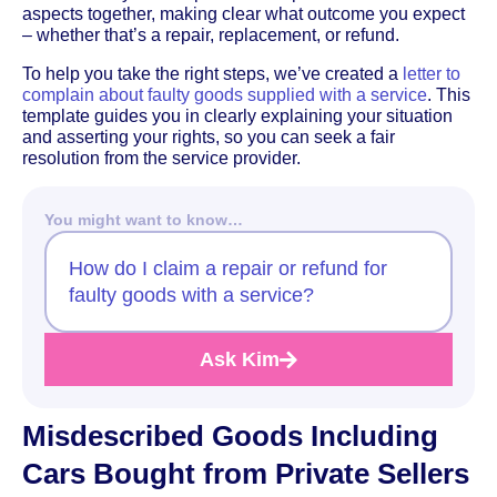
aspects together, making clear what outcome you expect
– whether that’s a repair, replacement, or refund.
To help you take the right steps, we’ve created a
letter to
complain about faulty goods supplied with a service
. This
template guides you in clearly explaining your situation
and asserting your rights, so you can seek a fair
resolution from the service provider.
You might want to know…
How do I claim a repair or refund for
faulty goods with a service?
Ask Kim
Misdescribed Goods Including
Cars Bought from Private Sellers