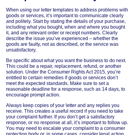
When using our letter templates to address problems with
goods or services, it’s important to communicate clearly
and politely. Start by stating the details of your purchase,
including what you bought, when and where you bought
it, and any relevant order or receipt numbers. Clearly
describe the issue you’ve experienced – whether the
goods are faulty, not as described, or the service was
unsatisfactory.
Be specific about what you want the business to do next.
This could be a repair, replacement, refund, or another
solution. Under the Consumer Rights Act 2015, you’re
entitled to certain remedies if goods or services don’t
meet the expected standards. Make sure to set a
reasonable deadline for a response, such as 14 days, to
encourage prompt action.
Always keep copies of your letter and any replies you
receive. This creates a useful record if you need to take
your complaint further. If you don’t get a satisfactory
response, or no response at all, it’s important to follow up.
You may need to escalate your complaint to a consumer
protection body or, in some cases, consider legal action.