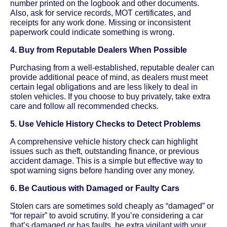
number printed on the logbook and other documents.
Also, ask for service records, MOT certificates, and
receipts for any work done. Missing or inconsistent
paperwork could indicate something is wrong.
4. Buy from Reputable Dealers When Possible
Purchasing from a well-established, reputable dealer can
provide additional peace of mind, as dealers must meet
certain legal obligations and are less likely to deal in
stolen vehicles. If you choose to buy privately, take extra
care and follow all recommended checks.
5. Use Vehicle History Checks to Detect Problems
A comprehensive vehicle history check can highlight
issues such as theft, outstanding finance, or previous
accident damage. This is a simple but effective way to
spot warning signs before handing over any money.
6. Be Cautious with Damaged or Faulty Cars
Stolen cars are sometimes sold cheaply as “damaged” or
“for repair” to avoid scrutiny. If you’re considering a car
that’s damaged or has faults, be extra vigilant with your