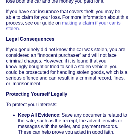
lose both the car and the money you paid for it.
If you have car insurance that covers theft, you may be
able to claim for your loss. For more information about this
process, see our guide on
making a claim if your car is
stolen
.
Legal Consequences
If you genuinely did not know the car was stolen, you are
considered an “innocent purchaser” and will not face
criminal charges. However, if it is found that you
knowingly bought or tried to sell a stolen vehicle, you
could be prosecuted for handling stolen goods, which is a
serious offence and can result in a criminal record, fines,
or imprisonment.
Protecting Yourself Legally
To protect your interests:
Keep All Evidence
: Save any documents related to
the sale, such as the receipt, the advert, emails or
messages with the seller, and payment records.
These can help prove you acted in good faith.