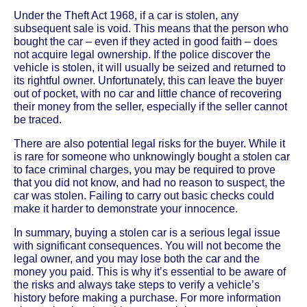
Under the Theft Act 1968, if a car is stolen, any
subsequent sale is void. This means that the person who
bought the car – even if they acted in good faith – does
not acquire legal ownership. If the police discover the
vehicle is stolen, it will usually be seized and returned to
its rightful owner. Unfortunately, this can leave the buyer
out of pocket, with no car and little chance of recovering
their money from the seller, especially if the seller cannot
be traced.
There are also potential legal risks for the buyer. While it
is rare for someone who unknowingly bought a stolen car
to face criminal charges, you may be required to prove
that you did not know, and had no reason to suspect, the
car was stolen. Failing to carry out basic checks could
make it harder to demonstrate your innocence.
In summary, buying a stolen car is a serious legal issue
with significant consequences. You will not become the
legal owner, and you may lose both the car and the
money you paid. This is why it’s essential to be aware of
the risks and always take steps to verify a vehicle’s
history before making a purchase. For more information