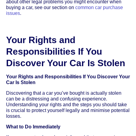
about other legal problems you might encounter when
buying a car, see our section on
common car purchase
issues
.
Your Rights and
Responsibilities If You
Discover Your Car Is Stolen
Your Rights and Responsibilities If You Discover Your
Car Is Stolen
Discovering that a car you’ve bought is actually stolen
can be a distressing and confusing experience.
Understanding your rights and the steps you should take
is crucial to protect yourself legally and minimise potential
losses.
What to Do Immediately