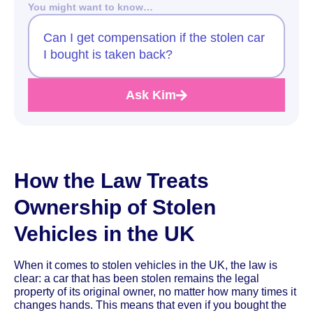
You might want to know…
Can I get compensation if the stolen car
I bought is taken back?
Ask Kim
How the Law Treats
Ownership of Stolen
Vehicles in the UK
When it comes to stolen vehicles in the UK, the law is
clear: a car that has been stolen remains the legal
property of its original owner, no matter how many times it
changes hands. This means that even if you bought the