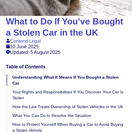
What to Do If You’ve Bought
a Stolen Car in the UK
Contend Legal
10 June 2025
Updated: 5 August 2025
Table of Contents
Understanding What It Means If You Bought a Stolen
Car
Your Rights and Responsibilities If You Discover Your Car Is
Stolen
How the Law Treats Ownership of Stolen Vehicles in the UK
What You Can Do to Resolve the Situation
How to Protect Yourself When Buying a Car to Avoid Buying
a Stolen Vehicle