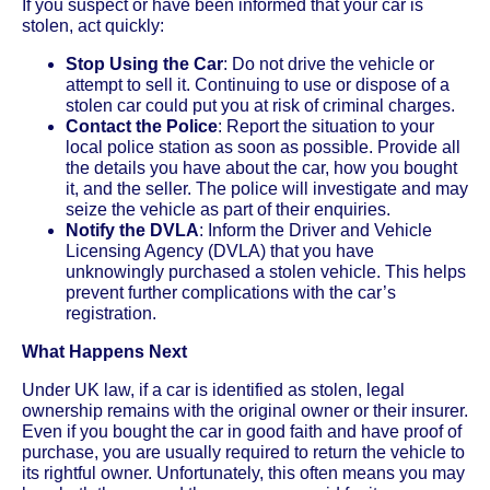
If you suspect or have been informed that your car is
stolen, act quickly:
Stop Using the Car
: Do not drive the vehicle or
attempt to sell it. Continuing to use or dispose of a
stolen car could put you at risk of criminal charges.
Contact the Police
: Report the situation to your
local police station as soon as possible. Provide all
the details you have about the car, how you bought
it, and the seller. The police will investigate and may
seize the vehicle as part of their enquiries.
Notify the DVLA
: Inform the Driver and Vehicle
Licensing Agency (DVLA) that you have
unknowingly purchased a stolen vehicle. This helps
prevent further complications with the car’s
registration.
What Happens Next
Under UK law, if a car is identified as stolen, legal
ownership remains with the original owner or their insurer.
Even if you bought the car in good faith and have proof of
purchase, you are usually required to return the vehicle to
its rightful owner. Unfortunately, this often means you may