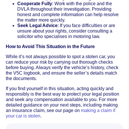
Cooperate Fully
: Work with the police and the
DVLA throughout their investigation. Providing
honest and complete information can help resolve
the matter more quickly.
Seek Legal Advice
: If you face difficulties or are
unsure about your rights, consider consulting a
solicitor who specialises in motoring law.
How to Avoid This Situation in the Future
While it’s not always possible to spot a stolen car, you
can reduce your risk by carrying out thorough checks
before buying. Always verify the vehicle’s history, check
the V5C logbook, and ensure the seller’s details match
the documents.
If you find yourself in this situation, acting quickly and
responsibly is the best way to protect your legal position
and seek any compensation available to you. For more
detailed guidance on your next steps, including making
an insurance claim, see our page on
making a claim if
your car is stolen
.