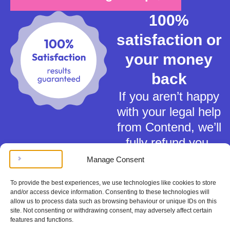
100%
satisfaction or
your money
back
If you aren’t happy
with your legal help
from Contend, we’ll
fully refund you.
Manage Consent
To provide the best experiences, we use technologies like cookies to store
and/or access device information. Consenting to these technologies will
allow us to process data such as browsing behaviour or unique IDs on this
site. Not consenting or withdrawing consent, may adversely affect certain
Terms of Service
features and functions.