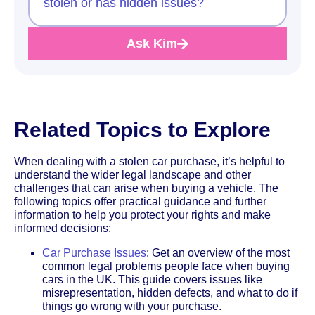
stolen or has hidden issues?
Ask Kim
Related Topics to Explore
When dealing with a stolen car purchase, it’s helpful to
understand the wider legal landscape and other
challenges that can arise when buying a vehicle. The
following topics offer practical guidance and further
information to help you protect your rights and make
informed decisions:
Car Purchase Issues
: Get an overview of the most
common legal problems people face when buying
cars in the UK. This guide covers issues like
misrepresentation, hidden defects, and what to do if
things go wrong with your purchase.