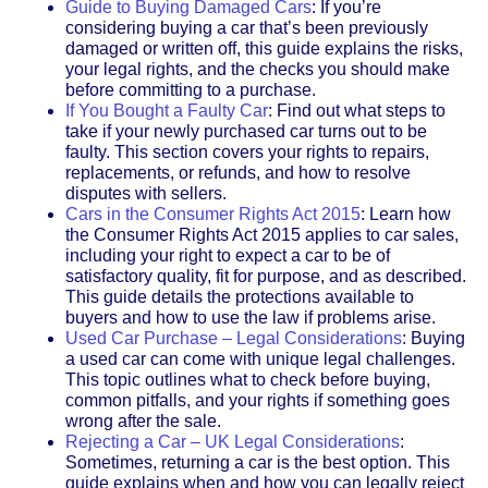
Guide to Buying Damaged Cars
: If you’re
considering buying a car that’s been previously
damaged or written off, this guide explains the risks,
your legal rights, and the checks you should make
before committing to a purchase.
If You Bought a Faulty Car
: Find out what steps to
take if your newly purchased car turns out to be
faulty. This section covers your rights to repairs,
replacements, or refunds, and how to resolve
disputes with sellers.
Cars in the Consumer Rights Act 2015
: Learn how
the Consumer Rights Act 2015 applies to car sales,
including your right to expect a car to be of
satisfactory quality, fit for purpose, and as described.
This guide details the protections available to
buyers and how to use the law if problems arise.
Used Car Purchase – Legal Considerations
: Buying
a used car can come with unique legal challenges.
This topic outlines what to check before buying,
common pitfalls, and your rights if something goes
wrong after the sale.
Rejecting a Car – UK Legal Considerations
:
Sometimes, returning a car is the best option. This
guide explains when and how you can legally reject