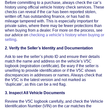
Before committing to a purchase, always check the car’s
history using official vehicle history check services. These
checks can reveal if the car has been reported stolen,
written off, has outstanding finance, or has had its
mileage tampered with. This is especially important for
private sales, where there may be fewer protections than
when buying from a dealer. For more on the process, see
our advice on
checking a vehicle’s history when buying or
selling
.
2. Verify the Seller’s Identity and Documentation
Ask to see the seller’s photo ID and ensure their details
match the name and address on the vehicle’s V5C
logbook (registration certificate). Be wary if the seller is
unwilling to provide identification or if the V5C shows
discrepancies in addresses or names. Always check that
the V5C is the latest version and not marked as
‘duplicate’, as this can be a red flag.
3. Inspect All Vehicle Documents
Review the V5C logbook carefully, and check the Vehicle
Identification Number (VIN) on the car matches the