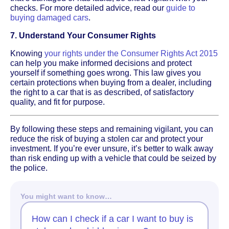
checks. For more detailed advice, read our
guide to
buying damaged cars
.
7. Understand Your Consumer Rights
Knowing
your rights under the Consumer Rights Act 2015
can help you make informed decisions and protect
yourself if something goes wrong. This law gives you
certain protections when buying from a dealer, including
the right to a car that is as described, of satisfactory
quality, and fit for purpose.
By following these steps and remaining vigilant, you can
reduce the risk of buying a stolen car and protect your
investment. If you’re ever unsure, it’s better to walk away
than risk ending up with a vehicle that could be seized by
the police.
You might want to know…
How can I check if a car I want to buy is