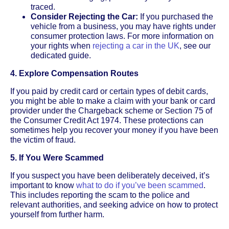
traced.
Consider Rejecting the Car:
If you purchased the
vehicle from a business, you may have rights under
consumer protection laws. For more information on
your rights when
rejecting a car in the UK
, see our
dedicated guide.
4. Explore Compensation Routes
If you paid by credit card or certain types of debit cards,
you might be able to make a claim with your bank or card
provider under the Chargeback scheme or Section 75 of
the Consumer Credit Act 1974. These protections can
sometimes help you recover your money if you have been
the victim of fraud.
5. If You Were Scammed
If you suspect you have been deliberately deceived, it’s
important to know
what to do if you’ve been scammed
.
This includes reporting the scam to the police and
relevant authorities, and seeking advice on how to protect
yourself from further harm.