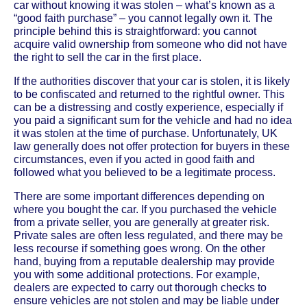
car without knowing it was stolen – what’s known as a
“good faith purchase” – you cannot legally own it. The
principle behind this is straightforward: you cannot
acquire valid ownership from someone who did not have
the right to sell the car in the first place.
If the authorities discover that your car is stolen, it is likely
to be confiscated and returned to the rightful owner. This
can be a distressing and costly experience, especially if
you paid a significant sum for the vehicle and had no idea
it was stolen at the time of purchase. Unfortunately, UK
law generally does not offer protection for buyers in these
circumstances, even if you acted in good faith and
followed what you believed to be a legitimate process.
There are some important differences depending on
where you bought the car. If you purchased the vehicle
from a private seller, you are generally at greater risk.
Private sales are often less regulated, and there may be
less recourse if something goes wrong. On the other
hand, buying from a reputable dealership may provide
you with some additional protections. For example,
dealers are expected to carry out thorough checks to
ensure vehicles are not stolen and may be liable under