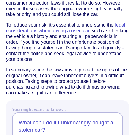
consumer protection laws if they fail to do so. However,
even in these cases, the original owner’s rights usually
take priority, and you could still lose the car.
To reduce your risk, it’s essential to understand the
legal
considerations when buying a used car
, such as checking
the vehicle’s history and ensuring all paperwork is in
order. If you find yourself in the unfortunate position of
having bought a stolen car, it’s important to act quickly –
contact the police and seek legal advice to understand
your options.
In summary, while the law aims to protect the rights of the
original owner, it can leave innocent buyers in a difficult
position. Taking steps to protect yourself before
purchasing and knowing what to do if things go wrong
can make a significant difference.
You might want to know…
What can I do if I unknowingly bought a
stolen car?