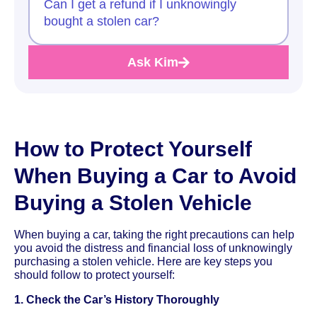
Can I get a refund if I unknowingly
bought a stolen car?
Ask Kim
How to Protect Yourself
When Buying a Car to Avoid
Buying a Stolen Vehicle
When buying a car, taking the right precautions can help
you avoid the distress and financial loss of unknowingly
purchasing a stolen vehicle. Here are key steps you
should follow to protect yourself:
1. Check the Car’s History Thoroughly