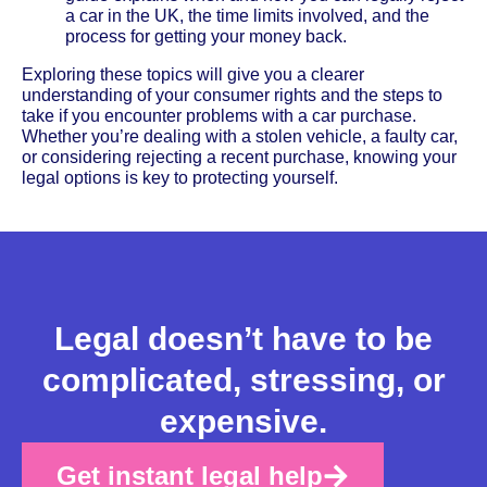
a car in the UK, the time limits involved, and the
process for getting your money back.
Exploring these topics will give you a clearer
understanding of your consumer rights and the steps to
take if you encounter problems with a car purchase.
Whether you’re dealing with a stolen vehicle, a faulty car,
or considering rejecting a recent purchase, knowing your
legal options is key to protecting yourself.
Legal doesn’t have to be
complicated, stressing, or
expensive.
Get instant legal help