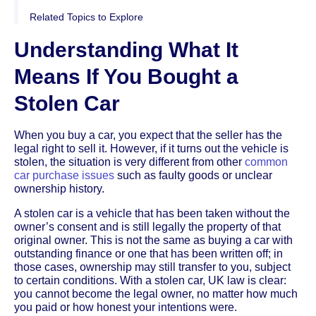
Related Topics to Explore
Understanding What It
Means If You Bought a
Stolen Car
When you buy a car, you expect that the seller has the
legal right to sell it. However, if it turns out the vehicle is
stolen, the situation is very different from other
common
car purchase issues
such as faulty goods or unclear
ownership history.
A stolen car is a vehicle that has been taken without the
owner’s consent and is still legally the property of that
original owner. This is not the same as buying a car with
outstanding finance or one that has been written off; in
those cases, ownership may still transfer to you, subject
to certain conditions. With a stolen car, UK law is clear:
you cannot become the legal owner, no matter how much
you paid or how honest your intentions were.