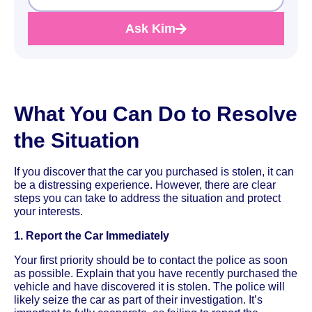
Ask Kim
What You Can Do to Resolve
the Situation
If you discover that the car you purchased is stolen, it can
be a distressing experience. However, there are clear
steps you can take to address the situation and protect
your interests.
1. Report the Car Immediately
Your first priority should be to contact the police as soon
as possible. Explain that you have recently purchased the
vehicle and have discovered it is stolen. The police will
likely seize the car as part of their investigation. It’s