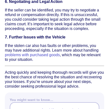
6. Negotiating and Legal Action
If the seller can be identified, you may try to negotiate a
refund or compensation directly. If this is unsuccessful,
you could consider taking legal action through the small
claims court. It’s important to seek legal advice before
proceeding, especially if the situation is complex.
7. Further Issues with the Vehicle
If the stolen car also has faults or other problems, you
may have additional rights. Learn more about handling
problems with purchased goods
, which may be relevant
to your situation.
Acting quickly and keeping thorough records will give you
the best chance of resolving the situation and recovering
your losses. If you’re unsure about your next steps,
consider seeking professional legal advice.
You might want to know…