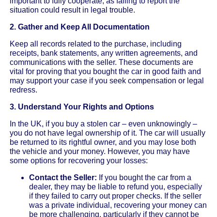
important to fully cooperate, as failing to report the
situation could result in legal trouble.
2. Gather and Keep All Documentation
Keep all records related to the purchase, including
receipts, bank statements, any written agreements, and
communications with the seller. These documents are
vital for proving that you bought the car in good faith and
may support your case if you seek compensation or legal
redress.
3. Understand Your Rights and Options
In the UK, if you buy a stolen car – even unknowingly –
you do not have legal ownership of it. The car will usually
be returned to its rightful owner, and you may lose both
the vehicle and your money. However, you may have
some options for recovering your losses:
Contact the Seller:
If you bought the car from a
dealer, they may be liable to refund you, especially
if they failed to carry out proper checks. If the seller
was a private individual, recovering your money can
be more challenging, particularly if they cannot be