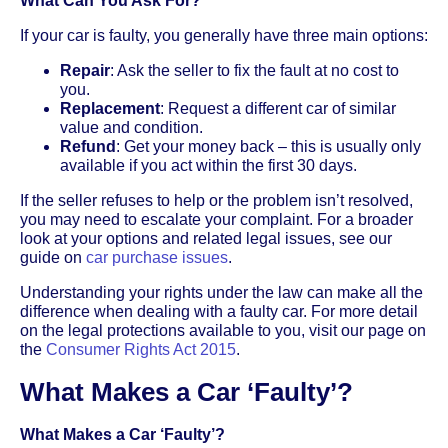
What Can You Ask For?
If your car is faulty, you generally have three main options:
Repair
: Ask the seller to fix the fault at no cost to
you.
Replacement
: Request a different car of similar
value and condition.
Refund
: Get your money back – this is usually only
available if you act within the first 30 days.
If the seller refuses to help or the problem isn’t resolved,
you may need to escalate your complaint. For a broader
look at your options and related legal issues, see our
guide on
car purchase issues
.
Understanding your rights under the law can make all the
difference when dealing with a faulty car. For more detail
on the legal protections available to you, visit our page on
the
Consumer Rights Act 2015
.
What Makes a Car ‘Faulty’?
What Makes a Car ‘Faulty’?