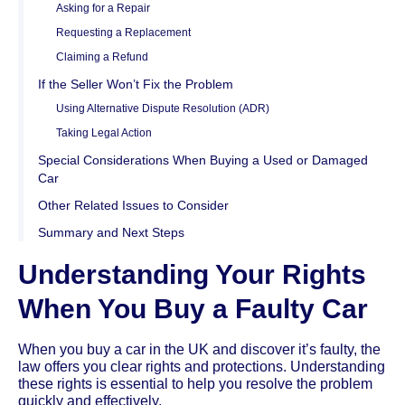
Asking for a Repair
Requesting a Replacement
Claiming a Refund
If the Seller Won’t Fix the Problem
Using Alternative Dispute Resolution (ADR)
Taking Legal Action
Special Considerations When Buying a Used or Damaged
Car
Other Related Issues to Consider
Summary and Next Steps
Understanding Your Rights
When You Buy a Faulty Car
When you buy a car in the UK and discover it’s faulty, the
law offers you clear rights and protections. Understanding
these rights is essential to help you resolve the problem
quickly and effectively.