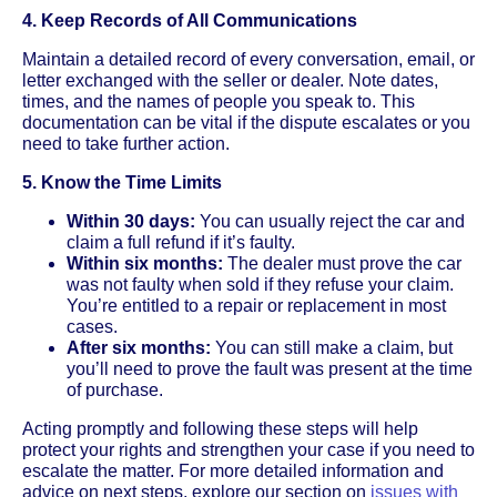
4. Keep Records of All Communications
Maintain a detailed record of every conversation, email, or
letter exchanged with the seller or dealer. Note dates,
times, and the names of people you speak to. This
documentation can be vital if the dispute escalates or you
need to take further action.
5. Know the Time Limits
Within 30 days:
You can usually reject the car and
claim a full refund if it’s faulty.
Within six months:
The dealer must prove the car
was not faulty when sold if they refuse your claim.
You’re entitled to a repair or replacement in most
cases.
After six months:
You can still make a claim, but
you’ll need to prove the fault was present at the time
of purchase.
Acting promptly and following these steps will help
protect your rights and strengthen your case if you need to
escalate the matter. For more detailed information and
advice on next steps, explore our section on
issues with