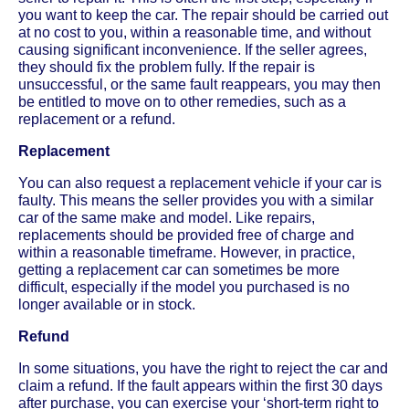
you want to keep the car. The repair should be carried out
at no cost to you, within a reasonable time, and without
causing significant inconvenience. If the seller agrees,
they should fix the problem fully. If the repair is
unsuccessful, or the same fault reappears, you may then
be entitled to move on to other remedies, such as a
replacement or a refund.
Replacement
You can also request a replacement vehicle if your car is
faulty. This means the seller provides you with a similar
car of the same make and model. Like repairs,
replacements should be provided free of charge and
within a reasonable timeframe. However, in practice,
getting a replacement car can sometimes be more
difficult, especially if the model you purchased is no
longer available or in stock.
Refund
In some situations, you have the right to reject the car and
claim a refund. If the fault appears within the first 30 days
after purchase, you can exercise your ‘short-term right to