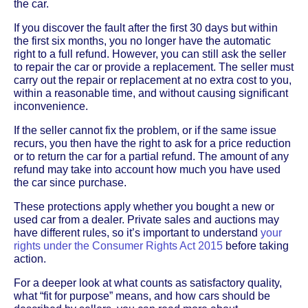
the car.
If you discover the fault after the first 30 days but within
the first six months, you no longer have the automatic
right to a full refund. However, you can still ask the seller
to repair the car or provide a replacement. The seller must
carry out the repair or replacement at no extra cost to you,
within a reasonable time, and without causing significant
inconvenience.
If the seller cannot fix the problem, or if the same issue
recurs, you then have the right to ask for a price reduction
or to return the car for a partial refund. The amount of any
refund may take into account how much you have used
the car since purchase.
These protections apply whether you bought a new or
used car from a dealer. Private sales and auctions may
have different rules, so it’s important to understand
your
rights under the Consumer Rights Act 2015
before taking
action.
For a deeper look at what counts as satisfactory quality,
what “fit for purpose” means, and how cars should be