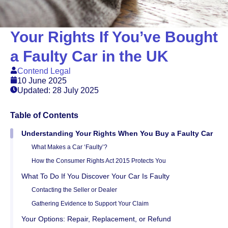
Your Rights If You’ve Bought
a Faulty Car in the UK
Contend Legal
10 June 2025
Updated: 28 July 2025
Table of Contents
Understanding Your Rights When You Buy a Faulty Car
What Makes a Car ‘Faulty’?
How the Consumer Rights Act 2015 Protects You
What To Do If You Discover Your Car Is Faulty
Contacting the Seller or Dealer
Gathering Evidence to Support Your Claim
Your Options: Repair, Replacement, or Refund