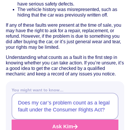
have serious safety defects.
The vehicle history was misrepresented, such as
hiding that the car was previously written off.
If any of these faults were present at the time of sale, you
may have the right to ask for a repair, replacement, or
refund. However, if the problem is due to something you
did after buying the car, or it’s just general wear and tear,
your rights may be limited.
Understanding what counts as a fault is the first step in
knowing whether you can take action. If you’re unsure, it’s
a good idea to get the car checked by a qualified
mechanic and keep a record of any issues you notice.
You might want to know…
Does my car’s problem count as a legal
fault under the Consumer Rights Act?
Ask Kim