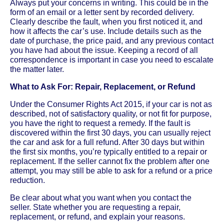
Always put your concerns in writing. This could be in the
form of an email or a letter sent by recorded delivery.
Clearly describe the fault, when you first noticed it, and
how it affects the car’s use. Include details such as the
date of purchase, the price paid, and any previous contact
you have had about the issue. Keeping a record of all
correspondence is important in case you need to escalate
the matter later.
What to Ask For: Repair, Replacement, or Refund
Under the Consumer Rights Act 2015, if your car is not as
described, not of satisfactory quality, or not fit for purpose,
you have the right to request a remedy. If the fault is
discovered within the first 30 days, you can usually reject
the car and ask for a full refund. After 30 days but within
the first six months, you’re typically entitled to a repair or
replacement. If the seller cannot fix the problem after one
attempt, you may still be able to ask for a refund or a price
reduction.
Be clear about what you want when you contact the
seller. State whether you are requesting a repair,
replacement, or refund, and explain your reasons.