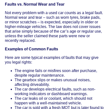
Faults vs. Normal Wear and Tear
Not every problem with a used car counts as a legal fault.
Normal wear and tear – such as worn tyres, brake pads,
or minor scratches – is expected, especially in older or
higher-mileage vehicles. The law does not cover issues
that arise simply because of the car’s age or regular use,
unless the seller claimed these parts were new or
recently replaced.
Examples of Common Faults
Here are some typical examples of faults that may give
you legal rights:
The engine fails or misfires soon after purchase,
despite regular maintenance.
The gearbox slips or makes unusual noises,
affecting driveability.
The car develops electrical faults, such as non-
working indicators or dashboard warnings.
The car leaks oil or coolant, which should not
happen with a well-maintained vehicle.
The car is sold with a fresh MOT but is later found to