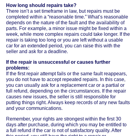
How long should repairs take?
There isn’t a set timeframe in law, but repairs must be
completed within a “reasonable time.” What’s reasonable
depends on the nature of the fault and the availability of
parts. For example, a minor issue might be fixed within a
week, while more complex repairs could take longer. If the
repair is taking too long or you are left without a usable
car for an extended period, you can raise this with the
seller and ask for a deadline.
If the repair is unsuccessful or causes further
problems:
If the first repair attempt fails or the same fault reappears,
you do not have to accept repeated repairs. In this case,
you can usually ask for a replacement car or a partial or
full refund, depending on the circumstances. If the repair
causes new issues, the seller is still responsible for
putting things right. Always keep records of any new faults
and your communications.
Remember, your rights are strongest within the first 30
days after purchase, during which you may be entitled to
a full refund if the car is not of satisfactory quality. After