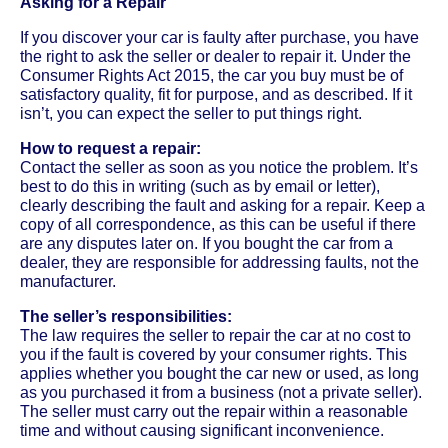
Asking for a Repair
If you discover your car is faulty after purchase, you have
the right to ask the seller or dealer to repair it. Under the
Consumer Rights Act 2015, the car you buy must be of
satisfactory quality, fit for purpose, and as described. If it
isn’t, you can expect the seller to put things right.
How to request a repair:
Contact the seller as soon as you notice the problem. It’s
best to do this in writing (such as by email or letter),
clearly describing the fault and asking for a repair. Keep a
copy of all correspondence, as this can be useful if there
are any disputes later on. If you bought the car from a
dealer, they are responsible for addressing faults, not the
manufacturer.
The seller’s responsibilities:
The law requires the seller to repair the car at no cost to
you if the fault is covered by your consumer rights. This
applies whether you bought the car new or used, as long
as you purchased it from a business (not a private seller).
The seller must carry out the repair within a reasonable
time and without causing significant inconvenience.