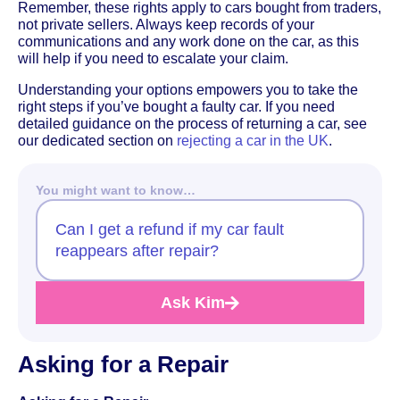
Remember, these rights apply to cars bought from traders,
not private sellers. Always keep records of your
communications and any work done on the car, as this
will help if you need to escalate your claim.
Understanding your options empowers you to take the
right steps if you’ve bought a faulty car. If you need
detailed guidance on the process of returning a car, see
our dedicated section on
rejecting a car in the UK
.
You might want to know…
Can I get a refund if my car fault
reappears after repair?
Ask Kim
Asking for a Repair