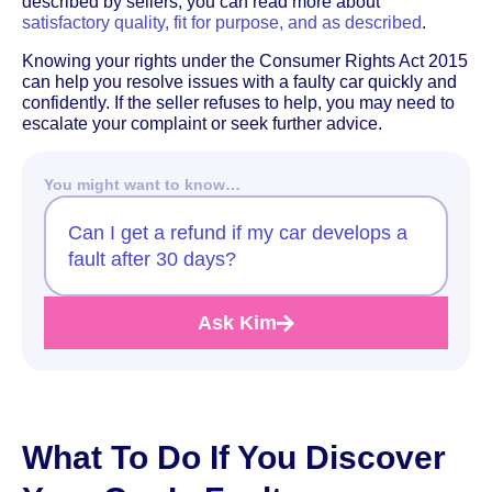
described by sellers, you can read more about
satisfactory quality, fit for purpose, and as described
.
Knowing your rights under the Consumer Rights Act 2015
can help you resolve issues with a faulty car quickly and
confidently. If the seller refuses to help, you may need to
escalate your complaint or seek further advice.
You might want to know…
Can I get a refund if my car develops a
fault after 30 days?
Ask Kim
What To Do If You Discover