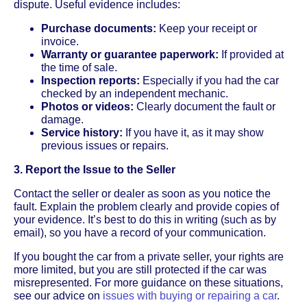
dispute. Useful evidence includes:
Purchase documents:
Keep your receipt or
invoice.
Warranty or guarantee paperwork:
If provided at
the time of sale.
Inspection reports:
Especially if you had the car
checked by an independent mechanic.
Photos or videos:
Clearly document the fault or
damage.
Service history:
If you have it, as it may show
previous issues or repairs.
3. Report the Issue to the Seller
Contact the seller or dealer as soon as you notice the
fault. Explain the problem clearly and provide copies of
your evidence. It’s best to do this in writing (such as by
email), so you have a record of your communication.
If you bought the car from a private seller, your rights are
more limited, but you are still protected if the car was
misrepresented. For more guidance on these situations,
see our advice on
issues with buying or repairing a car
.