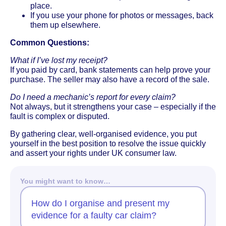
place.
If you use your phone for photos or messages, back
them up elsewhere.
Common Questions:
What if I’ve lost my receipt?
If you paid by card, bank statements can help prove your
purchase. The seller may also have a record of the sale.
Do I need a mechanic’s report for every claim?
Not always, but it strengthens your case – especially if the
fault is complex or disputed.
By gathering clear, well-organised evidence, you put
yourself in the best position to resolve the issue quickly
and assert your rights under UK consumer law.
You might want to know…
How do I organise and present my
evidence for a faulty car claim?