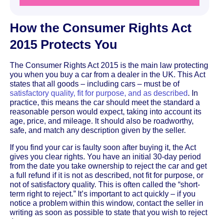
How the Consumer Rights Act
2015 Protects You
The Consumer Rights Act 2015 is the main law protecting
you when you buy a car from a dealer in the UK. This Act
states that all goods – including cars – must be of
satisfactory quality, fit for purpose, and as described
. In
practice, this means the car should meet the standard a
reasonable person would expect, taking into account its
age, price, and mileage. It should also be roadworthy,
safe, and match any description given by the seller.
If you find your car is faulty soon after buying it, the Act
gives you clear rights. You have an initial 30-day period
from the date you take ownership to reject the car and get
a full refund if it is not as described, not fit for purpose, or
not of satisfactory quality. This is often called the “short-
term right to reject.” It’s important to act quickly – if you
notice a problem within this window, contact the seller in
writing as soon as possible to state that you wish to reject