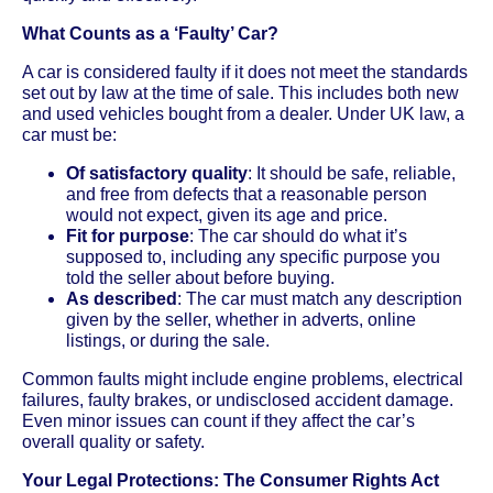
What Counts as a ‘Faulty’ Car?
A car is considered faulty if it does not meet the standards
set out by law at the time of sale. This includes both new
and used vehicles bought from a dealer. Under UK law, a
car must be:
Of satisfactory quality
: It should be safe, reliable,
and free from defects that a reasonable person
would not expect, given its age and price.
Fit for purpose
: The car should do what it’s
supposed to, including any specific purpose you
told the seller about before buying.
As described
: The car must match any description
given by the seller, whether in adverts, online
listings, or during the sale.
Common faults might include engine problems, electrical
failures, faulty brakes, or undisclosed accident damage.
Even minor issues can count if they affect the car’s
overall quality or safety.
Your Legal Protections: The Consumer Rights Act