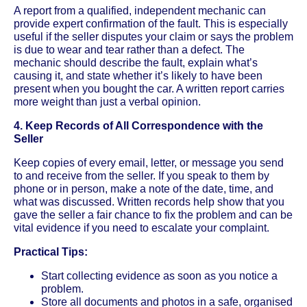
A report from a qualified, independent mechanic can
provide expert confirmation of the fault. This is especially
useful if the seller disputes your claim or says the problem
is due to wear and tear rather than a defect. The
mechanic should describe the fault, explain what’s
causing it, and state whether it’s likely to have been
present when you bought the car. A written report carries
more weight than just a verbal opinion.
4. Keep Records of All Correspondence with the
Seller
Keep copies of every email, letter, or message you send
to and receive from the seller. If you speak to them by
phone or in person, make a note of the date, time, and
what was discussed. Written records help show that you
gave the seller a fair chance to fix the problem and can be
vital evidence if you need to escalate your complaint.
Practical Tips:
Start collecting evidence as soon as you notice a
problem.
Store all documents and photos in a safe, organised