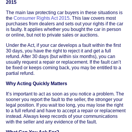
2015
The main law protecting car buyers in these situations is
the
Consumer Rights Act 2015
. This law covers most
purchases from dealers and sets out your rights if the car
is faulty. It applies whether you bought the car in person
or online, but not to private sales or auctions.
Under the Act, if your car develops a fault within the first
30 days, you have the right to reject it and get a full
refund. After 30 days (but within six months), you can
usually request a repair or replacement. If the fault can’t
be fixed or keeps coming back, you may be entitled to a
partial refund.
Why Acting Quickly Matters
It’s important to act as soon as you notice a problem. The
sooner you report the fault to the seller, the stronger your
legal position. If you wait too long, you may lose the right
to a full refund and have to accept a repair or replacement
instead. Always keep records of your communications
with the seller and any evidence of the fault.