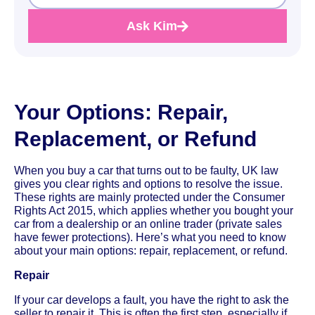
Ask Kim
Your Options: Repair,
Replacement, or Refund
When you buy a car that turns out to be faulty, UK law
gives you clear rights and options to resolve the issue.
These rights are mainly protected under the Consumer
Rights Act 2015, which applies whether you bought your
car from a dealership or an online trader (private sales
have fewer protections). Here’s what you need to know
about your main options: repair, replacement, or refund.
Repair
If your car develops a fault, you have the right to ask the
seller to repair it. This is often the first step, especially if