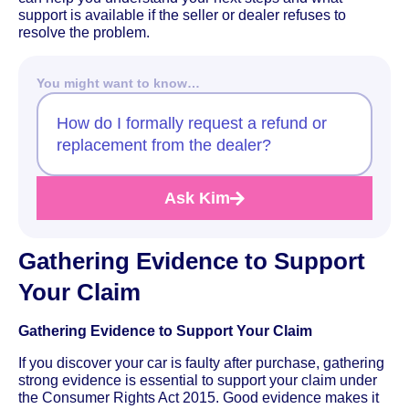
support is available if the seller or dealer refuses to
resolve the problem.
You might want to know…
How do I formally request a refund or
replacement from the dealer?
Ask Kim
Gathering Evidence to Support
Your Claim
Gathering Evidence to Support Your Claim
If you discover your car is faulty after purchase, gathering
strong evidence is essential to support your claim under
the Consumer Rights Act 2015. Good evidence makes it