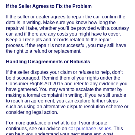
If the Seller Agrees to Fix the Problem
If the seller or dealer agrees to repair the car, confirm the
details in writing. Make sure you know how long the
repair will take, whether you’ll be provided with a courtesy
car, and if there are any costs you might have to cover.
Keep all receipts and records related to the repair
process. If the repair is not successful, you may still have
the right to a refund or replacement.
Handling Disagreements or Refusals
If the seller disputes your claim or refuses to help, don’t
be discouraged. Remind them of your rights under the
Consumer Rights Act 2015 and refer to any evidence you
have gathered. You may want to escalate the matter by
making a formal complaint in writing. If you’re still unable
to reach an agreement, you can explore further steps
such as using an alternative dispute resolution scheme or
considering legal action.
For more guidance on what to do if your dispute
continues, see our advice on
car purchase issues
. This
can help you understand your next steps and what