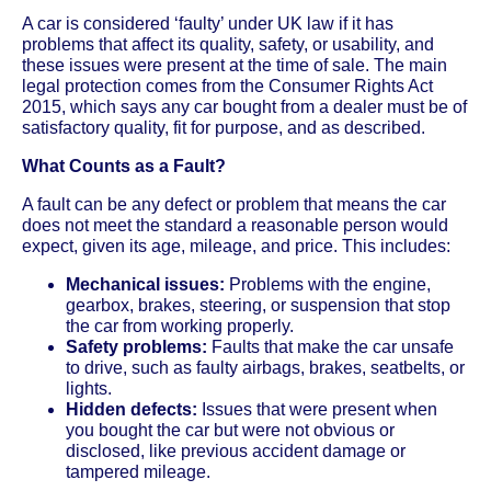
A car is considered ‘faulty’ under UK law if it has
problems that affect its quality, safety, or usability, and
these issues were present at the time of sale. The main
legal protection comes from the Consumer Rights Act
2015, which says any car bought from a dealer must be of
satisfactory quality, fit for purpose, and as described.
What Counts as a Fault?
A fault can be any defect or problem that means the car
does not meet the standard a reasonable person would
expect, given its age, mileage, and price. This includes:
Mechanical issues:
Problems with the engine,
gearbox, brakes, steering, or suspension that stop
the car from working properly.
Safety problems:
Faults that make the car unsafe
to drive, such as faulty airbags, brakes, seatbelts, or
lights.
Hidden defects:
Issues that were present when
you bought the car but were not obvious or
disclosed, like previous accident damage or
tampered mileage.