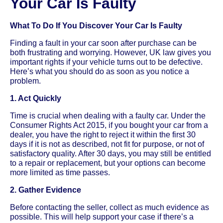
Your Car Is Faulty
What To Do If You Discover Your Car Is Faulty
Finding a fault in your car soon after purchase can be
both frustrating and worrying. However, UK law gives you
important rights if your vehicle turns out to be defective.
Here’s what you should do as soon as you notice a
problem.
1. Act Quickly
Time is crucial when dealing with a faulty car. Under the
Consumer Rights Act 2015, if you bought your car from a
dealer, you have the right to reject it within the first 30
days if it is not as described, not fit for purpose, or not of
satisfactory quality. After 30 days, you may still be entitled
to a repair or replacement, but your options can become
more limited as time passes.
2. Gather Evidence
Before contacting the seller, collect as much evidence as
possible. This will help support your case if there’s a