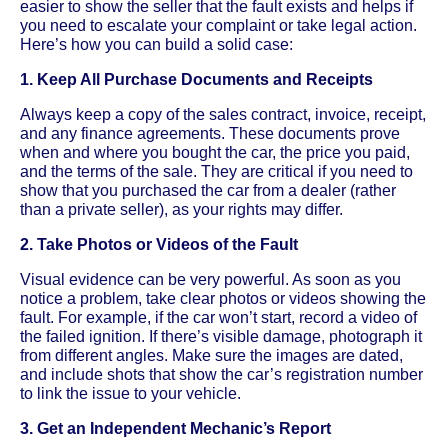
easier to show the seller that the fault exists and helps if
you need to escalate your complaint or take legal action.
Here’s how you can build a solid case:
1. Keep All Purchase Documents and Receipts
Always keep a copy of the sales contract, invoice, receipt,
and any finance agreements. These documents prove
when and where you bought the car, the price you paid,
and the terms of the sale. They are critical if you need to
show that you purchased the car from a dealer (rather
than a private seller), as your rights may differ.
2. Take Photos or Videos of the Fault
Visual evidence can be very powerful. As soon as you
notice a problem, take clear photos or videos showing the
fault. For example, if the car won’t start, record a video of
the failed ignition. If there’s visible damage, photograph it
from different angles. Make sure the images are dated,
and include shots that show the car’s registration number
to link the issue to your vehicle.
3. Get an Independent Mechanic’s Report