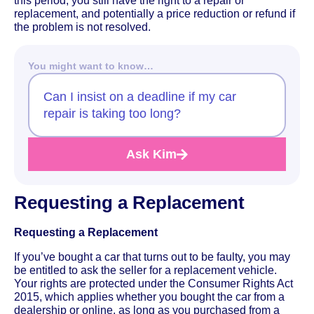
this period, you still have the right to a repair or
replacement, and potentially a price reduction or refund if
the problem is not resolved.
You might want to know…
Can I insist on a deadline if my car
repair is taking too long?
Ask Kim
Requesting a Replacement
Requesting a Replacement
If you’ve bought a car that turns out to be faulty, you may
be entitled to ask the seller for a replacement vehicle.
Your rights are protected under the Consumer Rights Act
2015, which applies whether you bought the car from a
dealership or online, as long as you purchased from a