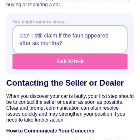
buying or repairing a car
.
You might want to know…
Can I still claim if the fault appeared
after six months?
Ask Kim
Contacting the Seller or Dealer
When you discover your car is faulty, your first step should
be to contact the seller or dealer as soon as possible.
Clear and prompt communication can often resolve
issues quickly and may strengthen your position if you
need to take further action.
How to Communicate Your Concerns