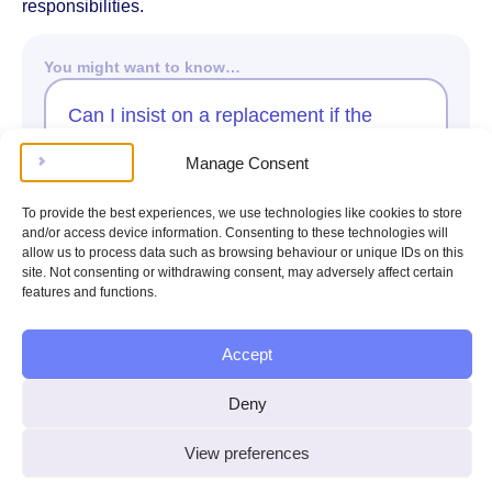
responsibilities.
You might want to know…
Can I insist on a replacement if the
seller offers only a repair?
Manage Consent
Ask Kim
To provide the best experiences, we use technologies like cookies to store
and/or access device information. Consenting to these technologies will
allow us to process data such as browsing behaviour or unique IDs on this
Claiming a Refund
site. Not consenting or withdrawing consent, may adversely affect certain
features and functions.
Claiming a Refund
Accept
If you’ve bought a car that turns out to be faulty, you may
be entitled to a refund under UK law. The main law
Deny
protecting you is the Consumer Rights Act 2015, which
covers purchases from car dealers, whether the car is
new or used. Your rights differ depending on how soon
View preferences
the problem appears and how you bought the car.