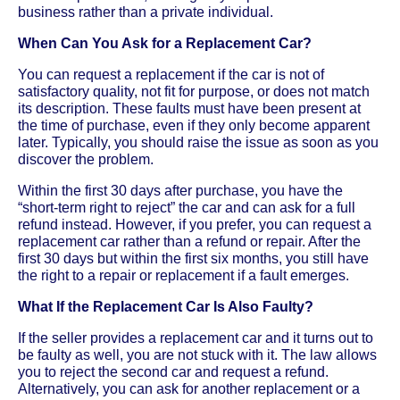
business rather than a private individual.
When Can You Ask for a Replacement Car?
You can request a replacement if the car is not of
satisfactory quality, not fit for purpose, or does not match
its description. These faults must have been present at
the time of purchase, even if they only become apparent
later. Typically, you should raise the issue as soon as you
discover the problem.
Within the first 30 days after purchase, you have the
“short-term right to reject” the car and can ask for a full
refund instead. However, if you prefer, you can request a
replacement car rather than a refund or repair. After the
first 30 days but within the first six months, you still have
the right to a repair or replacement if a fault emerges.
What If the Replacement Car Is Also Faulty?
If the seller provides a replacement car and it turns out to
be faulty as well, you are not stuck with it. The law allows
you to reject the second car and request a refund.
Alternatively, you can ask for another replacement or a