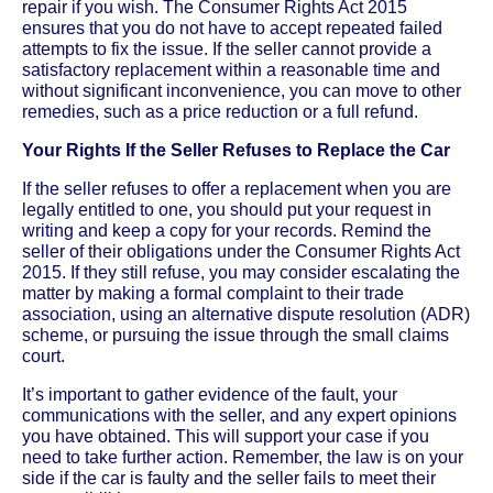
repair if you wish. The Consumer Rights Act 2015
ensures that you do not have to accept repeated failed
attempts to fix the issue. If the seller cannot provide a
satisfactory replacement within a reasonable time and
without significant inconvenience, you can move to other
remedies, such as a price reduction or a full refund.
Your Rights If the Seller Refuses to Replace the Car
If the seller refuses to offer a replacement when you are
legally entitled to one, you should put your request in
writing and keep a copy for your records. Remind the
seller of their obligations under the Consumer Rights Act
2015. If they still refuse, you may consider escalating the
matter by making a formal complaint to their trade
association, using an alternative dispute resolution (ADR)
scheme, or pursuing the issue through the small claims
court.
It’s important to gather evidence of the fault, your
communications with the seller, and any expert opinions
you have obtained. This will support your case if you
need to take further action. Remember, the law is on your
side if the car is faulty and the seller fails to meet their