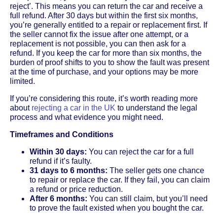
reject’. This means you can return the car and receive a
full refund. After 30 days but within the first six months,
you’re generally entitled to a repair or replacement first. If
the seller cannot fix the issue after one attempt, or a
replacement is not possible, you can then ask for a
refund. If you keep the car for more than six months, the
burden of proof shifts to you to show the fault was present
at the time of purchase, and your options may be more
limited.
If you’re considering this route, it’s worth reading more
about
rejecting a car in the UK
to understand the legal
process and what evidence you might need.
Timeframes and Conditions
Within 30 days:
You can reject the car for a full
refund if it’s faulty.
31 days to 6 months:
The seller gets one chance
to repair or replace the car. If they fail, you can claim
a refund or price reduction.
After 6 months:
You can still claim, but you’ll need
to prove the fault existed when you bought the car.