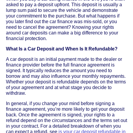
asked to pay a deposit upfront. This deposit is usually a
lump sum paid to secure the vehicle and demonstrate
your commitment to the purchase. But what happens if
you later find out the car finance was mis-sold, or you
need to cancel the agreement? Knowing your rights
around car deposits can make a big difference to your
financial protection.
What Is a Car Deposit and When Is It Refundable?
A car deposit is an initial payment made to the dealer or
finance provider before the full finance agreement is
signed. It typically reduces the amount you need to
borrow and may also influence your monthly repayments.
Whether your deposit is refundable depends on the terms
of your agreement and at what stage you decide to
withdraw.
In general, if you change your mind before signing a
finance agreement, you’re more likely to get your deposit
back. Once the agreement is signed, your rights to a
refund depend on the circumstances and the terms set out
in your contract. For a detailed breakdown of when you
can expect a refund, see
is your car deposit refundable in