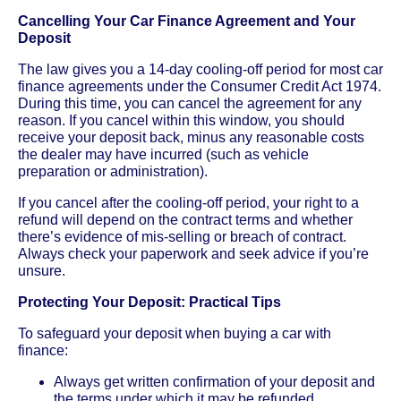
Cancelling Your Car Finance Agreement and Your
Deposit
The law gives you a 14-day cooling-off period for most car
finance agreements under the Consumer Credit Act 1974.
During this time, you can cancel the agreement for any
reason. If you cancel within this window, you should
receive your deposit back, minus any reasonable costs
the dealer may have incurred (such as vehicle
preparation or administration).
If you cancel after the cooling-off period, your right to a
refund will depend on the contract terms and whether
there’s evidence of mis-selling or breach of contract.
Always check your paperwork and seek advice if you’re
unsure.
Protecting Your Deposit: Practical Tips
To safeguard your deposit when buying a car with
finance:
Always get written confirmation of your deposit and
the terms under which it may be refunded.