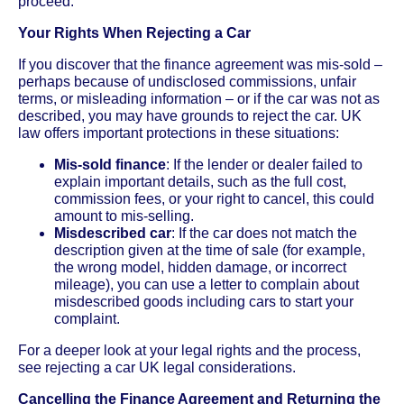
proceed.
Your Rights When Rejecting a Car
If you discover that the finance agreement was mis-sold –
perhaps because of undisclosed commissions, unfair
terms, or misleading information – or if the car was not as
described, you may have grounds to reject the car. UK
law offers important protections in these situations:
Mis-sold finance
: If the lender or dealer failed to
explain important details, such as the full cost,
commission fees, or your right to cancel, this could
amount to mis-selling.
Misdescribed car
: If the car does not match the
description given at the time of sale (for example,
the wrong model, hidden damage, or incorrect
mileage), you can use a letter to complain about
misdescribed goods including cars to start your
complaint.
For a deeper look at your legal rights and the process,
see rejecting a car UK legal considerations.
Cancelling the Finance Agreement and Returning the