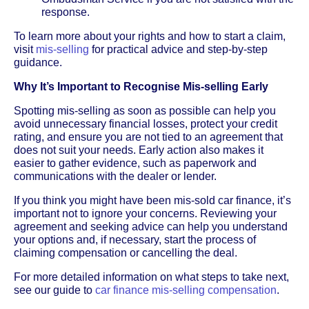
response.
To learn more about your rights and how to start a claim,
visit
mis-selling
for practical advice and step-by-step
guidance.
Why It’s Important to Recognise Mis-selling Early
Spotting mis-selling as soon as possible can help you
avoid unnecessary financial losses, protect your credit
rating, and ensure you are not tied to an agreement that
does not suit your needs. Early action also makes it
easier to gather evidence, such as paperwork and
communications with the dealer or lender.
If you think you might have been mis-sold car finance, it’s
important not to ignore your concerns. Reviewing your
agreement and seeking advice can help you understand
your options and, if necessary, start the process of
claiming compensation or cancelling the deal.
For more detailed information on what steps to take next,
see our guide to
car finance mis-selling compensation
.