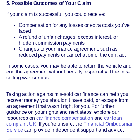
5. Possible Outcomes of Your Claim
If your claim is successful, you could receive:
Compensation for any losses or extra costs you’ve
faced
A refund of unfair charges, excess interest, or
hidden commission payments
Changes to your finance agreement, such as
reduced payments or cancellation of the contract
In some cases, you may be able to return the vehicle and
end the agreement without penalty, especially if the mis-
selling was serious.
Taking action against mis-sold car finance can help you
recover money you shouldn’t have paid, or escape from
an agreement that wasn’t right for you. For further
guidance on your rights and next steps, explore our
resources on
car finance compensation
and
car loan
complaint UK
. If you’re unsure, the
Financial Ombudsman
Service
can provide independent support and advice.