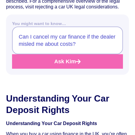
described. For a comprehensive overview of the legal
process, visit rejecting a car UK legal considerations.
You might want to know…
Can I cancel my car finance if the dealer
misled me about costs?
Ask Kim
Understanding Your Car
Deposit Rights
Understanding Your Car Deposit Rights
When you buy a car using finance in the UK, you’re often