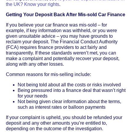
the UK? Know your rights
.
Getting Your Deposit Back After Mis-sold Car Finance
If you believe your car finance was mis-sold – for
example, if key information was withheld, or you were
given unsuitable advice – you may have grounds to
reclaim your deposit. The Financial Conduct Authority
(FCA) requires finance providers to act fairly and
transparently. If these standards weren’t met, you can
make a complaint and potentially recover your deposit,
along with any other losses.
Common reasons for mis-selling include:
Not being told about all the costs or risks involved
Being pressured into a finance deal that wasn’t right
for your needs
Not being given clear information about the terms,
such as interest rates or balloon payments
If your complaint is upheld, you should be refunded your
deposit and any other amounts you’re entitled to,
depending on the outcome of the investigation.