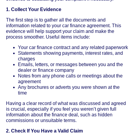
1. Collect Your Evidence
The first step is to gather all the documents and
information related to your car finance agreement. This
evidence will help support your claim and make the
process smoother. Useful items include:
Your car finance contract and any related paperwork
Statements showing payments, interest rates, and
charges
Emails, letters, or messages between you and the
dealer or finance company
Notes from any phone calls or meetings about the
agreement
Any brochures or adverts you were shown at the
time
Having a clear record of what was discussed and agreed
is crucial, especially if you feel you weren’t given full
information about the finance deal, such as hidden
commissions or unsuitable terms.
2. Check If You Have a Valid Claim