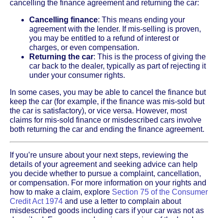
cancelling the finance agreement and returning the car:
Cancelling finance
: This means ending your
agreement with the lender. If mis-selling is proven,
you may be entitled to a refund of interest or
charges, or even compensation.
Returning the car
: This is the process of giving the
car back to the dealer, typically as part of rejecting it
under your consumer rights.
In some cases, you may be able to cancel the finance but
keep the car (for example, if the finance was mis-sold but
the car is satisfactory), or vice versa. However, most
claims for mis-sold finance or misdescribed cars involve
both returning the car and ending the finance agreement.
If you’re unsure about your next steps, reviewing the
details of your agreement and seeking advice can help
you decide whether to pursue a complaint, cancellation,
or compensation. For more information on your rights and
how to make a claim, explore
Section 75 of the Consumer
Credit Act 1974
and use a letter to complain about
misdescribed goods including cars if your car was not as