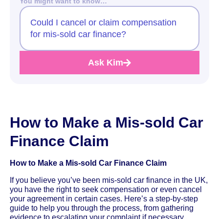
You might want to know…
Could I cancel or claim compensation
for mis-sold car finance?
Ask Kim
How to Make a Mis-sold Car
Finance Claim
How to Make a Mis-sold Car Finance Claim
If you believe you’ve been mis-sold car finance in the UK,
you have the right to seek compensation or even cancel
your agreement in certain cases. Here’s a step-by-step
guide to help you through the process, from gathering
evidence to escalating your complaint if necessary.