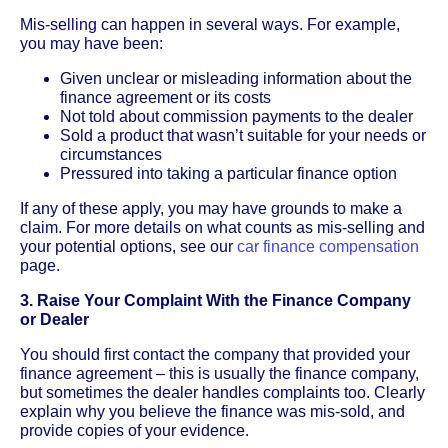
Mis-selling can happen in several ways. For example,
you may have been:
Given unclear or misleading information about the
finance agreement or its costs
Not told about commission payments to the dealer
Sold a product that wasn’t suitable for your needs or
circumstances
Pressured into taking a particular finance option
If any of these apply, you may have grounds to make a
claim. For more details on what counts as mis-selling and
your potential options, see our
car finance compensation
page.
3. Raise Your Complaint With the Finance Company
or Dealer
You should first contact the company that provided your
finance agreement – this is usually the finance company,
but sometimes the dealer handles complaints too. Clearly
explain why you believe the finance was mis-sold, and
provide copies of your evidence.