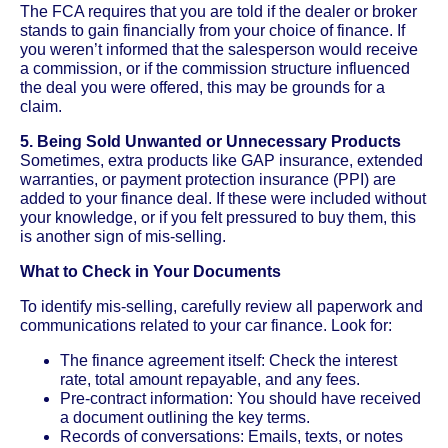
The FCA requires that you are told if the dealer or broker
stands to gain financially from your choice of finance. If
you weren’t informed that the salesperson would receive
a commission, or if the commission structure influenced
the deal you were offered, this may be grounds for a
claim.
5. Being Sold Unwanted or Unnecessary Products
Sometimes, extra products like GAP insurance, extended
warranties, or payment protection insurance (PPI) are
added to your finance deal. If these were included without
your knowledge, or if you felt pressured to buy them, this
is another sign of mis-selling.
What to Check in Your Documents
To identify mis-selling, carefully review all paperwork and
communications related to your car finance. Look for:
The finance agreement itself: Check the interest
rate, total amount repayable, and any fees.
Pre-contract information: You should have received
a document outlining the key terms.
Records of conversations: Emails, texts, or notes