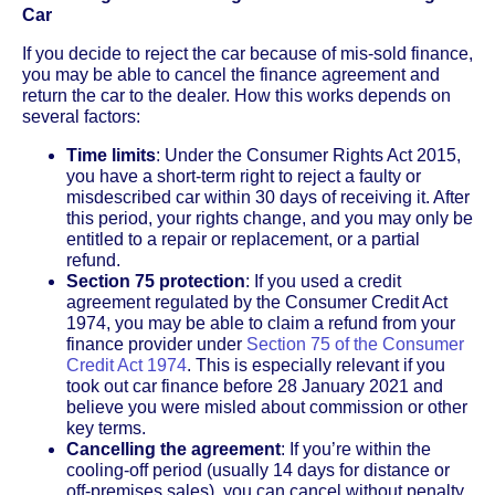
Car
If you decide to reject the car because of mis-sold finance,
you may be able to cancel the finance agreement and
return the car to the dealer. How this works depends on
several factors:
Time limits
: Under the Consumer Rights Act 2015,
you have a short-term right to reject a faulty or
misdescribed car within 30 days of receiving it. After
this period, your rights change, and you may only be
entitled to a repair or replacement, or a partial
refund.
Section 75 protection
: If you used a credit
agreement regulated by the Consumer Credit Act
1974, you may be able to claim a refund from your
finance provider under
Section 75 of the Consumer
Credit Act 1974
. This is especially relevant if you
took out car finance before 28 January 2021 and
believe you were misled about commission or other
key terms.
Cancelling the agreement
: If you’re within the
cooling-off period (usually 14 days for distance or
off-premises sales), you can cancel without penalty.