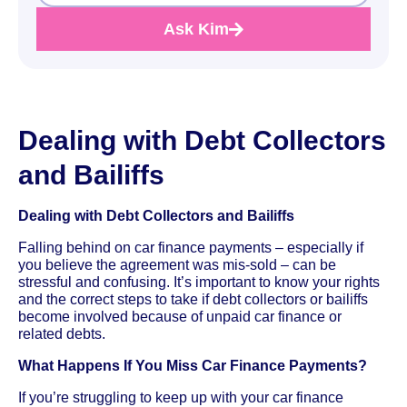
Ask Kim
Dealing with Debt Collectors
and Bailiffs
Dealing with Debt Collectors and Bailiffs
Falling behind on car finance payments – especially if
you believe the agreement was mis-sold – can be
stressful and confusing. It’s important to know your rights
and the correct steps to take if debt collectors or bailiffs
become involved because of unpaid car finance or
related debts.
What Happens If You Miss Car Finance Payments?
If you’re struggling to keep up with your car finance