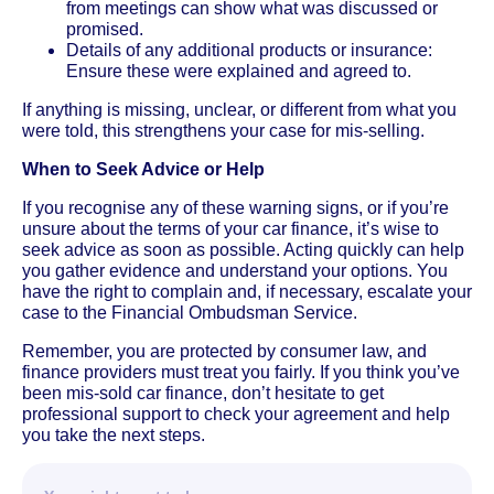
from meetings can show what was discussed or
promised.
Details of any additional products or insurance:
Ensure these were explained and agreed to.
If anything is missing, unclear, or different from what you
were told, this strengthens your case for mis-selling.
When to Seek Advice or Help
If you recognise any of these warning signs, or if you’re
unsure about the terms of your car finance, it’s wise to
seek advice as soon as possible. Acting quickly can help
you gather evidence and understand your options. You
have the right to complain and, if necessary, escalate your
case to the Financial Ombudsman Service.
Remember, you are protected by consumer law, and
finance providers must treat you fairly. If you think you’ve
been mis-sold car finance, don’t hesitate to get
professional support to check your agreement and help
you take the next steps.