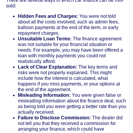
There are several ways in which car finance can be mis-
sold:
Hidden Fees and Charges:
You were not told
about all the costs involved, such as admin fees,
balloon payments at the end of the term, or early
repayment charges.
Unsuitable Loan Terms:
The finance agreement
was not suitable for your financial situation or
needs. For example, you may have been offered a
loan with monthly payments you could not
realistically afford.
Lack of Clear Explanation:
The key terms and
risks were not properly explained. This might
include how the interest is calculated, what
happens if you miss payments, or your options at
the end of the agreement.
Misleading Information:
You were given false or
misleading information about the finance deal, such
as being told you were getting a better rate than you
actually received.
Failure to Disclose Commission:
The dealer did
not tell you that they received a commission for
arranging your finance, which could have