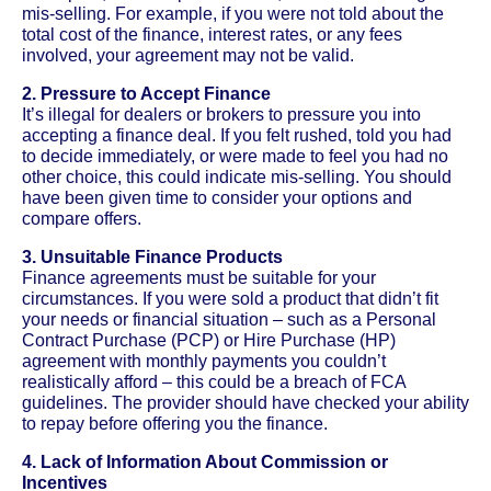
mis-selling. For example, if you were not told about the
total cost of the finance, interest rates, or any fees
involved, your agreement may not be valid.
2. Pressure to Accept Finance
It’s illegal for dealers or brokers to pressure you into
accepting a finance deal. If you felt rushed, told you had
to decide immediately, or were made to feel you had no
other choice, this could indicate mis-selling. You should
have been given time to consider your options and
compare offers.
3. Unsuitable Finance Products
Finance agreements must be suitable for your
circumstances. If you were sold a product that didn’t fit
your needs or financial situation – such as a Personal
Contract Purchase (PCP) or Hire Purchase (HP)
agreement with monthly payments you couldn’t
realistically afford – this could be a breach of FCA
guidelines. The provider should have checked your ability
to repay before offering you the finance.
4. Lack of Information About Commission or
Incentives