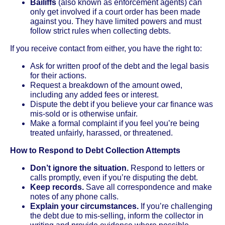
Bailiffs
(also known as enforcement agents) can
only get involved if a court order has been made
against you. They have limited powers and must
follow strict rules when collecting debts.
If you receive contact from either, you have the right to:
Ask for written proof of the debt and the legal basis
for their actions.
Request a breakdown of the amount owed,
including any added fees or interest.
Dispute the debt if you believe your car finance was
mis-sold or is otherwise unfair.
Make a formal complaint if you feel you’re being
treated unfairly, harassed, or threatened.
How to Respond to Debt Collection Attempts
Don’t ignore the situation.
Respond to letters or
calls promptly, even if you’re disputing the debt.
Keep records.
Save all correspondence and make
notes of any phone calls.
Explain your circumstances.
If you’re challenging
the debt due to mis-selling, inform the collector in