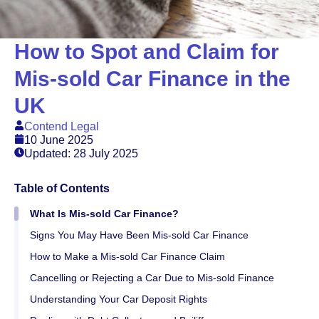
How to Spot and Claim for
Mis-sold Car Finance in the
UK
Contend Legal
10 June 2025
Updated: 28 July 2025
Table of Contents
What Is Mis-sold Car Finance?
Signs You May Have Been Mis-sold Car Finance
How to Make a Mis-sold Car Finance Claim
Cancelling or Rejecting a Car Due to Mis-sold Finance
Understanding Your Car Deposit Rights