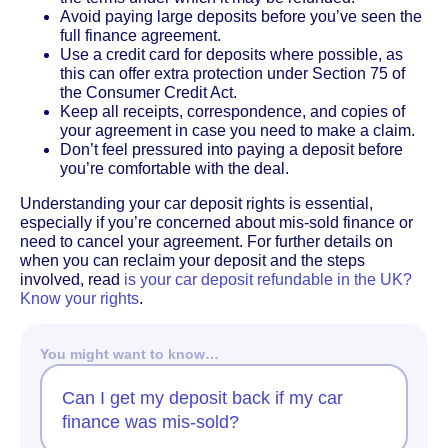
Avoid paying large deposits before you’ve seen the
full finance agreement.
Use a credit card for deposits where possible, as
this can offer extra protection under Section 75 of
the Consumer Credit Act.
Keep all receipts, correspondence, and copies of
your agreement in case you need to make a claim.
Don’t feel pressured into paying a deposit before
you’re comfortable with the deal.
Understanding your car deposit rights is essential,
especially if you’re concerned about mis-sold finance or
need to cancel your agreement. For further details on
when you can reclaim your deposit and the steps
involved, read
is your car deposit refundable in the UK?
Know your rights
.
You might want to know…
Can I get my deposit back if my car
finance was mis-sold?