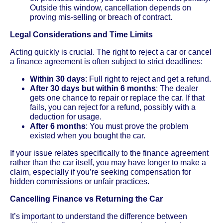
Outside this window, cancellation depends on
proving mis-selling or breach of contract.
Legal Considerations and Time Limits
Acting quickly is crucial. The right to reject a car or cancel
a finance agreement is often subject to strict deadlines:
Within 30 days
: Full right to reject and get a refund.
After 30 days but within 6 months
: The dealer
gets one chance to repair or replace the car. If that
fails, you can reject for a refund, possibly with a
deduction for usage.
After 6 months
: You must prove the problem
existed when you bought the car.
If your issue relates specifically to the finance agreement
rather than the car itself, you may have longer to make a
claim, especially if you’re seeking compensation for
hidden commissions or unfair practices.
Cancelling Finance vs Returning the Car
It’s important to understand the difference between