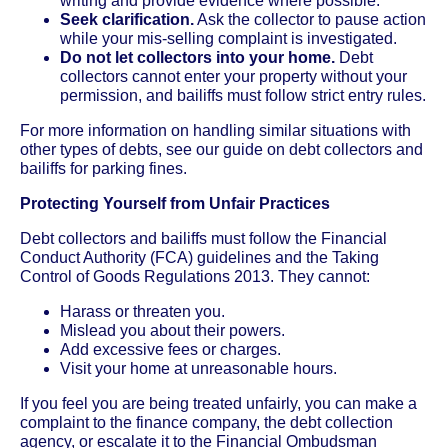
writing and provide evidence where possible.
Seek clarification.
Ask the collector to pause action
while your mis-selling complaint is investigated.
Do not let collectors into your home.
Debt
collectors cannot enter your property without your
permission, and bailiffs must follow strict entry rules.
For more information on handling similar situations with
other types of debts, see our guide on
debt collectors and
bailiffs for parking fines
.
Protecting Yourself from Unfair Practices
Debt collectors and bailiffs must follow the Financial
Conduct Authority (FCA) guidelines and the Taking
Control of Goods Regulations 2013. They cannot:
Harass or threaten you.
Mislead you about their powers.
Add excessive fees or charges.
Visit your home at unreasonable hours.
If you feel you are being treated unfairly, you can make a
complaint to the finance company, the debt collection
agency, or escalate it to the Financial Ombudsman