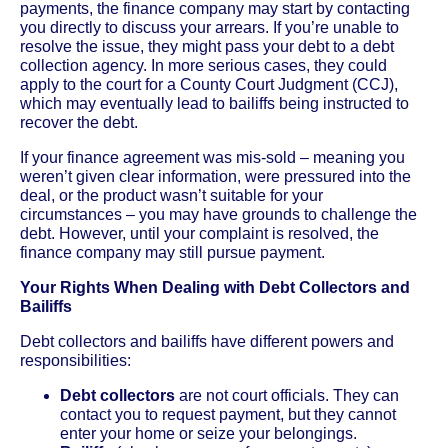
payments, the finance company may start by contacting
you directly to discuss your arrears. If you’re unable to
resolve the issue, they might pass your debt to a debt
collection agency. In more serious cases, they could
apply to the court for a County Court Judgment (CCJ),
which may eventually lead to bailiffs being instructed to
recover the debt.
If your finance agreement was mis-sold – meaning you
weren’t given clear information, were pressured into the
deal, or the product wasn’t suitable for your
circumstances – you may have grounds to challenge the
debt. However, until your complaint is resolved, the
finance company may still pursue payment.
Your Rights When Dealing with Debt Collectors and
Bailiffs
Debt collectors and bailiffs have different powers and
responsibilities:
Debt collectors
are not court officials. They can
contact you to request payment, but they cannot
enter your home or seize your belongings.