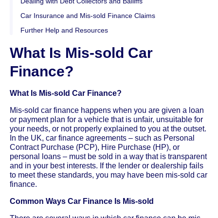
Dealing with Debt Collectors and Bailiffs
Car Insurance and Mis-sold Finance Claims
Further Help and Resources
What Is Mis-sold Car
Finance?
What Is Mis-sold Car Finance?
Mis-sold car finance happens when you are given a loan
or payment plan for a vehicle that is unfair, unsuitable for
your needs, or not properly explained to you at the outset.
In the UK, car finance agreements – such as Personal
Contract Purchase (PCP), Hire Purchase (HP), or
personal loans – must be sold in a way that is transparent
and in your best interests. If the lender or dealership fails
to meet these standards, you may have been mis-sold car
finance.
Common Ways Car Finance Is Mis-sold