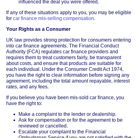
influenced the deal you were offered.
If any of these situations apply to you, you may be eligible
for
car finance mis-selling compensation
.
Your Rights as a Consumer
UK law provides strong protection for consumers entering
into car finance agreements. The Financial Conduct
Authority (FCA) regulates car finance providers and
requires them to treat customers fairly, be transparent
about costs, and ensure that products are suitable for
each individual. Under the Consumer Credit Act 1974,
you have the right to clear information before signing any
agreement, including the total amount repayable, interest
rates, and any fees.
If you believe you have been mis-sold car finance, you
have the right to:
Make a complaint to the lender or dealership.
Ask for compensation or for the agreement to be
reviewed or cancelled.
Escalate your complaint to the Financial
Ombudsman Service if you are not satisfied with the