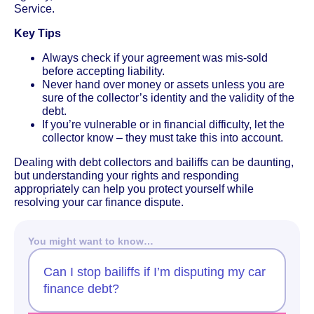
Service.
Key Tips
Always check if your agreement was mis-sold
before accepting liability.
Never hand over money or assets unless you are
sure of the collector’s identity and the validity of the
debt.
If you’re vulnerable or in financial difficulty, let the
collector know – they must take this into account.
Dealing with debt collectors and bailiffs can be daunting,
but understanding your rights and responding
appropriately can help you protect yourself while
resolving your car finance dispute.
You might want to know…
Can I stop bailiffs if I’m disputing my car
finance debt?