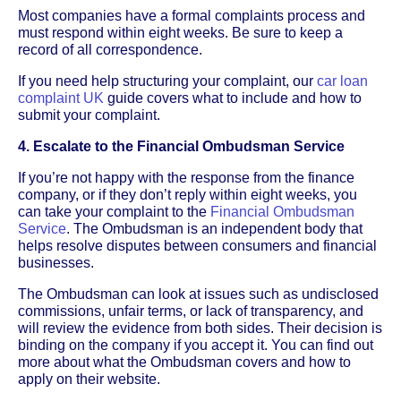
Most companies have a formal complaints process and
must respond within eight weeks. Be sure to keep a
record of all correspondence.
If you need help structuring your complaint, our
car loan
complaint UK
guide covers what to include and how to
submit your complaint.
4. Escalate to the Financial Ombudsman Service
If you’re not happy with the response from the finance
company, or if they don’t reply within eight weeks, you
can take your complaint to the
Financial Ombudsman
Service
. The Ombudsman is an independent body that
helps resolve disputes between consumers and financial
businesses.
The Ombudsman can look at issues such as undisclosed
commissions, unfair terms, or lack of transparency, and
will review the evidence from both sides. Their decision is
binding on the company if you accept it. You can find out
more about what the Ombudsman covers and how to
apply on their website.