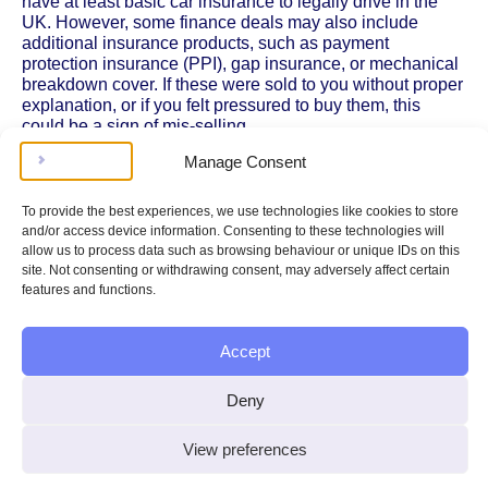
have at least basic car insurance to legally drive in the
UK. However, some finance deals may also include
additional insurance products, such as payment
protection insurance (PPI), gap insurance, or mechanical
breakdown cover. If these were sold to you without proper
explanation, or if you felt pressured to buy them, this
could be a sign of mis-selling.
Manage Consent
Insurance costs can make your total monthly payments
higher than expected, and if you’ve paid for cover you
didn’t need or didn’t agree to, you may be entitled to
To provide the best experiences, we use technologies like cookies to store
reclaim some of those costs as part of your compensation.
and/or access device information. Consenting to these technologies will
The
Financial Conduct Authority
provides guidance on
allow us to process data such as browsing behaviour or unique IDs on this
how insurance is regulated within car finance agreements
site. Not consenting or withdrawing consent, may adversely affect certain
and what your rights are if you think you’ve been misled.
features and functions.
Types of Insurance Linked to Car Finance
Accept
It’s important to know the different
types of insurance
that
might be bundled with car finance deals. The most
Deny
common include:
Comprehensive, third-party, fire and theft, or
View preferences
third-party only insurance:
These are the basic
levels of cover required by law, but you should