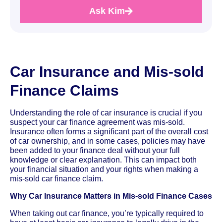
Ask Kim
Car Insurance and Mis-sold
Finance Claims
Understanding the role of car insurance is crucial if you
suspect your car finance agreement was mis-sold.
Insurance often forms a significant part of the overall cost
of car ownership, and in some cases, policies may have
been added to your finance deal without your full
knowledge or clear explanation. This can impact both
your financial situation and your rights when making a
mis-sold car finance claim.
Why Car Insurance Matters in Mis-sold Finance Cases
When taking out car finance, you’re typically required to