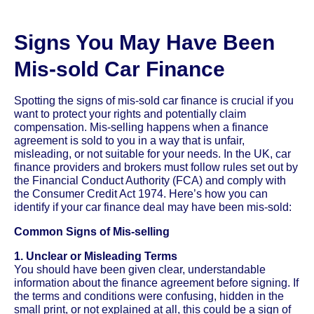
Signs You May Have Been
Mis-sold Car Finance
Spotting the signs of mis-sold car finance is crucial if you
want to protect your rights and potentially claim
compensation. Mis-selling happens when a finance
agreement is sold to you in a way that is unfair,
misleading, or not suitable for your needs. In the UK, car
finance providers and brokers must follow rules set out by
the Financial Conduct Authority (FCA) and comply with
the Consumer Credit Act 1974. Here’s how you can
identify if your car finance deal may have been mis-sold:
Common Signs of Mis-selling
1. Unclear or Misleading Terms
You should have been given clear, understandable
information about the finance agreement before signing. If
the terms and conditions were confusing, hidden in the
small print, or not explained at all, this could be a sign of