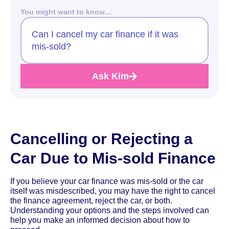
You might want to know…
Can I cancel my car finance if it was
mis-sold?
Ask Kim
Cancelling or Rejecting a
Car Due to Mis-sold Finance
If you believe your car finance was mis-sold or the car
itself was misdescribed, you may have the right to cancel
the finance agreement, reject the car, or both.
Understanding your options and the steps involved can
help you make an informed decision about how to