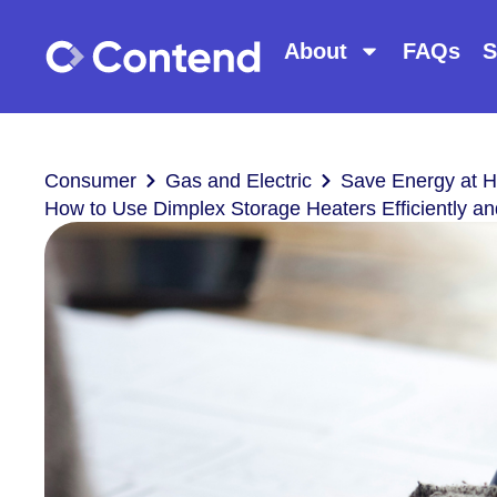
About
FAQs
S
Consumer
Gas and Electric
Save Energy at 
How to Use Dimplex Storage Heaters Efficiently an