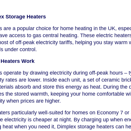
ex Storage Heaters
 are a popular choice for home heating in the UK, especi
have access to gas central heating. These electric heater
t of off-peak electricity tariffs, helping you stay warm 
ls under control.
 Heaters Work
 operate by drawing electricity during off-peak hours – t
ty rates are lower. Inside each unit, a set of ceramic bric
terials absorb and store this energy as heat. During the 
ses the stored warmth, keeping your home comfortable wi
city when prices are higher.
ers particularly well-suited for homes on Economy 7 or 
re electricity is cheaper at night. By charging up when e
g heat when you need it, Dimplex storage heaters can h