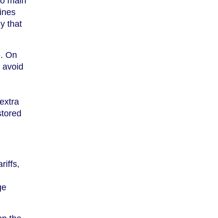
two main
ines
y that
e. On
o avoid
extra
stored
riffs,
ge