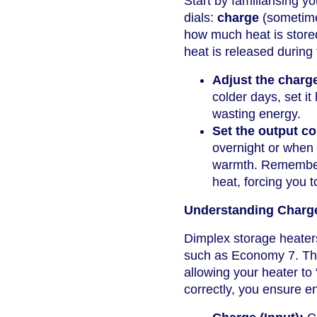
Start by familiarising yo
dials:
charge
(sometime
how much heat is stored
heat is released during 
Adjust the charg
colder days, set it
wasting energy.
Set the output co
overnight or when 
warmth. Remember: 
heat, forcing you t
Understanding Charge
Dimplex storage heaters 
such as Economy 7. These
allowing your heater to
correctly, you ensure en