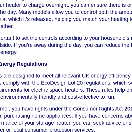
your heater to charge overnight, you can ensure there is 
the day. Many models allow you to control both the amou
e at which it’s released, helping you match your heating t
ather.
mportant to set the controls according to your household’s
side. If you’re away during the day, you can reduce the 
 energy.
Energy Regulations
 are designed to meet all relevant UK energy efficiency
s comply with the EcoDesign Lot 20 regulations, which s
irements for electric space heaters. These rules help e
 environmentally friendly and cost-effective to run.
sumer, you have rights under the Consumer Rights Act 20
n purchasing home appliances. If you have concerns ab
rmance of your storage heater, you can seek advice or 
er or local consumer protection services.