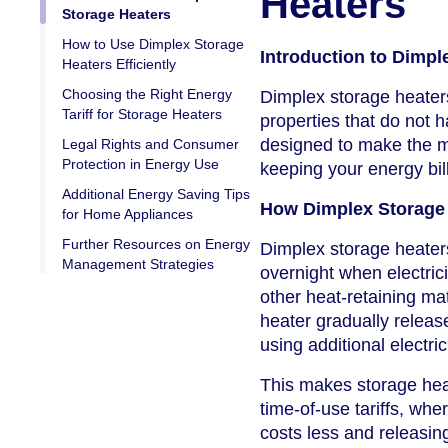
Heaters
Storage Heaters
How to Use Dimplex Storage
Introduction to Dimpl
Heaters Efficiently
Choosing the Right Energy
Dimplex storage heaters
Tariff for Storage Heaters
properties that do not 
designed to make the mos
Legal Rights and Consumer
Protection in Energy Use
keeping your energy bil
Additional Energy Saving Tips
How Dimplex Storage
for Home Appliances
Further Resources on Energy
Dimplex storage heaters
Management Strategies
overnight when electrici
other heat-retaining ma
heater gradually relea
using additional electri
This makes storage heat
time-of-use tariffs, whe
costs less and releasin