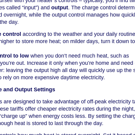
urself with your heater’s controls – typically, you’ll find 
s called “input”) and
output
. The charge control determ
 overnight, while the output control manages how quickl
the day.
e control
according to the weather and your daily routin
 higher to store more heat; on milder days, turn it down t
ntrol to low
when you don’t need much heat, such as
you’re out. Increase it only when you’re home and need 
leaving the output high all day will quickly use up the 
o rely on more expensive daytime electricity.
 and Output Settings
are designed to take advantage of off-peak electricity ta
 tariffs offer cheaper electricity rates during the night,
 “charge up” when energy costs less. By setting the char
ough heat is stored to last through the day.