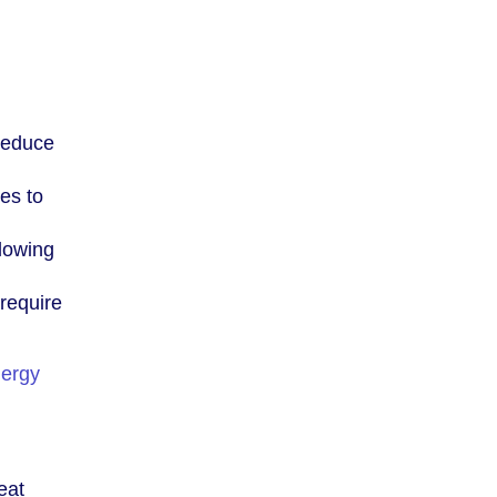
 reduce
es to
lowing
require
ergy
eat