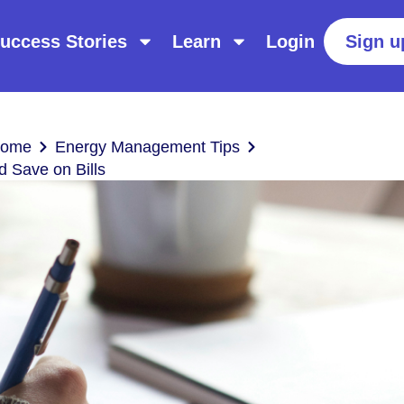
uccess Stories
Learn
Login
Sign u
Home
Energy Management Tips
d Save on Bills