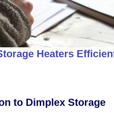
torage Heaters Efficien
ion to Dimplex Storage