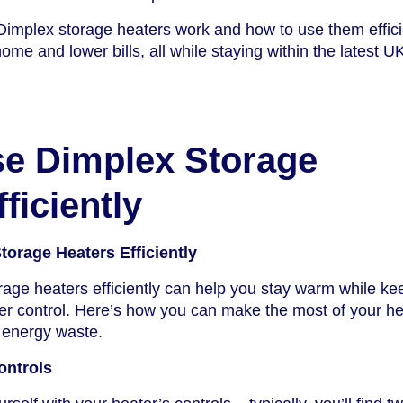
implex storage heaters work and how to use them efficie
me and lower bills, all while staying within the latest U
e Dimplex Storage
ficiently
orage Heaters Efficiently
age heaters efficiently can help you stay warm while ke
under control. Here’s how you can make the most of your h
 energy waste.
ontrols