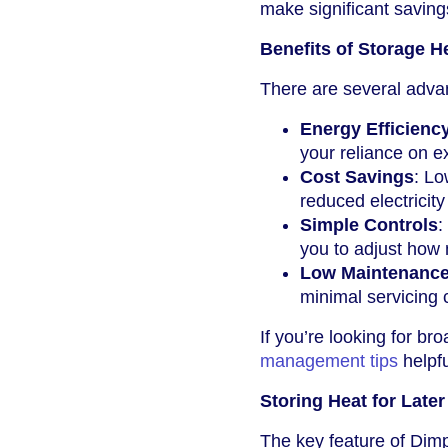
make significant saving
Benefits of Storage H
There are several adva
Energy Efficienc
your reliance on e
Cost Savings
: Lo
reduced electricity 
Simple Controls
:
you to adjust how 
Low Maintenanc
minimal servicing
If you’re looking for br
management tips
helpfu
Storing Heat for Late
The key feature of Dimpl