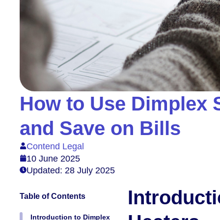
How to Use Dimplex S
and Save on Bills
Contend Legal
10 June 2025
Updated: 28 July 2025
Introduct
Table of Contents
Introduction to Dimplex