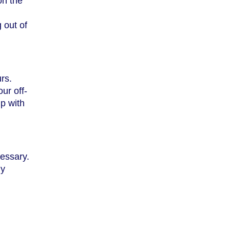
on the
 out of
rs.
ur off-
up with
cessary.
ly