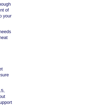
enough
nt of
o your
 needs
heat
et
nsure
15,
out
support