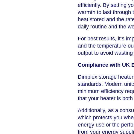
efficiently. By setting 
warmth to last through 
heat stored and the rat
daily routine and the we
For best results, it’s i
and the temperature out
output to avoid wasting
Compliance with UK 
Dimplex storage heaters
standards. Modern unit
minimum efficiency requ
that your heater is both
Additionally, as a con
which protects you whe
energy use or the perfo
from your energy suppli