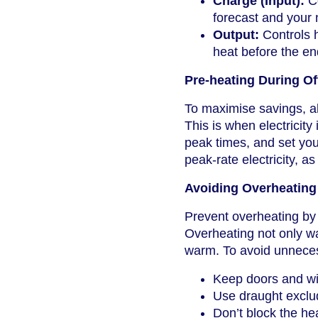
Charge (Input):
Co
forecast and your
Output:
Controls h
heat before the en
Pre-heating During O
To maximise savings, al
This is when electricity
peak times, and set your
peak-rate electricity, as
Avoiding Overheating
Prevent overheating by 
Overheating not only w
warm. To avoid unneces
Keep doors and wi
Use draught exclud
Don’t block the hea