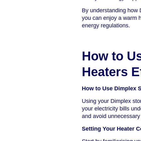
By understanding how D
you can enjoy a warm ho
energy regulations.
How to Us
Heaters Ef
How to Use Dimplex St
Using your Dimplex stor
your electricity bills 
and avoid unnecessary
Setting Your Heater C