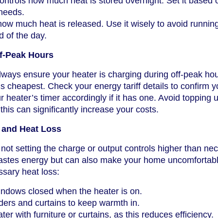
ntrols how much heat is stored overnight. Set it based 
 needs.
ow much heat is released. Use it wisely to avoid running
d of the day.
ff-Peak Hours
ways ensure your heater is charging during off-peak hou
 is cheapest. Check your energy tariff details to confirm yo
 heater’s timer accordingly if it has one. Avoid topping 
 this can significantly increase your costs.
 and Heat Loss
not setting the charge or output controls higher than ne
astes energy but can also make your home uncomfortab
sary heat loss:
ndows closed when the heater is on.
ers and curtains to keep warmth in.
ter with furniture or curtains, as this reduces efficiency.