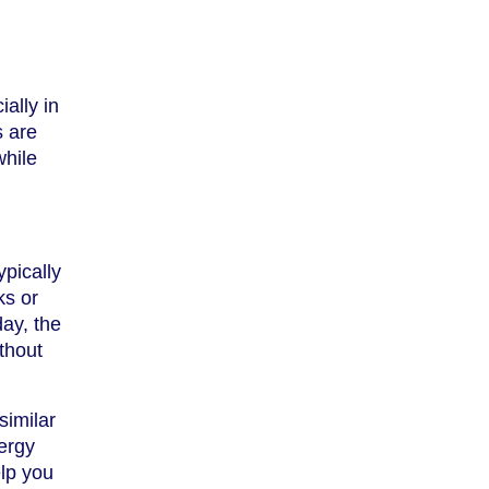
ally in
s are
while
ypically
ks or
day, the
thout
similar
nergy
elp you