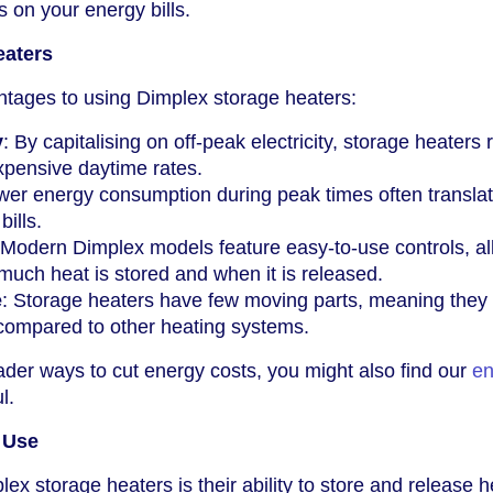
s on your energy bills.
eaters
ntages to using Dimplex storage heaters:
y
: By capitalising on off-peak electricity, storage heaters
xpensive daytime rates.
wer energy consumption during peak times often translat
bills.
 Modern Dimplex models feature easy-to-use controls, al
much heat is stored and when it is released.
e
: Storage heaters have few moving parts, meaning they 
 compared to other heating systems.
oader ways to cut energy costs, you might also find our
en
l.
r Use
ex storage heaters is their ability to store and release h