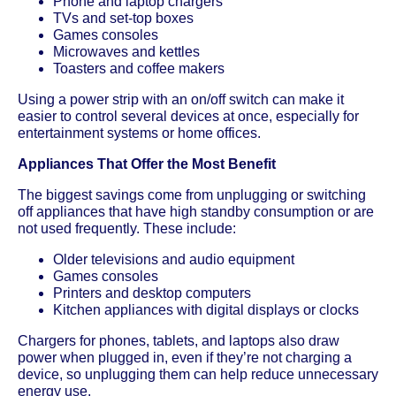
Phone and laptop chargers
TVs and set-top boxes
Games consoles
Microwaves and kettles
Toasters and coffee makers
Using a power strip with an on/off switch can make it
easier to control several devices at once, especially for
entertainment systems or home offices.
Appliances That Offer the Most Benefit
The biggest savings come from unplugging or switching
off appliances that have high standby consumption or are
not used frequently. These include:
Older televisions and audio equipment
Games consoles
Printers and desktop computers
Kitchen appliances with digital displays or clocks
Chargers for phones, tablets, and laptops also draw
power when plugged in, even if they’re not charging a
device, so unplugging them can help reduce unnecessary
energy use.