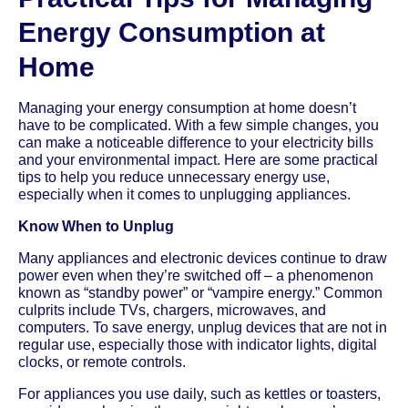
Energy Consumption at
Home
Managing your energy consumption at home doesn’t
have to be complicated. With a few simple changes, you
can make a noticeable difference to your electricity bills
and your environmental impact. Here are some practical
tips to help you reduce unnecessary energy use,
especially when it comes to unplugging appliances.
Know When to Unplug
Many appliances and electronic devices continue to draw
power even when they’re switched off – a phenomenon
known as “standby power” or “vampire energy.” Common
culprits include TVs, chargers, microwaves, and
computers. To save energy, unplug devices that are not in
regular use, especially those with indicator lights, digital
clocks, or remote controls.
For appliances you use daily, such as kettles or toasters,