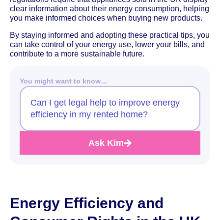
clear information about their energy consumption, helping
you make informed choices when buying new products.
By staying informed and adopting these practical tips, you
can take control of your energy use, lower your bills, and
contribute to a more sustainable future.
You might want to know…
Can I get legal help to improve energy
efficiency in my rented home?
Ask Kim
Energy Efficiency and