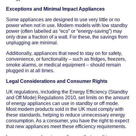
Exceptions and Minimal Impact Appliances
Some appliances are designed to use very little or no
power when not in use. Modern models with low standby
power (often labelled as “eco” or “energy-saving”) may
only draw a fraction of a watt. For these, the savings from
unplugging are minimal.
Additionally, appliances that need to stay on for safety,
convenience, or functionality – such as fridges, freezers,
smoke alarms, or medical equipment – should remain
plugged in at all times.
Legal Considerations and Consumer Rights
UK regulations, including the Energy Efficiency (Standby
and Off Mode) Regulations 2010, set limits on the amount
of energy appliances can use in standby or off mode.
Most modern products sold in the UK must comply with
these standards, helping to reduce unnecessary energy
consumption. As a consumer, you have the right to expect
that new appliances meet these efficiency requirements.