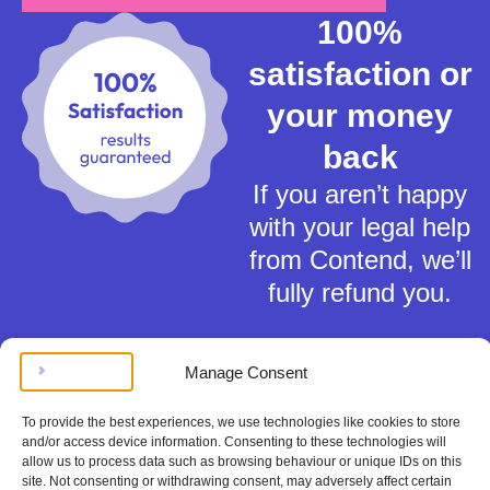
100%
satisfaction or
your money
back
If you aren’t happy
with your legal help
from Contend, we’ll
fully refund you.
Manage Consent
To provide the best experiences, we use technologies like cookies to store
and/or access device information. Consenting to these technologies will
Terms of Service
allow us to process data such as browsing behaviour or unique IDs on this
Privacy Policy
site. Not consenting or withdrawing consent, may adversely affect certain