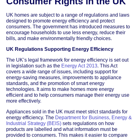
Consumer Rights in the UK
UK homes are subject to a range of regulations and laws
designed to promote energy efficiency and protect
consumers. The government has introduced measures to
encourage households to use less energy, reduce their
bills, and make environmentally friendly choices.
UK Regulations Supporting Energy Efficiency
The UK’s legal framework for energy efficiency is set out
in legislation such as the
Energy Act 2013
. This Act
covers a wide range of issues, including support for
energy-saving measures, improvements to appliance
standards, and the promotion of smart energy
technologies. It aims to make homes more energy
efficient and to help consumers manage their energy use
more effectively.
Appliances sold in the UK must meet strict standards for
energy efficiency. The
Department for Business, Energy &
Industrial Strategy (BEIS)
sets regulations on how
products are labelled and what information must be
provided to consumers. This makes it easier to compare