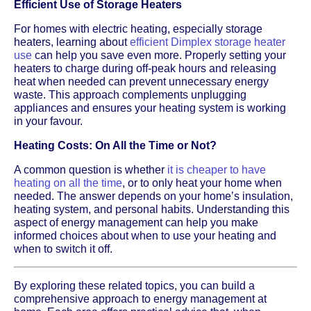
Efficient Use of Storage Heaters
For homes with electric heating, especially storage
heaters, learning about
efficient Dimplex storage heater
use
can help you save even more. Properly setting your
heaters to charge during off-peak hours and releasing
heat when needed can prevent unnecessary energy
waste. This approach complements unplugging
appliances and ensures your heating system is working
in your favour.
Heating Costs: On All the Time or Not?
A common question is whether
it is cheaper to have
heating on all the time
, or to only heat your home when
needed. The answer depends on your home’s insulation,
heating system, and personal habits. Understanding this
aspect of energy management can help you make
informed choices about when to use your heating and
when to switch it off.
By exploring these related topics, you can build a
comprehensive approach to energy management at