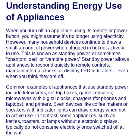
Understanding Energy Use
of Appliances
When you turn off an appliance using its remote or power
button, you might assume it’s no longer using electricity.
However, many household devices continue to draw a
small amount of power when plugged in but not actively
in use. This is known as standby power, or sometimes
“phantom load” or “vampire power.” Standby power allows
appliances to respond quickly to remote controls,
maintain internal clocks, or display LED indicators – even
when you think they are off.
Common examples of appliances that use standby power
include televisions, set-top boxes, game consoles,
microwaves with digital clocks, chargers (for phones and
laptops), and printers. Even devices like coffee makers or
speakers with indicator lights can draw energy when not
in active use. In contrast, some appliances, such as
kettles, toasters, or lamps without electronic displays,
typically do not consume electricity once switched off at
the wall.