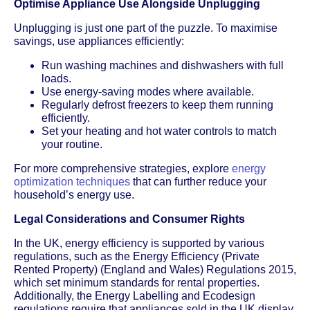
Optimise Appliance Use Alongside Unplugging
Unplugging is just one part of the puzzle. To maximise
savings, use appliances efficiently:
Run washing machines and dishwashers with full
loads.
Use energy-saving modes where available.
Regularly defrost freezers to keep them running
efficiently.
Set your heating and hot water controls to match
your routine.
For more comprehensive strategies, explore
energy
optimization techniques
that can further reduce your
household’s energy use.
Legal Considerations and Consumer Rights
In the UK, energy efficiency is supported by various
regulations, such as the Energy Efficiency (Private
Rented Property) (England and Wales) Regulations 2015,
which set minimum standards for rental properties.
Additionally, the Energy Labelling and Ecodesign
regulations require that appliances sold in the UK display