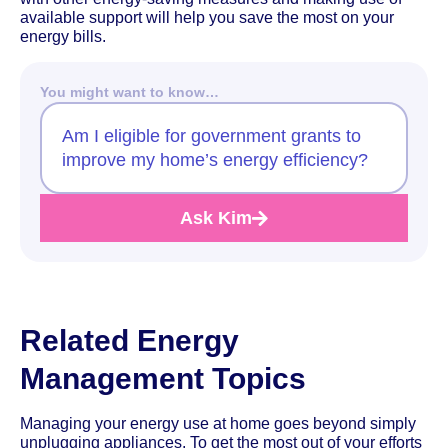
available support will help you save the most on your
energy bills.
You might want to know…
Am I eligible for government grants to
improve my home’s energy efficiency?
Ask Kim
Related Energy
Management Topics
Managing your energy use at home goes beyond simply
unplugging appliances. To get the most out of your efforts