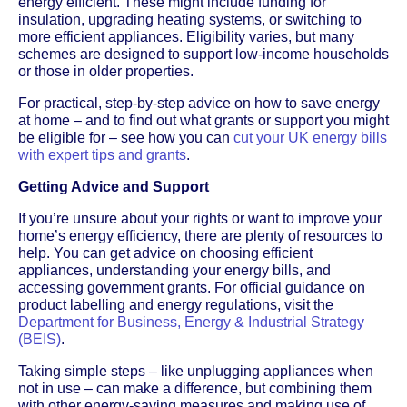
energy efficient. These might include funding for
insulation, upgrading heating systems, or switching to
more efficient appliances. Eligibility varies, but many
schemes are designed to support low-income households
or those in older properties.
For practical, step-by-step advice on how to save energy
at home – and to find out what grants or support you might
be eligible for – see how you can
cut your UK energy bills
with expert tips and grants
.
Getting Advice and Support
If you’re unsure about your rights or want to improve your
home’s energy efficiency, there are plenty of resources to
help. You can get advice on choosing efficient
appliances, understanding your energy bills, and
accessing government grants. For official guidance on
product labelling and energy regulations, visit the
Department for Business, Energy & Industrial Strategy
(BEIS)
.
Taking simple steps – like unplugging appliances when
not in use – can make a difference, but combining them
with other energy-saving measures and making use of