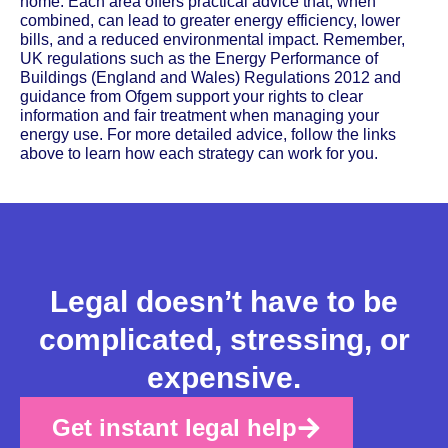
home. Each area offers practical advice that, when
combined, can lead to greater energy efficiency, lower
bills, and a reduced environmental impact. Remember,
UK regulations such as the Energy Performance of
Buildings (England and Wales) Regulations 2012 and
guidance from Ofgem support your rights to clear
information and fair treatment when managing your
energy use. For more detailed advice, follow the links
above to learn how each strategy can work for you.
Legal doesn’t have to be
complicated, stressing, or
expensive.
Get instant legal help