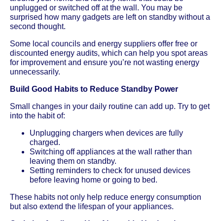
unplugged or switched off at the wall. You may be
surprised how many gadgets are left on standby without a
second thought.
Some local councils and energy suppliers offer free or
discounted energy audits, which can help you spot areas
for improvement and ensure you’re not wasting energy
unnecessarily.
Build Good Habits to Reduce Standby Power
Small changes in your daily routine can add up. Try to get
into the habit of:
Unplugging chargers when devices are fully
charged.
Switching off appliances at the wall rather than
leaving them on standby.
Setting reminders to check for unused devices
before leaving home or going to bed.
These habits not only help reduce energy consumption
but also extend the lifespan of your appliances.