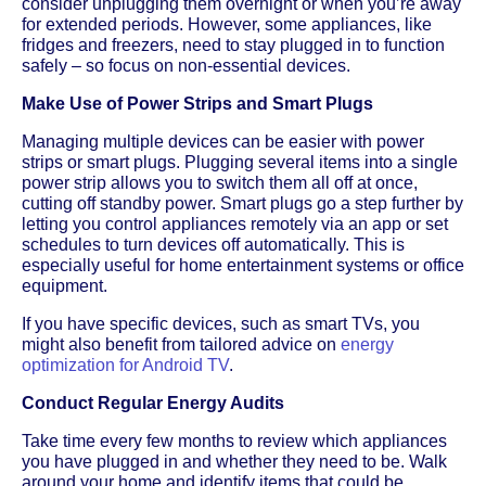
consider unplugging them overnight or when you’re away
for extended periods. However, some appliances, like
fridges and freezers, need to stay plugged in to function
safely – so focus on non-essential devices.
Make Use of Power Strips and Smart Plugs
Managing multiple devices can be easier with power
strips or smart plugs. Plugging several items into a single
power strip allows you to switch them all off at once,
cutting off standby power. Smart plugs go a step further by
letting you control appliances remotely via an app or set
schedules to turn devices off automatically. This is
especially useful for home entertainment systems or office
equipment.
If you have specific devices, such as smart TVs, you
might also benefit from tailored advice on
energy
optimization for Android TV
.
Conduct Regular Energy Audits
Take time every few months to review which appliances
you have plugged in and whether they need to be. Walk
around your home and identify items that could be