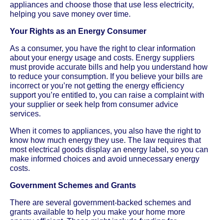
appliances and choose those that use less electricity,
helping you save money over time.
Your Rights as an Energy Consumer
As a consumer, you have the right to clear information
about your energy usage and costs. Energy suppliers
must provide accurate bills and help you understand how
to reduce your consumption. If you believe your bills are
incorrect or you’re not getting the energy efficiency
support you’re entitled to, you can raise a complaint with
your supplier or seek help from consumer advice
services.
When it comes to appliances, you also have the right to
know how much energy they use. The law requires that
most electrical goods display an energy label, so you can
make informed choices and avoid unnecessary energy
costs.
Government Schemes and Grants
There are several government-backed schemes and
grants available to help you make your home more