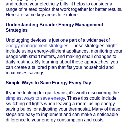
and reduce your electricity bills, it helps to consider a
range of related topics that work together for better results.
Here are some key areas to explore:
Understanding Broader Energy Management
Strategies
Unplugging devices is just one part of a wider set of
energy management strategies
. These strategies might
include using energy-efficient appliances, monitoring your
usage with smart meters, and making small changes to
daily routines. By learning about these approaches, you
can create a tailored plan that fits your household and
maximises savings.
Simple Ways to Save Energy Every Day
If you’re looking for quick wins, it’s worth discovering the
simplest ways to save energy
. These tips could include
switching off lights when leaving a room, using energy-
saving bulbs, or adjusting your thermostat. Many of these
steps are easy to implement and can make a noticeable
difference to your energy consumption and costs.