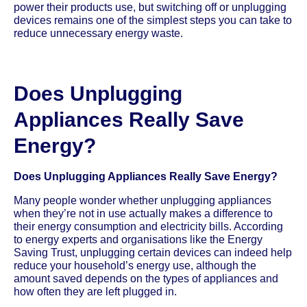
power their products use, but switching off or unplugging
devices remains one of the simplest steps you can take to
reduce unnecessary energy waste.
Does Unplugging
Appliances Really Save
Energy?
Does Unplugging Appliances Really Save Energy?
Many people wonder whether unplugging appliances
when they’re not in use actually makes a difference to
their energy consumption and electricity bills. According
to energy experts and organisations like the Energy
Saving Trust, unplugging certain devices can indeed help
reduce your household’s energy use, although the
amount saved depends on the types of appliances and
how often they are left plugged in.