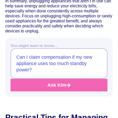
In summary, unplugging appliances that aren’t in use can
help save energy and reduce your electricity bills,
especially when done consistently across multiple
devices. Focus on unplugging high-consumption or rarely
used appliances for the greatest benefit, and always
consider practicality and safety when deciding which
devices to unplug.
You might want to know…
Can I claim compensation if my new
appliance uses too much standby
power?
Ask Kim
Practical Tips for Managing