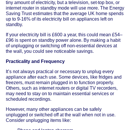
tiny amount of electricity, but a television, set-top box, or
internet router in standby mode will use more. The Energy
Saving Trust estimates that the average UK home spends
up to 9-16% of its electricity bill on appliances left on
standby.
If your electricity bill is £600 a year, this could mean £54–
£96 is spent on standby power alone. By making a habit
of unplugging or switching off non-essential devices at
the wall, you could see noticeable savings.
Practicality and Frequency
It’s not always practical or necessary to unplug every
appliance after each use. Some devices, like fridges and
freezers, must remain plugged in to function properly.
Others, such as internet routers or digital TV recorders,
may need to stay on to maintain essential services or
scheduled recordings.
However, many other appliances can be safely
unplugged or switched off at the wall when not in use.
Consider unplugging items like: