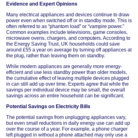
Evidence and Expert Opinions
Many electrical appliances and devices continue to draw
power even when switched off or in standby mode. This is
often referred to as “phantom load” or “vampire power.”
Common examples include televisions, game consoles,
microwave ovens, chargers, and computers. According to
the Energy Saving Trust, UK households could save
around £55 a year on average by turning off appliances at
the plug, rather than leaving them on standby.
While modern appliances are generally more energy-
efficient and use less standby power than older models,
the cumulative effect of leaving multiple devices plugged
in can still add up over time. Experts agree that while the
savings per individual device may be small, the overall
savings across an entire household can be significant.
Potential Savings on Electricity Bills
The potential savings from unplugging appliances vary,
but even small reductions in daily energy use can add up
over the course of a year. For example, a phone charger
left plugged in without a phone attached may only use a