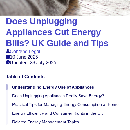
Does Unplugging
Appliances Cut Energy
Bills? UK Guide and Tips
Contend Legal
10 June 2025
Updated: 28 July 2025
Table of Contents
Understanding Energy Use of Appliances
Does Unplugging Appliances Really Save Energy?
Practical Tips for Managing Energy Consumption at Home
Energy Efficiency and Consumer Rights in the UK
Related Energy Management Topics