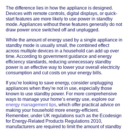
The difference lies in how the appliance is designed.
Devices with remote controls, digital displays, or quick-
start features are more likely to use power in standby
mode. Appliances without these features generally do not
draw power once switched off and unplugged.
While the amount of energy used by a single appliance in
standby mode is usually small, the combined effect
across multiple devices in a household can add up over
time. According to government guidance and energy
efficiency standards, reducing unnecessary standby
power is an effective way to lower your overall electricity
consumption and cut costs on your energy bills.
If you’re looking to save energy, consider unplugging
appliances when they’re not in use, especially those
known to use standby power. For more comprehensive
ways to manage your home’s energy use, explore our
energy management tips
, which offer practical advice on
making your household more energy-efficient.
Remember, under UK regulations such as the Ecodesign
for Energy-Related Products Regulations 2010,
manufacturers are required to limit the amount of standby