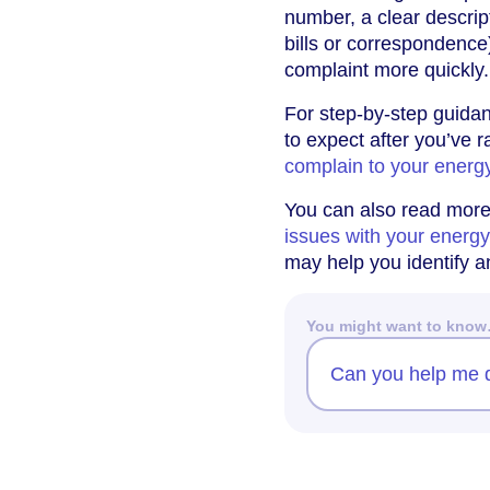
number, a clear descrip
bills or correspondence
complaint more quickly.
For step-by-step guidan
to expect after you’ve 
complain to your energ
You can also read mor
issues with your energ
may help you identify a
You might want to kno
Can you help me d