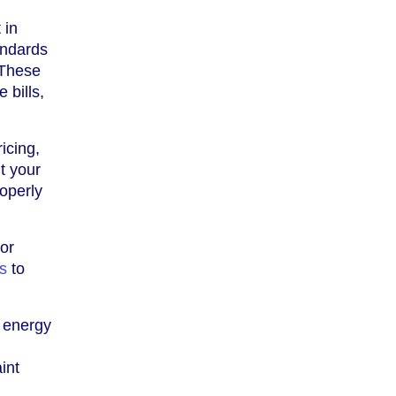
 in
andards
 These
 bills,
icing,
t your
roperly
 or
is
to
r energy
int