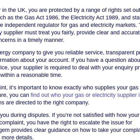
n the UK, you are protected by a range of rights set out
ch as the Gas Act 1986, the Electricity Act 1989, and st
 independent regulator for gas and electricity markets.
supplier must treat you fairly, provide clear and accurate
ncerns in a timely manner.
rgy company to give you reliable service, transparent pr
ormation about your account. If you have a question abou
rvice, your supplier is required to deal with your enquiry p
within a reasonable time.
int, it’s important to know exactly who supplies your gas
nsure, you can
find out who your gas or electricity supplier 
 are directed to the right company.
 you during disputes. If you’re not satisfied with how you
mplaint, you have the right to escalate the issue for
gem provides clear guidance on how to take your compla
 more details.