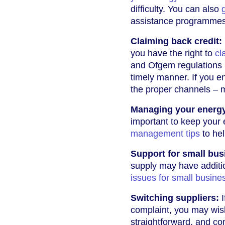
difficulty. You can also
assistance programmes
Claiming back credit:
you have the right to
cl
and Ofgem regulations r
timely manner. If you e
the proper channels – m
Managing your energy 
important to keep your
management tips
to he
Support for small bus
supply may have additio
issues for small busine
Switching suppliers:
I
complaint, you may wis
straightforward, and co