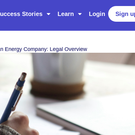
uccess Stories
Learn
Login
Sign u
an Energy Company: Legal Overview