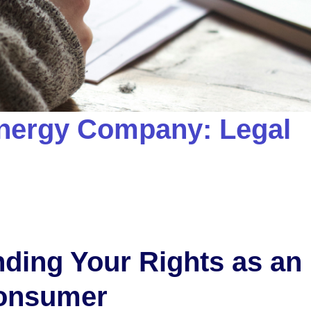
nergy Company: Legal
ding Your Rights as an
onsumer