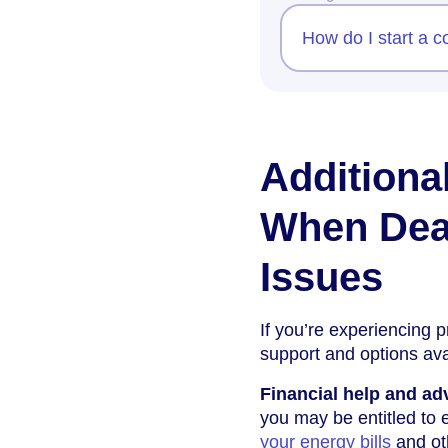
How do I start a 
Additiona
When Dea
Issues
If you’re experiencing 
support and options ava
Financial help and ad
you may be entitled to 
your energy bills
and ot