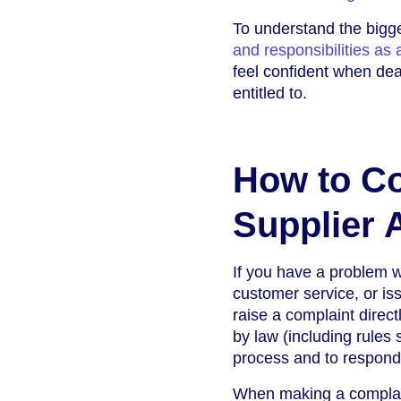
To understand the bigge
and responsibilities as
feel confident when dea
entitled to.
How to Co
Supplier 
If you have a problem wi
customer service, or is
raise a complaint direc
by law (including rules
process and to respond 
When making a complaint