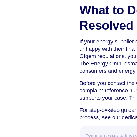
What to D
Resolved
If your energy supplier 
unhappy with their fina
Ofgem regulations, you 
The Energy Ombudsman i
consumers and energy co
Before you contact the
complaint reference nu
supports your case. This
For step-by-step guidan
process, see our dedic
You might want to kno