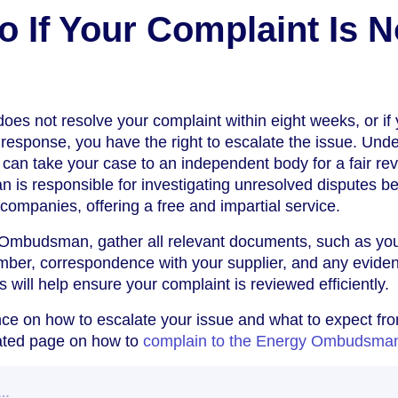
o If Your Complaint Is N
does not resolve your complaint within eight weeks, or if 
l response, you have the right to escalate the issue. Und
can take your case to an independent body for a fair rev
s responsible for investigating unresolved disputes b
mpanies, offering a free and impartial service.
 Ombudsman, gather all relevant documents, such as yo
mber, correspondence with your supplier, and any eviden
 will help ensure your complaint is reviewed efficiently.
ce on how to escalate your issue and what to expect fr
ated page on how to
complain to the Energy Ombudsma
w…