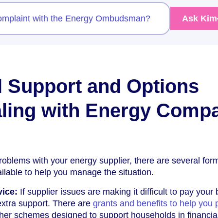
complaint with the Energy Ombudsman?
Ask Kim
l Support and Options
ling with Energy Comp
problems with your energy supplier, there are several for
ilable to help you manage the situation.
vice:
If supplier issues are making it difficult to pay your b
extra support. There are
grants and benefits to help you 
her schemes designed to support households in financia