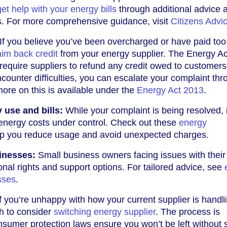
get help with your energy bills
through additional advice 
. For more comprehensive guidance, visit
Citizens Advi
If you believe you’ve been overcharged or have paid to
aim back credit
from your energy supplier. The Energy A
equire suppliers to refund any credit owed to customers
ncounter difficulties, you can escalate your complaint th
ore on this is available under the
Energy Act 2013
.
use and bills:
While your complaint is being resolved, i
 energy costs under control. Check out these
energy
lp you reduce usage and avoid unexpected charges.
inesses:
Small business owners facing issues with their
nal rights and support options. For tailored advice, see
sses
.
f you’re unhappy with how your current supplier is handl
h to consider
switching energy supplier
. The process is
nsumer protection laws ensure you won’t be left without 