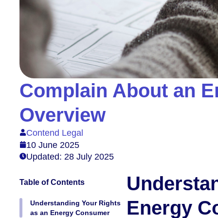
Complain About an E
Overview
Contend Legal
10 June 2025
Updated: 28 July 2025
Understan
Table of Contents
Energy C
Understanding Your Rights
as an Energy Consumer