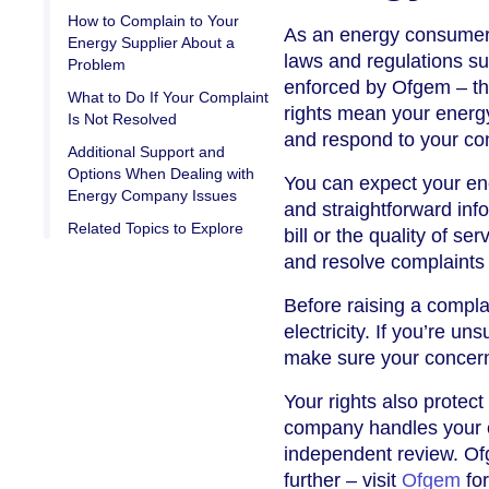
How to Complain to Your
As an energy consumer i
Energy Supplier About a
laws and regulations su
Problem
enforced by Ofgem – the
What to Do If Your Complaint
rights mean your energy 
Is Not Resolved
and respond to your co
Additional Support and
Options When Dealing with
You can expect your ene
Energy Company Issues
and straightforward inf
Related Topics to Explore
bill or the quality of se
and resolve complaints 
Before raising a compla
electricity. If you’re u
make sure your concerns
Your rights also protect
company handles your co
independent review. Of
further – visit
Ofgem
for