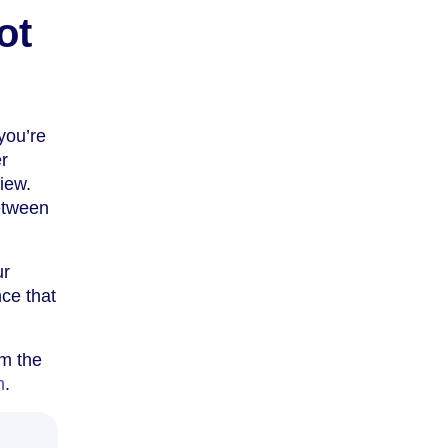
ot
you’re
er
iew.
etween
ur
ce that
om the
n
.