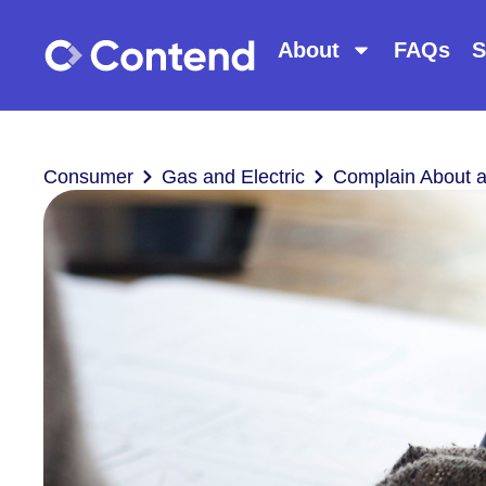
About
FAQs
S
Consumer
Gas and Electric
Complain About 