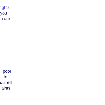
rights
 you
ou are
s, poor
t to
equired
laints