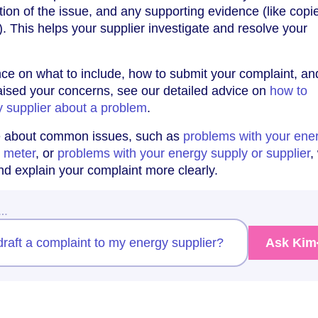
tion of the issue, and any supporting evidence (like copi
). This helps your supplier investigate and resolve your
ce on what to include, how to submit your complaint, a
raised your concerns, see our detailed advice on
how to
y supplier about a problem
.
e about common issues, such as
problems with your ener
y meter
, or
problems with your energy supply or supplier
,
nd explain your complaint more clearly.
w…
raft a complaint to my energy supplier?
Ask Kim