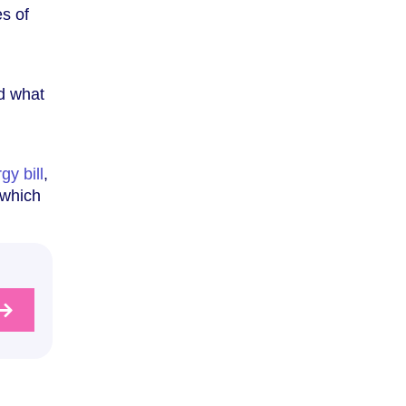
es of
nd what
gy bill
,
 which