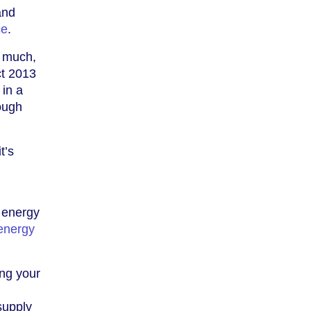
and
ce
.
o much,
ct 2013
 in a
rough
t’s
 energy
energy
ing your
supply