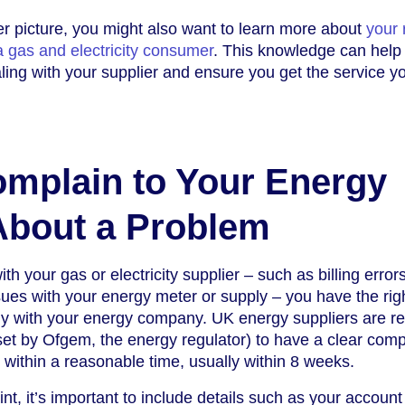
r picture, you might also want to learn more about
your 
 a gas and electricity consumer
. This knowledge can help
ling with your supplier and ensure you get the service y
mplain to Your Energy
About a Problem
th your gas or electricity supplier – such as billing error
sues with your energy meter or supply – you have the righ
tly with your energy company. UK energy suppliers are r
 set by Ofgem, the energy regulator) to have a clear comp
within a reasonable time, usually within 8 weeks.
, it’s important to include details such as your account