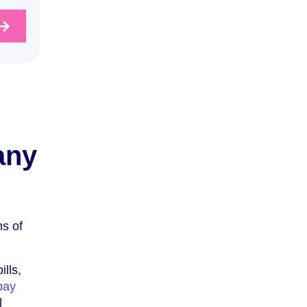
any
ms of
ills,
pay
l