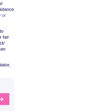
ur
guidance
 or
to
 fair
ck’
man
lator,