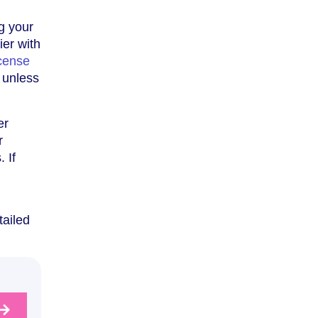
g your
ier with
cense
 unless
er
r
 If
tailed