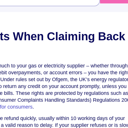
ts When Claiming Back
ch to your gas or electricity supplier – whether through
debit overpayments, or account errors – you have the right
Under rules set out by Ofgem, the UK’s energy regulator
to return any credit on your account promptly, unless yo
ure bills. These rights are protected by regulations such a
onsumer Complaints Handling Standards) Regulations 2
 for consumers
.
 refund quickly, usually within 10 working days of your
 a valid reason to delay. If your supplier refuses or is slo