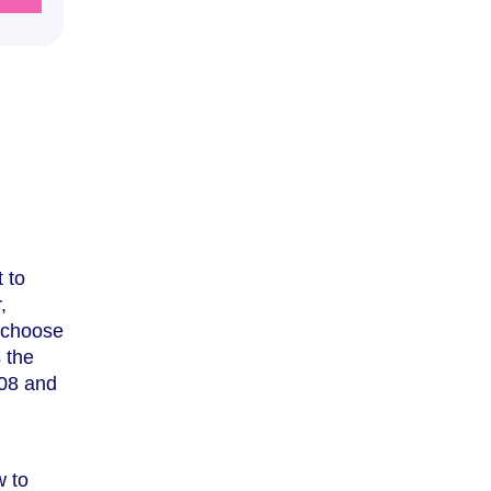
 to
,
u choose
s the
008 and
w to