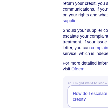
return your credit, you 
communications. If you’
on your rights and wha
supplier
.
Should your supplier con
escalate your complaint
treatment. If your issue
letter, you can
complai
service, which is indep
For more detailed inform
visit
Ofgem
.
You might want to kno
How do I escalate 
credit?