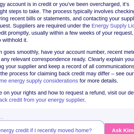
gy account is in credit or you’ve been overcharged, it’s
ight steps to take. The process typically involves checkin
ing recent bills or statements, and contacting your suppl
equest. Suppliers are required under the
Energy Supply Li
dit promptly, usually within a few weeks of your request,
 withhold it.
m goes smoothly, have your account number, recent met
 any relevant correspondence ready. Clearly explain you
ng your supplier and keep a record of all communications.
the process for claiming back credit may differ – see our
me energy supply considerations
for more details.
 on your rights and how to request a refund, visit our de
ack credit from your energy supplier
.
w…
nergy credit if I recently moved home?
Ask Kim