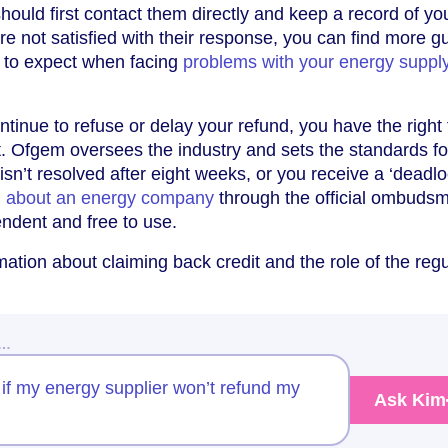
should first contact them directly and keep a record of yo
re not satisfied with their response, you can find more 
t to expect when facing
problems with your energy supply
tinue to refuse or delay your refund, you have the right 
. Ofgem oversees the industry and sets the standards for
 isn’t resolved after eight weeks, or you receive a ‘deadlo
n about an energy company
through the official ombuds
endent and free to use.
ation about claiming back credit and the role of the regu
w…
if my energy supplier won’t refund my
Ask Kim