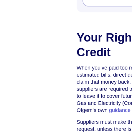
Your Righ
Credit
When you’ve paid too mu
estimated bills, direct 
claim that money back. 
suppliers are required 
to leave it to cover fut
Gas and Electricity (C
Ofgem’s own
guidance
Suppliers must make the
request, unless there is