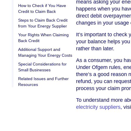
means asking your ener
How to Check if You Have
happens when you have 
Credit to Claim Back
direct debit overpaymen
Steps to Claim Back Credit
changes in your usage 
from Your Energy Supplier
It’s important to check
Your Rights When Claiming
Back Credit
your balance helps you
rather than later.
Additional Support and
Managing Your Energy Costs
As a consumer, you hav
Special Considerations for
Under Ofgem rules, ene
Small Businesses
there’s a good reason no
Related Issues and Further
refund, you can request 
Resources
process your claim prom
To understand more a
electricity suppliers
, vi