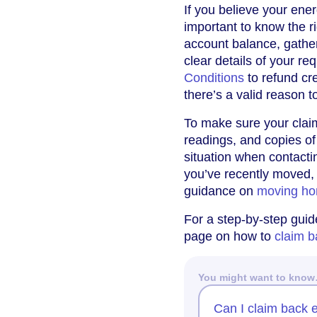
If you believe your ener
important to know the r
account balance, gather
clear details of your r
Conditions
to refund cre
there’s a valid reason to
To make sure your clai
readings, and copies of
situation when contacti
you’ve recently moved, 
guidance on
moving ho
For a step-by-step guide
page on how to
claim b
You might want to kno
Can I claim back e