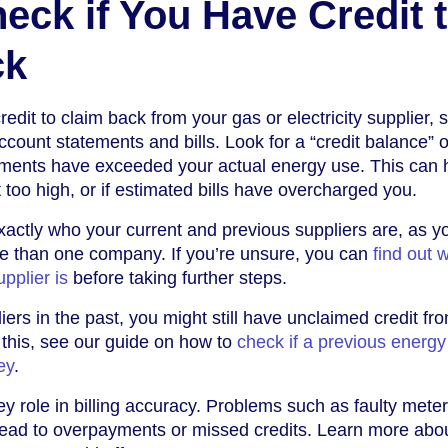
eck if You Have Credit 
ck
redit to claim back from your gas or electricity supplier, s
ccount statements and bills. Look for a “credit balance” 
ayments have exceeded your actual energy use. This can
et too high, or if estimated bills have overcharged you.
exactly who your current and previous suppliers are, as 
 than one company. If you’re unsure, you can
find out 
upplier is
before taking further steps.
iers in the past, you might still have unclaimed credit fr
 this, see our guide on how to
check if a previous energy
ey
.
y role in billing accuracy. Problems such as faulty meter
 lead to overpayments or missed credits. Learn more abo