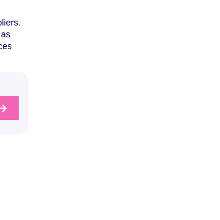
liers.
 as
ces