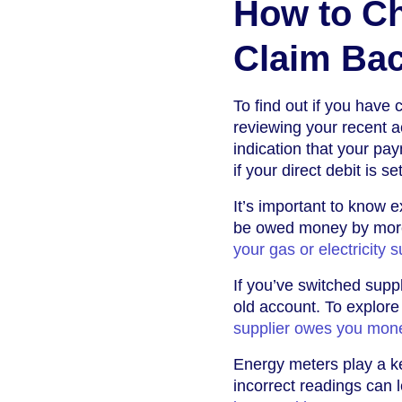
How to Ch
Claim Ba
To find out if you have c
reviewing your recent a
indication that your p
if your direct debit is s
It’s important to know 
be owed money by more
your gas or electricity s
If you’ve switched suppl
old account. To explore
supplier owes you mon
Energy meters play a ke
incorrect readings can