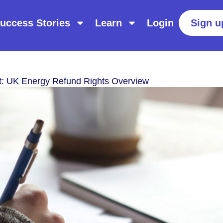
uccess Stories
Learn
Login
Sign u
t: UK Energy Refund Rights Overview