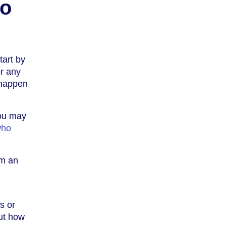
to
tart by
or any
 happen
you may
who
om an
s or
ut how