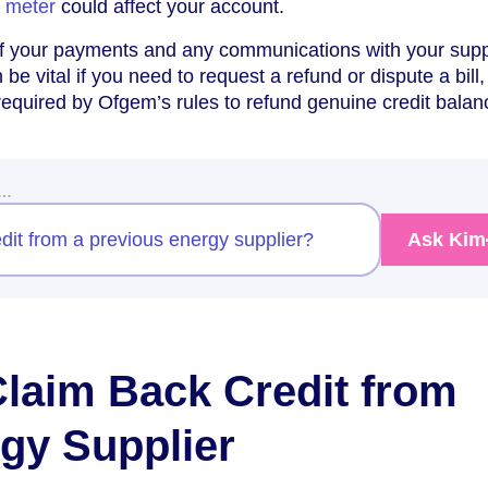
y meter
could affect your account.
f your payments and any communications with your supp
e vital if you need to request a refund or dispute a bill,
equired by Ofgem’s rules to refund genuine credit balan
w…
dit from a previous energy supplier?
Ask Kim
Claim Back Credit from
gy Supplier