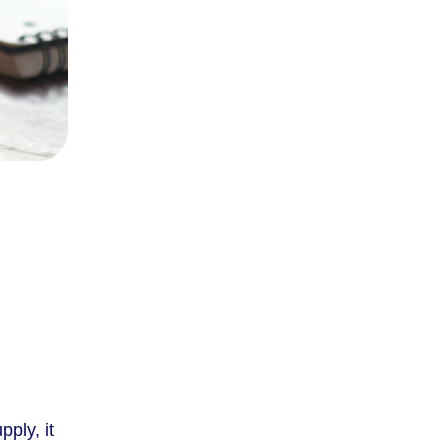
pply, it