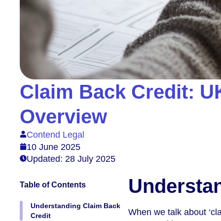
Claim Back Credit: U
Overview
Contend Legal
10 June 2025
Updated: 28 July 2025
Understan
Table of Contents
Understanding Claim Back
When we talk about ‘clai
Credit