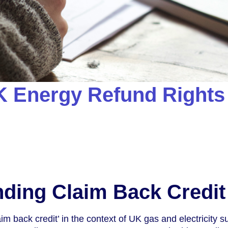
K Energy Refund Rights
ding Claim Back Credit
m back credit’ in the context of UK gas and electricity su