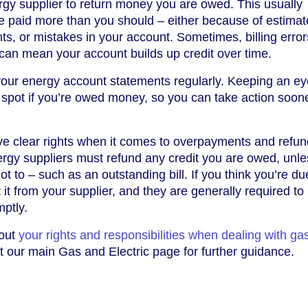
gy supplier to return money you are owed. This usually
paid more than you should – either because of estimate
ts, or mistakes in your account. Sometimes, billing error
can mean your account builds up credit over time.
 your energy account statements regularly. Keeping an e
 spot if you’re owed money, so you can take action soon
e clear rights when it comes to overpayments and refun
rgy suppliers must refund any credit you are owed, unle
t to – such as an outstanding bill. If you think you’re du
it from your supplier, and they are generally required to
ptly.
bout
your rights and responsibilities when dealing with ga
sit our main Gas and Electric page for further guidance.