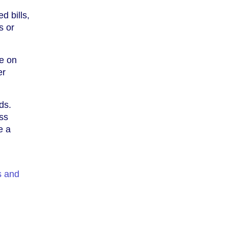
d bills,
s or
ye on
er
ds.
ss
e a
s and