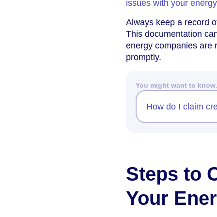
issues with your energ
Always keep a record o
This documentation can b
energy companies are r
promptly.
You might want to kno
How do I claim cre
Steps to 
Your Ener