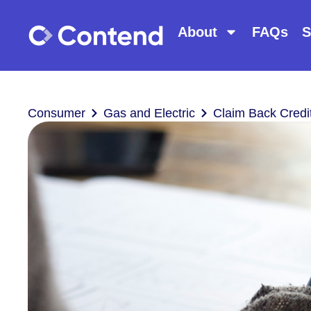
About
FAQs
S
Consumer
Gas and Electric
Claim Back Credi