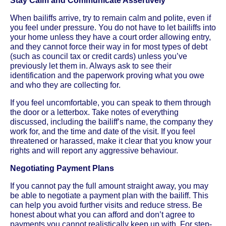
Stay Calm and Communicate Assertively
When bailiffs arrive, try to remain calm and polite, even if
you feel under pressure. You do not have to let bailiffs into
your home unless they have a court order allowing entry,
and they cannot force their way in for most types of debt
(such as council tax or credit cards) unless you’ve
previously let them in. Always ask to see their
identification and the paperwork proving what you owe
and who they are collecting for.
If you feel uncomfortable, you can speak to them through
the door or a letterbox. Take notes of everything
discussed, including the bailiff’s name, the company they
work for, and the time and date of the visit. If you feel
threatened or harassed, make it clear that you know your
rights and will report any aggressive behaviour.
Negotiating Payment Plans
If you cannot pay the full amount straight away, you may
be able to negotiate a payment plan with the bailiff. This
can help you avoid further visits and reduce stress. Be
honest about what you can afford and don’t agree to
payments you cannot realistically keep up with. For step-