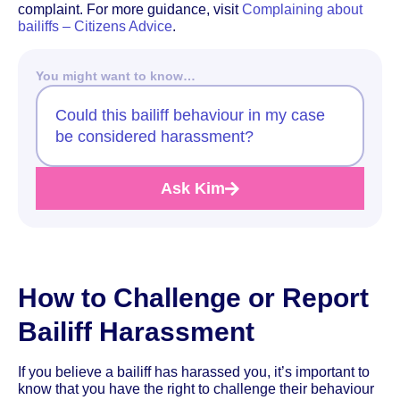
complaint. For more guidance, visit
Complaining about
bailiffs – Citizens Advice
.
You might want to know…
Could this bailiff behaviour in my case
be considered harassment?
Ask Kim
How to Challenge or Report
Bailiff Harassment
If you believe a bailiff has harassed you, it’s important to
know that you have the right to challenge their behaviour