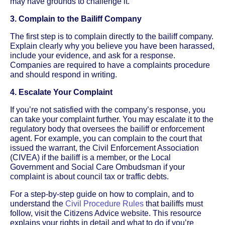
may have grounds to challenge it.
3. Complain to the Bailiff Company
The first step is to complain directly to the bailiff company.
Explain clearly why you believe you have been harassed,
include your evidence, and ask for a response.
Companies are required to have a complaints procedure
and should respond in writing.
4. Escalate Your Complaint
If you’re not satisfied with the company’s response, you
can take your complaint further. You may escalate it to the
regulatory body that oversees the bailiff or enforcement
agent. For example, you can complain to the court that
issued the warrant, the Civil Enforcement Association
(CIVEA) if the bailiff is a member, or the Local
Government and Social Care Ombudsman if your
complaint is about council tax or traffic debts.
For a step-by-step guide on how to complain, and to
understand the
Civil Procedure Rules
that bailiffs must
follow, visit the Citizens Advice website. This resource
explains your rights in detail and what to do if you’re