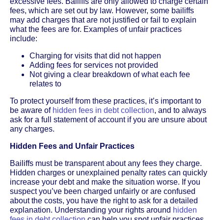
excessive fees. Bailiffs are only allowed to charge certain
fees, which are set out by law. However, some bailiffs
may add charges that are not justified or fail to explain
what the fees are for. Examples of unfair practices
include:
Charging for visits that did not happen
Adding fees for services not provided
Not giving a clear breakdown of what each fee
relates to
To protect yourself from these practices, it’s important to
be aware of
hidden fees in debt collection
, and to always
ask for a full statement of account if you are unsure about
any charges.
Hidden Fees and Unfair Practices
Bailiffs must be transparent about any fees they charge.
Hidden charges or unexplained penalty rates can quickly
increase your debt and make the situation worse. If you
suspect you’ve been charged unfairly or are confused
about the costs, you have the right to ask for a detailed
explanation. Understanding your rights around
hidden
fees in debt collection
can help you spot unfair practices