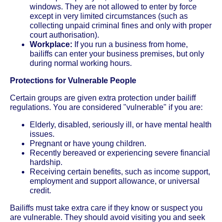
windows. They are not allowed to enter by force
except in very limited circumstances (such as
collecting unpaid criminal fines and only with proper
court authorisation).
Workplace:
If you run a business from home,
bailiffs can enter your business premises, but only
during normal working hours.
Protections for Vulnerable People
Certain groups are given extra protection under bailiff
regulations. You are considered "vulnerable" if you are:
Elderly, disabled, seriously ill, or have mental health
issues.
Pregnant or have young children.
Recently bereaved or experiencing severe financial
hardship.
Receiving certain benefits, such as income support,
employment and support allowance, or universal
credit.
Bailiffs must take extra care if they know or suspect you
are vulnerable. They should avoid visiting you and seek