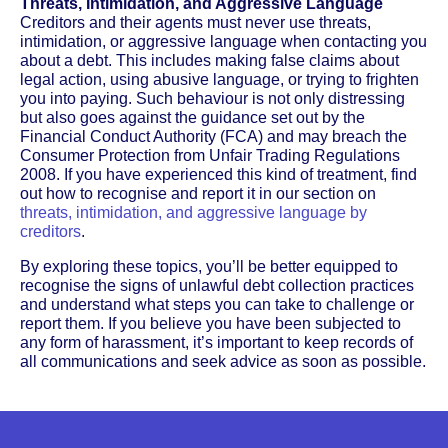
Threats, Intimidation, and Aggressive Language
Creditors and their agents must never use threats,
intimidation, or aggressive language when contacting you
about a debt. This includes making false claims about
legal action, using abusive language, or trying to frighten
you into paying. Such behaviour is not only distressing
but also goes against the guidance set out by the
Financial Conduct Authority (FCA) and may breach the
Consumer Protection from Unfair Trading Regulations
2008. If you have experienced this kind of treatment, find
out how to recognise and report it in our section on
threats, intimidation, and aggressive language by
creditors
.
By exploring these topics, you’ll be better equipped to
recognise the signs of unlawful debt collection practices
and understand what steps you can take to challenge or
report them. If you believe you have been subjected to
any form of harassment, it’s important to keep records of
all communications and seek advice as soon as possible.