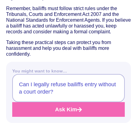
Remember, bailiffs must follow strict rules under the
Tribunals, Courts and Enforcement Act 2007 and the
National Standards for Enforcement Agents. If you believe
a bailiff has acted unlawfully or harassed you, keep
records and consider making a formal complaint.
Taking these practical steps can protect you from
harassment and help you deal with bailiffs more
confidently.
You might want to know…
Can I legally refuse bailiffs entry without
a court order?
Ask Kim