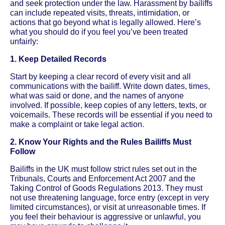
and seek protection under the law. Harassment by bailiffs
can include repeated visits, threats, intimidation, or
actions that go beyond what is legally allowed. Here’s
what you should do if you feel you’ve been treated
unfairly:
1. Keep Detailed Records
Start by keeping a clear record of every visit and all
communications with the bailiff. Write down dates, times,
what was said or done, and the names of anyone
involved. If possible, keep copies of any letters, texts, or
voicemails. These records will be essential if you need to
make a complaint or take legal action.
2. Know Your Rights and the Rules Bailiffs Must
Follow
Bailiffs in the UK must follow strict rules set out in the
Tribunals, Courts and Enforcement Act 2007 and the
Taking Control of Goods Regulations 2013. They must
not use threatening language, force entry (except in very
limited circumstances), or visit at unreasonable times. If
you feel their behaviour is aggressive or unlawful, you