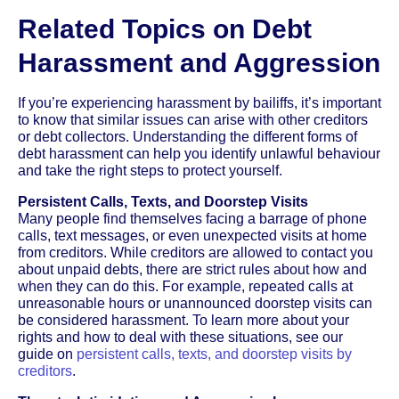
Related Topics on Debt
Harassment and Aggression
If you’re experiencing harassment by bailiffs, it’s important
to know that similar issues can arise with other creditors
or debt collectors. Understanding the different forms of
debt harassment can help you identify unlawful behaviour
and take the right steps to protect yourself.
Persistent Calls, Texts, and Doorstep Visits
Many people find themselves facing a barrage of phone
calls, text messages, or even unexpected visits at home
from creditors. While creditors are allowed to contact you
about unpaid debts, there are strict rules about how and
when they can do this. For example, repeated calls at
unreasonable hours or unannounced doorstep visits can
be considered harassment. To learn more about your
rights and how to deal with these situations, see our
guide on
persistent calls, texts, and doorstep visits by
creditors
.