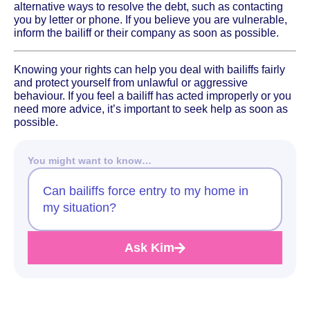
alternative ways to resolve the debt, such as contacting
you by letter or phone. If you believe you are vulnerable,
inform the bailiff or their company as soon as possible.
Knowing your rights can help you deal with bailiffs fairly
and protect yourself from unlawful or aggressive
behaviour. If you feel a bailiff has acted improperly or you
need more advice, it’s important to seek help as soon as
possible.
You might want to know…
Can bailiffs force entry to my home in
my situation?
Ask Kim