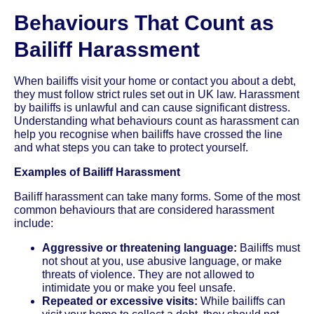
Behaviours That Count as
Bailiff Harassment
When bailiffs visit your home or contact you about a debt,
they must follow strict rules set out in UK law. Harassment
by bailiffs is unlawful and can cause significant distress.
Understanding what behaviours count as harassment can
help you recognise when bailiffs have crossed the line
and what steps you can take to protect yourself.
Examples of Bailiff Harassment
Bailiff harassment can take many forms. Some of the most
common behaviours that are considered harassment
include:
Aggressive or threatening language:
Bailiffs must
not shout at you, use abusive language, or make
threats of violence. They are not allowed to
intimidate you or make you feel unsafe.
Repeated or excessive visits:
While bailiffs can