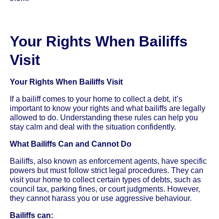
Your Rights When Bailiffs
Visit
Your Rights When Bailiffs Visit
If a bailiff comes to your home to collect a debt, it’s
important to know your rights and what bailiffs are legally
allowed to do. Understanding these rules can help you
stay calm and deal with the situation confidently.
What Bailiffs Can and Cannot Do
Bailiffs, also known as enforcement agents, have specific
powers but must follow strict legal procedures. They can
visit your home to collect certain types of debts, such as
council tax, parking fines, or court judgments. However,
they cannot harass you or use aggressive behaviour.
Bailiffs can: