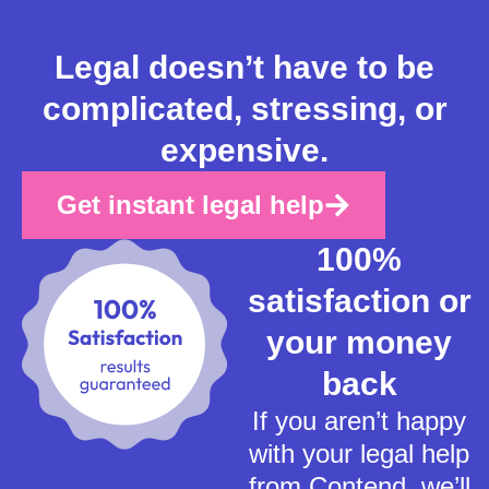
Legal doesn’t have to be
complicated, stressing, or
expensive.
Get instant legal help
100%
satisfaction or
your money
back
If you aren’t happy
with your legal help
from Contend, we’ll