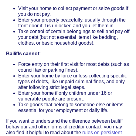
Visit your home to collect payment or seize goods if
you do not pay.
Enter your property peacefully, usually through the
front door if it is unlocked and you let them in.
Take control of certain belongings to sell and pay off
your debt (but not essential items like bedding,
clothes, or basic household goods).
Bailiffs cannot:
Force entry on their first visit for most debts (such as
council tax or parking fines).
Enter your home by force unless collecting specific
types of debts, like unpaid criminal fines, and only
after following strict legal steps.
Enter your home if only children under 16 or
vulnerable people are present.
Take goods that belong to someone else or items
essential for your employment or daily life.
If you want to understand the difference between bailiff
behaviour and other forms of creditor contact, you may
also find it helpful to read about the
rules on persistent