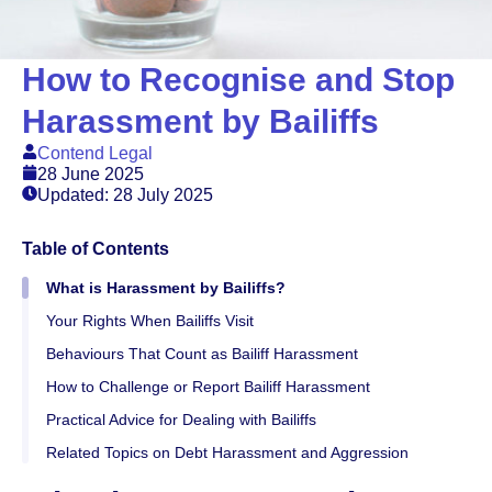
How to Recognise and Stop
Harassment by Bailiffs
Contend Legal
28 June 2025
Updated: 28 July 2025
Table of Contents
What is Harassment by Bailiffs?
Your Rights When Bailiffs Visit
Behaviours That Count as Bailiff Harassment
How to Challenge or Report Bailiff Harassment
Practical Advice for Dealing with Bailiffs
Related Topics on Debt Harassment and Aggression