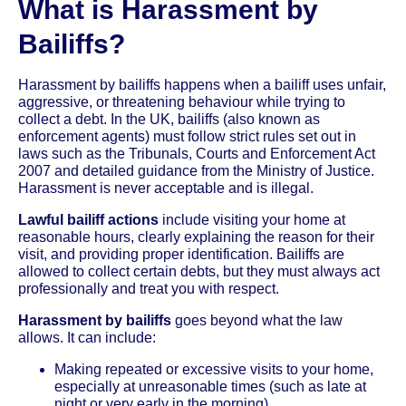
What is Harassment by
Bailiffs?
Harassment by bailiffs happens when a bailiff uses unfair,
aggressive, or threatening behaviour while trying to
collect a debt. In the UK, bailiffs (also known as
enforcement agents) must follow strict rules set out in
laws such as the Tribunals, Courts and Enforcement Act
2007 and detailed guidance from the Ministry of Justice.
Harassment is never acceptable and is illegal.
Lawful bailiff actions
include visiting your home at
reasonable hours, clearly explaining the reason for their
visit, and providing proper identification. Bailiffs are
allowed to collect certain debts, but they must always act
professionally and treat you with respect.
Harassment by bailiffs
goes beyond what the law
allows. It can include:
Making repeated or excessive visits to your home,
especially at unreasonable times (such as late at
night or very early in the morning)