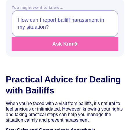
You might want to know…
How can I report bailiff harassment in
my situation?
Ask Kim
Practical Advice for Dealing
with Bailiffs
When you’re faced with a visit from bailiffs, it’s natural to
feel anxious or intimidated. However, knowing your rights
and taking practical steps can help you manage the
situation calmly and prevent harassment.