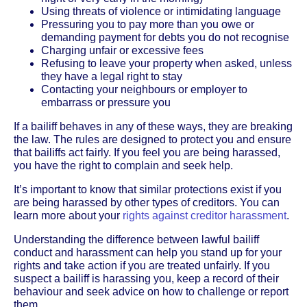
Using threats of violence or intimidating language
Pressuring you to pay more than you owe or
demanding payment for debts you do not recognise
Charging unfair or excessive fees
Refusing to leave your property when asked, unless
they have a legal right to stay
Contacting your neighbours or employer to
embarrass or pressure you
If a bailiff behaves in any of these ways, they are breaking
the law. The rules are designed to protect you and ensure
that bailiffs act fairly. If you feel you are being harassed,
you have the right to complain and seek help.
It’s important to know that similar protections exist if you
are being harassed by other types of creditors. You can
learn more about your
rights against creditor harassment
.
Understanding the difference between lawful bailiff
conduct and harassment can help you stand up for your
rights and take action if you are treated unfairly. If you
suspect a bailiff is harassing you, keep a record of their
behaviour and seek advice on how to challenge or report
them.