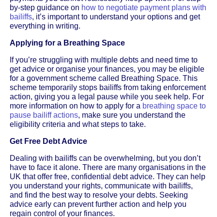
by-step guidance on
how to negotiate payment plans with
bailiffs
, it’s important to understand your options and get
everything in writing.
Applying for a Breathing Space
If you’re struggling with multiple debts and need time to
get advice or organise your finances, you may be eligible
for a government scheme called Breathing Space. This
scheme temporarily stops bailiffs from taking enforcement
action, giving you a legal pause while you seek help. For
more information on how to apply for a
breathing space to
pause bailiff actions
, make sure you understand the
eligibility criteria and what steps to take.
Get Free Debt Advice
Dealing with bailiffs can be overwhelming, but you don’t
have to face it alone. There are many organisations in the
UK that offer free, confidential debt advice. They can help
you understand your rights, communicate with bailiffs,
and find the best way to resolve your debts. Seeking
advice early can prevent further action and help you
regain control of your finances.