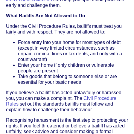
early and challenge them.
What Bailiffs Are Not Allowed to Do
Under the Civil Procedure Rules, bailiffs must treat you
fairly and with respect. They are not allowed to:
Force entry into your home for most types of debt
(except in very limited circumstances, such as
unpaid criminal fines or tax debts, and only with a
court warrant)
Enter your home if only children or vulnerable
people are present
Take goods that belong to someone else or are
essential for your basic needs
If you believe a bailiff has acted unlawfully or harassed
you, you can make a complaint. The
Civil Procedure
Rules
set out the standards bailiffs must follow and
explain how to challenge their behaviour.
Recognising harassment is the first step to protecting your
rights. If you feel threatened or believe a bailiff has acted
unfairly, seek advice and consider making a formal