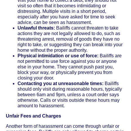
visit your home to collect a debt, they should not
visit so often that it becomes intimidating or
distressing. Multiple visits in a short period,
especially after you have asked for time to seek
advice, can be seen as harassment.
Unlawful threats:
Bailiffs cannot threaten to take
actions they are not legally allowed to do, such as
threatening arrest, removal of goods they have no
right to take, or suggesting they can break into your
home without the proper authority.
Physical intimidation or use of force:
Bailiffs are
not permitted to use force against you or anyone
else in your home. They cannot push past you,
block your way, or physically prevent you from
closing your door.
Contacting you at unreasonable times:
Bailiffs
should only visit during reasonable hours, typically
between 6am and 9pm, unless a court order says
otherwise. Calls or visits outside these hours may
amount to harassment.
Unfair Fees and Charges
Another form of harassment can come through unfair or