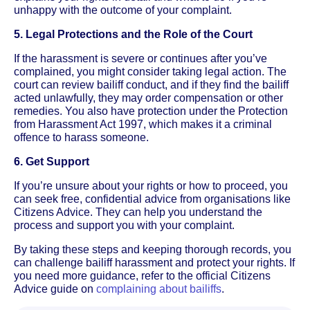
unhappy with the outcome of your complaint.
5. Legal Protections and the Role of the Court
If the harassment is severe or continues after you’ve
complained, you might consider taking legal action. The
court can review bailiff conduct, and if they find the bailiff
acted unlawfully, they may order compensation or other
remedies. You also have protection under the Protection
from Harassment Act 1997, which makes it a criminal
offence to harass someone.
6. Get Support
If you’re unsure about your rights or how to proceed, you
can seek free, confidential advice from organisations like
Citizens Advice. They can help you understand the
process and support you with your complaint.
By taking these steps and keeping thorough records, you
can challenge bailiff harassment and protect your rights. If
you need more guidance, refer to the official Citizens
Advice guide on
complaining about bailiffs
.