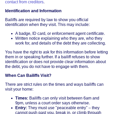
contact from creditors
.
Identification and Information
Bailiffs are required by law to show you official
identification when they visit. This may include:
A badge, ID card, or enforcement agent certificate.
Written notice explaining who they are, who they
work for, and details of the debt they are collecting.
You have the right to ask for this information before letting
them in or speaking further. If a bailiff refuses to show
identification or does not provide clear information about
the debt, you do not have to engage with them.
When Can Bailiffs Visit?
There are strict rules on the times and ways bailiffs can
visit your home:
Times:
Bailiffs can only visit between 6am and
9pm, unless a court order says otherwise.
Entry:
They must use "peaceable entry" – they
cannot push past you, break in, or climb through