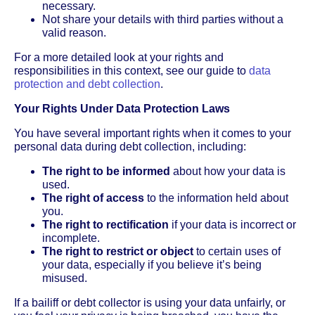
necessary.
Not share your details with third parties without a
valid reason.
For a more detailed look at your rights and
responsibilities in this context, see our guide to
data
protection and debt collection
.
Your Rights Under Data Protection Laws
You have several important rights when it comes to your
personal data during debt collection, including:
The right to be informed
about how your data is
used.
The right of access
to the information held about
you.
The right to rectification
if your data is incorrect or
incomplete.
The right to restrict or object
to certain uses of
your data, especially if you believe it’s being
misused.
If a bailiff or debt collector is using your data unfairly, or