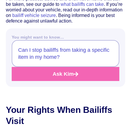
be taken, see our guide to
what bailiffs can take
. If you’re
worried about your vehicle, read our in-depth information
on
bailiff vehicle seizure
. Being informed is your best
defence against unlawful action.
You might want to know…
Can I stop bailiffs from taking a specific
item in my home?
Ask Kim
Your Rights When Bailiffs
Visit