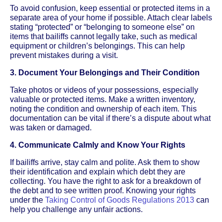
To avoid confusion, keep essential or protected items in a
separate area of your home if possible. Attach clear labels
stating “protected” or “belonging to someone else” on
items that bailiffs cannot legally take, such as medical
equipment or children’s belongings. This can help
prevent mistakes during a visit.
3. Document Your Belongings and Their Condition
Take photos or videos of your possessions, especially
valuable or protected items. Make a written inventory,
noting the condition and ownership of each item. This
documentation can be vital if there’s a dispute about what
was taken or damaged.
4. Communicate Calmly and Know Your Rights
If bailiffs arrive, stay calm and polite. Ask them to show
their identification and explain which debt they are
collecting. You have the right to ask for a breakdown of
the debt and to see written proof. Knowing your rights
under the
Taking Control of Goods Regulations 2013
can
help you challenge any unfair actions.