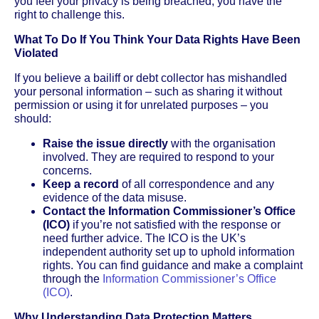
you feel your privacy is being breached, you have the
right to challenge this.
What To Do If You Think Your Data Rights Have Been
Violated
If you believe a bailiff or debt collector has mishandled
your personal information – such as sharing it without
permission or using it for unrelated purposes – you
should:
Raise the issue directly
with the organisation
involved. They are required to respond to your
concerns.
Keep a record
of all correspondence and any
evidence of the data misuse.
Contact the Information Commissioner’s Office
(ICO)
if you’re not satisfied with the response or
need further advice. The ICO is the UK’s
independent authority set up to uphold information
rights. You can find guidance and make a complaint
through the
Information Commissioner’s Office
(ICO)
.
Why Understanding Data Protection Matters