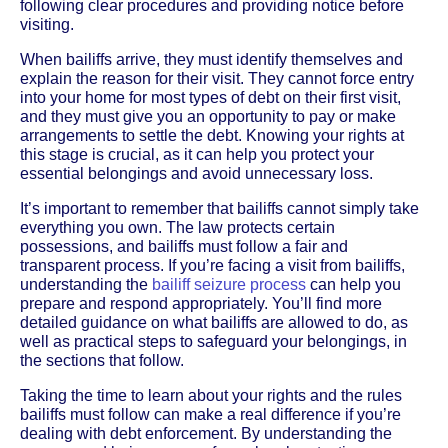
following clear procedures and providing notice before
visiting.
When bailiffs arrive, they must identify themselves and
explain the reason for their visit. They cannot force entry
into your home for most types of debt on their first visit,
and they must give you an opportunity to pay or make
arrangements to settle the debt. Knowing your rights at
this stage is crucial, as it can help you protect your
essential belongings and avoid unnecessary loss.
It’s important to remember that bailiffs cannot simply take
everything you own. The law protects certain
possessions, and bailiffs must follow a fair and
transparent process. If you’re facing a visit from bailiffs,
understanding the
bailiff seizure process
can help you
prepare and respond appropriately. You’ll find more
detailed guidance on what bailiffs are allowed to do, as
well as practical steps to safeguard your belongings, in
the sections that follow.
Taking the time to learn about your rights and the rules
bailiffs must follow can make a real difference if you’re
dealing with debt enforcement. By understanding the