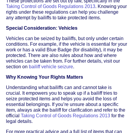
These protections are set out by law, specifically in the
Taking Control of Goods Regulations 2013
. Knowing your
rights under these regulations can help you challenge
any attempt by bailiffs to take protected items.
Special Consideration: Vehicles
Vehicles can be seized by bailiffs, but only under certain
conditions. For example, if the vehicle is essential for your
work or has a valid Blue Badge (for disability), it may be
protected. There are also rules about how and where
vehicles can be taken from. For further details, visit our
section on
bailiff vehicle seizure
.
Why Knowing Your Rights Matters
Understanding what bailiffs can and cannot take is
crucial. It empowers you to speak up if a bailiff tries to
seize protected items and helps you avoid the loss of
essential belongings. If you’re unsure about a specific
item, always ask the bailiff for clarification and refer to the
official
Taking Control of Goods Regulations 2013
for the
legal details.
For more practical advice and a full list of items that can