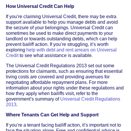
How Universal Credit Can Help
If you’re claiming Universal Credit, there may be extra
support available to help you manage debts and avoid
the seizure of your belongings. Universal Credit can
sometimes be used to make direct payments to your
landlord or towards outstanding debts, which can help
prevent bailiff action. If you’re struggling, it’s worth
exploring
help with debt and rent arrears on Universal
Credit
to see what assistance is available.
The Universal Credit Regulations 2013 set out some
protections for claimants, such as ensuring that essential
living costs are covered and providing avenues for
negotiating affordable repayment plans. For more
information about your rights under these regulations and
how they apply when bailiffs visit, refer to the
government’s summary of
Universal Credit Regulations
2013
.
Where Tenants Can Get Help and Support
If you’re a tenant facing bailiff action, it’s important not to
face the situation alone. Free and confidential advice is