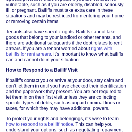
vulnerable, such as if you are elderly, disabled, seriously
ill, or pregnant. Bailiffs must take extra care in these
situations and may be restricted from entering your home
or removing certain items.
Tenants also have specific rights. Bailiffs cannot take
goods that belong to your landlord or other tenants, and
there are additional safeguards if the debt relates to rent
arrears. If you are a tenant worried about
rights with
bailiffs for rent arrears
, it’s important to know what bailiffs
can and cannot do in your situation.
How to Respond to a Bailiff Visit
If bailiffs contact you or arrive at your door, stay calm and
don’t let them in until you have checked their identification
and the paperwork they present. You are not required to
let them in on their first visit unless they are collecting
specific types of debts, such as unpaid criminal fines or
taxes, for which they may have additional powers.
To protect your rights and belongings, it’s wise to learn
how to respond to a bailiff notice
. This can help you
understand your options, such as negotiating repayment