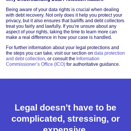
Being aware of your data rights is crucial when dealing
with debt recovery. Not only does it help you protect your
privacy, but it also ensures that bailiffs and debt collectors
treat you fairly and lawfully. If you’re unsure about any
aspect of your rights, taking the time to learn more can
make a real difference in how your case is handled.
For further information about your legal protections and
the steps you can take, visit our section on
data protection
and debt collection
, or consult the
Information
Commissioner’s Office (ICO)
for authoritative guidance.
Legal doesn’t have to be
complicated, stressing, or
expensive.