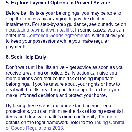
5. Explore Payment Options to Prevent Seizure
Before bailiffs take your belongings, you may be able to
stop the process by arranging to pay the debt in
instalments. For step-by-step guidance, see our advice on
negotiating payment with bailiffs
. In some cases, you can
enter into
Controlled Goods Agreements
, which allow you
to keep your possessions while you make regular
payments.
6. Seek Help Early
Don’t wait until bailiffs arrive – get advice as soon as you
receive a warning or notice. Early action can give you
more options and reduce the risk of losing important
belongings. If you’re unsure about your rights or how to
deal with bailiffs, reaching out for support can help you
make informed decisions and protect your home.
By taking these steps and understanding your legal
protections, you can minimise the risk of losing essential
items and deal with bailiffs more confidently. For more
details on the legal framework, refer to the
Taking Control
of Goods Regulations 2013
.