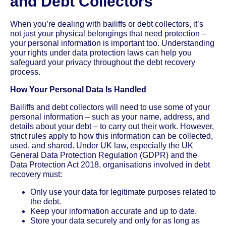
and Debt Collectors
When you’re dealing with bailiffs or debt collectors, it’s
not just your physical belongings that need protection –
your personal information is important too. Understanding
your rights under data protection laws can help you
safeguard your privacy throughout the debt recovery
process.
How Your Personal Data Is Handled
Bailiffs and debt collectors will need to use some of your
personal information – such as your name, address, and
details about your debt – to carry out their work. However,
strict rules apply to how this information can be collected,
used, and shared. Under UK law, especially the UK
General Data Protection Regulation (GDPR) and the
Data Protection Act 2018, organisations involved in debt
recovery must:
Only use your data for legitimate purposes related to
the debt.
Keep your information accurate and up to date.
Store your data securely and only for as long as