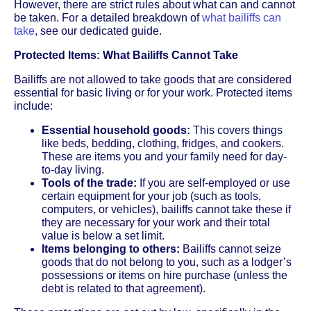
However, there are strict rules about what can and cannot
be taken. For a detailed breakdown of
what bailiffs can
take
, see our dedicated guide.
Protected Items: What Bailiffs Cannot Take
Bailiffs are not allowed to take goods that are considered
essential for basic living or for your work. Protected items
include:
Essential household goods:
This covers things
like beds, bedding, clothing, fridges, and cookers.
These are items you and your family need for day-
to-day living.
Tools of the trade:
If you are self-employed or use
certain equipment for your job (such as tools,
computers, or vehicles), bailiffs cannot take these if
they are necessary for your work and their total
value is below a set limit.
Items belonging to others:
Bailiffs cannot seize
goods that do not belong to you, such as a lodger’s
possessions or items on hire purchase (unless the
debt is related to that agreement).