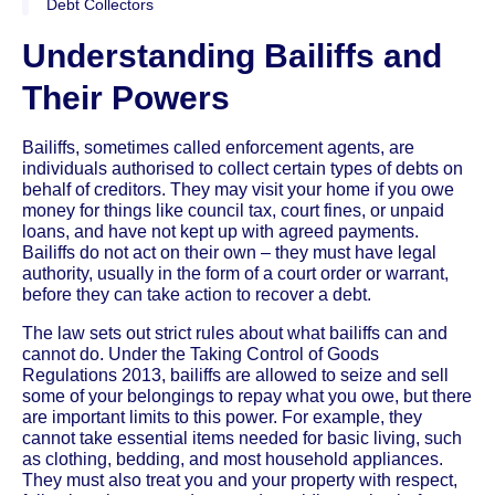
Debt Collectors
Understanding Bailiffs and
Their Powers
Bailiffs, sometimes called enforcement agents, are
individuals authorised to collect certain types of debts on
behalf of creditors. They may visit your home if you owe
money for things like council tax, court fines, or unpaid
loans, and have not kept up with agreed payments.
Bailiffs do not act on their own – they must have legal
authority, usually in the form of a court order or warrant,
before they can take action to recover a debt.
The law sets out strict rules about what bailiffs can and
cannot do. Under the Taking Control of Goods
Regulations 2013, bailiffs are allowed to seize and sell
some of your belongings to repay what you owe, but there
are important limits to this power. For example, they
cannot take essential items needed for basic living, such
as clothing, bedding, and most household appliances.
They must also treat you and your property with respect,