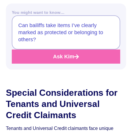
You might want to know…
Can bailiffs take items I’ve clearly
marked as protected or belonging to
others?
Ask Kim
Special Considerations for
Tenants and Universal
Credit Claimants
Tenants and Universal Credit claimants face unique