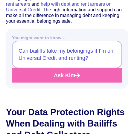
rent arrears
and
help with debt and rent arrears on
Universal Credit
. The right information and support can
make all the difference in managing debt and keeping
your essential belongings safe.
You might want to know…
Can bailiffs take my belongings if I’m on
Universal Credit and renting?
Ask Kim
Your Data Protection Rights
When Dealing with Bailiffs