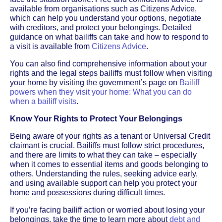
available from organisations such as Citizens Advice,
which can help you understand your options, negotiate
with creditors, and protect your belongings. Detailed
guidance on what bailiffs can take and how to respond to
a visit is available from
Citizens Advice
.
You can also find comprehensive information about your
rights and the legal steps bailiffs must follow when visiting
your home by visiting the government’s page on
Bailiff
powers when they visit your home: What you can do
when a bailiff visits
.
Know Your Rights to Protect Your Belongings
Being aware of your rights as a tenant or Universal Credit
claimant is crucial. Bailiffs must follow strict procedures,
and there are limits to what they can take – especially
when it comes to essential items and goods belonging to
others. Understanding the rules, seeking advice early,
and using available support can help you protect your
home and possessions during difficult times.
If you’re facing bailiff action or worried about losing your
belongings, take the time to learn more about
debt and