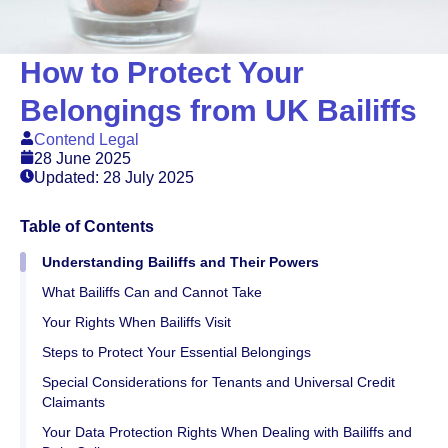
How to Protect Your
Belongings from UK Bailiffs
Contend Legal
28 June 2025
Updated: 28 July 2025
Table of Contents
Understanding Bailiffs and Their Powers
What Bailiffs Can and Cannot Take
Your Rights When Bailiffs Visit
Steps to Protect Your Essential Belongings
Special Considerations for Tenants and Universal Credit
Claimants
Your Data Protection Rights When Dealing with Bailiffs and