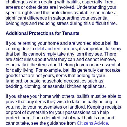
challenges when dealing with bailiffs, especially if rent
arrears or other debts are involved. Understanding your
specific rights and the protections available can make a
significant difference in safeguarding your essential
belongings and reducing stress during this difficult time.
Additional Protections for Tenants
If you’re renting your home and are worried about bailiffs
coming due to
debt and rent arrears
, it’s important to know
that bailiffs cannot simply take any item they see. There
are strict rules about what they can and cannot remove,
especially if the items don’t belong to you or are essential
for daily living. For example, bailiffs generally cannot take
goods that are not yours, items that belong to your
landlord, or basic household necessities such as
bedding, clothing, or essential kitchen appliances.
If you share your home with others, bailiffs must be able to
prove that any items they wish to take actually belong to
you, not to your housemates or landlord. Keeping receipts
or proof of ownership for your possessions can help
protect them. For a detailed list of what bailiffs can and
cannot take, see the guidance from
Citizens Advice
.