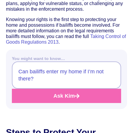
plans, applying for vulnerable status, or challenging any
mistakes in the enforcement process.
Knowing your rights is the first step to protecting your
home and possessions if bailiffs become involved. For
more detailed information on the legal requirements
bailiffs must follow, you can read the full
Taking Control of
Goods Regulations 2013
.
You might want to know…
Can bailiffs enter my home if I’m not
there?
Ask Kim
Steps to Protect Your