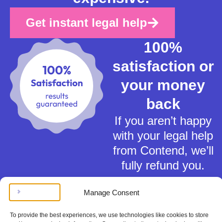
Get instant legal help
100%
satisfaction or
your money
back
If you aren’t happy
with your legal help
from Contend, we’ll
fully refund you.
Manage Consent
To provide the best experiences, we use technologies like cookies to store