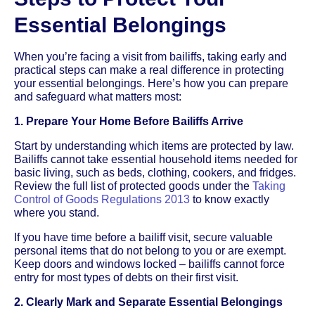
Essential Belongings
When you’re facing a visit from bailiffs, taking early and
practical steps can make a real difference in protecting
your essential belongings. Here’s how you can prepare
and safeguard what matters most:
1. Prepare Your Home Before Bailiffs Arrive
Start by understanding which items are protected by law.
Bailiffs cannot take essential household items needed for
basic living, such as beds, clothing, cookers, and fridges.
Review the full list of protected goods under the
Taking
Control of Goods Regulations 2013
to know exactly
where you stand.
If you have time before a bailiff visit, secure valuable
personal items that do not belong to you or are exempt.
Keep doors and windows locked – bailiffs cannot force
entry for most types of debts on their first visit.
2. Clearly Mark and Separate Essential Belongings