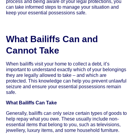
process and being aware of your legal protections, you
can take informed steps to manage your situation and
keep your essential possessions safe.
What Bailiffs Can and
Cannot Take
When bailiffs visit your home to collect a debt, it’s
important to understand exactly which of your belongings
they are legally allowed to take – and which are
protected. This knowledge can help you prevent unlawful
seizure and ensure your essential possessions remain
safe.
What Bailiffs Can Take
Generally, bailiffs can only seize certain types of goods to
help repay what you owe. These usually include non-
essential items that belong to you, such as televisions,
jewellery, luxury items, and some household furniture.