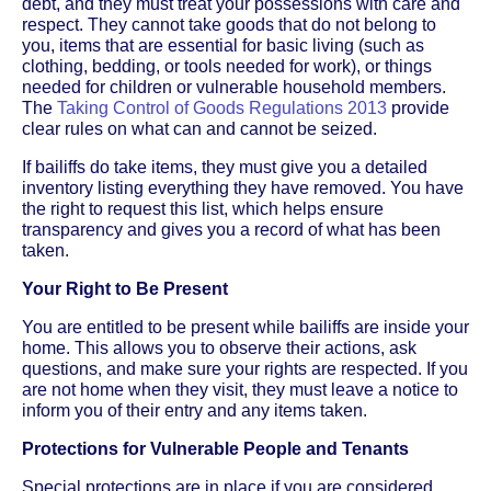
debt, and they must treat your possessions with care and
respect. They cannot take goods that do not belong to
you, items that are essential for basic living (such as
clothing, bedding, or tools needed for work), or things
needed for children or vulnerable household members.
The
Taking Control of Goods Regulations 2013
provide
clear rules on what can and cannot be seized.
If bailiffs do take items, they must give you a detailed
inventory listing everything they have removed. You have
the right to request this list, which helps ensure
transparency and gives you a record of what has been
taken.
Your Right to Be Present
You are entitled to be present while bailiffs are inside your
home. This allows you to observe their actions, ask
questions, and make sure your rights are respected. If you
are not home when they visit, they must leave a notice to
inform you of their entry and any items taken.
Protections for Vulnerable People and Tenants
Special protections are in place if you are considered