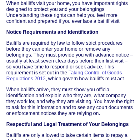
When bailiffs visit your home, you have important rights
designed to protect you and your belongings.
Understanding these rights can help you feel more
confident and prepared if you ever face a bailiff visit.
Notice Requirements and Identification
Bailiffs are required by law to follow strict procedures
before they can enter your home or remove any
belongings. They must provide you with advance notice –
usually at least seven clear days before their first visit –
so you have time to respond or seek advice. This
requirement is set out in the
Taking Control of Goods
Regulations 2013
, which govern how bailiffs must act.
When bailiffs arrive, they must show you official
identification and explain who they are, what company
they work for, and why they are visiting. You have the right
to ask for this information and to see any court documents
or enforcement notices they are relying on.
Respectful and Legal Treatment of Your Belongings
Bailiffs are only allowed to take certain items to repay a