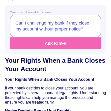
You might want to know…
Can I challenge my bank if they close
my account without proper notice?
Ask Kim
Your Rights When a Bank Closes
Your Account
Your Rights When a Bank Closes Your Account
If your bank decides to close your account, you are
protected by several important legal rights. Understanding
these rights can help you manage the process and
ensure you are treated fairly.
Notice Periods Banks Must Provide