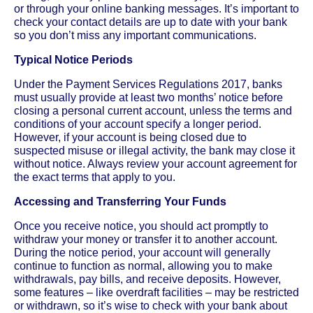
or through your online banking messages. It’s important to
check your contact details are up to date with your bank
so you don’t miss any important communications.
Typical Notice Periods
Under the Payment Services Regulations 2017, banks
must usually provide at least two months’ notice before
closing a personal current account, unless the terms and
conditions of your account specify a longer period.
However, if your account is being closed due to
suspected misuse or illegal activity, the bank may close it
without notice. Always review your account agreement for
the exact terms that apply to you.
Accessing and Transferring Your Funds
Once you receive notice, you should act promptly to
withdraw your money or transfer it to another account.
During the notice period, your account will generally
continue to function as normal, allowing you to make
withdrawals, pay bills, and receive deposits. However,
some features – like overdraft facilities – may be restricted
or withdrawn, so it’s wise to check with your bank about