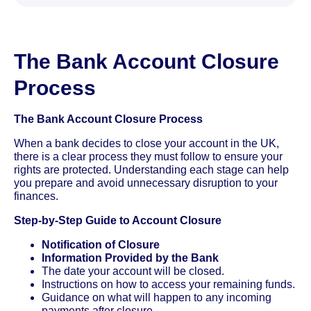
The Bank Account Closure
Process
The Bank Account Closure Process
When a bank decides to close your account in the UK,
there is a clear process they must follow to ensure your
rights are protected. Understanding each stage can help
you prepare and avoid unnecessary disruption to your
finances.
Step-by-Step Guide to Account Closure
Notification of Closure
Information Provided by the Bank
The date your account will be closed.
Instructions on how to access your remaining funds.
Guidance on what will happen to any incoming
payments after closure.