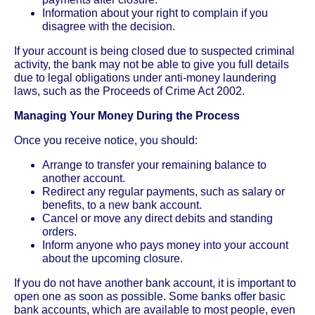
Information about your right to complain if you
disagree with the decision.
If your account is being closed due to suspected criminal
activity, the bank may not be able to give you full details
due to legal obligations under anti-money laundering
laws, such as the Proceeds of Crime Act 2002.
Managing Your Money During the Process
Once you receive notice, you should:
Arrange to transfer your remaining balance to
another account.
Redirect any regular payments, such as salary or
benefits, to a new bank account.
Cancel or move any direct debits and standing
orders.
Inform anyone who pays money into your account
about the upcoming closure.
If you do not have another bank account, it is important to
open one as soon as possible. Some banks offer basic
bank accounts, which are available to most people, even