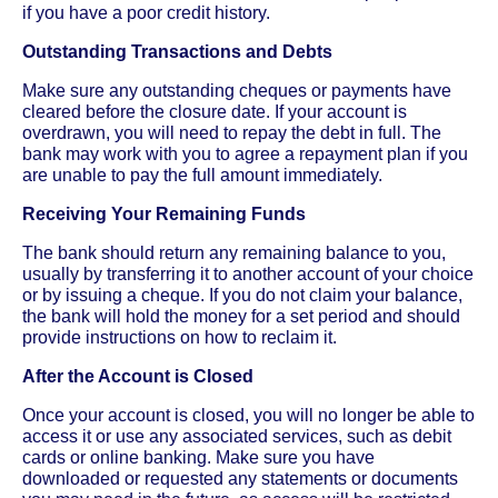
if you have a poor credit history.
Outstanding Transactions and Debts
Make sure any outstanding cheques or payments have
cleared before the closure date. If your account is
overdrawn, you will need to repay the debt in full. The
bank may work with you to agree a repayment plan if you
are unable to pay the full amount immediately.
Receiving Your Remaining Funds
The bank should return any remaining balance to you,
usually by transferring it to another account of your choice
or by issuing a cheque. If you do not claim your balance,
the bank will hold the money for a set period and should
provide instructions on how to reclaim it.
After the Account is Closed
Once your account is closed, you will no longer be able to
access it or use any associated services, such as debit
cards or online banking. Make sure you have
downloaded or requested any statements or documents