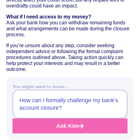
overdrafts could have an impact.
What if I need access to my money?
Ask your bank how you can withdraw remaining funds
and what arrangements can be made during the closure
process.
If you’re unsure about any step, consider seeking
independent advice or following the formal complaint
procedures outlined above. Taking action quickly can
help protect your interests and may result in a better
outcome.
You might want to know…
How can I formally challenge my bank’s
account closure?
Ask Kim