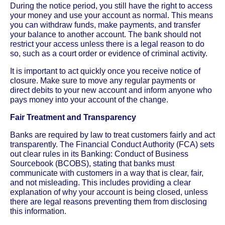
During the notice period, you still have the right to access
your money and use your account as normal. This means
you can withdraw funds, make payments, and transfer
your balance to another account. The bank should not
restrict your access unless there is a legal reason to do
so, such as a court order or evidence of criminal activity.
It is important to act quickly once you receive notice of
closure. Make sure to move any regular payments or
direct debits to your new account and inform anyone who
pays money into your account of the change.
Fair Treatment and Transparency
Banks are required by law to treat customers fairly and act
transparently. The Financial Conduct Authority (FCA) sets
out clear rules in its Banking: Conduct of Business
Sourcebook (BCOBS), stating that banks must
communicate with customers in a way that is clear, fair,
and not misleading. This includes providing a clear
explanation of why your account is being closed, unless
there are legal reasons preventing them from disclosing
this information.