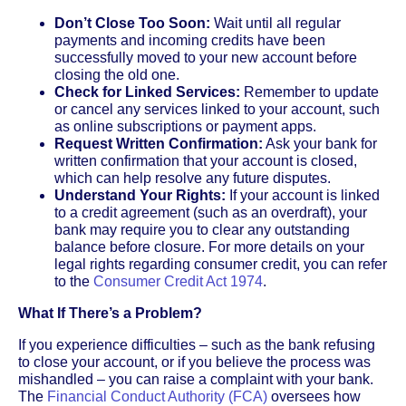
Don’t Close Too Soon:
Wait until all regular
payments and incoming credits have been
successfully moved to your new account before
closing the old one.
Check for Linked Services:
Remember to update
or cancel any services linked to your account, such
as online subscriptions or payment apps.
Request Written Confirmation:
Ask your bank for
written confirmation that your account is closed,
which can help resolve any future disputes.
Understand Your Rights:
If your account is linked
to a credit agreement (such as an overdraft), your
bank may require you to clear any outstanding
balance before closure. For more details on your
legal rights regarding consumer credit, you can refer
to the
Consumer Credit Act 1974
.
What If There’s a Problem?
If you experience difficulties – such as the bank refusing
to close your account, or if you believe the process was
mishandled – you can raise a complaint with your bank.
The
Financial Conduct Authority (FCA)
oversees how