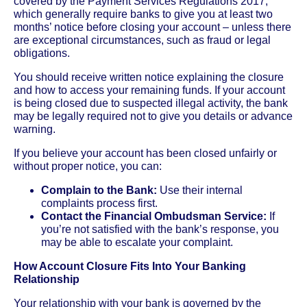
covered by the Payment Services Regulations 2017,
which generally require banks to give you at least two
months’ notice before closing your account – unless there
are exceptional circumstances, such as fraud or legal
obligations.
You should receive written notice explaining the closure
and how to access your remaining funds. If your account
is being closed due to suspected illegal activity, the bank
may be legally required not to give you details or advance
warning.
If you believe your account has been closed unfairly or
without proper notice, you can:
Complain to the Bank:
Use their internal
complaints process first.
Contact the Financial Ombudsman Service:
If
you’re not satisfied with the bank’s response, you
may be able to escalate your complaint.
How Account Closure Fits Into Your Banking
Relationship
Your relationship with your bank is governed by the