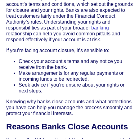
account’s terms and conditions, which set out the grounds
for closure and your rights. Banks are also expected to
treat customers fairly under the Financial Conduct
Authority’s rules. Understanding your rights and
responsibilities as part of your broader
banking
relationship can help you avoid common pitfalls and
respond effectively if your account is at risk.
If you’re facing account closure, it’s sensible to:
Check your account’s terms and any notice you
receive from the bank.
Make arrangements for any regular payments or
incoming funds to be redirected.
Seek advice if you’re unsure about your rights or
next steps.
Knowing why banks close accounts and what protections
you have can help you manage the process smoothly and
protect your financial interests.
Reasons Banks Close Accounts