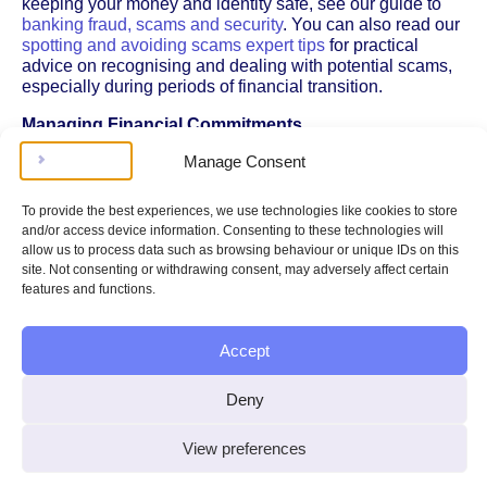
keeping your money and identity safe, see our guide to
banking fraud, scams and security
. You can also read our
spotting and avoiding scams expert tips
for practical
advice on recognising and dealing with potential scams,
especially during periods of financial transition.
Managing Financial Commitments
Manage Consent
If your account is closed unexpectedly, it can disrupt
regular payments such as your mortgage, rent, utility bills,
or debt repayments. To avoid missed payments and
To provide the best experiences, we use technologies like cookies to store
possible penalties:
and/or access device information. Consenting to these technologies will
allow us to process data such as browsing behaviour or unique IDs on this
Contact your creditors or service providers as soon
site. Not consenting or withdrawing consent, may adversely affect certain
as possible to explain the situation.
features and functions.
Update your payment details with a new account if
you have one.
Ask for extra time to make payments if needed.
Accept
If your mortgage payments are affected, you could risk
Deny
falling into arrears, which may have serious
consequences. For help and information on what to do if
you’re struggling with mortgage payments, see our
View preferences
section on
mortgage arrears
.