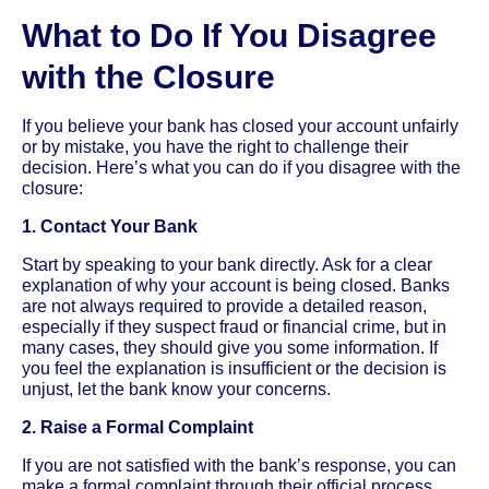
What to Do If You Disagree
with the Closure
If you believe your bank has closed your account unfairly
or by mistake, you have the right to challenge their
decision. Here’s what you can do if you disagree with the
closure:
1. Contact Your Bank
Start by speaking to your bank directly. Ask for a clear
explanation of why your account is being closed. Banks
are not always required to provide a detailed reason,
especially if they suspect fraud or financial crime, but in
many cases, they should give you some information. If
you feel the explanation is insufficient or the decision is
unjust, let the bank know your concerns.
2. Raise a Formal Complaint
If you are not satisfied with the bank’s response, you can
make a formal complaint through their official process.