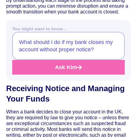
By understanding each stage of the process and taking
prompt action, you can minimise disruption and ensure a
smooth transition when your bank account is closed.
You might want to know…
What should I do if my bank closes my
account without proper notice?
Ask Kim
Receiving Notice and Managing
Your Funds
When a bank decides to close your account in the UK,
they are required by law to give you notice – unless there
are exceptional circumstances such as suspected fraud
or criminal activity. Most banks will send this notice in
writing, either by post or electronically, such as by email