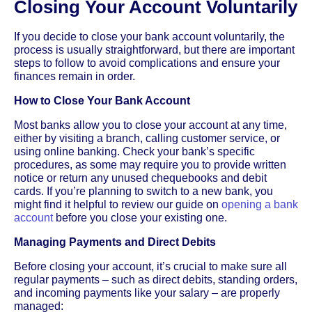
Closing Your Account Voluntarily
If you decide to close your bank account voluntarily, the
process is usually straightforward, but there are important
steps to follow to avoid complications and ensure your
finances remain in order.
How to Close Your Bank Account
Most banks allow you to close your account at any time,
either by visiting a branch, calling customer service, or
using online banking. Check your bank’s specific
procedures, as some may require you to provide written
notice or return any unused chequebooks and debit
cards. If you’re planning to switch to a new bank, you
might find it helpful to review our guide on
opening a bank
account
before you close your existing one.
Managing Payments and Direct Debits
Before closing your account, it’s crucial to make sure all
regular payments – such as direct debits, standing orders,
and incoming payments like your salary – are properly
managed: