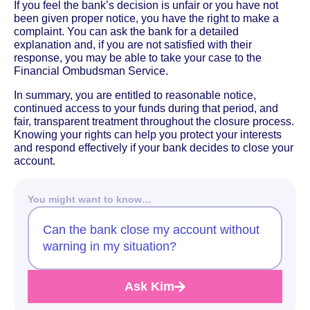
If you feel the bank’s decision is unfair or you have not
been given proper notice, you have the right to make a
complaint. You can ask the bank for a detailed
explanation and, if you are not satisfied with their
response, you may be able to take your case to the
Financial Ombudsman Service.
In summary, you are entitled to reasonable notice,
continued access to your funds during that period, and
fair, transparent treatment throughout the closure process.
Knowing your rights can help you protect your interests
and respond effectively if your bank decides to close your
account.
You might want to know…
Can the bank close my account without
warning in my situation?
Ask Kim