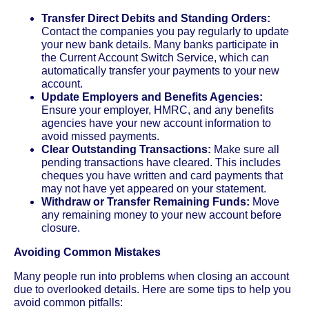
Transfer Direct Debits and Standing Orders:
Contact the companies you pay regularly to update
your new bank details. Many banks participate in
the Current Account Switch Service, which can
automatically transfer your payments to your new
account.
Update Employers and Benefits Agencies:
Ensure your employer, HMRC, and any benefits
agencies have your new account information to
avoid missed payments.
Clear Outstanding Transactions:
Make sure all
pending transactions have cleared. This includes
cheques you have written and card payments that
may not have yet appeared on your statement.
Withdraw or Transfer Remaining Funds:
Move
any remaining money to your new account before
closure.
Avoiding Common Mistakes
Many people run into problems when closing an account
due to overlooked details. Here are some tips to help you
avoid common pitfalls: