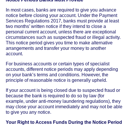
In most cases, banks are required to give you advance
notice before closing your account. Under the Payment
Services Regulations 2017, banks must provide at least
two months’ written notice if they intend to close a
personal current account, unless there are exceptional
circumstances such as suspected fraud or illegal activity.
This notice period gives you time to make alternative
arrangements and transfer your money to another
account.
For business accounts or certain types of specialist
accounts, different notice periods may apply depending
on your bank’s terms and conditions. However, the
principle of reasonable notice is generally upheld.
If your account is being closed due to suspected fraud or
because the bank is required to do so by law (for
example, under anti-money laundering regulations), they
may close your account immediately and may not be able
to give you any notice.
Your Right to Access Funds During the Notice Period