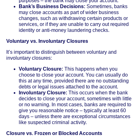
purposes – the bank may close your account.
Bank’s Business Decisions:
Sometimes, banks
may close accounts as part of wider business
changes, such as withdrawing certain products or
services, or if they are unable to carry out required
identity or anti-money laundering checks.
Voluntary vs. Involuntary Closures
It’s important to distinguish between voluntary and
involuntary closures:
Voluntary Closure:
This happens when you
choose to close your account. You can usually do
this at any time, provided there are no outstanding
debts or legal issues attached to the account.
Involuntary Closure:
This occurs when the bank
decides to close your account, sometimes with little
or no warning. In most cases, banks are required to
give you reasonable notice – typically at least 60
days – unless there are exceptional circumstances
like suspected criminal activity.
Closure vs. Frozen or Blocked Accounts