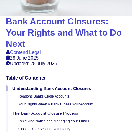
Bank Account Closures:
Your Rights and What to Do
Next
Contend Legal
28 June 2025
Updated: 28 July 2025
Table of Contents
Understanding Bank Account Closures
Reasons Banks Close Accounts
Your Rights When a Bank Closes Your Account
The Bank Account Closure Process
Receiving Notice and Managing Your Funds
Closing Your Account Voluntarily