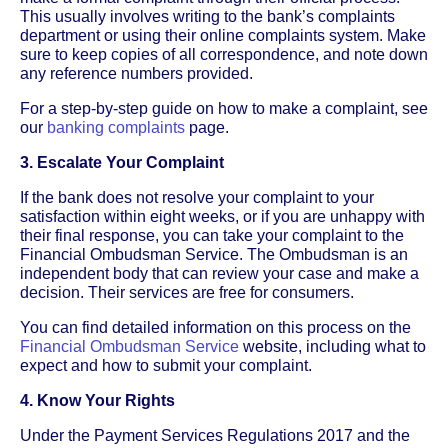
This usually involves writing to the bank’s complaints
department or using their online complaints system. Make
sure to keep copies of all correspondence, and note down
any reference numbers provided.
For a step-by-step guide on how to make a complaint, see
our
banking complaints
page.
3. Escalate Your Complaint
If the bank does not resolve your complaint to your
satisfaction within eight weeks, or if you are unhappy with
their final response, you can take your complaint to the
Financial Ombudsman Service. The Ombudsman is an
independent body that can review your case and make a
decision. Their services are free for consumers.
You can find detailed information on this process on the
Financial Ombudsman Service
website, including what to
expect and how to submit your complaint.
4. Know Your Rights
Under the Payment Services Regulations 2017 and the