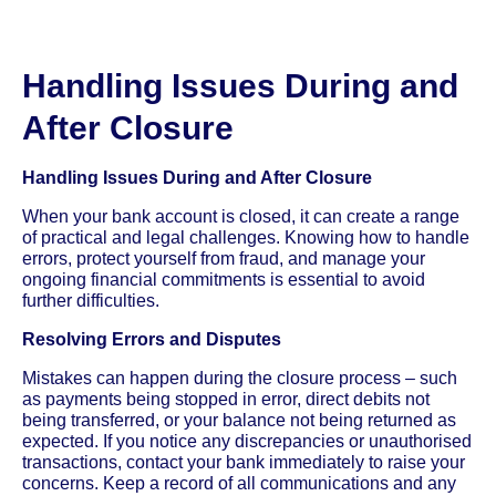
Handling Issues During and
After Closure
Handling Issues During and After Closure
When your bank account is closed, it can create a range
of practical and legal challenges. Knowing how to handle
errors, protect yourself from fraud, and manage your
ongoing financial commitments is essential to avoid
further difficulties.
Resolving Errors and Disputes
Mistakes can happen during the closure process – such
as payments being stopped in error, direct debits not
being transferred, or your balance not being returned as
expected. If you notice any discrepancies or unauthorised
transactions, contact your bank immediately to raise your
concerns. Keep a record of all communications and any