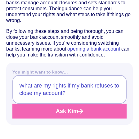
banks manage account closures and sets standards to
protect consumers. Their guidance can help you
understand your rights and what steps to take if things go
wrong.
By following these steps and being thorough, you can
close your bank account smoothly and avoid
unnecessary issues. If you’re considering switching
banks, learning more about
opening a bank account
can
help you make the transition with confidence.
You might want to know…
What are my rights if my bank refuses to
close my account?
Ask Kim