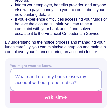
records.
Inform your employer, benefits provider, and anyone
else who pays money into your account about your
new banking details.
If you experience difficulties accessing your funds or
believe the closure is unfair, you can raise a
complaint with your bank and, if unresolved,
escalate it to the Financial Ombudsman Service.
By understanding the notice process and managing your
funds carefully, you can minimise disruption and maintain
control over your finances during an account closure.
You might want to know…
What can I do if my bank closes my
account without proper notice?
Ask Kim