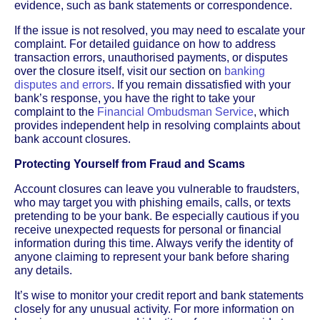
evidence, such as bank statements or correspondence.
If the issue is not resolved, you may need to escalate your
complaint. For detailed guidance on how to address
transaction errors, unauthorised payments, or disputes
over the closure itself, visit our section on
banking
disputes and errors
. If you remain dissatisfied with your
bank’s response, you have the right to take your
complaint to the
Financial Ombudsman Service
, which
provides independent help in resolving complaints about
bank account closures.
Protecting Yourself from Fraud and Scams
Account closures can leave you vulnerable to fraudsters,
who may target you with phishing emails, calls, or texts
pretending to be your bank. Be especially cautious if you
receive unexpected requests for personal or financial
information during this time. Always verify the identity of
anyone claiming to represent your bank before sharing
any details.
It’s wise to monitor your credit report and bank statements
closely for any unusual activity. For more information on