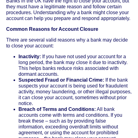
Banks in the UK have the right to close your account, but
they must have a legitimate reason and follow certain
procedures. Understanding why a bank might close your
account can help you prepare and respond appropriately.
Common Reasons for Account Closure
There are several valid reasons why a bank may decide
to close your account:
Inactivity:
If you have not used your account for a
long period, the bank may close it due to inactivity.
This helps banks reduce risks associated with
dormant accounts.
Suspected Fraud or Financial Crime:
If the bank
suspects your account is being used for fraudulent
activity, money laundering, or other illegal purposes,
it can close your account, sometimes without prior
notice.
Breach of Terms and Conditions:
All bank
accounts come with terms and conditions. If you
break these – such as by providing false
information, exceeding overdraft limits without
agreement, or using the account for prohibited