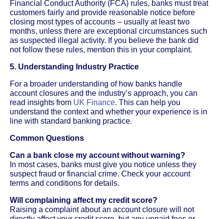
Financial Conduct Authority (FCA) rules, banks must treat
customers fairly and provide reasonable notice before
closing most types of accounts – usually at least two
months, unless there are exceptional circumstances such
as suspected illegal activity. If you believe the bank did
not follow these rules, mention this in your complaint.
5. Understanding Industry Practice
For a broader understanding of how banks handle
account closures and the industry’s approach, you can
read insights from
UK Finance
. This can help you
understand the context and whether your experience is in
line with standard banking practice.
Common Questions
Can a bank close my account without warning?
In most cases, banks must give you notice unless they
suspect fraud or financial crime. Check your account
terms and conditions for details.
Will complaining affect my credit score?
Raising a complaint about an account closure will not
directly affect your credit score, but any unpaid fees or