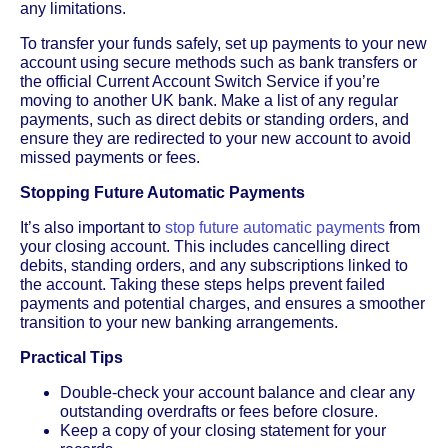
any limitations.
To transfer your funds safely, set up payments to your new
account using secure methods such as bank transfers or
the official Current Account Switch Service if you’re
moving to another UK bank. Make a list of any regular
payments, such as direct debits or standing orders, and
ensure they are redirected to your new account to avoid
missed payments or fees.
Stopping Future Automatic Payments
It’s also important to
stop future automatic payments
from
your closing account. This includes cancelling direct
debits, standing orders, and any subscriptions linked to
the account. Taking these steps helps prevent failed
payments and potential charges, and ensures a smoother
transition to your new banking arrangements.
Practical Tips
Double-check your account balance and clear any
outstanding overdrafts or fees before closure.
Keep a copy of your closing statement for your