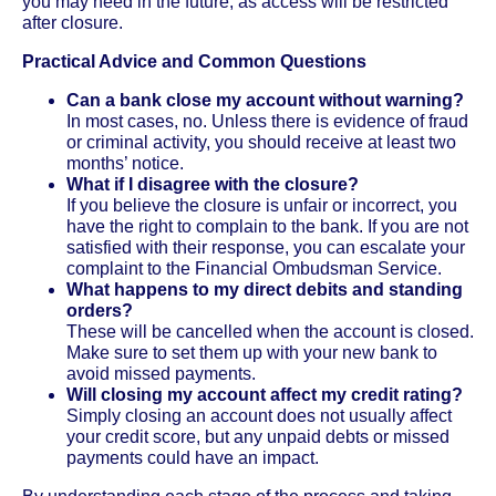
you may need in the future, as access will be restricted
after closure.
Practical Advice and Common Questions
Can a bank close my account without warning?
In most cases, no. Unless there is evidence of fraud
or criminal activity, you should receive at least two
months’ notice.
What if I disagree with the closure?
If you believe the closure is unfair or incorrect, you
have the right to complain to the bank. If you are not
satisfied with their response, you can escalate your
complaint to the Financial Ombudsman Service.
What happens to my direct debits and standing
orders?
These will be cancelled when the account is closed.
Make sure to set them up with your new bank to
avoid missed payments.
Will closing my account affect my credit rating?
Simply closing an account does not usually affect
your credit score, but any unpaid debts or missed
payments could have an impact.