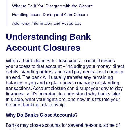
What to Do If You Disagree with the Closure
Handling Issues During and After Closure
Additional Information and Resources
Understanding Bank
Account Closures
When a bank decides to close your account, it means
your access to that account – including your money, direct
debits, standing orders, and card payments – will come to
an end. The bank will usually transfer any remaining
balance to you and explain how to manage outstanding
transactions. Account closure can disrupt your day-to-day
finances, so it’s important to understand why banks take
this step, what your rights are, and how this fits into your
broader
banking
relationship.
Why Do Banks Close Accounts?
Banks may close accounts for several reasons, some of