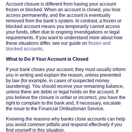
Account closure is different from having your account
frozen or blocked. When an account is closed, you lose
access permanently, and the account is eventually
removed from the bank’s system. In contrast, a frozen or
blocked account means you temporarily cannot access
your funds, often due to ongoing investigations or legal
requirements. If you want to understand more about how
these situations differ, see our guide on
frozen and
blocked accounts
.
What to Do if Your Account is Closed
If your bank closes your account, they must usually inform
you in writing and explain the reason, unless prevented
by law (for example, in cases of suspected money
laundering). You should receive your remaining balance,
unless there are debts or legal holds on the account. If
you believe the closure is unfair or incorrect, you have the
right to complain to the bank and, if necessary, escalate
the issue to the Financial Ombudsman Service.
Knowing the reasons why banks close accounts can help
you avoid common pitfalls and respond effectively if you
find yourself in this situation.