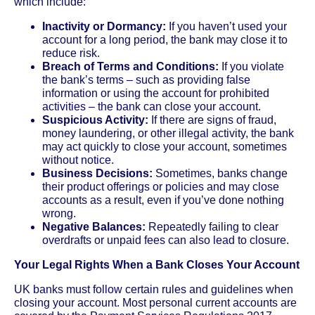
which include:
Inactivity or Dormancy:
If you haven’t used your
account for a long period, the bank may close it to
reduce risk.
Breach of Terms and Conditions:
If you violate
the bank’s terms – such as providing false
information or using the account for prohibited
activities – the bank can close your account.
Suspicious Activity:
If there are signs of fraud,
money laundering, or other illegal activity, the bank
may act quickly to close your account, sometimes
without notice.
Business Decisions:
Sometimes, banks change
their product offerings or policies and may close
accounts as a result, even if you’ve done nothing
wrong.
Negative Balances:
Repeatedly failing to clear
overdrafts or unpaid fees can also lead to closure.
Your Legal Rights When a Bank Closes Your Account
UK banks must follow certain rules and guidelines when
closing your account. Most personal current accounts are