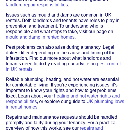
landlord repair responsibilities
.
Issues such as mould and damp are common in UK
rentals. Both landlords and tenants have roles to play in
prevention and treatment. To understand who is
responsible and what steps to take, visit our page on
mould and damp in rented homes
.
Pest problems can also arise during a tenancy. Legal
duties differ depending on the cause and timing of the
infestation. Find out more about what landlords and
tenants need to do by reading our advice on
pest control
in UK rentals
.
Reliable plumbing, heating, and hot water are essential
for comfortable living. If you’re experiencing issues, it’s
important to know your rights and how to get problems
fixed. Learn about your
heating and hot water rights and
responsibilities
, or explore our guide to
UK plumbing laws
in rental homes
.
Repairs and maintenance requests should be handled
promptly and fairly during your tenancy. For a practical
overview of how this works, see our
repairs and