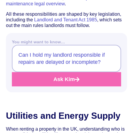
maintenance legal overview
.
All these responsibilities are shaped by key legislation,
including the
Landlord and Tenant Act 1985
, which sets
out the main rules landlords must follow.
You might want to know…
Can I hold my landlord responsible if
repairs are delayed or incomplete?
Ask Kim
Utilities and Energy Supply
When renting a property in the UK, understanding who is