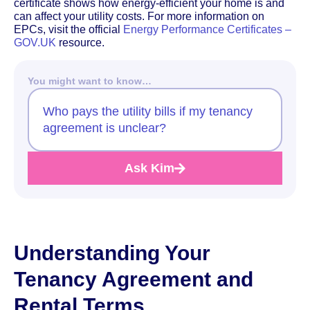
certificate shows how energy-efficient your home is and
can affect your utility costs. For more information on
EPCs, visit the official
Energy Performance Certificates –
GOV.UK
resource.
You might want to know…
Who pays the utility bills if my tenancy
agreement is unclear?
Ask Kim
Understanding Your
Tenancy Agreement and
Rental Terms