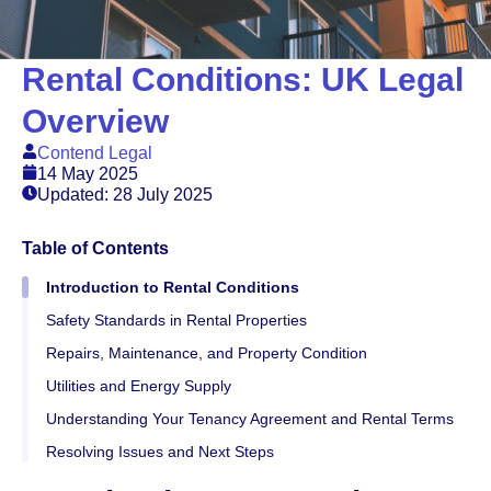
Rental Conditions: UK Legal
Overview
Contend Legal
14 May 2025
Updated: 28 July 2025
Table of Contents
Introduction to Rental Conditions
Safety Standards in Rental Properties
Repairs, Maintenance, and Property Condition
Utilities and Energy Supply
Understanding Your Tenancy Agreement and Rental Terms
Resolving Issues and Next Steps