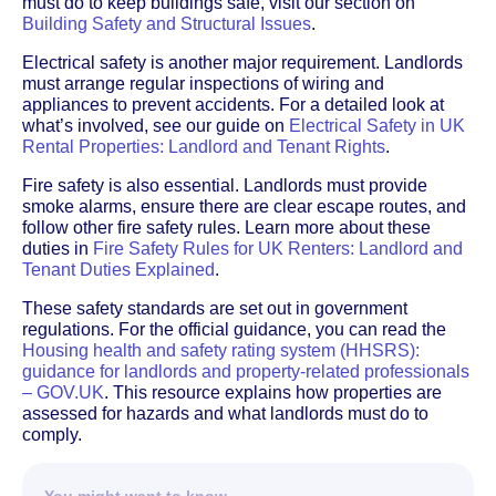
must do to keep buildings safe, visit our section on
Building Safety and Structural Issues
.
Electrical safety is another major requirement. Landlords
must arrange regular inspections of wiring and
appliances to prevent accidents. For a detailed look at
what’s involved, see our guide on
Electrical Safety in UK
Rental Properties: Landlord and Tenant Rights
.
Fire safety is also essential. Landlords must provide
smoke alarms, ensure there are clear escape routes, and
follow other fire safety rules. Learn more about these
duties in
Fire Safety Rules for UK Renters: Landlord and
Tenant Duties Explained
.
These safety standards are set out in government
regulations. For the official guidance, you can read the
Housing health and safety rating system (HHSRS):
guidance for landlords and property-related professionals
– GOV.UK
. This resource explains how properties are
assessed for hazards and what landlords must do to
comply.
You might want to know…