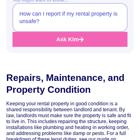
How can I report if my rental property is
unsafe?
Ask Kim
Repairs, Maintenance, and
Property Condition
Keeping your rental property in good condition is a
shared responsibility between landlord and tenant. By
law, landlords must make sure the property is safe and fit
to live in. This includes repairing the structure, keeping
installations like plumbing and heating in working order,
and addressing problems like damp or pests. For a full
breakdown of these legal duties, see our guide on