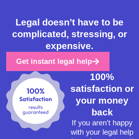
Legal doesn’t have to be
complicated, stressing, or
expensive.
Get instant legal help
100%
satisfaction or
your money
back
If you aren’t happy
with your legal help