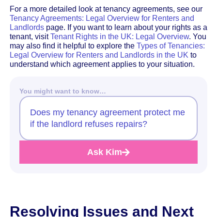
For a more detailed look at tenancy agreements, see our
Tenancy Agreements: Legal Overview for Renters and
Landlords
page. If you want to learn about your rights as a
tenant, visit
Tenant Rights in the UK: Legal Overview
. You
may also find it helpful to explore the
Types of Tenancies:
Legal Overview for Renters and Landlords in the UK
to
understand which agreement applies to your situation.
You might want to know…
Does my tenancy agreement protect me
if the landlord refuses repairs?
Ask Kim
Resolving Issues and Next