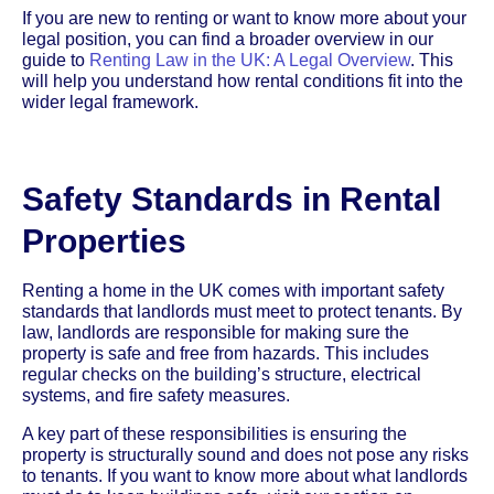
If you are new to renting or want to know more about your
legal position, you can find a broader overview in our
guide to
Renting Law in the UK: A Legal Overview
. This
will help you understand how rental conditions fit into the
wider legal framework.
Safety Standards in Rental
Properties
Renting a home in the UK comes with important safety
standards that landlords must meet to protect tenants. By
law, landlords are responsible for making sure the
property is safe and free from hazards. This includes
regular checks on the building’s structure, electrical
systems, and fire safety measures.
A key part of these responsibilities is ensuring the
property is structurally sound and does not pose any risks
to tenants. If you want to know more about what landlords