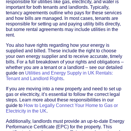
responsible for utilities like gas, electricity, and water is
important for both tenants and landlords. Typically,
tenancy agreements outline who pays for these services
and how bills are managed. In most cases, tenants are
responsible for setting up and paying utility bills directly,
but some rental agreements may include utilities in the
rent.
You also have rights regarding how your energy is
supplied and billed. These include the right to choose
your own energy supplier and to receive accurate, timely
bills. For a full breakdown of your rights and obligations –
whether you are a tenant or a landlord – see our detailed
guide on
Utilities and Energy Supply in UK Rentals:
Tenant and Landlord Rights
.
If you are moving into a new property and need to set up
gas or electricity, it’s essential to follow the correct legal
steps. Learn more about these responsibilities in our
guide to
How to Legally Connect Your Home to Gas or
Electricity in the UK
.
Additionally, landlords must provide an up-to-date Energy
Performance Certificate (EPC) for the property. This