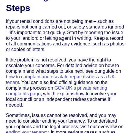
Steps
If your rental conditions are not being met – such as
repairs not being carried out, or safety standards ignored
– it’s important to act quickly. Start by reporting the issue
to your landlord or letting agent in writing. Keep a record
of all communications and any evidence, such as photos
or copies of letters.
If the problem is not resolved, you have the right to
escalate your concerns. For detailed advice on how to
complain and what steps to take next, see our guide on
how to complain and escalate repair issues as a UK
tenant
. You can also find official guidance on the
complaints process on
GOV.UK’s private renting
complaints page
, which explains how to involve your
local council or an independent redress scheme if
needed.
Sometimes, issues cannot be resolved, and you may
need to consider ending your tenancy. To understand
your options and the legal process, visit our overview on
ending your tenancy
. In more serious cases, such as