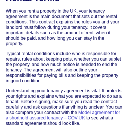
When you rent a property in the UK, your tenancy
agreement is the main document that sets out the rental
conditions. This contract explains the rules you and your
landlord must follow during your tenancy. It covers
important details such as the amount of rent, when it
should be paid, and how long you can stay in the
property.
Typical rental conditions include who is responsible for
repairs, rules about keeping pets, whether you can sublet
the property, and how much notice is needed to end the
tenancy. The agreement will also outline your
responsibilities for paying bills and keeping the property
in good condition.
Understanding your tenancy agreement is vital. It protects
your rights and explains what you are expected to do as a
tenant. Before signing, make sure you read the contract
carefully and ask questions if anything is unclear. You can
also compare your contract with the
Model agreement for
a shorthold assured tenancy – GOV.UK
to see what a
standard agreement should look like.