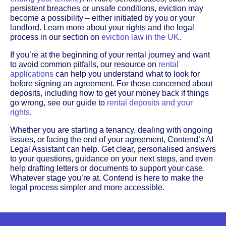
persistent breaches or unsafe conditions, eviction may
become a possibility – either initiated by you or your
landlord. Learn more about your rights and the legal
process in our section on
eviction law in the UK
.
If you’re at the beginning of your rental journey and want
to avoid common pitfalls, our resource on
rental
applications
can help you understand what to look for
before signing an agreement. For those concerned about
deposits, including how to get your money back if things
go wrong, see our guide to
rental deposits and your
rights
.
Whether you are starting a tenancy, dealing with ongoing
issues, or facing the end of your agreement, Contend’s AI
Legal Assistant can help. Get clear, personalised answers
to your questions, guidance on your next steps, and even
help drafting letters or documents to support your case.
Whatever stage you’re at, Contend is here to make the
legal process simpler and more accessible.