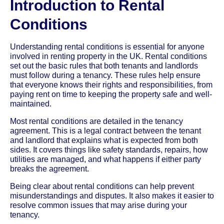
Introduction to Rental
Conditions
Understanding rental conditions is essential for anyone
involved in renting property in the UK. Rental conditions
set out the basic rules that both tenants and landlords
must follow during a tenancy. These rules help ensure
that everyone knows their rights and responsibilities, from
paying rent on time to keeping the property safe and well-
maintained.
Most rental conditions are detailed in the tenancy
agreement. This is a legal contract between the tenant
and landlord that explains what is expected from both
sides. It covers things like safety standards, repairs, how
utilities are managed, and what happens if either party
breaks the agreement.
Being clear about rental conditions can help prevent
misunderstandings and disputes. It also makes it easier to
resolve common issues that may arise during your
tenancy.