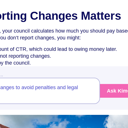
rting Changes Matters
 your council calculates how much you should pay base
you don’t report changes, you might:
unt of CTR, which could lead to owing money later.
 not reporting changes.
y the council.
w…
anges to avoid penalties and legal
Ask Kim