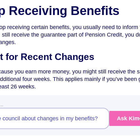
op Receiving Benefits
top receiving certain benefits, you usually need to inform
 still receive the guarantee part of Pension Credit, you d
hanges.
t for Recent Changes
ecause you earn more money, you might still receive the
ditional four weeks. This applies mainly if you’ve been 
 least 26 weeks.
w…
e council about changes in my benefits?
Ask Kim