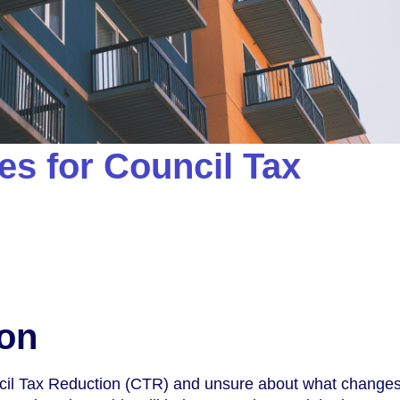
s for Council Tax
ion
cil Tax Reduction (CTR) and unsure about what change