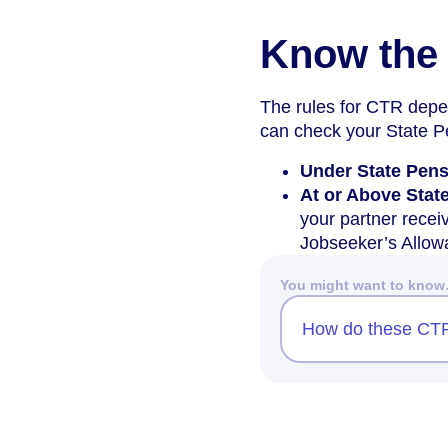
Know the 
The rules for CTR depe
can check your State 
Under State Pen
At or Above Stat
your partner recei
Jobseeker’s Allow
You might want to kno
How do these CTR