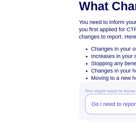
What Cha
You need to inform you
you first applied for CT
changes to report. Here
Changes in your or
Increases in your 
Stopping any benef
Changes in your h
Moving to a new hom
You might want to kno
Do I need to repo