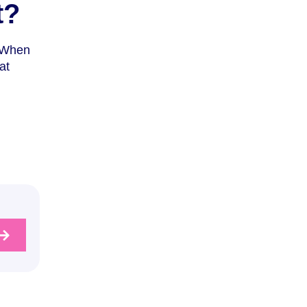
t?
. When
at