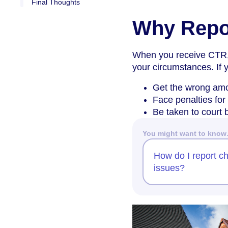
Final Thoughts
Why Repo
When you receive CTR,
your circumstances. If 
Get the wrong amo
Face penalties for
Be taken to court b
You might want to kno
How do I report ch
issues?