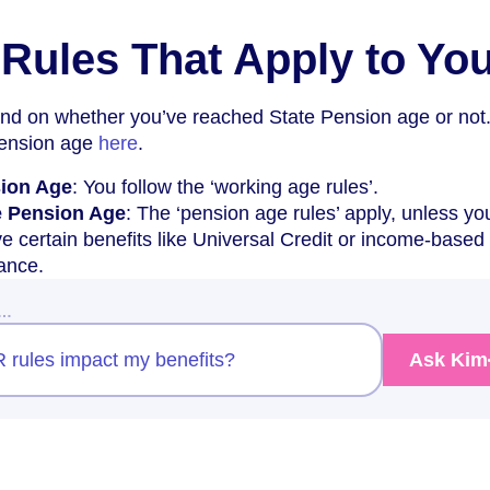
Rules That Apply to Yo
nd on whether you’ve reached State Pension age or not
Pension age
here
.
sion Age
: You follow the ‘working age rules’.
e Pension Age
: The ‘pension age rules’ apply, unless yo
ve certain benefits like Universal Credit or income-based
ance.
w…
 rules impact my benefits?
Ask Kim