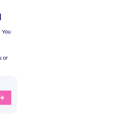
u
. You
u or