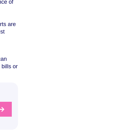
nce of
rts are
st
l
can
bills or