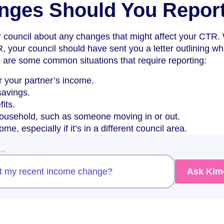
nges Should You Repor
r council about any changes that might affect your CTR
R, your council should have sent you a letter outlining wh
 are some common situations that require reporting:
 your partner’s income.
savings.
its.
ousehold, such as someone moving in or out.
e, especially if it’s in a different council area.
w…
rt my recent income change?
Ask Kim