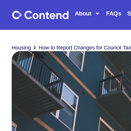
About
FAQs
S
Housing
How to Report Changes for Council Tax