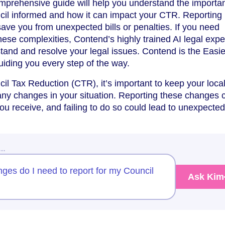
omprehensive guide will help you understand the importa
ncil informed and how it can impact your CTR. Reporting
ve you from unexpected bills or penalties. If you need
hese complexities, Contend’s highly trained AI legal expe
tand and resolve your legal issues. Contend is the Easie
uiding you every step of the way.
cil Tax Reduction (CTR), it’s important to keep your loca
any changes in your situation. Reporting these changes 
 receive, and failing to do so could lead to unexpected 
w…
ges do I need to report for my Council
Ask Kim