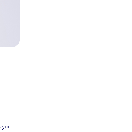
s you