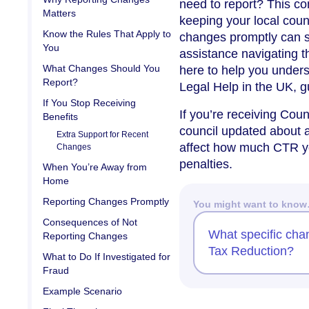
need to report? This c
Matters
keeping your local cou
Know the Rules That Apply to
changes promptly can sa
You
assistance navigating t
What Changes Should You
here to help you unders
Report?
Legal Help in the UK, g
If You Stop Receiving
If you’re receiving Coun
Benefits
council updated about 
Extra Support for Recent
affect how much CTR you
Changes
penalties.
When You’re Away from
Home
Reporting Changes Promptly
You might want to kno
Consequences of Not
What specific chan
Reporting Changes
Tax Reduction?
What to Do If Investigated for
Fraud
Example Scenario