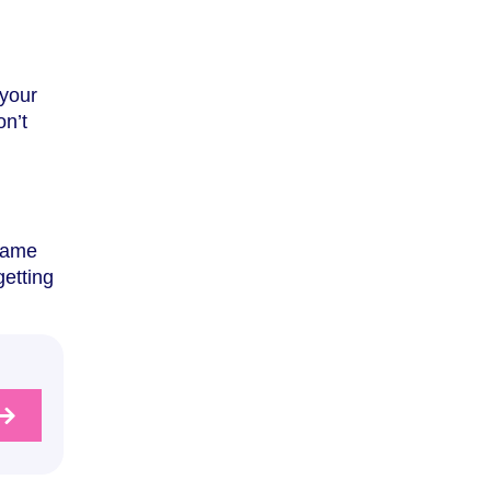
 your
on’t
 same
getting