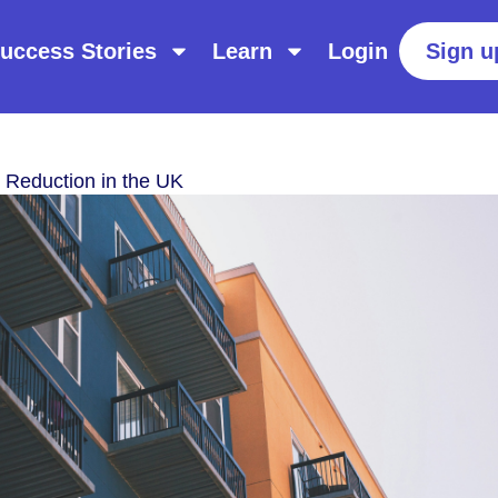
uccess Stories
Learn
Login
Sign u
 Reduction in the UK