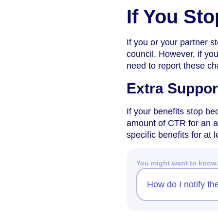
If You St
If you or your partner s
council. However, if you
need to report these c
Extra Suppor
If your benefits stop b
amount of CTR for an ad
specific benefits for at
You might want to kno
How do I notify th