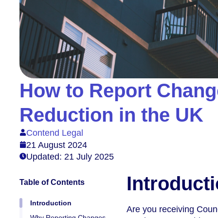
How to Report Change
Reduction in the UK
Contend Legal
21 August 2024
Updated: 21 July 2025
Introduct
Table of Contents
Introduction
Are you receiving Coun
Why Reporting Changes