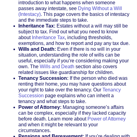
introduction to what happens when someone
passes away intestate, see
Dying Without a Will
(Intestacy)
. This page covers the basics of intestacy
and the immediate steps to take.
Inheritance Tax:
Estates without a will may still be
subject to tax. Find out what you need to know
about
Inheritance Tax
, including thresholds,
exemptions, and how to report and pay any tax due.
Wills and Death:
Even if there is no will in your
situation, understanding the role of wills can be
useful, especially if you’re considering making your
own. The
Wills and Death
section also covers
related issues like guardianship for children.
Tenancy Succession:
If the person who died was
renting their home, you may have questions about
your right to take over the tenancy. Our
Tenancy
Succession
page explains who can inherit a
tenancy and what steps to take.
Power of Attorney:
Managing someone’s affairs
can be complex, especially if they lacked capacity
before death. Learn more about
Power of Attorney
and when it might be relevant to your
circumstances.
Pensions and Bereavement:
If you’re dealing with