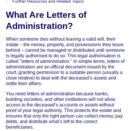
Further Resources and Related Topics
What Are Letters of
Administration?
When someone dies without leaving a valid will, their
estate – the money, property, and possessions they leave
behind – cannot be managed or distributed until someone
is legally authorised to do so. This legal authorisation is
called "letters of administration." In simple terms, letters of
administration are an official document issued by the
court, granting permission to a suitable person (usually a
close relative) to deal with the deceased’s assets and
settle their affairs.
You need letters of administration because banks,
building societies, and other institutions will not allow
access to the deceased’s accounts or assets without
proof of your legal authority. This protects the estate and
ensures that only the right person can collect money, pay
debts, and distribute what’s left to the correct
beneficiaries.