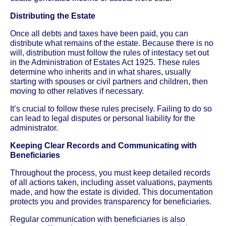
Distributing the Estate
Once all debts and taxes have been paid, you can
distribute what remains of the estate. Because there is no
will, distribution must follow the rules of intestacy set out
in the Administration of Estates Act 1925. These rules
determine who inherits and in what shares, usually
starting with spouses or civil partners and children, then
moving to other relatives if necessary.
It’s crucial to follow these rules precisely. Failing to do so
can lead to legal disputes or personal liability for the
administrator.
Keeping Clear Records and Communicating with
Beneficiaries
Throughout the process, you must keep detailed records
of all actions taken, including asset valuations, payments
made, and how the estate is divided. This documentation
protects you and provides transparency for beneficiaries.
Regular communication with beneficiaries is also