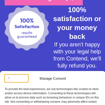
100%
satisfaction or
your money
back
If you aren’t happy
with your legal help
from Contend, we’ll
fully refund you.
Manage Consent
To provide the best experiences, we use technologies like cookies to store
and/or access device information. Consenting to these technologies will
allow us to process data such as browsing behaviour or unique IDs on this
Terms of Service
site. Not consenting or withdrawing consent, may adversely affect certain