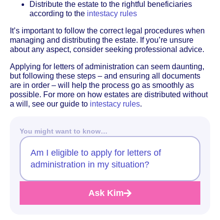
Distribute the estate to the rightful beneficiaries
according to the
intestacy rules
It’s important to follow the correct legal procedures when
managing and distributing the estate. If you’re unsure
about any aspect, consider seeking professional advice.
Applying for letters of administration can seem daunting,
but following these steps – and ensuring all documents
are in order – will help the process go as smoothly as
possible. For more on how estates are distributed without
a will, see our guide to
intestacy rules
.
You might want to know…
Am I eligible to apply for letters of
administration in my situation?
Ask Kim