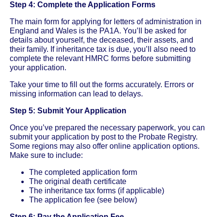
Step 4: Complete the Application Forms
The main form for applying for letters of administration in
England and Wales is the PA1A. You’ll be asked for
details about yourself, the deceased, their assets, and
their family. If inheritance tax is due, you’ll also need to
complete the relevant HMRC forms before submitting
your application.
Take your time to fill out the forms accurately. Errors or
missing information can lead to delays.
Step 5: Submit Your Application
Once you’ve prepared the necessary paperwork, you can
submit your application by post to the Probate Registry.
Some regions may also offer online application options.
Make sure to include:
The completed application form
The original death certificate
The inheritance tax forms (if applicable)
The application fee (see below)
Step 6: Pay the Application Fee