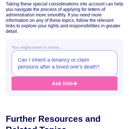
Taking these special considerations into account can help
you navigate the process of applying for letters of
administration more smoothly. If you need more
information on any of these topics, follow the relevant
links to explore your rights and responsibilities in greater
detail.
You might want to know…
Can I inherit a tenancy or claim
pensions after a loved one’s death?
Ask Kim
Further Resources and