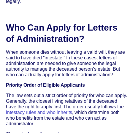
legally.
Who Can Apply for Letters
of Administration?
When someone dies without leaving a valid will, they are
said to have died “intestate.” In these cases, letters of
administration are needed to give someone the legal
authority to manage the deceased person’s estate. But
who can actually apply for letters of administration?
Priority Order of Eligible Applicants
The law sets out a strict order of priority for who can apply.
Generally, the closest living relatives of the deceased
have the right to apply first. The order usually follows the
intestacy rules and who inherits
, which determine both
who benefits from the estate and who can act as
administrator.