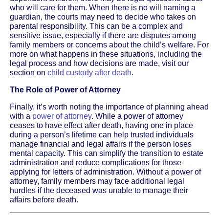
who will care for them. When there is no will naming a
guardian, the courts may need to decide who takes on
parental responsibility. This can be a complex and
sensitive issue, especially if there are disputes among
family members or concerns about the child’s welfare. For
more on what happens in these situations, including the
legal process and how decisions are made, visit our
section on
child custody after death
.
The Role of Power of Attorney
Finally, it’s worth noting the importance of planning ahead
with a
power of attorney
. While a power of attorney
ceases to have effect after death, having one in place
during a person’s lifetime can help trusted individuals
manage financial and legal affairs if the person loses
mental capacity. This can simplify the transition to estate
administration and reduce complications for those
applying for letters of administration. Without a power of
attorney, family members may face additional legal
hurdles if the deceased was unable to manage their
affairs before death.