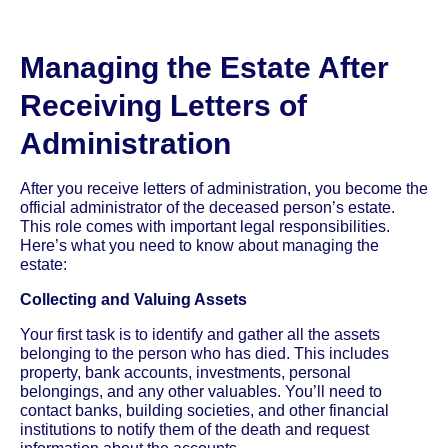
Managing the Estate After
Receiving Letters of
Administration
After you receive letters of administration, you become the
official administrator of the deceased person’s estate.
This role comes with important legal responsibilities.
Here’s what you need to know about managing the
estate:
Collecting and Valuing Assets
Your first task is to identify and gather all the assets
belonging to the person who has died. This includes
property, bank accounts, investments, personal
belongings, and any other valuables. You’ll need to
contact banks, building societies, and other financial
institutions to notify them of the death and request