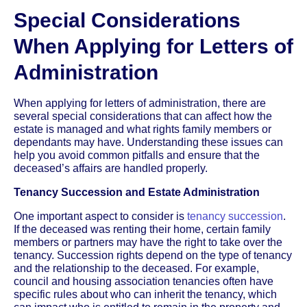
Special Considerations
When Applying for Letters of
Administration
When applying for letters of administration, there are
several special considerations that can affect how the
estate is managed and what rights family members or
dependants may have. Understanding these issues can
help you avoid common pitfalls and ensure that the
deceased’s affairs are handled properly.
Tenancy Succession and Estate Administration
One important aspect to consider is
tenancy succession
.
If the deceased was renting their home, certain family
members or partners may have the right to take over the
tenancy. Succession rights depend on the type of tenancy
and the relationship to the deceased. For example,
council and housing association tenancies often have
specific rules about who can inherit the tenancy, which