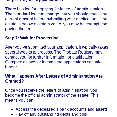
There is a fee for applying for letters of administration.
The standard fee can change, but you should check the
current amount before submitting your application. If the
estate is below a certain value, you may be exempt from
paying the fee.
Step 7: Wait for Processing
After you’ve submitted your application, it typically takes
several weeks to process. The Probate Registry may
contact you for further information or clarification.
Complex estates or incomplete applications can take
longer.
What Happens After Letters of Administration Are
Granted?
Once you receive the letters of administration, you
become the official administrator of the estate. This
means you can:
Access the deceased’s bank accounts and assets
Pay off any outstanding debts and bills