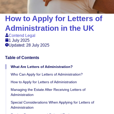
How to Apply for Letters of
Administration in the UK
Contend Legal
1 July 2025
Updated: 28 July 2025
Table of Contents
What Are Letters of Administration?
Who Can Apply for Letters of Administration?
How to Apply for Letters of Administration
Managing the Estate After Receiving Letters of
Administration
Special Considerations When Applying for Letters of
Administration