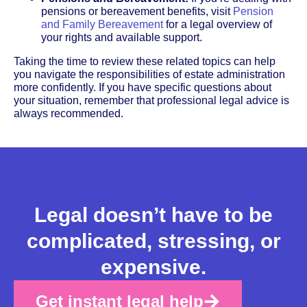
pensions or bereavement benefits, visit
Pension
and Family Bereavement
for a legal overview of
your rights and available support.
Taking the time to review these related topics can help
you navigate the responsibilities of estate administration
more confidently. If you have specific questions about
your situation, remember that professional legal advice is
always recommended.
Legal doesn’t have to be
complicated, stressing, or
expensive.
Get instant legal help