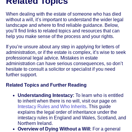
Related Topics
When dealing with the estate of someone who has died
without a will, it’s important to understand the wider legal
landscape and where to find reliable guidance. Below,
you’ll find links to related topics and resources that can
help you make sense of the process and your rights.
If you’re unsure about any step in applying for letters of
administration, or if the estate is complex, it’s wise to seek
professional legal advice. Mistakes in estate
administration can have serious consequences, so don’t
hesitate to consult a solicitor or specialist if you need
further support.
Related Topics and Further Reading
Understanding Intestacy:
To learn who is entitled
to inherit when there is no will, visit our page on
Intestacy Rules and Who Inherits
. This guide
explains the legal order of inheritance under the
intestacy rules in England and Wales, Scotland, and
Northern Ireland.
Overview of Dying Without a Will:
For a general