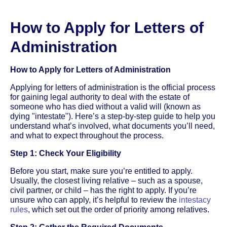
How to Apply for Letters of
Administration
How to Apply for Letters of Administration
Applying for letters of administration is the official process
for gaining legal authority to deal with the estate of
someone who has died without a valid will (known as
dying "intestate"). Here’s a step-by-step guide to help you
understand what’s involved, what documents you’ll need,
and what to expect throughout the process.
Step 1: Check Your Eligibility
Before you start, make sure you’re entitled to apply.
Usually, the closest living relative – such as a spouse,
civil partner, or child – has the right to apply. If you’re
unsure who can apply, it’s helpful to review the
intestacy
rules
, which set out the order of priority among relatives.