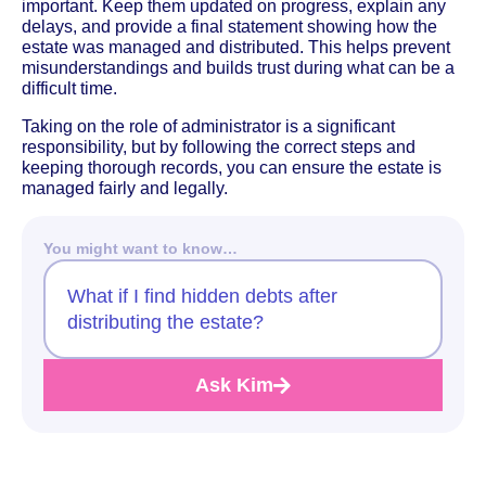
important. Keep them updated on progress, explain any
delays, and provide a final statement showing how the
estate was managed and distributed. This helps prevent
misunderstandings and builds trust during what can be a
difficult time.
Taking on the role of administrator is a significant
responsibility, but by following the correct steps and
keeping thorough records, you can ensure the estate is
managed fairly and legally.
You might want to know…
What if I find hidden debts after
distributing the estate?
Ask Kim