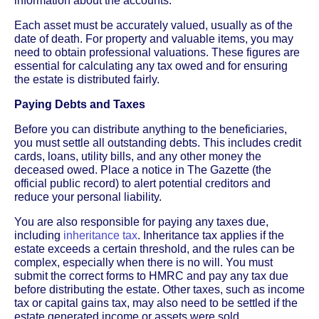
information about the accounts.
Each asset must be accurately valued, usually as of the
date of death. For property and valuable items, you may
need to obtain professional valuations. These figures are
essential for calculating any tax owed and for ensuring
the estate is distributed fairly.
Paying Debts and Taxes
Before you can distribute anything to the beneficiaries,
you must settle all outstanding debts. This includes credit
cards, loans, utility bills, and any other money the
deceased owed. Place a notice in The Gazette (the
official public record) to alert potential creditors and
reduce your personal liability.
You are also responsible for paying any taxes due,
including
inheritance tax
. Inheritance tax applies if the
estate exceeds a certain threshold, and the rules can be
complex, especially when there is no will. You must
submit the correct forms to HMRC and pay any tax due
before distributing the estate. Other taxes, such as income
tax or capital gains tax, may also need to be settled if the
estate generated income or assets were sold.