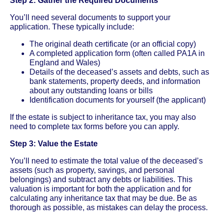
Step 2: Gather the Required Documents
You’ll need several documents to support your
application. These typically include:
The original death certificate (or an official copy)
A completed application form (often called PA1A in
England and Wales)
Details of the deceased’s assets and debts, such as
bank statements, property deeds, and information
about any outstanding loans or bills
Identification documents for yourself (the applicant)
If the estate is subject to inheritance tax, you may also
need to complete tax forms before you can apply.
Step 3: Value the Estate
You’ll need to estimate the total value of the deceased’s
assets (such as property, savings, and personal
belongings) and subtract any debts or liabilities. This
valuation is important for both the application and for
calculating any inheritance tax that may be due. Be as
thorough as possible, as mistakes can delay the process.