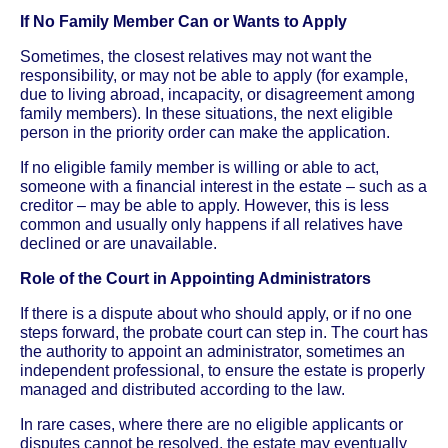
If No Family Member Can or Wants to Apply
Sometimes, the closest relatives may not want the
responsibility, or may not be able to apply (for example,
due to living abroad, incapacity, or disagreement among
family members). In these situations, the next eligible
person in the priority order can make the application.
If no eligible family member is willing or able to act,
someone with a financial interest in the estate – such as a
creditor – may be able to apply. However, this is less
common and usually only happens if all relatives have
declined or are unavailable.
Role of the Court in Appointing Administrators
If there is a dispute about who should apply, or if no one
steps forward, the probate court can step in. The court has
the authority to appoint an administrator, sometimes an
independent professional, to ensure the estate is properly
managed and distributed according to the law.
In rare cases, where there are no eligible applicants or
disputes cannot be resolved, the estate may eventually