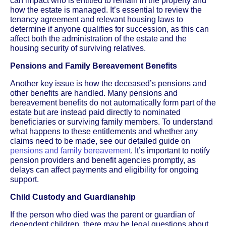
can impact who is entitled to remain in the property and
how the estate is managed. It’s essential to review the
tenancy agreement and relevant housing laws to
determine if anyone qualifies for succession, as this can
affect both the administration of the estate and the
housing security of surviving relatives.
Pensions and Family Bereavement Benefits
Another key issue is how the deceased’s pensions and
other benefits are handled. Many pensions and
bereavement benefits do not automatically form part of the
estate but are instead paid directly to nominated
beneficiaries or surviving family members. To understand
what happens to these entitlements and whether any
claims need to be made, see our detailed guide on
pensions and family bereavement
. It’s important to notify
pension providers and benefit agencies promptly, as
delays can affect payments and eligibility for ongoing
support.
Child Custody and Guardianship
If the person who died was the parent or guardian of
dependent children, there may be legal questions about