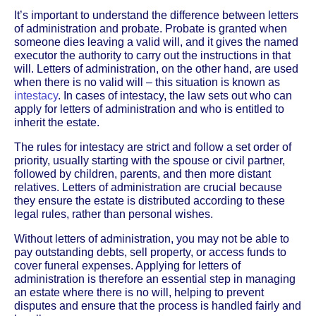
It’s important to understand the difference between letters
of administration and probate. Probate is granted when
someone dies leaving a valid will, and it gives the named
executor the authority to carry out the instructions in that
will. Letters of administration, on the other hand, are used
when there is no valid will – this situation is known as
intestacy
. In cases of intestacy, the law sets out who can
apply for letters of administration and who is entitled to
inherit the estate.
The rules for intestacy are strict and follow a set order of
priority, usually starting with the spouse or civil partner,
followed by children, parents, and then more distant
relatives. Letters of administration are crucial because
they ensure the estate is distributed according to these
legal rules, rather than personal wishes.
Without letters of administration, you may not be able to
pay outstanding debts, sell property, or access funds to
cover funeral expenses. Applying for letters of
administration is therefore an essential step in managing
an estate where there is no will, helping to prevent
disputes and ensure that the process is handled fairly and