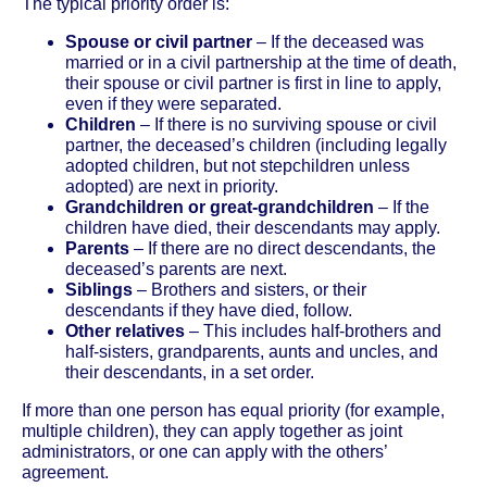
The typical priority order is:
Spouse or civil partner
– If the deceased was
married or in a civil partnership at the time of death,
their spouse or civil partner is first in line to apply,
even if they were separated.
Children
– If there is no surviving spouse or civil
partner, the deceased’s children (including legally
adopted children, but not stepchildren unless
adopted) are next in priority.
Grandchildren or great-grandchildren
– If the
children have died, their descendants may apply.
Parents
– If there are no direct descendants, the
deceased’s parents are next.
Siblings
– Brothers and sisters, or their
descendants if they have died, follow.
Other relatives
– This includes half-brothers and
half-sisters, grandparents, aunts and uncles, and
their descendants, in a set order.
If more than one person has equal priority (for example,
multiple children), they can apply together as joint
administrators, or one can apply with the others’
agreement.