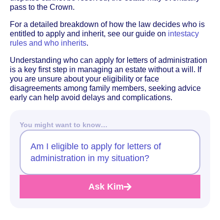
pass to the Crown.
For a detailed breakdown of how the law decides who is
entitled to apply and inherit, see our guide on
intestacy
rules and who inherits
.
Understanding who can apply for letters of administration
is a key first step in managing an estate without a will. If
you are unsure about your eligibility or face
disagreements among family members, seeking advice
early can help avoid delays and complications.
You might want to know…
Am I eligible to apply for letters of
administration in my situation?
Ask Kim