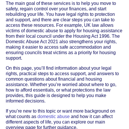
The main goal of these services is to help you move to
safety, regain control over your finances, and start
rebuilding your life. You have legal rights to protection
and support, and there are clear steps you can take to
access these resources. For example, UK law allows
victims of domestic abuse to apply for housing assistance
from their local council under the Housing Act 1996. The
Domestic Abuse Act 2021 also strengthens your rights,
making it easier to access safe accommodation and
ensuring councils treat victims as a priority for housing
support.
On this page, you’ll find information about your legal
rights, practical steps to access support, and answers to
common questions about financial and housing
assistance. Whether you’re worried about where to go,
how to afford essentials, or what protections the law
provides, this guide is designed to help you make
informed decisions.
If you’re new to this topic or want more background on
what counts as
domestic abuse
and how it can affect
different aspects of life, you can explore our main
overview page for further guidance.