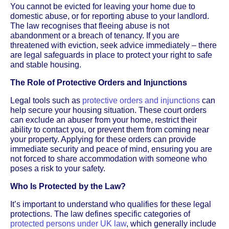
You cannot be evicted for leaving your home due to
domestic abuse, or for reporting abuse to your landlord.
The law recognises that fleeing abuse is not
abandonment or a breach of tenancy. If you are
threatened with eviction, seek advice immediately – there
are legal safeguards in place to protect your right to safe
and stable housing.
The Role of Protective Orders and Injunctions
Legal tools such as
protective orders and injunctions
can
help secure your housing situation. These court orders
can exclude an abuser from your home, restrict their
ability to contact you, or prevent them from coming near
your property. Applying for these orders can provide
immediate security and peace of mind, ensuring you are
not forced to share accommodation with someone who
poses a risk to your safety.
Who Is Protected by the Law?
It’s important to understand who qualifies for these legal
protections. The law defines specific categories of
protected persons under UK law
, which generally include