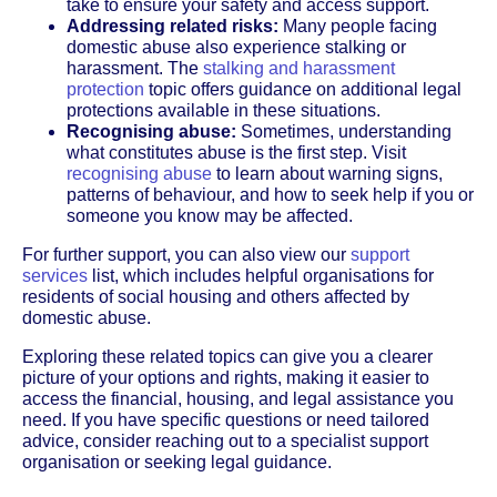
take to ensure your safety and access support.
Addressing related risks:
Many people facing
domestic abuse also experience stalking or
harassment. The
stalking and harassment
protection
topic offers guidance on additional legal
protections available in these situations.
Recognising abuse:
Sometimes, understanding
what constitutes abuse is the first step. Visit
recognising abuse
to learn about warning signs,
patterns of behaviour, and how to seek help if you or
someone you know may be affected.
For further support, you can also view our
support
services
list, which includes helpful organisations for
residents of social housing and others affected by
domestic abuse.
Exploring these related topics can give you a clearer
picture of your options and rights, making it easier to
access the financial, housing, and legal assistance you
need. If you have specific questions or need tailored
advice, consider reaching out to a specialist support
organisation or seeking legal guidance.