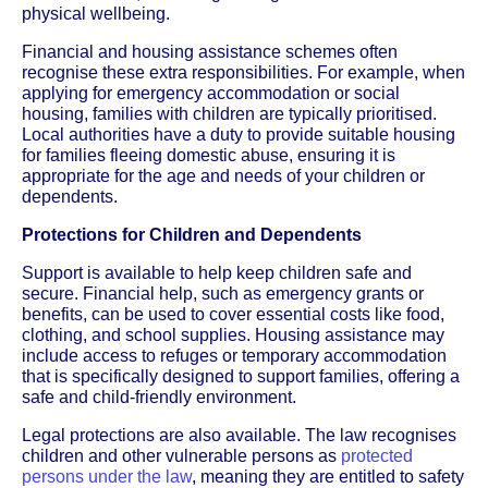
physical wellbeing.
Financial and housing assistance schemes often
recognise these extra responsibilities. For example, when
applying for emergency accommodation or social
housing, families with children are typically prioritised.
Local authorities have a duty to provide suitable housing
for families fleeing domestic abuse, ensuring it is
appropriate for the age and needs of your children or
dependents.
Protections for Children and Dependents
Support is available to help keep children safe and
secure. Financial help, such as emergency grants or
benefits, can be used to cover essential costs like food,
clothing, and school supplies. Housing assistance may
include access to refuges or temporary accommodation
that is specifically designed to support families, offering a
safe and child-friendly environment.
Legal protections are also available. The law recognises
children and other vulnerable persons as
protected
persons under the law
, meaning they are entitled to safety