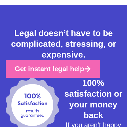
Legal doesn’t have to be
complicated, stressing, or
expensive.
Get instant legal help
100%
satisfaction or
your money
back
If you aren’t happy