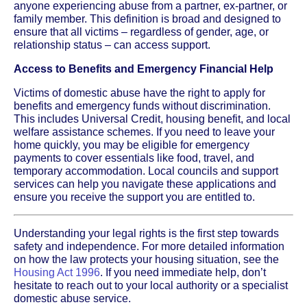
anyone experiencing abuse from a partner, ex-partner, or
family member. This definition is broad and designed to
ensure that all victims – regardless of gender, age, or
relationship status – can access support.
Access to Benefits and Emergency Financial Help
Victims of domestic abuse have the right to apply for
benefits and emergency funds without discrimination.
This includes Universal Credit, housing benefit, and local
welfare assistance schemes. If you need to leave your
home quickly, you may be eligible for emergency
payments to cover essentials like food, travel, and
temporary accommodation. Local councils and support
services can help you navigate these applications and
ensure you receive the support you are entitled to.
Understanding your legal rights is the first step towards
safety and independence. For more detailed information
on how the law protects your housing situation, see the
Housing Act 1996
. If you need immediate help, don’t
hesitate to reach out to your local authority or a specialist
domestic abuse service.