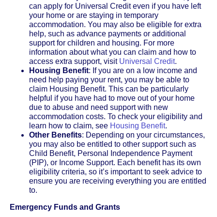
can apply for Universal Credit even if you have left
your home or are staying in temporary
accommodation. You may also be eligible for extra
help, such as advance payments or additional
support for children and housing. For more
information about what you can claim and how to
access extra support, visit
Universal Credit
.
Housing Benefit
: If you are on a low income and
need help paying your rent, you may be able to
claim Housing Benefit. This can be particularly
helpful if you have had to move out of your home
due to abuse and need support with new
accommodation costs. To check your eligibility and
learn how to claim, see
Housing Benefit
.
Other Benefits
: Depending on your circumstances,
you may also be entitled to other support such as
Child Benefit, Personal Independence Payment
(PIP), or Income Support. Each benefit has its own
eligibility criteria, so it’s important to seek advice to
ensure you are receiving everything you are entitled
to.
Emergency Funds and Grants