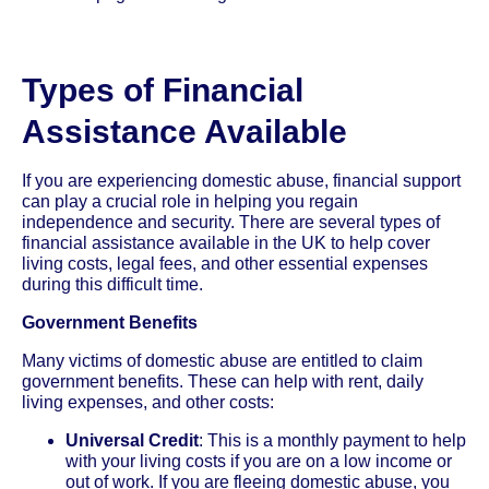
Types of Financial
Assistance Available
If you are experiencing domestic abuse, financial support
can play a crucial role in helping you regain
independence and security. There are several types of
financial assistance available in the UK to help cover
living costs, legal fees, and other essential expenses
during this difficult time.
Government Benefits
Many victims of domestic abuse are entitled to claim
government benefits. These can help with rent, daily
living expenses, and other costs:
Universal Credit
: This is a monthly payment to help
with your living costs if you are on a low income or
out of work. If you are fleeing domestic abuse, you