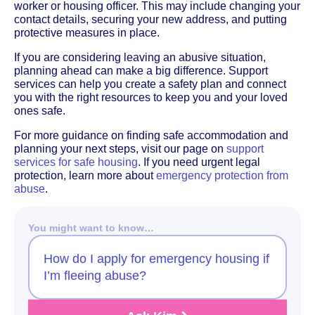
worker or housing officer. This may include changing your
contact details, securing your new address, and putting
protective measures in place.
If you are considering leaving an abusive situation,
planning ahead can make a big difference. Support
services can help you create a safety plan and connect
you with the right resources to keep you and your loved
ones safe.
For more guidance on finding safe accommodation and
planning your next steps, visit our page on
support
services for safe housing
. If you need urgent legal
protection, learn more about
emergency protection from
abuse
.
You might want to know…
How do I apply for emergency housing if
I’m fleeing abuse?