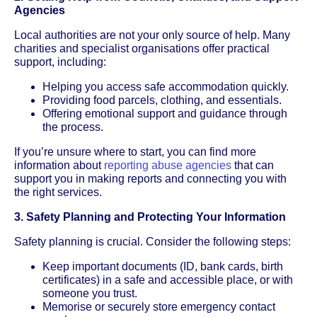
Agencies
Local authorities are not your only source of help. Many
charities and specialist organisations offer practical
support, including:
Helping you access safe accommodation quickly.
Providing food parcels, clothing, and essentials.
Offering emotional support and guidance through
the process.
If you’re unsure where to start, you can find more
information about
reporting abuse agencies
that can
support you in making reports and connecting you with
the right services.
3. Safety Planning and Protecting Your Information
Safety planning is crucial. Consider the following steps:
Keep important documents (ID, bank cards, birth
certificates) in a safe and accessible place, or with
someone you trust.
Memorise or securely store emergency contact