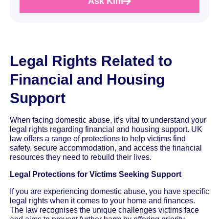
Ask Kim
Legal Rights Related to
Financial and Housing
Support
When facing domestic abuse, it’s vital to understand your
legal rights regarding financial and housing support. UK
law offers a range of protections to help victims find
safety, secure accommodation, and access the financial
resources they need to rebuild their lives.
Legal Protections for Victims Seeking Support
If you are experiencing domestic abuse, you have specific
legal rights when it comes to your home and finances.
The law recognises the unique challenges victims face