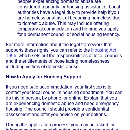
people experiencing domestic abuse are
considered a priority for housing assistance. Local
authorities have a legal duty to provide help if you
are homeless or at risk of becoming homeless due
to domestic abuse. This may include offering
temporary accommodation and helping you apply
for a permanent council or social housing tenancy.
For more information about the legal framework that
supports these rights, you can refer to the
Housing Act
1996
, which sets out the responsibilities of local councils
and the entitlements of those facing homelessness,
including victims of domestic abuse.
How to Apply for Housing Support
If you need safe accommodation, your first step is to
contact your local council’s housing department. You can
do this in person, by phone, or online. Explain that you
are experiencing domestic abuse and need emergency
housing. The council should provide a confidential
assessment and offer you advice on your options.
During the application process, you may be asked for