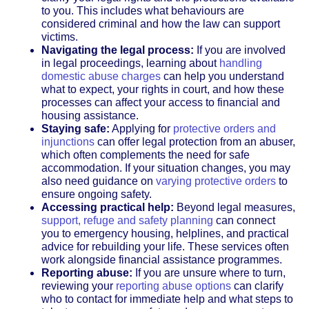
to you. This includes what behaviours are
considered criminal and how the law can support
victims.
Navigating the legal process:
If you are involved
in legal proceedings, learning about
handling
domestic abuse charges
can help you understand
what to expect, your rights in court, and how these
processes can affect your access to financial and
housing assistance.
Staying safe:
Applying for
protective orders and
injunctions
can offer legal protection from an abuser,
which often complements the need for safe
accommodation. If your situation changes, you may
also need guidance on
varying protective orders
to
ensure ongoing safety.
Accessing practical help:
Beyond legal measures,
support, refuge and safety planning
can connect
you to emergency housing, helplines, and practical
advice for rebuilding your life. These services often
work alongside financial assistance programmes.
Reporting abuse:
If you are unsure where to turn,
reviewing your
reporting abuse options
can clarify
who to contact for immediate help and what steps to