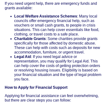
If you need urgent help, there are emergency funds and
grants available:
Local Welfare Assistance Schemes
: Many local
councils offer emergency financial help, such as
vouchers or small cash grants, to people in crisis
situations. This can help cover essentials like food,
clothing, or travel costs to a safe place.
Charitable Grants
: Some charities provide grants
specifically for those affected by domestic abuse.
These can help with costs such as deposits for new
accommodation, furniture, or urgent travel.
Legal Aid
: If you need legal advice or
representation, you may qualify for Legal Aid. This
can help cover the costs of getting protection orders
or resolving housing issues. Eligibility is based on
your financial situation and the type of legal problem
you face.
How to Apply for Financial Support
Applying for financial assistance can feel overwhelming,
but there are clear steps you can follow: