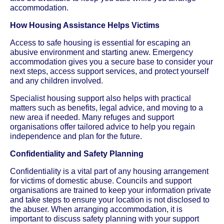
accommodation.
How Housing Assistance Helps Victims
Access to safe housing is essential for escaping an
abusive environment and starting anew. Emergency
accommodation gives you a secure base to consider your
next steps, access support services, and protect yourself
and any children involved.
Specialist housing support also helps with practical
matters such as benefits, legal advice, and moving to a
new area if needed. Many refuges and support
organisations offer tailored advice to help you regain
independence and plan for the future.
Confidentiality and Safety Planning
Confidentiality is a vital part of any housing arrangement
for victims of domestic abuse. Councils and support
organisations are trained to keep your information private
and take steps to ensure your location is not disclosed to
the abuser. When arranging accommodation, it is
important to discuss safety planning with your support