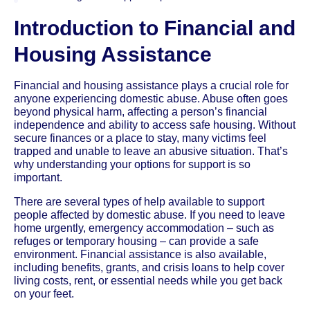
Introduction to Financial and
Housing Assistance
Financial and housing assistance plays a crucial role for
anyone experiencing domestic abuse. Abuse often goes
beyond physical harm, affecting a person’s financial
independence and ability to access safe housing. Without
secure finances or a place to stay, many victims feel
trapped and unable to leave an abusive situation. That’s
why understanding your options for support is so
important.
There are several types of help available to support
people affected by domestic abuse. If you need to leave
home urgently, emergency accommodation – such as
refuges or temporary housing – can provide a safe
environment. Financial assistance is also available,
including benefits, grants, and crisis loans to help cover
living costs, rent, or essential needs while you get back
on your feet.