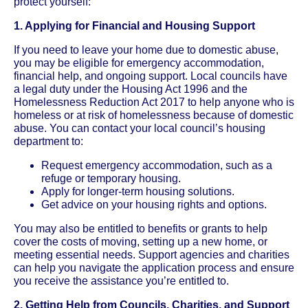
protect yourself:
1. Applying for Financial and Housing Support
If you need to leave your home due to domestic abuse,
you may be eligible for emergency accommodation,
financial help, and ongoing support. Local councils have
a legal duty under the Housing Act 1996 and the
Homelessness Reduction Act 2017 to help anyone who is
homeless or at risk of homelessness because of domestic
abuse. You can contact your local council’s housing
department to:
Request emergency accommodation, such as a
refuge or temporary housing.
Apply for longer-term housing solutions.
Get advice on your housing rights and options.
You may also be entitled to benefits or grants to help
cover the costs of moving, setting up a new home, or
meeting essential needs. Support agencies and charities
can help you navigate the application process and ensure
you receive the assistance you’re entitled to.
2. Getting Help from Councils, Charities, and Support