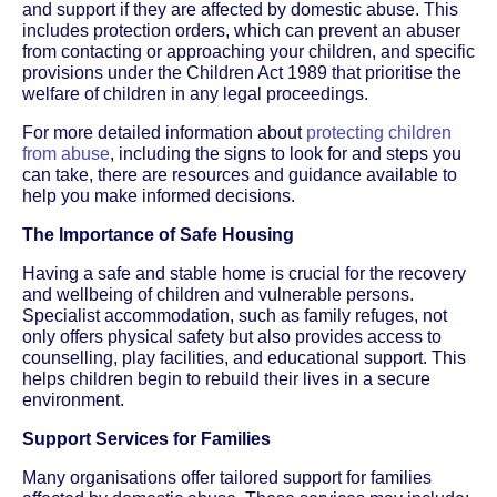
and support if they are affected by domestic abuse. This
includes protection orders, which can prevent an abuser
from contacting or approaching your children, and specific
provisions under the Children Act 1989 that prioritise the
welfare of children in any legal proceedings.
For more detailed information about
protecting children
from abuse
, including the signs to look for and steps you
can take, there are resources and guidance available to
help you make informed decisions.
The Importance of Safe Housing
Having a safe and stable home is crucial for the recovery
and wellbeing of children and vulnerable persons.
Specialist accommodation, such as family refuges, not
only offers physical safety but also provides access to
counselling, play facilities, and educational support. This
helps children begin to rebuild their lives in a secure
environment.
Support Services for Families
Many organisations offer tailored support for families