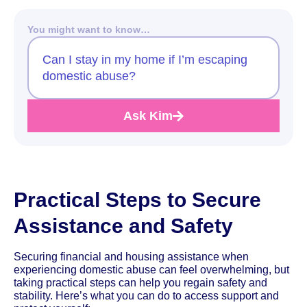
You might want to know…
Can I stay in my home if I’m escaping
domestic abuse?
Ask Kim
Practical Steps to Secure
Assistance and Safety
Securing financial and housing assistance when
experiencing domestic abuse can feel overwhelming, but
taking practical steps can help you regain safety and
stability. Here’s what you can do to access support and