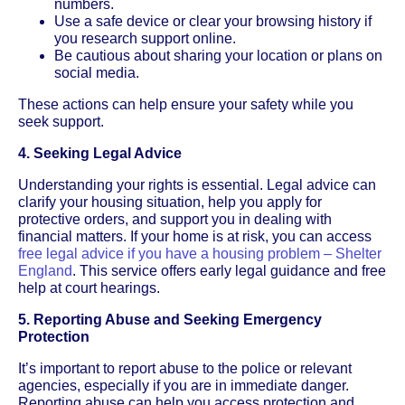
numbers.
Use a safe device or clear your browsing history if
you research support online.
Be cautious about sharing your location or plans on
social media.
These actions can help ensure your safety while you
seek support.
4. Seeking Legal Advice
Understanding your rights is essential. Legal advice can
clarify your housing situation, help you apply for
protective orders, and support you in dealing with
financial matters. If your home is at risk, you can access
free legal advice if you have a housing problem – Shelter
England
. This service offers early legal guidance and free
help at court hearings.
5. Reporting Abuse and Seeking Emergency
Protection
It’s important to report abuse to the police or relevant
agencies, especially if you are in immediate danger.
Reporting abuse can help you access protection and