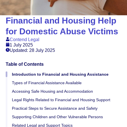
Financial and Housing Help
for Domestic Abuse Victims
Contend Legal
1 July 2025
Updated: 28 July 2025
Table of Contents
Introduction to Financial and Housing Assistance
Types of Financial Assistance Available
Accessing Safe Housing and Accommodation
Legal Rights Related to Financial and Housing Support
Practical Steps to Secure Assistance and Safety
Supporting Children and Other Vulnerable Persons
Related Legal and Support Topics