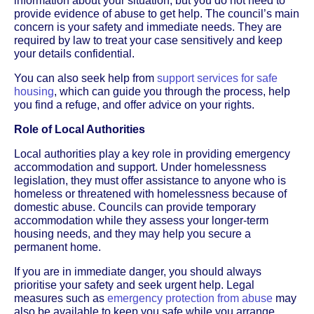
information about your situation, but you do not need to
provide evidence of abuse to get help. The council’s main
concern is your safety and immediate needs. They are
required by law to treat your case sensitively and keep
your details confidential.
You can also seek help from
support services for safe
housing
, which can guide you through the process, help
you find a refuge, and offer advice on your rights.
Role of Local Authorities
Local authorities play a key role in providing emergency
accommodation and support. Under homelessness
legislation, they must offer assistance to anyone who is
homeless or threatened with homelessness because of
domestic abuse. Councils can provide temporary
accommodation while they assess your longer-term
housing needs, and they may help you secure a
permanent home.
If you are in immediate danger, you should always
prioritise your safety and seek urgent help. Legal
measures such as
emergency protection from abuse
may
also be available to keep you safe while you arrange