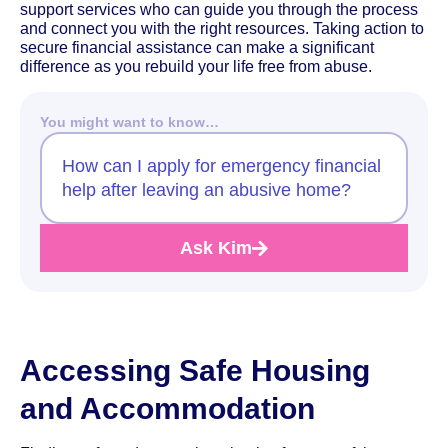
support services who can guide you through the process
and connect you with the right resources. Taking action to
secure financial assistance can make a significant
difference as you rebuild your life free from abuse.
You might want to know…
How can I apply for emergency financial
help after leaving an abusive home?
Ask Kim
Accessing Safe Housing
and Accommodation