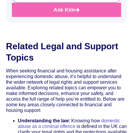
Ask Kim
Related Legal and Support
Topics
When seeking financial and housing assistance after
experiencing domestic abuse, it’s helpful to understand
the wider network of legal rights and support services
available. Exploring related topics can empower you to
make informed decisions, enhance your safety, and
access the full range of help you’re entitled to. Below are
some key areas closely connected to financial and
housing support:
Understanding the law:
Knowing how
domestic
abuse as a criminal offence
is defined in the UK can
clarify your legal rights and the protections available