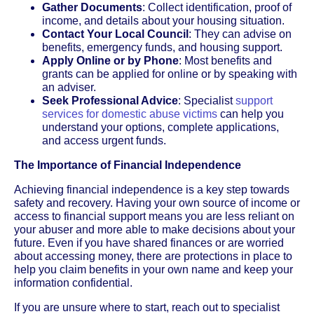
Gather Documents
: Collect identification, proof of
income, and details about your housing situation.
Contact Your Local Council
: They can advise on
benefits, emergency funds, and housing support.
Apply Online or by Phone
: Most benefits and
grants can be applied for online or by speaking with
an adviser.
Seek Professional Advice
: Specialist
support
services for domestic abuse victims
can help you
understand your options, complete applications,
and access urgent funds.
The Importance of Financial Independence
Achieving financial independence is a key step towards
safety and recovery. Having your own source of income or
access to financial support means you are less reliant on
your abuser and more able to make decisions about your
future. Even if you have shared finances or are worried
about accessing money, there are protections in place to
help you claim benefits in your own name and keep your
information confidential.
If you are unsure where to start, reach out to specialist