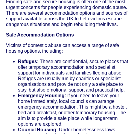
Finding safe and secure housing is often one of the most
urgent concerns for people experiencing domestic abuse.
There are several accommodation options and sources of
support available across the UK to help victims escape
dangerous situations and begin rebuilding their lives.
Safe Accommodation Options
Victims of domestic abuse can access a range of safe
housing options, including:
Refuges:
These are confidential, secure places that
offer temporary accommodation and specialist
support for individuals and families fleeing abuse.
Refuges are usually run by charities or specialist
organisations and provide not only a safe place to
stay, but also emotional support and practical help.
Emergency Housing:
If you need to leave your
home immediately, local councils can arrange
emergency accommodation. This might be a hostel,
bed and breakfast, or other temporary housing. The
aim is to provide a safe place while longer-term
options are explored.
Council Housing:
Under homelessness laws,