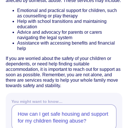
affected by domestic abuse. These services may include:
Emotional and practical support for children, such
as counselling or play therapy
Help with school transitions and maintaining
education
Advice and advocacy for parents or carers
navigating the legal system
Assistance with accessing benefits and financial
help
If you are worried about the safety of your children or
dependents, or need help finding suitable
accommodation, it is important to reach out for support as
soon as possible. Remember, you are not alone, and
there are services ready to help your whole family move
towards safety and stability.
You might want to know…
How can I get safe housing and support
for my children fleeing abuse?