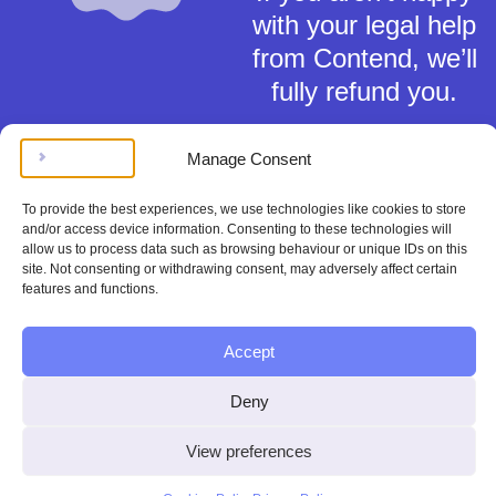
with your legal help
from Contend, we’ll
fully refund you.
Manage Consent
To provide the best experiences, we use technologies like cookies to store
and/or access device information. Consenting to these technologies will
allow us to process data such as browsing behaviour or unique IDs on this
Terms of Service
site. Not consenting or withdrawing consent, may adversely affect certain
Privacy Policy
features and functions.
Cookies Policy
This material is for general information only and does not constitute tax,
Accept
legal or any other form of advice. You should not rely on any information
contained herein to make (or refrain from making) any decisions. Always
obtain independent, professional advice for your own particular situation.
Deny
Contend Inc is not regulated by the Solicitors Regulation Authority.
Copyright © Contend Inc.
View preferences