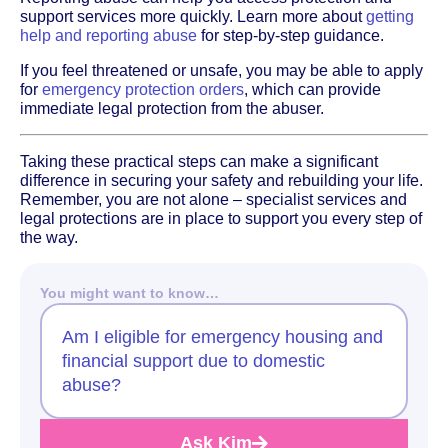
support services more quickly. Learn more about
getting
help and reporting abuse
for step-by-step guidance.
If you feel threatened or unsafe, you may be able to apply
for
emergency protection orders
, which can provide
immediate legal protection from the abuser.
Taking these practical steps can make a significant
difference in securing your safety and rebuilding your life.
Remember, you are not alone – specialist services and
legal protections are in place to support you every step of
the way.
You might want to know…
Am I eligible for emergency housing and
financial support due to domestic
abuse?
Ask Kim