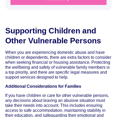
Supporting Children and
Other Vulnerable Persons
When you are experiencing domestic abuse and have
children or dependents, there are extra factors to consider
when seeking financial or housing assistance. Protecting
the wellbeing and safety of vulnerable family members is
a top priority, and there are specific legal measures and
support services designed to help.
Additional Considerations for Families
If you have children or care for other vulnerable persons,
any decisions about leaving an abusive situation must
take their needs into account. This includes ensuring
access to safe accommodation, maintaining stability in
their education, and safeguarding their emotional and