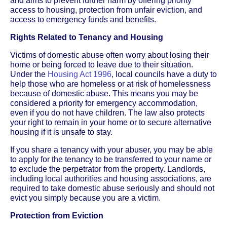
and aims to prevent further harm by offering priority
access to housing, protection from unfair eviction, and
access to emergency funds and benefits.
Rights Related to Tenancy and Housing
Victims of domestic abuse often worry about losing their
home or being forced to leave due to their situation.
Under the
Housing Act 1996
, local councils have a duty to
help those who are homeless or at risk of homelessness
because of domestic abuse. This means you may be
considered a priority for emergency accommodation,
even if you do not have children. The law also protects
your right to remain in your home or to secure alternative
housing if it is unsafe to stay.
If you share a tenancy with your abuser, you may be able
to apply for the tenancy to be transferred to your name or
to exclude the perpetrator from the property. Landlords,
including local authorities and housing associations, are
required to take domestic abuse seriously and should not
evict you simply because you are a victim.
Protection from Eviction