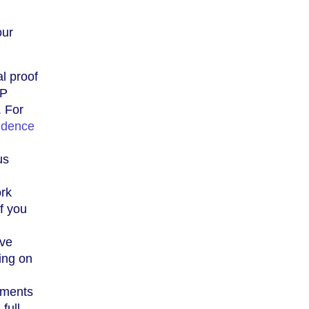
our
al proof
RP
. For
idence
us
ork
f you
ave
ing on
uments
 full