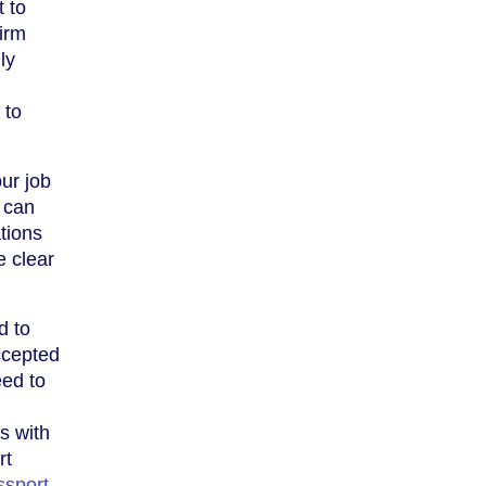
t to
irm
ly
 to
our job
 can
ations
e clear
d to
accepted
eed to
s with
rt
ssport