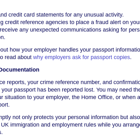
d credit card statements for any unusual activity.
 credit reference agencies to place a fraud alert on your 
u receive any unexpected communications asking for pers
on.
bout how your employer handles your passport informati
 to read about
why employers ask for passport copies
.
 Documentation
ce reports, your crime reference number, and confirmati
t your passport has been reported lost. You may need th
 situation to your employer, the Home Office, or when 
ort.
ptly not only protects your personal information but als
h UK immigration and employment rules while you arrange
s.