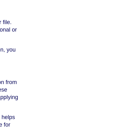
file.
onal or
on, you
on from
ese
applying
o helps
 for