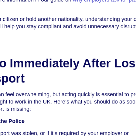
 citizen or hold another nationality, understanding your 
ill help you stay compliant and avoid unnecessary disrupt
o Immediately After Los
port
 feel overwhelming, but acting quickly is essential to pr
right to work in the UK. Here’s what you should do as so
rt is missing:
the Police
port was stolen, or if it’s required by your employer or