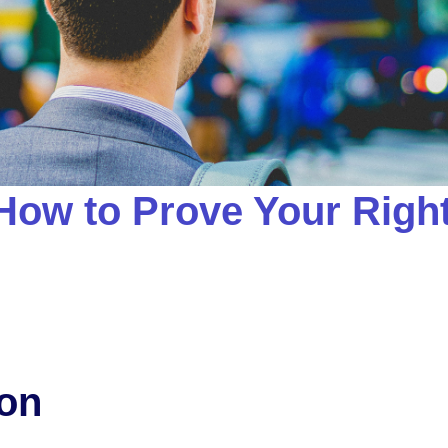
How to Prove Your Right
ion