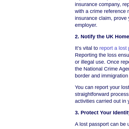
insurance company, repor
with a crime reference
insurance claim, prove y
employer.
2. Notify the UK Home
It’s vital to
report a lost
Reporting the loss ensur
or illegal use. Once rep
the National Crime Agen
border and immigration 
You can report your los
straightforward process,
activities carried out i
3. Protect Your Identit
A lost passport can be u