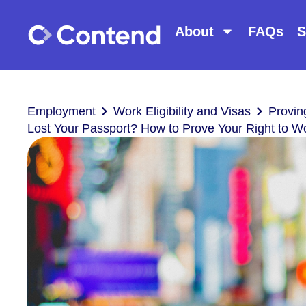
About
FAQs
S
Employment
Work Eligibility and Visas
Provin
Lost Your Passport? How to Prove Your Right to W