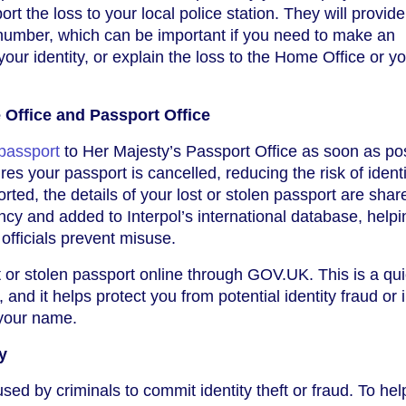
t the loss to your local police station. They will provid
 number, which can be important if you need to make an
our identity, or explain the loss to the Home Office or y
 Office and Passport Office
 passport
to Her Majesty’s Passport Office as soon as pos
es your passport is cancelled, reducing the risk of identi
orted, the details of your lost or stolen passport are shar
cy and added to Interpol’s international database, helpi
officials prevent misuse.
t or stolen passport online through GOV.UK. This is a qu
 and it helps protect you from potential identity fraud or i
n your name.
y
sed by criminals to commit identity theft or fraud. To hel