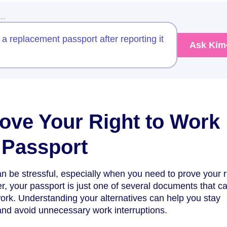
w…
 a replacement passport after reporting it
Ask Kim
ove Your Right to Work
 Passport
n be stressful, especially when you need to prove your r
, your passport is just one of several documents that c
 work. Understanding your alternatives can help you stay
and avoid unnecessary work interruptions.