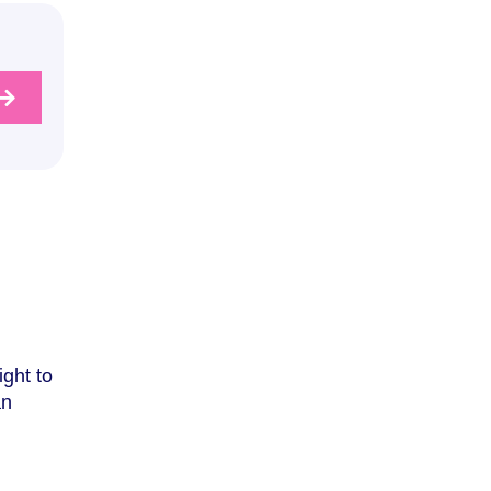
ight to
an