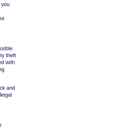
e you
our
sible.
ty theft
ed with
ng
ick and
llegal
p