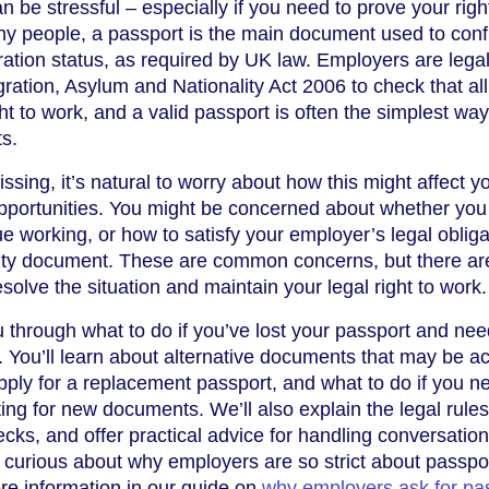
 be stressful – especially if you need to prove your righ
ny people, a passport is the main document used to conf
ration status, as required by UK law. Employers are legal
ration, Asylum and Nationality Act 2006 to check that all
t to work, and a valid passport is often the simplest way
s.
ssing, it’s natural to worry about how this might affect y
pportunities. You might be concerned about whether you
ue working, or how to satisfy your employer’s legal oblig
tity document. These are common concerns, but there ar
solve the situation and maintain your legal right to work.
u through what to do if you’ve lost your passport and nee
rk. You’ll learn about alternative documents that may be 
ply for a replacement passport, and what to do if you n
ing for new documents. We’ll also explain the legal rules
ecks, and offer practical advice for handling conversation
e curious about why employers are so strict about passpo
re information in our guide on
why employers ask for pa