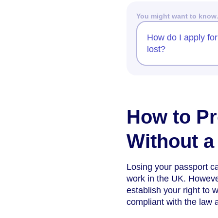
You might want to kno
How do I apply for
lost?
How to Pr
Without a
Losing your passport ca
work in the UK. However
establish your right to
compliant with the law 