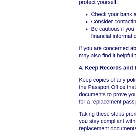
protect yourself:
Check your bank an
Consider contacting
Be cautious if yo
financial informati
If you are concerned a
may also find it helpful
4. Keep Records and
Keep copies of any poli
the Passport Office tha
documents to prove your
for a replacement passp
Taking these steps prom
you stay compliant wit
replacement document