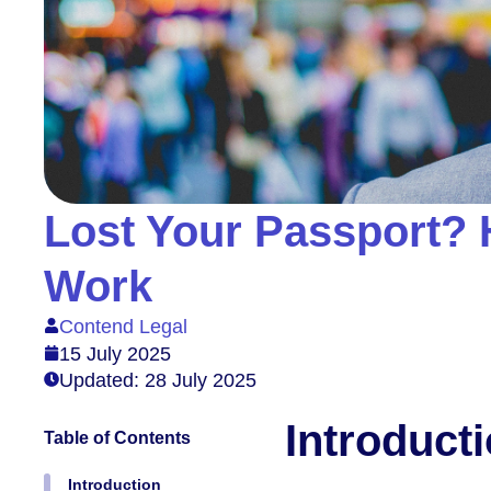
Lost Your Passport? 
Work
Contend Legal
15 July 2025
Updated: 28 July 2025
Introduct
Table of Contents
Introduction