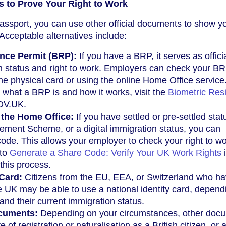
s to Prove Your Right to Work
passport, you can use other official documents to show y
 Acceptable alternatives include:
nce Permit (BRP):
If you have a BRP, it serves as offici
n status and right to work. Employers can check your B
the physical card or using the online Home Office service
 what a BRP is and how it works, visit the
Biometric Res
OV.UK.
the Home Office:
If you have settled or pre-settled stat
ement Scheme, or a digital immigration status, you can
ode. This allows your employer to check your right to w
 to
Generate a Share Code: Verify Your UK Work Rights
i
this process.
 Card:
Citizens from the EU, EEA, or Switzerland who h
the UK may be able to use a national identity card, depend
and their current immigration status.
ocuments:
Depending on your circumstances, other doc
e of registration or naturalisation as a British citizen, or a