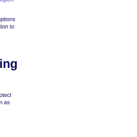
options
ion to
ing
otect
on as