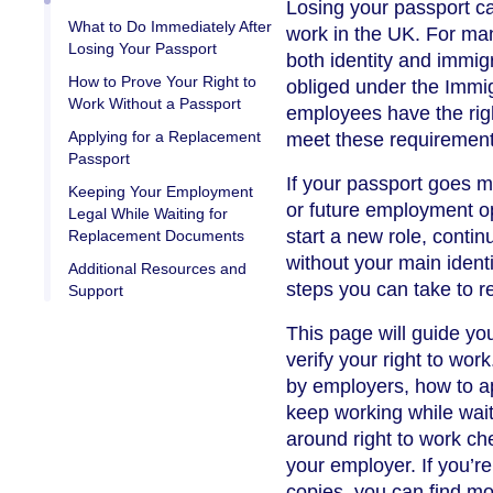
Losing your passport can
What to Do Immediately After
work in the UK. For ma
Losing Your Passport
both identity and immig
How to Prove Your Right to
obliged under the Immig
Work Without a Passport
employees have the righ
Applying for a Replacement
meet these requirement
Passport
If your passport goes mi
Keeping Your Employment
or future employment o
Legal While Waiting for
start a new role, contin
Replacement Documents
without your main iden
Additional Resources and
steps you can take to re
Support
This page will guide yo
verify your right to wo
by employers, how to ap
keep working while wait
around right to work ch
your employer. If you’r
copies, you can find mo