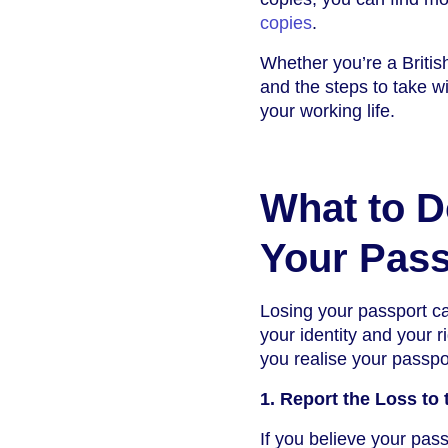
copies
.
Whether you’re a British
and the steps to take w
your working life.
What to D
Your Pass
Losing your passport can
your identity and your 
you realise your passpo
1. Report the Loss to 
If you believe your pass