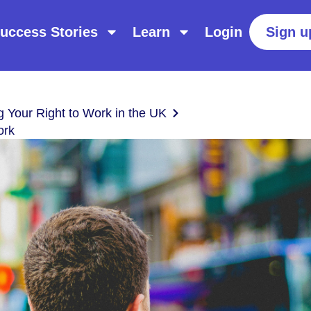
uccess Stories
Learn
Login
Sign u
g Your Right to Work in the UK
ork