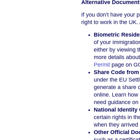
Alternative Document
If you don’t have your 
right to work in the UK.
Biometric Reside
of your immigratio
either by viewing 
more details about
Permit
page on G
Share Code from 
under the EU Settl
generate a share c
online. Learn how
need guidance on 
National Identity
certain rights in 
when they arrived 
Other Official D
such as a certificat