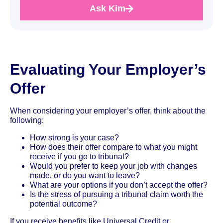
Ask Kim
Evaluating Your Employer’s
Offer
When considering your employer’s offer, think about the
following:
How strong is your case?
How does their offer compare to what you might
receive if you go to tribunal?
Would you prefer to keep your job with changes
made, or do you want to leave?
What are your options if you don’t accept the offer?
Is the stress of pursuing a tribunal claim worth the
potential outcome?
If you receive benefits like Universal Credit or