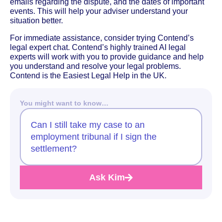
emails regarding the dispute, and the dates of important
events. This will help your adviser understand your
situation better.
For immediate assistance, consider trying Contend’s
legal expert chat. Contend’s highly trained AI legal
experts will work with you to provide guidance and help
you understand and resolve your legal problems.
Contend is the Easiest Legal Help in the UK.
You might want to know…
Can I still take my case to an
employment tribunal if I sign the
settlement?
Ask Kim