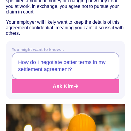
specified amount of money or changing how they treat
you at work. In exchange, you agree not to pursue your
claim in court.
Your employer will likely want to keep the details of this
agreement confidential, meaning you can’t discuss it with
others.
You might want to know…
How do I negotiate better terms in my
settlement agreement?
Ask Kim