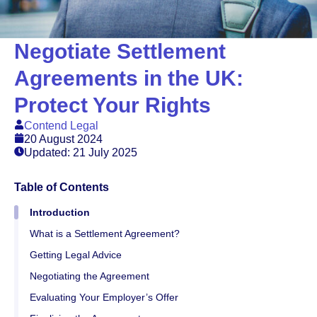
Negotiate Settlement
Agreements in the UK:
Protect Your Rights
Contend Legal
20 August 2024
Updated: 21 July 2025
Table of Contents
Introduction
What is a Settlement Agreement?
Getting Legal Advice
Negotiating the Agreement
Evaluating Your Employer’s Offer