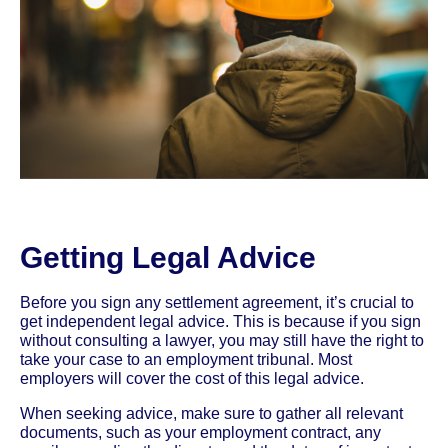
Getting Legal Advice
Before you sign any settlement agreement, it’s crucial to
get independent legal advice. This is because if you sign
without consulting a lawyer, you may still have the right to
take your case to an employment tribunal. Most
employers will cover the cost of this legal advice.
When seeking advice, make sure to gather all relevant
documents, such as your employment contract, any