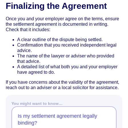
Finalizing the Agreement
Once you and your employer agree on the terms, ensure
the settlement agreement is documented in writing.
Check that it includes:
A clear outline of the dispute being settled.
Confirmation that you received independent legal
advice.
The name of the lawyer or adviser who provided
that advice.
A detailed list of what both you and your employer
have agreed to do.
If you have concerns about the validity of the agreement,
reach out to an adviser or a local solicitor for assistance.
You might want to know…
Is my settlement agreement legally
binding?