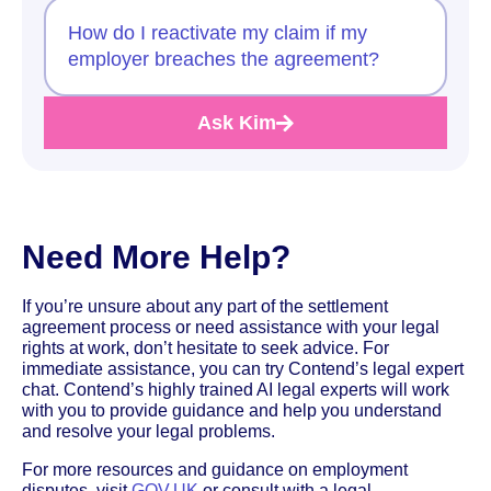
How do I reactivate my claim if my
employer breaches the agreement?
Ask Kim
Need More Help?
If you’re unsure about any part of the settlement
agreement process or need assistance with your legal
rights at work, don’t hesitate to seek advice. For
immediate assistance, you can try Contend’s legal expert
chat. Contend’s highly trained AI legal experts will work
with you to provide guidance and help you understand
and resolve your legal problems.
For more resources and guidance on employment
disputes, visit
GOV.UK
or consult with a legal