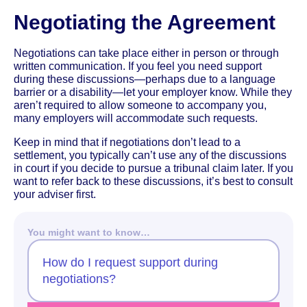
Negotiating the Agreement
Negotiations can take place either in person or through
written communication. If you feel you need support
during these discussions—perhaps due to a language
barrier or a disability—let your employer know. While they
aren’t required to allow someone to accompany you,
many employers will accommodate such requests.
Keep in mind that if negotiations don’t lead to a
settlement, you typically can’t use any of the discussions
in court if you decide to pursue a tribunal claim later. If you
want to refer back to these discussions, it’s best to consult
your adviser first.
You might want to know…
How do I request support during
negotiations?