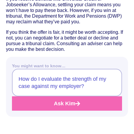
Jobseeker’s Allowance, settling your claim means you
won’t have to pay these back. However, if you win at
tribunal, the Department for Work and Pensions (DWP)
may reclaim what they’ve paid you.
If you think the offer is fair, it might be worth accepting. If
not, you can negotiate for a better deal or decline and
pursue a tribunal claim. Consulting an adviser can help
you make the best decision.
You might want to know…
How do I evaluate the strength of my
case against my employer?
Ask Kim