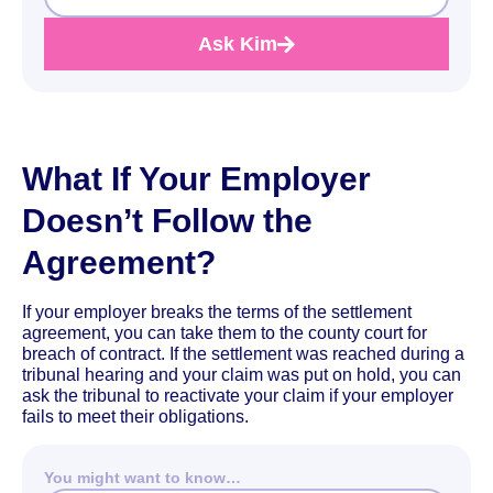
Ask Kim
What If Your Employer
Doesn’t Follow the
Agreement?
If your employer breaks the terms of the settlement
agreement, you can take them to the county court for
breach of contract. If the settlement was reached during a
tribunal hearing and your claim was put on hold, you can
ask the tribunal to reactivate your claim if your employer
fails to meet their obligations.
You might want to know…