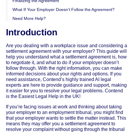
Finalizing the Agreement
What If Your Employer Doesn’t Follow the Agreement?
Need More Help?
Introduction
Are you dealing with a workplace issue and considering a
settlement agreement with your employer? This guide will
help you understand what a settlement agreement is, how
to negotiate it, and what to do if your employer doesn’t
follow through. With the right information, you can make
informed decisions about your rights and options. If you
need assistance, Contend’s highly trained AI legal
experts are here to provide guidance and support, making
it easier for you to resolve your legal problems. Contend
is the Easiest Legal Help in the UK!
If you’re facing issues at work and thinking about taking
your employer to an employment tribunal, you might find
that your employer wants to settle the matter instead. This
means they may offer you a settlement agreement to
resolve your complaint without going through the tribunal