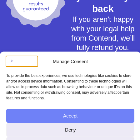
back
If you aren’t happy
with your legal help
from Contend, we’ll
fully refund you.
Manage Consent
To provide the best experiences, we use technologies like cookies to store
and/or access device information. Consenting to these technologies will
allow us to process data such as browsing behaviour or unique IDs on this
Terms of Service
site. Not consenting or withdrawing consent, may adversely affect certain
features and functions.
Privacy Policy
Cookies Policy
This material is for general information only and does not constitute tax,
Accept
legal or any other form of advice. You should not rely on any information
contained herein to make (or refrain from making) any decisions. Always
Deny
obtain independent, professional advice for your own particular situation.
Contend Inc is not regulated by the Solicitors Regulation Authority.