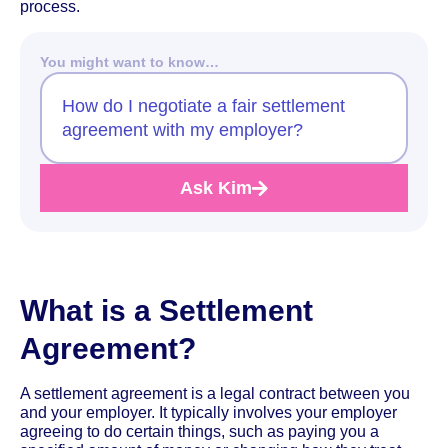
process.
You might want to know…
How do I negotiate a fair settlement
agreement with my employer?
Ask Kim
What is a Settlement
Agreement?
A settlement agreement is a legal contract between you
and your employer. It typically involves your employer
agreeing to do certain things, such as paying you a