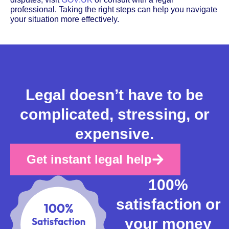
professional. Taking the right steps can help you navigate
your situation more effectively.
Legal doesn’t have to be
complicated, stressing, or
expensive.
Get instant legal help
100%
satisfaction or
your money