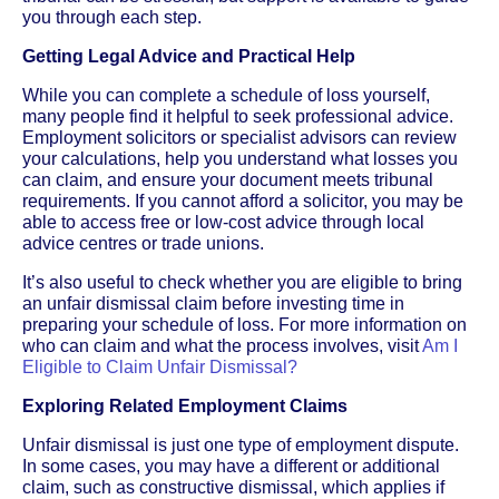
you through each step.
Getting Legal Advice and Practical Help
While you can complete a schedule of loss yourself,
many people find it helpful to seek professional advice.
Employment solicitors or specialist advisors can review
your calculations, help you understand what losses you
can claim, and ensure your document meets tribunal
requirements. If you cannot afford a solicitor, you may be
able to access free or low-cost advice through local
advice centres or trade unions.
It’s also useful to check whether you are eligible to bring
an unfair dismissal claim before investing time in
preparing your schedule of loss. For more information on
who can claim and what the process involves, visit
Am I
Eligible to Claim Unfair Dismissal?
Exploring Related Employment Claims
Unfair dismissal is just one type of employment dispute.
In some cases, you may have a different or additional
claim, such as constructive dismissal, which applies if