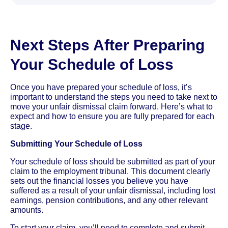
Next Steps After Preparing
Your Schedule of Loss
Once you have prepared your schedule of loss, it’s
important to understand the steps you need to take next to
move your unfair dismissal claim forward. Here’s what to
expect and how to ensure you are fully prepared for each
stage.
Submitting Your Schedule of Loss
Your schedule of loss should be submitted as part of your
claim to the employment tribunal. This document clearly
sets out the financial losses you believe you have
suffered as a result of your unfair dismissal, including lost
earnings, pension contributions, and any other relevant
amounts.
To start your claim, you’ll need to complete and submit