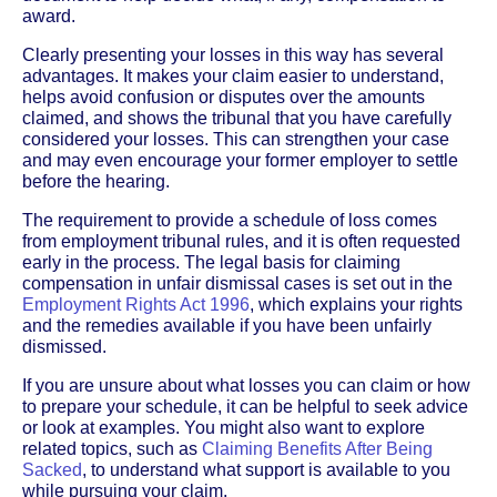
award.
Clearly presenting your losses in this way has several
advantages. It makes your claim easier to understand,
helps avoid confusion or disputes over the amounts
claimed, and shows the tribunal that you have carefully
considered your losses. This can strengthen your case
and may even encourage your former employer to settle
before the hearing.
The requirement to provide a schedule of loss comes
from employment tribunal rules, and it is often requested
early in the process. The legal basis for claiming
compensation in unfair dismissal cases is set out in the
Employment Rights Act 1996
, which explains your rights
and the remedies available if you have been unfairly
dismissed.
If you are unsure about what losses you can claim or how
to prepare your schedule, it can be helpful to seek advice
or look at examples. You might also want to explore
related topics, such as
Claiming Benefits After Being
Sacked
, to understand what support is available to you
while pursuing your claim.