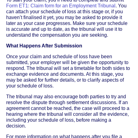
Form ET1: Claim form for an Employment Tribunal
. You
can attach your schedule of loss at this stage or, if you
haven’t finalised it yet, you may be asked to provide it
later as your case progresses. Make sure your schedule
is accurate and up to date, as the tribunal will use it to
understand the compensation you are seeking.
What Happens After Submission
Once your claim and schedule of loss have been
submitted, your employer will be given the opportunity to
respond. The tribunal will set a timetable for both sides to
exchange evidence and documents. At this stage, you
may be asked for further details, or to clarify aspects of
your schedule of loss.
The tribunal may also encourage both parties to try and
resolve the dispute through settlement discussions. If an
agreement cannot be reached, the case will proceed to a
hearing where the tribunal will consider all the evidence,
including your schedule of loss, before making a
decision.
For more information on what happens after you file a