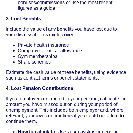
bonuses/commissions or use the most recent
figures as a guide.
3. Lost Benefits
Include the value of any benefits you have lost due to
your dismissal. This might cover:
Private health insurance
Company car or car allowance
Gym memberships
Share schemes
Estimate the cash value of these benefits, using evidence
such as contract terms or benefit statements.
4. Lost Pension Contributions
If your employer contributed to your pension, calculate the
amount you have missed out on during your period of
unemployment. This includes both employer and, where
relevant, your own contributions if you could not afford to
continue them.
How to calculate:
Use your payslips or pension