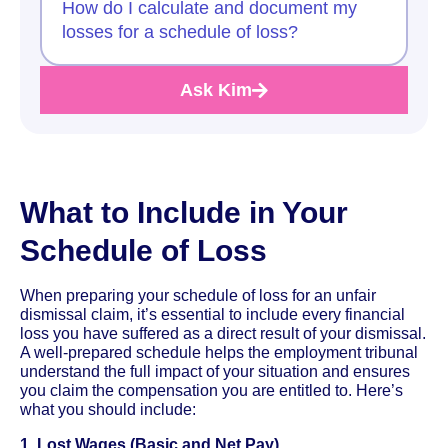
How do I calculate and document my
losses for a schedule of loss?
Ask Kim
What to Include in Your
Schedule of Loss
When preparing your schedule of loss for an unfair
dismissal claim, it’s essential to include every financial
loss you have suffered as a direct result of your dismissal.
A well-prepared schedule helps the employment tribunal
understand the full impact of your situation and ensures
you claim the compensation you are entitled to. Here’s
what you should include:
1. Lost Wages (Basic and Net Pay)