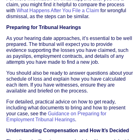
claim, you might find it helpful to compare the process
with
What Happens After You File a Claim
for wrongful
dismissal, as the steps can be similar.
Preparing for Tribunal Hearings
As your hearing date approaches, it’s essential to be well
prepared. The tribunal will expect you to provide
evidence supporting the losses you have claimed, such
as payslips, employment contracts, and details of any
attempts you have made to find a new job.
You should also be ready to answer questions about your
schedule of loss and explain how you have calculated
each item. If you have witnesses, ensure they are
available and briefed on the process.
For detailed, practical advice on how to get ready,
including what documents to bring and how to present
your case, see the
Guidance on Preparing for
Employment Tribunal Hearings
.
Understanding Compensation and How It’s Decided