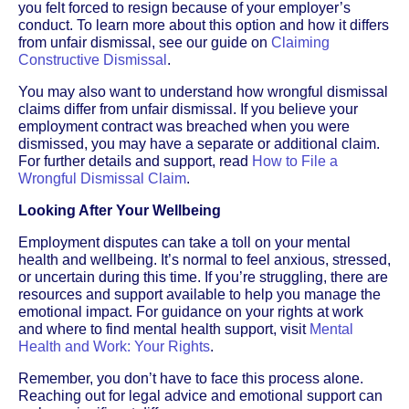
you felt forced to resign because of your employer’s
conduct. To learn more about this option and how it differs
from unfair dismissal, see our guide on
Claiming
Constructive Dismissal
.
You may also want to understand how wrongful dismissal
claims differ from unfair dismissal. If you believe your
employment contract was breached when you were
dismissed, you may have a separate or additional claim.
For further details and support, read
How to File a
Wrongful Dismissal Claim
.
Looking After Your Wellbeing
Employment disputes can take a toll on your mental
health and wellbeing. It’s normal to feel anxious, stressed,
or uncertain during this time. If you’re struggling, there are
resources and support available to help you manage the
emotional impact. For guidance on your rights at work
and where to find mental health support, visit
Mental
Health and Work: Your Rights
.
Remember, you don’t have to face this process alone.
Reaching out for legal advice and emotional support can