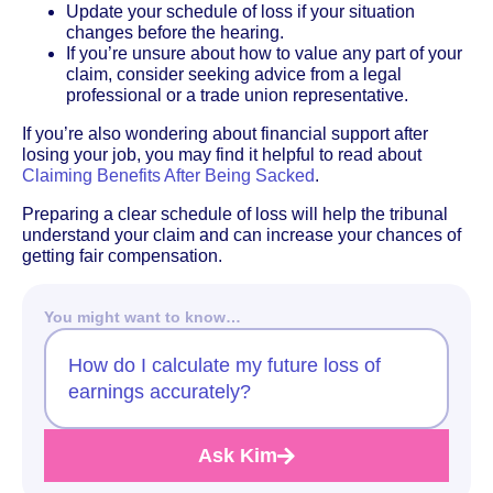
Update your schedule of loss if your situation
changes before the hearing.
If you’re unsure about how to value any part of your
claim, consider seeking advice from a legal
professional or a trade union representative.
If you’re also wondering about financial support after
losing your job, you may find it helpful to read about
Claiming Benefits After Being Sacked
.
Preparing a clear schedule of loss will help the tribunal
understand your claim and can increase your chances of
getting fair compensation.
You might want to know…
How do I calculate my future loss of
earnings accurately?
Ask Kim