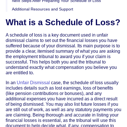
Next Steps After Preparing Your Schedule of Loss
Additional Resources and Support
What is a Schedule of Loss?
A schedule of loss is a key document used in unfair
dismissal claims to set out the financial losses you have
suffered because of your dismissal. Its main purpose is to
provide a clear, itemised summary of what you are asking
the employment tribunal to award you if your claim is
successful. This helps both you and the tribunal to
understand exactly what compensation you believe you
are entitled to.
In an
Unfair Dismissal
case, the schedule of loss usually
includes details such as lost earnings, loss of benefits
(like pension contributions or bonuses), and any
additional expenses you have incurred as a direct result
of being dismissed. You may also list future losses if you
are still out of work, as well as any statutory payments you
are claiming. Being thorough and accurate in listing your
financial losses is essential, as the tribunal will use this
document to help decide what, if any, compensation to