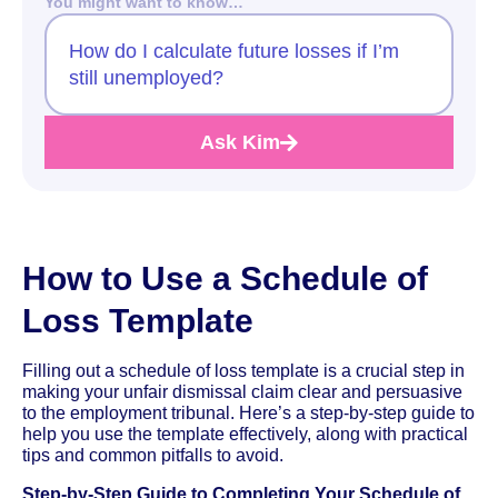
You might want to know…
How do I calculate future losses if I’m
still unemployed?
Ask Kim
How to Use a Schedule of
Loss Template
Filling out a schedule of loss template is a crucial step in
making your unfair dismissal claim clear and persuasive
to the employment tribunal. Here’s a step-by-step guide to
help you use the template effectively, along with practical
tips and common pitfalls to avoid.
Step-by-Step Guide to Completing Your Schedule of