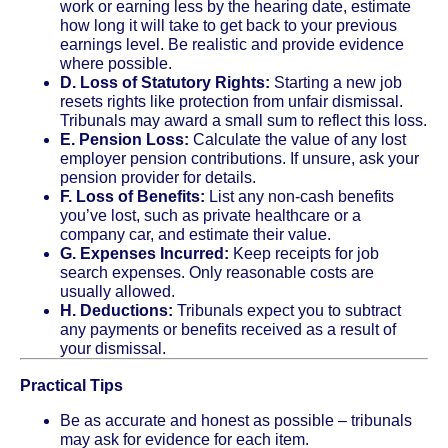
work or earning less by the hearing date, estimate
how long it will take to get back to your previous
earnings level. Be realistic and provide evidence
where possible.
D. Loss of Statutory Rights:
Starting a new job
resets rights like protection from unfair dismissal.
Tribunals may award a small sum to reflect this loss.
E. Pension Loss:
Calculate the value of any lost
employer pension contributions. If unsure, ask your
pension provider for details.
F. Loss of Benefits:
List any non-cash benefits
you’ve lost, such as private healthcare or a
company car, and estimate their value.
G. Expenses Incurred:
Keep receipts for job
search expenses. Only reasonable costs are
usually allowed.
H. Deductions:
Tribunals expect you to subtract
any payments or benefits received as a result of
your dismissal.
Practical Tips
Be as accurate and honest as possible – tribunals
may ask for evidence for each item.