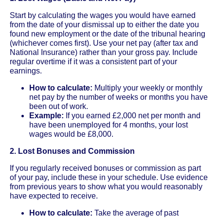
Start by calculating the wages you would have earned
from the date of your dismissal up to either the date you
found new employment or the date of the tribunal hearing
(whichever comes first). Use your net pay (after tax and
National Insurance) rather than your gross pay. Include
regular overtime if it was a consistent part of your
earnings.
How to calculate:
Multiply your weekly or monthly
net pay by the number of weeks or months you have
been out of work.
Example:
If you earned £2,000 net per month and
have been unemployed for 4 months, your lost
wages would be £8,000.
2. Lost Bonuses and Commission
If you regularly received bonuses or commission as part
of your pay, include these in your schedule. Use evidence
from previous years to show what you would reasonably
have expected to receive.
How to calculate:
Take the average of past