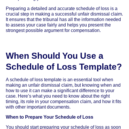
Preparing a detailed and accurate schedule of loss is a
crucial step in making a successful unfair dismissal claim.
It ensures that the tribunal has all the information needed
to assess your case fairly and helps you present the
strongest possible argument for compensation.
When Should You Use a
Schedule of Loss Template?
A schedule of loss template is an essential tool when
making an unfair dismissal claim, but knowing when and
how to use it can make a significant difference to your
case. Here’s what you need to know about the right
timing, its role in your compensation claim, and how it fits
with other important documents.
When to Prepare Your Schedule of Loss
You should start preparing your schedule of loss as soon