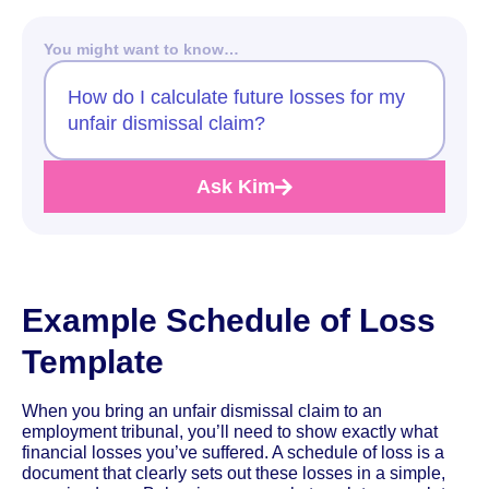
You might want to know…
How do I calculate future losses for my
unfair dismissal claim?
Ask Kim
Example Schedule of Loss
Template
When you bring an unfair dismissal claim to an
employment tribunal, you’ll need to show exactly what
financial losses you’ve suffered. A schedule of loss is a
document that clearly sets out these losses in a simple,