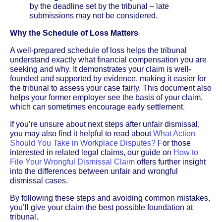
by the deadline set by the tribunal – late
submissions may not be considered.
Why the Schedule of Loss Matters
A well-prepared schedule of loss helps the tribunal
understand exactly what financial compensation you are
seeking and why. It demonstrates your claim is well-
founded and supported by evidence, making it easier for
the tribunal to assess your case fairly. This document also
helps your former employer see the basis of your claim,
which can sometimes encourage early settlement.
If you’re unsure about next steps after unfair dismissal,
you may also find it helpful to read about
What Action
Should You Take in Workplace Disputes?
For those
interested in related legal claims, our guide on
How to
File Your Wrongful Dismissal Claim
offers further insight
into the differences between unfair and wrongful
dismissal cases.
By following these steps and avoiding common mistakes,
you’ll give your claim the best possible foundation at
tribunal.