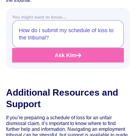
the tribunal.
You might want to know…
How do I submit my schedule of loss to
the tribunal?
Ask Kim
Additional Resources and
Support
If you’re preparing a schedule of loss for an unfair
dismissal claim, it’s important to know where to find
further help and information. Navigating an employment
tribunal can be stressful, but support is available to guide