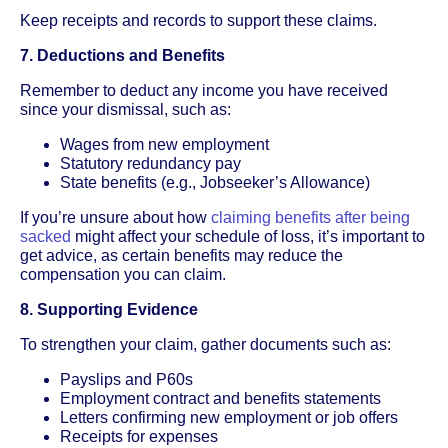
Keep receipts and records to support these claims.
7. Deductions and Benefits
Remember to deduct any income you have received
since your dismissal, such as:
Wages from new employment
Statutory redundancy pay
State benefits (e.g., Jobseeker’s Allowance)
If you’re unsure about how
claiming benefits after being
sacked
might affect your schedule of loss, it’s important to
get advice, as certain benefits may reduce the
compensation you can claim.
8. Supporting Evidence
To strengthen your claim, gather documents such as:
Payslips and P60s
Employment contract and benefits statements
Letters confirming new employment or job offers
Receipts for expenses