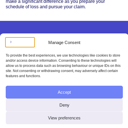
make a significant difference as you prepare your
schedule of loss and pursue your claim.
Manage Consent
Legal doesn’t have to be
To provide the best experiences, we use technologies like cookies to store
complicated, stressing, or
and/or access device information. Consenting to these technologies will
allow us to process data such as browsing behaviour or unique IDs on this
expensive.
site. Not consenting or withdrawing consent, may adversely affect certain
features and functions.
Get instant legal help
Accept
100%
Deny
satisfaction or
View preferences
your money