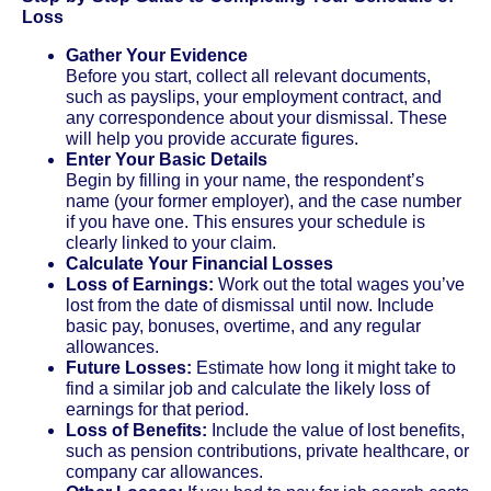
Loss
Gather Your Evidence
Before you start, collect all relevant documents,
such as payslips, your employment contract, and
any correspondence about your dismissal. These
will help you provide accurate figures.
Enter Your Basic Details
Begin by filling in your name, the respondent’s
name (your former employer), and the case number
if you have one. This ensures your schedule is
clearly linked to your claim.
Calculate Your Financial Losses
Loss of Earnings:
Work out the total wages you’ve
lost from the date of dismissal until now. Include
basic pay, bonuses, overtime, and any regular
allowances.
Future Losses:
Estimate how long it might take to
find a similar job and calculate the likely loss of
earnings for that period.
Loss of Benefits:
Include the value of lost benefits,
such as pension contributions, private healthcare, or
company car allowances.