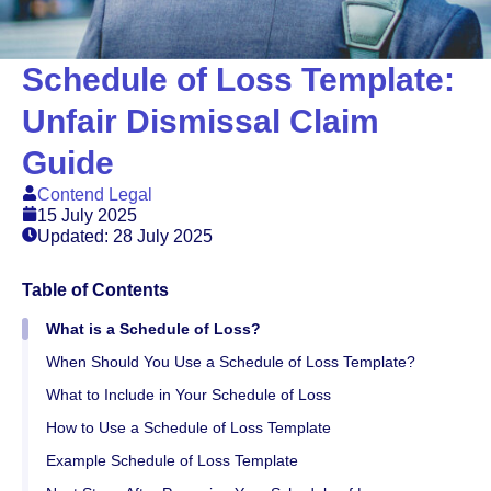
Schedule of Loss Template:
Unfair Dismissal Claim
Guide
Contend Legal
15 July 2025
Updated: 28 July 2025
Table of Contents
What is a Schedule of Loss?
When Should You Use a Schedule of Loss Template?
What to Include in Your Schedule of Loss
How to Use a Schedule of Loss Template
Example Schedule of Loss Template