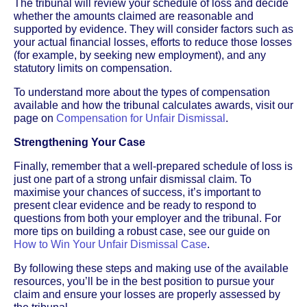
The tribunal will review your schedule of loss and decide
whether the amounts claimed are reasonable and
supported by evidence. They will consider factors such as
your actual financial losses, efforts to reduce those losses
(for example, by seeking new employment), and any
statutory limits on compensation.
To understand more about the types of compensation
available and how the tribunal calculates awards, visit our
page on
Compensation for Unfair Dismissal
.
Strengthening Your Case
Finally, remember that a well-prepared schedule of loss is
just one part of a strong unfair dismissal claim. To
maximise your chances of success, it’s important to
present clear evidence and be ready to respond to
questions from both your employer and the tribunal. For
more tips on building a robust case, see our guide on
How to Win Your Unfair Dismissal Case
.
By following these steps and making use of the available
resources, you’ll be in the best position to pursue your
claim and ensure your losses are properly assessed by