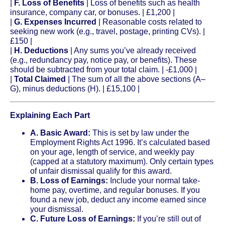
|
F. Loss of Benefits
| Loss of benefits such as health
insurance, company car, or bonuses. | £1,200 |
|
G. Expenses Incurred
| Reasonable costs related to
seeking new work (e.g., travel, postage, printing CVs). |
£150 |
|
H. Deductions
| Any sums you’ve already received
(e.g., redundancy pay, notice pay, or benefits). These
should be subtracted from your total claim. | -£1,000 |
|
Total Claimed
| The sum of all the above sections (A–
G), minus deductions (H). | £15,100 |
Explaining Each Part
A. Basic Award:
This is set by law under the
Employment Rights Act 1996. It’s calculated based
on your age, length of service, and weekly pay
(capped at a statutory maximum). Only certain types
of unfair dismissal qualify for this award.
B. Loss of Earnings:
Include your normal take-
home pay, overtime, and regular bonuses. If you
found a new job, deduct any income earned since
your dismissal.
C. Future Loss of Earnings:
If you’re still out of