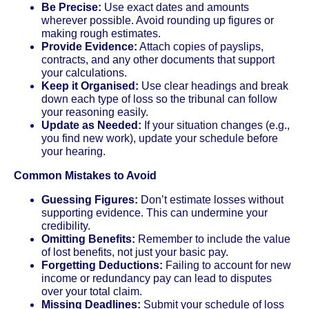
Be Precise:
Use exact dates and amounts
wherever possible. Avoid rounding up figures or
making rough estimates.
Provide Evidence:
Attach copies of payslips,
contracts, and any other documents that support
your calculations.
Keep it Organised:
Use clear headings and break
down each type of loss so the tribunal can follow
your reasoning easily.
Update as Needed:
If your situation changes (e.g.,
you find new work), update your schedule before
your hearing.
Common Mistakes to Avoid
Guessing Figures:
Don’t estimate losses without
supporting evidence. This can undermine your
credibility.
Omitting Benefits:
Remember to include the value
of lost benefits, not just your basic pay.
Forgetting Deductions:
Failing to account for new
income or redundancy pay can lead to disputes
over your total claim.
Missing Deadlines:
Submit your schedule of loss