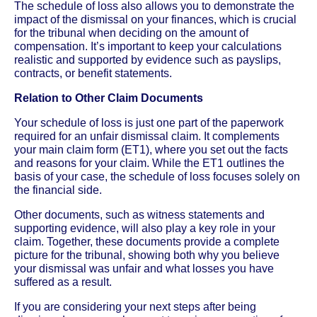
The schedule of loss also allows you to demonstrate the
impact of the dismissal on your finances, which is crucial
for the tribunal when deciding on the amount of
compensation. It’s important to keep your calculations
realistic and supported by evidence such as payslips,
contracts, or benefit statements.
Relation to Other Claim Documents
Your schedule of loss is just one part of the paperwork
required for an unfair dismissal claim. It complements
your main claim form (ET1), where you set out the facts
and reasons for your claim. While the ET1 outlines the
basis of your case, the schedule of loss focuses solely on
the financial side.
Other documents, such as witness statements and
supporting evidence, will also play a key role in your
claim. Together, these documents provide a complete
picture for the tribunal, showing both why you believe
your dismissal was unfair and what losses you have
suffered as a result.
If you are considering your next steps after being