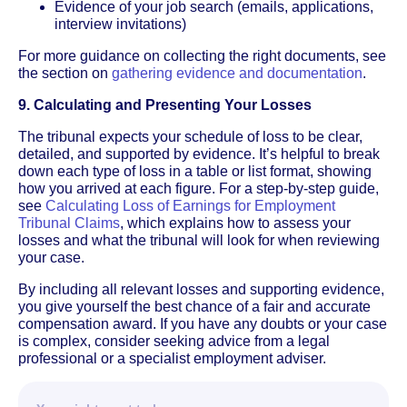
Evidence of your job search (emails, applications,
interview invitations)
For more guidance on collecting the right documents, see
the section on
gathering evidence and documentation
.
9. Calculating and Presenting Your Losses
The tribunal expects your schedule of loss to be clear,
detailed, and supported by evidence. It’s helpful to break
down each type of loss in a table or list format, showing
how you arrived at each figure. For a step-by-step guide,
see
Calculating Loss of Earnings for Employment
Tribunal Claims
, which explains how to assess your
losses and what the tribunal will look for when reviewing
your case.
By including all relevant losses and supporting evidence,
you give yourself the best chance of a fair and accurate
compensation award. If you have any doubts or your case
is complex, consider seeking advice from a legal
professional or a specialist employment adviser.