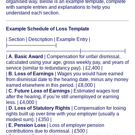
organised way. Below is an example template, complete
with sample entries and explanations to help you
understand each section.
Example Schedule of Loss Template
| Section | Description | Example Entry |
|——————————|
———————————————-|—————————|
|
A. Basic Award
| Compensation for unfair dismissal,
calculated using your age, gross weekly pay, and years of
service (similar to redundancy pay). | £2,400 |
|
B. Loss of Earnings
| Wages you would have earned
from dismissal date to the hearing date, minus any money
earned elsewhere in this period. | £8,000 |
|
C. Future Loss of Earnings
| Estimated wages lost
after the hearing, if you’re still unemployed or earning
less. | £4,000 |
|
D. Loss of Statutory Rights
| Compensation for losing
rights built up over time with your employer (usually a
modest sum). | £350 |
|
E. Pension Loss
| Loss of employer pension
contributions due to dismissal. | £500 |