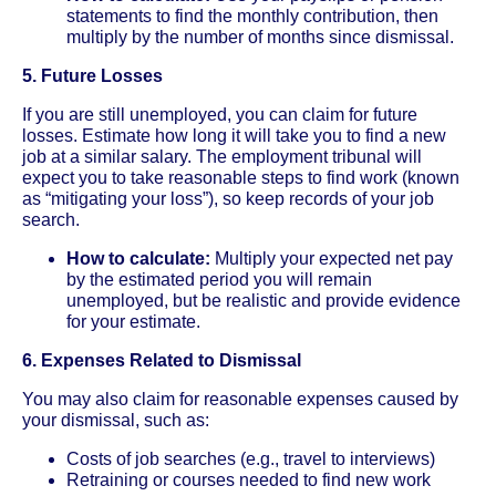
statements to find the monthly contribution, then
multiply by the number of months since dismissal.
5. Future Losses
If you are still unemployed, you can claim for future
losses. Estimate how long it will take you to find a new
job at a similar salary. The employment tribunal will
expect you to take reasonable steps to find work (known
as “mitigating your loss”), so keep records of your job
search.
How to calculate:
Multiply your expected net pay
by the estimated period you will remain
unemployed, but be realistic and provide evidence
for your estimate.
6. Expenses Related to Dismissal
You may also claim for reasonable expenses caused by
your dismissal, such as:
Costs of job searches (e.g., travel to interviews)
Retraining or courses needed to find new work