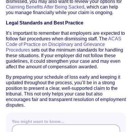
dismissed, you may also want to review your options for
Claiming Benefits After Being Sacked
, which can help
you manage financially while your claim is ongoing.
Legal Standards and Best Practice
It’s important to remember that employers are expected to
follow fair procedures when dismissing staff. The
ACAS
Code of Practice on Disciplinary and Grievance
Procedures
sets out the minimum standards for handling
these situations. If your employer did not follow these
guidelines, it could strengthen your case and may even
affect the amount of compensation awarded.
By preparing your schedule of loss early and keeping it
updated throughout the process, you’ll be in a strong
position to present a clear, well-supported claim to the
tribunal. This not only helps your case but also
encourages fair and transparent resolution of employment
disputes.
You might want to know…