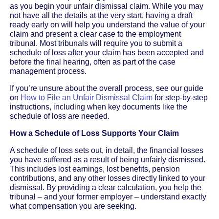
as you begin your unfair dismissal claim. While you may
not have all the details at the very start, having a draft
ready early on will help you understand the value of your
claim and present a clear case to the employment
tribunal. Most tribunals will require you to submit a
schedule of loss after your claim has been accepted and
before the final hearing, often as part of the case
management process.
If you’re unsure about the overall process, see our guide
on
How to File an Unfair Dismissal Claim
for step-by-step
instructions, including when key documents like the
schedule of loss are needed.
How a Schedule of Loss Supports Your Claim
A schedule of loss sets out, in detail, the financial losses
you have suffered as a result of being unfairly dismissed.
This includes lost earnings, lost benefits, pension
contributions, and any other losses directly linked to your
dismissal. By providing a clear calculation, you help the
tribunal – and your former employer – understand exactly
what compensation you are seeking.