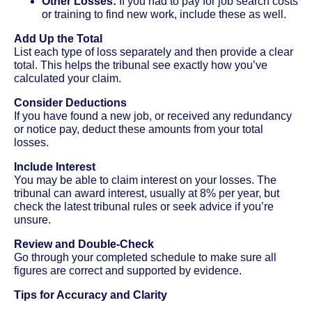
Other Losses:
If you had to pay for job search costs
or training to find new work, include these as well.
Add Up the Total
List each type of loss separately and then provide a clear
total. This helps the tribunal see exactly how you’ve
calculated your claim.
Consider Deductions
If you have found a new job, or received any redundancy
or notice pay, deduct these amounts from your total
losses.
Include Interest
You may be able to claim interest on your losses. The
tribunal can award interest, usually at 8% per year, but
check the latest tribunal rules or seek advice if you’re
unsure.
Review and Double-Check
Go through your completed schedule to make sure all
figures are correct and supported by evidence.
Tips for Accuracy and Clarity