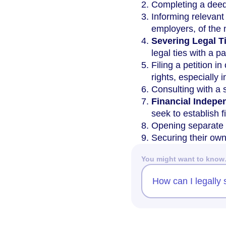
Completing a deed 
Informing relevant
employers, of the
Severing Legal T
legal ties with a 
Filing a petition in
rights, especially 
Consulting with a 
Financial Indep
seek to establish 
Opening separate 
Securing their ow
You might want to kno
How can I legally 