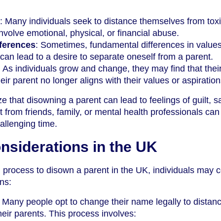
: Many individuals seek to distance themselves from tox
involve emotional, physical, or financial abuse.
fferences
: Sometimes, fundamental differences in values
fs can lead to a desire to separate oneself from a parent.
: As individuals grow and change, they may find that thei
heir parent no longer aligns with their values or aspiration
ize that disowning a parent can lead to feelings of guilt, 
 from friends, family, or mental health professionals can
hallenging time.
nsiderations in the UK
l process to disown a parent in the UK, individuals may 
ons:
: Many people opt to change their name legally to distan
eir parents. This process involves: