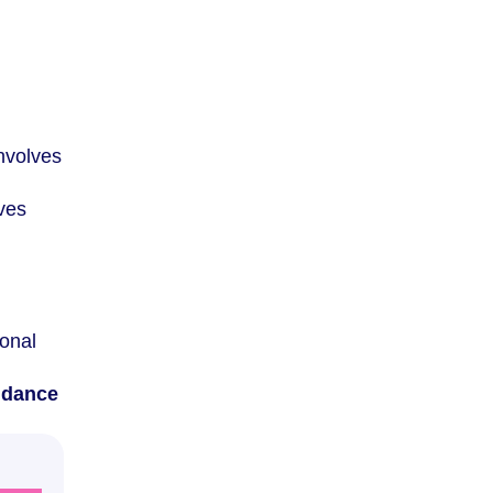
involves
lves
ional
idance