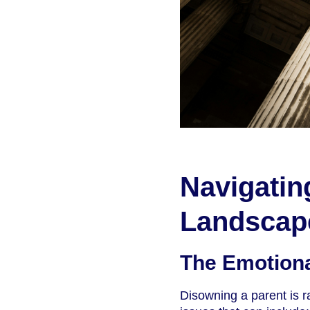
Navigatin
Landscap
The Emotiona
Disowning a parent is ra