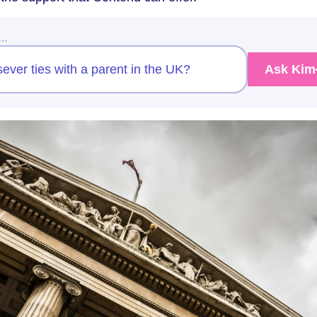
w…
sever ties with a parent in the UK?
Ask Kim