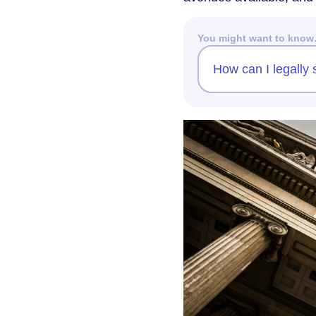
You might want to kno
How can I legally 