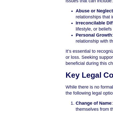
issues that can include:
Abuse or Neglect
relationships that 
Irreconcilable Di
lifestyle, or belie
Personal Growth
relationship with t
It’s essential to recogn
or loss. Seeking support
beneficial during this c
Key Legal Co
While there is no forma
the following legal opti
Change of Name
themselves from th