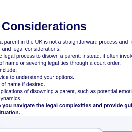
 Considerations
a parent in the UK is not a straightforward process and 
 and legal considerations.
c legal process to disown a parent; instead, it often invo
f name or severing legal ties through a court order.
nclude:
vice to understand your options.
 of name if desired.
plications of disowning a parent, such as potential emot
 dynamics.
 you navigate the legal complexities and provide gu
ituation.
w…