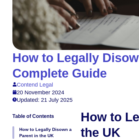
How to Legally Disown
Complete Guide
Contend Legal
20 November 2024
Updated: 21 July 2025
How to Le
Table of Contents
the UK
How to Legally Disown a
Parent in the UK