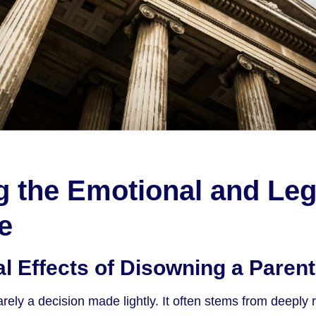
g the Emotional and Leg
e
l Effects of Disowning a Parent
rely a decision made lightly. It often stems from deeply 