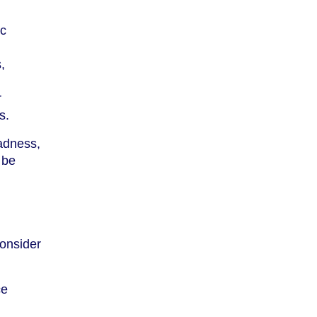
ic
,
r
s.
sadness,
 be
consider
ce