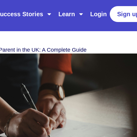
uccess Stories
Learn
Login
Sign u
Parent in the UK: A Complete Guide