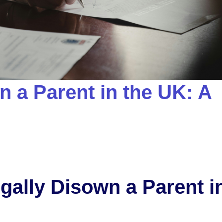
 a Parent in the UK: A
gally Disown a Parent i