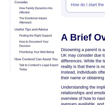
Consider
How do I start the
How Family Dynamics Are
Affected
The Emotional Impact
Afterward
Useful Tips and Advice
A Brief O
Finding the Right Support
How to Document Your
Decision
Disowning a parent is a 
Prioritizing Your Well-Being
UK may consider due to 
How Contend Can Assist You
differences. While the 
Talk to Contend’s Legal Expert
reality is that there is
Today
Instead, individuals of
their name or obtaining 
Understanding the implic
relationships and emoti
overview of how to navi
avenues available, and 