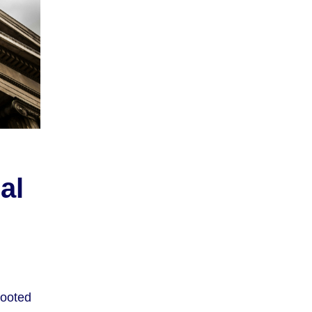
al
rooted