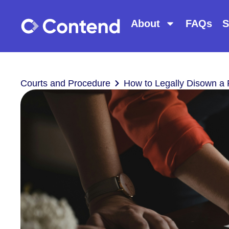
About
FAQs
S
Courts and Procedure
How to Legally Disown a 