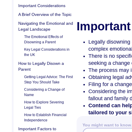
Important Considerations
A Brief Overview of the Topic
Important
Navigating the Emotional and
Legal Landscape
The Emotional Effects of
Legally disowning 
Disowning a Parent
complex emotional
Key Legal Considerations in
the UK
There is no specifi
seeking a change o
How to Legally Disown a
Parent
The process may i
Obtaining legal ad
Getting Legal Advice: The First
Step You Should Take
Filing for a change
Considering a Change of
Considering the im
Name
fallout and family
How to Explore Severing
Contend can help
Legal Ties
tailored to your s
How to Establish Financial
Independence
You might want to kno
Important Factors to