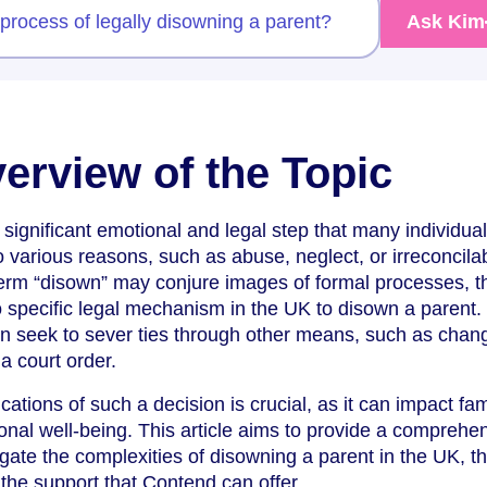
 process of legally disowning a parent?
Ask Kim
verview of the Topic
significant emotional and legal step that many individual
various reasons, such as abuse, neglect, or irreconcila
term “disown” may conjure images of formal processes, t
 no specific legal mechanism in the UK to disown a parent.
ten seek to sever ties through other means, such as chan
a court order.
ations of such a decision is crucial, as it can impact fami
onal well-being. This article aims to provide a comprehe
gate the complexities of disowning a parent in the UK, th
the support that Contend can offer.