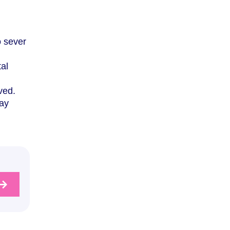
o sever
tal
ved.
may