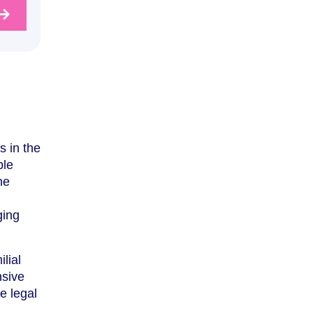
s in the
ble
he
ging
lial
nsive
e legal