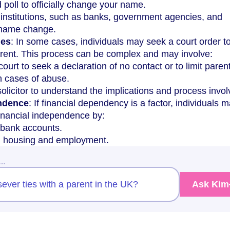
poll to officially change your name.
 institutions, such as banks, government agencies, and
 name change.
ies
: In some cases, individuals may seek a court order t
parent. This process can be complex and may involve:
 court to seek a declaration of no contact or to limit paren
in cases of abuse.
solicitor to understand the implications and process invol
endence
: If financial dependency is a factor, individuals 
financial independence by:
bank accounts.
n housing and employment.
w…
sever ties with a parent in the UK?
Ask Kim